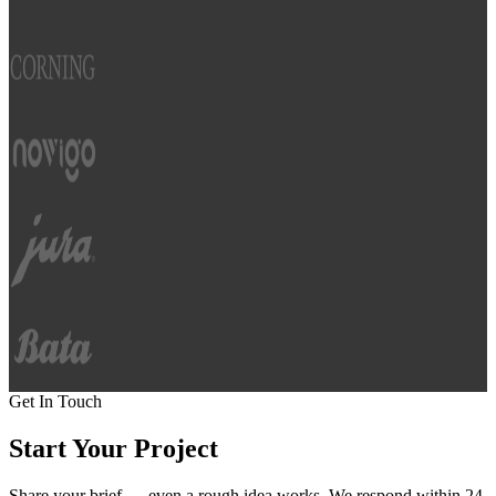
Get In Touch
Start Your
Project
Share your brief — even a rough idea works. We respond within 24