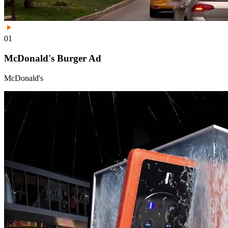
01
McDonald's Burger Ad
McDonald's