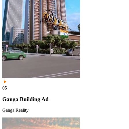
05
Ganga Building Ad
Ganga Reality