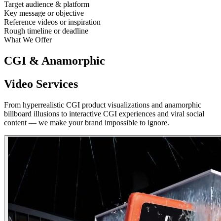
Target audience & platform
Key message or objective
Reference videos or inspiration
Rough timeline or deadline
What We Offer
CGI & Anamorphic
Video Services
From hyperrealistic CGI product visualizations and anamorphic
billboard illusions to interactive CGI experiences and viral social
content — we make your brand impossible to ignore.