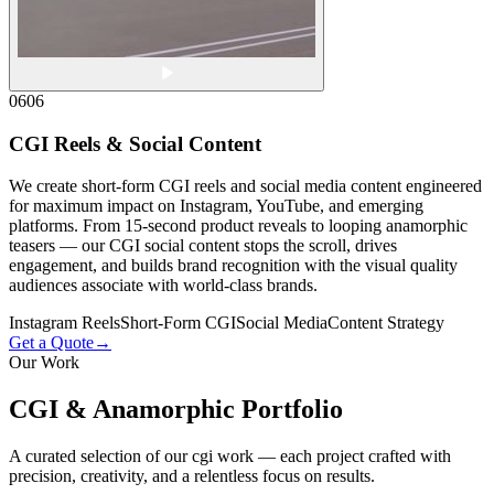
06
06
CGI Reels & Social Content
We create short-form CGI reels and social media content engineered
for maximum impact on Instagram, YouTube, and emerging
platforms. From 15-second product reveals to looping anamorphic
teasers — our CGI social content stops the scroll, drives
engagement, and builds brand recognition with the visual quality
audiences associate with world-class brands.
Instagram Reels
Short-Form CGI
Social Media
Content Strategy
Get a Quote
→
Our Work
CGI & Anamorphic
Portfolio
A curated selection of our cgi work — each project crafted with
precision, creativity, and a relentless focus on results.