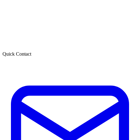
Quick Contact