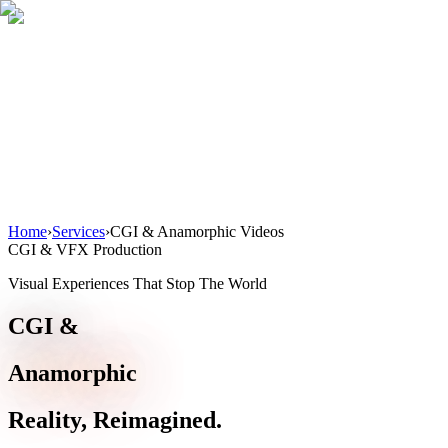
Home
About
Services
Blog
Contact
Get a Quote
Home
›
Services
›
CGI & Anamorphic Videos
CGI & VFX Production
Visual Experiences That Stop The World
CGI &
Anamorphic
Reality, Reimagined.