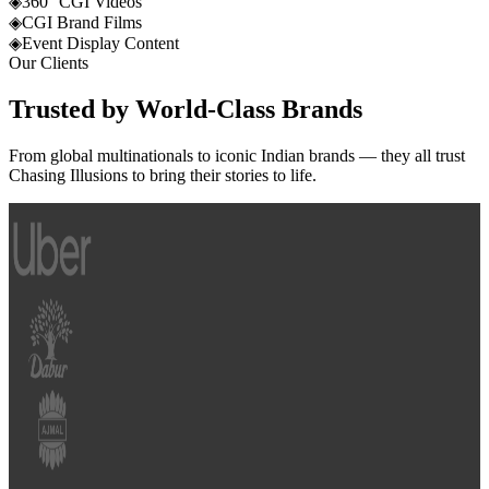
◈
360° CGI Videos
◈
CGI Brand Films
◈
Event Display Content
Our Clients
Trusted by
World-Class
Brands
From global multinationals to iconic Indian brands — they all trust
Chasing Illusions to bring their stories to life.