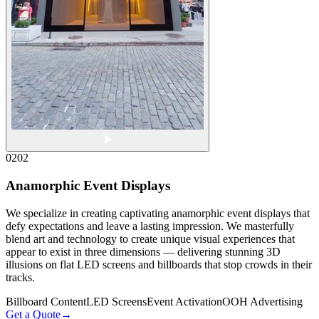
02
02
Anamorphic Event Displays
We specialize in creating captivating anamorphic event displays that
defy expectations and leave a lasting impression. We masterfully
blend art and technology to create unique visual experiences that
appear to exist in three dimensions — delivering stunning 3D
illusions on flat LED screens and billboards that stop crowds in their
tracks.
Billboard Content
LED Screens
Event Activation
OOH Advertising
Get a Quote
→