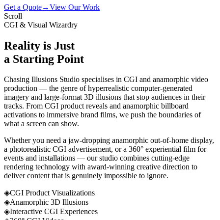
Get a Quote
→
View Our Work
Scroll
CGI & Visual Wizardry
Reality is Just
a Starting Point
Chasing Illusions Studio specialises in CGI and anamorphic video
production — the genre of hyperrealistic computer-generated
imagery and large-format 3D illusions that stop audiences in their
tracks. From CGI product reveals and anamorphic billboard
activations to immersive brand films, we push the boundaries of
what a screen can show.
Whether you need a jaw-dropping anamorphic out-of-home display,
a photorealistic CGI advertisement, or a 360° experiential film for
events and installations — our studio combines cutting-edge
rendering technology with award-winning creative direction to
deliver content that is genuinely impossible to ignore.
◈
CGI Product Visualizations
◈
Anamorphic 3D Illusions
◈
Interactive CGI Experiences