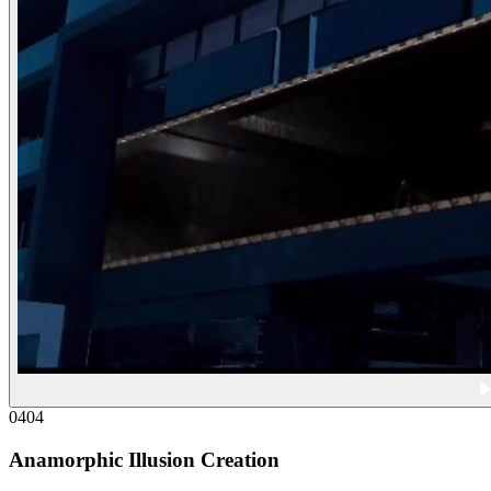
04
04
Anamorphic Illusion Creation