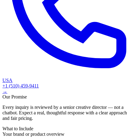
USA
+1 (510) 459-9411
→
Our Promise
Every inquiry is reviewed by a senior creative director — not a
chatbot. Expect a real, thoughtful response with a clear approach
and fair pricing.
What to Include
Your brand or product overview