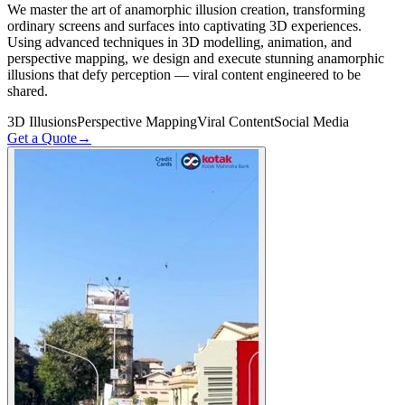
We master the art of anamorphic illusion creation, transforming
ordinary screens and surfaces into captivating 3D experiences.
Using advanced techniques in 3D modelling, animation, and
perspective mapping, we design and execute stunning anamorphic
illusions that defy perception — viral content engineered to be
shared.
3D Illusions
Perspective Mapping
Viral Content
Social Media
Get a Quote
→