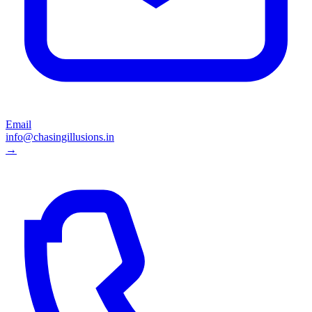
Email
info@chasingillusions.in
→