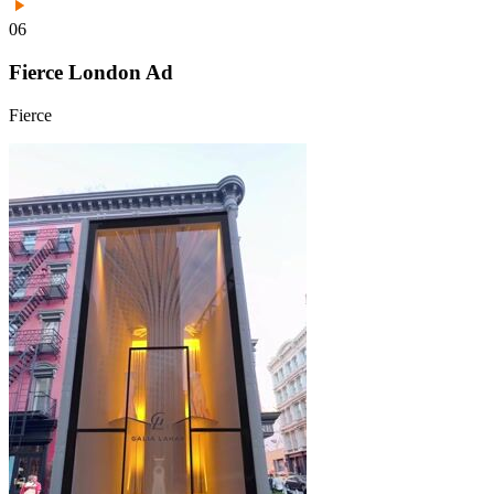
06
Fierce London Ad
Fierce