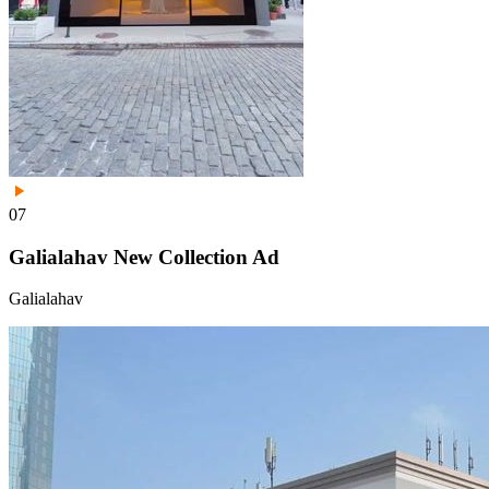
07
Galialahav New Collection Ad
Galialahav