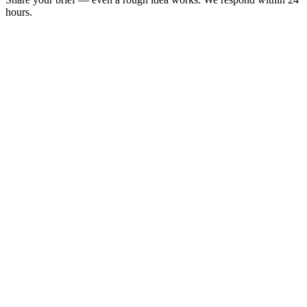
hours.