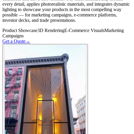
every detail, applies photorealistic materials, and integrates dynamic
lighting to showcase your products in the most compelling way
possible — for marketing campaigns, e-commerce platforms,
investor decks, and trade presentations.
Product Showcase
3D Rendering
E-Commerce Visuals
Marketing
Campaigns
Get a Quote
→