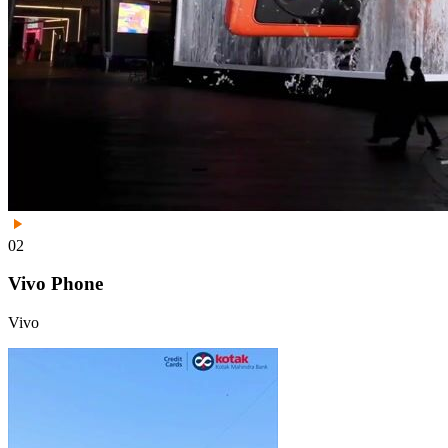
02
Vivo Phone
Vivo