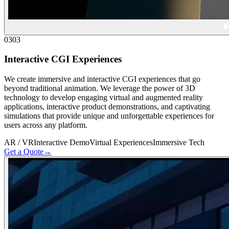
03
03
Interactive CGI Experiences
We create immersive and interactive CGI experiences that go
beyond traditional animation. We leverage the power of 3D
technology to develop engaging virtual and augmented reality
applications, interactive product demonstrations, and captivating
simulations that provide unique and unforgettable experiences for
users across any platform.
AR / VR
Interactive Demo
Virtual Experiences
Immersive Tech
Get a Quote
→