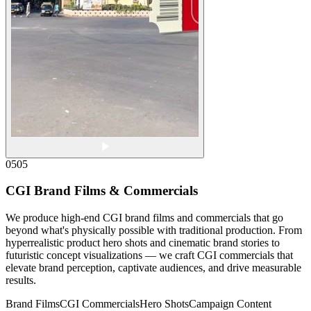
05
05
CGI Brand Films & Commercials
We produce high-end CGI brand films and commercials that go
beyond what's physically possible with traditional production. From
hyperrealistic product hero shots and cinematic brand stories to
futuristic concept visualizations — we craft CGI commercials that
elevate brand perception, captivate audiences, and drive measurable
results.
Brand Films
CGI Commercials
Hero Shots
Campaign Content