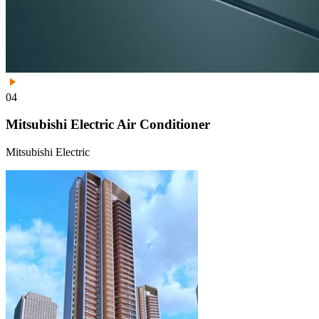
04
Mitsubishi Electric Air Conditioner
Mitsubishi Electric