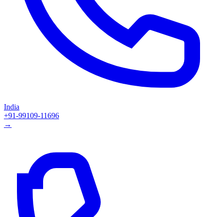
India
+91-99109-11696
→