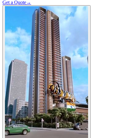
Get a Quote
→