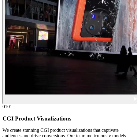
01
01
CGI Product Visualizations
We create stunning CGI product visualizations that captivate
audiences and drive conversions. Our team meticulously models