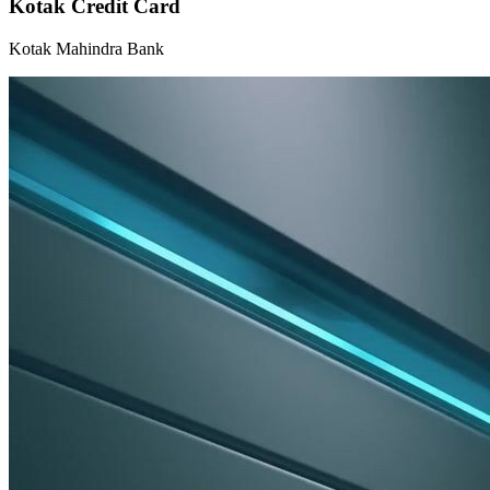
Kotak Credit Card
Kotak Mahindra Bank