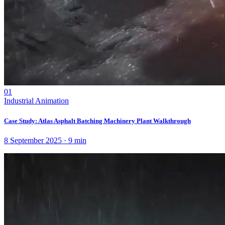
01
Industrial Animation
Case Study: Atlas Asphalt Batching Machinery Plant Walkthrough
8 September 2025
·
9
min