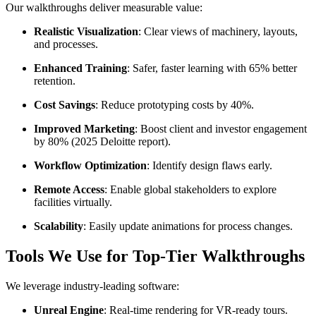
Our walkthroughs deliver measurable value:
Realistic Visualization
: Clear views of machinery, layouts,
and processes.
Enhanced Training
: Safer, faster learning with 65% better
retention.
Cost Savings
: Reduce prototyping costs by 40%.
Improved Marketing
: Boost client and investor engagement
by 80% (2025 Deloitte report).
Workflow Optimization
: Identify design flaws early.
Remote Access
: Enable global stakeholders to explore
facilities virtually.
Scalability
: Easily update animations for process changes.
Tools We Use for Top-Tier Walkthroughs
We leverage industry-leading software:
Unreal Engine
: Real-time rendering for VR-ready tours.