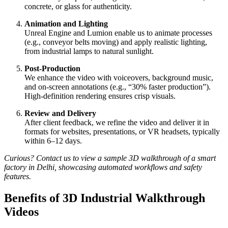
concrete, or glass for authenticity.
Animation and Lighting
Unreal Engine and Lumion enable us to animate processes
(e.g., conveyor belts moving) and apply realistic lighting,
from industrial lamps to natural sunlight.
Post-Production
We enhance the video with voiceovers, background music,
and on-screen annotations (e.g., “30% faster production”).
High-definition rendering ensures crisp visuals.
Review and Delivery
After client feedback, we refine the video and deliver it in
formats for websites, presentations, or VR headsets, typically
within 6–12 days.
Curious? Contact us to view a sample 3D walkthrough of a smart
factory in Delhi, showcasing automated workflows and safety
features.
Benefits of 3D Industrial Walkthrough
Videos