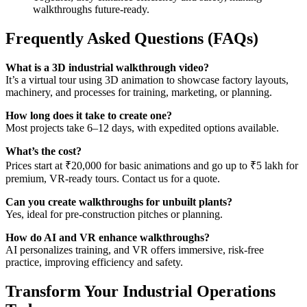
walkthroughs future-ready.
Frequently Asked Questions (FAQs)
What is a 3D industrial walkthrough video?
It’s a virtual tour using 3D animation to showcase factory layouts,
machinery, and processes for training, marketing, or planning.
How long does it take to create one?
Most projects take 6–12 days, with expedited options available.
What’s the cost?
Prices start at ₹20,000 for basic animations and go up to ₹5 lakh for
premium, VR-ready tours. Contact us for a quote.
Can you create walkthroughs for unbuilt plants?
Yes, ideal for pre-construction pitches or planning.
How do AI and VR enhance walkthroughs?
AI personalizes training, and VR offers immersive, risk-free
practice, improving efficiency and safety.
Transform Your Industrial Operations