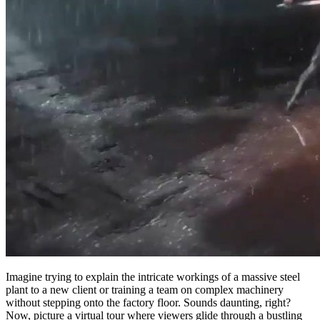
Imagine trying to explain the intricate workings of a massive steel
plant to a new client or training a team on complex machinery
without stepping onto the factory floor. Sounds daunting, right?
Now, picture a virtual tour where viewers glide through a bustling