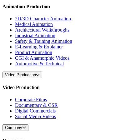
Animation Production
2D/3D Character Animation
Medical Animation
Architectural Walkthroughs
Industrial Animation
Safety & Training Animation
E-Learning & Explainer
Product Animation
CGI & Anamorphic Videos
Automotive & Technical
Video Production
Video Production
Corporate Films
Documentary & CSR
Digital Commercials
Social Media Videos
Company