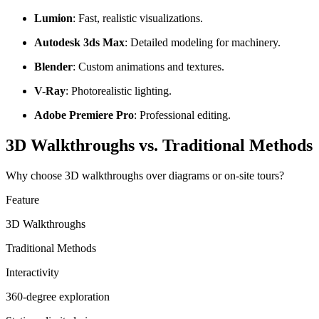
Lumion
: Fast, realistic visualizations.
Autodesk 3ds Max
: Detailed modeling for machinery.
Blender
: Custom animations and textures.
V-Ray
: Photorealistic lighting.
Adobe Premiere Pro
: Professional editing.
3D Walkthroughs vs. Traditional Methods
Why choose 3D walkthroughs over diagrams or on-site tours?
Feature
3D Walkthroughs
Traditional Methods
Interactivity
360-degree exploration