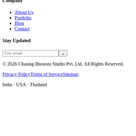
Company
About Us
Portfolio
Blog
Contact
Stay Updated
→
©
2026
Chasing Illusions Studio Pvt. Ltd. All Rights Reserved.
Privacy Policy
Terms of Service
Sitemap
India · USA · Thailand