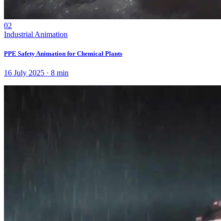
02
Industrial Animation
PPE Safety Animation for Chemical Plants
16 July 2025
·
8
min