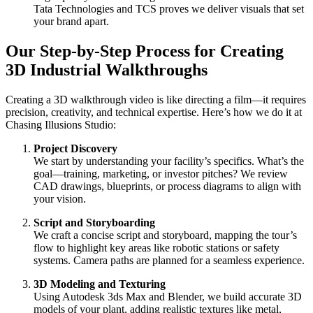
Tata Technologies and TCS proves we deliver visuals that set
your brand apart.
Our Step-by-Step Process for Creating
3D Industrial Walkthroughs
Creating a 3D walkthrough video is like directing a film—it requires
precision, creativity, and technical expertise. Here’s how we do it at
Chasing Illusions Studio:
Project Discovery
We start by understanding your facility’s specifics. What’s the
goal—training, marketing, or investor pitches? We review
CAD drawings, blueprints, or process diagrams to align with
your vision.
Script and Storyboarding
We craft a concise script and storyboard, mapping the tour’s
flow to highlight key areas like robotic stations or safety
systems. Camera paths are planned for a seamless experience.
3D Modeling and Texturing
Using Autodesk 3ds Max and Blender, we build accurate 3D
models of your plant, adding realistic textures like metal,