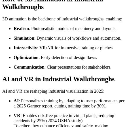
Walkthroughs
3D animation is the backbone of industrial walkthroughs, enabling:
Realism
: Photorealistic models of machinery and layouts.
Simulation
: Dynamic visuals of workflows and automation.
Interactivity
: VR/AR for immersive training or pitches.
Optimization
: Early detection of design flaws.
Communication
: Clear presentations for stakeholders.
AI and VR in Industrial Walkthroughs
AI and VR are reshaping industrial visualization in 2025:
AI
: Personalizes training by adapting to user performance, per
a 2025 Gartner report, cutting training time by 30%.
VR
: Enables risk-free practice in virtual plants, reducing
accidents by 25% (2024 OSHA study).
Together, they enhance efficiency and safety, making