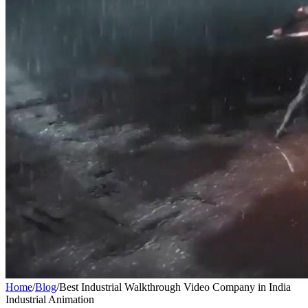
Home
/
Blog
/
Best Industrial Walkthrough Video Company in India
Industrial Animation