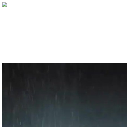
Home
About
Services
Blog
Contact
Get a Quote