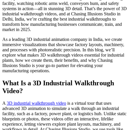
facility, watching robotic arms weld, conveyors hum, and safety
systems in action—all in stunning 3D detail. That’s the power of 3D
industrial walkthrough videos, and at Chasing Illusions Studio in
Delhi, India, we’re crafting the best industrial walkthroughs to
transform how manufacturing businesses communicate, train, and
market in 2025.
As a leading 3D industrial animation company in India, we create
immersive visualizations that showcase factory layouts, machinery,
and processes with photorealistic precision. In this blog, we’ll
explore what makes 3D walkthrough videos essential for industrial
plants, how we create them, their benefits, and why Chasing
Illusions Studio is your go-to partner for elevating your
manufacturing operations.
What Is a 3D Industrial Walkthrough
Video?
A
3D industrial walkthrough video
is a virtual tour that uses
advanced 3D animation to simulate a walk through an industrial
facility, such as a factory, power plant, or logistics hub. Unlike static
blueprints or photos, these videos offer an interactive, lifelike
experience, letting viewers explore plant layouts, machinery, and
workflows in detail. At Chasing Illusions Studio, we use tools like