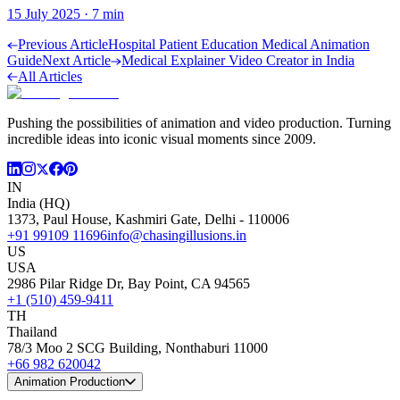
15 July 2025
·
7
min
Previous Article
Hospital Patient Education Medical Animation
Guide
Next Article
Medical Explainer Video Creator in India
All Articles
Pushing the possibilities of animation and video production. Turning
incredible ideas into iconic visual moments since 2009.
IN
India (HQ)
1373, Paul House, Kashmiri Gate, Delhi - 110006
+91 99109 11696
info@chasingillusions.in
US
USA
2986 Pilar Ridge Dr, Bay Point, CA 94565
+1 (510) 459-9411
TH
Thailand
78/3 Moo 2 SCG Building, Nonthaburi 11000
+66 982 620042
Animation Production