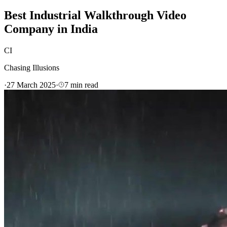
Best Industrial Walkthrough Video
Company in India
CI
Chasing Illusions
·
27 March 2025
·
7
min read