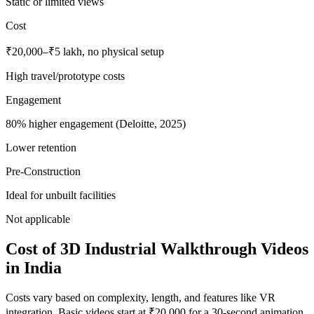
Static or limited views
Cost
₹20,000–₹5 lakh, no physical setup
High travel/prototype costs
Engagement
80% higher engagement (Deloitte, 2025)
Lower retention
Pre-Construction
Ideal for unbuilt facilities
Not applicable
Cost of 3D Industrial Walkthrough Videos
in India
Costs vary based on complexity, length, and features like VR
integration. Basic videos start at ₹20,000 for a 30-second animation,