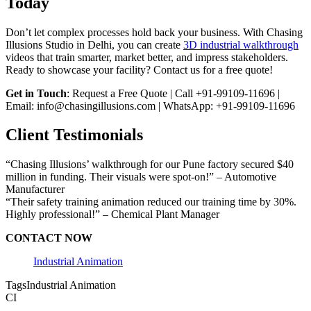
Today
Don’t let complex processes hold back your business. With Chasing
Illusions Studio in Delhi, you can create
3D industrial walkthrough
videos that train smarter, market better, and impress stakeholders.
Ready to showcase your facility? Contact us for a free quote!
Get in Touch
: Request a Free Quote | Call +91-99109-11696 |
Email: info@chasingillusions.com | WhatsApp: +91-99109-11696
Client Testimonials
“Chasing Illusions’ walkthrough for our Pune factory secured $40
million in funding. Their visuals were spot-on!” – Automotive
Manufacturer
“Their safety training animation reduced our training time by 30%.
Highly professional!” – Chemical Plant Manager
CONTACT NOW
Industrial Animation
Tags
Industrial Animation
CI