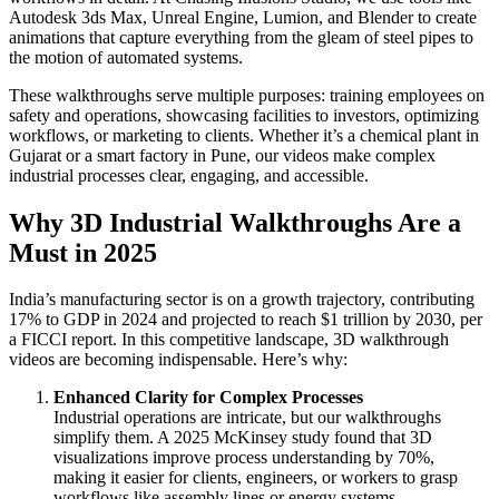
Autodesk 3ds Max, Unreal Engine, Lumion, and Blender to create
animations that capture everything from the gleam of steel pipes to
the motion of automated systems.
These walkthroughs serve multiple purposes: training employees on
safety and operations, showcasing facilities to investors, optimizing
workflows, or marketing to clients. Whether it’s a chemical plant in
Gujarat or a smart factory in Pune, our videos make complex
industrial processes clear, engaging, and accessible.
Why 3D Industrial Walkthroughs Are a
Must in 2025
India’s manufacturing sector is on a growth trajectory, contributing
17% to GDP in 2024 and projected to reach $1 trillion by 2030, per
a FICCI report. In this competitive landscape, 3D walkthrough
videos are becoming indispensable. Here’s why:
Enhanced Clarity for Complex Processes
Industrial operations are intricate, but our walkthroughs
simplify them. A 2025 McKinsey study found that 3D
visualizations improve process understanding by 70%,
making it easier for clients, engineers, or workers to grasp
workflows like assembly lines or energy systems.