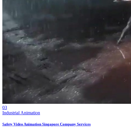
03
Industrial Animation
Safety Video Animation Singapore Company Services