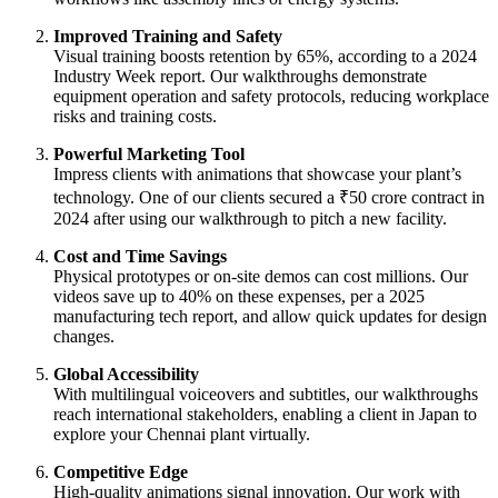
Improved Training and Safety
Visual training boosts retention by 65%, according to a 2024
Industry Week report. Our walkthroughs demonstrate
equipment operation and safety protocols, reducing workplace
risks and training costs.
Powerful Marketing Tool
Impress clients with animations that showcase your plant’s
technology. One of our clients secured a ₹50 crore contract in
2024 after using our walkthrough to pitch a new facility.
Cost and Time Savings
Physical prototypes or on-site demos can cost millions. Our
videos save up to 40% on these expenses, per a 2025
manufacturing tech report, and allow quick updates for design
changes.
Global Accessibility
With multilingual voiceovers and subtitles, our walkthroughs
reach international stakeholders, enabling a client in Japan to
explore your Chennai plant virtually.
Competitive Edge
High-quality animations signal innovation. Our work with