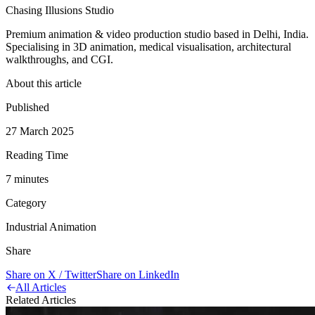
Chasing Illusions Studio
Premium animation & video production studio based in Delhi, India.
Specialising in 3D animation, medical visualisation, architectural
walkthroughs, and CGI.
About this article
Published
27 March 2025
Reading Time
7
minute
s
Category
Industrial Animation
Share
Share on X / Twitter
Share on LinkedIn
All Articles
Related Articles