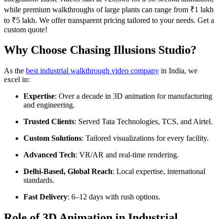
while premium walkthroughs of large plants can range from ₹1 lakh
to ₹5 lakh. We offer transparent pricing tailored to your needs. Get a
custom quote!
Why Choose Chasing Illusions Studio?
As the
best industrial walkthrough video company
in India, we
excel in:
Expertise
: Over a decade in 3D animation for manufacturing
and engineering.
Trusted Clients
: Served Tata Technologies, TCS, and Airtel.
Custom Solutions
: Tailored visualizations for every facility.
Advanced Tech
: VR/AR and real-time rendering.
Delhi-Based, Global Reach
: Local expertise, international
standards.
Fast Delivery
: 6–12 days with rush options.
Role of 3D Animation in Industrial