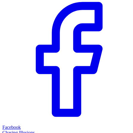
Facebook
Chasing Illusions