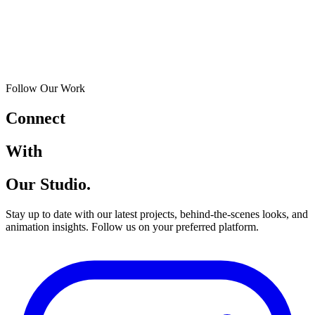
Follow Our Work
Connect
With
Our Studio.
Stay up to date with our latest projects, behind-the-scenes looks, and
animation insights. Follow us on your preferred platform.