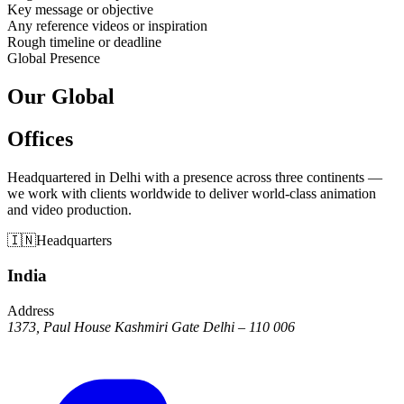
Key message or objective
Any reference videos or inspiration
Rough timeline or deadline
Global Presence
Our Global
Offices
Headquartered in Delhi with a presence across three continents —
we work with clients worldwide to deliver world-class animation
and video production.
🇮🇳
Headquarters
India
Address
1373, Paul House Kashmiri Gate Delhi – 110 006