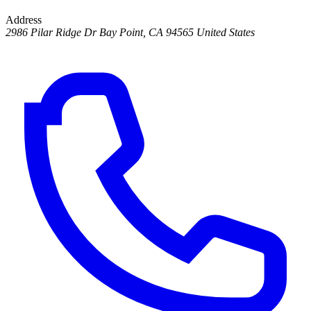
Address
2986 Pilar Ridge Dr Bay Point, CA 94565 United States