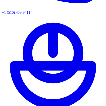
+1 (510) 459-9411