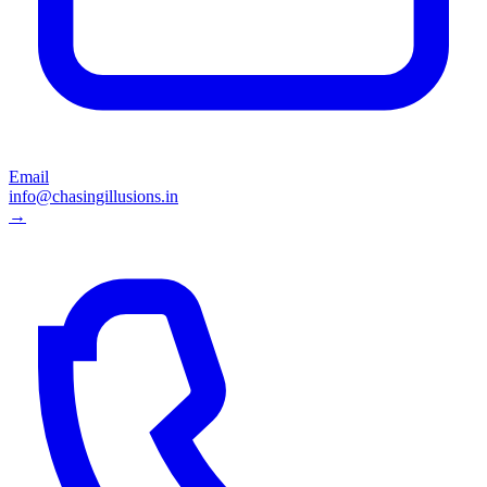
Email
info@chasingillusions.in
→