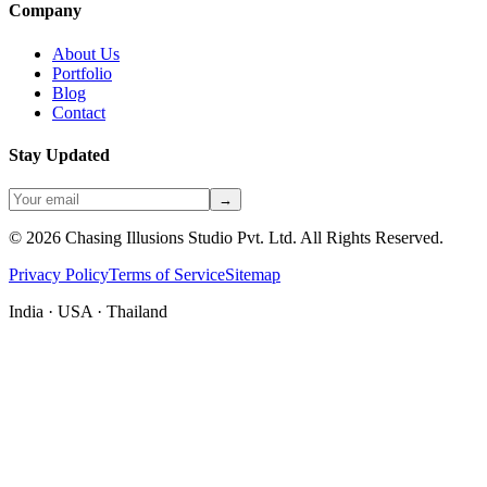
Company
About Us
Portfolio
Blog
Contact
Stay Updated
→
©
2026
Chasing Illusions Studio Pvt. Ltd. All Rights Reserved.
Privacy Policy
Terms of Service
Sitemap
India · USA · Thailand