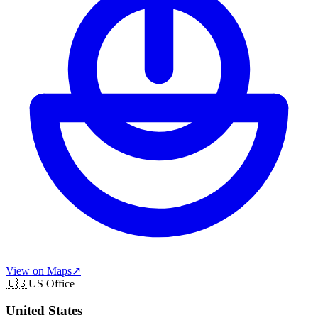
View on Maps
↗
🇺🇸
US Office
United States