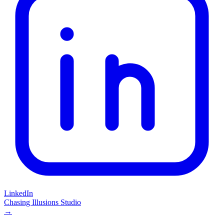
LinkedIn
Chasing Illusions Studio
→