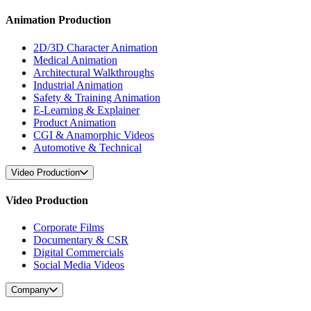
Animation Production
2D/3D Character Animation
Medical Animation
Architectural Walkthroughs
Industrial Animation
Safety & Training Animation
E-Learning & Explainer
Product Animation
CGI & Anamorphic Videos
Automotive & Technical
Video Production
Video Production
Corporate Films
Documentary & CSR
Digital Commercials
Social Media Videos
Company