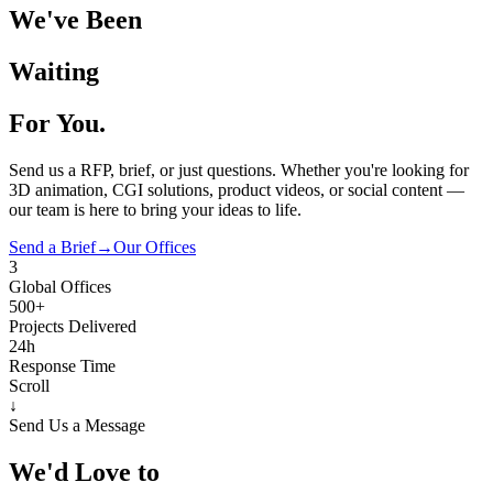
We've Been
Waiting
For You.
Send us a RFP, brief, or just questions. Whether you're looking for
3D animation, CGI solutions, product videos, or social content —
our team is here to bring your ideas to life.
Send a Brief
→
Our Offices
3
Global Offices
500+
Projects Delivered
24h
Response Time
Scroll
↓
Send Us a Message
We'd Love to