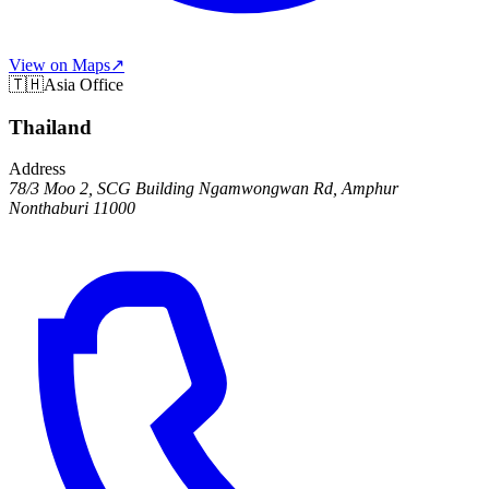
View on Maps
↗
🇹🇭
Asia Office
Thailand
Address
78/3 Moo 2, SCG Building Ngamwongwan Rd, Amphur
Nonthaburi 11000