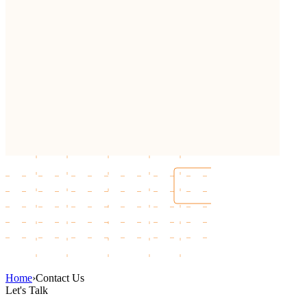
Home
›
Contact Us
Let's Talk