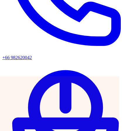
+66 982620042