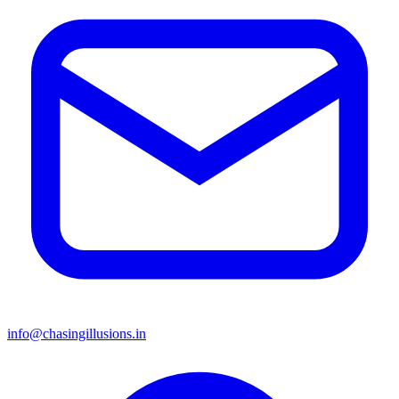
info@chasingillusions.in