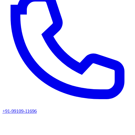
+91-99109-11696