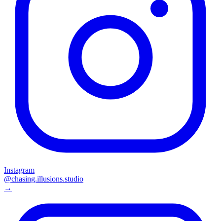
Instagram
@chasing.illusions.studio
→