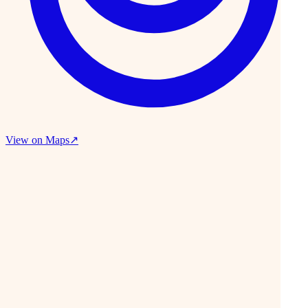
View on Maps
↗