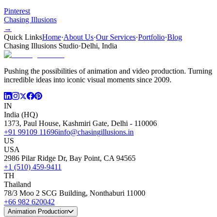
Pinterest
Chasing Illusions
→
Quick Links
Home
·
About Us
·
Our Services
·
Portfolio
·
Blog
Chasing Illusions Studio
·
Delhi, India
Pushing the possibilities of animation and video production. Turning
incredible ideas into iconic visual moments since 2009.
IN
India (HQ)
1373, Paul House, Kashmiri Gate, Delhi - 110006
+91 99109 11696
info@chasingillusions.in
US
USA
2986 Pilar Ridge Dr, Bay Point, CA 94565
+1 (510) 459-9411
TH
Thailand
78/3 Moo 2 SCG Building, Nonthaburi 11000
+66 982 620042
Animation Production