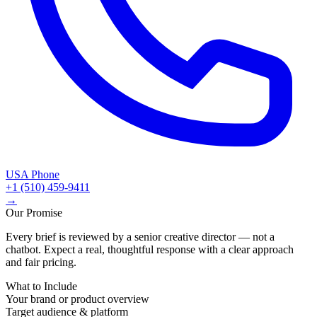
USA Phone
+1 (510) 459-9411
→
Our Promise
Every brief is reviewed by a senior creative director — not a
chatbot. Expect a real, thoughtful response with a clear approach
and fair pricing.
What to Include
Your brand or product overview
Target audience & platform