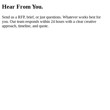
Hear From You.
Send us a RFP, brief, or just questions. Whatever works best for
you. Our team responds within
24 hours
with a clear creative
approach, timeline, and quote.