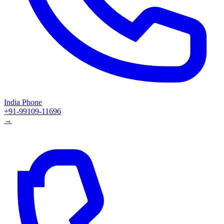
India Phone
+91-99109-11696
→