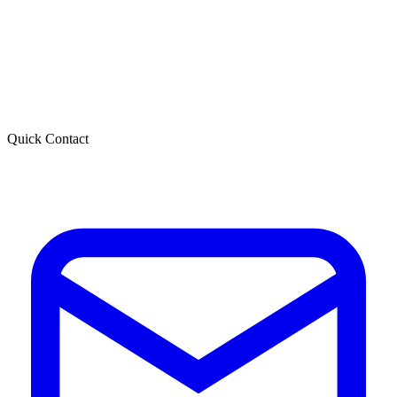
Quick Contact