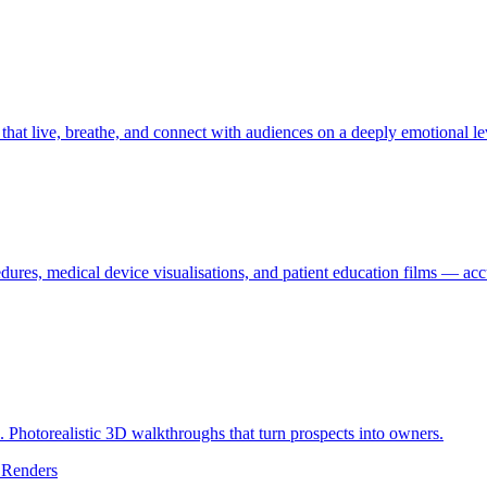
hat live, breathe, and connect with audiences on a deeply emotional le
edures, medical device visualisations, and patient education films — accu
d. Photorealistic 3D walkthroughs that turn prospects into owners.
 Renders