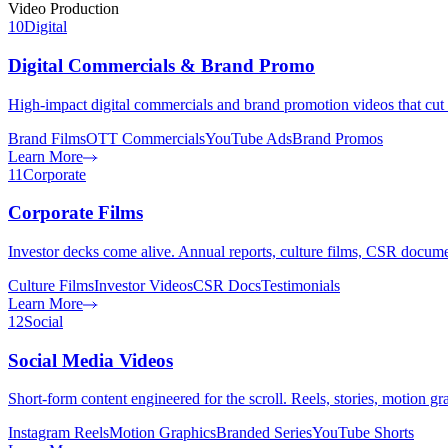
Video Production
10
Digital
Digital Commercials & Brand Promo
High-impact digital commercials and brand promotion videos that cut
Brand Films
OTT Commercials
YouTube Ads
Brand Promos
Learn More
11
Corporate
Corporate Films
Investor decks come alive. Annual reports, culture films, CSR document
Culture Films
Investor Videos
CSR Docs
Testimonials
Learn More
12
Social
Social Media Videos
Short-form content engineered for the scroll. Reels, stories, motion 
Instagram Reels
Motion Graphics
Branded Series
YouTube Shorts