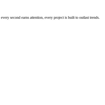
every second earns attention, every project is built to outlast trends.