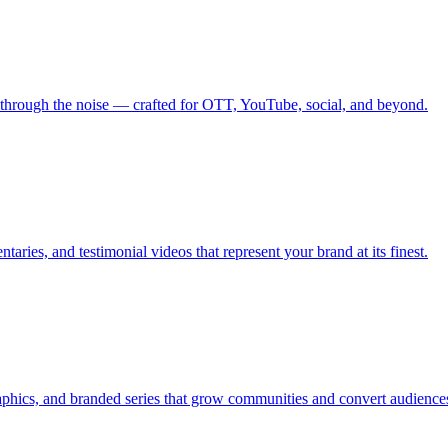
 through the noise — crafted for OTT, YouTube, social, and beyond.
aries, and testimonial videos that represent your brand at its finest.
graphics, and branded series that grow communities and convert audience