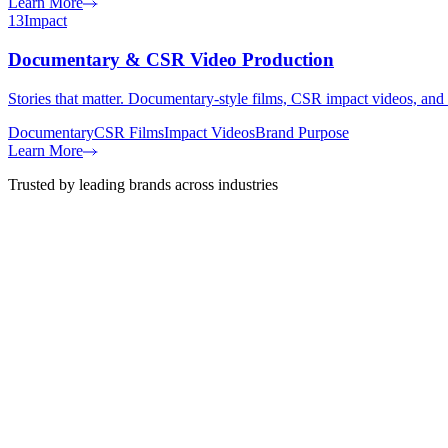
Learn More
13
Impact
Documentary & CSR Video Production
Stories that matter. Documentary-style films, CSR impact videos, and
Documentary
CSR Films
Impact Videos
Brand Purpose
Learn More
Trusted by leading brands across industries