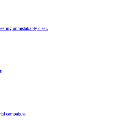
ering unmistakably clear.
r.
cial campaigns.