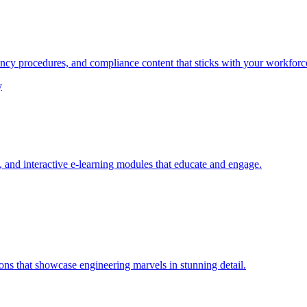
ency procedures, and compliance content that sticks with your workforc
y
and interactive e-learning modules that educate and engage.
ons that showcase engineering marvels in stunning detail.