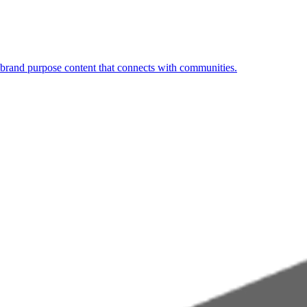
 brand purpose content that connects with communities.