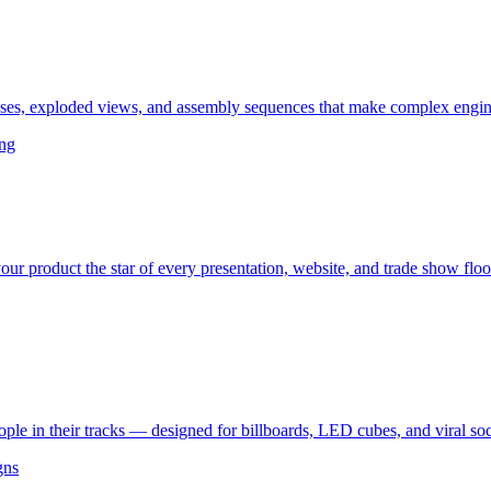
ses, exploded views, and assembly sequences that make complex engine
ing
ur product the star of every presentation, website, and trade show floo
le in their tracks — designed for billboards, LED cubes, and viral so
gns