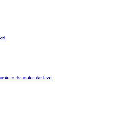
vel.
rate to the molecular level.