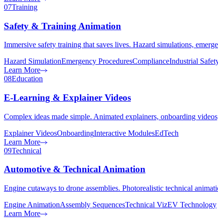
07
Training
Safety & Training Animation
Immersive safety training that saves lives. Hazard simulations, emerg
Hazard Simulation
Emergency Procedures
Compliance
Industrial Safet
Learn More
08
Education
E-Learning & Explainer Videos
Complex ideas made simple. Animated explainers, onboarding videos, 
Explainer Videos
Onboarding
Interactive Modules
EdTech
Learn More
09
Technical
Automotive & Technical Animation
Engine cutaways to drone assemblies. Photorealistic technical animati
Engine Animation
Assembly Sequences
Technical Viz
EV Technology
Learn More