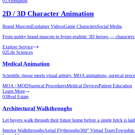
01
Animation
2D / 3D Character Animation
Brand Mascots
Explainer Videos
Game Characters
Social Media
From quirky brand mascots to hyper-realistic 3D heroes — characters t
Explore Service
02
Life Sciences
Medical Animation
Scientific rigour meets visual artistry. MOA animations, surgical proc
MOA / MOD
Surgical Procedures
Medical Devices
Patient Education
Learn More
03
Real Estate
Architectural Walkthroughs
Let buyers walk through their future home before a single brick is lai
Interior Walkthroughs
Aerial Flythroughs
360° Virtual Tours
Township