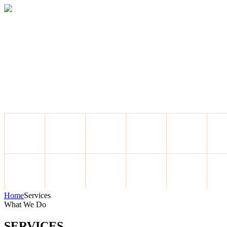
Home
About
Services
Blog
Contact
Get a Quote
Home
Services
What We Do
SERVICES