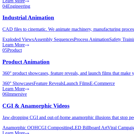
Learn More
04
Engineering
Industrial Animation
CAD files to cinematic. We animate machinery, manufacturing proces
Exploded Views
Assembly Sequences
Process Animation
Safety Train
Learn More
05
Product
Product Animation
360° product showcases, feature reveals, and launch films that make yo
360° Showcases
Feature Reveals
Launch Films
E-Commerce
Learn More
06
Immersive
CGI & Anamorphic Videos
Jaw-dropping CGI and out-of-home anamorphic illusions that stop peop
Anamorphic OOH
CGI Compositing
LED Billboard Art
Viral Campai
Learn More