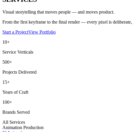
Visual storytelling that moves people — and moves product.
From the first keyframe to the final render — every pixel is deliberate, 
Start a Project
View Portfolio
10+
Service Verticals
500+
Projects Delivered
15+
Years of Craft
100+
Brands Served
All Services
Animation Production