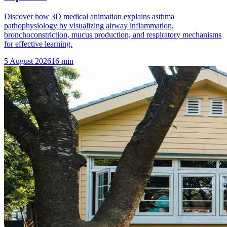
Discover how 3D medical animation explains asthma
pathophysiology by visualizing airway inflammation,
bronchoconstriction, mucus production, and respiratory mechanisms
for effective learning.
5 August 2026
16
min