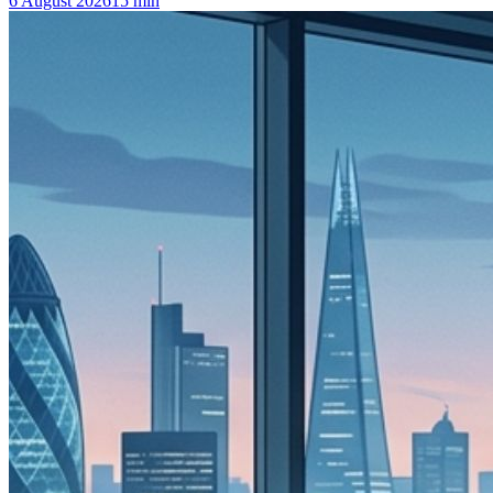
6 August 2026
15
min