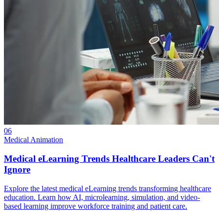
06
Medical Animation
Medical eLearning Trends Healthcare Leaders Can't
Ignore
Explore the latest medical eLearning trends transforming healthcare
education. Learn how AI, microlearning, simulation, and video-
based learning improve workforce training and patient care.