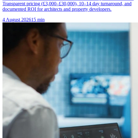
Transparent pricing (£3,000–£30,000), 10–14 day turnaround, and
documented ROI for architects and property developers.
4 August 2026
15
min