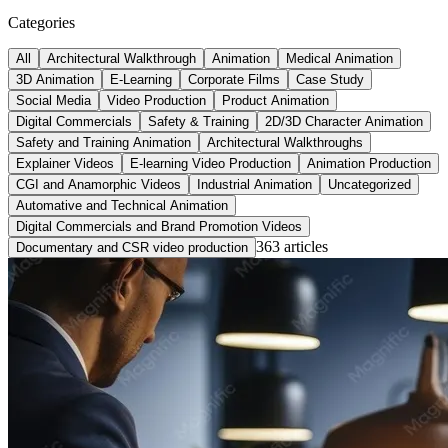
Categories
All
Architectural Walkthrough
Animation
Medical Animation
3D Animation
E-Learning
Corporate Films
Case Study
Social Media
Video Production
Product Animation
Digital Commercials
Safety & Training
2D/3D Character Animation
Safety and Training Animation
Architectural Walkthroughs
Explainer Videos
E-learning Video Production
Animation Production
CGI and Anamorphic Videos
Industrial Animation
Uncategorized
Automative and Technical Animation
Digital Commercials and Brand Promotion Videos
363
article
s
Documentary and CSR video production