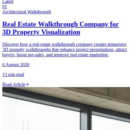
Latest
01
Architectural Walkthrough
Real Estate Walkthrough Company for
3D Property Visualization
Discover how a real estate walkthrough company creates immersive
3D property walkthroughs that enhance project presentations, attract
buyers, boost pre-sales, and improve real estate marketing.
6 August 2026
13
min read
Read Article