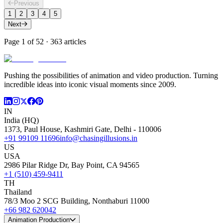
Previous
1
2
3
4
5
Next
Page
1
of
52
·
363
articles
Pushing the possibilities of animation and video production. Turning
incredible ideas into iconic visual moments since 2009.
IN
India (HQ)
1373, Paul House, Kashmiri Gate, Delhi - 110006
+91 99109 11696
info@chasingillusions.in
US
USA
2986 Pilar Ridge Dr, Bay Point, CA 94565
+1 (510) 459-9411
TH
Thailand
78/3 Moo 2 SCG Building, Nonthaburi 11000
+66 982 620042
Animation Production