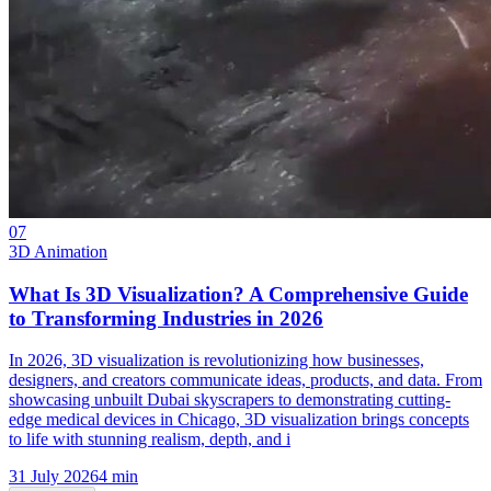
07
3D Animation
What Is 3D Visualization? A Comprehensive Guide
to Transforming Industries in 2026
In 2026, 3D visualization is revolutionizing how businesses,
designers, and creators communicate ideas, products, and data. From
showcasing unbuilt Dubai skyscrapers to demonstrating cutting-
edge medical devices in Chicago, 3D visualization brings concepts
to life with stunning realism, depth, and i
31 July 2026
4
min