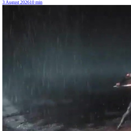
3 August 2026
10
min