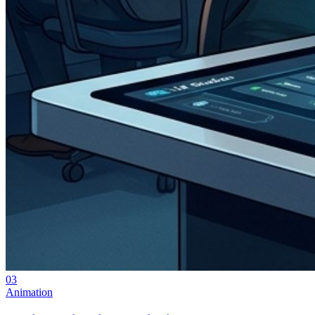
03
Animation