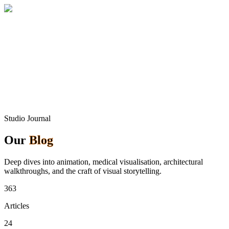
Home
About
Services
Blog
Contact
Get a Quote
Studio Journal
Our
Blog
Deep dives into animation, medical visualisation, architectural
walkthroughs, and the craft of visual storytelling.
363
Articles
24