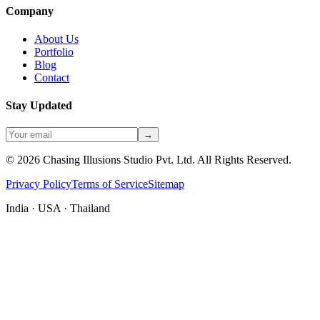
Company
About Us
Portfolio
Blog
Contact
Stay Updated
→
©
2026
Chasing Illusions Studio Pvt. Ltd. All Rights Reserved.
Privacy Policy
Terms of Service
Sitemap
India · USA · Thailand