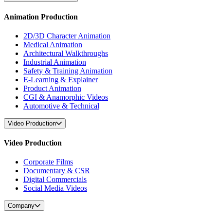
Animation Production
2D/3D Character Animation
Medical Animation
Architectural Walkthroughs
Industrial Animation
Safety & Training Animation
E-Learning & Explainer
Product Animation
CGI & Anamorphic Videos
Automotive & Technical
Video Production
Video Production
Corporate Films
Documentary & CSR
Digital Commercials
Social Media Videos
Company