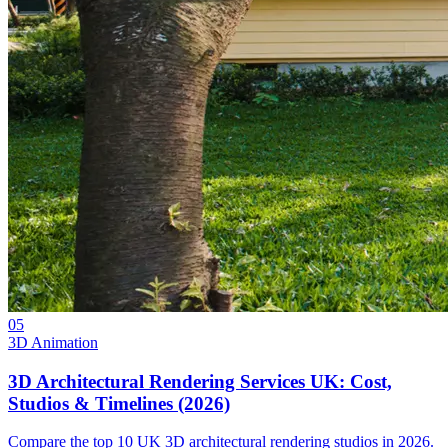
05
3D Animation
3D Architectural Rendering Services UK: Cost,
Studios & Timelines (2026)
Compare the top 10 UK 3D architectural rendering studios in 2026.