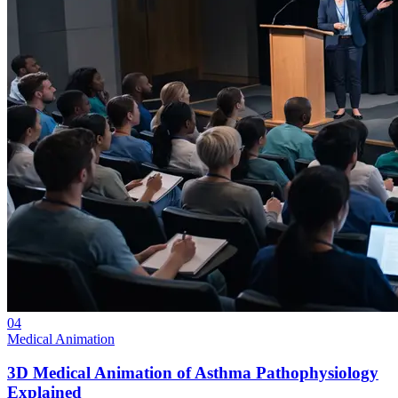
04
Medical Animation
3D Medical Animation of Asthma Pathophysiology
Explained