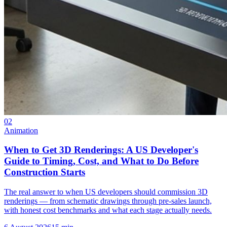
02
Animation
When to Get 3D Renderings: A US Developer's
Guide to Timing, Cost, and What to Do Before
Construction Starts
The real answer to when US developers should commission 3D
renderings — from schematic drawings through pre-sales launch,
with honest cost benchmarks and what each stage actually needs.