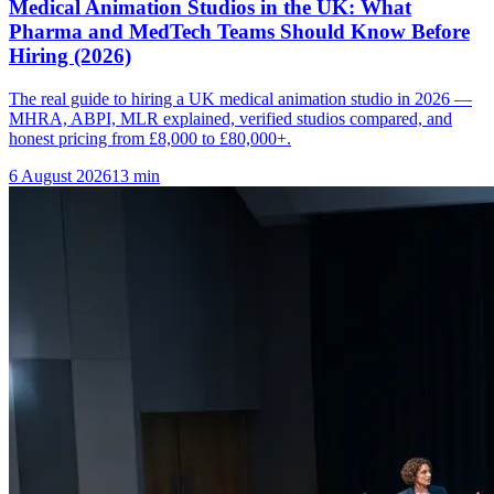
Medical Animation Studios in the UK: What
Pharma and MedTech Teams Should Know Before
Hiring (2026)
The real guide to hiring a UK medical animation studio in 2026 —
MHRA, ABPI, MLR explained, verified studios compared, and
honest pricing from £8,000 to £80,000+.
6 August 2026
13
min