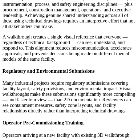
instrumentation, process, and safety engineering disciplines — plus
procurement, construction management, operations, and executive
leadership. Achieving genuine shared understanding across all of
these using technical drawings requires an interpretive effort that not
all stakeholders can make.
A walkthrough creates a single visual reference that everyone —
regardless of technical background — can see, understand, and
respond to. This alignment reduces miscommunication, accelerates
approvals, and prevents decisions being made on different mental
models of the same facility.
Regulatory and Environmental Submissions
Many industrial projects require regulatory submissions covering
facility layout, safety provisions, and environmental impact. Visual
walkthroughs make these submissions significantly more compelling
— and faster to review — than 2D documentation. Reviewers can
see containment measures, safety zone layouts, and facility
relationships directly rather than interpreting technical drawings.
Operator Pre-Commissioning Training
Operators arriving at a new facility with existing 3D walkthrough