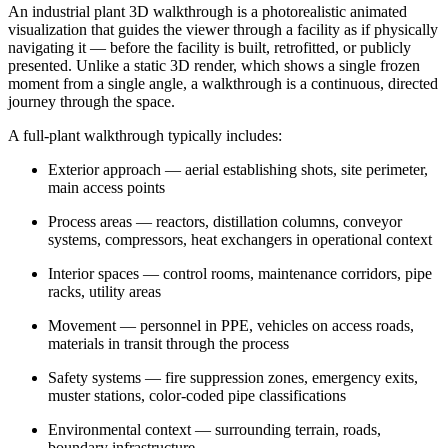
An industrial plant 3D walkthrough is a photorealistic animated
visualization that guides the viewer through a facility as if physically
navigating it — before the facility is built, retrofitted, or publicly
presented. Unlike a static 3D render, which shows a single frozen
moment from a single angle, a walkthrough is a continuous, directed
journey through the space.
A full-plant walkthrough typically includes:
Exterior approach — aerial establishing shots, site perimeter,
main access points
Process areas — reactors, distillation columns, conveyor
systems, compressors, heat exchangers in operational context
Interior spaces — control rooms, maintenance corridors, pipe
racks, utility areas
Movement — personnel in PPE, vehicles on access roads,
materials in transit through the process
Safety systems — fire suppression zones, emergency exits,
muster stations, color-coded pipe classifications
Environmental context — surrounding terrain, roads,
boundary infrastructure