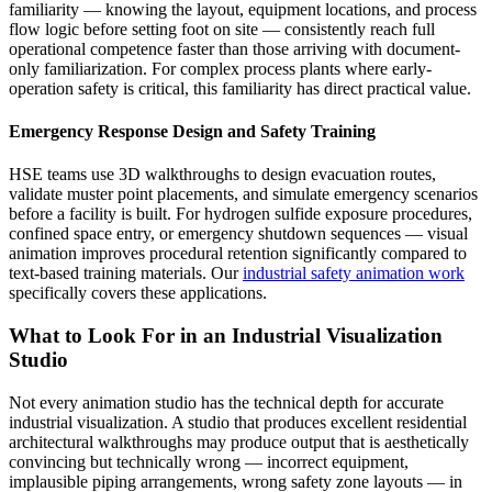
familiarity — knowing the layout, equipment locations, and process
flow logic before setting foot on site — consistently reach full
operational competence faster than those arriving with document-
only familiarization. For complex process plants where early-
operation safety is critical, this familiarity has direct practical value.
Emergency Response Design and Safety Training
HSE teams use 3D walkthroughs to design evacuation routes,
validate muster point placements, and simulate emergency scenarios
before a facility is built. For hydrogen sulfide exposure procedures,
confined space entry, or emergency shutdown sequences — visual
animation improves procedural retention significantly compared to
text-based training materials. Our
industrial safety animation work
specifically covers these applications.
What to Look For in an Industrial Visualization
Studio
Not every animation studio has the technical depth for accurate
industrial visualization. A studio that produces excellent residential
architectural walkthroughs may produce output that is aesthetically
convincing but technically wrong — incorrect equipment,
implausible piping arrangements, wrong safety zone layouts — in