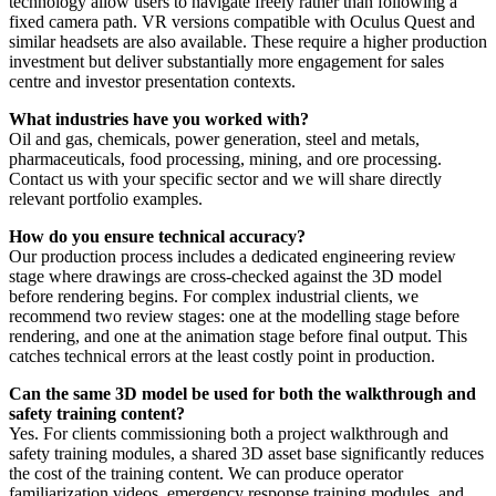
technology allow users to navigate freely rather than following a
fixed camera path. VR versions compatible with Oculus Quest and
similar headsets are also available. These require a higher production
investment but deliver substantially more engagement for sales
centre and investor presentation contexts.
What industries have you worked with?
Oil and gas, chemicals, power generation, steel and metals,
pharmaceuticals, food processing, mining, and ore processing.
Contact us with your specific sector and we will share directly
relevant portfolio examples.
How do you ensure technical accuracy?
Our production process includes a dedicated engineering review
stage where drawings are cross-checked against the 3D model
before rendering begins. For complex industrial clients, we
recommend two review stages: one at the modelling stage before
rendering, and one at the animation stage before final output. This
catches technical errors at the least costly point in production.
Can the same 3D model be used for both the walkthrough and
safety training content?
Yes. For clients commissioning both a project walkthrough and
safety training modules, a shared 3D asset base significantly reduces
the cost of the training content. We can produce operator
familiarization videos, emergency response training modules, and