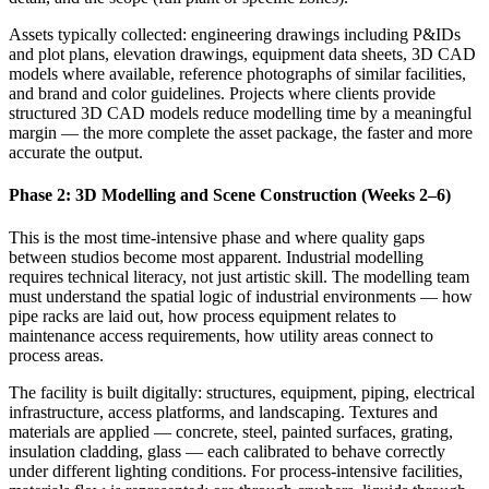
Assets typically collected: engineering drawings including P&IDs
and plot plans, elevation drawings, equipment data sheets, 3D CAD
models where available, reference photographs of similar facilities,
and brand and color guidelines. Projects where clients provide
structured 3D CAD models reduce modelling time by a meaningful
margin — the more complete the asset package, the faster and more
accurate the output.
Phase 2: 3D Modelling and Scene Construction (Weeks 2–6)
This is the most time-intensive phase and where quality gaps
between studios become most apparent. Industrial modelling
requires technical literacy, not just artistic skill. The modelling team
must understand the spatial logic of industrial environments — how
pipe racks are laid out, how process equipment relates to
maintenance access requirements, how utility areas connect to
process areas.
The facility is built digitally: structures, equipment, piping, electrical
infrastructure, access platforms, and landscaping. Textures and
materials are applied — concrete, steel, painted surfaces, grating,
insulation cladding, glass — each calibrated to behave correctly
under different lighting conditions. For process-intensive facilities,