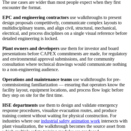
The use cases are wider than most people expect when they first
encounter the format.
EPC and engineering contractors
use walkthroughs to present
design proposals competitively, communicate complex layouts to
multidisciplinary teams, and align civil, structural, mechanical,
electrical, and process disciplines on a single visual reference before
detailed engineering is locked.
Plant owners and developers
use them for investor and board
presentations before CAPEX commitments are made, for regulatory
and environmental approval submissions, and for community
consultation where technical drawings would communicate nothing
to a non-engineering audience.
Operations and maintenance teams
use walkthroughs for pre-
commissioning familiarization — ensuring that operators know the
facility layout, equipment locations, and process flow logic before
they step on site for the first time.
HSE departments
use them to design and validate emergency
response procedures, visualize evacuation routes, and produce
training content without waiting for physical construction. For
industries where our
industrial safety animation work
intersects with
plant visualization, the walkthrough becomes the source asset from