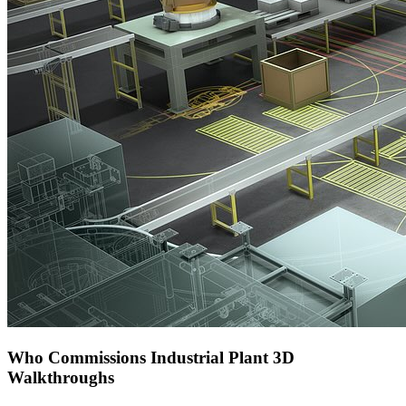
Who Commissions Industrial Plant 3D
Walkthroughs