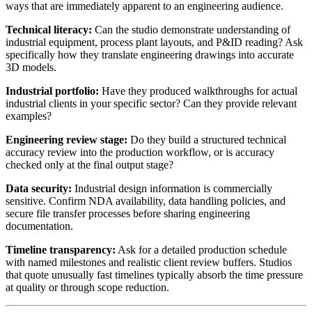
ways that are immediately apparent to an engineering audience.
Technical literacy:
Can the studio demonstrate understanding of
industrial equipment, process plant layouts, and P&ID reading? Ask
specifically how they translate engineering drawings into accurate
3D models.
Industrial portfolio:
Have they produced walkthroughs for actual
industrial clients in your specific sector? Can they provide relevant
examples?
Engineering review stage:
Do they build a structured technical
accuracy review into the production workflow, or is accuracy
checked only at the final output stage?
Data security:
Industrial design information is commercially
sensitive. Confirm NDA availability, data handling policies, and
secure file transfer processes before sharing engineering
documentation.
Timeline transparency:
Ask for a detailed production schedule
with named milestones and realistic client review buffers. Studios
that quote unusually fast timelines typically absorb the time pressure
at quality or through scope reduction.