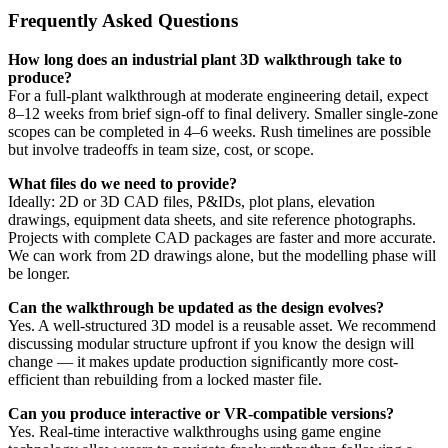
Frequently Asked Questions
How long does an industrial plant 3D walkthrough take to
produce?
For a full-plant walkthrough at moderate engineering detail, expect
8–12 weeks from brief sign-off to final delivery. Smaller single-zone
scopes can be completed in 4–6 weeks. Rush timelines are possible
but involve tradeoffs in team size, cost, or scope.
What files do we need to provide?
Ideally: 2D or 3D CAD files, P&IDs, plot plans, elevation
drawings, equipment data sheets, and site reference photographs.
Projects with complete CAD packages are faster and more accurate.
We can work from 2D drawings alone, but the modelling phase will
be longer.
Can the walkthrough be updated as the design evolves?
Yes. A well-structured 3D model is a reusable asset. We recommend
discussing modular structure upfront if you know the design will
change — it makes update production significantly more cost-
efficient than rebuilding from a locked master file.
Can you produce interactive or VR-compatible versions?
Yes. Real-time interactive walkthroughs using game engine