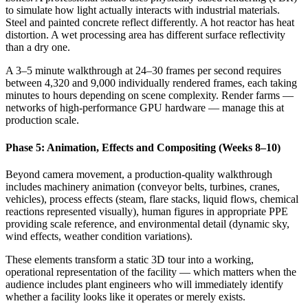
to simulate how light actually interacts with industrial materials.
Steel and painted concrete reflect differently. A hot reactor has heat
distortion. A wet processing area has different surface reflectivity
than a dry one.
A 3–5 minute walkthrough at 24–30 frames per second requires
between 4,320 and 9,000 individually rendered frames, each taking
minutes to hours depending on scene complexity. Render farms —
networks of high-performance GPU hardware — manage this at
production scale.
Phase 5: Animation, Effects and Compositing (Weeks 8–10)
Beyond camera movement, a production-quality walkthrough
includes machinery animation (conveyor belts, turbines, cranes,
vehicles), process effects (steam, flare stacks, liquid flows, chemical
reactions represented visually), human figures in appropriate PPE
providing scale reference, and environmental detail (dynamic sky,
wind effects, weather condition variations).
These elements transform a static 3D tour into a working,
operational representation of the facility — which matters when the
audience includes plant engineers who will immediately identify
whether a facility looks like it operates or merely exists.