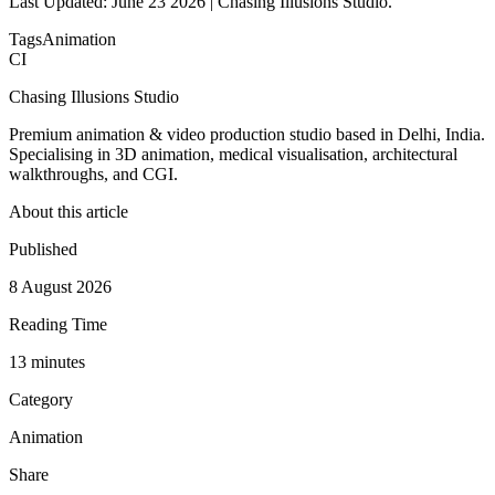
Last Updated: June 23 2026 | Chasing Illusions Studio.
Tags
Animation
CI
Chasing Illusions Studio
Premium animation & video production studio based in Delhi, India.
Specialising in 3D animation, medical visualisation, architectural
walkthroughs, and CGI.
About this article
Published
8 August 2026
Reading Time
13
minute
s
Category
Animation
Share