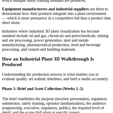
which multiple safety training modules are produced.
Equipment manufacturers and industrial suppliers
use them to
demonstrate how their products integrate into a plant environment
— which is more persuasive in a competitive bid than a product data
sheet alone.
Industries where industrial 3D plant visualization has become
standard include oil and gas, chemicals and petrochemicals, mining
and ore processing, power generation, steel and metals
manufacturing, pharmaceutical production, food and beverage
processing, and cement and building materials.
How an Industrial Plant 3D Walkthrough Is
Produced
Understanding the production process is what enables you to
evaluate quality, set realistic timelines, and brief a studio accurately.
Phase 1: Brief and Asset Collection (Weeks 1–2)
The brief establishes the purpose (investor presentation, regulatory
submission, safety training, operator familiarization), the audience
(engineering, executive, regulatory, public), the required level of
detail, and the scope (full plant or specific zones).