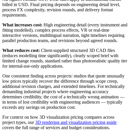
billed in USD. Final pricing depends on engineering detail level,
process FX complexity, revision rounds, and delivery format
requirements.
What increases cost:
High engineering detail (every instrument and
fitting modelled), complex process effects, VR or real-time
interactive versions, multilingual narration, tight timelines requiring
parallel production teams, and revisions beyond agreed rounds.
What reduces cost:
Client-supplied structured 3D CAD files
(reduces modelling time significantly), clearly scoped brief with
limited change rounds, standard rather than photorealistic quality tier
for internal-use-only applications.
One consistent finding across projects: studios that quote unusually
low prices typically recover the difference through scope creep,
additional revision charges, and extended timelines. For technically
demanding industrial projects where engineering accuracy
determines credibility, the cost of a technically wrong animation —
in terms of lost credibility with engineering audiences — typically
exceeds any savings on production cost.
For context on how 3D visualization pricing compares across
project types, our
3D rendering and visualization pricing guide
covers the full range of services and budget considerations.