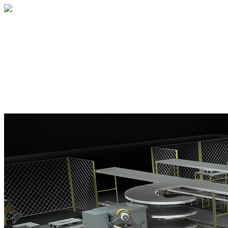
Home
About
Services
Blog
Contact
Get a Quote