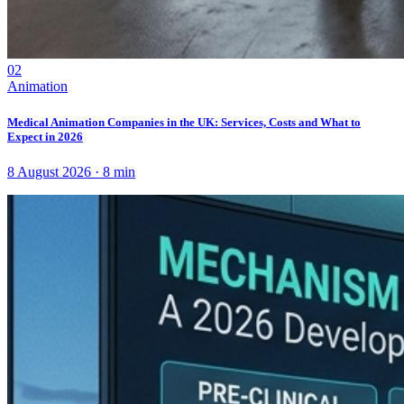
02
Animation
Medical Animation Companies in the UK: Services, Costs and What to
Expect in 2026
8 August 2026
·
8
min