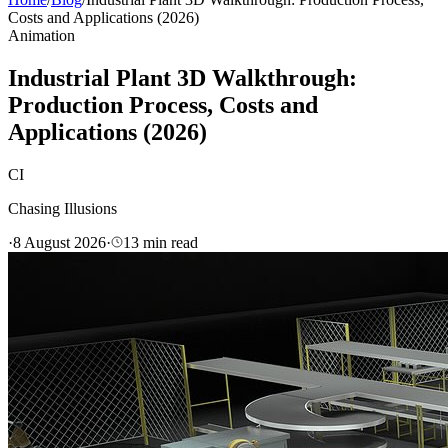
Costs and Applications (2026)
Animation
Industrial Plant 3D Walkthrough:
Production Process, Costs and
Applications (2026)
CI
Chasing Illusions
·
8 August 2026
·
13
min read