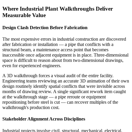
Where Industrial Plant Walkthroughs Deliver
Measurable Value
Design Clash Detection Before Fabrication
The most expensive errors in industrial construction are discovered
after fabrication or installation — a pipe that conflicts with a
structural beam, a maintenance access point that becomes
inaccessible once adjacent equipment is in place. Three-dimensional
space is difficult to reason about from two-dimensional drawings,
even for experienced engineers.
A 3D walkthrough forces a visual audit of the entire facility.
Engineering teams reviewing an accurate 3D animation of their own
design routinely identify spatial conflicts that were invisible across
months of drawing review. A single significant rework item caught
at the walkthrough stage — a pipe reroute or equipment
repositioning before steel is cut — can recover multiples of the
walkthrough's production cost.
Stakeholder Alignment Across Disciplines
Industrial projects involve civil, structural, mechanical, electrical,