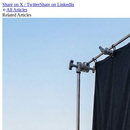
Share on X / Twitter
Share on LinkedIn
All Articles
Related Articles