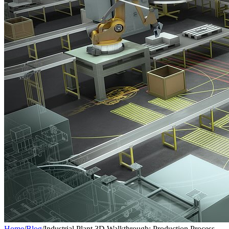
Home
/
Blog
/
Industrial Plant 3D Walkthrough: Production Process,