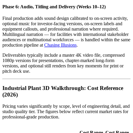
Phase 6: Audio, Titling and Delivery (Weeks 10–12)
Final production adds sound design calibrated to on-screen activity,
optional music for investor-facing versions, on-screen labels and
equipment callouts, and professional narration where required.
Multilingual narration — for facilities with international stakeholder
audiences or multinational workforces — is handled within the same
production pipeline at
Chasing Illusions
.
Deliverables typically include a master 4K video file, compressed
1080p versions for presentations, chapter-marked long-form
versions, and optional still renders from key moments for print or
pitch deck use.
Industrial Plant 3D Walkthrough: Cost Reference
(2026)
Pricing varies significantly by scope, level of engineering detail, and
studio quality tier. The figures below reflect current market rates for
professional-grade production.
Cost Range
Cost Range