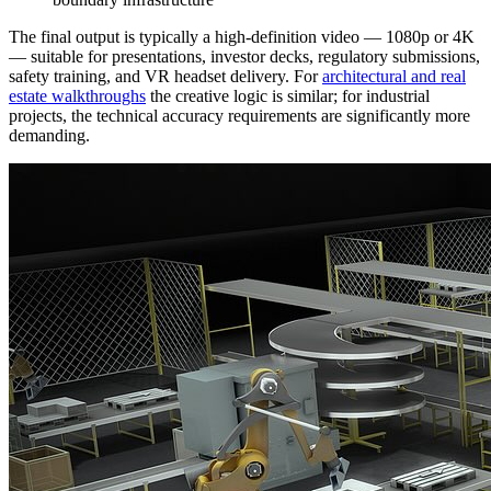
The final output is typically a high-definition video — 1080p or 4K
— suitable for presentations, investor decks, regulatory submissions,
safety training, and VR headset delivery. For
architectural and real
estate walkthroughs
the creative logic is similar; for industrial
projects, the technical accuracy requirements are significantly more
demanding.