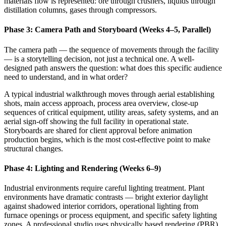
materials flow is represented: ore through crushers, liquids through
distillation columns, gases through compressors.
Phase 3: Camera Path and Storyboard (Weeks 4–5, Parallel)
The camera path — the sequence of movements through the facility
— is a storytelling decision, not just a technical one. A well-
designed path answers the question: what does this specific audience
need to understand, and in what order?
A typical industrial walkthrough moves through aerial establishing
shots, main access approach, process area overview, close-up
sequences of critical equipment, utility areas, safety systems, and an
aerial sign-off showing the full facility in operational state.
Storyboards are shared for client approval before animation
production begins, which is the most cost-effective point to make
structural changes.
Phase 4: Lighting and Rendering (Weeks 6–9)
Industrial environments require careful lighting treatment. Plant
environments have dramatic contrasts — bright exterior daylight
against shadowed interior corridors, operational lighting from
furnace openings or process equipment, and specific safety lighting
zones. A professional studio uses physically based rendering (PBR)