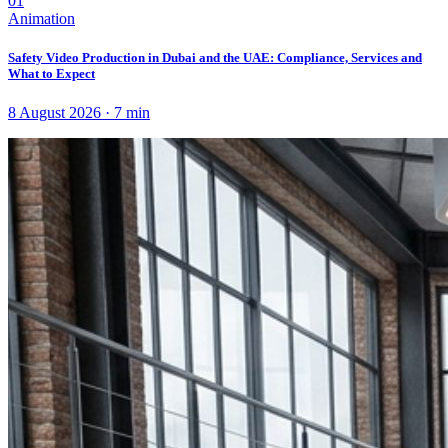
01
Animation
Safety Video Production in Dubai and the UAE: Compliance, Services and
What to Expect
8 August 2026
·
7
min