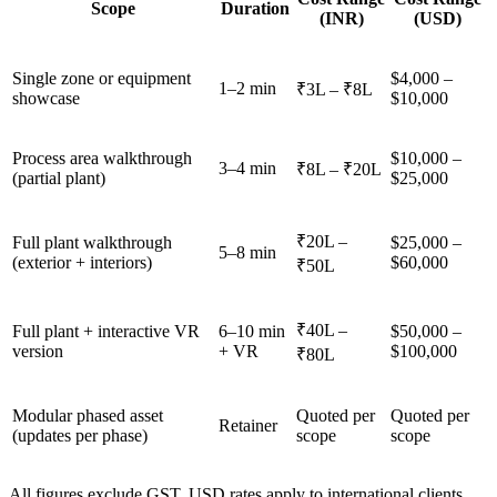
Scope
Duration
(INR)
(USD)
Single zone or equipment
$4,000 –
1–2 min
₹3L – ₹8L
showcase
$10,000
Process area walkthrough
$10,000 –
3–4 min
₹8L – ₹20L
(partial plant)
$25,000
₹20L –
Full plant walkthrough
$25,000 –
5–8 min
(exterior + interiors)
$60,000
₹50L
₹40L –
Full plant + interactive VR
6–10 min
$50,000 –
version
+ VR
$100,000
₹80L
Modular phased asset
Quoted per
Quoted per
Retainer
(updates per phase)
scope
scope
All figures exclude GST. USD rates apply to international clients