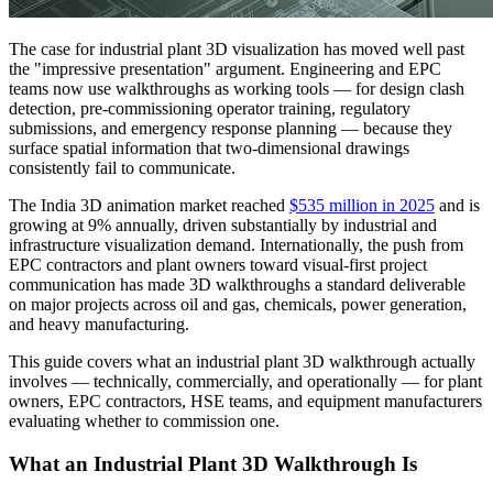
The case for industrial plant 3D visualization has moved well past
the "impressive presentation" argument. Engineering and EPC
teams now use walkthroughs as working tools — for design clash
detection, pre-commissioning operator training, regulatory
submissions, and emergency response planning — because they
surface spatial information that two-dimensional drawings
consistently fail to communicate.
The India 3D animation market reached
$535 million in 2025
and is
growing at 9% annually, driven substantially by industrial and
infrastructure visualization demand. Internationally, the push from
EPC contractors and plant owners toward visual-first project
communication has made 3D walkthroughs a standard deliverable
on major projects across oil and gas, chemicals, power generation,
and heavy manufacturing.
This guide covers what an industrial plant 3D walkthrough actually
involves — technically, commercially, and operationally — for plant
owners, EPC contractors, HSE teams, and equipment manufacturers
evaluating whether to commission one.
What an Industrial Plant 3D Walkthrough Is