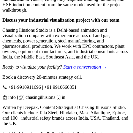
HSE induction content from the same model used for the project
walkthrough.
Discuss your industrial visualization project with our team.
Chasing Illusions Studio is a Delhi-based animation and
visualization company with experience across oil and gas,
chemicals, power generation, steel manufacturing, and
pharmaceutical production. We work with EPC contractors, plant
owners, equipment manufacturers, and industrial consultants across
India, the Middle East, Southeast Asia, and the UK.
Ready to visualize your facility?
Start a conversation →
Book a discovery 20-minutes strategy call.
📞 +91-9910911696 | +91 9910660851
📩 info [@] chasingillusions [.] in
Written by Deepak, Content Strategist at Chasing Illusions Studio.
Our clients include Tata Steel, Hindalco, Mase Atlantique, Epiroc,
and 100+ industrial safety brands across India, USA, Thailand, and
the UK.