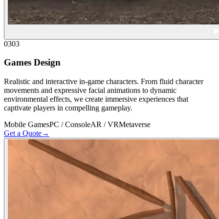
03
03
Games Design
Realistic and interactive in-game characters. From fluid character
movements and expressive facial animations to dynamic
environmental effects, we create immersive experiences that
captivate players in compelling gameplay.
Mobile Games
PC / Console
AR / VR
Metaverse
Get a Quote
→