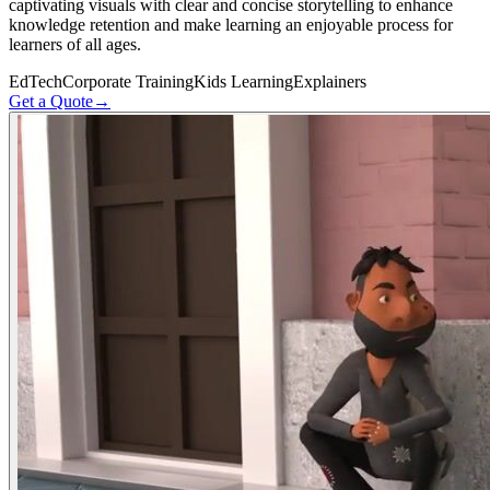
captivating visuals with clear and concise storytelling to enhance
knowledge retention and make learning an enjoyable process for
learners of all ages.
EdTech
Corporate Training
Kids Learning
Explainers
Get a Quote
→