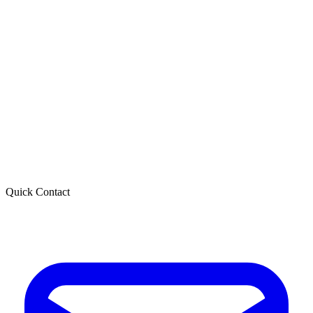
Quick Contact