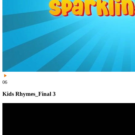
06
Kids Rhymes_Final 3