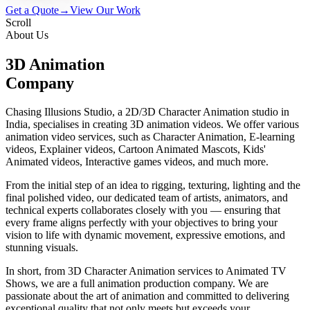
Get a Quote
→
View Our Work
Scroll
About Us
3D Animation
Company
Chasing Illusions Studio, a 2D/3D Character Animation studio in
India, specialises in creating 3D animation videos. We offer various
animation video services, such as Character Animation, E-learning
videos, Explainer videos, Cartoon Animated Mascots, Kids'
Animated videos, Interactive games videos, and much more.
From the initial step of an idea to rigging, texturing, lighting and the
final polished video, our dedicated team of artists, animators, and
technical experts collaborates closely with you — ensuring that
every frame aligns perfectly with your objectives to bring your
vision to life with dynamic movement, expressive emotions, and
stunning visuals.
In short, from 3D Character Animation services to Animated TV
Shows, we are a full animation production company. We are
passionate about the art of animation and committed to delivering
exceptional quality that not only meets but exceeds your