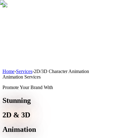
Home
About
Services
Blog
Contact
Get a Quote
Home
›
Services
›
2D/3D Character Animation
Animation Services
Promote Your Brand With
Stunning
2D & 3D
Animation