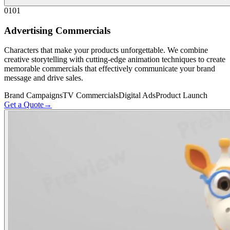
01
01
Advertising Commercials
Characters that make your products unforgettable. We combine
creative storytelling with cutting-edge animation techniques to create
memorable commercials that effectively communicate your brand
message and drive sales.
Brand Campaigns
TV Commercials
Digital Ads
Product Launch
Get a Quote
→