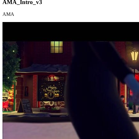
AMA_Intro_v3
AMA