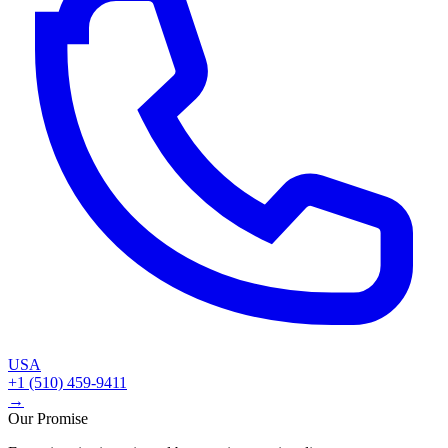
USA
+1 (510) 459-9411
→
Our Promise