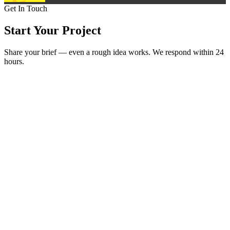
Get In Touch
Start Your
Project
Share your brief — even a rough idea works. We respond within 24
hours.