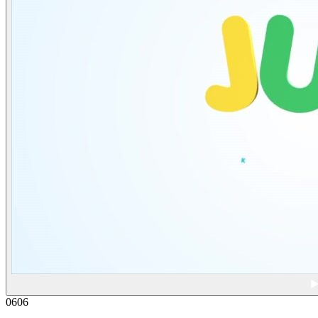
06
06