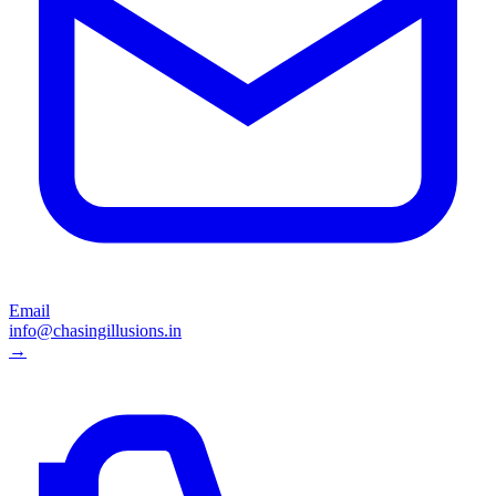
Email
info@chasingillusions.in
→