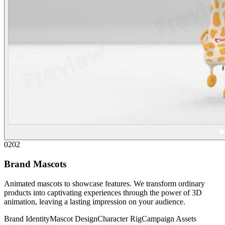
02
02
Brand Mascots
Animated mascots to showcase features. We transform ordinary
products into captivating experiences through the power of 3D
animation, leaving a lasting impression on your audience.
Brand Identity
Mascot Design
Character Rig
Campaign Assets