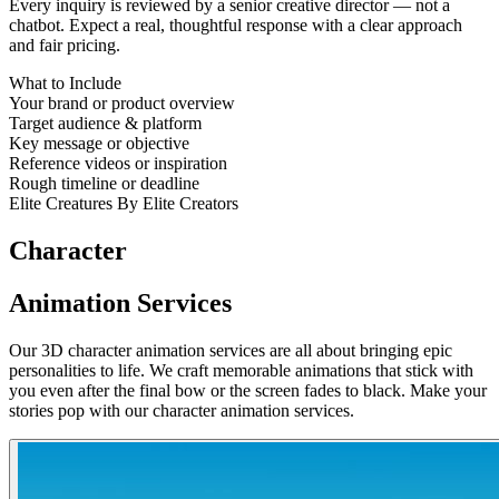
Every inquiry is reviewed by a senior creative director — not a
chatbot. Expect a real, thoughtful response with a clear approach
and fair pricing.
What to Include
Your brand or product overview
Target audience & platform
Key message or objective
Reference videos or inspiration
Rough timeline or deadline
Elite Creatures By Elite Creators
Character
Animation Services
Our 3D character animation services are all about bringing epic
personalities to life. We craft memorable animations that stick with
you even after the final bow or the screen fades to black. Make your
stories pop with our character animation services.