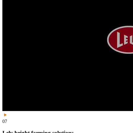
07
Lely bright farming solutions