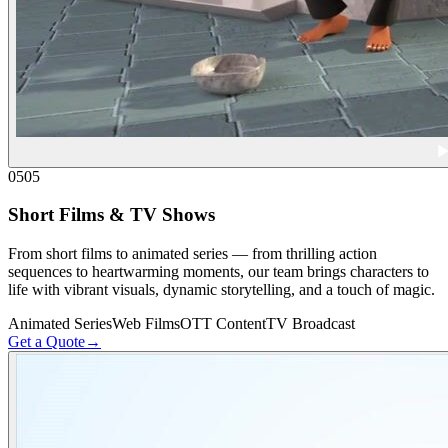
05
05
Short Films & TV Shows
From short films to animated series — from thrilling action
sequences to heartwarming moments, our team brings characters to
life with vibrant visuals, dynamic storytelling, and a touch of magic.
Animated Series
Web Films
OTT Content
TV Broadcast
Get a Quote
→