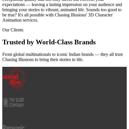
expectations — leaving a lasting impression on your audience and
bringing your stories to vibrant, animated life. Sounds too good to
be true? It's all possible with Chasing Illusions' 3D Character
Animation services.
Our Clients
Trusted by
World-Class
Brands
From global multinationals to iconic Indian brands — they all trust
Chasing Illusions to bring their stories to life.