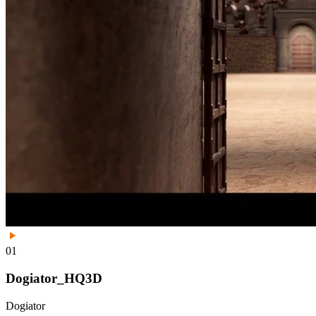
01
Dogiator_HQ3D
Dogiator