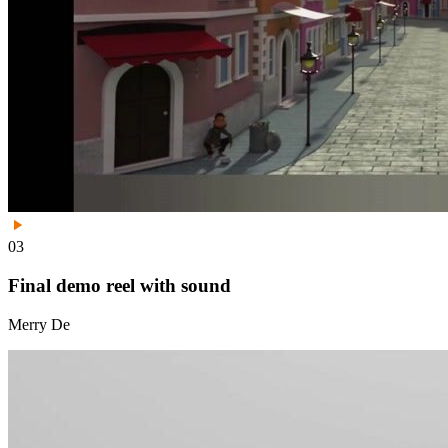
03
Final demo reel with sound
Merry De