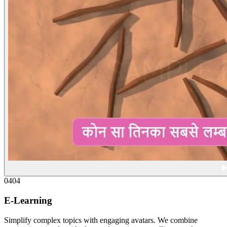
04
04
E-Learning
Simplify complex topics with engaging avatars. We combine