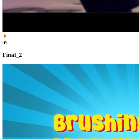
05
Final_2