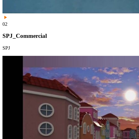
02
SPJ_Commercial
SPJ