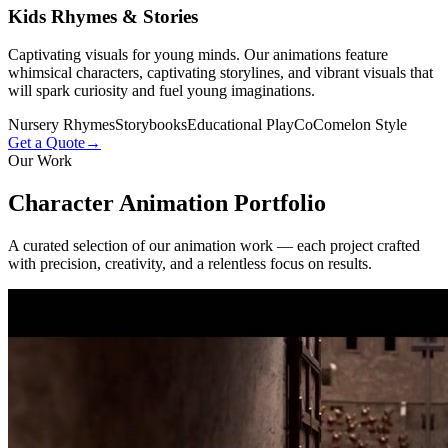
Kids Rhymes & Stories
Captivating visuals for young minds. Our animations feature
whimsical characters, captivating storylines, and vibrant visuals that
will spark curiosity and fuel young imaginations.
Nursery Rhymes
Storybooks
Educational Play
CoComelon Style
Get a Quote
→
Our Work
Character Animation
Portfolio
A curated selection of our animation work — each project crafted
with precision, creativity, and a relentless focus on results.