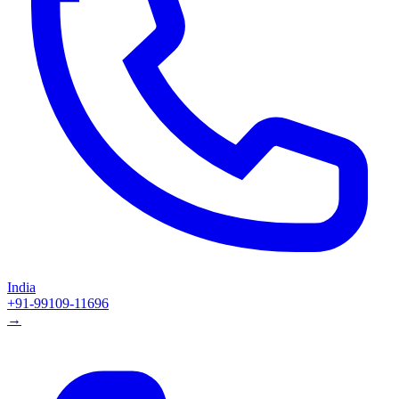
India
+91-99109-11696
→