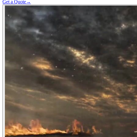
Get a Quote
→