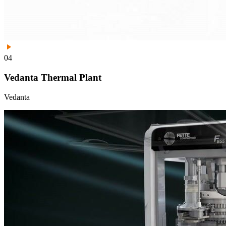
04
Vedanta Thermal Plant
Vedanta