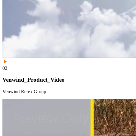
02
Venwind_Product_Video
Venwind Refex Group