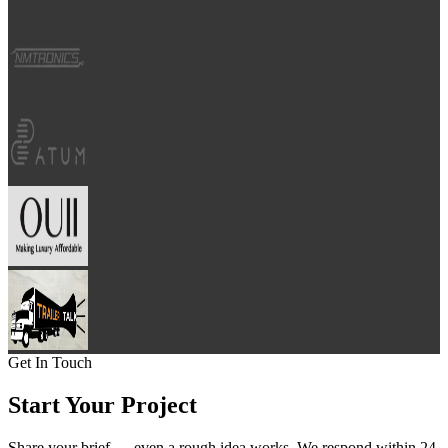
Get In Touch
Start Your
Project
Share your brief — even a rough idea works. We respond within 24