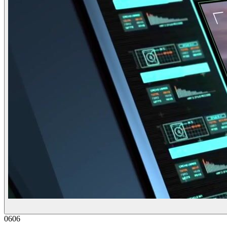
06
06