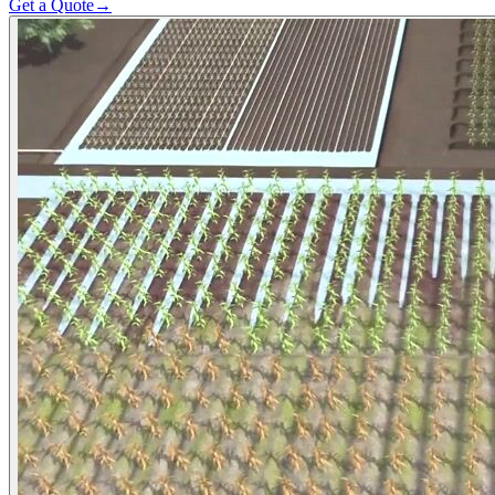
Get a Quote
→