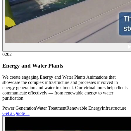
02
02
Energy and Water Plants
We create engaging Energy and Water Plants Animations that
showcase the complex infrastructure and processes involved in
energy generation and water treatment. Our virtual tours help clients
communicate effectively — from renewable energy to water
purification.
Power Generation
Water Treatment
Renewable Energy
Infrastructure
Get a Quote
→