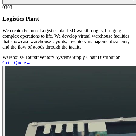
03
03
Logistics Plant
We create dynamic Logistics plant 3D walkthroughs, bringing
complex operations to life. We develop virtual warehouse facilities
that showcase warehouse layouts, inventory management systems,
and the flow of goods through the facility.
Warehouse Tours
Inventory Systems
Supply Chain
Distribution
Get a Quote
→