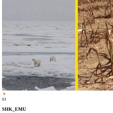
03
SHK_EMU