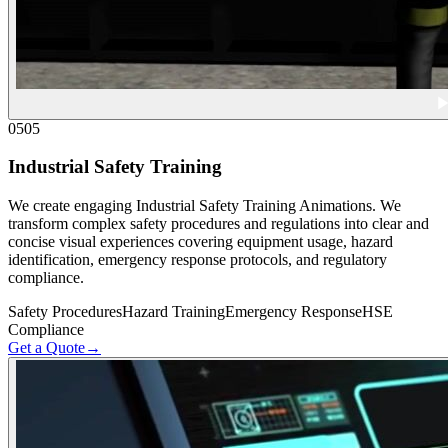
05
05
Industrial Safety Training
We create engaging Industrial Safety Training Animations. We
transform complex safety procedures and regulations into clear and
concise visual experiences covering equipment usage, hazard
identification, emergency response protocols, and regulatory
compliance.
Safety Procedures
Hazard Training
Emergency Response
HSE
Compliance
Get a Quote
→