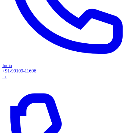
India
+91-99109-11696
→