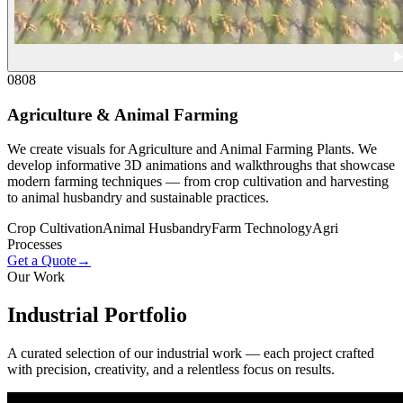
08
08
Agriculture & Animal Farming
We create visuals for Agriculture and Animal Farming Plants. We
develop informative 3D animations and walkthroughs that showcase
modern farming techniques — from crop cultivation and harvesting
to animal husbandry and sustainable practices.
Crop Cultivation
Animal Husbandry
Farm Technology
Agri
Processes
Get a Quote
→
Our Work
Industrial
Portfolio
A curated selection of our industrial work — each project crafted
with precision, creativity, and a relentless focus on results.