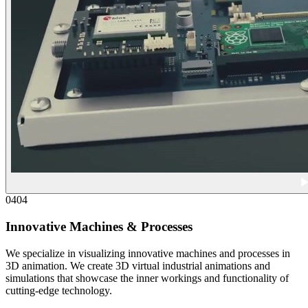
04
04
Innovative Machines & Processes
We specialize in visualizing innovative machines and processes in
3D animation. We create 3D virtual industrial animations and
simulations that showcase the inner workings and functionality of
cutting-edge technology.