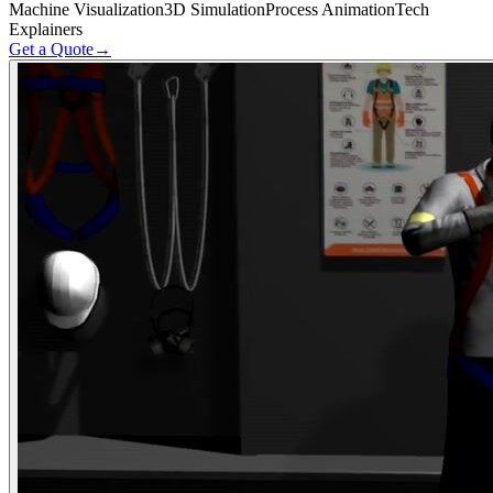
Machine Visualization
3D Simulation
Process Animation
Tech
Explainers
Get a Quote
→