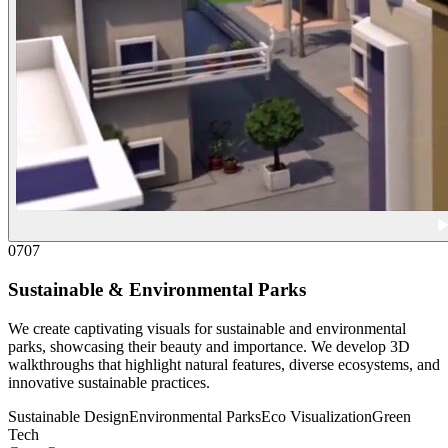
07
07
Sustainable & Environmental Parks
We create captivating visuals for sustainable and environmental
parks, showcasing their beauty and importance. We develop 3D
walkthroughs that highlight natural features, diverse ecosystems, and
innovative sustainable practices.
Sustainable Design
Environmental Parks
Eco Visualization
Green
Tech