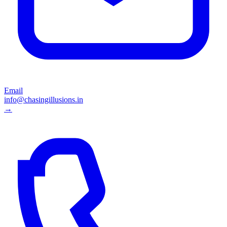
Email
info@chasingillusions.in
→