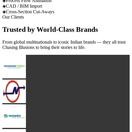
◈
Process Flow Animation
◈
CAD / BIM Import
◈
Cross-Section Cut-Aways
Our Clients
Trusted by
World-Class
Brands
From global multinationals to iconic Indian brands — they all trust
Chasing Illusions to bring their stories to life.