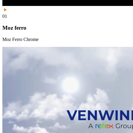
01
Moz ferro
Moz Ferro Chrome