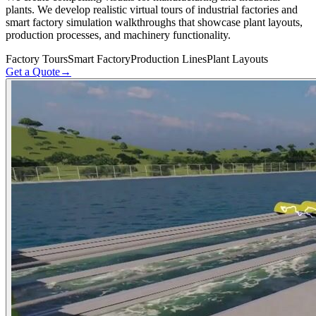
plants. We develop realistic virtual tours of industrial factories and
smart factory simulation walkthroughs that showcase plant layouts,
production processes, and machinery functionality.
Factory Tours
Smart Factory
Production Lines
Plant Layouts
Get a Quote
→