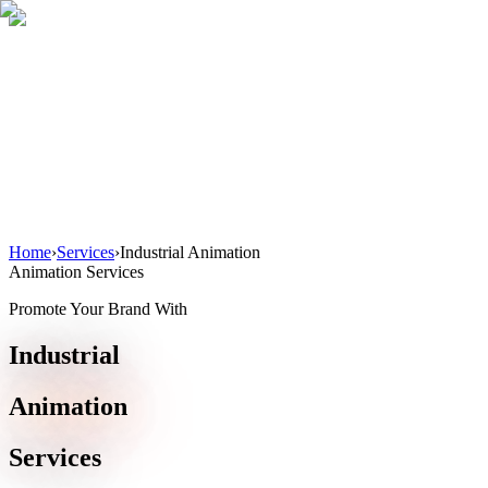
Home
About
Services
Blog
Contact
Get a Quote
Home
›
Services
›
Industrial Animation
Animation Services
Promote Your Brand With
Industrial
Animation
Services