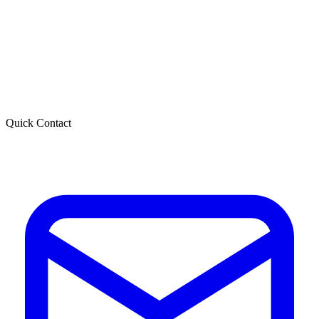
Quick Contact