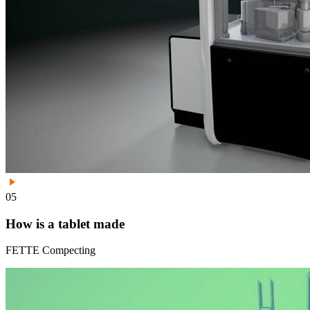
05
How is a tablet made
FETTE Compecting