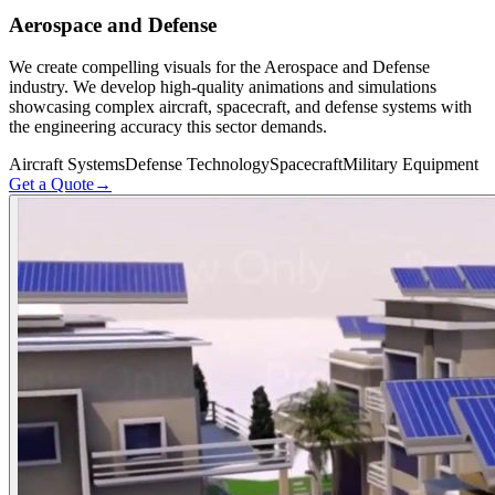
Aerospace and Defense
We create compelling visuals for the Aerospace and Defense
industry. We develop high-quality animations and simulations
showcasing complex aircraft, spacecraft, and defense systems with
the engineering accuracy this sector demands.
Aircraft Systems
Defense Technology
Spacecraft
Military Equipment
Get a Quote
→