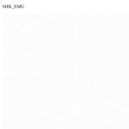
SHK_EMU