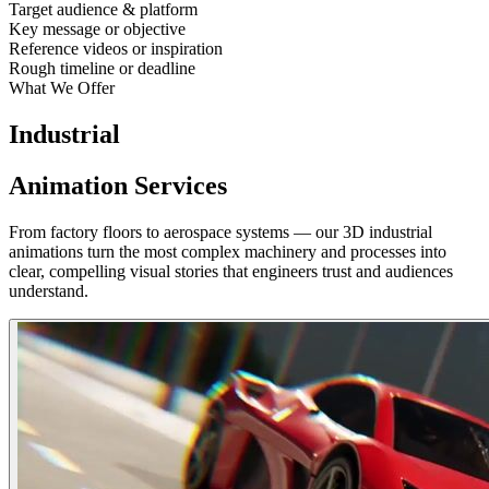
Target audience & platform
Key message or objective
Reference videos or inspiration
Rough timeline or deadline
What We Offer
Industrial
Animation Services
From factory floors to aerospace systems — our 3D industrial
animations turn the most complex machinery and processes into
clear, compelling visual stories that engineers trust and audiences
understand.