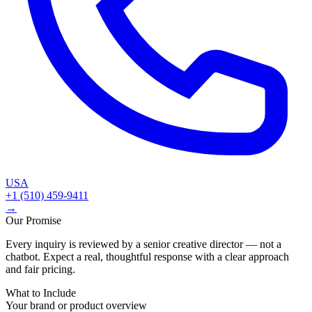
USA
+1 (510) 459-9411
→
Our Promise
Every inquiry is reviewed by a senior creative director — not a
chatbot. Expect a real, thoughtful response with a clear approach
and fair pricing.
What to Include
Your brand or product overview