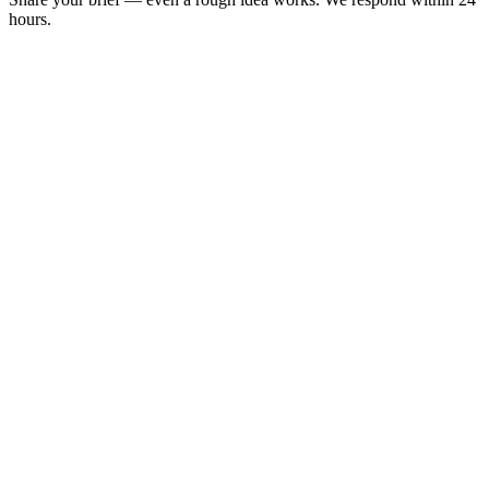
hours.