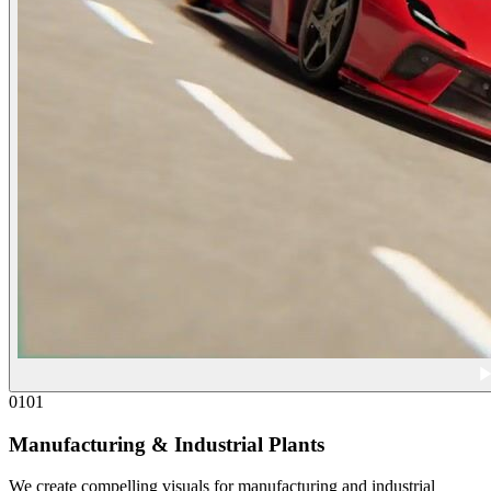
01
01
Manufacturing & Industrial Plants
We create compelling visuals for manufacturing and industrial