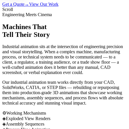
Get a Quote
→
View Our Work
Scroll
Engineering Meets Cinema
Machines That
Tell Their Story
Industrial animation sits at the intersection of engineering precision
and visual storytelling. When a complex machine, manufacturing
process, or technical system needs to be communicated — to a
client, a regulator, a training audience, or a trade show floor — a
well-crafted animation does it better than any manual, CAD
screenshot, or verbal explanation ever could.
Our industrial animation team works directly from your CAD,
SolidWorks, CATIA, or STEP files — rebuilding or repurposing
them into production-grade 3D animations that showcase working
mechanisms, assembly sequences, and process flows with absolute
technical accuracy and stunning visual impact.
⚙
Working Mechanisms
◈
Exploded View Renders
◈
Assembly Sequences