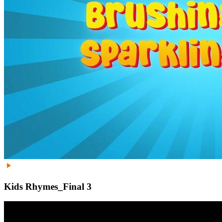
Kids Rhymes_Final 3