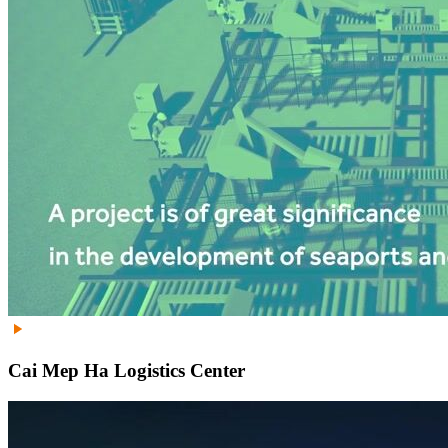
Cai Mep Ha Logistics Center