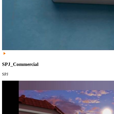
SPJ_Commercial
SPJ