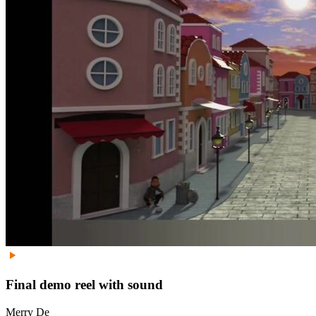
Final demo reel with sound
Merry De