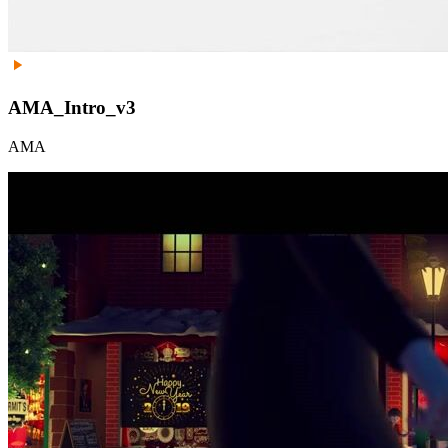
AMA_Intro_v3
AMA