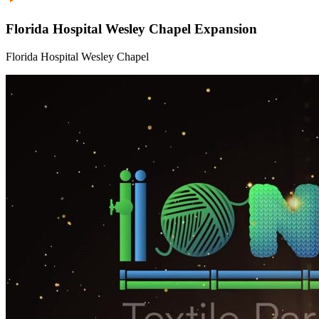
Florida Hospital Wesley Chapel Expansion
Florida Hospital Wesley Chapel