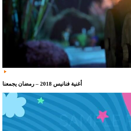
أغنية فنانيس 2018 – رمضان يجمعنا