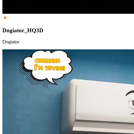
Dogiator_HQ3D
Dogiator