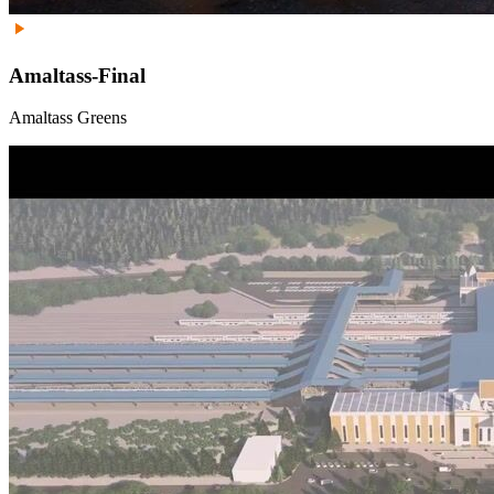
Amaltass-Final
Amaltass Greens