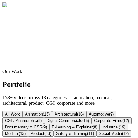
Home
About
Services
Blog
Contact
Get a Quote
Our Work
Portfolio
158
+ videos across
13
categories — animation, medical,
architectural, product, CGI, corporate and more.
All Work
Animation
(
13
)
Architectural
(
16
)
Automotive
(
9
)
CGI / Anamorphic
(
8
)
Digital Commercials
(
15
)
Corporate Films
(
12
)
Documentary & CSR
(
9
)
E-Learning & Explainer
(
8
)
Industrial
(
19
)
Medical
(
13
)
Product
(
13
)
Safety & Training
(
11
)
Social Media
(
12
)