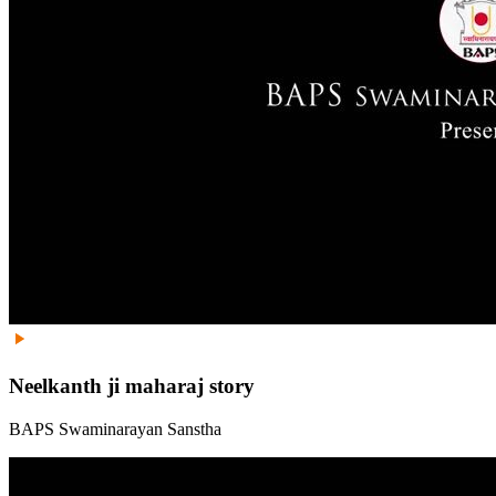
Neelkanth ji maharaj story
BAPS Swaminarayan Sanstha