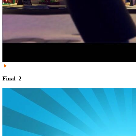
Final_2