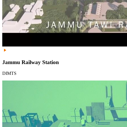
Jammu Railway Station
DIMTS