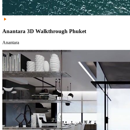
Anantara 3D Walkthrough Phuket
Anantara