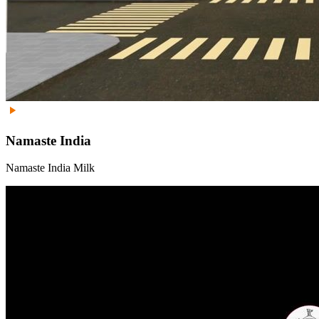
Namaste India
Namaste India Milk