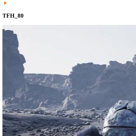
TFH_80