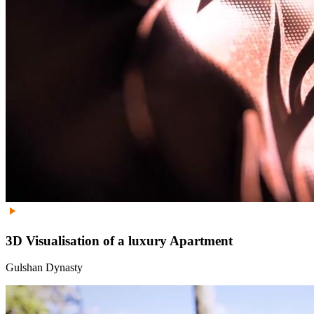
3D Visualisation of a luxury Apartment
Gulshan Dynasty