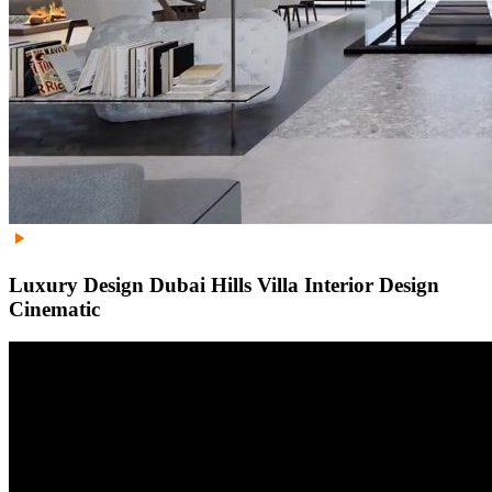
Luxury Design Dubai Hills Villa Interior Design
Cinematic