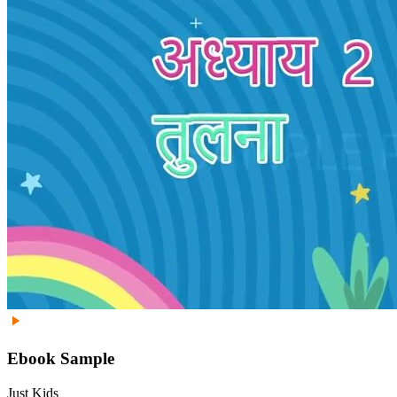
Ebook Sample
Just Kids