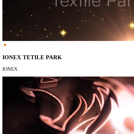
IONEX TETILE PARK
IONEX