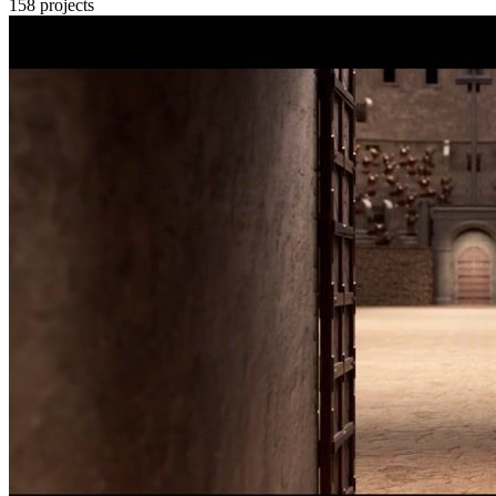
158
projects