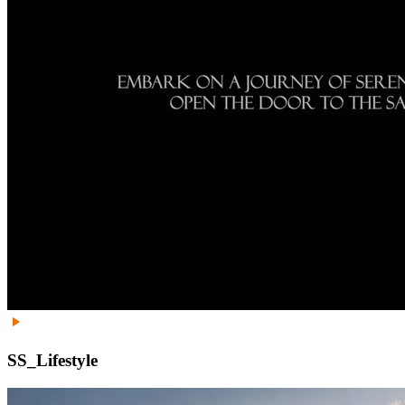
SS_Lifestyle