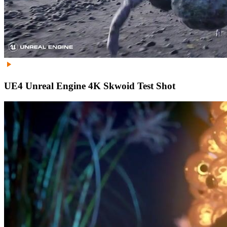
UE4 Unreal Engine 4K Skwoid Test Shot