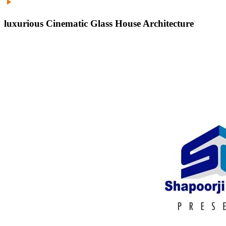
luxurious Cinematic Glass House Architecture