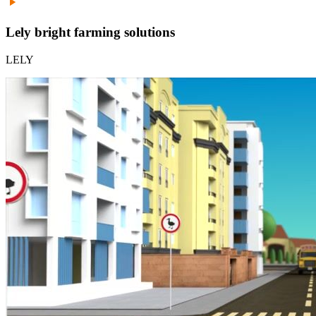
Lely bright farming solutions
LELY