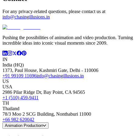
For any privacy-related questions, please contact us at
info@chasingillusions.in
Pushing the possibilities of animation and video production. Turning
incredible ideas into iconic visual moments since 2009.
IN
India (HQ)
1373, Paul House, Kashmiri Gate, Delhi - 110006
+91 99109 11696
info@chasingillusions.in
US
USA
2986 Pilar Ridge Dr, Bay Point, CA 94565
+1 (510) 459-9411
TH
Thailand
78/3 Moo 2 SCG Building, Nonthaburi 11000
+66 982 620042
Animation Production