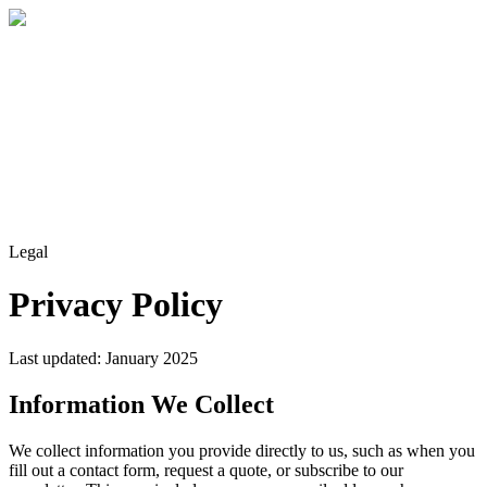
Home
About
Services
Blog
Contact
Get a Quote
Legal
Privacy Policy
Last updated: January 2025
Information We Collect
We collect information you provide directly to us, such as when you
fill out a contact form, request a quote, or subscribe to our