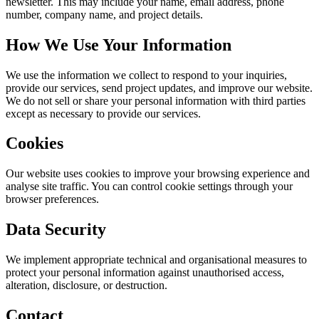
newsletter. This may include your name, email address, phone
number, company name, and project details.
How We Use Your Information
We use the information we collect to respond to your inquiries,
provide our services, send project updates, and improve our website.
We do not sell or share your personal information with third parties
except as necessary to provide our services.
Cookies
Our website uses cookies to improve your browsing experience and
analyse site traffic. You can control cookie settings through your
browser preferences.
Data Security
We implement appropriate technical and organisational measures to
protect your personal information against unauthorised access,
alteration, disclosure, or destruction.
Contact