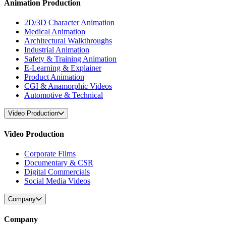
Animation Production
2D/3D Character Animation
Medical Animation
Architectural Walkthroughs
Industrial Animation
Safety & Training Animation
E-Learning & Explainer
Product Animation
CGI & Anamorphic Videos
Automotive & Technical
Video Production
Video Production
Corporate Films
Documentary & CSR
Digital Commercials
Social Media Videos
Company
Company