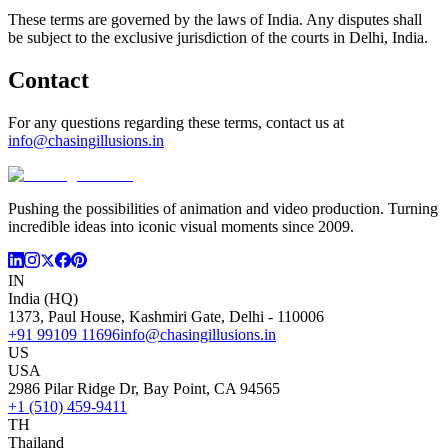
These terms are governed by the laws of India. Any disputes shall
be subject to the exclusive jurisdiction of the courts in Delhi, India.
Contact
For any questions regarding these terms, contact us at
info@chasingillusions.in
Pushing the possibilities of animation and video production. Turning
incredible ideas into iconic visual moments since 2009.
IN
India (HQ)
1373, Paul House, Kashmiri Gate, Delhi - 110006
+91 99109 11696
info@chasingillusions.in
US
USA
2986 Pilar Ridge Dr, Bay Point, CA 94565
+1 (510) 459-9411
TH
Thailand