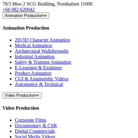
78/3 Moo 2 SCG Building, Nonthaburi 11000
+66 982 620042
Animation Production
Animation Production
2D/3D Character Animation
Medical Animation
Architectural Walkthroughs
Industrial Animation
Safety & Training Animation
E-Learning & Explainer
Product Animation
CGI & Anamorphic Videos
Automotive & Technical
Video Production
Video Production
Corporate Films
Documentary & CSR
Digital Commercials
Social Media Videos