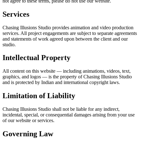
not agree to these terms, please do not use our website.
Services
Chasing Illusions Studio provides animation and video production
services. All project engagements are subject to separate agreements
and statements of work agreed upon between the client and our
studio.
Intellectual Property
All content on this website — including animations, videos, text,
graphics, and logos — is the property of Chasing Illusions Studio
and is protected by Indian and international copyright laws.
Limitation of Liability
Chasing Illusions Studio shall not be liable for any indirect,
incidental, special, or consequential damages arising from your use
of our website or services.
Governing Law