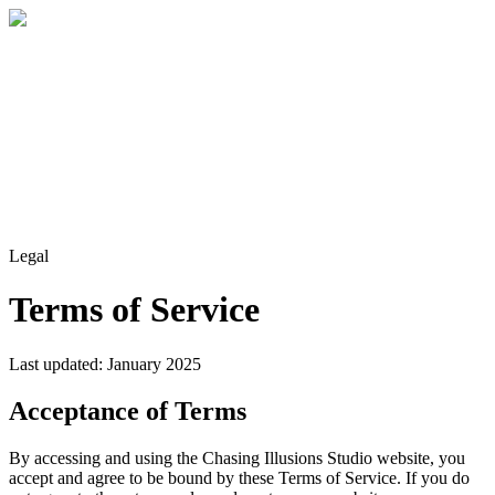
Home
About
Services
Blog
Contact
Get a Quote
Legal
Terms of Service
Last updated: January 2025
Acceptance of Terms
By accessing and using the Chasing Illusions Studio website, you
accept and agree to be bound by these Terms of Service. If you do