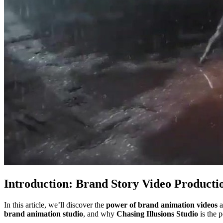
Introduction: Brand Story Video Producti
In this article, we’ll discover the
power of brand animation videos
a
brand animation studio
, and why
Chasing Illusions Studio
is the 