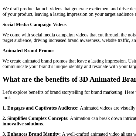
We draft product launch videos that generate excitement and drive de
of your product, leaving a lasting impression on your target audience 
Social Media Campaign Videos
We come with social media campaign videos that cut through the noise
target audience, driving increased brand awareness, website traffic, an
Animated Brand Promos
We create animated brand promos that leave a lasting impression. Using
communicate your brand’s unique identity and resonate with your targ
What are the benefits of 3D Animated Bra
Let’s explore benefits of brand storytelling for brand marketing. He
look.
1. Engages and Captivates Audience:
Animated videos are visually
2. Simplifies Complex Concepts:
Animation can break down intricate
innovative solutions
.
3. Enhances Brand Identity:
A well-crafted animated video aligns wi