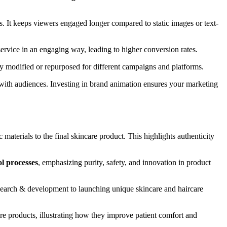
. It keeps viewers engaged longer compared to static images or text-
rvice in an engaging way, leading to higher conversion rates.
ily modified or repurposed for different campaigns and platforms.
ith audiences. Investing in brand animation ensures your marketing
aterials to the final skincare product. This highlights authenticity
l processes
, emphasizing purity, safety, and innovation in product
esearch & development to launching unique skincare and haircare
are products, illustrating how they improve patient comfort and