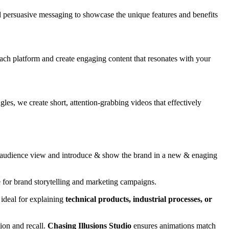
d persuasive messaging to showcase the unique features and benefits
ach platform and create engaging content that resonates with your
es, we create short, attention-grabbing videos that effectively
the audience view and introduce & show the brand in a new & enaging
 for brand storytelling and marketing campaigns.
 ideal for explaining
technical products, industrial processes, or
ion and recall.
Chasing Illusions Studio
ensures animations match