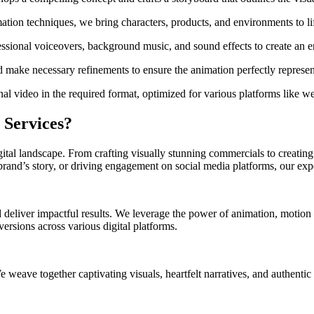
on techniques, we bring characters, products, and environments to life
ssional voiceovers, background music, and sound effects to create an 
 make necessary refinements to ensure the animation perfectly represent
al video in the required format, optimized for various platforms like w
 Services?
gital landscape. From crafting visually stunning commercials to creatin
rand’s story, or driving engagement on social media platforms, our exper
 deliver impactful results. We leverage the power of animation, motion g
ersions across various digital platforms.
eave together captivating visuals, heartfelt narratives, and authentic