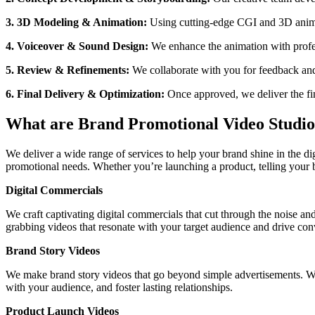
3. 3D Modeling & Animation:
Using cutting-edge CGI and 3D animati
4. Voiceover & Sound Design:
We enhance the animation with profe
5. Review & Refinements:
We collaborate with you for feedback and
6. Final Delivery & Optimization:
Once approved, we deliver the fin
What are Brand Promotional Video Studio
We deliver a wide range of services to help your brand shine in the di
promotional needs. Whether you’re launching a product, telling your b
Digital Commercials
We craft captivating digital commercials that cut through the noise and
grabbing videos that resonate with your target audience and drive conv
Brand Story Videos
We make brand story videos that go beyond simple advertisements. We w
with your audience, and foster lasting relationships.
Product Launch Videos