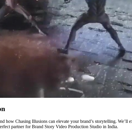
on
nd how Chasing Illusions can elevate your brand’s storytelling. We’ll 
perfect partner for Brand Story Video Production Studio in India.