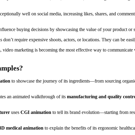
eptionally well on social media, increasing likes, shares, and comments
fluence buying decisions by showcasing the value of your product or se
s don’t require expensive shoots, actors, or locations. They can be eas
, video marketing is becoming the most effective way to communicate w
amples?
ation
to showcase the journey of its ingredients—from sourcing organic m
tes an animated walkthrough of its
manufacturing and quality contro
turer
uses
CGI animation
to tell its brand evolution—starting from r
3D medical animation
to explain the benefits of its ergonomic healthc