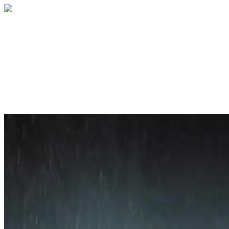
Home
About
Services
Blog
Contact
Get a Quote