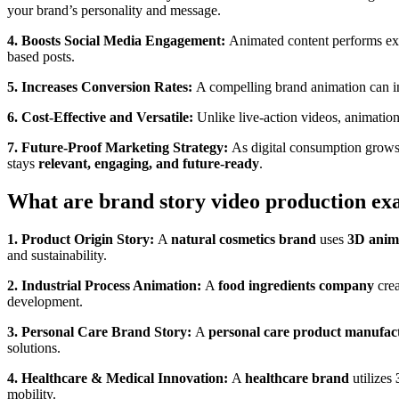
your brand’s personality and message.
4. Boosts Social Media Engagement:
Animated content performs exc
based posts.
5. Increases Conversion Rates:
A compelling brand animation can in
6. Cost-Effective and Versatile:
Unlike live-action videos, animation
7. Future-Proof Marketing Strategy:
As digital consumption grows
stays
relevant, engaging, and future-ready
.
What are brand story video production ex
1. Product Origin Story:
A
natural cosmetics brand
uses
3D anim
and sustainability.
2. Industrial Process Animation:
A
food ingredients company
crea
development.
3. Personal Care Brand Story:
A
personal care product manufac
solutions.
4. Healthcare & Medical Innovation:
A
healthcare brand
utilizes
mobility.