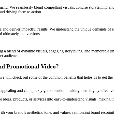
mand. We seamlessly blend compelling visuals, concise storytelling, an
and driving them to action.
 and deliver impactful results. We understand the unique demands of e
d ultimately, conversions.
 a blend of dynamic visuals, engaging storytelling, and memorable jingl
et audience.
nd Promotional Video?
re we will check out some of the common benefits that helps us to get 
 appealing and can quickly grab attention, making them highly effective
 ideas, products, or services into easy-to-understand visuals, making it
th your brand’s aesthetics, tone, and values, reinforcing brand recognit