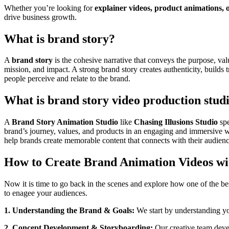
Whether you’re looking for
explainer videos, product animations, 
drive business growth.
What is brand story?
A
brand story
is the cohesive narrative that conveys the purpose, va
mission, and impact. A strong brand story creates authenticity, builds
people perceive and relate to the brand.
What is brand story video production stud
A
Brand Story Animation Studio
like
Chasing Illusions Studio
spe
brand’s journey, values, and products in an engaging and immersive 
help brands create memorable content that connects with their audience
How to Create Brand Animation Videos wit
Now it is time to go back in the scenes and explore how one of the be
to enagee your audiences.
1. Understanding the Brand & Goals:
We start by understanding yo
2. Concept Development & Storyboarding:
Our creative team devel