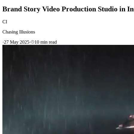
Brand Story Video Production Studio in In
CI
Chasing Illusions
·
27 May 2025
·
10
min read