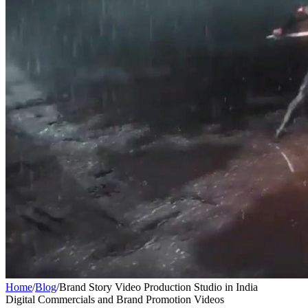
Home
/
Blog
/
Brand Story Video Production Studio in India
Digital Commercials and Brand Promotion Videos