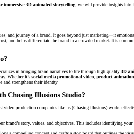
or immersive 3D animated storytelling
, we will provide insights int
lues, and journey of a brand. It goes beyond just marketing—it emotion
 trust, and helps differentiate the brand in a crowded market. It is co
io?
cializes in bringing brand narratives to life through high-quality
3D an
way. Whether it’s
social media promotional video
,
product animations
 and strengthens their identity.
h Chasing Illusions Studio?
st video production companies like us (Chasing Illusions) works effecti
ur brand’s story, values, and objectives. This includes identifying you
ops a compelling concept and crafts a storyboard that outlines the visual