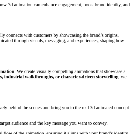
o how 3d animation can enhance engagement, boost brand identity, and
ally connects with customers by showcasing the brand’s origins,
mmunicated through visuals, messaging, and experiences, shaping how
imation
. We create visually compelling animations that showcase a
, industrial walkthroughs, or character-driven storytelling
, we
vely behind the scenes and bring you to the real 3d animated concept
r target audience and the key message you want to convey.
 flow of the animation, ensuring it aligns with your brand’s identity.