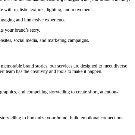
 with realistic textures, lighting, and movements.
engaging and immersive experience.
s your brand’s story.
ebsites, social media, and marketing campaigns.
g memorable brand stories, our services are designed to meet diverse
t team has the creativity and tools to make it happen.
raphics, and compelling storytelling to create short, attention-
 storytelling to humanize your brand, build emotional connections