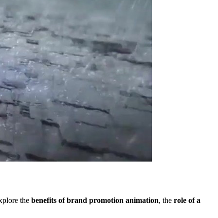
explore the
benefits of brand promotion animation
, the
role of a