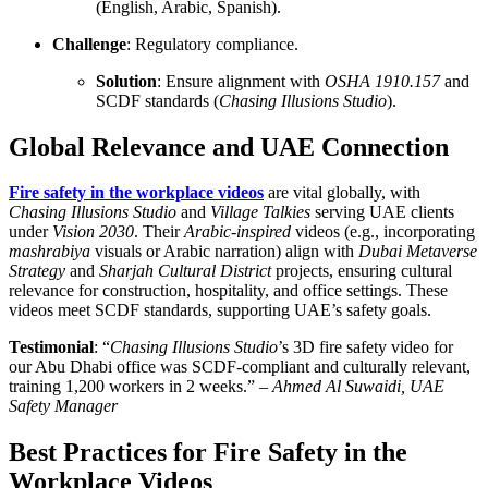
(English, Arabic, Spanish).
Challenge
: Regulatory compliance.
Solution
: Ensure alignment with
OSHA 1910.157
and
SCDF standards (
Chasing Illusions Studio
).
Global Relevance and UAE Connection
Fire safety in the workplace videos
are vital globally, with
Chasing Illusions Studio
and
Village Talkies
serving UAE clients
under
Vision 2030
. Their
Arabic-inspired
videos (e.g., incorporating
mashrabiya
visuals or Arabic narration) align with
Dubai Metaverse
Strategy
and
Sharjah Cultural District
projects, ensuring cultural
relevance for construction, hospitality, and office settings. These
videos meet SCDF standards, supporting UAE’s safety goals.
Testimonial
: “
Chasing Illusions Studio
’s 3D fire safety video for
our Abu Dhabi office was SCDF-compliant and culturally relevant,
training 1,200 workers in 2 weeks.” –
Ahmed Al Suwaidi, UAE
Safety Manager
Best Practices for Fire Safety in the
Workplace Videos