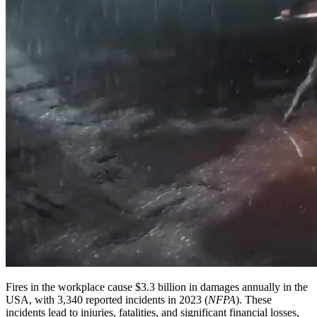
Fires in the workplace cause $3.3 billion in damages annually in the
USA, with 3,340 reported incidents in 2023 (
NFPA
). These
incidents lead to injuries, fatalities, and significant financial losses,