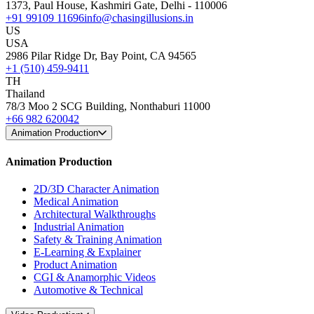
1373, Paul House, Kashmiri Gate, Delhi - 110006
+91 99109 11696
info@chasingillusions.in
US
USA
2986 Pilar Ridge Dr, Bay Point, CA 94565
+1 (510) 459-9411
TH
Thailand
78/3 Moo 2 SCG Building, Nonthaburi 11000
+66 982 620042
Animation Production
Animation Production
2D/3D Character Animation
Medical Animation
Architectural Walkthroughs
Industrial Animation
Safety & Training Animation
E-Learning & Explainer
Product Animation
CGI & Anamorphic Videos
Automotive & Technical