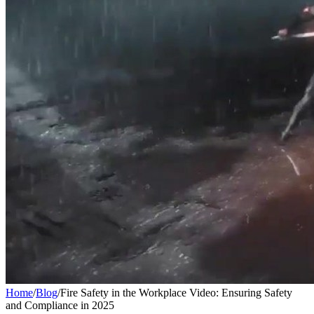
Home
/
Blog
/
Fire Safety in the Workplace Video: Ensuring Safety
and Compliance in 2025