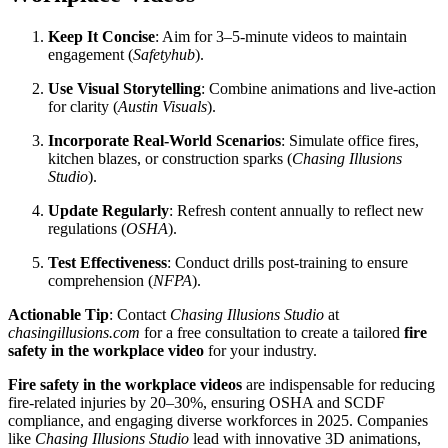
Keep It Concise
: Aim for 3–5-minute videos to maintain
engagement (
Safetyhub
).
Use Visual Storytelling
: Combine animations and live-action
for clarity (
Austin Visuals
).
Incorporate Real-World Scenarios
: Simulate office fires,
kitchen blazes, or construction sparks (
Chasing Illusions
Studio
).
Update Regularly
: Refresh content annually to reflect new
regulations (
OSHA
).
Test Effectiveness
: Conduct drills post-training to ensure
comprehension (
NFPA
).
Actionable Tip
: Contact
Chasing Illusions Studio
at
chasingillusions.com
for a free consultation to create a tailored
fire
safety in the workplace video
for your industry.
Fire safety in the workplace videos
are indispensable for reducing
fire-related injuries by 20–30%, ensuring OSHA and SCDF
compliance, and engaging diverse workforces in 2025. Companies
like
Chasing Illusions Studio
lead with innovative 3D animations,