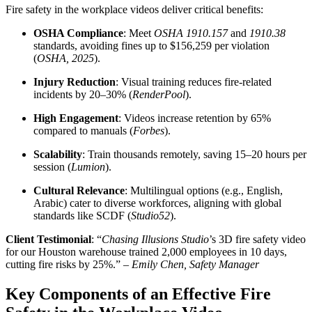
Fire safety in the workplace videos deliver critical benefits:
OSHA Compliance
: Meet
OSHA 1910.157
and
1910.38
standards, avoiding fines up to $156,259 per violation
(
OSHA, 2025
).
Injury Reduction
: Visual training reduces fire-related
incidents by 20–30% (
RenderPool
).
High Engagement
: Videos increase retention by 65%
compared to manuals (
Forbes
).
Scalability
: Train thousands remotely, saving 15–20 hours per
session (
Lumion
).
Cultural Relevance
: Multilingual options (e.g., English,
Arabic) cater to diverse workforces, aligning with global
standards like SCDF (
Studio52
).
Client Testimonial
: “
Chasing Illusions Studio
’s 3D fire safety video
for our Houston warehouse trained 2,000 employees in 10 days,
cutting fire risks by 25%.” –
Emily Chen, Safety Manager
Key Components of an Effective Fire