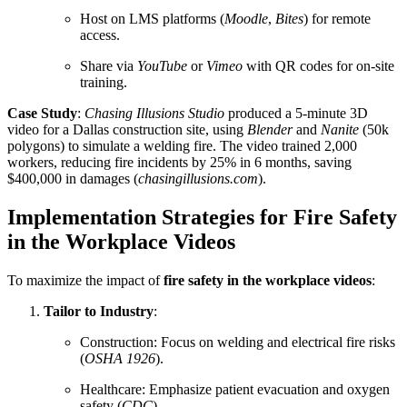
Host on LMS platforms (
Moodle
,
Bites
) for remote
access.
Share via
YouTube
or
Vimeo
with QR codes for on-site
training.
Case Study
:
Chasing Illusions Studio
produced a 5-minute 3D
video for a Dallas construction site, using
Blender
and
Nanite
(50k
polygons) to simulate a welding fire. The video trained 2,000
workers, reducing fire incidents by 25% in 6 months, saving
$400,000 in damages (
chasingillusions.com
).
Implementation Strategies for Fire Safety
in the Workplace Videos
To maximize the impact of
fire safety in the workplace videos
:
Tailor to Industry
:
Construction: Focus on welding and electrical fire risks
(
OSHA 1926
).
Healthcare: Emphasize patient evacuation and oxygen
safety (
CDC
).