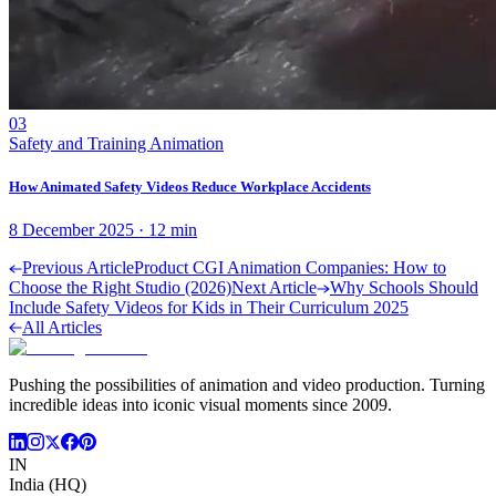
03
Safety and Training Animation
How Animated Safety Videos Reduce Workplace Accidents
8 December 2025
·
12
min
Previous Article
Product CGI Animation Companies: How to
Choose the Right Studio (2026)
Next Article
Why Schools Should
Include Safety Videos for Kids in Their Curriculum 2025
All Articles
Pushing the possibilities of animation and video production. Turning
incredible ideas into iconic visual moments since 2009.
IN
India (HQ)