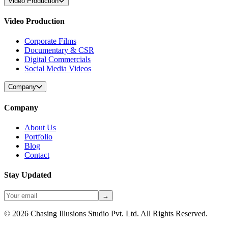
Video Production
Video Production
Corporate Films
Documentary & CSR
Digital Commercials
Social Media Videos
Company
Company
About Us
Portfolio
Blog
Contact
Stay Updated
→
©
2026
Chasing Illusions Studio Pvt. Ltd. All Rights Reserved.