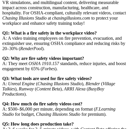
VR simulations, and multilingual content, delivering measurable
impact across construction, manufacturing, healthcare, and
hospitality. For OSHA-compliant, culturally relevant videos, contact
Chasing Illusions Studio
at
chasingillusions.com
to protect your
workplace and enhance safety training today!
Q1: What is a fire safety in the workplace video?
A: A video training employees on fire prevention, evacuation, and
extinguisher use, ensuring OSHA compliance and reducing risks by
20–30% (
RenderPool
).
Q2: Why are fire safety videos important?
A: They meet
OSHA 1910.157
standards, reduce injuries, and boost
engagement by 65% (
Forbes
).
Q3: What tools are used for fire safety videos?
A:
Unreal Engine
(
Chasing Illusions Studio
),
Blender
(
Village
Talkies
),
Runway
(
Content Beta
),
ARRI Alexa
(
BusyBoy
Productions
).
Q4: How much do fire safety videos cost?
A: $500–$6,000 per minute, depending on format (
F.Learning
Studio
for budget,
Chasing Illusions Studio
for premium).
Q5: How long does production take?