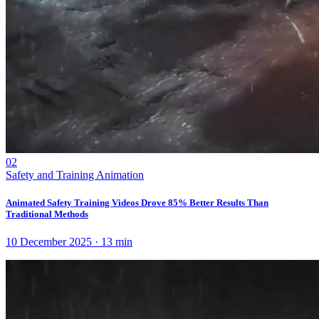
02
Safety and Training Animation
Animated Safety Training Videos Drove 85% Better Results Than
Traditional Methods
10 December 2025
·
13
min