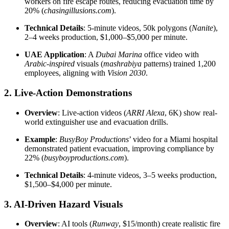
workers on fire escape routes, reducing evacuation time by
20% (
chasingillusions.com
).
Technical Details
: 5-minute videos, 50k polygons (
Nanite
),
2–4 weeks production, $1,000–$5,000 per minute.
UAE Application
: A
Dubai Marina
office video with
Arabic-inspired
visuals (
mashrabiya
patterns) trained 1,200
employees, aligning with
Vision 2030
.
2. Live-Action Demonstrations
Overview
: Live-action videos (
ARRI Alexa
, 6K) show real-
world extinguisher use and evacuation drills.
Example
:
BusyBoy Productions
’ video for a Miami hospital
demonstrated patient evacuation, improving compliance by
22% (
busyboyproductions.com
).
Technical Details
: 4-minute videos, 3–5 weeks production,
$1,500–$4,000 per minute.
3. AI-Driven Hazard Visuals
Overview
: AI tools (
Runway
, $15/month) create realistic fire