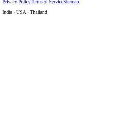
Privacy Policy
Terms of Service
Sitemap
India · USA · Thailand