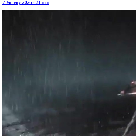
7 January 2026
·
21
min