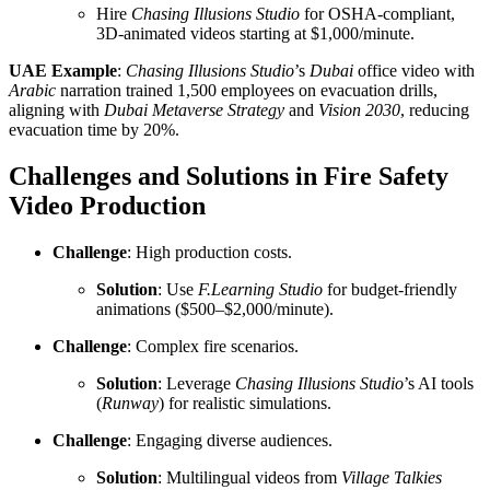
Hire
Chasing Illusions Studio
for OSHA-compliant,
3D-animated videos starting at $1,000/minute.
UAE Example
:
Chasing Illusions Studio
’s
Dubai
office video with
Arabic
narration trained 1,500 employees on evacuation drills,
aligning with
Dubai Metaverse Strategy
and
Vision 2030
, reducing
evacuation time by 20%.
Challenges and Solutions in Fire Safety
Video Production
Challenge
: High production costs.
Solution
: Use
F.Learning Studio
for budget-friendly
animations ($500–$2,000/minute).
Challenge
: Complex fire scenarios.
Solution
: Leverage
Chasing Illusions Studio
’s AI tools
(
Runway
) for realistic simulations.
Challenge
: Engaging diverse audiences.
Solution
: Multilingual videos from
Village Talkies