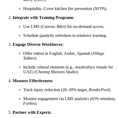
Hospitality: Cover kitchen fire prevention (
NFPA
).
Integrate with Training Programs
:
Use LMS (
Canvas
,
Bites
) for on-demand access.
Schedule quarterly refreshers to reinforce learning.
Engage Diverse Workforces
:
Offer videos in English, Arabic, Spanish (
Village
Talkies
).
Include cultural elements (e.g.,
mashrabiya
visuals for
UAE) (
Chasing Illusions Studio
).
Measure Effectiveness
:
Track injury reduction (20–30% target,
RenderPool
).
Monitor engagement via LMS analytics (65% retention,
Forbes
).
Partner with Experts
: