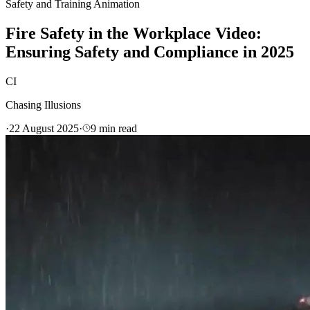
Safety and Training Animation
Fire Safety in the Workplace Video:
Ensuring Safety and Compliance in 2025
CI
Chasing Illusions
·
22 August 2025
·
9
min read