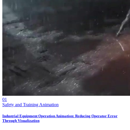
01
Safety and Training Animation
Industrial Equipment Operation Animation: Reducing Operator Error
Through Visualization