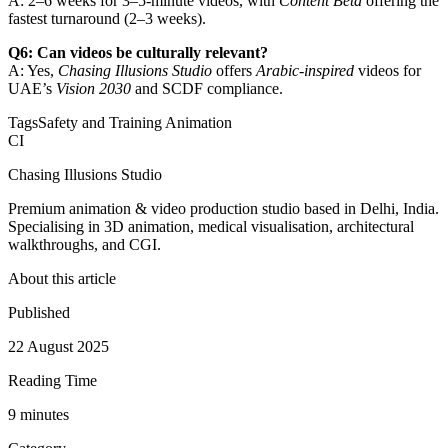
A: 2–6 weeks for 3–5-minute videos, with
Content Beta
offering the
fastest turnaround (2–3 weeks).
Q6: Can videos be culturally relevant?
A: Yes,
Chasing Illusions Studio
offers
Arabic-inspired
videos for
UAE’s
Vision 2030
and SCDF compliance.
Tags
Safety and Training Animation
CI
Chasing Illusions Studio
Premium animation & video production studio based in Delhi, India.
Specialising in 3D animation, medical visualisation, architectural
walkthroughs, and CGI.
About this article
Published
22 August 2025
Reading Time
9
minute
s