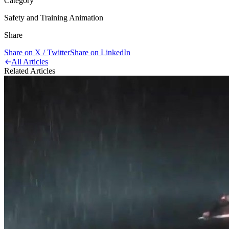
Category
Safety and Training Animation
Share
Share on X / Twitter
Share on LinkedIn
All Articles
Related Articles