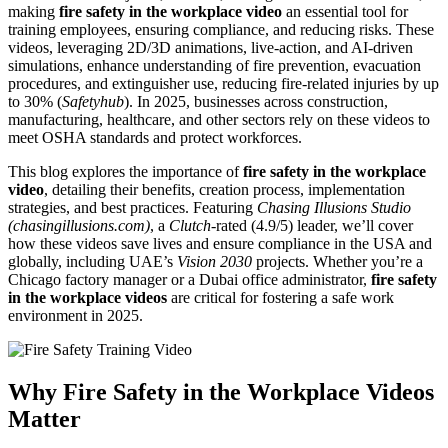
making
fire safety in the workplace video
an essential tool for
training employees, ensuring compliance, and reducing risks. These
videos, leveraging 2D/3D animations, live-action, and AI-driven
simulations, enhance understanding of fire prevention, evacuation
procedures, and extinguisher use, reducing fire-related injuries by up
to 30% (
Safetyhub
). In 2025, businesses across construction,
manufacturing, healthcare, and other sectors rely on these videos to
meet OSHA standards and protect workforces.
This blog explores the importance of
fire safety in the workplace
video
, detailing their benefits, creation process, implementation
strategies, and best practices. Featuring
Chasing Illusions Studio
(chasingillusions.com)
, a
Clutch
-rated (4.9/5) leader, we’ll cover
how these videos save lives and ensure compliance in the USA and
globally, including UAE’s
Vision 2030
projects. Whether you’re a
Chicago factory manager or a Dubai office administrator,
fire safety
in the workplace videos
are critical for fostering a safe work
environment in 2025.
Why Fire Safety in the Workplace Videos
Matter