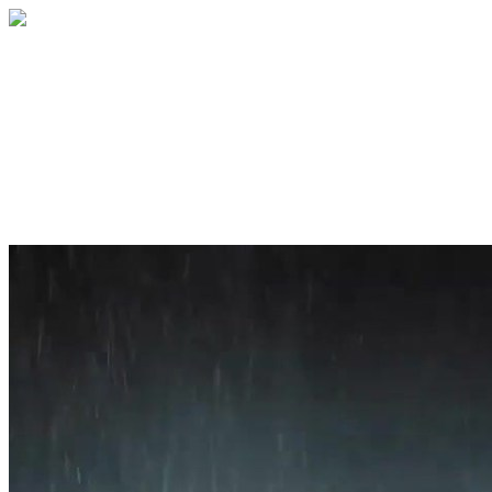
Home
About
Services
Blog
Contact
Get a Quote