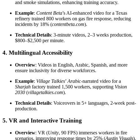
and smoke simulations, enhancing training accuracy.
Example
:
Content Beta
’s AI-enhanced video for a Texas
refinery trained 800 workers on gas fire response, reducing
incidents by 18% (
contentbeta.com
).
Technical Details
: 3-minute videos, 2–3 weeks production,
$800–$2,500 per minute.
4. Multilingual Accessibility
Overview
: Videos in English, Arabic, Spanish, and more
ensure inclusivity for diverse workforces.
Example
:
Village Talkies
’
Arabic
-narrated video for a
Sharjah
factory trained 1,500 workers, supporting
Vision
2030
(
villagetalkies.com
).
Technical Details
: Voiceovers in 5+ languages, 2-week post-
production.
5. VR and Interactive Training
Overview
: VR (
Unity
, 90 FPS) immerses workers in fire
scenarios, improving response times by 25% (
Austin Visuals
).