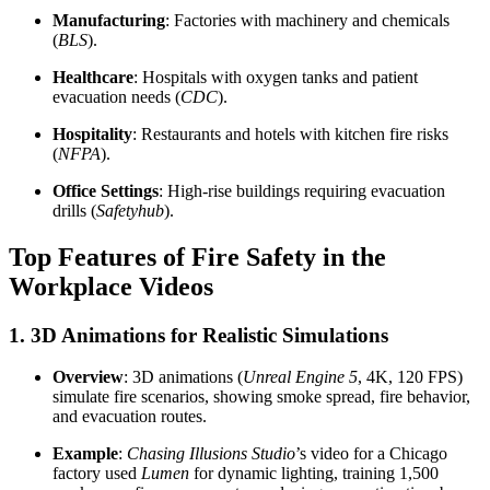
Manufacturing
: Factories with machinery and chemicals
(
BLS
).
Healthcare
: Hospitals with oxygen tanks and patient
evacuation needs (
CDC
).
Hospitality
: Restaurants and hotels with kitchen fire risks
(
NFPA
).
Office Settings
: High-rise buildings requiring evacuation
drills (
Safetyhub
).
Top Features of Fire Safety in the
Workplace Videos
1. 3D Animations for Realistic Simulations
Overview
: 3D animations (
Unreal Engine 5
, 4K, 120 FPS)
simulate fire scenarios, showing smoke spread, fire behavior,
and evacuation routes.
Example
:
Chasing Illusions Studio
’s video for a Chicago
factory used
Lumen
for dynamic lighting, training 1,500