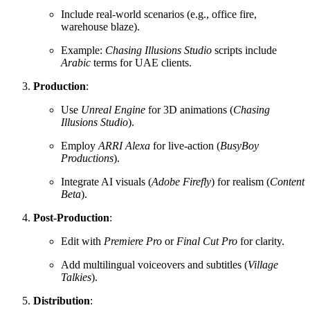
Include real-world scenarios (e.g., office fire,
warehouse blaze).
Example:
Chasing Illusions Studio
scripts include
Arabic
terms for UAE clients.
Production
:
Use
Unreal Engine
for 3D animations (
Chasing
Illusions Studio
).
Employ
ARRI Alexa
for live-action (
BusyBoy
Productions
).
Integrate AI visuals (
Adobe Firefly
) for realism (
Content
Beta
).
Post-Production
:
Edit with
Premiere Pro
or
Final Cut Pro
for clarity.
Add multilingual voiceovers and subtitles (
Village
Talkies
).
Distribution
: