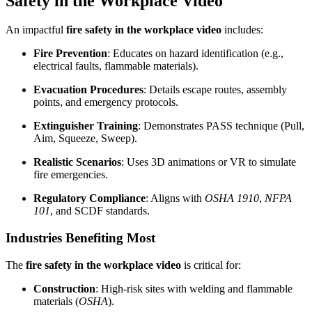
Safety in the Workplace Video
An impactful
fire safety in the workplace video
includes:
Fire Prevention
: Educates on hazard identification (e.g.,
electrical faults, flammable materials).
Evacuation Procedures
: Details escape routes, assembly
points, and emergency protocols.
Extinguisher Training
: Demonstrates PASS technique (Pull,
Aim, Squeeze, Sweep).
Realistic Scenarios
: Uses 3D animations or VR to simulate
fire emergencies.
Regulatory Compliance
: Aligns with
OSHA 1910
,
NFPA
101
, and SCDF standards.
Industries Benefiting Most
The
fire safety in the workplace video
is critical for:
Construction
: High-risk sites with welding and flammable
materials (
OSHA
).