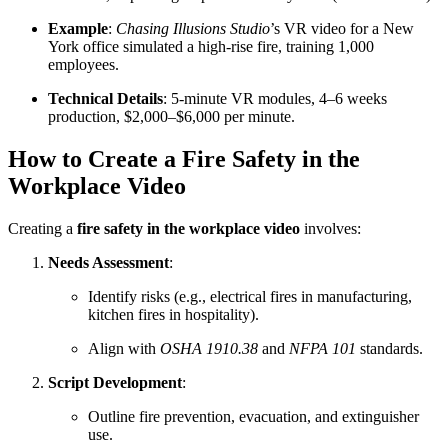
Example
:
Chasing Illusions Studio
’s VR video for a New
York office simulated a high-rise fire, training 1,000
employees.
Technical Details
: 5-minute VR modules, 4–6 weeks
production, $2,000–$6,000 per minute.
How to Create a Fire Safety in the
Workplace Video
Creating a
fire safety in the workplace video
involves:
Needs Assessment
:
Identify risks (e.g., electrical fires in manufacturing,
kitchen fires in hospitality).
Align with
OSHA 1910.38
and
NFPA 101
standards.
Script Development
:
Outline fire prevention, evacuation, and extinguisher
use.