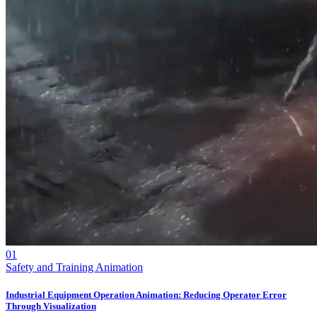
01
Safety and Training Animation
Industrial Equipment Operation Animation: Reducing Operator Error
Through Visualization