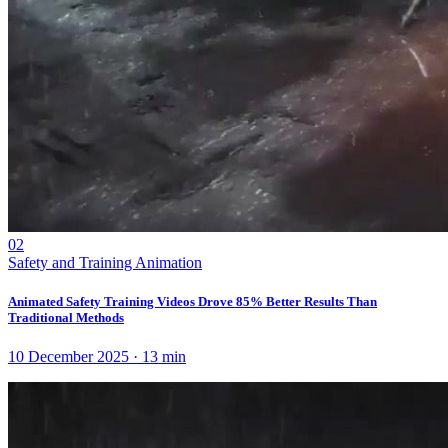
02
Safety and Training Animation
Animated Safety Training Videos Drove 85% Better Results Than
Traditional Methods
10 December 2025
·
13
min