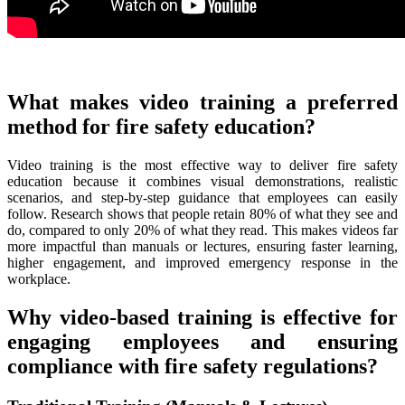
What makes video training a preferred
method for fire safety education?
Video training is the most effective way to deliver fire safety
education because it combines visual demonstrations, realistic
scenarios, and step-by-step guidance that employees can easily
follow. Research shows that people retain 80% of what they see and
do, compared to only 20% of what they read. This makes videos far
more impactful than manuals or lectures, ensuring faster learning,
higher engagement, and improved emergency response in the
workplace.
Why video-based training is effective for
engaging employees and ensuring
compliance with fire safety regulations?