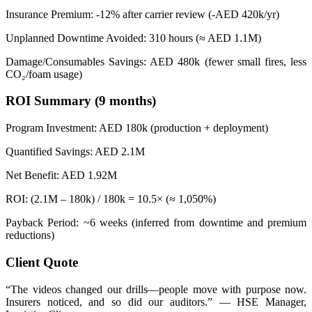
Insurance Premium: -12% after carrier review (-AED 420k/yr)
Unplanned Downtime Avoided: 310 hours (≈ AED 1.1M)
Damage/Consumables Savings: AED 480k (fewer small fires, less
CO₂/foam usage)
ROI Summary (9 months)
Program Investment: AED 180k (production + deployment)
Quantified Savings: AED 2.1M
Net Benefit: AED 1.92M
ROI: (2.1M – 180k) / 180k = 10.5× (≈ 1,050%)
Payback Period: ~6 weeks (inferred from downtime and premium
reductions)
Client Quote
“The videos changed our drills—people move with purpose now.
Insurers noticed, and so did our auditors.” — HSE Manager,