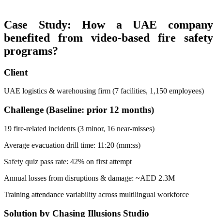
Case Study: How a UAE company
benefited from video-based fire safety
programs?
Client
UAE logistics & warehousing firm (7 facilities, 1,150 employees)
Challenge (Baseline: prior 12 months)
19 fire-related incidents (3 minor, 16 near-misses)
Average evacuation drill time: 11:20 (mm:ss)
Safety quiz pass rate: 42% on first attempt
Annual losses from disruptions & damage: ~AED 2.3M
Training attendance variability across multilingual workforce
Solution by Chasing Illusions Studio