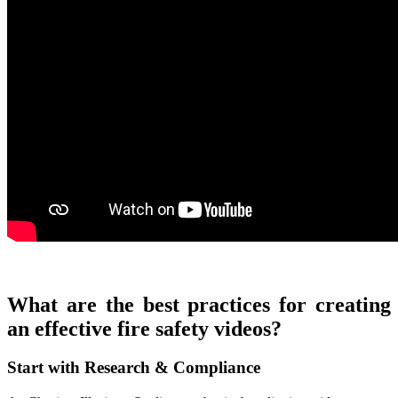
What are the best practices for creating
an effective fire safety videos?
Start with Research & Compliance