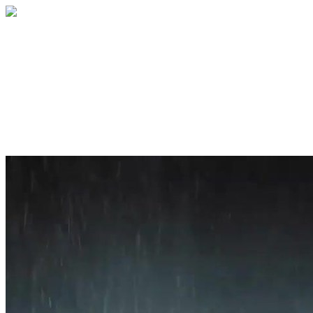
Home
About
Services
Blog
Contact
Get a Quote