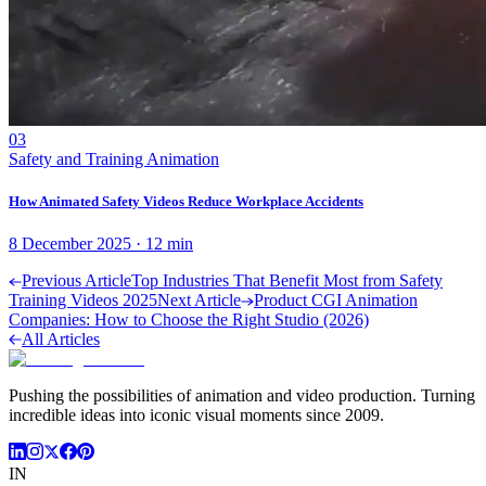
03
Safety and Training Animation
How Animated Safety Videos Reduce Workplace Accidents
8 December 2025
·
12
min
Previous Article
Top Industries That Benefit Most from Safety
Training Videos 2025
Next Article
Product CGI Animation
Companies: How to Choose the Right Studio (2026)
All Articles
Pushing the possibilities of animation and video production. Turning
incredible ideas into iconic visual moments since 2009.
IN