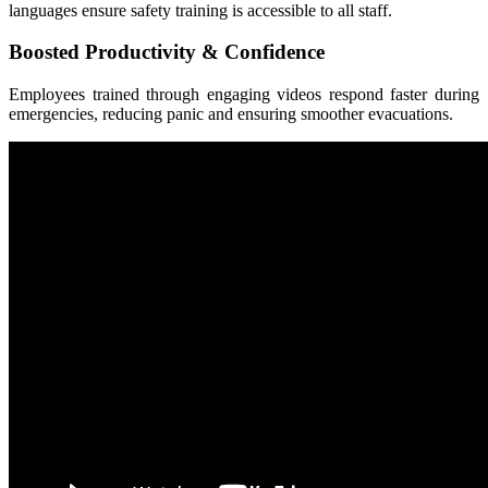
languages ensure safety training is accessible to all staff.
Boosted Productivity & Confidence
Employees trained through engaging videos respond faster during
emergencies, reducing panic and ensuring smoother evacuations.