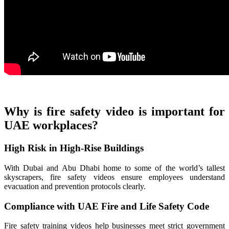
Why is fire safety video is important for
UAE workplaces?
High Risk in High-Rise Buildings
With Dubai and Abu Dhabi home to some of the world’s tallest
skyscrapers, fire safety videos ensure employees understand
evacuation and prevention protocols clearly.
Compliance with UAE Fire and Life Safety Code
Fire safety training videos help businesses meet strict government