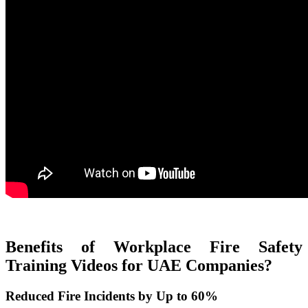
Benefits of Workplace Fire Safety
Training Videos for UAE Companies?
Reduced Fire Incidents by Up to 60%