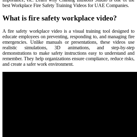
best Workplace Fire Safety Training Videos for UAE Companies.
What is fire safety workplace video?
A fire safety workplace video is a visual training tool designed to
educate employees on preventing, responding to, and managing fire
emergencies. Unlike manuals or presentations, these videos use
realistic simulations, 3D animations, and step-by-step
demonstrations to make safety instructions easy to understand and
remember. They help organizations ensure compliance, reduce risks,
and create a safer work environment.