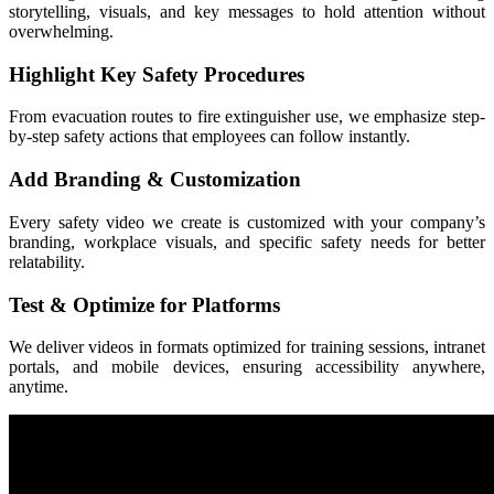
storytelling, visuals, and key messages to hold attention without
overwhelming.
Highlight Key Safety Procedures
From evacuation routes to fire extinguisher use, we emphasize step-
by-step safety actions that employees can follow instantly.
Add Branding & Customization
Every safety video we create is customized with your company’s
branding, workplace visuals, and specific safety needs for better
relatability.
Test & Optimize for Platforms
We deliver videos in formats optimized for training sessions, intranet
portals, and mobile devices, ensuring accessibility anywhere,
anytime.