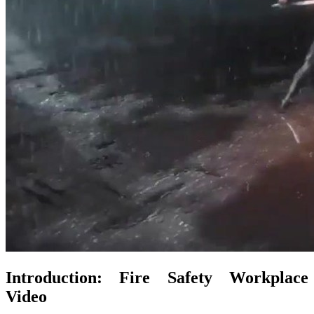
Introduction: Fire Safety Workplace
Video