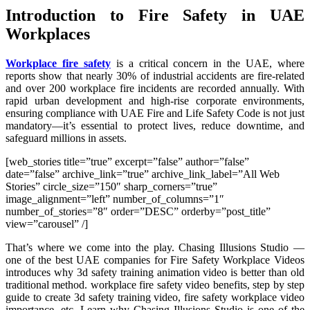
Introduction to Fire Safety in UAE
Workplaces
Workplace fire safety
is a critical concern in the UAE, where
reports show that nearly 30% of industrial accidents are fire-related
and over 200 workplace fire incidents are recorded annually. With
rapid urban development and high-rise corporate environments,
ensuring compliance with UAE Fire and Life Safety Code is not just
mandatory—it’s essential to protect lives, reduce downtime, and
safeguard millions in assets.
[web_stories title=”true” excerpt=”false” author=”false”
date=”false” archive_link=”true” archive_link_label=”All Web
Stories” circle_size=”150″ sharp_corners=”true”
image_alignment=”left” number_of_columns=”1″
number_of_stories=”8″ order=”DESC” orderby=”post_title”
view=”carousel” /]
That’s where we come into the play. Chasing Illusions Studio —
one of the best UAE companies for Fire Safety Workplace Videos
introduces why 3d safety training animation video is better than old
traditional method. workplace fire safety video benefits, step by step
guide to create 3d safety training video, fire safety workplace video
importance, etc. Learn why Chasing Illusions Studio is one of the