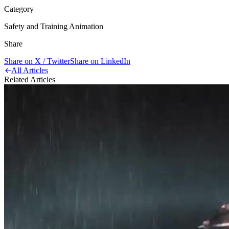
Category
Safety and Training Animation
Share
Share on X / Twitter
Share on LinkedIn
All Articles
Related Articles