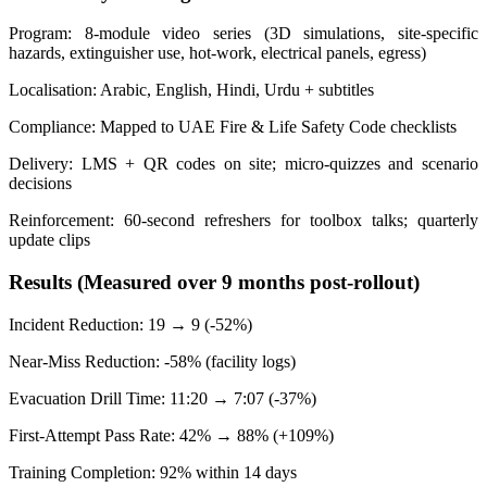
Program: 8-module video series (3D simulations, site-specific
hazards, extinguisher use, hot-work, electrical panels, egress)
Localisation: Arabic, English, Hindi, Urdu + subtitles
Compliance: Mapped to UAE Fire & Life Safety Code checklists
Delivery: LMS + QR codes on site; micro-quizzes and scenario
decisions
Reinforcement: 60-second refreshers for toolbox talks; quarterly
update clips
Results (Measured over 9 months post-rollout)
Incident Reduction: 19 → 9 (-52%)
Near-Miss Reduction: -58% (facility logs)
Evacuation Drill Time: 11:20 → 7:07 (-37%)
First-Attempt Pass Rate: 42% → 88% (+109%)
Training Completion: 92% within 14 days