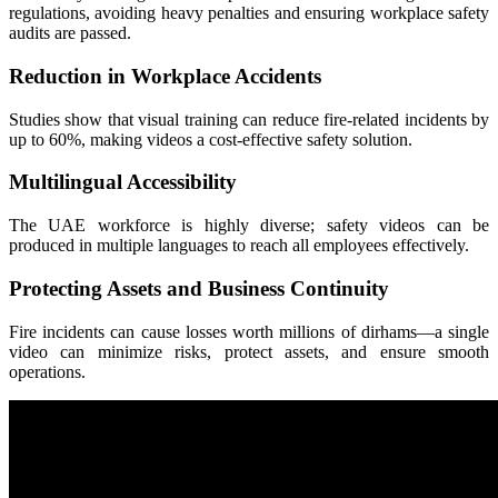
regulations, avoiding heavy penalties and ensuring workplace safety
audits are passed.
Reduction in Workplace Accidents
Studies show that visual training can reduce fire-related incidents by
up to 60%, making videos a cost-effective safety solution.
Multilingual Accessibility
The UAE workforce is highly diverse; safety videos can be
produced in multiple languages to reach all employees effectively.
Protecting Assets and Business Continuity
Fire incidents can cause losses worth millions of dirhams—a single
video can minimize risks, protect assets, and ensure smooth
operations.