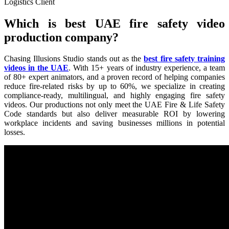
Logistics Client
Which is best UAE fire safety video
production company?
Chasing Illusions Studio stands out as the
best fire safety training
videos in the UAE
. With 15+ years of industry experience, a team
of 80+ expert animators, and a proven record of helping companies
reduce fire-related risks by up to 60%, we specialize in creating
compliance-ready, multilingual, and highly engaging fire safety
videos. Our productions not only meet the UAE Fire & Life Safety
Code standards but also deliver measurable ROI by lowering
workplace incidents and saving businesses millions in potential
losses.