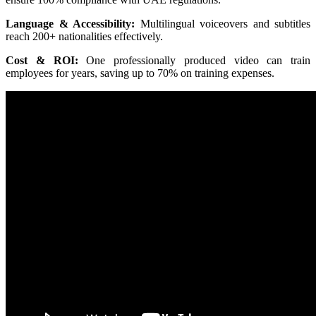
Language & Accessibility:
Multilingual voiceovers and subtitles
reach 200+ nationalities effectively.
Cost & ROI:
One professionally produced video can train
employees for years, saving up to 70% on training expenses.