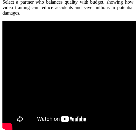
Select a partner who balances quality with budget, showing how
video training can reduce accidents and save millions in potential
damages.