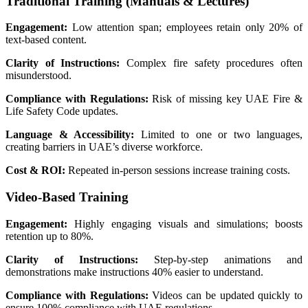
Traditional Training (Manuals & Lectures)
Engagement:
Low attention span; employees retain only 20% of
text-based content.
Clarity of Instructions:
Complex fire safety procedures often
misunderstood.
Compliance with Regulations:
Risk of missing key UAE Fire &
Life Safety Code updates.
Language & Accessibility:
Limited to one or two languages,
creating barriers in UAE’s diverse workforce.
Cost & ROI:
Repeated in-person sessions increase training costs.
Video-Based Training
Engagement:
Highly engaging visuals and simulations; boosts
retention up to 80%.
Clarity of Instructions:
Step-by-step animations and
demonstrations make instructions 40% easier to understand.
Compliance with Regulations:
Videos can be updated quickly to
ensure 100% compliance with UAE regulations.