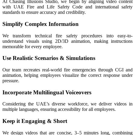
At Chasing Illusions Studio, we begin by aligning video content
with UAE Fire and Life Safety Code and international safety
standards to ensure accuracy and credibility.
Simplify Complex Information
We transform technical fire safety procedures into easy-to-
understand visuals using 2D/3D animation, making instructions
memorable for every employee.
Use Realistic Scenarios & Simulations
Our team recreates real-world fire emergencies through CGI and
animation, helping employees visualize the correct response under
pressure.
Incorporate Multilingual Voiceovers
Considering the UAE’s diverse workforce, we deliver videos in
multiple languages, ensuring accessibility for all employees.
Keep it Engaging & Short
We design videos that are concise, 3–5 minutes long, combining