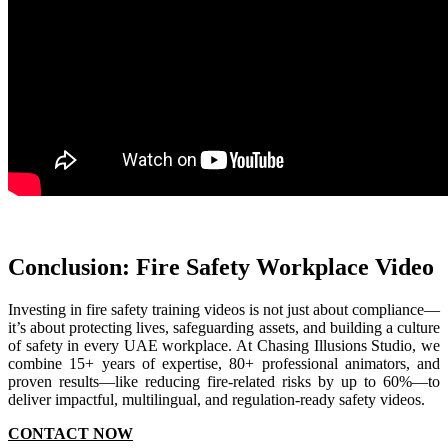
Conclusion: Fire Safety Workplace Video
Investing in fire safety training videos is not just about compliance—
it’s about protecting lives, safeguarding assets, and building a culture
of safety in every UAE workplace. At Chasing Illusions Studio, we
combine 15+ years of expertise, 80+ professional animators, and
proven results—like reducing fire-related risks by up to 60%—to
deliver impactful, multilingual, and regulation-ready safety videos.
CONTACT NOW