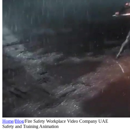
Home
/
Blog
/
Fire Safety Workplace Video Company UAE
Safety and Training Animation