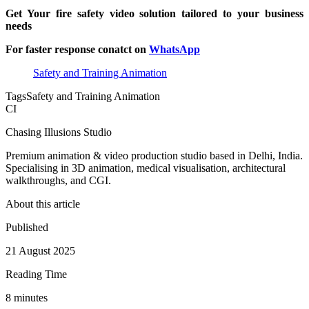
Get Your fire safety video solution tailored to your business
needs
For faster response conatct on
WhatsApp
Safety and Training Animation
Tags
Safety and Training Animation
CI
Chasing Illusions Studio
Premium animation & video production studio based in Delhi, India.
Specialising in 3D animation, medical visualisation, architectural
walkthroughs, and CGI.
About this article
Published
21 August 2025
Reading Time
8
minute
s