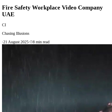
Fire Safety Workplace Video Company
UAE
CI
Chasing Illusions
·
21 August 2025
·
8
min read