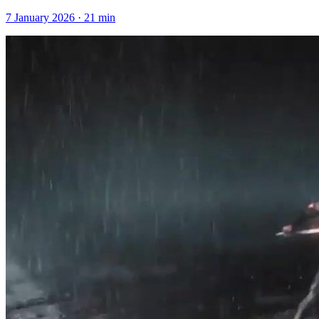
7 January 2026
·
21
min