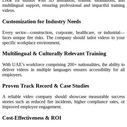
Look for studios with 3D animation, realistic simulations, and
multilingual support, ensuring professional and impactful training
videos.
Customization for Industry Needs
Every sector—construction, corporate, healthcare, or industrial—
faces unique fire risks. The company should tailor videos to your
specific workplace environment.
Multilingual & Culturally Relevant Training
With UAE’s workforce comprising 200+ nationalities, the ability to
deliver videos in multiple languages ensures accessibility for all
employees.
Proven Track Record & Case Studies
A reliable video company should showcase measurable success
stories such as reduced fire incidents, higher compliance rates, or
improved employee engagement.
Cost-Effectiveness & ROI