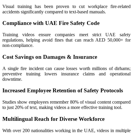
Visual training has been proven to cut workplace fire-related
accidents significantly compared to text-based manuals.
Compliance with UAE Fire Safety Code
Training videos ensure companies meet strict UAE safety
regulations, helping avoid fines that can reach AED 50,000+ for
non-compliance.
Cost Savings on Damages & Insurance
A single fire incident can cause losses worth millions of dirhams;
preventive training lowers insurance claims and operational
downtime.
Increased Employee Retention of Safety Protocols
Studies show employees remember 80% of visual content compared
to just 20% of text, making videos a more effective training tool.
Multilingual Reach for Diverse Workforce
With over 200 nationalities working in the UAE, videos in multiple