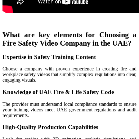
What are key elements for Choosing a
Fire Safety Video Company in the UAE?
Expertise in Safety Training Content
Choose a company with proven experience in creating fire and
workplace safety videos that simplify complex regulations into clear,
engaging visuals.
Knowledge of UAE Fire & Life Safety Code
The provider must understand local compliance standards to ensure
your training videos meet UAE government regulations and audit
requirements.
High-Quality Production Capabilities