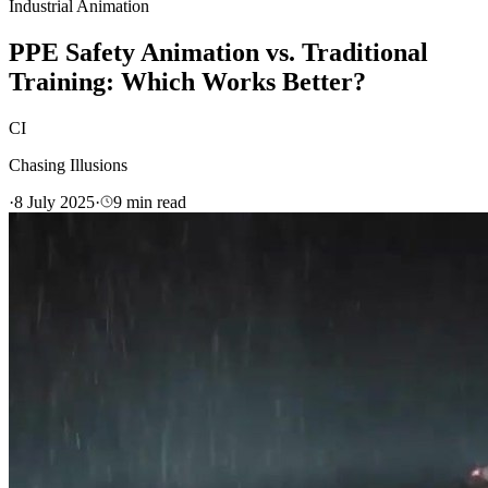
Industrial Animation
PPE Safety Animation vs. Traditional
Training: Which Works Better?
CI
Chasing Illusions
·
8 July 2025
·
9
min read