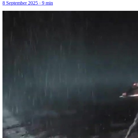
8 September 2025
·
9
min