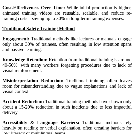
Cost-Effectiveness Over Time:
While initial production is higher,
animated training videos are reusable, scalable, and reduce re-
training costs—saving up to 30% in long-term training expenses.
Traditional Safety Training Method
Engagement:
Traditional methods like lectures or manuals engage
only about 30% of trainees, often resulting in low attention spans
and passive learning.
Knowledge Retention:
Retention from traditional training is around
40-50%, with many workers forgetting procedures due to lack of
visual reinforcement.
Misinterpretation Reduction:
Traditional training often leaves
room for misunderstanding due to vague explanations and lack of
visual context.
Accident Reduction:
Traditional training methods have shown only
about a 15-20% reduction in such incidents due to less impactful
delivery.
Accessibility & Language Barriers:
Traditional methods rely
heavily on reading or verbal explanation, often creating barriers for
low-literacy or multilingual teams.