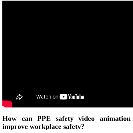
How can PPE safety video animation
improve workplace safety?