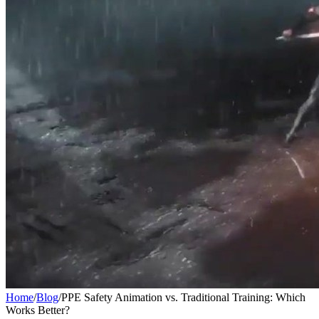
Home
/
Blog
/
PPE Safety Animation vs. Traditional Training: Which
Works Better?