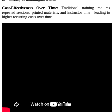
Cost-Effectiveness Over Time:
Traditional training requires
repeated sessions, printed materials, and instructor time—leading to
higher recurring costs over time.