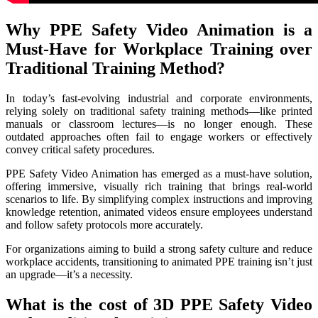
Why PPE Safety Video Animation is a
Must-Have for Workplace Training over
Traditional Training Method?
In today’s fast-evolving industrial and corporate environments,
relying solely on traditional safety training methods—like printed
manuals or classroom lectures—is no longer enough. These
outdated approaches often fail to engage workers or effectively
convey critical safety procedures.
PPE Safety Video Animation has emerged as a must-have solution,
offering immersive, visually rich training that brings real-world
scenarios to life. By simplifying complex instructions and improving
knowledge retention, animated videos ensure employees understand
and follow safety protocols more accurately.
For organizations aiming to build a strong safety culture and reduce
workplace accidents, transitioning to animated PPE training isn’t just
an upgrade—it’s a necessity.
What is the cost of 3D PPE Safety Video