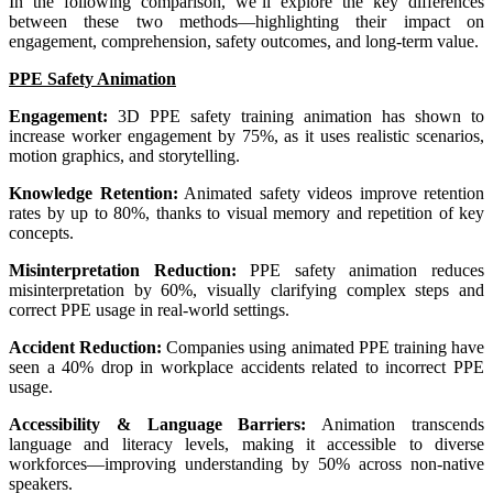
In the following comparison, we’ll explore the key differences
between these two methods—highlighting their impact on
engagement, comprehension, safety outcomes, and long-term value.
PPE Safety Animation
Engagement:
3D PPE safety training animation has shown to
increase worker engagement by 75%, as it uses realistic scenarios,
motion graphics, and storytelling.
Knowledge Retention:
Animated safety videos improve retention
rates by up to 80%, thanks to visual memory and repetition of key
concepts.
Misinterpretation Reduction:
PPE safety animation reduces
misinterpretation by 60%, visually clarifying complex steps and
correct PPE usage in real-world settings.
Accident Reduction:
Companies using animated PPE training have
seen a 40% drop in workplace accidents related to incorrect PPE
usage.
Accessibility & Language Barriers:
Animation transcends
language and literacy levels, making it accessible to diverse
workforces—improving understanding by 50% across non-native
speakers.