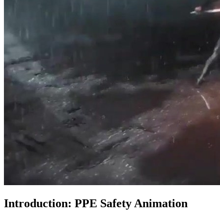
Introduction: PPE Safety Animation