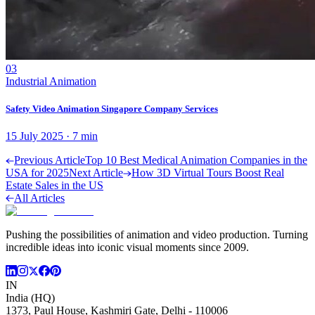
03
Industrial Animation
Safety Video Animation Singapore Company Services
15 July 2025
·
7
min
Previous Article
Top 10 Best Medical Animation Companies in the
USA for 2025
Next Article
How 3D Virtual Tours Boost Real
Estate Sales in the US
All Articles
Pushing the possibilities of animation and video production. Turning
incredible ideas into iconic visual moments since 2009.
IN
India (HQ)
1373, Paul House, Kashmiri Gate, Delhi - 110006