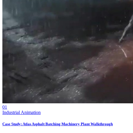
01
Industrial Animation
Case Study: Atlas Asphalt Batching Machinery Plant Walkthrough