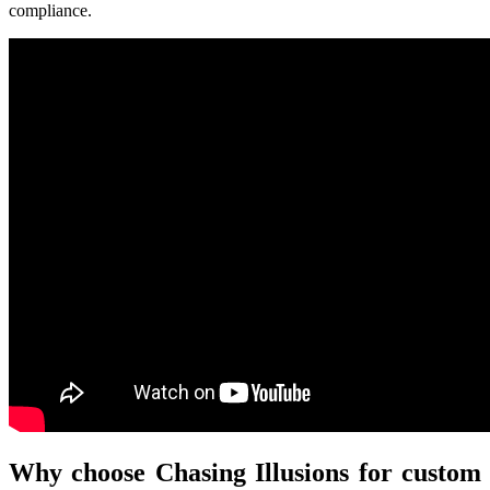
compliance.
Why choose Chasing Illusions for custom