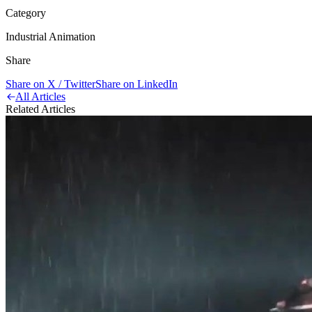
Category
Industrial Animation
Share
Share on X / Twitter
Share on LinkedIn
All Articles
Related Articles