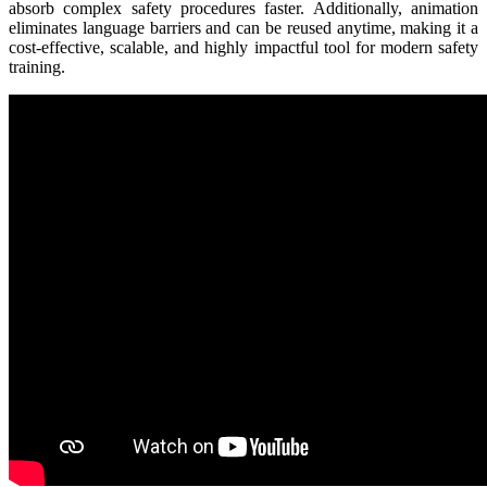
absorb complex safety procedures faster. Additionally, animation
eliminates language barriers and can be reused anytime, making it a
cost-effective, scalable, and highly impactful tool for modern safety
training.