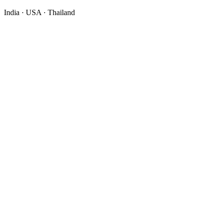
India · USA · Thailand