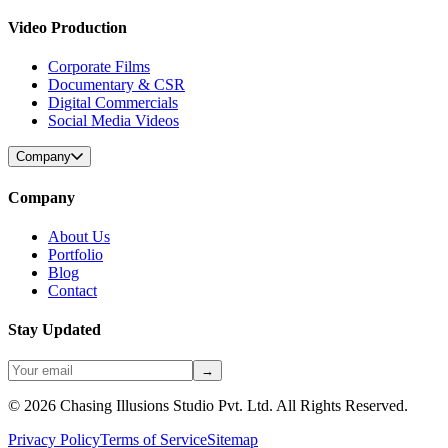
Video Production
Corporate Films
Documentary & CSR
Digital Commercials
Social Media Videos
Company
Company
About Us
Portfolio
Blog
Contact
Stay Updated
→
©
2026
Chasing Illusions Studio Pvt. Ltd. All Rights Reserved.
Privacy Policy
Terms of Service
Sitemap