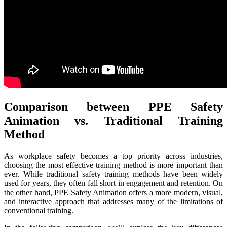
Comparison between PPE Safety
Animation vs. Traditional Training
Method
As workplace safety becomes a top priority across industries,
choosing the most effective training method is more important than
ever. While traditional safety training methods have been widely
used for years, they often fall short in engagement and retention. On
the other hand, PPE Safety Animation offers a more modern, visual,
and interactive approach that addresses many of the limitations of
conventional training.