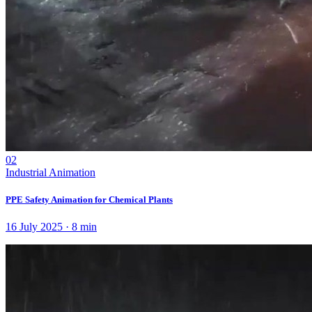
02
Industrial Animation
PPE Safety Animation for Chemical Plants
16 July 2025
·
8
min