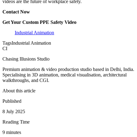
videos are the future of workplace safety.
Contact Now
Get Your Custom PPE Safety Video
Industrial Animation
Tags
Industrial Animation
CI
Chasing Illusions Studio
Premium animation & video production studio based in Delhi, India.
Specialising in 3D animation, medical visualisation, architectural
walkthroughs, and CGI.
About this article
Published
8 July 2025
Reading Time
9
minute
s