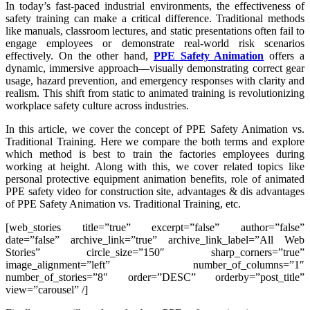
In today’s fast-paced industrial environments, the effectiveness of
safety training can make a critical difference. Traditional methods
like manuals, classroom lectures, and static presentations often fail to
engage employees or demonstrate real-world risk scenarios
effectively. On the other hand,
PPE Safety Animation
offers a
dynamic, immersive approach—visually demonstrating correct gear
usage, hazard prevention, and emergency responses with clarity and
realism. This shift from static to animated training is revolutionizing
workplace safety culture across industries.
In this article, we cover the concept of PPE Safety Animation vs.
Traditional Training. Here we compare the both terms and explore
which method is best to train the factories employees during
working at height. Along with this, we cover related topics like
personal protective equipment animation benefits, role of animated
PPE safety video for construction site, advantages & dis advantages
of PPE Safety Animation vs. Traditional Training, etc.
[web_stories title=”true” excerpt=”false” author=”false”
date=”false” archive_link=”true” archive_link_label=”All Web
Stories” circle_size=”150″ sharp_corners=”true”
image_alignment=”left” number_of_columns=”1″
number_of_stories=”8″ order=”DESC” orderby=”post_title”
view=”carousel” /]