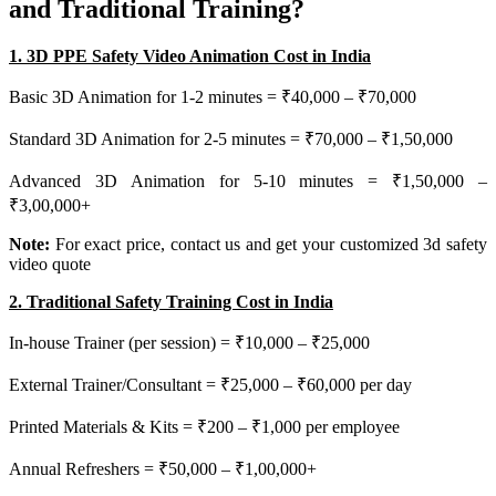
and Traditional Training?
1. 3D PPE Safety Video Animation Cost in India
Basic 3D Animation for 1-2 minutes = ₹40,000 – ₹70,000
Standard 3D Animation for 2-5 minutes = ₹70,000 – ₹1,50,000
Advanced 3D Animation for 5-10 minutes = ₹1,50,000 –
₹3,00,000+
Note:
For exact price, contact us and get your customized 3d safety
video quote
2. Traditional Safety Training Cost in India
In-house Trainer (per session) = ₹10,000 – ₹25,000
External Trainer/Consultant = ₹25,000 – ₹60,000 per day
Printed Materials & Kits = ₹200 – ₹1,000 per employee
Annual Refreshers = ₹50,000 – ₹1,00,000+