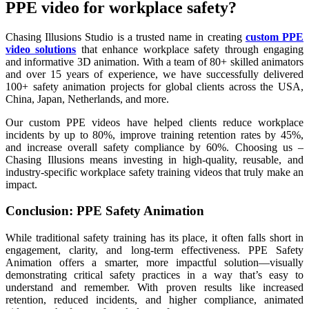
PPE video for workplace safety?
Chasing Illusions Studio is a trusted name in creating
custom PPE
video solutions
that enhance workplace safety through engaging
and informative 3D animation. With a team of 80+ skilled animators
and over 15 years of experience, we have successfully delivered
100+ safety animation projects for global clients across the USA,
China, Japan, Netherlands, and more.
Our custom PPE videos have helped clients reduce workplace
incidents by up to 80%, improve training retention rates by 45%,
and increase overall safety compliance by 60%. Choosing us –
Chasing Illusions means investing in high-quality, reusable, and
industry-specific workplace safety training videos that truly make an
impact.
Conclusion: PPE Safety Animation
While traditional safety training has its place, it often falls short in
engagement, clarity, and long-term effectiveness. PPE Safety
Animation offers a smarter, more impactful solution—visually
demonstrating critical safety practices in a way that’s easy to
understand and remember. With proven results like increased
retention, reduced incidents, and higher compliance, animated