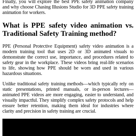
Finally, you will explore the best PPE safety animation company
and why choose Chasing Illusions Studio for 3D PPE safety training
animation for workers.
What is PPE safety video animation vs.
Traditional Safety Training method?
PPE (Personal Protective Equipment) safety video animation is a
modern training tool that uses 2D or 3D animated visuals to
demonstrate the correct use, importance, and procedures related to
safety gear in the workplace. These videos bring real-life scenarios
to life, showing how PPE should be worn and used in various
hazardous situations.
Unlike traditional safety training methods—which typically rely on
static presentations, printed manuals, or in-person lectures—
animated PPE videos are more engaging, easier to understand, and
visually impactful. They simplify complex safety protocols and help
ensure better retention, making them ideal for industries where
clarity and precision in safety training are crucial.