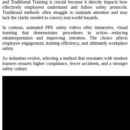
and Traditional Training is crucial because it directly impacts how
effectively employees understand and follow safety protocols.
Traditional methods often struggle to maintain attention and may
lack the clarity needed to convey real-world hazards.
In contrast, animated PPE safety videos offer immersive, visual
learning that demonstrates procedures in action—reducing
misinterpretation and improving retention. The choice affects
employee engagement, training efficiency, and ultimately workplace
safety.
As industries evolve, selecting a method that resonates with modern
learners ensures higher compliance, fewer accidents, and a stronger
safety culture.