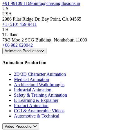
+91 99109 11696
info@chasingillusions.in
US
USA
2986 Pilar Ridge Dr, Bay Point, CA 94565
+1 (510) 459-9411
TH
Thailand
78/3 Moo 2 SCG Building, Nonthaburi 11000
+66 982 620042
Animation Production
Animation Production
2D/3D Character Animation
Medical Animation
Architectural Walkthroughs
Industrial Animation
Safety & Training Animation
E-Learning & Explainer
Product Animation
CGI & Anamorphic Videos
Automotive & Technical
Video Production