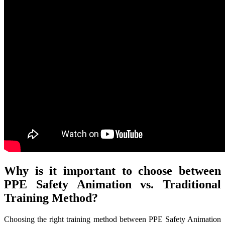
Why is it important to choose between
PPE Safety Animation vs. Traditional
Training Method?
Choosing the right training method between PPE Safety Animation