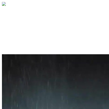
Home
About
Services
Blog
Contact
Get a Quote