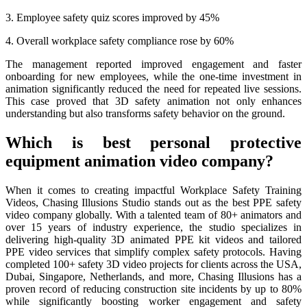
3. Employee safety quiz scores improved by 45%
4. Overall workplace safety compliance rose by 60%
The management reported improved engagement and faster
onboarding for new employees, while the one-time investment in
animation significantly reduced the need for repeated live sessions.
This case proved that 3D safety animation not only enhances
understanding but also transforms safety behavior on the ground.
Which is best personal protective
equipment animation video company?
When it comes to creating impactful Workplace Safety Training
Videos, Chasing Illusions Studio stands out as the best PPE safety
video company globally. With a talented team of 80+ animators and
over 15 years of industry experience, the studio specializes in
delivering high-quality 3D animated PPE kit videos and tailored
PPE video services that simplify complex safety protocols. Having
completed 100+ safety 3D video projects for clients across the USA,
Dubai, Singapore, Netherlands, and more, Chasing Illusions has a
proven record of reducing construction site incidents by up to 80%
while significantly boosting worker engagement and safety