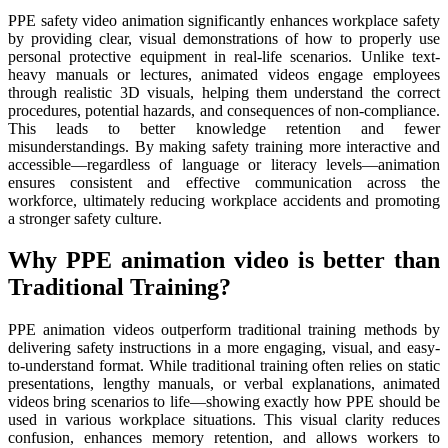
PPE safety video animation significantly enhances workplace safety
by providing clear, visual demonstrations of how to properly use
personal protective equipment in real-life scenarios. Unlike text-
heavy manuals or lectures, animated videos engage employees
through realistic 3D visuals, helping them understand the correct
procedures, potential hazards, and consequences of non-compliance.
This leads to better knowledge retention and fewer
misunderstandings. By making safety training more interactive and
accessible—regardless of language or literacy levels—animation
ensures consistent and effective communication across the
workforce, ultimately reducing workplace accidents and promoting
a stronger safety culture.
Why PPE animation video is better than
Traditional Training?
PPE animation videos outperform traditional training methods by
delivering safety instructions in a more engaging, visual, and easy-
to-understand format. While traditional training often relies on static
presentations, lengthy manuals, or verbal explanations, animated
videos bring scenarios to life—showing exactly how PPE should be
used in various workplace situations. This visual clarity reduces
confusion, enhances memory retention, and allows workers to