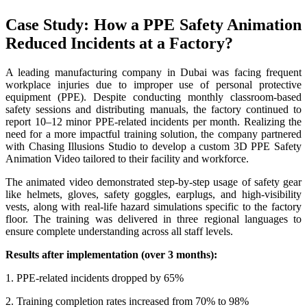
Case Study: How a PPE Safety Animation
Reduced Incidents at a Factory?
A leading manufacturing company in Dubai was facing frequent
workplace injuries due to improper use of personal protective
equipment (PPE). Despite conducting monthly classroom-based
safety sessions and distributing manuals, the factory continued to
report 10–12 minor PPE-related incidents per month. Realizing the
need for a more impactful training solution, the company partnered
with Chasing Illusions Studio to develop a custom 3D PPE Safety
Animation Video tailored to their facility and workforce.
The animated video demonstrated step-by-step usage of safety gear
like helmets, gloves, safety goggles, earplugs, and high-visibility
vests, along with real-life hazard simulations specific to the factory
floor. The training was delivered in three regional languages to
ensure complete understanding across all staff levels.
Results after implementation (over 3 months):
1. PPE-related incidents dropped by 65%
2. Training completion rates increased from 70% to 98%