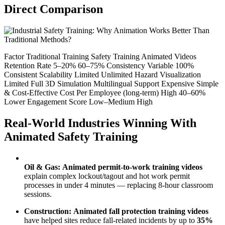
Direct Comparison
Factor Traditional Training Safety Training Animated Videos
Retention Rate 5–20% 60–75% Consistency Variable 100%
Consistent Scalability Limited Unlimited Hazard Visualization
Limited Full 3D Simulation Multilingual Support Expensive Simple
& Cost-Effective Cost Per Employee (long-term) High 40–60%
Lower Engagement Score Low–Medium High
Real-World Industries Winning With
Animated Safety Training
Oil & Gas:
Animated permit-to-work training videos
explain complex lockout/tagout and hot work permit
processes in under 4 minutes — replacing 8-hour classroom
sessions.
Construction:
Animated fall protection training videos
have helped sites reduce fall-related incidents by up to
35%