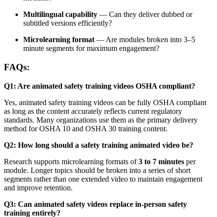
Multilingual capability
— Can they deliver dubbed or
subtitled versions efficiently?
Microlearning format
— Are modules broken into 3–5
minute segments for maximum engagement?
FAQs:
Q1: Are animated safety training videos OSHA compliant?
Yes, animated safety training videos can be fully OSHA compliant
as long as the content accurately reflects current regulatory
standards. Many organizations use them as the primary delivery
method for OSHA 10 and OSHA 30 training content.
Q2: How long should a safety training animated video be?
Research supports microlearning formats of
3 to 7 minutes
per
module. Longer topics should be broken into a series of short
segments rather than one extended video to maintain engagement
and improve retention.
Q3: Can animated safety videos replace in-person safety
training entirely?