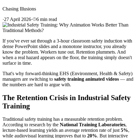
Chasing Illusions
·
27 April 2026
·
6
min read
If you've ever sat through a 3-hour classroom safety induction with
dense PowerPoint slides and a monotone instructor, you already
know the problem. Workers tune out. Retention plummets. And
when a real hazard appears on the floor, the training simply doesn't
surface in time.
That's why forward-thinking EHS (Environment, Health & Safety)
managers are switching to
safety training animated videos
— and
the numbers are hard to argue with.
The Retention Crisis in Industrial Safety
Training
Traditional safety training has a measurable retention problem.
According to research by the
National Training Laboratories
,
lecture-based learning yields an average retention rate of just
5%
,
while audiovisual learning improves that to
20%
. But interactive