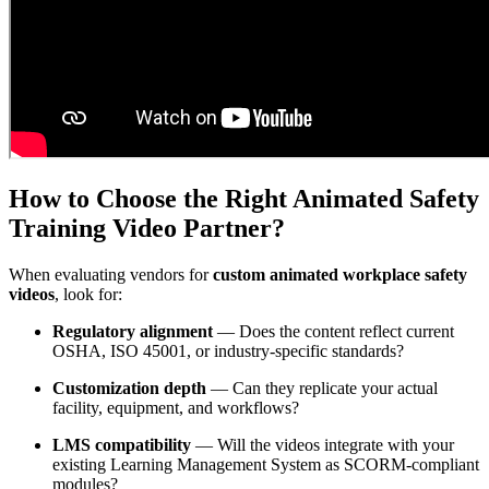
How to Choose the Right Animated Safety
Training Video Partner?
When evaluating vendors for
custom animated workplace safety
videos
, look for:
Regulatory alignment
— Does the content reflect current
OSHA, ISO 45001, or industry-specific standards?
Customization depth
— Can they replicate your actual
facility, equipment, and workflows?
LMS compatibility
— Will the videos integrate with your
existing Learning Management System as SCORM-compliant
modules?