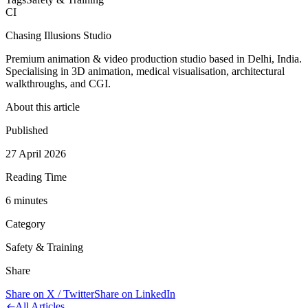
CI
Chasing Illusions Studio
Premium animation & video production studio based in Delhi, India.
Specialising in 3D animation, medical visualisation, architectural
walkthroughs, and CGI.
About this article
Published
27 April 2026
Reading Time
6
minute
s
Category
Safety & Training
Share
Share on X / Twitter
Share on LinkedIn
All Articles