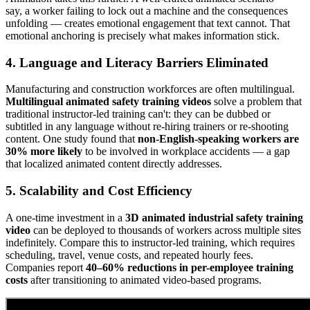
say, a worker failing to lock out a machine and the consequences
unfolding — creates emotional engagement that text cannot. That
emotional anchoring is precisely what makes information stick.
4. Language and Literacy Barriers Eliminated
Manufacturing and construction workforces are often multilingual.
Multilingual animated safety training videos
solve a problem that
traditional instructor-led training can't: they can be dubbed or
subtitled in any language without re-hiring trainers or re-shooting
content. One study found that
non-English-speaking workers are
30% more likely
to be involved in workplace accidents — a gap
that localized animated content directly addresses.
5. Scalability and Cost Efficiency
A one-time investment in a
3D animated industrial safety training
video
can be deployed to thousands of workers across multiple sites
indefinitely. Compare this to instructor-led training, which requires
scheduling, travel, venue costs, and repeated hourly fees.
Companies report
40–60% reductions in per-employee training
costs
after transitioning to animated video-based programs.