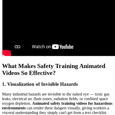
What Makes Safety Training Animated
Videos So Effective?
1. Visualization of Invisible Hazards
Many industrial hazards are invisible to the naked eye — toxic gas
leaks, electrical arc flash zones, radiation fields, or confined space
oxygen depletion.
Animated safety training videos for hazardous
environments
can render these dangers visually, giving workers a
visceral understanding they simply can't get from a text checklist.