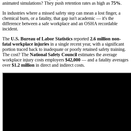
animated simulations? They push retention rates as high as
75%
.
In industries where a missed safety step can mean a lost finger, a
chemical burn, or a fatality, that gap isn't academic — it's the
difference between a safe workplace and an OSHA recordable
incident.
The
U.S. Bureau of Labor Statistics
reported
2.6 million non-
fatal workplace injuries
in a single recent year, with a significant
portion traced back to inadequate or poorly retained safety training.
The cost? The
National Safety Council
estimates the average
workplace injury costs employers
$42,000
— and a fatality averages
over
$1.2 million
in direct and indirect costs.