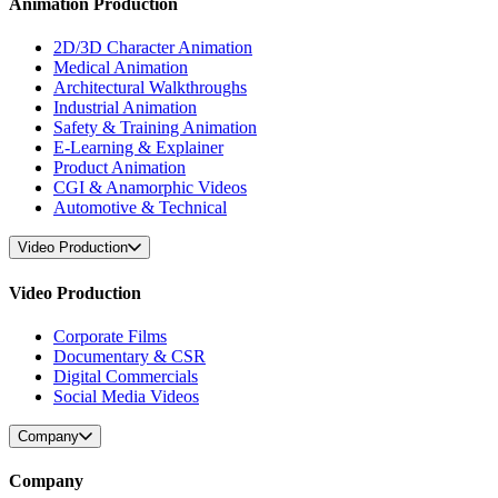
Animation Production
2D/3D Character Animation
Medical Animation
Architectural Walkthroughs
Industrial Animation
Safety & Training Animation
E-Learning & Explainer
Product Animation
CGI & Anamorphic Videos
Automotive & Technical
Video Production
Video Production
Corporate Films
Documentary & CSR
Digital Commercials
Social Media Videos
Company
Company