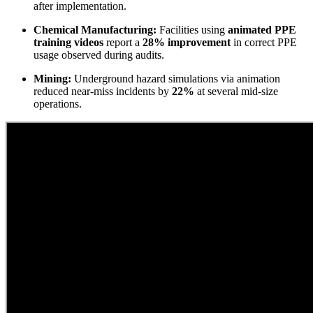
after implementation.
Chemical Manufacturing:
Facilities using
animated PPE
training videos
report a
28% improvement
in correct PPE
usage observed during audits.
Mining:
Underground hazard simulations via animation
reduced near-miss incidents by
22%
at several mid-size
operations.