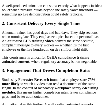
A well-produced animation can show exactly what happens inside a
boiler when pressure builds beyond the safety valve threshold —
something no live demonstration could safely replicate.
2. Consistent Delivery Every Single Time
A human trainer has good days and bad days. They skip sections
when running late. They emphasize topics based on personal bias.
An
animated EHS training video
delivers the same accurate,
compliant message to every worker — whether it's the first
employee or the five-hundredth, on day shift or night shift.
This consistency is critical for
OSHA compliance training
animated content
, where regulatory accuracy is non-negotiable.
3. Engagement That Drives Completion Rates
Studies by
Forrester Research
found that employees are
75%
more likely
to watch a video than read a document of the same
length. In the context of mandatory
workplace safety e-learning
modules
, this means higher completion rates, fewer compliance
gaps, and better audit outcomes.
Animation takes this further. A well-crafted animated scenario —