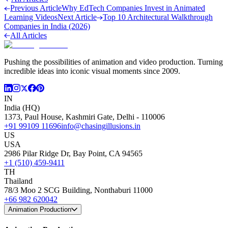
Previous Article
Why EdTech Companies Invest in Animated
Learning Videos
Next Article
Top 10 Architectural Walkthrough
Companies in India (2026)
All Articles
Pushing the possibilities of animation and video production. Turning
incredible ideas into iconic visual moments since 2009.
IN
India (HQ)
1373, Paul House, Kashmiri Gate, Delhi - 110006
+91 99109 11696
info@chasingillusions.in
US
USA
2986 Pilar Ridge Dr, Bay Point, CA 94565
+1 (510) 459-9411
TH
Thailand
78/3 Moo 2 SCG Building, Nonthaburi 11000
+66 982 620042
Animation Production