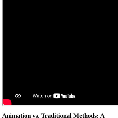
Animation vs. Traditional Methods: A