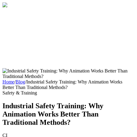
Home
About
Services
Blog
Contact
Get a Quote
Home
/
Blog
/
Industrial Safety Training: Why Animation Works
Better Than Traditional Methods?
Safety & Training
Industrial Safety Training: Why
Animation Works Better Than
Traditional Methods?
CI