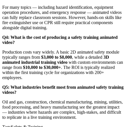
For many topics — including hazard identification, equipment
operation procedures, and emergency response — animated videos
can fully replace classroom sessions. However, hands-on skills like
fire extinguisher use or CPR still require practical components
alongside digital training.
Q4: What is the cost of producing a safety training animated
video?
Production costs vary widely. A basic 2D animated safety module
typically ranges from
$3,000 to $8,000
, while a detailed
3D
animated industrial training video
with custom environments can
range from
$10,000 to $30,000+
. The ROI is typically realized
within the first training cycle for organizations with 200+
employees.
Q5: What industries benefit most from animated safety training
videos?
Oil and gas, construction, chemical manufacturing, mining, utilities,
food processing, and heavy manufacturing see the greatest impact
— industries where hazards are complex, high-stakes, and difficult
to replicate in a live training environment.
Tags
Safety & Training