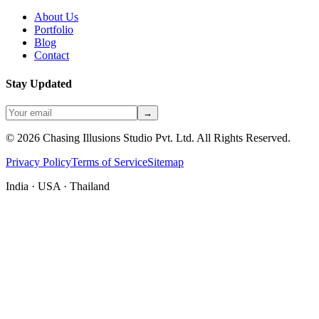
About Us
Portfolio
Blog
Contact
Stay Updated
→
©
2026
Chasing Illusions Studio Pvt. Ltd. All Rights Reserved.
Privacy Policy
Terms of Service
Sitemap
India · USA · Thailand