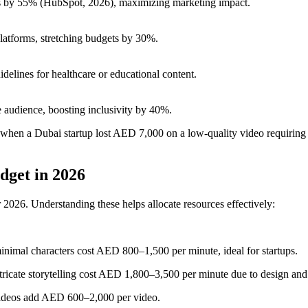
 by 55% (HubSpot, 2026), maximizing marketing impact.
latforms, stretching budgets by 30%.
ines for healthcare or educational content.
 audience, boosting inclusivity by 40%.
en when a Dubai startup lost AED 7,000 on a low-quality video requiring
dget in 2026
 2026. Understanding these helps allocate resources effectively:
inimal characters cost AED 800–1,500 per minute, ideal for startups.
ntricate storytelling cost AED 1,800–3,500 per minute due to design and
 videos add AED 600–2,000 per video.