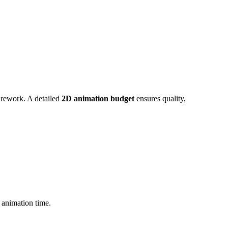
 rework. A detailed
2D animation budget
ensures quality,
 animation time.