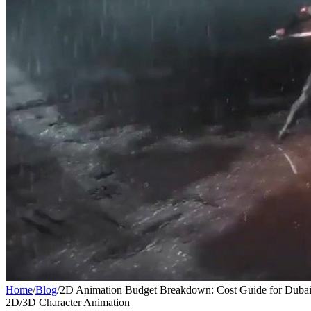
Home
/
Blog
/
2D Animation Budget Breakdown: Cost Guide for Dubai
2D/3D Character Animation