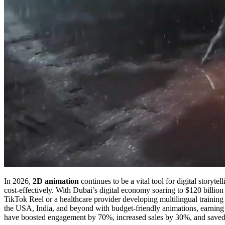
In 2026,
2D animation
continues to be a vital tool for digital story
cost-effectively. With Dubai’s digital economy soaring to $120 billion
TikTok Reel or a healthcare provider developing multilingual training
the USA, India, and beyond with budget-friendly animations, earning p
have boosted engagement by 70%, increased sales by 30%, and saved