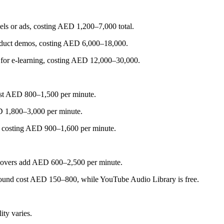
eels or ads, costing AED 1,200–7,000 total.
roduct demos, costing AED 6,000–18,000.
d for e-learning, costing AED 12,000–30,000.
ost AED 800–1,500 per minute.
ED 1,800–3,000 per minute.
s, costing AED 900–1,600 per minute.
iceovers add AED 600–2,500 per minute.
Sound cost AED 150–800, while YouTube Audio Library is free.
ty varies.