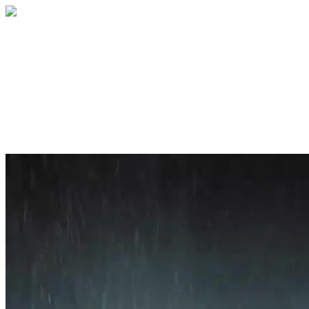
Home
About
Services
Blog
Contact
Get a Quote