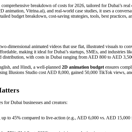
a comprehensive breakdown of costs for 2026, tailored for Dubai’s real e
 animation, Vitrina.ai), and real-world case studies, it uses a conversa
ailed budget breakdown, cost-saving strategies, tools, best practices, a
 two-dimensional animated videos that use flat, illustrated visuals to 
rdable, making it ideal for Dubai’s startups, SMEs, and industries like
and distribution, with costs in Dubai ranging from AED 800 to AED 3,5
nglish, and Hindi, a well-planned
2D animation budget
ensures compli
sing Illusions Studio cost AED 8,000, gained 50,000 TikTok views, and
atters
s for Dubai businesses and creators:
ng up to 45% compared to live-action (e.g., AED 6,000 vs. AED 15,000 f