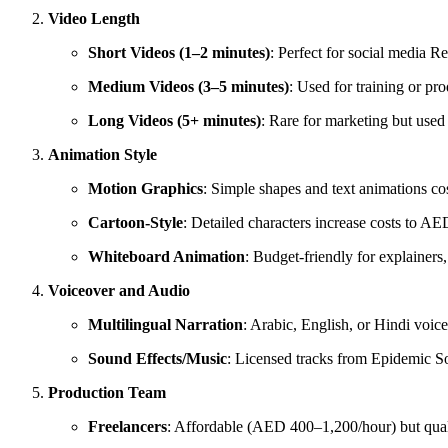
Video Length
Short Videos (1–2 minutes)
: Perfect for social media R
Medium Videos (3–5 minutes)
: Used for training or p
Long Videos (5+ minutes)
: Rare for marketing but use
Animation Style
Motion Graphics
: Simple shapes and text animations c
Cartoon-Style
: Detailed characters increase costs to A
Whiteboard Animation
: Budget-friendly for explainer
Voiceover and Audio
Multilingual Narration
: Arabic, English, or Hindi vo
Sound Effects/Music
: Licensed tracks from Epidemic 
Production Team
Freelancers
: Affordable (AED 400–1,200/hour) but quali