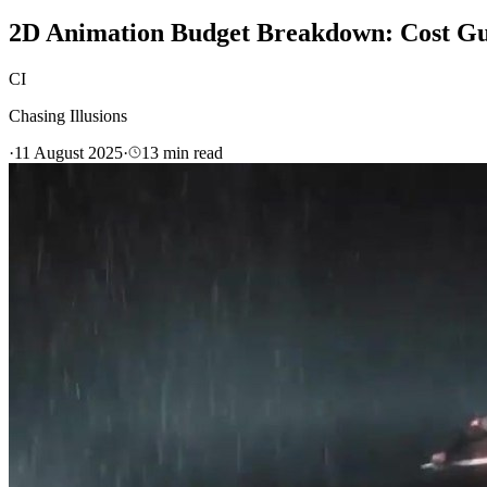
2D Animation Budget Breakdown: Cost Gui
CI
Chasing Illusions
·
11 August 2025
·
13
min read