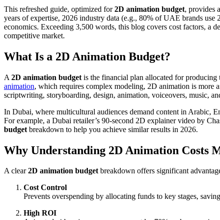
This refreshed guide, optimized for
2D animation budget
, provides 
years of expertise, 2026 industry data (e.g., 80% of UAE brands use 2D
economics. Exceeding 3,500 words, this blog covers cost factors, a det
competitive market.
What Is a 2D Animation Budget?
A
2D animation budget
is the financial plan allocated for producing
animation
, which requires complex modeling, 2D animation is more affo
scriptwriting, storyboarding, design, animation, voiceovers, music, 
In Dubai, where multicultural audiences demand content in Arabic, E
For example, a Dubai retailer’s 90-second 2D explainer video by Cha
budget
breakdown to help you achieve similar results in 2026.
Why Understanding 2D Animation Costs M
A clear
2D animation budget
breakdown offers significant advantage
Cost Control
Prevents overspending by allocating funds to key stages, savi
High ROI