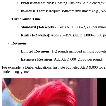
Professional Studios
: Chasing Illusions Studio charge
In-House Teams
: Require software investment (e.g., A
Turnaround Time
Standard (3–6 weeks)
: Costs AED 800–2,500 per minu
Rush (1–2 weeks)
: Adds 25–45% (AED 1,000–3,300 pe
Revisions
Limited Revisions
: 1–2 rounds included in most budgets
Extensive Revisions
: Add AED 600–2,500 per round.
For example, a Dubai educational institute budgeted AED 9,000 for a
student engagement.