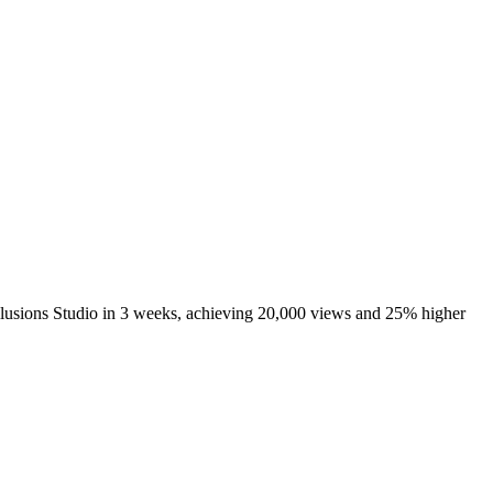
llusions Studio in 3 weeks, achieving 20,000 views and 25% higher