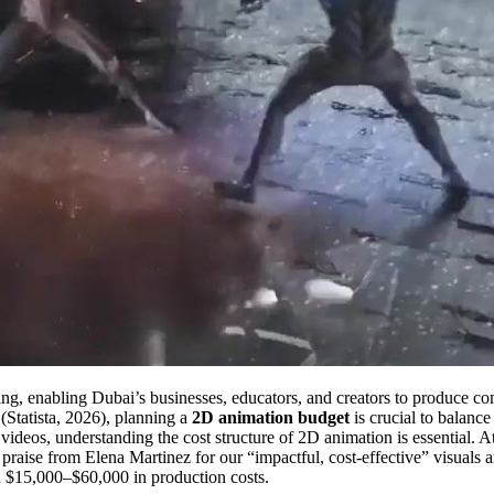
telling, enabling Dubai’s businesses, educators, and creators to produce 
 (Statista, 2026), planning a
2D animation budget
is crucial to balance
 videos, understanding the cost structure of 2D animation is essential.
raise from Elena Martinez for our “impactful, cost-effective” visuals 
 $15,000–$60,000 in production costs.