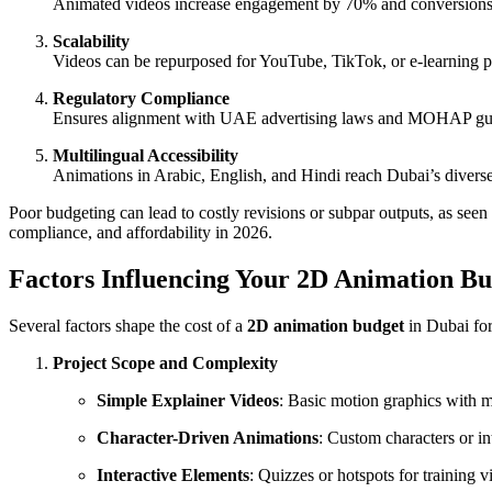
Animated videos increase engagement by 70% and conversions
Scalability
Videos can be repurposed for YouTube, TikTok, or e-learning p
Regulatory Compliance
Ensures alignment with UAE advertising laws and MOHAP guidel
Multilingual Accessibility
Animations in Arabic, English, and Hindi reach Dubai’s diverse
Poor budgeting can lead to costly revisions or subpar outputs, as se
compliance, and affordability in 2026.
Factors Influencing Your 2D Animation Bu
Several factors shape the cost of a
2D animation budget
in Dubai for
Project Scope and Complexity
Simple Explainer Videos
: Basic motion graphics with m
Character-Driven Animations
: Custom characters or i
Interactive Elements
: Quizzes or hotspots for training