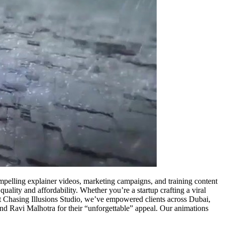
compelling explainer videos, marketing campaigns, and training content
 quality and affordability. Whether you’re a startup crafting a viral
 At Chasing Illusions Studio, we’ve empowered clients across Dubai,
and Ravi Malhotra for their “unforgettable” appeal. Our animations