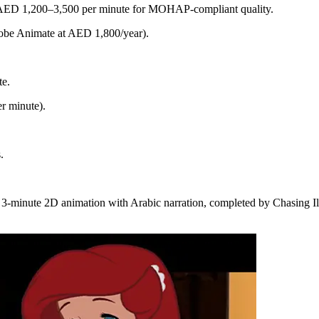
s AED 1,200–3,500 per minute for MOHAP-compliant quality.
dobe Animate at AED 1,800/year).
te.
r minute).
.
 3-minute 2D animation with Arabic narration, completed by Chasing I