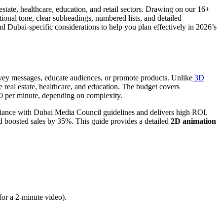
state, healthcare, education, and retail sectors. Drawing on our 16+
tional tone, clear subheadings, numbered lists, and detailed
nd Dubai-specific considerations to help you plan effectively in 2026’s
convey messages, educate audiences, or promote products. Unlike
3D
 real estate, healthcare, and education. The budget covers
00 per minute, depending on complexity.
ance with Dubai Media Council guidelines and delivers high ROI.
 boosted sales by 35%. This guide provides a detailed
2D animation
or a 2-minute video).