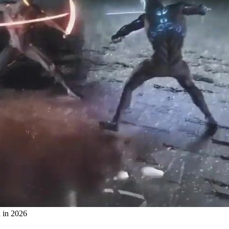
 in 2026