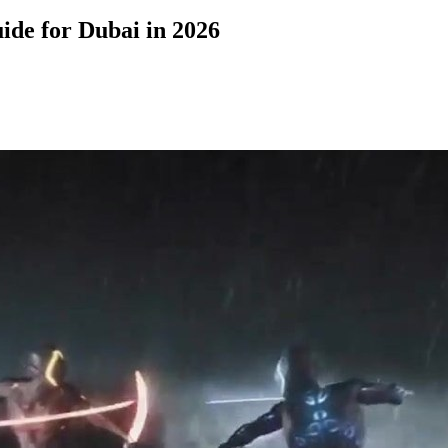
de for Dubai in 2026