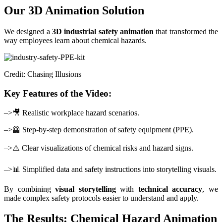
Our 3D Animation Solution
We designed a
3D industrial safety animation
that transformed the
way employees learn about chemical hazards.
Credit: Chasing Illusions
Key Features of the Video:
–>🎥 Realistic workplace hazard scenarios.
–>🦺 Step-by-step demonstration of safety equipment (PPE).
–>⚠️ Clear visualizations of chemical risks and hazard signs.
–>📊 Simplified data and safety instructions into storytelling visuals.
By combining
visual storytelling
with
technical accuracy
, we
made complex safety protocols easier to understand and apply.
The Results: Chemical Hazard Animation