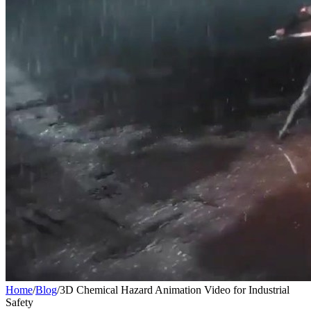
Home
/
Blog
/
3D Chemical Hazard Animation Video for Industrial
Safety