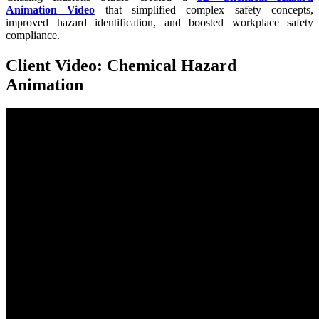
Animation Video
that simplified complex safety concepts,
improved hazard identification, and boosted workplace safety
compliance.
Client Video: Chemical Hazard
Animation