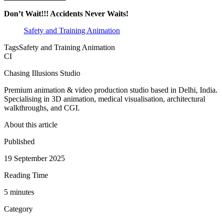
Don’t Wait!!! Accidents Never Waits!
Safety and Training Animation
Tags
Safety and Training Animation
CI
Chasing Illusions Studio
Premium animation & video production studio based in Delhi, India.
Specialising in 3D animation, medical visualisation, architectural
walkthroughs, and CGI.
About this article
Published
19 September 2025
Reading Time
5
minute
s
Category