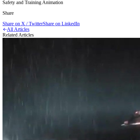
Safety and Training Animation
Share
Share on X / Twitter
Share on LinkedIn
All Articles
Related Articles