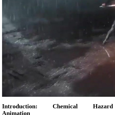
Introduction: Chemical Hazard
Animation