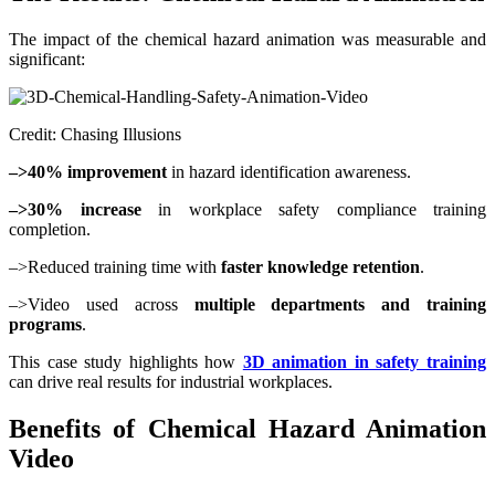
The impact of the chemical hazard animation was measurable and
significant:
Credit: Chasing Illusions
–>40% improvement
in hazard identification awareness.
–>30% increase
in workplace safety compliance training
completion.
–>Reduced training time with
faster knowledge retention
.
–>Video used across
multiple departments and training
programs
.
This case study highlights how
3D animation in safety training
can drive real results for industrial workplaces.
Benefits of Chemical Hazard Animation
Video