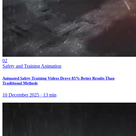
02
Safety and Training Animation
Animated Safety Training Videos Drove 85% Better Results Than
Traditional Methods
10 December 2025
·
13
min