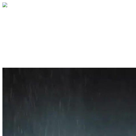
Home
About
Services
Blog
Contact
Get a Quote