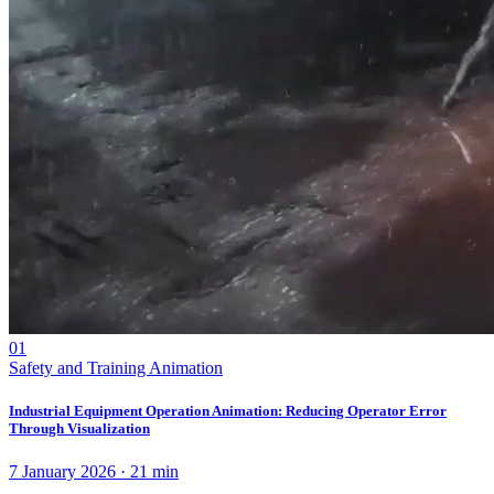
01
Safety and Training Animation
Industrial Equipment Operation Animation: Reducing Operator Error
Through Visualization
7 January 2026
·
21
min