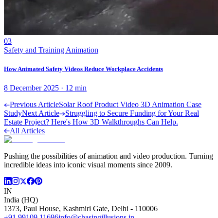
03
Safety and Training Animation
How Animated Safety Videos Reduce Workplace Accidents
8 December 2025
·
12
min
Previous Article
Solar Roof Product Video 3D Animation Case
Study
Next Article
Struggling to Secure Funding for Your Real
Estate Project? Here's How 3D Walkthroughs Can Help.
All Articles
Pushing the possibilities of animation and video production. Turning
incredible ideas into iconic visual moments since 2009.
IN
India (HQ)
1373, Paul House, Kashmiri Gate, Delhi - 110006
+91 99109 11696
info@chasingillusions.in