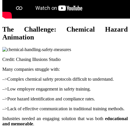
The Challenge: Chemical Hazard
Animation
Credit: Chasing Illusions Studio
Many companies struggle with:
–>Complex chemical safety protocols difficult to understand.
–>Low employee engagement in safety training.
–>Poor hazard identification and compliance rates.
–>Lack of effective communication in traditional training methods.
Industries needed an engaging solution that was both
educational
and memorable
.