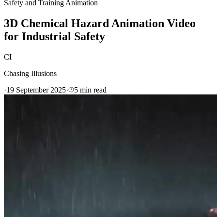
Safety and Training Animation
3D Chemical Hazard Animation Video
for Industrial Safety
CI
Chasing Illusions
·
19 September 2025
·
5
min read