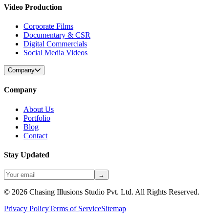
Video Production
Corporate Films
Documentary & CSR
Digital Commercials
Social Media Videos
Company
Company
About Us
Portfolio
Blog
Contact
Stay Updated
→
©
2026
Chasing Illusions Studio Pvt. Ltd. All Rights Reserved.
Privacy Policy
Terms of Service
Sitemap