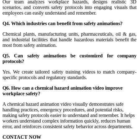
Our team analyzes workplace hazards, designs realistic 3D
scenarios, and converts safety protocols into engaging visuals that
employees can easily understand and remember.
Q4. Which industries can benefit from safety animations?
Chemical plants, manufacturing units, pharmaceuticals, oil & gas,
and industrial facilities that handle hazardous materials benefit the
most from safety animation.
Q5. Can safety animations be customized for company
protocols?
Yes. We create tailored safety training videos to match company-
specific protocols and regulatory standards.
Q6. How can a chemical hazard animation video improve
workplace safety?
A chemical hazard animation video visually demonstrates safe
handling practices, emergency procedures, and potential risks,
making safety protocols easier to understand and remember. It helps
workers understand complex information quickly, reduces human
error, and reinforces consistent safety behavior across departments.
CONTACT NOW