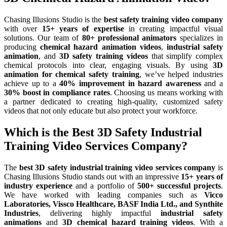
Chasing Illusions Studio is the
best safety training video company
with over
15+ years of expertise
in creating impactful visual
solutions. Our team of
80+ professional animators
specializes in
producing
chemical hazard animation videos
,
industrial safety
animation
, and
3D safety training videos
that simplify complex
chemical protocols into clear, engaging visuals. By using
3D
animation for chemical safety training
, we’ve helped industries
achieve up to a
40% improvement in hazard awareness
and a
30% boost in compliance rates
. Choosing us means working with
a partner dedicated to creating high-quality, customized safety
videos that not only educate but also protect your workforce.
Which is the Best 3D Safety Industrial
Training Video Services Company?
The
best 3D safety industrial training video services company
is
Chasing Illusions Studio stands out with an impressive
15+ years of
industry experience
and a portfolio of
500+ successful projects
.
We have worked with leading companies such as
Vicco
Laboratories, Vissco Healthcare, BASF India Ltd., and Synthite
Industries
, delivering highly impactful
industrial safety
animations
and
3D chemical hazard training videos
. With a