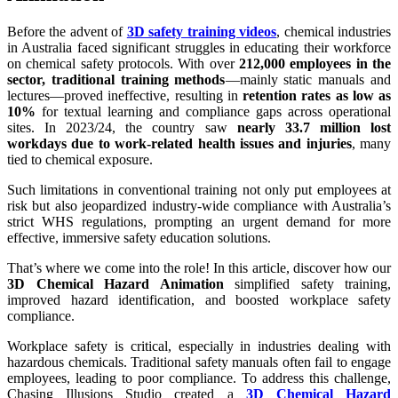
Before the advent of
3D safety training videos
, chemical industries
in Australia faced significant struggles in educating their workforce
on chemical safety protocols. With over
212,000 employees in the
sector, traditional training methods
—mainly static manuals and
lectures—proved ineffective, resulting in
retention rates as low as
10%
for textual learning and compliance gaps across operational
sites. In 2023/24, the country saw
nearly 33.7 million lost
workdays due to work-related health issues and injuries
, many
tied to chemical exposure.
Such limitations in conventional training not only put employees at
risk but also jeopardized industry-wide compliance with Australia’s
strict WHS regulations, prompting an urgent demand for more
effective, immersive safety education solutions.
That’s where we come into the role! In this article, discover how our
3D Chemical Hazard Animation
simplified safety training,
improved hazard identification, and boosted workplace safety
compliance.
Workplace safety is critical, especially in industries dealing with
hazardous chemicals. Traditional safety manuals often fail to engage
employees, leading to poor compliance. To address this challenge,
Chasing Illusions Studio created a
3D Chemical Hazard