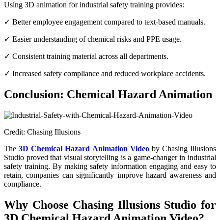
Using 3D animation for industrial safety training provides:
✓ Better employee engagement compared to text-based manuals.
✓ Easier understanding of chemical risks and PPE usage.
✓ Consistent training material across all departments.
✓ Increased safety compliance and reduced workplace accidents.
Conclusion: Chemical Hazard Animation
Credit: Chasing Illusions
The
3D Chemical Hazard Animation Video
by Chasing Illusions
Studio proved that visual storytelling is a game-changer in industrial
safety training. By making safety information engaging and easy to
retain, companies can significantly improve hazard awareness and
compliance.
Why Choose Chasing Illusions Studio for
3D Chemical Hazard Animation Video?