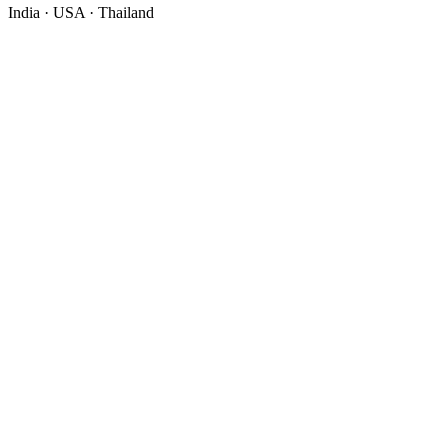
India · USA · Thailand