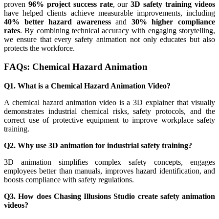
proven
96% project success rate
, our
3D safety training videos
have helped clients achieve measurable improvements, including
40% better hazard awareness
and
30% higher compliance
rates
. By combining technical accuracy with engaging storytelling,
we ensure that every safety animation not only educates but also
protects the workforce.
FAQs: Chemical Hazard Animation
Q1. What is a Chemical Hazard Animation Video?
A chemical hazard animation video is a 3D explainer that visually
demonstrates industrial chemical risks, safety protocols, and the
correct use of protective equipment to improve workplace safety
training.
Q2. Why use 3D animation for industrial safety training?
3D animation simplifies complex safety concepts, engages
employees better than manuals, improves hazard identification, and
boosts compliance with safety regulations.
Q3. How does Chasing Illusions Studio create safety animation
videos?