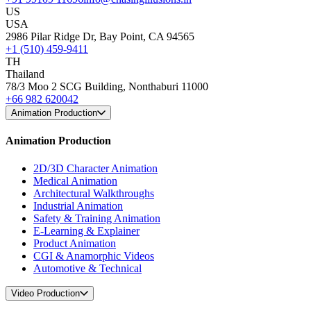
US
USA
2986 Pilar Ridge Dr, Bay Point, CA 94565
+1 (510) 459-9411
TH
Thailand
78/3 Moo 2 SCG Building, Nonthaburi 11000
+66 982 620042
Animation Production
Animation Production
2D/3D Character Animation
Medical Animation
Architectural Walkthroughs
Industrial Animation
Safety & Training Animation
E-Learning & Explainer
Product Animation
CGI & Anamorphic Videos
Automotive & Technical
Video Production