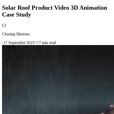
Solar Roof Product Video 3D Animation
Case Study
CI
Chasing Illusions
·
17 September 2025
·
7
min read