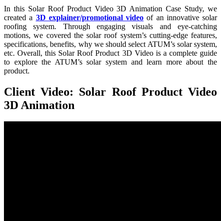
In this Solar Roof Product Video 3D Animation Case Study, we
created a
3D explainer/promotional video
of an innovative solar
roofing system. Through engaging visuals and eye-catching
motions, we covered the solar roof system’s cutting-edge features,
specifications, benefits, why we should select ATUM’s solar system,
etc. Overall, this Solar Roof Product 3D Video is a complete guide
to explore the ATUM’s solar system and learn more about the
product.
Client Video: Solar Roof Product Video
3D Animation