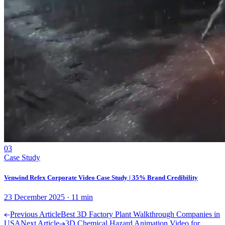
03
Case Study
Venwind Refex Corporate Video Case Study | 35% Brand Credibility
23 December 2025
·
11
min
Previous Article
Best 3D Factory Plant Walkthrough Companies in
USA
Next Article
3D Chemical Hazard Animation Video for