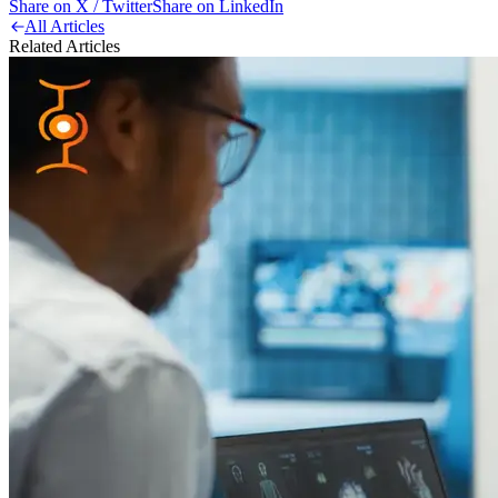
Share on X / Twitter
Share on LinkedIn
All Articles
Related Articles