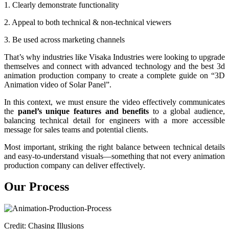
1. Clearly demonstrate functionality
2. Appeal to both technical & non-technical viewers
3. Be used across marketing channels
That’s why industries like Visaka Industries were looking to upgrade
themselves and connect with advanced technology and the best 3d
animation production company to create a complete guide on “3D
Animation video of Solar Panel”.
In this context, we must ensure the video effectively communicates
the
panel’s unique features and benefits
to a global audience,
balancing technical detail for engineers with a more accessible
message for sales teams and potential clients.
Most important, striking the right balance between technical details
and easy-to-understand visuals—something that not every animation
production company can deliver effectively.
Our Process
Credit: Chasing Illusions