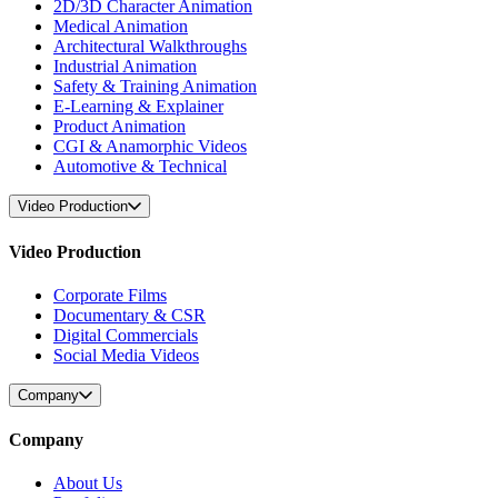
2D/3D Character Animation
Medical Animation
Architectural Walkthroughs
Industrial Animation
Safety & Training Animation
E-Learning & Explainer
Product Animation
CGI & Anamorphic Videos
Automotive & Technical
Video Production
Video Production
Corporate Films
Documentary & CSR
Digital Commercials
Social Media Videos
Company
Company
About Us