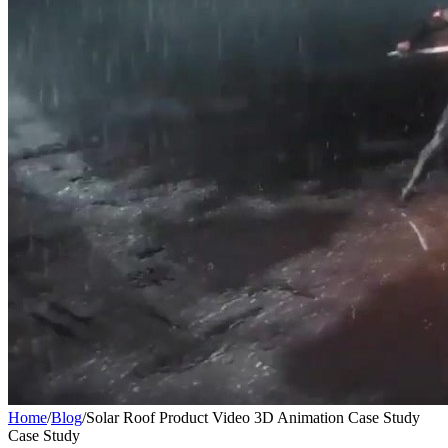
Home
/
Blog
/
Solar Roof Product Video 3D Animation Case Study
Case Study