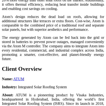
20% more energy than other solar roofs on the market. Additionally,
it offers thermal efficiency, reducing heat transfer inside buildings
and enabling cost savings on cooling.
Atom’s design reduces the dead load on roofs, allowing for
additional structures like terraces or extra floors. Cost-wise, Atom is
comparable to the combined price of a traditional roof and separate
solar panels, but with superior aesthetics and performance.
The energy generated by Atom can be fed back into the grid or
stored in batteries to prevent power outages, managed conveniently
via the Atom M controller. The company aims to integrate Atom into
every residential, commercial, and industrial complex across India,
promoting a smarter, cost-effective, and planet-friendly energy
future.
Client Overview
Name:
ATUM
Industry:
Integrated Solar Roofing System
About:
ATUM is a pioneering product by Visaka Industries,
headquartered in Hyderabad, India, offering the world’s first
Integrated Solar Roofing System (ISRS). Since its launch in 2018,