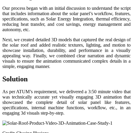
Our process began with an initial discussion to understand the script
that includes information about the solar panel’s workflow, features,
specifications, such as Solar Energy Integration, thermal efficiency,
reducing heat transfer, and cost savings, energy management and
autonomy, etc.
Next, we created detailed 3D models that captured the real design of
the solar roof and added realistic textures, lighting, and motion to
showcase installation, durability, and performance in a visually
appealing way. Finally, we combined clear narration and dynamic
visuals to ensure the animation communicated complex details in a
simple, engaging manner.
Solution
As per ATUM’s requirement, we delivered a 3:50 minute video that
was technically accurate yet visually engaging 3D animation that
showcased the complete detail of solar panel like features,
specifications, internal machine functions, workflow, etc., in an
engaging 3d visuals step-by-step.