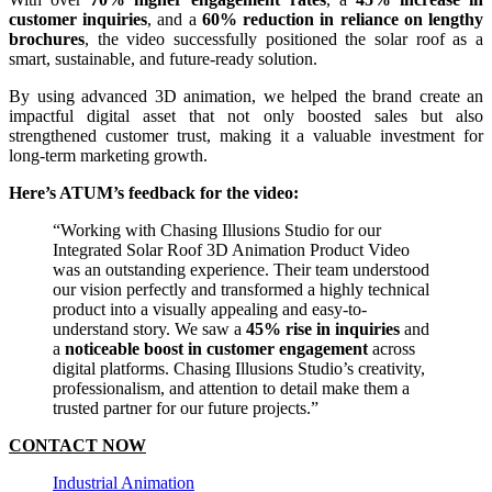
customer inquiries
, and a
60% reduction in reliance on lengthy
brochures
, the video successfully positioned the solar roof as a
smart, sustainable, and future-ready solution.
By using advanced 3D animation, we helped the brand create an
impactful digital asset that not only boosted sales but also
strengthened customer trust, making it a valuable investment for
long-term marketing growth.
Here’s ATUM’s feedback for the video:
“Working with Chasing Illusions Studio for our
Integrated Solar Roof 3D Animation Product Video
was an outstanding experience. Their team understood
our vision perfectly and transformed a highly technical
product into a visually appealing and easy-to-
understand story. We saw a
45% rise in inquiries
and
a
noticeable boost in customer engagement
across
digital platforms. Chasing Illusions Studio’s creativity,
professionalism, and attention to detail make them a
trusted partner for our future projects.”
CONTACT NOW
Industrial Animation