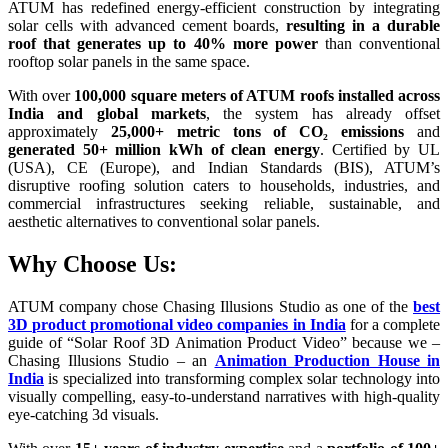
ATUM has redefined energy-efficient construction by integrating
solar cells with advanced cement boards,
resulting in a durable
roof that generates up to 40% more power
than conventional
rooftop solar panels in the same space.
With over
100,000 square meters of ATUM roofs installed across
India and global markets
, the system has already offset
approximately
25,000+ metric tons of CO₂ emissions
and
generated 50+ million kWh of clean energy
. Certified by UL
(USA), CE (Europe), and Indian Standards (BIS), ATUM’s
disruptive roofing solution caters to households, industries, and
commercial infrastructures seeking reliable, sustainable, and
aesthetic alternatives to conventional solar panels.
Why Choose Us:
ATUM company chose Chasing Illusions Studio as one of the
best
3D product promotional video companies in India
for a complete
guide of “Solar Roof 3D Animation Product Video” because we –
Chasing Illusions Studio – an
Animation Production House in
India
is specialized into transforming complex solar technology into
visually compelling, easy-to-understand narratives with high-quality
eye-catching 3d visuals.