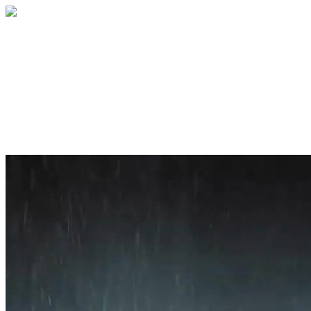
Home
About
Services
Blog
Contact
Get a Quote