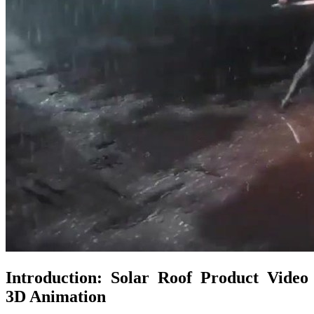
Introduction: Solar Roof Product Video
3D Animation