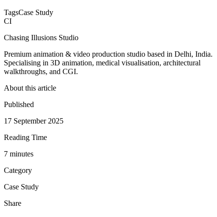
Tags
Case Study
CI
Chasing Illusions Studio
Premium animation & video production studio based in Delhi, India.
Specialising in 3D animation, medical visualisation, architectural
walkthroughs, and CGI.
About this article
Published
17 September 2025
Reading Time
7
minute
s
Category
Case Study
Share