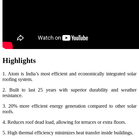
Highlights
1. Atom is India’s most efficient and economically integrated solar
roofing system.
2. Built to last 25 years with superior durability and weather
resistance.
3. 20% more efficient energy generation compared to other solar
roofs.
4. Reduces roof dead load, allowing for terraces or extra floors.
5. High thermal efficiency minimizes heat transfer inside buildings.