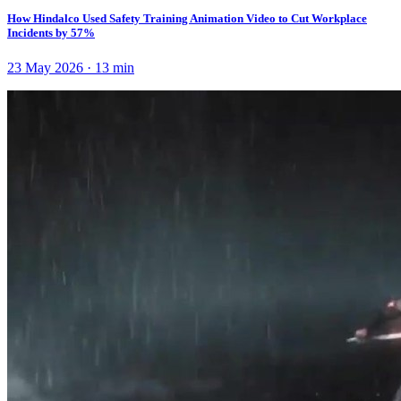
How Hindalco Used Safety Training Animation Video to Cut Workplace
Incidents by 57%
23 May 2026
·
13
min