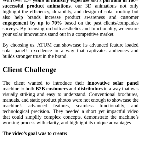
With over
15+ years of industry expertise
and a
portfolio of 100+
successful product animations
, our 3D animations not only
highlight the efficiency, durability, and design of solar roofing but
also help brands increase product awareness and customer
engagement by up to 70%
based on the past clients/companies
surveys. By focusing on both aesthetics and functionality, we ensure
your solar innovations stand out in a competitive market.
By choosing us, ATUM can showcase its advanced feature loaded
solar panel’s excellence in a way that captivates audiences and
builds stronger trust in the brand.
Client Challenge
The client wanted to introduce their
innovative solar panel
machine to both
B2B customers
and
distributors
in a way that was
visually striking and easy to understand. Conventional brochures,
manuals, and static product photos were not enough to showcase the
machine’s advanced features, seamless functionality, and
technological precision. They needed a short yet impactful video
that could simplify complex concepts, demonstrate the machine’s
working process with clarity, and highlight its unique advantages.
The video’s goal was to create: