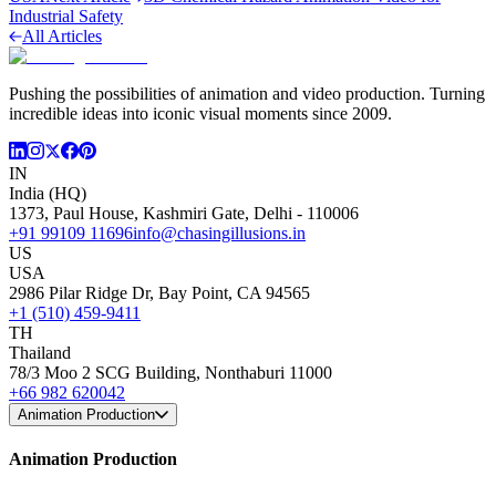
Industrial Safety
All Articles
Pushing the possibilities of animation and video production. Turning
incredible ideas into iconic visual moments since 2009.
IN
India (HQ)
1373, Paul House, Kashmiri Gate, Delhi - 110006
+91 99109 11696
info@chasingillusions.in
US
USA
2986 Pilar Ridge Dr, Bay Point, CA 94565
+1 (510) 459-9411
TH
Thailand
78/3 Moo 2 SCG Building, Nonthaburi 11000
+66 982 620042
Animation Production
Animation Production