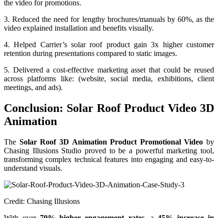
the video for promotions.
3. Reduced the need for lengthy brochures/manuals by 60%, as the
video explained installation and benefits visually.
4. Helped Carrier’s solar roof product gain 3x higher customer
retention during presentations compared to static images.
5. Delivered a cost-effective marketing asset that could be reused
across platforms like: (website, social media, exhibitions, client
meetings, and ads).
Conclusion: Solar Roof Product Video 3D
Animation
The
Solar Roof 3D Animation Product Promotional Video
by
Chasing Illusions Studio proved to be a powerful marketing tool,
transforming complex technical features into engaging and easy-to-
understand visuals.
Credit: Chasing Illusions
With over
70% higher engagement rates
, a
45% increase in