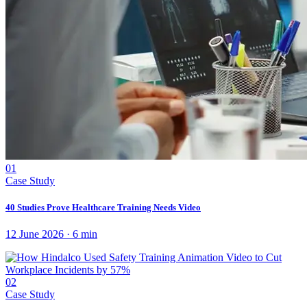
01
Case Study
40 Studies Prove Healthcare Training Needs Video
12 June 2026
·
6
min
02
Case Study