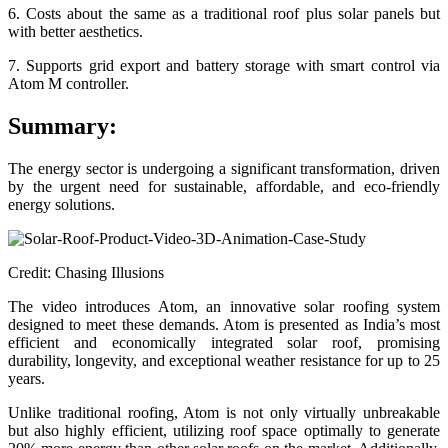
6. Costs about the same as a traditional roof plus solar panels but
with better aesthetics.
7. Supports grid export and battery storage with smart control via
Atom M controller.
Summary:
The energy sector is undergoing a significant transformation, driven
by the urgent need for sustainable, affordable, and eco-friendly
energy solutions.
Credit: Chasing Illusions
The video introduces Atom, an innovative solar roofing system
designed to meet these demands. Atom is presented as India’s most
efficient and economically integrated solar roof, promising
durability, longevity, and exceptional weather resistance for up to 25
years.
Unlike traditional roofing, Atom is not only virtually unbreakable
but also highly efficient, utilizing roof space optimally to generate