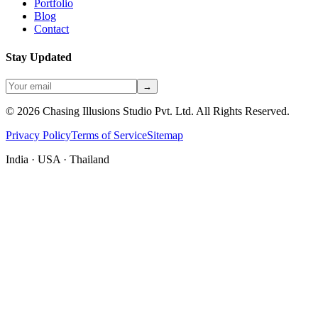
Portfolio
Blog
Contact
Stay Updated
→
©
2026
Chasing Illusions Studio Pvt. Ltd. All Rights Reserved.
Privacy Policy
Terms of Service
Sitemap
India · USA · Thailand