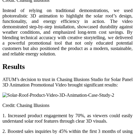
Credit: Chasing Illusions
Instead of relying on traditional demonstrations, we used
photorealistic 3D animation to highlight the solar roof’s design,
functionality, and energy efficiency in action. The video
demonstrated step-by-step installation, showcased durability against
weather conditions, and emphasized long-term cost savings. By
blending technical accuracy with creative storytelling, we delivered
a powerful promotional tool that not only educated potential
customers but also positioned the product as a modern, sustainable,
and reliable energy solution.
Results
ATUM’s decision to trust in Chasing Illusions Studio for Solar Panel
3D Animation Promotional Video brought significant results:
Credit: Chasing Illusions
1. Increased product engagement by 70%, as viewers could easily
understand solar roof features through clear 3D visuals.
2. Boosted sales inquiries by 45% within the first 3 months of using