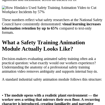
These numbers reflect what safety researchers at the National Safety
Council have consistently demonstrated:
visual learning increases
information retention by up to 65%
compared to text-only
formats.
What a Safety Training Animation
Module Actually Looks Like?
Decision-makers evaluating animated safety training often ask a
practical question: what exactly would our workers experience?
Understanding the anatomy of a professional safety training
animation video removes ambiguity and supports internal buy-in.
A standard industrial safety animation module follows this structure:
•
The module opens with a realistic plant environment — the
worker sees a setting that mirrors their own floor. A recurring
character is introduced, creating familiarity and narrative