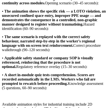
continuity across modules.
Opening scenario (30–45 seconds):
•
The animation shows the specific risk — a LOTO violation, an
unsecured confined space entry, improper PPE usage — and
demonstrates the consequence in a controlled, non-graphic
manner designed to register without traumatising.
Hazard
identification (60–90 seconds):
•
The same scenario is replayed with the correct safety
behaviour, narrated step-by-step in the worker's regional
language with on-screen text reinforcement.
Correct procedure
walkthrough (90–120 seconds):
•
Applicable safety standard or company SOP is visually
referenced, reinforcing that the procedure is not
optional.
Regulatory reference overlay (15–30 seconds):
•
A short in-module quiz tests comprehension. Scores are
recorded automatically in the LMS. Workers who fail are
prompted to rewatch before proceeding.
Knowledge assessment
(5 questions, 60–90 seconds):
Available animation styles for industrial training include 2D