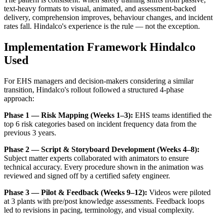
text-heavy formats to visual, animated, and assessment-backed
delivery, comprehension improves, behaviour changes, and incident
rates fall. Hindalco's experience is the rule — not the exception.
Implementation Framework Hindalco
Used
For EHS managers and decision-makers considering a similar
transition, Hindalco's rollout followed a structured 4-phase
approach:
Phase 1 — Risk Mapping (Weeks 1–3):
EHS teams identified the
top 6 risk categories based on incident frequency data from the
previous 3 years.
Phase 2 — Script & Storyboard Development (Weeks 4–8):
Subject matter experts collaborated with animators to ensure
technical accuracy. Every procedure shown in the animation was
reviewed and signed off by a certified safety engineer.
Phase 3 — Pilot & Feedback (Weeks 9–12):
Videos were piloted
at 3 plants with pre/post knowledge assessments. Feedback loops
led to revisions in pacing, terminology, and visual complexity.