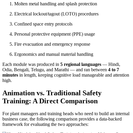
Molten metal handling and splash protection
Electrical lockout/tagout (LOTO) procedures
Confined space entry protocols
Personal protective equipment (PPE) usage
Fire evacuation and emergency response
Ergonomics and manual material handling
Each module was produced in
5 regional languages
— Hindi,
Odia, Bengali, Telugu, and Marathi — and ran between
4 to 7
minutes
in length, keeping cognitive load manageable and attention
high.
Animation vs. Traditional Safety
Training: A Direct Comparison
For plant managers and training heads who need to build an internal
business case, the following comparison provides a data-backed
framework for evaluating the two approaches: