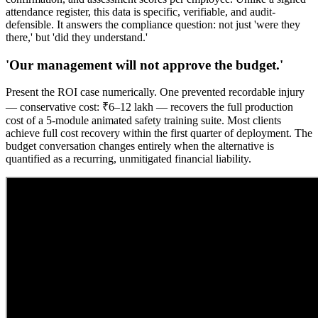
attendance register, this data is specific, verifiable, and audit-
defensible. It answers the compliance question: not just 'were they
there,' but 'did they understand.'
'Our management will not approve the budget.'
Present the ROI case numerically. One prevented recordable injury
— conservative cost: ₹6–12 lakh — recovers the full production
cost of a 5-module animated safety training suite. Most clients
achieve full cost recovery within the first quarter of deployment. The
budget conversation changes entirely when the alternative is
quantified as a recurring, unmitigated financial liability.