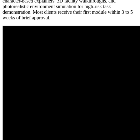
character-based explainers, 3D facility walkthroughs, and
photorealistic environment simulation for high-risk task
demonstration. Most clients receive their first module within 3 to 5
weeks of brief approval.