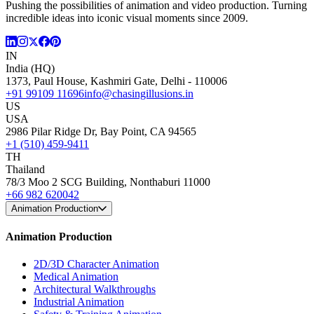
Pushing the possibilities of animation and video production. Turning
incredible ideas into iconic visual moments since 2009.
IN
India (HQ)
1373, Paul House, Kashmiri Gate, Delhi - 110006
+91 99109 11696
info@chasingillusions.in
US
USA
2986 Pilar Ridge Dr, Bay Point, CA 94565
+1 (510) 459-9411
TH
Thailand
78/3 Moo 2 SCG Building, Nonthaburi 11000
+66 982 620042
Animation Production
Animation Production
2D/3D Character Animation
Medical Animation
Architectural Walkthroughs
Industrial Animation