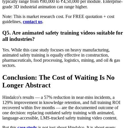
typically range from ₹80,000 to ₹4,50,000 per module. Enterprise-
grade 3D industrial animation can range higher.
Note: This is market research cost. For FREE quotation + cost
guidelines,
contact us
.
Q5. Are animated safety training videos suitable for
all industries?
Yes. While this case study focuses on heavy manufacturing,
animated safety training is equally effective in construction,
pharmaceuticals, food processing, logistics, mining, and oil & gas
sectors.
Conclusion: The Cost of Waiting Is No
Longer Abstract
Hindalco's results — a 57% reduction in near-miss incidents, a
129% improvement in knowledge retention, and full training ROI
recovered within five months — are the documented outcome of
one decision: replacing outdated safety training with animated,
language-accessible, LMS-tracked safety training video content.
But this
case study
is not just about Hindalco. It is about every