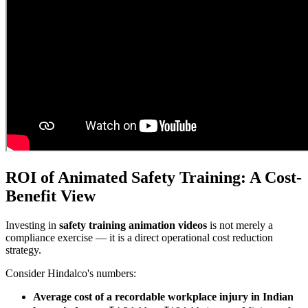
ROI of Animated Safety Training: A Cost-
Benefit View
Investing in
safety training animation videos
is not merely a
compliance exercise — it is a direct operational cost reduction
strategy.
Consider Hindalco's numbers:
Average cost of a recordable workplace injury in Indian