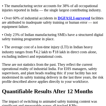
• The manufacturing sector accounts for 38% of all occupational
injuries reported in India — the single largest contributing industry.
• Over 60% of industrial accidents in
DGFASLI-surveyed
facilities
are attributed to inadequate safety training or human error — not
equipment failure.
• Only 23% of Indian manufacturing SMEs have a structured digital
safety training programme in place.
• The average cost of a lost-time injury (LTI) in Indian heavy
industry ranges from ₹4.2 lakh to ₹18 lakh in direct costs alone,
excluding indirect and reputational costs.
These are not statistics from the past. They reflect the current
operational reality of industrial India. For EHS managers, safety
supervisors, and plant heads reading this: if your facility has not
modernised its safety training delivery in the last three years, the risk
profile described above applies directly to your workforce.
Quantifiable Results After 12 Months
The impact of switching to animated safety training content was
significant and measurable across all tracked KPIs: