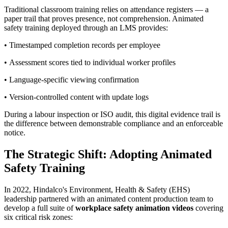
Traditional classroom training relies on attendance registers — a
paper trail that proves presence, not comprehension. Animated
safety training deployed through an LMS provides:
• Timestamped completion records per employee
• Assessment scores tied to individual worker profiles
• Language-specific viewing confirmation
• Version-controlled content with update logs
During a labour inspection or ISO audit, this digital evidence trail is
the difference between demonstrable compliance and an enforceable
notice.
The Strategic Shift: Adopting Animated
Safety Training
In 2022, Hindalco's Environment, Health & Safety (EHS)
leadership partnered with an animated content production team to
develop a full suite of
workplace safety animation videos
covering
six critical risk zones: