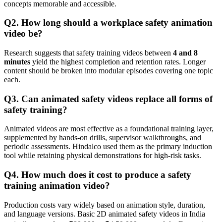
concepts memorable and accessible.
Q2. How long should a workplace safety animation
video be?
Research suggests that safety training videos between
4 and 8
minutes
yield the highest completion and retention rates. Longer
content should be broken into modular episodes covering one topic
each.
Q3. Can animated safety videos replace all forms of
safety training?
Animated videos are most effective as a foundational training layer,
supplemented by hands-on drills, supervisor walkthroughs, and
periodic assessments. Hindalco used them as the primary induction
tool while retaining physical demonstrations for high-risk tasks.
Q4. How much does it cost to produce a safety
training animation video?
Production costs vary widely based on animation style, duration,
and language versions. Basic 2D animated safety videos in India