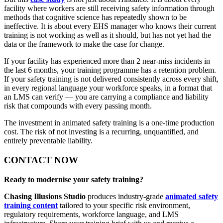
facility where workers are still receiving safety information through
methods that cognitive science has repeatedly shown to be
ineffective. It is about every EHS manager who knows their current
training is not working as well as it should, but has not yet had the
data or the framework to make the case for change.
If your facility has experienced more than 2 near-miss incidents in
the last 6 months, your training programme has a retention problem.
If your safety training is not delivered consistently across every shift,
in every regional language your workforce speaks, in a format that
an LMS can verify — you are carrying a compliance and liability
risk that compounds with every passing month.
The investment in animated safety training is a one-time production
cost. The risk of not investing is a recurring, unquantified, and
entirely preventable liability.
CONTACT NOW
Ready to modernise your safety training?
Chasing Illusions Studio
produces industry-grade
animated safety
training content
tailored to your specific risk environment,
regulatory requirements, workforce language, and LMS