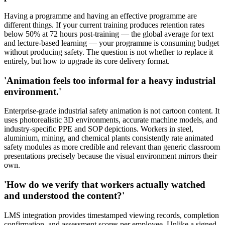
Having a programme and having an effective programme are
different things. If your current training produces retention rates
below 50% at 72 hours post-training — the global average for text
and lecture-based learning — your programme is consuming budget
without producing safety. The question is not whether to replace it
entirely, but how to upgrade its core delivery format.
'Animation feels too informal for a heavy industrial
environment.'
Enterprise-grade industrial safety animation is not cartoon content. It
uses photorealistic 3D environments, accurate machine models, and
industry-specific PPE and SOP depictions. Workers in steel,
aluminium, mining, and chemical plants consistently rate animated
safety modules as more credible and relevant than generic classroom
presentations precisely because the visual environment mirrors their
own.
'How do we verify that workers actually watched
and understood the content?'
LMS integration provides timestamped viewing records, completion
confirmation, and assessment scores per employee. Unlike a signed