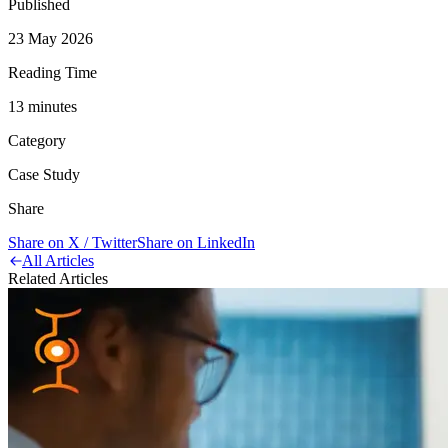
Published
23 May 2026
Reading Time
13
minute
s
Category
Case Study
Share
Share on X / Twitter
Share on LinkedIn
All Articles
Related Articles