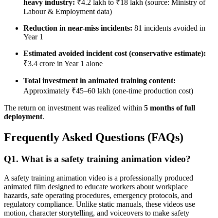
heavy industry:
₹4.2 lakh to ₹18 lakh (source: Ministry of
Labour & Employment data)
Reduction in near-miss incidents:
81 incidents avoided in
Year 1
Estimated avoided incident cost (conservative estimate):
₹3.4 crore in Year 1 alone
Total investment in animated training content:
Approximately ₹45–60 lakh (one-time production cost)
The return on investment was realized within
5 months of full
deployment
.
Frequently Asked Questions (FAQs)
Q1. What is a safety training animation video?
A safety training animation video is a professionally produced
animated film designed to educate workers about workplace
hazards, safe operating procedures, emergency protocols, and
regulatory compliance. Unlike static manuals, these videos use
motion, character storytelling, and voiceovers to make safety