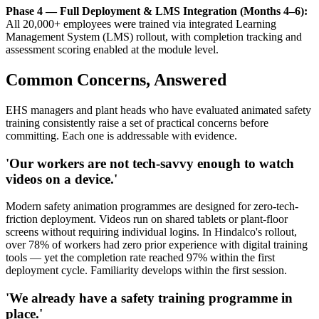
Phase 4 — Full Deployment & LMS Integration (Months 4–6):
All 20,000+ employees were trained via integrated Learning
Management System (LMS) rollout, with completion tracking and
assessment scoring enabled at the module level.
Common Concerns, Answered
EHS managers and plant heads who have evaluated animated safety
training consistently raise a set of practical concerns before
committing. Each one is addressable with evidence.
'Our workers are not tech-savvy enough to watch
videos on a device.'
Modern safety animation programmes are designed for zero-tech-
friction deployment. Videos run on shared tablets or plant-floor
screens without requiring individual logins. In Hindalco's rollout,
over 78% of workers had zero prior experience with digital training
tools — yet the completion rate reached 97% within the first
deployment cycle. Familiarity develops within the first session.
'We already have a safety training programme in
place.'