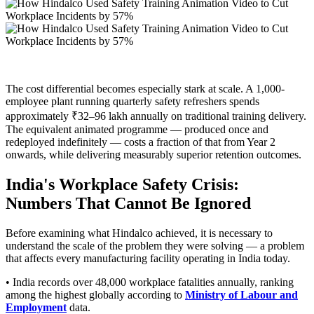
The cost differential becomes especially stark at scale. A 1,000-
employee plant running quarterly safety refreshers spends
approximately ₹32–96 lakh annually on traditional training delivery.
The equivalent animated programme — produced once and
redeployed indefinitely — costs a fraction of that from Year 2
onwards, while delivering measurably superior retention outcomes.
India's Workplace Safety Crisis:
Numbers That Cannot Be Ignored
Before examining what Hindalco achieved, it is necessary to
understand the scale of the problem they were solving — a problem
that affects every manufacturing facility operating in India today.
• India records over 48,000 workplace fatalities annually, ranking
among the highest globally according to
Ministry of Labour and
Employment
data.