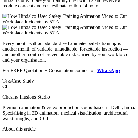
infrastructure. Share your training brief with us and receive a
module concept and cost estimate within 24 hours.
Every month without standardised animated safety training is
another month of variable, unauditable, forgettable instruction —
and another month of preventable risk carried by your workforce
and your organisation.
For FREE Quotation + Consultation connect on
WhatsApp
Tags
Case Study
CI
Chasing Illusions Studio
Premium animation & video production studio based in Delhi, India.
Specialising in 3D animation, medical visualisation, architectural
walkthroughs, and CGI.
About this article