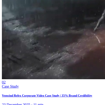
02
Case Study
Venwind Refex Corporate Video Case Study | 35% Brand Credibility
23 December 2025
·
11
min