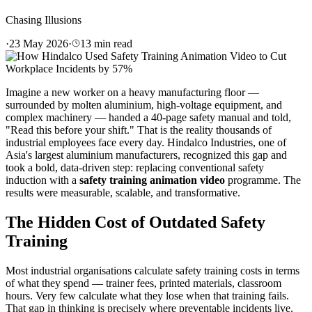
Chasing Illusions
·
23 May 2026
·
13
min read
Imagine a new worker on a heavy manufacturing floor —
surrounded by molten aluminium, high-voltage equipment, and
complex machinery — handed a 40-page safety manual and told,
"Read this before your shift." That is the reality thousands of
industrial employees face every day. Hindalco Industries, one of
Asia's largest aluminium manufacturers, recognized this gap and
took a bold, data-driven step: replacing conventional safety
induction with a
safety training animation video
programme. The
results were measurable, scalable, and transformative.
The Hidden Cost of Outdated Safety
Training
Most industrial organisations calculate safety training costs in terms
of what they spend — trainer fees, printed materials, classroom
hours. Very few calculate what they lose when that training fails.
That gap in thinking is precisely where preventable incidents live.