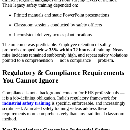
Their legacy safety training depended on:
Printed manuals and static PowerPoint presentations
Classroom sessions conducted by safety officers
Inconsistent delivery across plant locations
The outcome was predictable. Employee retention of safety
protocols dropped below
35% within 72 hours
of training. Near-
miss incidents remained stubbornly high, and repeat safety violations
pointed to a comprehension — not a compliance — problem.
Regulatory & Compliance Requirements
You Cannot Ignore
Compliance is not a background concern for EHS professionals —
it is a job-defining obligation. India's regulatory framework for
industrial safety training
is specific, enforceable, and increasingly
scrutinised. Animated safety training videos address these
requirements more comprehensively than any traditional classroom
method.