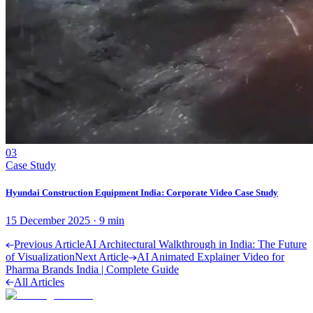
03
Case Study
Hyundai Construction Equipment India: Corporate Video Case Study
15 December 2025
·
9
min
Previous Article
AI Architectural Walkthrough in India: The Future
of Visualization
Next Article
AI Animated Explainer Video for
Pharma Brands India | Complete Guide
All Articles