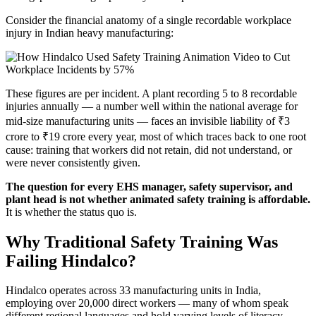
Consider the financial anatomy of a single recordable workplace
injury in Indian heavy manufacturing:
These figures are per incident. A plant recording 5 to 8 recordable
injuries annually — a number well within the national average for
mid-size manufacturing units — faces an invisible liability of ₹3
crore to ₹19 crore every year, most of which traces back to one root
cause: training that workers did not retain, did not understand, or
were never consistently given.
The question for every EHS manager, safety supervisor, and
plant head is not whether animated safety training is affordable.
It is whether the status quo is.
Why Traditional Safety Training Was
Failing Hindalco?
Hindalco operates across 33 manufacturing units in India,
employing over 20,000 direct workers — many of whom speak
different regional languages and hold varying levels of literacy.