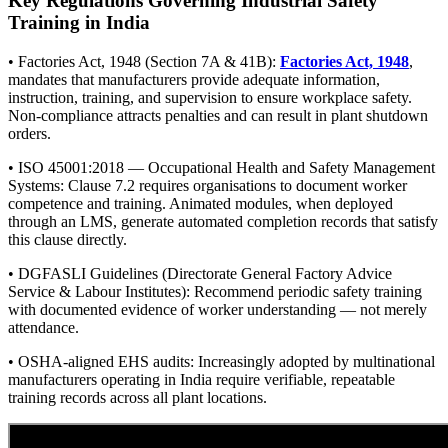
Key Regulations Governing Industrial Safety
Training in India
• Factories Act, 1948 (Section 7A & 41B):
Factories Act, 1948
,
mandates that manufacturers provide adequate information,
instruction, training, and supervision to ensure workplace safety.
Non-compliance attracts penalties and can result in plant shutdown
orders.
• ISO 45001:2018 — Occupational Health and Safety Management
Systems: Clause 7.2 requires organisations to document worker
competence and training. Animated modules, when deployed
through an LMS, generate automated completion records that satisfy
this clause directly.
• DGFASLI Guidelines (Directorate General Factory Advice
Service & Labour Institutes): Recommend periodic safety training
with documented evidence of worker understanding — not merely
attendance.
• OSHA-aligned EHS audits: Increasingly adopted by multinational
manufacturers operating in India require verifiable, repeatable
training records across all plant locations.