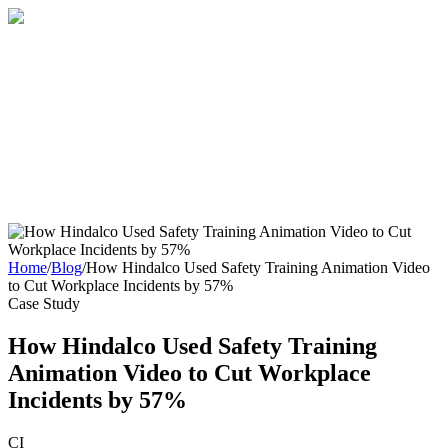
Home
About
Services
Blog
Contact
Get a Quote
Home
/
Blog
/
How Hindalco Used Safety Training Animation Video
to Cut Workplace Incidents by 57%
Case Study
How Hindalco Used Safety Training
Animation Video to Cut Workplace
Incidents by 57%
CI