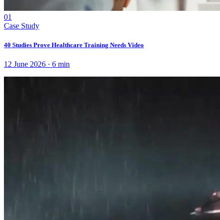
01
Case Study
40 Studies Prove Healthcare Training Needs Video
12 June 2026
·
6
min