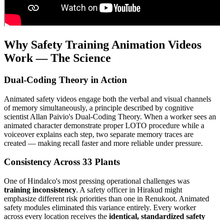
Why Safety Training Animation Videos
Work — The Science
Dual-Coding Theory in Action
Animated safety videos engage both the verbal and visual channels
of memory simultaneously, a principle described by cognitive
scientist Allan Paivio's Dual-Coding Theory. When a worker sees an
animated character demonstrate proper LOTO procedure while a
voiceover explains each step, two separate memory traces are
created — making recall faster and more reliable under pressure.
Consistency Across 33 Plants
One of Hindalco's most pressing operational challenges was
training inconsistency
. A safety officer in Hirakud might
emphasize different risk priorities than one in Renukoot. Animated
safety modules eliminated this variance entirely. Every worker
across every location receives the
identical, standardized safety