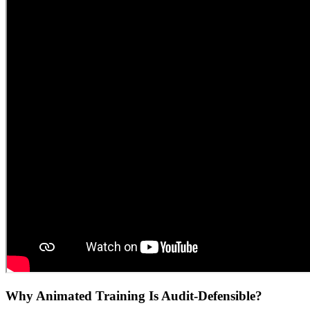
Why Animated Training Is Audit-Defensible?