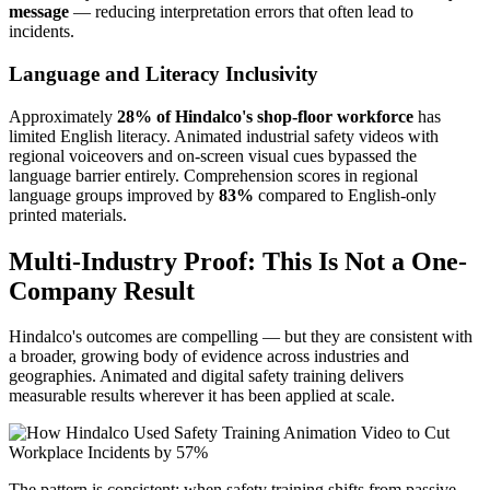
message
— reducing interpretation errors that often lead to
incidents.
Language and Literacy Inclusivity
Approximately
28% of Hindalco's shop-floor workforce
has
limited English literacy. Animated industrial safety videos with
regional voiceovers and on-screen visual cues bypassed the
language barrier entirely. Comprehension scores in regional
language groups improved by
83%
compared to English-only
printed materials.
Multi-Industry Proof: This Is Not a One-
Company Result
Hindalco's outcomes are compelling — but they are consistent with
a broader, growing body of evidence across industries and
geographies. Animated and digital safety training delivers
measurable results wherever it has been applied at scale.
The pattern is consistent: when safety training shifts from passive,