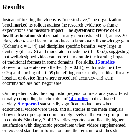
Results
Instead of treating the videos as “nice-to-have,” the organization
benchmarked its rollout against the research evidence to frame
expectations and measure impact. The
systematic review of 40
health-education studies
had already demonstrated that, across 20
trials, video-based learning produced a large overall knowledge gain
(Cohen’s d = 1.44) and discipline-specific benefits: very large in
dentistry (d = 2.18) and moderate in medicine (d = 0.67), suggesting
that well-designed video can more than double the learning impact
of traditional formats in some domains. For skills,
16 studies
showed a moderate overall effect (d = 0.81), with medicine (d =
0.76) and nursing (d = 0.59) benefiting consistently—critical for any
hospital or device firm where procedural accuracy and team
coordination are non-negotiable.
On the patient side, the diagnostic-preparation meta-analysis offered
equally compelling benchmarks: of
14 studies
that evaluated
anxiety,
9 reported
statistically significant reductions when
educational videos were used, and all studies in the meta-analysis
showed lower post-procedure anxiety levels in the video group than
in controls. Similarly, 7 of 13 studies reported significantly higher
satisfaction with diagnostic procedures when videos supplemented
or replaced standard information, and the remaining studies still