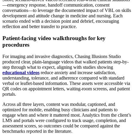
—emergency response, handoff communication, consent
conversations—to leverage the documented impact of VBL on skills
development and attitude change in medicine and nursing. Each
scenario ended with a decision point and debrief, encouraging
reflection and better transfer to practice.
Patient-facing video walkthroughs for key
procedures
For imaging and invasive diagnostics, Chasing Illusions Studio
produced clear, plain-language videos that walked patients step-by-
step through what to expect, aligning with studies showing
educational videos
reduce anxiety and increase satisfaction,
understanding, tolerance, and adherence compared with standard
verbal or leaflet-based information. These assets were accessible via
QR codes on appointment letters, waiting-room screens, and patient
portals.
Across all three layers, content was modular, captioned, and
optimized for mobile, enabling busy clinicians and patients to
engage when and where it mattered most. Analytics from the client’s
LMS and portals were configured to track usage, completion, and
assessment scores, so outcomes could be compared against the
benchmarks reported in the literature.