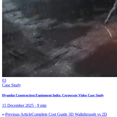
03
Case Study
Hyundai Construction Equipment India: Corporate Video Case Study
15 December 2025
·
9
min
Previous Article
Complete Cost Guide 3D Walkthrough vs 2D