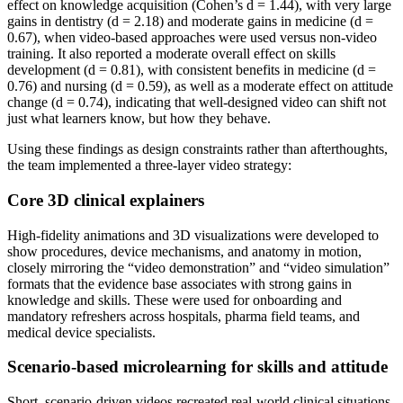
effect on knowledge acquisition (Cohen’s d = 1.44), with very large
gains in dentistry (d = 2.18) and moderate gains in medicine (d =
0.67), when video-based approaches were used versus non-video
training. It also reported a moderate overall effect on skills
development (d = 0.81), with consistent benefits in medicine (d =
0.76) and nursing (d = 0.59), as well as a moderate effect on attitude
change (d = 0.74), indicating that well-designed video can shift not
just what learners know, but how they behave.
Using these findings as design constraints rather than afterthoughts,
the team implemented a three-layer video strategy:
Core 3D clinical explainers
High-fidelity animations and 3D visualizations were developed to
show procedures, device mechanisms, and anatomy in motion,
closely mirroring the “video demonstration” and “video simulation”
formats that the evidence base associates with strong gains in
knowledge and skills. These were used for onboarding and
mandatory refreshers across hospitals, pharma field teams, and
medical device specialists.
Scenario-based microlearning for skills and attitude
Short, scenario-driven videos recreated real-world clinical situations