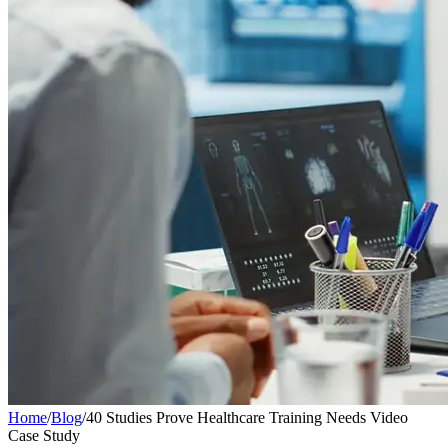
Home
/
Blog
/
40 Studies Prove Healthcare Training Needs Video
Case Study