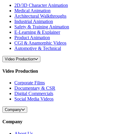
2D/3D Character Animation
Medical Animation
Architectural Walkthroughs
Industrial Animation
Safety & Training Animation
E-Learning & Explainer
Product Animation
CGI & Anamorphic Videos
Automotive & Technical
Video Production
Video Production
Corporate Films
Documentary & CSR
Digital Commercials
Social Media Videos
Company
Company
About Us