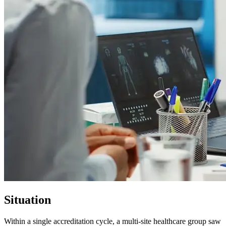
Situation
Within a single accreditation cycle, a multi-site healthcare group saw