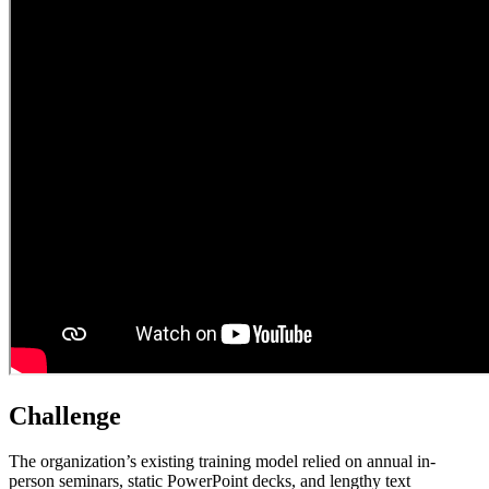
Challenge
The organization’s existing training model relied on annual in-
person seminars, static PowerPoint decks, and lengthy text