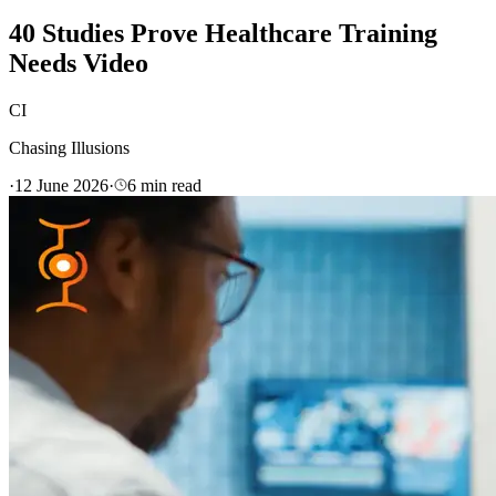
40 Studies Prove Healthcare Training
Needs Video
CI
Chasing Illusions
·
12 June 2026
·
6
min read