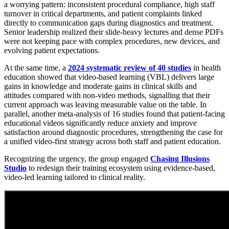
a worrying pattern: inconsistent procedural compliance, high staff
turnover in critical departments, and patient complaints linked
directly to communication gaps during diagnostics and treatment.
Senior leadership realized their slide-heavy lectures and dense PDFs
were not keeping pace with complex procedures, new devices, and
evolving patient expectations.
At the same time, a
2024 systematic review of 40 studies
in health
education showed that video-based learning (VBL) delivers large
gains in knowledge and moderate gains in clinical skills and
attitudes compared with non-video methods, signalling that their
current approach was leaving measurable value on the table. In
parallel, another meta-analysis of 16 studies found that patient-facing
educational videos significantly reduce anxiety and improve
satisfaction around diagnostic procedures, strengthening the case for
a unified video-first strategy across both staff and patient education.
Recognizing the urgency, the group engaged
Chasing Illusions
Studio
to redesign their training ecosystem using evidence-based,
video-led learning tailored to clinical reality.