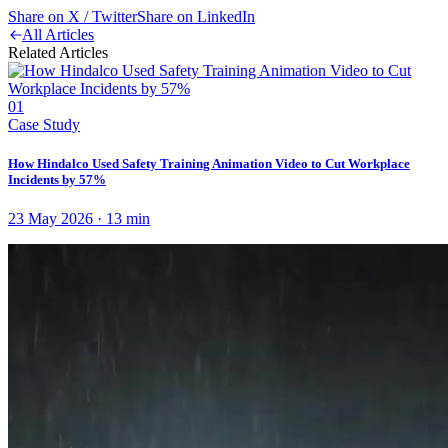
Share on X / Twitter
Share on LinkedIn
All Articles
Related Articles
01
Case Study
How Hindalco Used Safety Training Animation Video to Cut Workplace
Incidents by 57%
23 May 2026
·
13
min