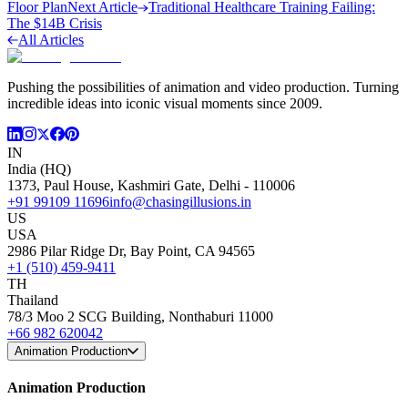
Floor Plan
Next Article
Traditional Healthcare Training Failing:
The $14B Crisis
All Articles
Pushing the possibilities of animation and video production. Turning
incredible ideas into iconic visual moments since 2009.
IN
India (HQ)
1373, Paul House, Kashmiri Gate, Delhi - 110006
+91 99109 11696
info@chasingillusions.in
US
USA
2986 Pilar Ridge Dr, Bay Point, CA 94565
+1 (510) 459-9411
TH
Thailand
78/3 Moo 2 SCG Building, Nonthaburi 11000
+66 982 620042
Animation Production
Animation Production