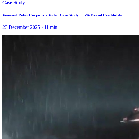
Case Study
Venwind Refex Corporate Video Case Study | 35% Brand Credibility
23 December 2025
·
11
min