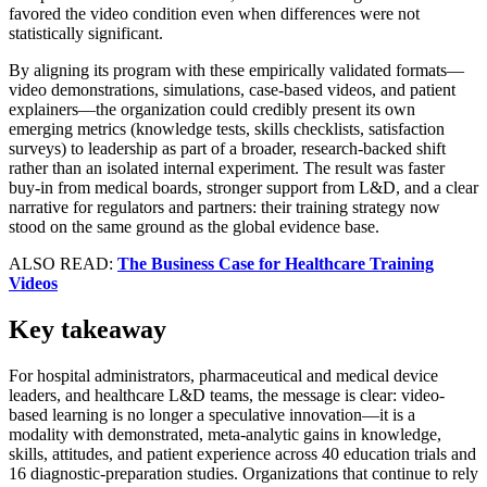
favored the video condition even when differences were not
statistically significant.
By aligning its program with these empirically validated formats—
video demonstrations, simulations, case-based videos, and patient
explainers—the organization could credibly present its own
emerging metrics (knowledge tests, skills checklists, satisfaction
surveys) to leadership as part of a broader, research-backed shift
rather than an isolated internal experiment. The result was faster
buy-in from medical boards, stronger support from L&D, and a clear
narrative for regulators and partners: their training strategy now
stood on the same ground as the global evidence base.
ALSO READ:
The Business Case for Healthcare Training
Videos
Key takeaway
For hospital administrators, pharmaceutical and medical device
leaders, and healthcare L&D teams, the message is clear: video-
based learning is no longer a speculative innovation—it is a
modality with demonstrated, meta-analytic gains in knowledge,
skills, attitudes, and patient experience across 40 education trials and
16 diagnostic-preparation studies. Organizations that continue to rely