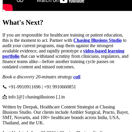
What's Next?
If you are responsible for healthcare training or patient education,
this is the moment to act. Partner with
Chasing Illusions Studio
to
audit your current programs, map them against the strongest
available evidence, and rapidly prototype a
video-based learning
portfolio
that can withstand scrutiny from clinicians, regulators, and
finance teams alike—before another training cycle passes on
outdated content and missed outcomes.
Book a discovery 20-minutes strategy
call
.
📞 +91-9910911696 | +91 9910660851
📩 info [@] chasingillusions [.] in
Written by Deepak, Healthcare Content Strategist at Chasing
Illusions Studio. Our clients include Ambler Surgical, Practo, Bayer,
SMT, Novartis, and 100+ healthcare brands across India, USA,
Thailand, and the UK.