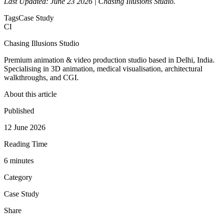
Last Updated: June 23 2026 | Chasing Illusions Studio.
Tags
Case Study
CI
Chasing Illusions Studio
Premium animation & video production studio based in Delhi, India.
Specialising in 3D animation, medical visualisation, architectural
walkthroughs, and CGI.
About this article
Published
12 June 2026
Reading Time
6
minute
s
Category
Case Study
Share