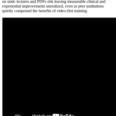
on static lectures and PDFs risk leaving measurable clinical and
experiential improvements unrealized, even as peer institutions
quietly compound the benefits of video-first training.