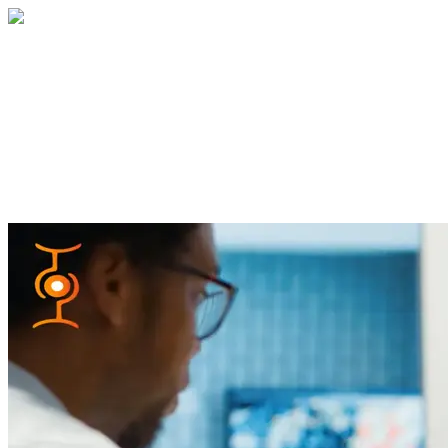
Home
About
Services
Blog
Contact
Get a Quote