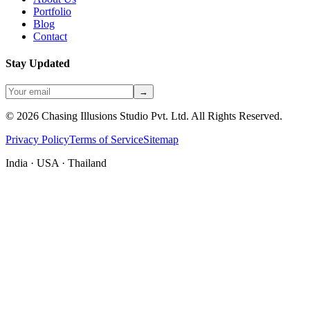
Portfolio
Blog
Contact
Stay Updated
→
©
2026
Chasing Illusions Studio Pvt. Ltd. All Rights Reserved.
Privacy Policy
Terms of Service
Sitemap
India · USA · Thailand