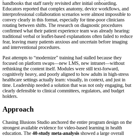
handbooks that staff rarely revisited after initial onboarding.
Educators reported that complex anatomy, device workflows, and
interprofessional collaboration scenarios were almost impossible to
convey clearly in this format, especially for time-poor clinicians
rotating between shifts. The research on diagnostic procedures
confirmed what their patient experience team was already hearing:
traditional verbal or leaflet-based explanations often failed to reduce
fear, leaving many patients anxious and uncertain before imaging
and interventional procedures.
Past attempts to “modernize” training had stalled because they
focused on platform swaps—new LMS, new intranet—without
rethinking the content itself. Modules were still text-forward,
cognitively heavy, and poorly aligned to how adults in high-stress
healthcare settings actually learn: visually, in context, and just in
time. Leadership needed a solution that was not only engaging, but
clearly defensible to clinical committees, regulators, and budget
holders.
Approach
Chasing Illusions Studio anchored the entire program design on the
strongest available evidence for video-based learning in health
education. The
40-study meta-analysis
showed a large overall