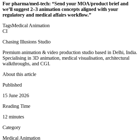
For pharma/med‑tech: “Send your MOA/product brief and
we’ll suggest 2–3 animation concepts aligned with your
regulatory and medical affairs workflow.”
Tags
Medical Animation
CI
Chasing Illusions Studio
Premium animation & video production studio based in Delhi, India.
Specialising in 3D animation, medical visualisation, architectural
walkthroughs, and CGI.
About this article
Published
15 June 2026
Reading Time
12
minute
s
Category
Medical Animation