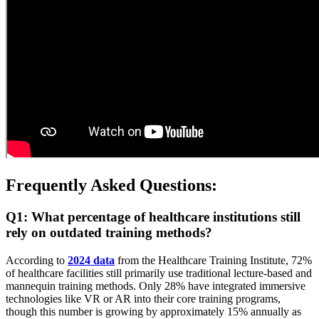
Frequently Asked Questions:
Q1: What percentage of healthcare institutions still
rely on outdated training methods?
According to
2024 data
from the Healthcare Training Institute, 72%
of healthcare facilities still primarily use traditional lecture-based and
mannequin training methods. Only 28% have integrated immersive
technologies like VR or AR into their core training programs,
though this number is growing by approximately 15% annually as