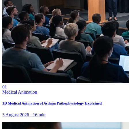
01
Medical Animation
3D Medical Animation of Asthma Pathophysiology Explained
5 August 2026
·
16
min