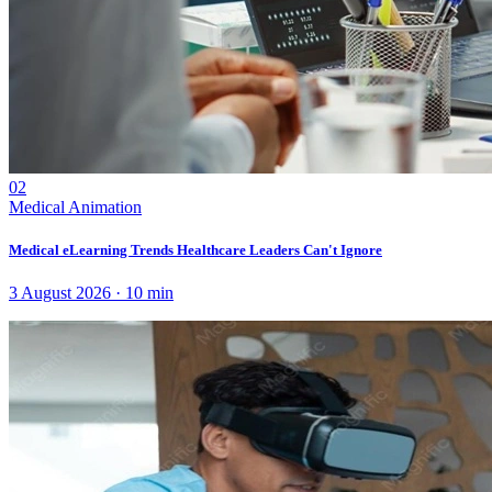
02
Medical Animation
Medical eLearning Trends Healthcare Leaders Can't Ignore
3 August 2026
·
10
min