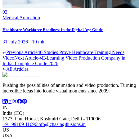
03
Medical Animation
Healthcare Workforce Readiness in the Digital Age Guide
31 July 2026
·
10
min
Previous Article
40 Studies Prove Healthcare Training Needs
Video
Next Article
E-Learning Video Production Company in
India: Complete Guide 2026
All Articles
Pushing the possibilities of animation and video production. Turning
incredible ideas into iconic visual moments since 2009.
IN
India (HQ)
1373, Paul House, Kashmiri Gate, Delhi - 110006
+91 99109 11696
info@chasingillusions.in
US
USA