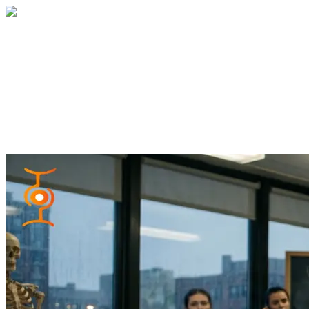
Home
About
Services
Blog
Contact
Get a Quote