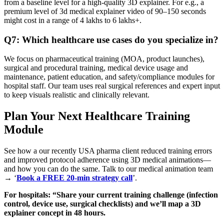
from a baseline level for a high‑quality 3D explainer. For e.g., a
premium level of 3d medical explainer video of 90–150 seconds
might cost in a range of 4 lakhs to 6 lakhs+.
Q7: Which healthcare use cases do you specialize in?
We focus on pharmaceutical training (MOA, product launches),
surgical and procedural training, medical device usage and
maintenance, patient education, and safety/compliance modules for
hospital staff. Our team uses real surgical references and expert input
to keep visuals realistic and clinically relevant.
Plan Your Next Healthcare Training
Module
See how a our recently USA pharma client reduced training errors
and improved protocol adherence using 3D medical animations—
and how you can do the same. Talk to our medical animation team
→ ‘
Book a FREE 20‑min strategy call
’.
For hospitals: “Share your current training challenge (infection
control, device use, surgical checklists) and we’ll map a 3D
explainer concept in 48 hours.