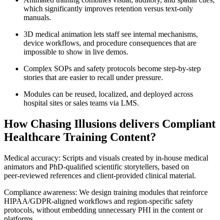
which significantly improves retention versus text‑only
manuals.
3D medical animation lets staff see internal mechanisms,
device workflows, and procedure consequences that are
impossible to show in live demos.
Complex SOPs and safety protocols become step‑by‑step
stories that are easier to recall under pressure.
Modules can be reused, localized, and deployed across
hospital sites or sales teams via LMS.
How Chasing Illusions delivers Compliant
Healthcare Training Content?
Medical accuracy: Scripts and visuals created by in‑house medical
animators and PhD‑qualified scientific storytellers, based on
peer‑reviewed references and client‑provided clinical material.
Compliance awareness: We design training modules that reinforce
HIPAA/GDPR‑aligned workflows and region‑specific safety
protocols, without embedding unnecessary PHI in the content or
platforms.