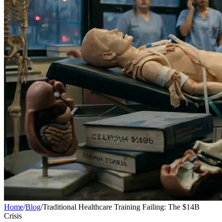
Home
/
Blog
/
Traditional Healthcare Training Failing: The $14B
Crisis