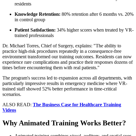
residents
Knowledge Retention:
80% retention after 6 months vs. 20%
in control group
Patient Satisfaction:
34% higher scores when treated by VR-
trained professionals
Dr. Michael Torres, Chief of Surgery, explains: "The ability to
practice high-risk procedures repeatedly in a consequence-free
environment transformed our training outcomes. Residents can now
experience rare complications and practice their responses dozens of
times before encountering them with real patients."
The program's success led to expansion across all departments, with
particularly impressive results in emergency medicine where VR-
trained staff showed 52% better performance in time-critical
scenarios.
ALSO READ:
The Business Case for Healthcare Training
Videos
Why Animated Training Works Better?
Animated training combines visual, auditory, and spatial cues,