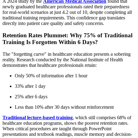
A 2024 study by the
American Medical Association
found that
newly graduated healthcare professionals rated their preparedness
for real-world scenarios at just 4.2 out of 10, despite completing all
traditional training requirements. This confidence gap translates
directly into patient care quality and safety concerns.
Retention Rates Plummet: Why 75% of Traditional
Training Is Forgotten Within 6 Days?
The "forgetting curve" in healthcare education presents a sobering
reality. Research conducted by the National Institute of Health
demonstrates that healthcare professionals retain:
Only 50% of information after 1 hour
33% after 1 day
25% after 6 days
Less than 10% after 30 days without reinforcement
Traditional lecture-based training
, which still comprises 68% of
healthcare education programs, shows the poorest retention rates.
When critical procedures are taught through PowerPoint
presentations and textbook readings, muscle memory and decision-