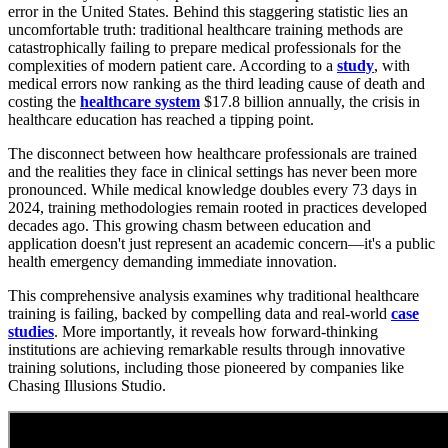
error in the United States. Behind this staggering statistic lies an
uncomfortable truth: traditional healthcare training methods are
catastrophically failing to prepare medical professionals for the
complexities of modern patient care. According to a
study
, with
medical errors now ranking as the third leading cause of death and
costing the
healthcare system
$17.8 billion annually, the crisis in
healthcare education has reached a tipping point.
The disconnect between how healthcare professionals are trained
and the realities they face in clinical settings has never been more
pronounced. While medical knowledge doubles every 73 days in
2024, training methodologies remain rooted in practices developed
decades ago. This growing chasm between education and
application doesn't just represent an academic concern—it's a public
health emergency demanding immediate innovation.
This comprehensive analysis examines why traditional healthcare
training is failing, backed by compelling data and real-world
case
studies
. More importantly, it reveals how forward-thinking
institutions are achieving remarkable results through innovative
training solutions, including those pioneered by companies like
Chasing Illusions Studio.