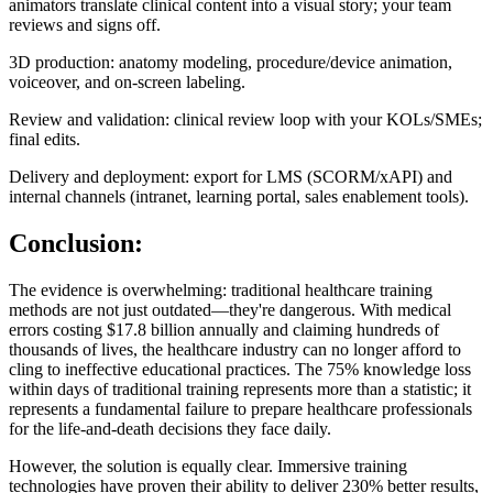
animators translate clinical content into a visual story; your team
reviews and signs off.
3D production: anatomy modeling, procedure/device animation,
voiceover, and on‑screen labeling.
Review and validation: clinical review loop with your KOLs/SMEs;
final edits.
Delivery and deployment: export for LMS (SCORM/xAPI) and
internal channels (intranet, learning portal, sales enablement tools).
Conclusion:
The evidence is overwhelming: traditional healthcare training
methods are not just outdated—they're dangerous. With medical
errors costing $17.8 billion annually and claiming hundreds of
thousands of lives, the healthcare industry can no longer afford to
cling to ineffective educational practices. The 75% knowledge loss
within days of traditional training represents more than a statistic; it
represents a fundamental failure to prepare healthcare professionals
for the life-and-death decisions they face daily.
However, the solution is equally clear. Immersive training
technologies have proven their ability to deliver 230% better results,