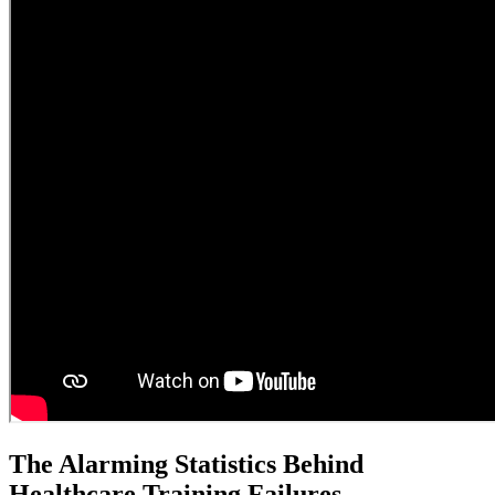
The Alarming Statistics Behind
Healthcare Training Failures