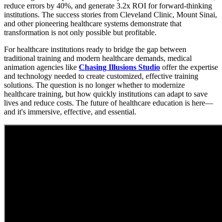
reduce errors by 40%, and generate 3.2x ROI for forward-thinking
institutions. The success stories from Cleveland Clinic, Mount Sinai,
and other pioneering healthcare systems demonstrate that
transformation is not only possible but profitable.
For healthcare institutions ready to bridge the gap between
traditional training and modern healthcare demands, medical
animation agencies like
Chasing Illusions Studio
offer the expertise
and technology needed to create customized, effective training
solutions. The question is no longer whether to modernize
healthcare training, but how quickly institutions can adapt to save
lives and reduce costs. The future of healthcare education is here—
and it's immersive, effective, and essential.