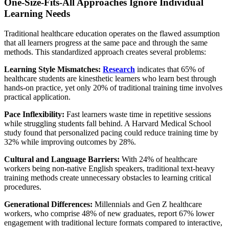
One-Size-Fits-All Approaches Ignore Individual
Learning Needs
Traditional healthcare education operates on the flawed assumption
that all learners progress at the same pace and through the same
methods. This standardized approach creates several problems:
Learning Style Mismatches:
Research
indicates that 65% of
healthcare students are kinesthetic learners who learn best through
hands-on practice, yet only 20% of traditional training time involves
practical application.
Pace Inflexibility:
Fast learners waste time in repetitive sessions
while struggling students fall behind. A Harvard Medical School
study found that personalized pacing could reduce training time by
32% while improving outcomes by 28%.
Cultural and Language Barriers:
With 24% of healthcare
workers being non-native English speakers, traditional text-heavy
training methods create unnecessary obstacles to learning critical
procedures.
Generational Differences:
Millennials and Gen Z healthcare
workers, who comprise 48% of new graduates, report 67% lower
engagement with traditional lecture formats compared to interactive,