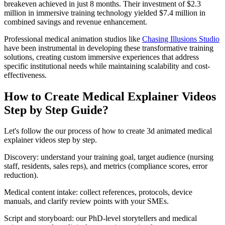
breakeven achieved in just 8 months. Their investment of $2.3
million in immersive training technology yielded $7.4 million in
combined savings and revenue enhancement.
Professional medical animation studios like
Chasing Illusions Studio
have been instrumental in developing these transformative training
solutions, creating custom immersive experiences that address
specific institutional needs while maintaining scalability and cost-
effectiveness.
How to Create Medical Explainer Videos
Step by Step Guide?
Let's follow the our process of how to create 3d animated medical
explainer videos step by step.
Discovery: understand your training goal, target audience (nursing
staff, residents, sales reps), and metrics (compliance scores, error
reduction).
Medical content intake: collect references, protocols, device
manuals, and clarify review points with your SMEs.
Script and storyboard: our PhD‑level storytellers and medical