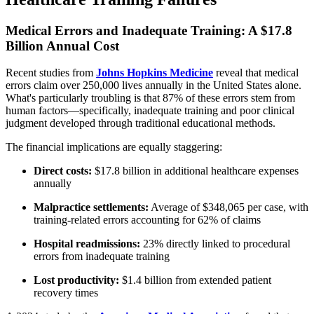
Medical Errors and Inadequate Training: A $17.8
Billion Annual Cost
Recent studies from
Johns Hopkins Medicine
reveal that medical
errors claim over 250,000 lives annually in the United States alone.
What's particularly troubling is that 87% of these errors stem from
human factors—specifically, inadequate training and poor clinical
judgment developed through traditional educational methods.
The financial implications are equally staggering:
Direct costs:
$17.8 billion in additional healthcare expenses
annually
Malpractice settlements:
Average of $348,065 per case, with
training-related errors accounting for 62% of claims
Hospital readmissions:
23% directly linked to procedural
errors from inadequate training
Lost productivity:
$1.4 billion from extended patient
recovery times