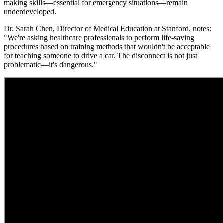
making skills—essential for emergency situations—remain
underdeveloped.
Dr. Sarah Chen, Director of Medical Education at Stanford, notes:
"We're asking healthcare professionals to perform life-saving
procedures based on training methods that wouldn't be acceptable
for teaching someone to drive a car. The disconnect is not just
problematic—it's dangerous."