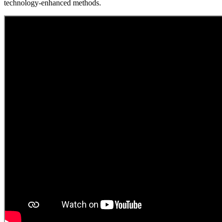
technology-enhanced methods.