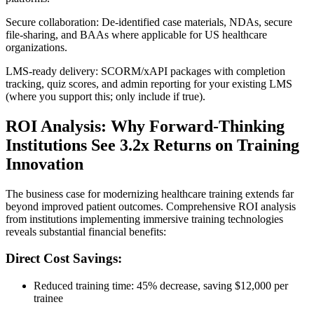
Secure collaboration: De‑identified case materials, NDAs, secure
file‑sharing, and BAAs where applicable for US healthcare
organizations.
LMS‑ready delivery: SCORM/xAPI packages with completion
tracking, quiz scores, and admin reporting for your existing LMS
(where you support this; only include if true).
ROI Analysis: Why Forward-Thinking
Institutions See 3.2x Returns on Training
Innovation
The business case for modernizing healthcare training extends far
beyond improved patient outcomes. Comprehensive ROI analysis
from institutions implementing immersive training technologies
reveals substantial financial benefits:
Direct Cost Savings:
Reduced training time: 45% decrease, saving $12,000 per
trainee