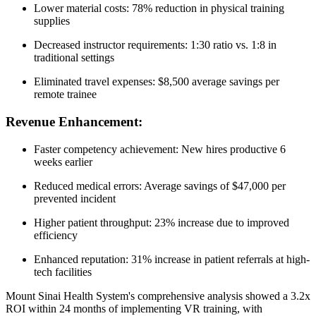
Lower material costs: 78% reduction in physical training
supplies
Decreased instructor requirements: 1:30 ratio vs. 1:8 in
traditional settings
Eliminated travel expenses: $8,500 average savings per
remote trainee
Revenue Enhancement:
Faster competency achievement: New hires productive 6
weeks earlier
Reduced medical errors: Average savings of $47,000 per
prevented incident
Higher patient throughput: 23% increase due to improved
efficiency
Enhanced reputation: 31% increase in patient referrals at high-
tech facilities
Mount Sinai Health System's comprehensive analysis showed a 3.2x
ROI within 24 months of implementing VR training, with