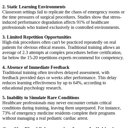
2. Static Learning Environments
Classroom settings fail to replicate the chaos of emergency rooms or
the time pressures of surgical procedures. Studies show that stress-
induced performance degradation affects 91% of healthcare
professionals who trained exclusively in controlled environments.
3. Limited Repetition Opportunities
High-risk procedures often can't be practiced repeatedly on real
patients for obvious ethical reasons. Traditional training allows an
average of 2.3 attempts at complex procedures before certification,
far below the 15-20 repetitions experts recommend for competency.
4. Absence of Immediate Feedback
Traditional training often involves delayed assessment, with
feedback provided days or weeks after performance. This delay
reduces learning effectiveness by up to 64%, according to
educational psychology research.
5. Inability to Simulate Rare Conditions
Healthcare professionals may never encounter certain critical
conditions during training, leaving them unprepared. For instance,
73% of emergency medicine residents complete their programs
without managing a real pediatric cardiac arrest.