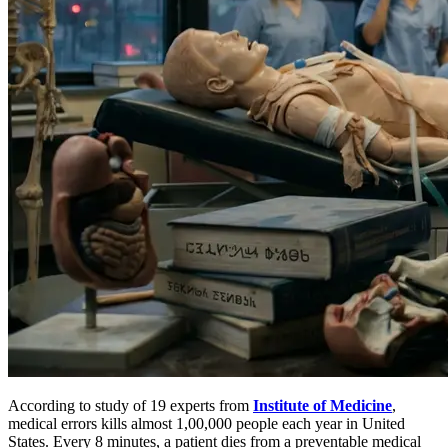
According to study of 19 experts from
Institute of Medicine
,
medical errors kills almost 1,00,000 people each year in United
States. Every 8 minutes, a patient dies from a preventable medical