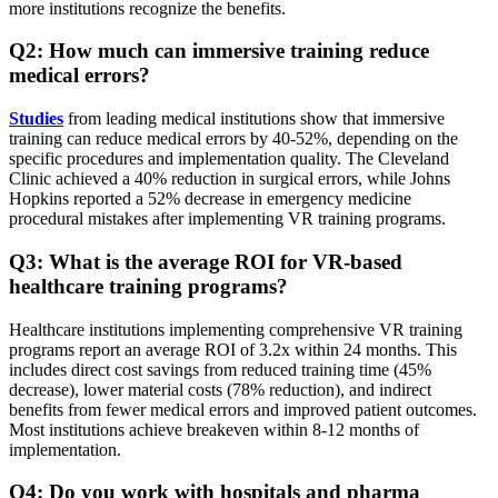
more institutions recognize the benefits.
Q2: How much can immersive training reduce
medical errors?
Studies
from leading medical institutions show that immersive
training can reduce medical errors by 40-52%, depending on the
specific procedures and implementation quality. The Cleveland
Clinic achieved a 40% reduction in surgical errors, while Johns
Hopkins reported a 52% decrease in emergency medicine
procedural mistakes after implementing VR training programs.
Q3: What is the average ROI for VR-based
healthcare training programs?
Healthcare institutions implementing comprehensive VR training
programs report an average ROI of 3.2x within 24 months. This
includes direct cost savings from reduced training time (45%
decrease), lower material costs (78% reduction), and indirect
benefits from fewer medical errors and improved patient outcomes.
Most institutions achieve breakeven within 8-12 months of
implementation.
Q4: Do you work with hospitals and pharma