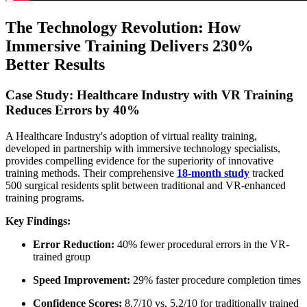
The Technology Revolution: How
Immersive Training Delivers 230%
Better Results
Case Study: Healthcare Industry with VR Training
Reduces Errors by 40%
A Healthcare Industry's adoption of virtual reality training,
developed in partnership with immersive technology specialists,
provides compelling evidence for the superiority of innovative
training methods. Their comprehensive
18-month study
tracked
500 surgical residents split between traditional and VR-enhanced
training programs.
Key Findings:
Error Reduction:
40% fewer procedural errors in the VR-
trained group
Speed Improvement:
29% faster procedure completion times
Confidence Scores:
8.7/10 vs. 5.2/10 for traditionally trained