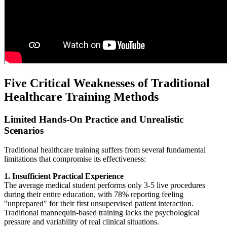
Five Critical Weaknesses of Traditional
Healthcare Training Methods
Limited Hands-On Practice and Unrealistic
Scenarios
Traditional healthcare training suffers from several fundamental
limitations that compromise its effectiveness:
1. Insufficient Practical Experience
The average medical student performs only 3-5 live procedures
during their entire education, with 78% reporting feeling
"unprepared" for their first unsupervised patient interaction.
Traditional mannequin-based training lacks the psychological
pressure and variability of real clinical situations.