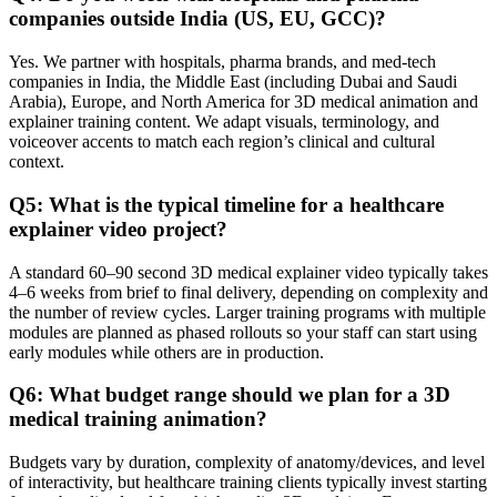
companies outside India (US, EU, GCC)?
Yes. We partner with hospitals, pharma brands, and med‑tech
companies in India, the Middle East (including Dubai and Saudi
Arabia), Europe, and North America for 3D medical animation and
explainer training content. We adapt visuals, terminology, and
voiceover accents to match each region’s clinical and cultural
context.
Q5: What is the typical timeline for a healthcare
explainer video project?
A standard 60–90 second 3D medical explainer video typically takes
4–6 weeks from brief to final delivery, depending on complexity and
the number of review cycles. Larger training programs with multiple
modules are planned as phased rollouts so your staff can start using
early modules while others are in production.
Q6: What budget range should we plan for a 3D
medical training animation?
Budgets vary by duration, complexity of anatomy/devices, and level
of interactivity, but healthcare training clients typically invest starting