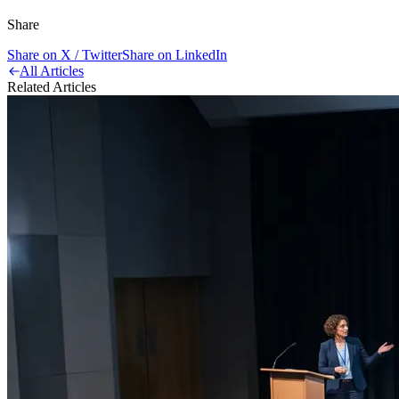
Share
Share on X / Twitter
Share on LinkedIn
All Articles
Related Articles