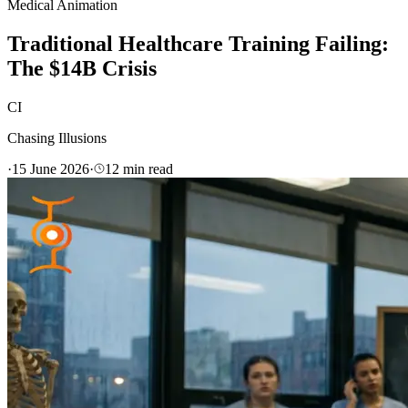
Medical Animation
Traditional Healthcare Training Failing:
The $14B Crisis
CI
Chasing Illusions
·
15 June 2026
·
12
min read