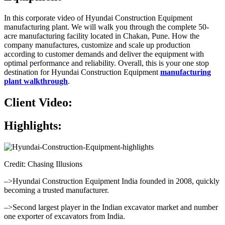
In this corporate video of Hyundai Construction Equipment
manufacturing plant. We will walk you through the complete 50-
acre manufacturing facility located in Chakan, Pune. How the
company manufactures, customize and scale up production
according to customer demands and deliver the equipment with
optimal performance and reliability. Overall, this is your one stop
destination for Hyundai Construction Equipment
manufacturing
plant walkthrough
.
Client Video:
Highlights:
Credit: Chasing Illusions
–>Hyundai Construction Equipment India founded in 2008, quickly
becoming a trusted manufacturer.
–>Second largest player in the Indian excavator market and number
one exporter of excavators from India.