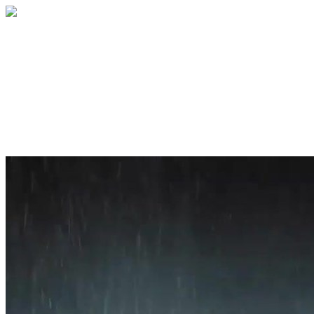
Home
About
Services
Blog
Contact
Get a Quote