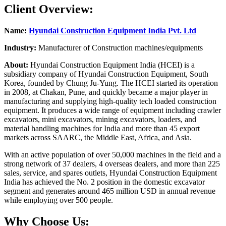
Client Overview:
Name:
Hyundai Construction Equipment India Pvt. Ltd
Industry:
Manufacturer of Construction machines/equipments
About:
Hyundai Construction Equipment India (HCEI) is a
subsidiary company of Hyundai Construction Equipment, South
Korea, founded by Chung Ju-Yung. The HCEI started its operation
in 2008, at Chakan, Pune, and quickly became a major player in
manufacturing and supplying high-quality tech loaded construction
equipment. It produces a wide range of equipment including crawler
excavators, mini excavators, mining excavators, loaders, and
material handling machines for India and more than 45 export
markets across SAARC, the Middle East, Africa, and Asia.
With an active population of over 50,000 machines in the field and a
strong network of 37 dealers, 4 overseas dealers, and more than 225
sales, service, and spares outlets, Hyundai Construction Equipment
India has achieved the No. 2 position in the domestic excavator
segment and generates around 465 million USD in annual revenue
while employing over 500 people.
Why Choose Us: