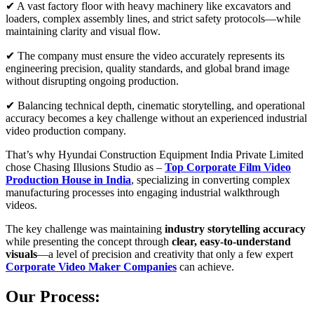
✔ A vast factory floor with heavy machinery like excavators and
loaders, complex assembly lines, and strict safety protocols—while
maintaining clarity and visual flow.
✔ The company must ensure the video accurately represents its
engineering precision, quality standards, and global brand image
without disrupting ongoing production.
✔ Balancing technical depth, cinematic storytelling, and operational
accuracy becomes a key challenge without an experienced industrial
video production company.
That’s why Hyundai Construction Equipment India Private Limited
chose Chasing Illusions Studio as –
Top Corporate Film Video
Production House in India
, specializing in converting complex
manufacturing processes into engaging industrial walkthrough
videos.
The key challenge was maintaining
industry
storytelling accuracy
while presenting the concept through
clear, easy-to-understand
visuals
—a level of precision and creativity that only a few expert
Corporate Video Maker Companies
can achieve.
Our Process: