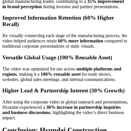
global manufacturing leader, contributing to a
35% improvement
in brand perception
during investor and partner presentations.
Improved Information Retention (60% Higher
Recall)
By visually connecting each stage of the manufacturing process, the
video helped audiences retain
60% more information
compared to
traditional corporate presentations or static visuals.
Versatile Global Usage (100% Reusable Asset)
The video was optimized for use across
multiple platforms and
regions
, making it a
100% reusable asset
for trade shows,
websites, global sales meetings, and internal communications.
Higher Lead & Partnership Interest (30% Growth)
After using the corporate video in global outreach and presentations,
Hyundai experienced a
30% increase in partnership inquiries
and business discussions
, highlighting the video’s direct business
impact.
Conclusion: Hyundai Construction