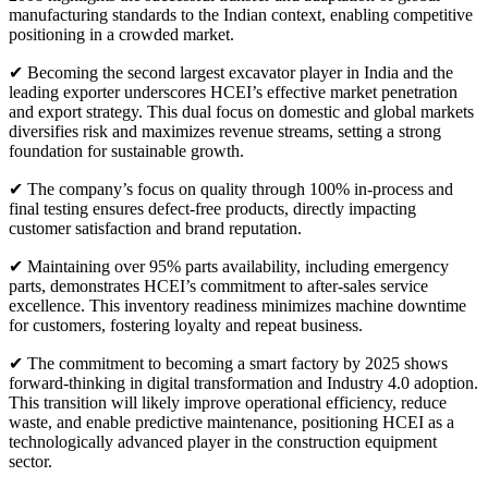
manufacturing standards to the Indian context, enabling competitive
positioning in a crowded market.
✔ Becoming the second largest excavator player in India and the
leading exporter underscores HCEI’s effective market penetration
and export strategy. This dual focus on domestic and global markets
diversifies risk and maximizes revenue streams, setting a strong
foundation for sustainable growth.
✔ The company’s focus on quality through 100% in-process and
final testing ensures defect-free products, directly impacting
customer satisfaction and brand reputation.
✔ Maintaining over 95% parts availability, including emergency
parts, demonstrates HCEI’s commitment to after-sales service
excellence. This inventory readiness minimizes machine downtime
for customers, fostering loyalty and repeat business.
✔ The commitment to becoming a smart factory by 2025 shows
forward-thinking in digital transformation and Industry 4.0 adoption.
This transition will likely improve operational efficiency, reduce
waste, and enable predictive maintenance, positioning HCEI as a
technologically advanced player in the construction equipment
sector.