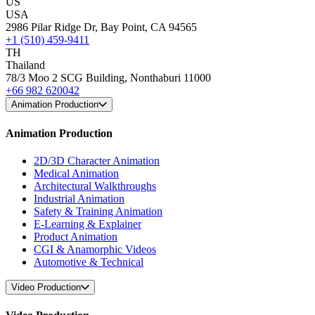
US
USA
2986 Pilar Ridge Dr, Bay Point, CA 94565
+1 (510) 459-9411
TH
Thailand
78/3 Moo 2 SCG Building, Nonthaburi 11000
+66 982 620042
Animation Production
Animation Production
2D/3D Character Animation
Medical Animation
Architectural Walkthroughs
Industrial Animation
Safety & Training Animation
E-Learning & Explainer
Product Animation
CGI & Anamorphic Videos
Automotive & Technical
Video Production