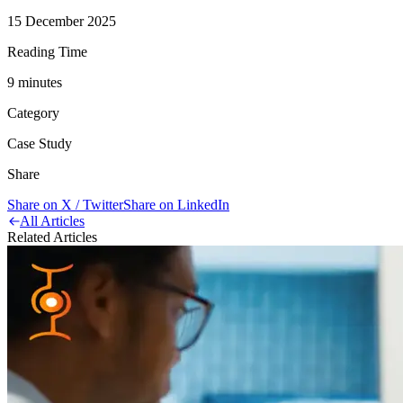
15 December 2025
Reading Time
9
minute
s
Category
Case Study
Share
Share on X / Twitter
Share on LinkedIn
All Articles
Related Articles