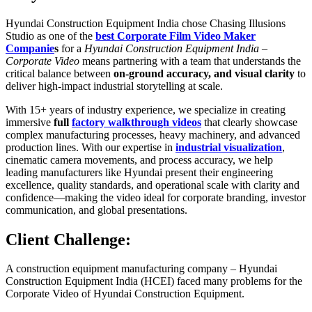
Hyundai Construction Equipment India chose Chasing Illusions
Studio as one of the
best Corporate Film Video Maker
Companie
s
for a
Hyundai Construction Equipment India –
Corporate Video
means partnering with a team that understands the
critical balance between
on-ground accuracy, and visual clarity
to
deliver high-impact industrial storytelling at scale.
With 15+ years of industry experience, we specialize in creating
immersive
full
factory walkthrough videos
that clearly showcase
complex manufacturing processes, heavy machinery, and advanced
production lines. With our expertise in
industrial visualization
,
cinematic camera movements, and process accuracy, we help
leading manufacturers like Hyundai present their engineering
excellence, quality standards, and operational scale with clarity and
confidence—making the video ideal for corporate branding, investor
communication, and global presentations.
Client Challenge:
A construction equipment manufacturing company – Hyundai
Construction Equipment India (HCEI) faced many problems for the
Corporate Video of Hyundai Construction Equipment.