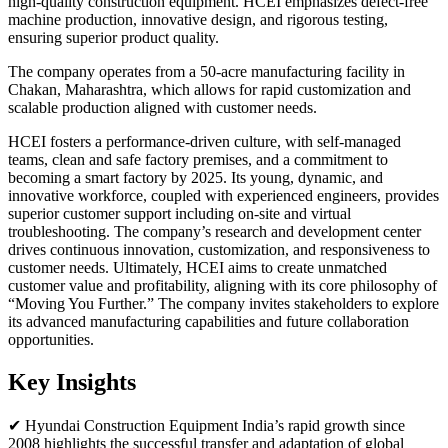
high-quality construction equipment. HCEI emphasizes defect-free
machine production, innovative design, and rigorous testing,
ensuring superior product quality.
The company operates from a 50-acre manufacturing facility in
Chakan, Maharashtra, which allows for rapid customization and
scalable production aligned with customer needs.
HCEI fosters a performance-driven culture, with self-managed
teams, clean and safe factory premises, and a commitment to
becoming a smart factory by 2025. Its young, dynamic, and
innovative workforce, coupled with experienced engineers, provides
superior customer support including on-site and virtual
troubleshooting. The company’s research and development center
drives continuous innovation, customization, and responsiveness to
customer needs. Ultimately, HCEI aims to create unmatched
customer value and profitability, aligning with its core philosophy of
“Moving You Further.” The company invites stakeholders to explore
its advanced manufacturing capabilities and future collaboration
opportunities.
Key Insights
✔ Hyundai Construction Equipment India’s rapid growth since
2008 highlights the successful transfer and adaptation of global