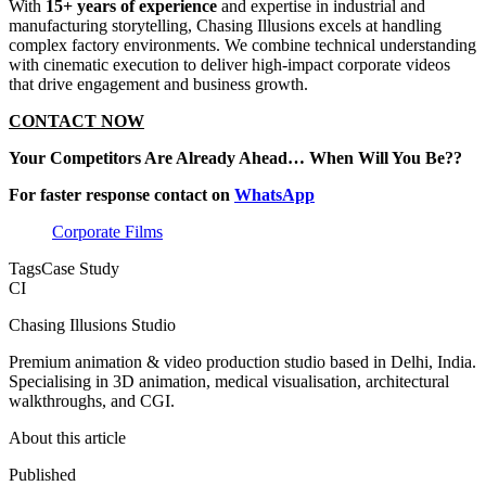
With
15+ years of experience
and expertise in industrial and
manufacturing storytelling, Chasing Illusions excels at handling
complex factory environments. We combine technical understanding
with cinematic execution to deliver high-impact corporate videos
that drive engagement and business growth.
CONTACT NOW
Your Competitors Are Already Ahead… When Will You Be??
For faster response contact on
WhatsApp
Corporate Films
Tags
Case Study
CI
Chasing Illusions Studio
Premium animation & video production studio based in Delhi, India.
Specialising in 3D animation, medical visualisation, architectural
walkthroughs, and CGI.
About this article
Published