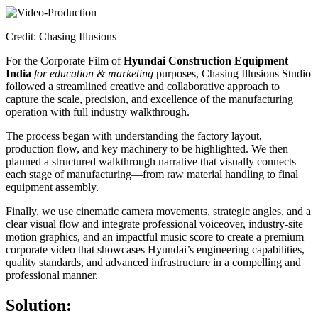
Credit: Chasing Illusions
For the Corporate Film of
Hyundai Construction Equipment
India
for education & marketing
purposes, Chasing Illusions Studio
followed a streamlined creative and collaborative approach to
capture the scale, precision, and excellence of the manufacturing
operation with full industry walkthrough.
The process began with understanding the factory layout,
production flow, and key machinery to be highlighted. We then
planned a structured walkthrough narrative that visually connects
each stage of manufacturing—from raw material handling to final
equipment assembly.
Finally, we use cinematic camera movements, strategic angles, and a
clear visual flow and integrate professional voiceover, industry-site
motion graphics, and an impactful music score to create a premium
corporate video that showcases Hyundai’s engineering capabilities,
quality standards, and advanced infrastructure in a compelling and
professional manner.
Solution: