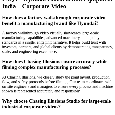
India – Corporate Video
How does a factory walkthrough corporate video
benefit a manufacturing brand like Hyundai?
A factory walkthrough video visually showcases large-scale
manufacturing capabilities, advanced machinery, and quality
standards in a single, engaging narrative. It helps build trust with
investors, partners, and global clients by demonstrating transparency,
scale, and engineering excellence.
How does Chasing Illusions ensure accuracy while
filming complex manufacturing processes?
At Chasing Illusions, we closely study the plant layout, production
flow, and safety protocols before filming. Our team coordinates with
on-site engineers and managers to ensure every process and machine
shown is represented accurately and responsibly.
Why choose Chasing Illusions Studio for large-scale
industrial corporate videos?