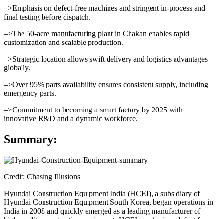
–>Emphasis on defect-free machines and stringent in-process and
final testing before dispatch.
–>The 50-acre manufacturing plant in Chakan enables rapid
customization and scalable production.
–>Strategic location allows swift delivery and logistics advantages
globally.
–>Over 95% parts availability ensures consistent supply, including
emergency parts.
–>Commitment to becoming a smart factory by 2025 with
innovative R&D and a dynamic workforce.
Summary:
Credit: Chasing Illusions
Hyundai Construction Equipment India (HCEI), a subsidiary of
Hyundai Construction Equipment South Korea, began operations in
India in 2008 and quickly emerged as a leading manufacturer of