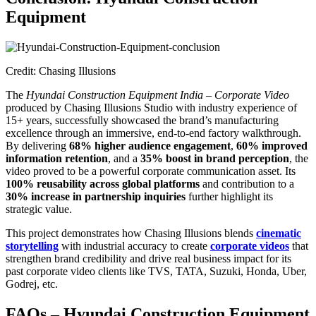
Equipment
Credit: Chasing Illusions
The
Hyundai Construction Equipment India – Corporate Video
produced by Chasing Illusions Studio with industry experience of
15+ years, successfully showcased the brand’s manufacturing
excellence through an immersive, end-to-end factory walkthrough.
By delivering
68% higher audience engagement
,
60% improved
information retention
, and a
35% boost in brand perception
, the
video proved to be a powerful corporate communication asset. Its
100% reusability across global platforms
and contribution to a
30% increase in partnership inquiries
further highlight its
strategic value.
This project demonstrates how Chasing Illusions blends
cinematic
storytelling
with industrial accuracy to create
corporate videos
that
strengthen brand credibility and drive real business impact for its
past corporate video clients like TVS, TATA, Suzuki, Honda, Uber,
Godrej, etc.
FAQs – Hyundai Construction Equipment