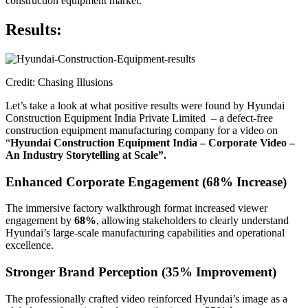
construction equipment market.
Results:
Credit: Chasing Illusions
Let’s take a look at what positive results were found by Hyundai
Construction Equipment India Private Limited – a defect-free
construction equipment manufacturing company for a video on
“
Hyundai Construction Equipment India – Corporate Video –
An Industry Storytelling at Scale”.
Enhanced Corporate Engagement (68% Increase)
The immersive factory walkthrough format increased viewer
engagement by
68%
, allowing stakeholders to clearly understand
Hyundai’s large-scale manufacturing capabilities and operational
excellence.
Stronger Brand Perception (35% Improvement)
The professionally crafted video reinforced Hyundai’s image as a