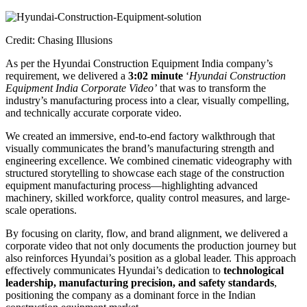
Credit: Chasing Illusions
As per the Hyundai Construction Equipment India company’s
requirement, we delivered a
3:02 minute
‘
Hyundai Construction
Equipment India Corporate Video’
that was to transform the
industry’s manufacturing process into a clear, visually compelling,
and technically accurate corporate video.
We created an immersive, end-to-end factory walkthrough that
visually communicates the brand’s manufacturing strength and
engineering excellence. We combined cinematic videography with
structured storytelling to showcase each stage of the construction
equipment manufacturing process—highlighting advanced
machinery, skilled workforce, quality control measures, and large-
scale operations.
By focusing on clarity, flow, and brand alignment, we delivered a
corporate video that not only documents the production journey but
also reinforces Hyundai’s position as a global leader. This approach
effectively communicates Hyundai’s dedication to
technological
leadership, manufacturing precision, and safety standards
,
positioning the company as a dominant force in the Indian