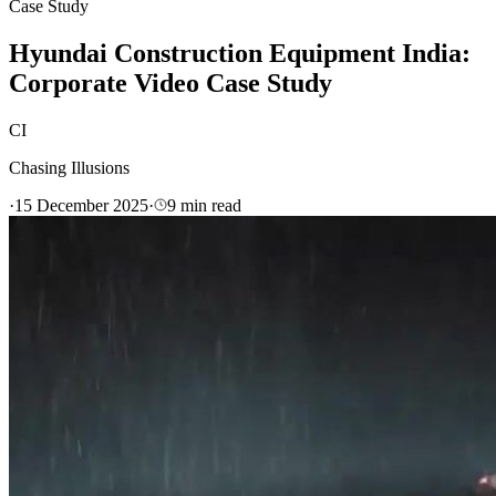
Case Study
Hyundai Construction Equipment India:
Corporate Video Case Study
CI
Chasing Illusions
·
15 December 2025
·
9
min read