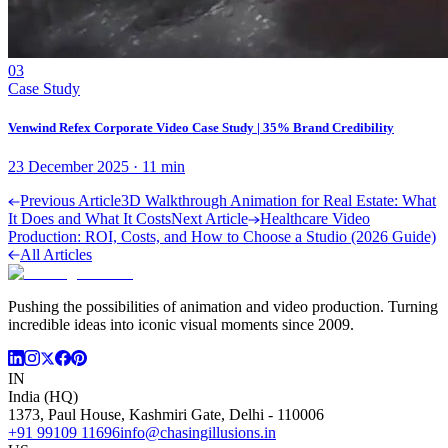
03
Case Study
Venwind Refex Corporate Video Case Study | 35% Brand Credibility
23 December 2025
·
11
min
Previous Article
3D Walkthrough Animation for Real Estate: What
It Does and What It Costs
Next Article
Healthcare Video
Production: ROI, Costs, and How to Choose a Studio (2026 Guide)
All Articles
Pushing the possibilities of animation and video production. Turning
incredible ideas into iconic visual moments since 2009.
IN
India (HQ)
1373, Paul House, Kashmiri Gate, Delhi - 110006
+91 99109 11696
info@chasingillusions.in