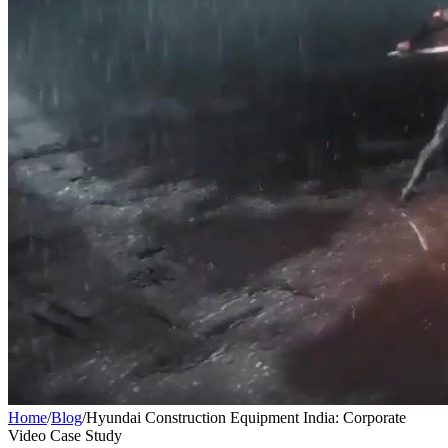
Home
/
Blog
/
Hyundai Construction Equipment India: Corporate
Video Case Study