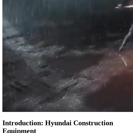
Introduction: Hyundai Construction
Equipment