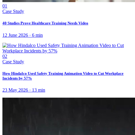
01
Case Study
40 Studies Prove Healthcare Training Needs Video
12 June 2026
·
6
min
02
Case Study
How Hindalco Used Safety Training Animation Video to Cut Workplace
Incidents by 57%
23 May 2026
·
13
min