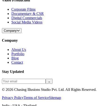
Video Production
Corporate Films
Documentary & CSR
Digital Commercials
Social Media Videos
Company
Company
About Us
Portfolio
Blog
Contact
Stay Updated
→
©
2026
Chasing Illusions Studio Pvt. Ltd. All Rights Reserved.
Privacy Policy
Terms of Service
Sitemap
India · USA · Thailand