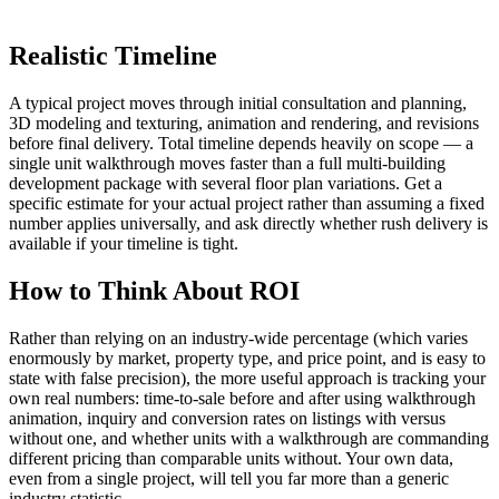
Realistic Timeline
A typical project moves through initial consultation and planning,
3D modeling and texturing, animation and rendering, and revisions
before final delivery. Total timeline depends heavily on scope — a
single unit walkthrough moves faster than a full multi-building
development package with several floor plan variations. Get a
specific estimate for your actual project rather than assuming a fixed
number applies universally, and ask directly whether rush delivery is
available if your timeline is tight.
How to Think About ROI
Rather than relying on an industry-wide percentage (which varies
enormously by market, property type, and price point, and is easy to
state with false precision), the more useful approach is tracking your
own real numbers: time-to-sale before and after using walkthrough
animation, inquiry and conversion rates on listings with versus
without one, and whether units with a walkthrough are commanding
different pricing than comparable units without. Your own data,
even from a single project, will tell you far more than a generic
industry statistic.