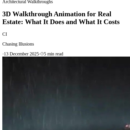
Architectural Walkthroughs
3D Walkthrough Animation for Real
Estate: What It Does and What It Costs
CI
Chasing Illusions
·
13 December 2025
·
5
min read