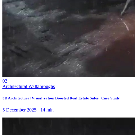
02
Architectural Walkthroughs
3D Architectural Visualization Boosted Real Estate Sales | Case Study
5 December 2025
·
14
min