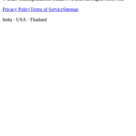
Privacy Policy
Terms of Service
Sitemap
India · USA · Thailand