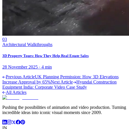
03
Architectural Walkthroughs
3D Property Tours: How They Help Real Estate Sales
28 November 2025
·
4
min
Previous Article
UK Planning Permission: How 3D Elevations
Increase Approval by 65%
Next Article
Hyundai Construction
Equipment India: Corporate Video Case Study
All Articles
Pushing the possibilities of animation and video production. Turning
incredible ideas into iconic visual moments since 2009.
IN