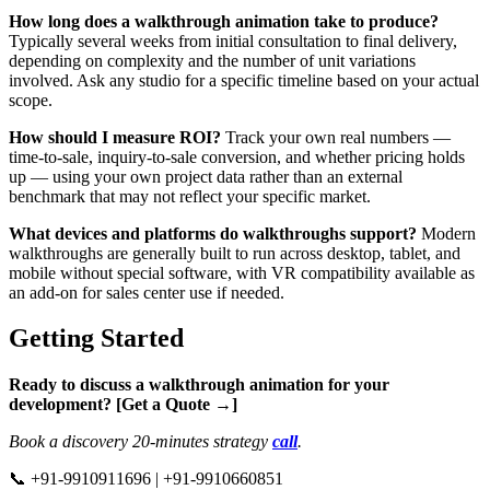
How long does a walkthrough animation take to produce?
Typically several weeks from initial consultation to final delivery,
depending on complexity and the number of unit variations
involved. Ask any studio for a specific timeline based on your actual
scope.
How should I measure ROI?
Track your own real numbers —
time-to-sale, inquiry-to-sale conversion, and whether pricing holds
up — using your own project data rather than an external
benchmark that may not reflect your specific market.
What devices and platforms do walkthroughs support?
Modern
walkthroughs are generally built to run across desktop, tablet, and
mobile without special software, with VR compatibility available as
an add-on for sales center use if needed.
Getting Started
Ready to discuss a walkthrough animation for your
development? [Get a Quote →]
Book a discovery 20-minutes strategy
call
.
📞 +91-9910911696 | +91-9910660851