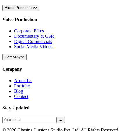
Video Production
Video Production
Corporate Films
Documentary & CSR
Digital Commercials
Social Media Videos
Company
Company
About Us
Portfolio
Blog
Contact
Stay Updated
→
©
2026
Chasing Illusions Studio Pvt. Ltd. All Rights Reserved.