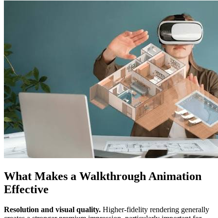
What Makes a Walkthrough Animation
Effective
Resolution and visual quality.
Higher-fidelity rendering generally