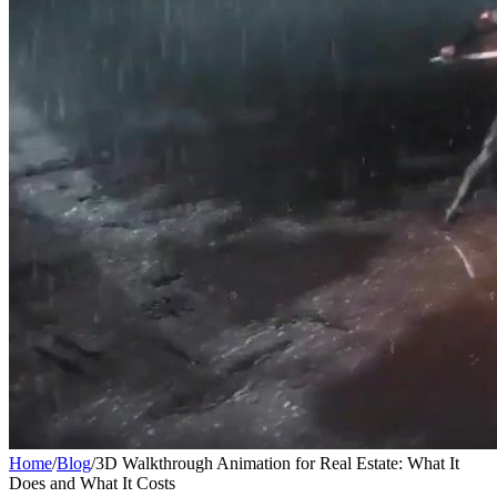
Home
/
Blog
/
3D Walkthrough Animation for Real Estate: What It
Does and What It Costs