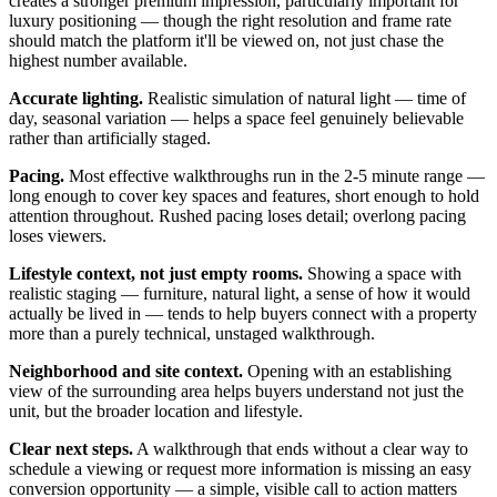
creates a stronger premium impression, particularly important for
luxury positioning — though the right resolution and frame rate
should match the platform it'll be viewed on, not just chase the
highest number available.
Accurate lighting.
Realistic simulation of natural light — time of
day, seasonal variation — helps a space feel genuinely believable
rather than artificially staged.
Pacing.
Most effective walkthroughs run in the 2-5 minute range —
long enough to cover key spaces and features, short enough to hold
attention throughout. Rushed pacing loses detail; overlong pacing
loses viewers.
Lifestyle context, not just empty rooms.
Showing a space with
realistic staging — furniture, natural light, a sense of how it would
actually be lived in — tends to help buyers connect with a property
more than a purely technical, unstaged walkthrough.
Neighborhood and site context.
Opening with an establishing
view of the surrounding area helps buyers understand not just the
unit, but the broader location and lifestyle.
Clear next steps.
A walkthrough that ends without a clear way to
schedule a viewing or request more information is missing an easy
conversion opportunity — a simple, visible call to action matters