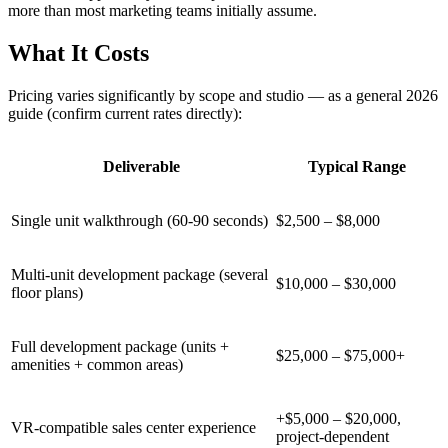
more than most marketing teams initially assume.
What It Costs
Pricing varies significantly by scope and studio — as a general 2026
guide (confirm current rates directly):
Deliverable
Typical Range
Single unit walkthrough (60-90 seconds)
$2,500 – $8,000
Multi-unit development package (several
$10,000 – $30,000
floor plans)
Full development package (units +
$25,000 – $75,000+
amenities + common areas)
+$5,000 – $20,000,
VR-compatible sales center experience
project-dependent