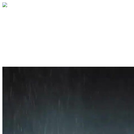
Home
About
Services
Blog
Contact
Get a Quote