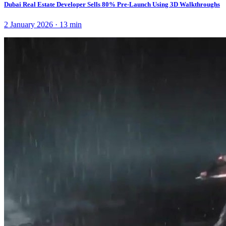
Dubai Real Estate Developer Sells 80% Pre-Launch Using 3D Walkthroughs
2 January 2026
·
13
min