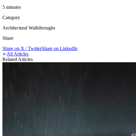
5
minute
s
Category
Architectural Walkthroughs
Share
Share on X / Twitter
Share on LinkedIn
All Articles
Related Articles