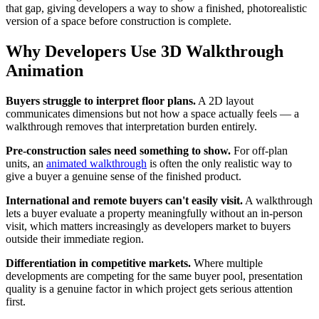
that gap, giving developers a way to show a finished, photorealistic
version of a space before construction is complete.
Why Developers Use 3D Walkthrough
Animation
Buyers struggle to interpret floor plans.
A 2D layout
communicates dimensions but not how a space actually feels — a
walkthrough removes that interpretation burden entirely.
Pre-construction sales need something to show.
For off-plan
units, an
animated walkthrough
is often the only realistic way to
give a buyer a genuine sense of the finished product.
International and remote buyers can't easily visit.
A walkthrough
lets a buyer evaluate a property meaningfully without an in-person
visit, which matters increasingly as developers market to buyers
outside their immediate region.
Differentiation in competitive markets.
Where multiple
developments are competing for the same buyer pool, presentation
quality is a genuine factor in which project gets serious attention
first.