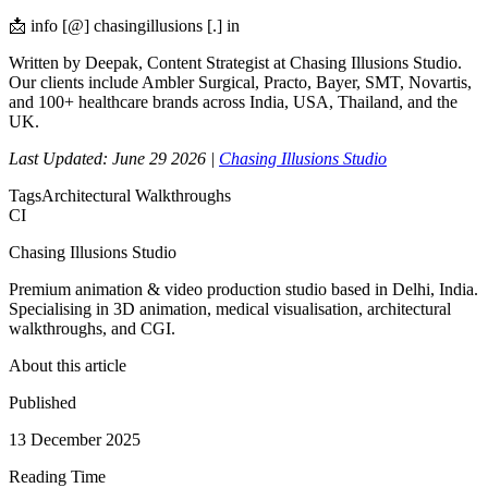
📩 info [@] chasingillusions [.] in
Written by Deepak, Content Strategist at Chasing Illusions Studio.
Our clients include Ambler Surgical, Practo, Bayer, SMT, Novartis,
and 100+ healthcare brands across India, USA, Thailand, and the
UK.
Last Updated: June 29 2026 |
Chasing Illusions Studio
Tags
Architectural Walkthroughs
CI
Chasing Illusions Studio
Premium animation & video production studio based in Delhi, India.
Specialising in 3D animation, medical visualisation, architectural
walkthroughs, and CGI.
About this article
Published
13 December 2025
Reading Time