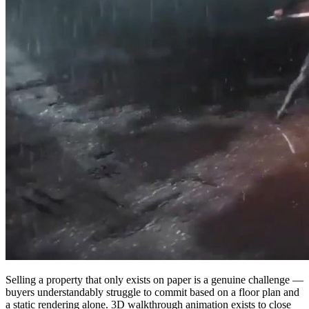
Selling a property that only exists on paper is a genuine challenge —
buyers understandably struggle to commit based on a floor plan and
a static rendering alone. 3D walkthrough animation exists to close