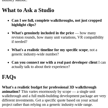
What to Ask a Studio
Can I see full, complete walkthroughs, not just cropped
highlight clips?
What's genuinely included in the price
— how many
revision rounds, how many unit variations, VR compatibility
if needed?
What's a realistic timeline for my specific scope
, not a
generic industry-wide number?
Can you connect me with a real past developer client
I can
actually talk to about their experience?
FAQs
What's a realistic budget for professional 3D walkthrough
animation?
This varies enormously by scope — a single unit
walkthrough and a full multi-building development package are very
different investments. Get a specific quote based on your actual
project rather than relying on a generic industry-wide range.