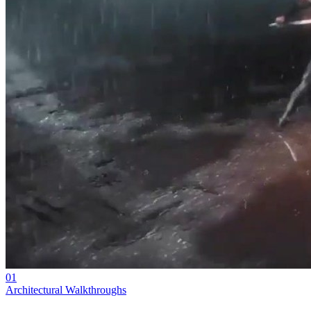
01
Architectural Walkthroughs