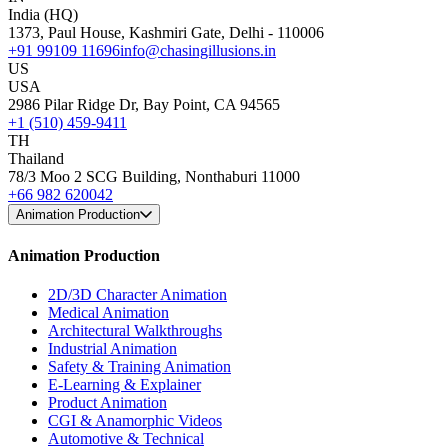
India (HQ)
1373, Paul House, Kashmiri Gate, Delhi - 110006
+91 99109 11696
info@chasingillusions.in
US
USA
2986 Pilar Ridge Dr, Bay Point, CA 94565
+1 (510) 459-9411
TH
Thailand
78/3 Moo 2 SCG Building, Nonthaburi 11000
+66 982 620042
Animation Production
Animation Production
2D/3D Character Animation
Medical Animation
Architectural Walkthroughs
Industrial Animation
Safety & Training Animation
E-Learning & Explainer
Product Animation
CGI & Anamorphic Videos
Automotive & Technical