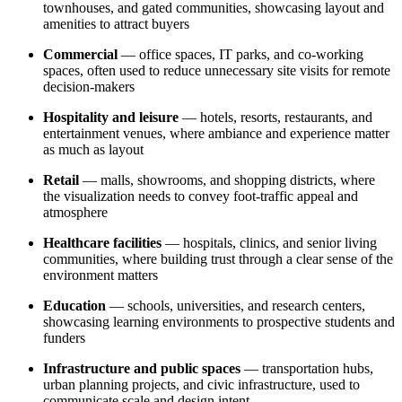
townhouses, and gated communities, showcasing layout and
amenities to attract buyers
Commercial
— office spaces, IT parks, and co-working
spaces, often used to reduce unnecessary site visits for remote
decision-makers
Hospitality and leisure
— hotels, resorts, restaurants, and
entertainment venues, where ambiance and experience matter
as much as layout
Retail
— malls, showrooms, and shopping districts, where
the visualization needs to convey foot-traffic appeal and
atmosphere
Healthcare facilities
— hospitals, clinics, and senior living
communities, where building trust through a clear sense of the
environment matters
Education
— schools, universities, and research centers,
showcasing learning environments to prospective students and
funders
Infrastructure and public spaces
— transportation hubs,
urban planning projects, and civic infrastructure, used to
communicate scale and design intent