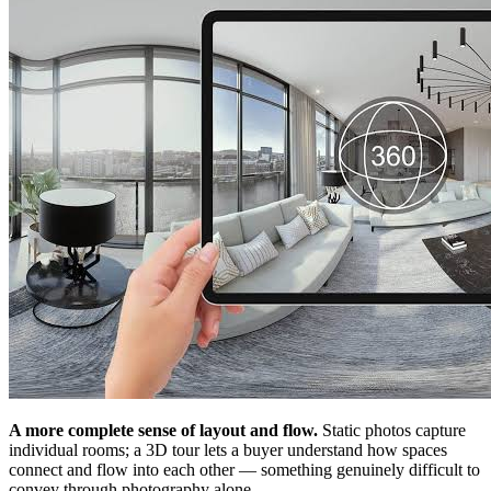
A more complete sense of layout and flow.
Static photos capture
individual rooms; a 3D tour lets a buyer understand how spaces
connect and flow into each other — something genuinely difficult to
convey through photography alone.