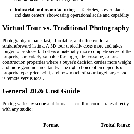
Industrial and manufacturing
— factories, power plants,
and data centers, showcasing operational scale and capability
Virtual Tour vs. Traditional Photography
Photography remains fast, affordable, and effective for a
straightforward listing. A 3D tour typically costs more and takes
longer to produce, but offers a materially more complete sense of the
property, particularly valuable for larger, higher-value, or pre-
construction properties where a buyer's decision carries more weight
and more genuine uncertainty. The right choice often depends on
property type, price point, and how much of your target buyer pool
is remote versus local.
General 2026 Cost Guide
Pricing varies by scope and format — confirm current rates directly
with any studio:
Format
Typical Range