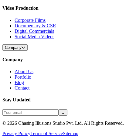
Video Production
Corporate Films
Documentary & CSR
Digital Commercials
Social Media Videos
Company
Company
About Us
Portfolio
Blog
Contact
Stay Updated
→
©
2026
Chasing Illusions Studio Pvt. Ltd. All Rights Reserved.
Privacy Policy
Terms of Service
Sitemap