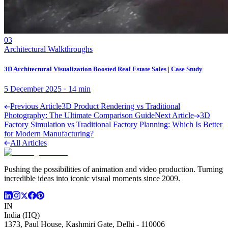
03
Architectural Walkthroughs
3D Architectural Visualization Boosted Real Estate Sales | Case Study
5 December 2025
·
14
min
Previous Article
3D Product Rendering vs Traditional
Photography: The Ultimate Comparison Guide
Next Article
3D
Factory Simulation vs Traditional Factory Planning: Which Is Better
for Modern Manufacturing?
All Articles
Pushing the possibilities of animation and video production. Turning
incredible ideas into iconic visual moments since 2009.
IN
India (HQ)
1373, Paul House, Kashmiri Gate, Delhi - 110006