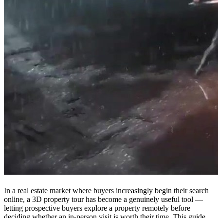
In a real estate market where buyers increasingly begin their search
online, a 3D property tour has become a genuinely useful tool —
letting prospective buyers explore a property remotely before
deciding whether an in-person visit is worth their time. This guide