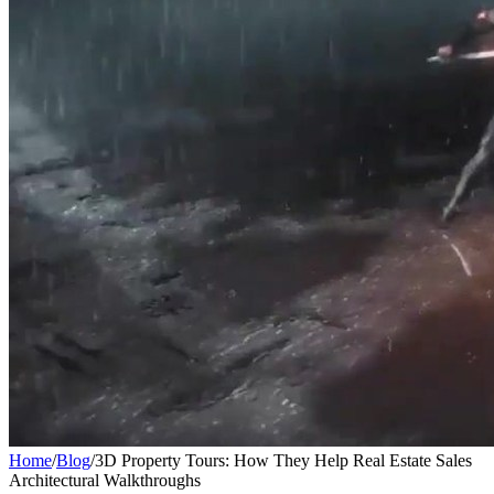
Home
/
Blog
/
3D Property Tours: How They Help Real Estate Sales
Architectural Walkthroughs