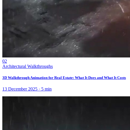
02
Architectural Walkthroughs
3D Walkthrough Animation for Real Estate: What It Does and What It Costs
13 December 2025
·
5
min