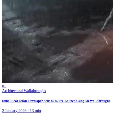
01
Architectural Walkthroughs
Dubai Real Estate Developer Sells 80% Pre-Launch Using 3D Walkthroughs
2 January 2026
·
13
min