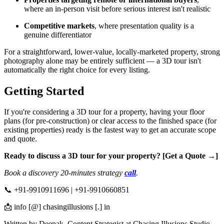
where an in-person visit before serious interest isn't realistic
Competitive markets
, where presentation quality is a
genuine differentiator
For a straightforward, lower-value, locally-marketed property, strong
photography alone may be entirely sufficient — a 3D tour isn't
automatically the right choice for every listing.
Getting Started
If you're considering a 3D tour for a property, having your floor
plans (for pre-construction) or clear access to the finished space (for
existing properties) ready is the fastest way to get an accurate scope
and quote.
Ready to discuss a 3D tour for your property? [Get a Quote →]
Book a discovery 20-minutes strategy
call
.
📞 +91-9910911696 | +91-9910660851
📩 info [@] chasingillusions [.] in
Written by Deepak, Content Strategist at Chasing Illusions Studio.