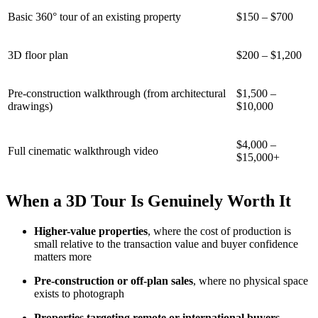
Basic 360° tour of an existing property
$150 – $700
3D floor plan
$200 – $1,200
Pre-construction walkthrough (from architectural
$1,500 –
drawings)
$10,000
$4,000 –
Full cinematic walkthrough video
$15,000+
When a 3D Tour Is Genuinely Worth It
Higher-value properties
, where the cost of production is
small relative to the transaction value and buyer confidence
matters more
Pre-construction or off-plan sales
, where no physical space
exists to photograph
Properties targeting remote or international buyers
,