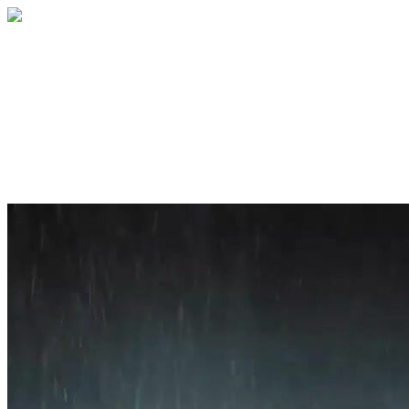
Home
About
Services
Blog
Contact
Get a Quote