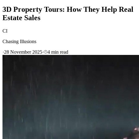
3D Property Tours: How They Help Real
Estate Sales
CI
Chasing Illusions
·
28 November 2025
·
4
min read