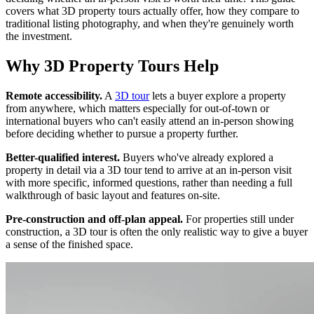
covers what 3D property tours actually offer, how they compare to
traditional listing photography, and when they're genuinely worth
the investment.
Why 3D Property Tours Help
Remote accessibility.
A
3D tour
lets a buyer explore a property
from anywhere, which matters especially for out-of-town or
international buyers who can't easily attend an in-person showing
before deciding whether to pursue a property further.
Better-qualified interest.
Buyers who've already explored a
property in detail via a 3D tour tend to arrive at an in-person visit
with more specific, informed questions, rather than needing a full
walkthrough of basic layout and features on-site.
Pre-construction and off-plan appeal.
For properties still under
construction, a 3D tour is often the only realistic way to give a buyer
a sense of the finished space.