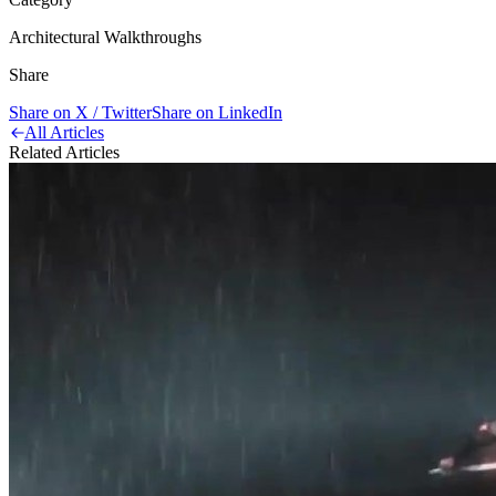
Architectural Walkthroughs
Share
Share on X / Twitter
Share on LinkedIn
All Articles
Related Articles