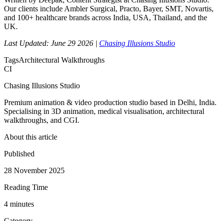
Our clients include Ambler Surgical, Practo, Bayer, SMT, Novartis,
and 100+ healthcare brands across India, USA, Thailand, and the
UK.
Last Updated: June 29 2026 |
Chasing Illusions Studio
Tags
Architectural Walkthroughs
CI
Chasing Illusions Studio
Premium animation & video production studio based in Delhi, India.
Specialising in 3D animation, medical visualisation, architectural
walkthroughs, and CGI.
About this article
Published
28 November 2025
Reading Time
4
minute
s
Category