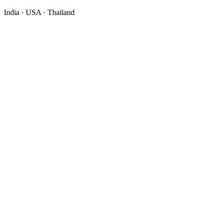
India · USA · Thailand