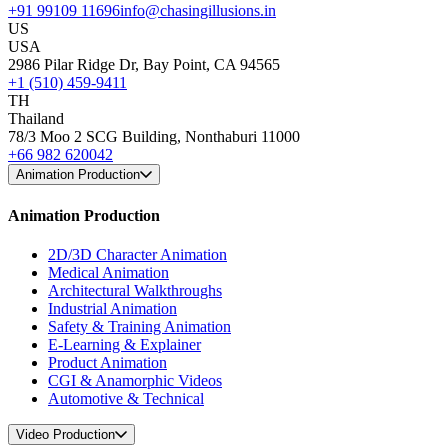
+91 99109 11696
info@chasingillusions.in
US
USA
2986 Pilar Ridge Dr, Bay Point, CA 94565
+1 (510) 459-9411
TH
Thailand
78/3 Moo 2 SCG Building, Nonthaburi 11000
+66 982 620042
Animation Production
Animation Production
2D/3D Character Animation
Medical Animation
Architectural Walkthroughs
Industrial Animation
Safety & Training Animation
E-Learning & Explainer
Product Animation
CGI & Anamorphic Videos
Automotive & Technical
Video Production