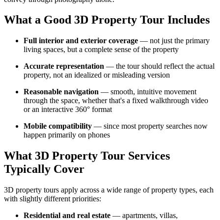
What a Good 3D Property Tour Includes
Full interior and exterior coverage
— not just the primary
living spaces, but a complete sense of the property
Accurate representation
— the tour should reflect the actual
property, not an idealized or misleading version
Reasonable navigation
— smooth, intuitive movement
through the space, whether that's a fixed walkthrough video
or an interactive 360° format
Mobile compatibility
— since most property searches now
happen primarily on phones
What 3D Property Tour Services
Typically Cover
3D property tours apply across a wide range of property types, each
with slightly different priorities:
Residential and real estate
— apartments, villas,