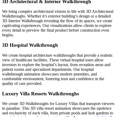
3D Architectural & Interior Walkthrough
We bring complex architectural visions to life with 3D Architectural
Walkthroughs. Whether it’s exterior building’s design or a detailed
3D Interior Walkthrough revealing the flow of its spaces, we create
captivating experiences. Our visualizations allow clients to explore
every detail to preview the final product before construction even
begins.
3D Hospital Walkthrough
We create hospital architecture walkthroughs that provide a realistic
view of healthcare facilities. These virtual hospital tours allow
investors to explore the hospital’s layout, from reception areas and
patient rooms and specialized departments. Our hospital
walkthrough animation showcases modern amenities, and
comfortable environment, fostering trust and confidence in the
quality of care provided.
Luxury Villa Resorts Walkthroughs
We create 3D Walkthroughs for Luxury Villas that transport viewers
to paradise. This 3D villa resort animation showcases the opulence
and exclusivity of each villa, from private pools and lush gardens to