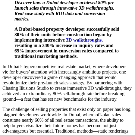
Discover how a Dubai developer achieved 80% pre-
launch sales through innovative 3D walkthroughs.
Real case study with ROI data and conversion
metrics.
A Dubai-based property developer successfully sold
80% of their units before construction began by
implementing interactive
3D walkthroughs
,
resulting in a 340% increase in inquiry rates and
65% improvement in conversion rates compared to
traditional marketing methods.
In Dubai’s hypercompetitive real estate market, where developers
vie for buyers’ attention with increasingly ambitious projects, one
developer discovered a game-changing approach that would
revolutionize their pre-launch sales strategy. By partnering with
Chasing Illusions Studio to create immersive 3D walkthroughs, they
achieved an extraordinary 80% sell-through rate before breaking
ground—a feat that has set new benchmarks for the industry.
The challenge of selling properties that exist only on paper has long
plagued developers worldwide. In Dubai, where off-plan sales
constitute nearly 60% of all real estate transactions, the ability to
help buyers visualize their future homes has become not just
advantageous but essential. Traditional methods—static renderings,