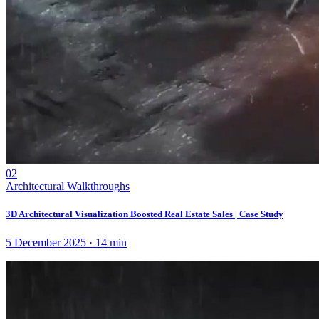
02
Architectural Walkthroughs
3D Architectural Visualization Boosted Real Estate Sales | Case Study
5 December 2025
·
14
min