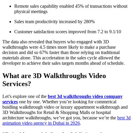
Remote sales capability enabled 45% of transactions without
physical meetings
Sales team productivity increased by 280%
Customer satisfaction scores improved from 7.2 to 9.1/10
The data also revealed that buyers who engaged with 3D
walkthroughs were 4.5 times more likely to make a purchase
decision and did so 67% faster than those relying on traditional
materials alone. This acceleration in the sales cycle allowed the
developer to achieve their sales targets months ahead of schedule.
What are 3D Walkthroughs Video
Services?
Let’s explore one of the
best 3d walkthroughs video company
services
one by one. Whether you’re looking for commerical
buidling walkthrough video or luxury appartment walkthrough and
3D Walkthroughs for Retail & Shopping Malls or hospital
architecture walkthroughs, we’ve got you, because we’re the
best 3d
animation video agency in Dubai in 2026
.