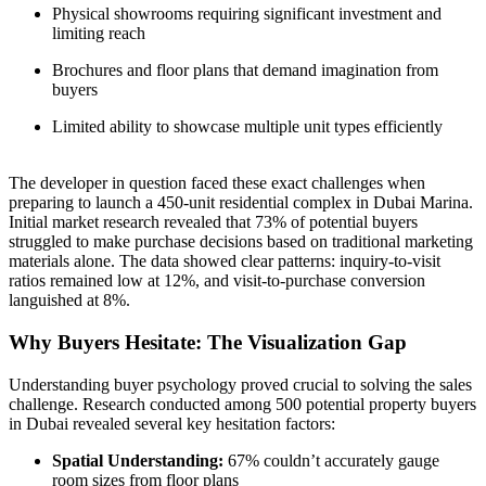
Physical showrooms requiring significant investment and
limiting reach
Brochures and floor plans that demand imagination from
buyers
Limited ability to showcase multiple unit types efficiently
The developer in question faced these exact challenges when
preparing to launch a 450-unit residential complex in Dubai Marina.
Initial market research revealed that 73% of potential buyers
struggled to make purchase decisions based on traditional marketing
materials alone. The data showed clear patterns: inquiry-to-visit
ratios remained low at 12%, and visit-to-purchase conversion
languished at 8%.
Why Buyers Hesitate: The Visualization Gap
Understanding buyer psychology proved crucial to solving the sales
challenge. Research conducted among 500 potential property buyers
in Dubai revealed several key hesitation factors:
Spatial Understanding:
67% couldn’t accurately gauge
room sizes from floor plans