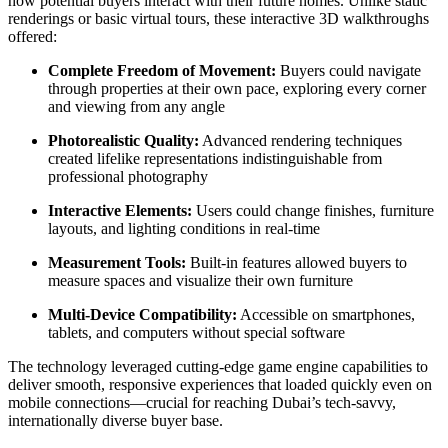
how potential buyers interact with their future homes. Unlike static
renderings or basic virtual tours, these interactive 3D walkthroughs
offered:
Complete Freedom of Movement:
Buyers could navigate
through properties at their own pace, exploring every corner
and viewing from any angle
Photorealistic Quality:
Advanced rendering techniques
created lifelike representations indistinguishable from
professional photography
Interactive Elements:
Users could change finishes, furniture
layouts, and lighting conditions in real-time
Measurement Tools:
Built-in features allowed buyers to
measure spaces and visualize their own furniture
Multi-Device Compatibility:
Accessible on smartphones,
tablets, and computers without special software
The technology leveraged cutting-edge game engine capabilities to
deliver smooth, responsive experiences that loaded quickly even on
mobile connections—crucial for reaching Dubai’s tech-savvy,
internationally diverse buyer base.