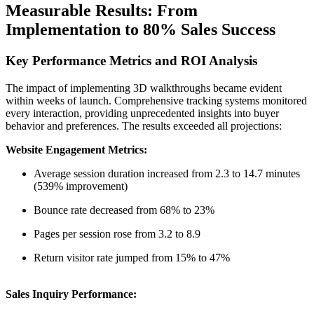
Measurable Results: From
Implementation to 80% Sales Success
Key Performance Metrics and ROI Analysis
The impact of implementing 3D walkthroughs became evident
within weeks of launch. Comprehensive tracking systems monitored
every interaction, providing unprecedented insights into buyer
behavior and preferences. The results exceeded all projections:
Website Engagement Metrics:
Average session duration increased from 2.3 to 14.7 minutes
(539% improvement)
Bounce rate decreased from 68% to 23%
Pages per session rose from 3.2 to 8.9
Return visitor rate jumped from 15% to 47%
Sales Inquiry Performance: