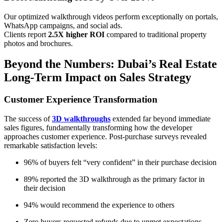
Our optimized walkthrough videos perform exceptionally on portals,
WhatsApp campaigns, and social ads.
Clients report
2.5X higher ROI
compared to traditional property
photos and brochures.
Beyond the Numbers: Dubai’s Real Estate
Long-Term Impact on Sales Strategy
Customer Experience Transformation
The success of
3D walkthroughs
extended far beyond immediate
sales figures, fundamentally transforming how the developer
approaches customer experience. Post-purchase surveys revealed
remarkable satisfaction levels:
96% of buyers felt “very confident” in their purchase decision
89% reported the 3D walkthrough as the primary factor in
their decision
94% would recommend the experience to others
Zero buyers requested refunds due to unmet expectations