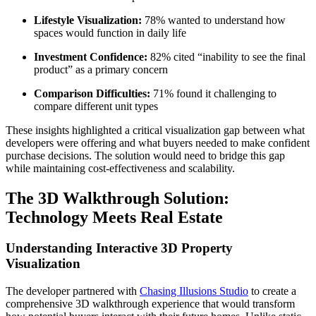
Lifestyle Visualization:
78% wanted to understand how
spaces would function in daily life
Investment Confidence:
82% cited “inability to see the final
product” as a primary concern
Comparison Difficulties:
71% found it challenging to
compare different unit types
These insights highlighted a critical visualization gap between what
developers were offering and what buyers needed to make confident
purchase decisions. The solution would need to bridge this gap
while maintaining cost-effectiveness and scalability.
The 3D Walkthrough Solution:
Technology Meets Real Estate
Understanding Interactive 3D Property
Visualization
The developer partnered with
Chasing Illusions Studio
to create a
comprehensive 3D walkthrough experience that would transform