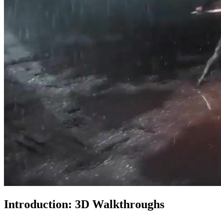
Introduction: 3D Walkthroughs