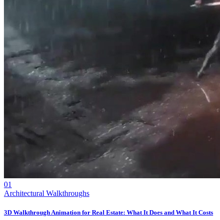
01
Architectural Walkthroughs
3D Walkthrough Animation for Real Estate: What It Does and What It Costs