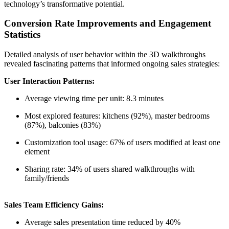
technology’s transformative potential.
Conversion Rate Improvements and Engagement
Statistics
Detailed analysis of user behavior within the 3D walkthroughs
revealed fascinating patterns that informed ongoing sales strategies:
User Interaction Patterns:
Average viewing time per unit: 8.3 minutes
Most explored features: kitchens (92%), master bedrooms
(87%), balconies (83%)
Customization tool usage: 67% of users modified at least one
element
Sharing rate: 34% of users shared walkthroughs with
family/friends
Sales Team Efficiency Gains:
Average sales presentation time reduced by 40%