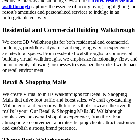
exquisite interiors and stunning views. Our
Luxury resort virtual
walkthrough
captures the essence of luxury living, highlighting the
resort’s amenities and personalized services to indulge in an
unforgettable getaway.
Residential and Commercial Building Walkthrough
We create 3D Walkthroughs for both residential and commercial
buildings, providing a dynamic and engaging way to experience
architectural spaces. From residential walkthroughs to commercial
building virtual walkthroughs, we emphasize functionality, flow, and
brand identity, allowing businesses to visualize their ideal workspace
or retail environment.
Retail & Shopping Malls
We create Virtual tour 3D Walkthroughs for Retail & Shopping
Malls that drive foot traffic and boost sales. We craft eye-catching
Mall interior and exterior walkthroughs that showcase the overall
mall’s layout. Our Retail & Shopping Malls 3D Walkthrough
emphasizes the overall shopping experience, from the vibrant
atmosphere to convenient amenities helping clients attract customers
and establish a strong brand presence.