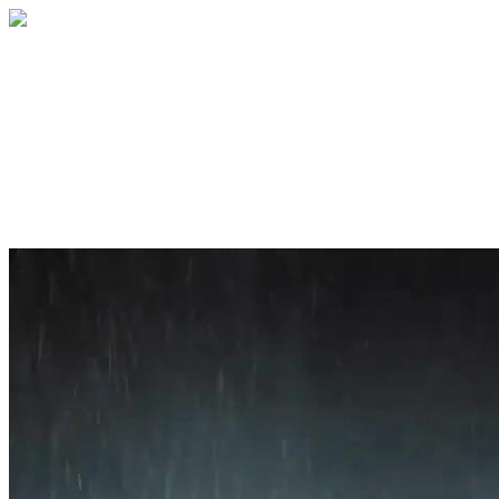
Home
About
Services
Blog
Contact
Get a Quote