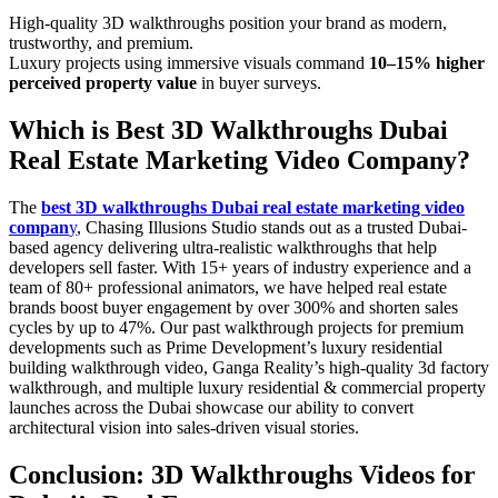
High-quality 3D walkthroughs position your brand as modern,
trustworthy, and premium.
Luxury projects using immersive visuals command
10–15% higher
perceived property value
in buyer surveys.
Which is Best 3D Walkthroughs Dubai
Real Estate Marketing Video Company?
The
best 3D walkthroughs Dubai real estate marketing video
compan
y
, Chasing Illusions Studio stands out as a trusted Dubai-
based agency delivering ultra-realistic walkthroughs that help
developers sell faster. With 15+ years of industry experience and a
team of 80+ professional animators, we have helped real estate
brands boost buyer engagement by over 300% and shorten sales
cycles by up to 47%. Our past walkthrough projects for premium
developments such as Prime Development’s luxury residential
building walkthrough video, Ganga Reality’s high-quality 3d factory
walkthrough, and multiple luxury residential & commercial property
launches across the Dubai showcase our ability to convert
architectural vision into sales-driven visual stories.
Conclusion: 3D Walkthroughs Videos for