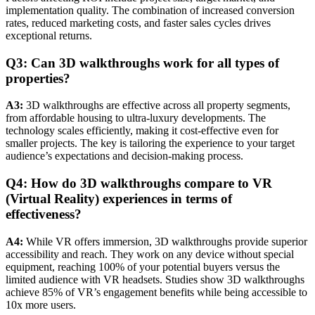
implementation quality. The combination of increased conversion
rates, reduced marketing costs, and faster sales cycles drives
exceptional returns.
Q3: Can 3D walkthroughs work for all types of
properties?
A3:
3D walkthroughs are effective across all property segments,
from affordable housing to ultra-luxury developments. The
technology scales efficiently, making it cost-effective even for
smaller projects. The key is tailoring the experience to your target
audience’s expectations and decision-making process.
Q4: How do 3D walkthroughs compare to VR
(Virtual Reality) experiences in terms of
effectiveness?
A4:
While VR offers immersion, 3D walkthroughs provide superior
accessibility and reach. They work on any device without special
equipment, reaching 100% of your potential buyers versus the
limited audience with VR headsets. Studies show 3D walkthroughs
achieve 85% of VR’s engagement benefits while being accessible to
10x more users.