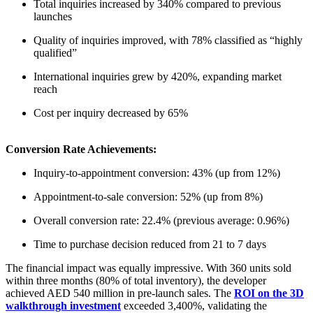
Total inquiries increased by 340% compared to previous
launches
Quality of inquiries improved, with 78% classified as “highly
qualified”
International inquiries grew by 420%, expanding market
reach
Cost per inquiry decreased by 65%
Conversion Rate Achievements:
Inquiry-to-appointment conversion: 43% (up from 12%)
Appointment-to-sale conversion: 52% (up from 8%)
Overall conversion rate: 22.4% (previous average: 0.96%)
Time to purchase decision reduced from 21 to 7 days
The financial impact was equally impressive. With 360 units sold
within three months (80% of total inventory), the developer
achieved AED 540 million in pre-launch sales. The
ROI on the 3D
walkthrough investment
exceeded 3,400%, validating the