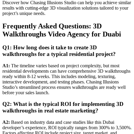
Discover how Chasing Illusions Studio can help you achieve similar
results with cutting-edge 3D visualization solutions tailored to your
project’s unique needs.
Frequently Asked Questions: 3D
Walkthroughs Video Agency for Duabi
Q1: How long does it take to create 3D
walkthroughs for a typical residential project?
A1:
The timeline varies based on project complexity, but most
residential developments can have comprehensive 3D walkthroughs
ready within 8-12 weeks. This includes modeling, texturing,
interactive development, and testing phases. Chasing Illusions
Studio’s streamlined process ensures walkthroughs are ready well
before your sales launch.
Q2: What is the typical ROI for implementing 3D
walkthroughs in real estate marketing?
A2:
Based on industry data and case studies like this Dubai
developer’s experience, ROI typically ranges from 300% to 3,500%.
Factors affecting ROI include project size, target market, and