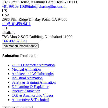
1373, Paul House, Kashmiri Gate, Delhi - 110006
+91 99109 11696
info@chasingillusions.in
US
USA
2986 Pilar Ridge Dr, Bay Point, CA 94565
+1 (510) 459-9411
TH
Thailand
78/3 Moo 2 SCG Building, Nonthaburi 11000
+66 982 620042
Animation Production
Animation Production
2D/3D Character Animation
Medical Animation
Architectural Walkthroughs
Industrial Animation
Safety & Training Animation
E-Learning & Explainer
Product Animation
CGI & Anamorphic Videos
Automotive & Technical