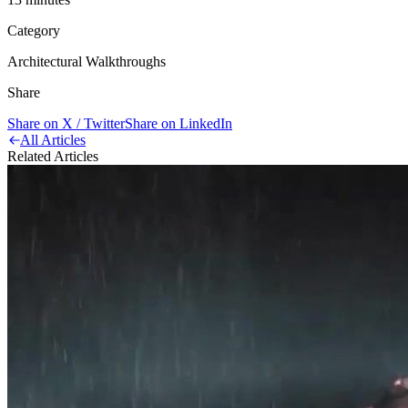
Category
Architectural Walkthroughs
Share
Share on X / Twitter
Share on LinkedIn
All Articles
Related Articles