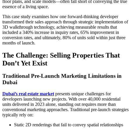
floor plans, and scale models—often fall short of conveying the true
essence of a living space.
This case study examines how one forward-thinking developer
transformed their sales approach through strategic implementation of
3D walkthrough technology, achieving measurable results that
included a 340% increase in inquiry rates, 65% improvement in
conversion rates, and ultimately, 80% of units sold within just three
months of launch.
The Challenge: Selling Properties That
Don’t Yet Exist
Traditional Pre-Launch Marketing Limitations in
Dubai
Dubai’s real estate market
presents unique challenges for
developers launching new projects. With over 40,000 residential
units delivered in 2023 alone, standing out requires more than
conventional marketing approaches. Traditional pre-launch strategies
typically rely on:
Static 2D renderings that fail to convey spatial relationships