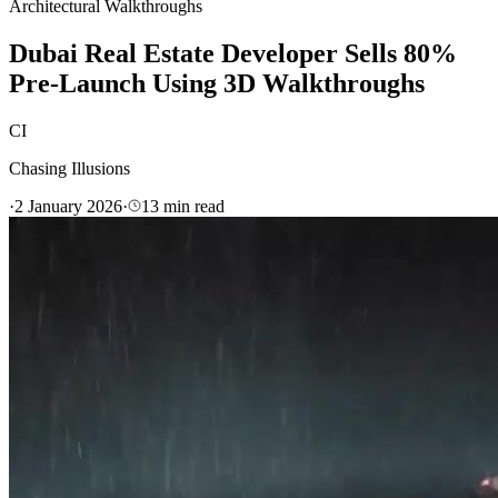
Architectural Walkthroughs
Dubai Real Estate Developer Sells 80%
Pre-Launch Using 3D Walkthroughs
CI
Chasing Illusions
·
2 January 2026
·
13
min read