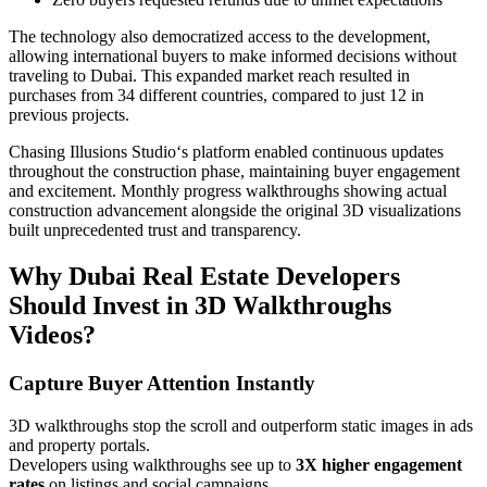
The technology also democratized access to the development,
allowing international buyers to make informed decisions without
traveling to Dubai. This expanded market reach resulted in
purchases from 34 different countries, compared to just 12 in
previous projects.
Chasing Illusions Studio‘s platform enabled continuous updates
throughout the construction phase, maintaining buyer engagement
and excitement. Monthly progress walkthroughs showing actual
construction advancement alongside the original 3D visualizations
built unprecedented trust and transparency.
Why Dubai Real Estate Developers
Should Invest in 3D Walkthroughs
Videos?
Capture Buyer Attention Instantly
3D walkthroughs stop the scroll and outperform static images in ads
and property portals.
Developers using walkthroughs see up to
3X higher engagement
rates
on listings and social campaigns.