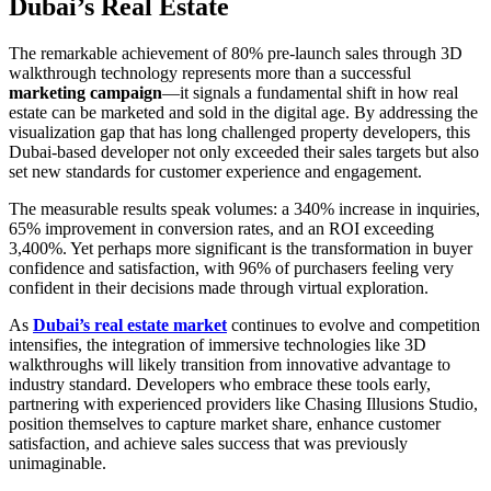
Dubai’s Real Estate
The remarkable achievement of 80% pre-launch sales through 3D
walkthrough technology represents more than a successful
marketing campaign
—it signals a fundamental shift in how real
estate can be marketed and sold in the digital age. By addressing the
visualization gap that has long challenged property developers, this
Dubai-based developer not only exceeded their sales targets but also
set new standards for customer experience and engagement.
The measurable results speak volumes: a 340% increase in inquiries,
65% improvement in conversion rates, and an ROI exceeding
3,400%. Yet perhaps more significant is the transformation in buyer
confidence and satisfaction, with 96% of purchasers feeling very
confident in their decisions made through virtual exploration.
As
Dubai’s real estate market
continues to evolve and competition
intensifies, the integration of immersive technologies like 3D
walkthroughs will likely transition from innovative advantage to
industry standard. Developers who embrace these tools early,
partnering with experienced providers like Chasing Illusions Studio,
position themselves to capture market share, enhance customer
satisfaction, and achieve sales success that was previously
unimaginable.