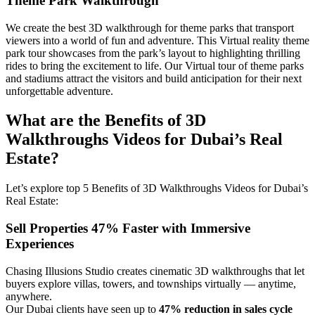
Theme Park Walkthrough
We create the best 3D walkthrough for theme parks that transport
viewers into a world of fun and adventure. This Virtual reality theme
park tour showcases from the park’s layout to highlighting thrilling
rides to bring the excitement to life. Our Virtual tour of theme parks
and stadiums attract the visitors and build anticipation for their next
unforgettable adventure.
What are the Benefits of 3D
Walkthroughs Videos for Dubai’s Real
Estate?
Let’s explore top 5 Benefits of 3D Walkthroughs Videos for Dubai’s
Real Estate:
Sell Properties 47% Faster with Immersive
Experiences
Chasing Illusions Studio creates cinematic 3D walkthroughs that let
buyers explore villas, towers, and townships virtually — anytime,
anywhere.
Our Dubai clients have seen up to
47% reduction in sales cycle