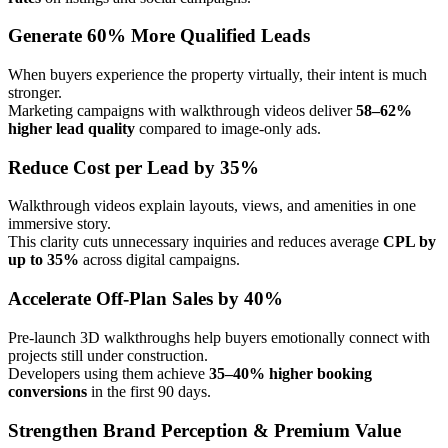
Generate 60% More Qualified Leads
When buyers experience the property virtually, their intent is much
stronger.
Marketing campaigns with walkthrough videos deliver
58–62%
higher lead quality
compared to image-only ads.
Reduce Cost per Lead by 35%
Walkthrough videos explain layouts, views, and amenities in one
immersive story.
This clarity cuts unnecessary inquiries and reduces average
CPL by
up to 35%
across digital campaigns.
Accelerate Off-Plan Sales by 40%
Pre-launch 3D walkthroughs help buyers emotionally connect with
projects still under construction.
Developers using them achieve
35–40% higher booking
conversions
in the first 90 days.
Strengthen Brand Perception & Premium Value