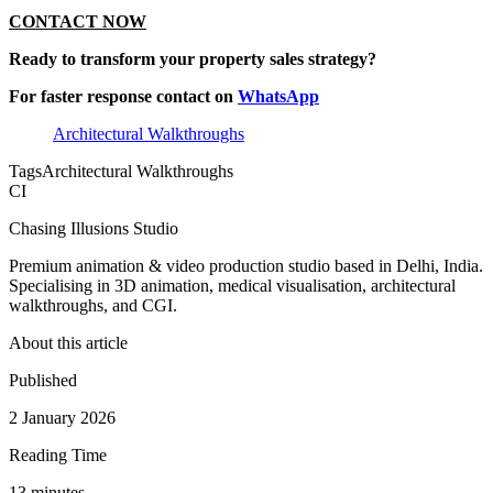
CONTACT NOW
Ready to transform your property sales strategy?
For faster response contact on
WhatsApp
Architectural Walkthroughs
Tags
Architectural Walkthroughs
CI
Chasing Illusions Studio
Premium animation & video production studio based in Delhi, India.
Specialising in 3D animation, medical visualisation, architectural
walkthroughs, and CGI.
About this article
Published
2 January 2026
Reading Time
13
minute
s