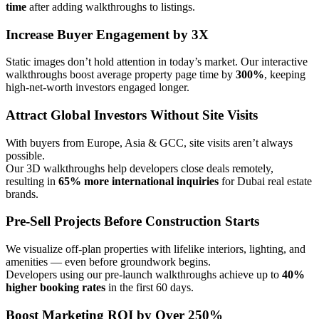
time
after adding walkthroughs to listings.
Increase Buyer Engagement by 3X
Static images don’t hold attention in today’s market. Our interactive
walkthroughs boost average property page time by
300%
, keeping
high-net-worth investors engaged longer.
Attract Global Investors Without Site Visits
With buyers from Europe, Asia & GCC, site visits aren’t always
possible.
Our 3D walkthroughs help developers close deals remotely,
resulting in
65% more international inquiries
for Dubai real estate
brands.
Pre-Sell Projects Before Construction Starts
We visualize off-plan properties with lifelike interiors, lighting, and
amenities — even before groundwork begins.
Developers using our pre-launch walkthroughs achieve up to
40%
higher booking rates
in the first 60 days.
Boost Marketing ROI by Over 250%