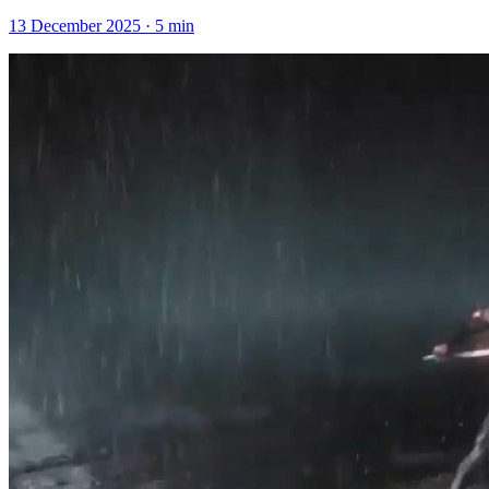
13 December 2025
·
5
min