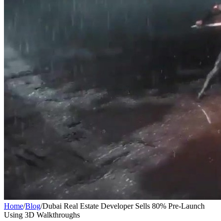
Home
/
Blog
/
Dubai Real Estate Developer Sells 80% Pre-Launch
Using 3D Walkthroughs