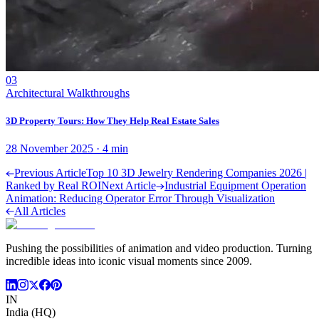
03
Architectural Walkthroughs
3D Property Tours: How They Help Real Estate Sales
28 November 2025
·
4
min
Previous Article
Top 10 3D Jewelry Rendering Companies 2026 |
Ranked by Real ROI
Next Article
Industrial Equipment Operation
Animation: Reducing Operator Error Through Visualization
All Articles
Pushing the possibilities of animation and video production. Turning
incredible ideas into iconic visual moments since 2009.
IN
India (HQ)