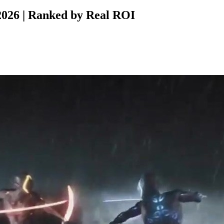
026 | Ranked by Real ROI