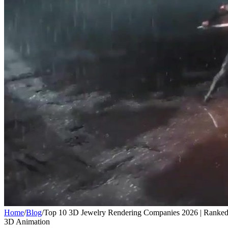
Home
/
Blog
/
Top 10 3D Jewelry Rendering Companies 2026 | Ranke
3D Animation