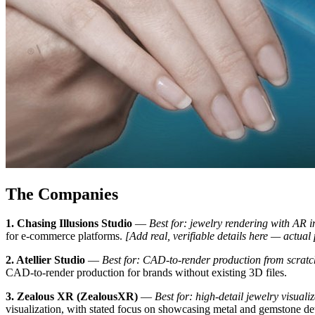
The Companies
1. Chasing Illusions Studio
—
Best for: jewelry rendering with AR i
for e-commerce platforms.
[Add real, verifiable details here — actual
2. Atellier Studio
—
Best for: CAD-to-render production from scratc
CAD-to-render production for brands without existing 3D files.
3. Zealous XR (ZealousXR)
—
Best for: high-detail jewelry visual
visualization, with stated focus on showcasing metal and gemstone de