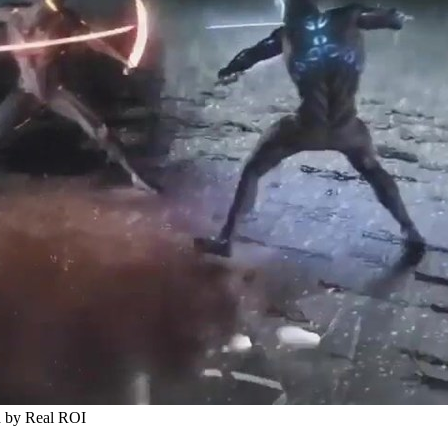
d by Real ROI