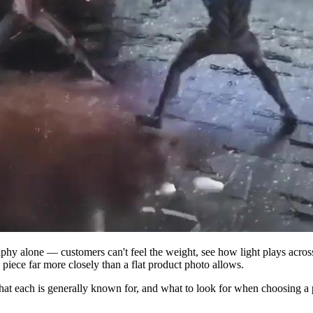
graphy alone — customers can't feel the weight, see how light plays acro
a piece far more closely than a flat product photo allows.
at each is generally known for, and what to look for when choosing a p