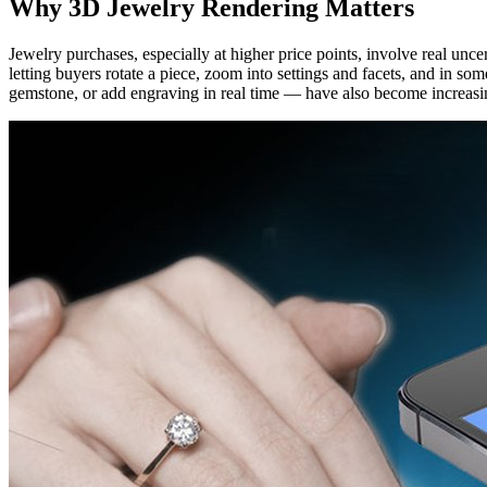
Why 3D Jewelry Rendering Matters
Jewelry purchases, especially at higher price points, involve real unc
letting buyers rotate a piece, zoom into settings and facets, and in s
gemstone, or add engraving in real time — have also become increasin