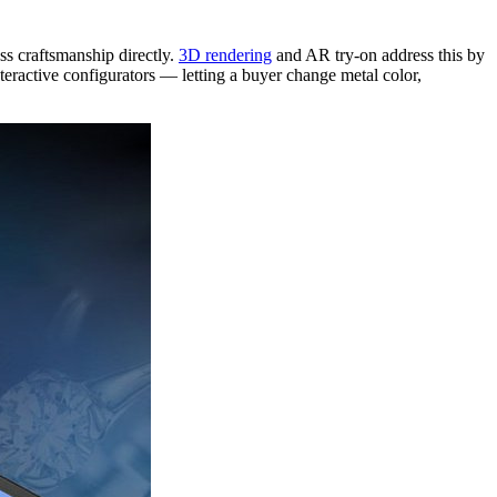
ss craftsmanship directly.
3D rendering
and AR try-on address this by
nteractive configurators — letting a buyer change metal color,