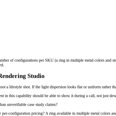
mber of configurations per SKU (a ring in multiple metal colors and sto
ed.
 Rendering Studio
ot a lifestyle shot. If the light dispersion looks flat or uniform rather th
t in this capability should be able to show it during a call, not just desc
 than unverifiable case study claims?
e per-configuration pricing? A ring available in multiple metal colors an