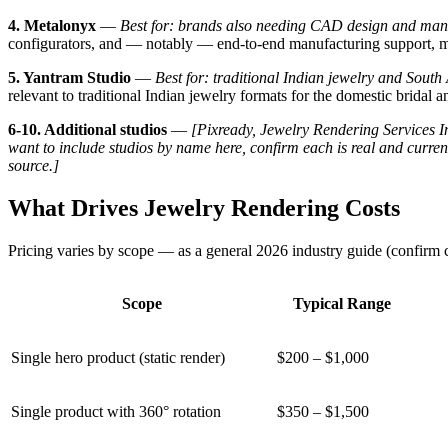
4. Metalonyx
—
Best for: brands also needing CAD design and man
configurators, and — notably — end-to-end manufacturing support, ma
5. Yantram Studio
—
Best for: traditional Indian jewelry and South 
relevant to traditional Indian jewelry formats for the domestic bridal a
6-10. Additional studios
—
[Pixready, Jewelry Rendering Services In
want to include studios by name here, confirm each is real and curren
source.]
What Drives Jewelry Rendering Costs
Pricing varies by scope — as a general 2026 industry guide (confirm cu
Scope
Typical Range
Single hero product (static render)
$200 – $1,000
Single product with 360° rotation
$350 – $1,500