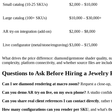
Small catalog (10-25 SKUs)
$2,000 – $10,000
Large catalog (100+ SKUs)
$10,000 – $30,000+
AR try-on integration (add-on)
$2,000 – $8,000
Live configurator (metal/stone/engraving)
$3,000 – $15,000
What drives the price difference: diamond/gemstone shader quality, nu
complexity, platform connectivity, and whether source files are includ
Questions to Ask Before Hiring a Jewelry
Can I see diamond rendering at macro zoom?
Request a close-up, n
Can you demo AR try-on live, on my own phone?
A studio confiden
Can you share real client references I can contact directly
, rather
How many configurations can you render per SKU
, and what's th