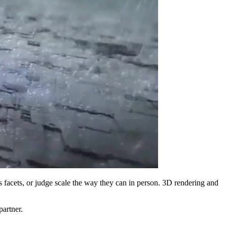
ss facets, or judge scale the way they can in person. 3D rendering and
artner.