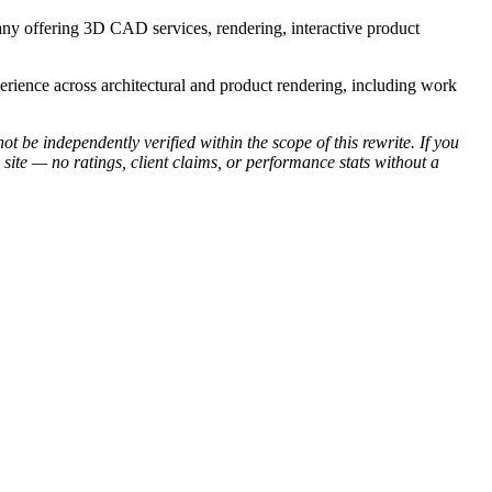
y offering 3D CAD services, rendering, interactive product
perience across architectural and product rendering, including work
be independently verified within the scope of this rewrite. If you
site — no ratings, client claims, or performance stats without a