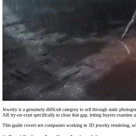
Jewelry is a genuinely difficult category to sell through static photo
AR try-on exist specifically to close that gap, letting buyers examine 
This guide covers ten companies working in 3D jewelry rendering, wh