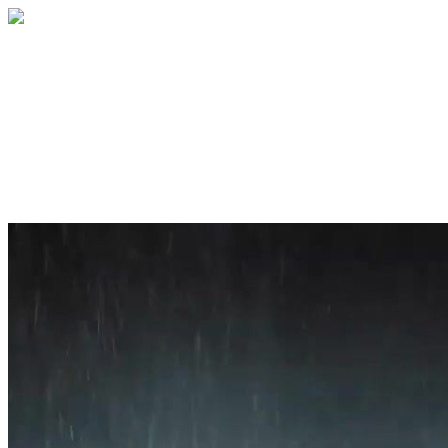
Home
About
Services
Blog
Contact
Get a Quote