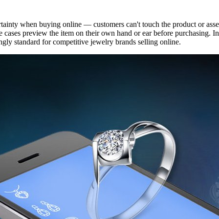
ertainty when buying online — customers can't touch the product or asse
ome cases preview the item on their own hand or ear before purchasing. I
gly standard for competitive jewelry brands selling online.