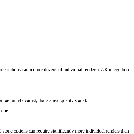
ne options can require dozens of individual renders), AR integration
an genuinely varied, that's a real quality signal.
ribe it.
d stone options can require significantly more individual renders than