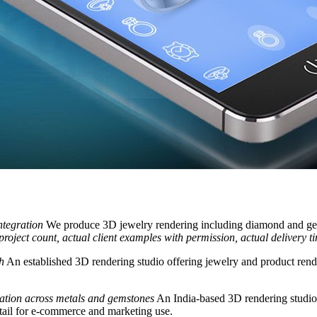
ntegration
We produce 3D jewelry rendering including diamond and gems
 project count, actual client examples with permission, actual delivery t
h
An established 3D rendering studio offering jewelry and product render
ization across metals and gemstones
An India-based 3D rendering studio 
tail for e-commerce and marketing use.