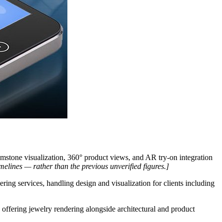
tone visualization, 360° product views, and AR try-on integration
imelines — rather than the previous unverified figures.]
ing services, handling design and visualization for clients including
offering jewelry rendering alongside architectural and product