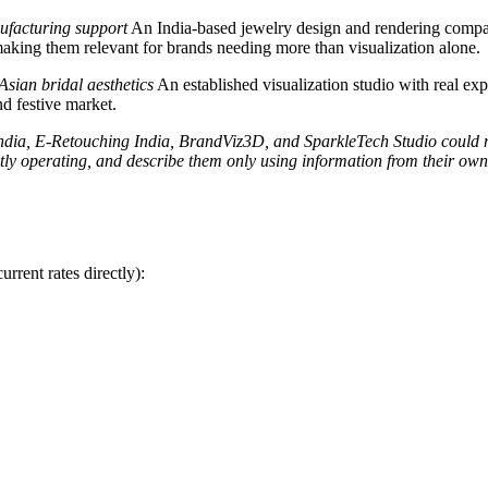
ufacturing support
An India-based jewelry design and rendering compan
king them relevant for brands needing more than visualization alone.
Asian bridal aesthetics
An established visualization studio with real ex
nd festive market.
dia, E-Retouching India, BrandViz3D, and SparkleTech Studio could not 
tly operating, and describe them only using information from their own 
rrent rates directly):