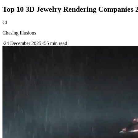
Top 10 3D Jewelry Rendering Companies 2
CI
Chasing Illusions
·
24 December 2025
·
5
min read