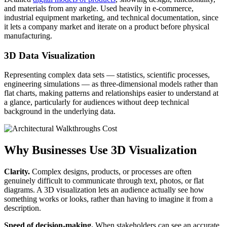
and materials from any angle. Used heavily in e-commerce,
industrial equipment marketing, and technical documentation, since
it lets a company market and iterate on a product before physical
manufacturing.
3D Data Visualization
Representing complex data sets — statistics, scientific processes,
engineering simulations — as three-dimensional models rather than
flat charts, making patterns and relationships easier to understand at
a glance, particularly for audiences without deep technical
background in the underlying data.
Why Businesses Use 3D Visualization
Clarity.
Complex designs, products, or processes are often
genuinely difficult to communicate through text, photos, or flat
diagrams. A 3D visualization lets an audience actually see how
something works or looks, rather than having to imagine it from a
description.
Speed of decision-making.
When stakeholders can see an accurate