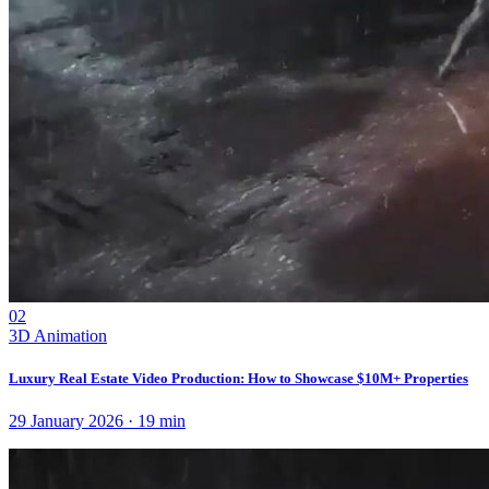
02
3D Animation
Luxury Real Estate Video Production: How to Showcase $10M+ Properties
29 January 2026
·
19
min