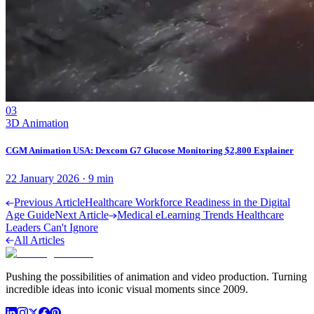
03
3D Animation
CGM Animation USA: Dexcom G7 Glucose Monitoring $2,800 Explainer
22 January 2026
·
9
min
Previous Article
Healthcare Workforce Readiness in the Digital
Age Guide
Next Article
Medical eLearning Trends Healthcare
Leaders Can't Ignore
All Articles
Pushing the possibilities of animation and video production. Turning
incredible ideas into iconic visual moments since 2009.