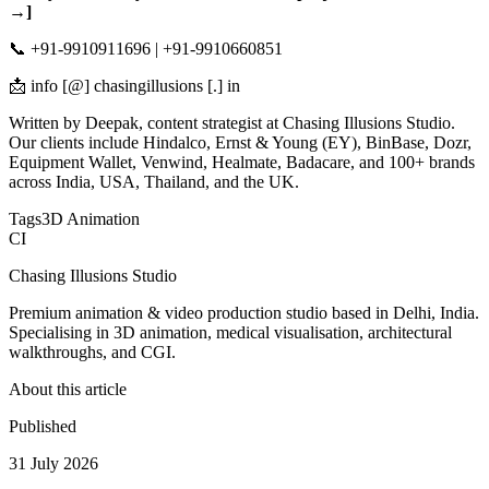
→]
📞 +91-9910911696 | +91-9910660851
📩 info [@] chasingillusions [.] in
Written by Deepak, content strategist at Chasing Illusions Studio.
Our clients include Hindalco, Ernst & Young (EY), BinBase, Dozr,
Equipment Wallet, Venwind, Healmate, Badacare, and 100+ brands
across India, USA, Thailand, and the UK.
Tags
3D Animation
CI
Chasing Illusions Studio
Premium animation & video production studio based in Delhi, India.
Specialising in 3D animation, medical visualisation, architectural
walkthroughs, and CGI.
About this article
Published
31 July 2026