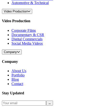
Automotive & Technical
Video Production
Video Production
Corporate Films
Documentary & CSR
Digital Commercials
Social Media Videos
Company
Company
About Us
Portfolio
Blog
Contact
Stay Updated
→