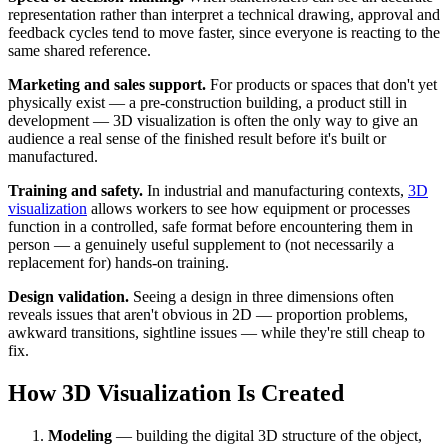
representation rather than interpret a technical drawing, approval and
feedback cycles tend to move faster, since everyone is reacting to the
same shared reference.
Marketing and sales support.
For products or spaces that don't yet
physically exist — a pre-construction building, a product still in
development — 3D visualization is often the only way to give an
audience a real sense of the finished result before it's built or
manufactured.
Training and safety.
In industrial and manufacturing contexts,
3D
visualization
allows workers to see how equipment or processes
function in a controlled, safe format before encountering them in
person — a genuinely useful supplement to (not necessarily a
replacement for) hands-on training.
Design validation.
Seeing a design in three dimensions often
reveals issues that aren't obvious in 2D — proportion problems,
awkward transitions, sightline issues — while they're still cheap to
fix.
How 3D Visualization Is Created
Modeling
— building the digital 3D structure of the object,