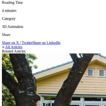
Reading Time
4
minute
s
Category
3D Animation
Share
Share on X / Twitter
Share on LinkedIn
All Articles
Related Articles