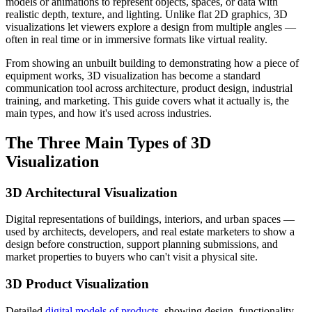
models or animations to represent objects, spaces, or data with
realistic depth, texture, and lighting. Unlike flat 2D graphics, 3D
visualizations let viewers explore a design from multiple angles —
often in real time or in immersive formats like virtual reality.
From showing an unbuilt building to demonstrating how a piece of
equipment works, 3D visualization has become a standard
communication tool across architecture, product design, industrial
training, and marketing. This guide covers what it actually is, the
main types, and how it's used across industries.
The Three Main Types of 3D
Visualization
3D Architectural Visualization
Digital representations of buildings, interiors, and urban spaces —
used by architects, developers, and real estate marketers to show a
design before construction, support planning submissions, and
market properties to buyers who can't visit a physical site.
3D Product Visualization
Detailed
digital models of products
, showing design, functionality,