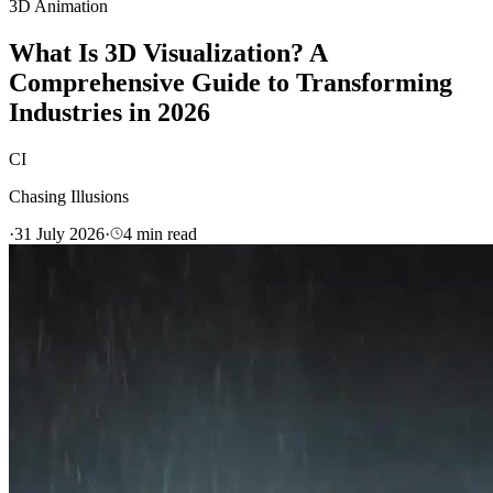
3D Animation
What Is 3D Visualization? A
Comprehensive Guide to Transforming
Industries in 2026
CI
Chasing Illusions
·
31 July 2026
·
4
min read