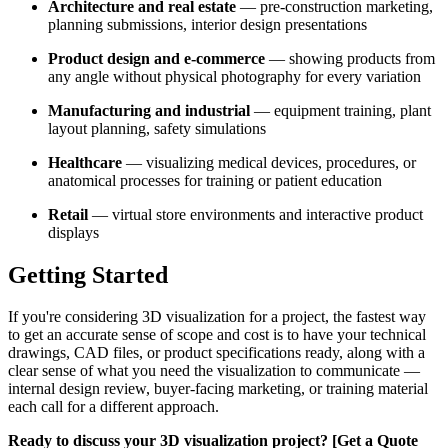
Architecture and real estate
— pre-construction marketing,
planning submissions, interior design presentations
Product design and e-commerce
— showing products from
any angle without physical photography for every variation
Manufacturing and industrial
— equipment training, plant
layout planning, safety simulations
Healthcare
— visualizing medical devices, procedures, or
anatomical processes for training or patient education
Retail
— virtual store environments and interactive product
displays
Getting Started
If you're considering 3D visualization for a project, the fastest way
to get an accurate sense of scope and cost is to have your technical
drawings, CAD files, or product specifications ready, along with a
clear sense of what you need the visualization to communicate —
internal design review, buyer-facing marketing, or training material
each call for a different approach.
Ready to discuss your 3D visualization project? [Get a Quote