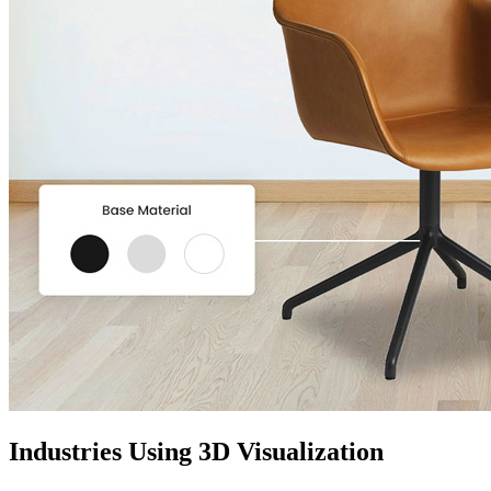
Industries Using 3D Visualization