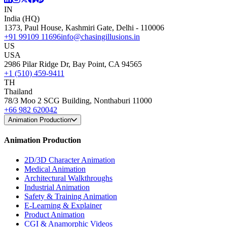
IN
India (HQ)
1373, Paul House, Kashmiri Gate, Delhi - 110006
+91 99109 11696
info@chasingillusions.in
US
USA
2986 Pilar Ridge Dr, Bay Point, CA 94565
+1 (510) 459-9411
TH
Thailand
78/3 Moo 2 SCG Building, Nonthaburi 11000
+66 982 620042
Animation Production
Animation Production
2D/3D Character Animation
Medical Animation
Architectural Walkthroughs
Industrial Animation
Safety & Training Animation
E-Learning & Explainer
Product Animation
CGI & Anamorphic Videos