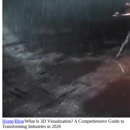
Home
/
Blog
/
What Is 3D Visualization? A Comprehensive Guide to
Transforming Industries in 2026