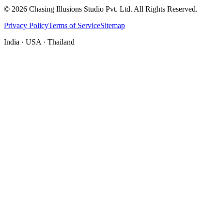
©
2026
Chasing Illusions Studio Pvt. Ltd. All Rights Reserved.
Privacy Policy
Terms of Service
Sitemap
India · USA · Thailand