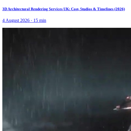
3D Architectural Rendering Services UK: Cost, Studios & Timelines (2026)
4 August 2026
·
15
min