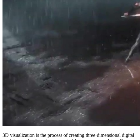
3D visualization is the process of creating three-dimensional digital