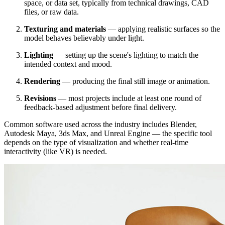
space, or data set, typically from technical drawings, CAD
files, or raw data.
Texturing and materials
— applying realistic surfaces so the
model behaves believably under light.
Lighting
— setting up the scene's lighting to match the
intended context and mood.
Rendering
— producing the final still image or animation.
Revisions
— most projects include at least one round of
feedback-based adjustment before final delivery.
Common software used across the industry includes Blender,
Autodesk Maya, 3ds Max, and Unreal Engine — the specific tool
depends on the type of visualization and whether real-time
interactivity (like VR) is needed.