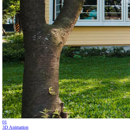
01
3D Animation