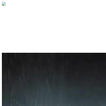
Home
About
Services
Blog
Contact
Get a Quote