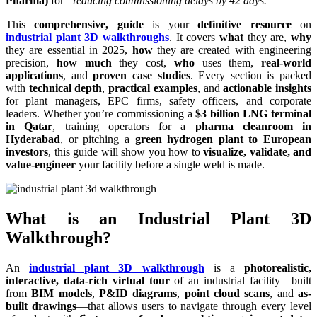
Pharma)
for
“reducing commissioning delays by 42 days.”
This
comprehensive, guide
is your
definitive resource
on
industrial plant 3D walkthroughs
. It covers
what
they are,
why
they are essential in 2025,
how
they are created with engineering
precision,
how much
they cost,
who
uses them,
real-world
applications
, and
proven case studies
. Every section is packed
with
technical depth
,
practical examples
, and
actionable insights
for plant managers, EPC firms, safety officers, and corporate
leaders. Whether you’re commissioning a
$3 billion LNG terminal
in Qatar
, training operators for a
pharma cleanroom in
Hyderabad
, or pitching a
green hydrogen plant to European
investors
, this guide will show you how to
visualize, validate, and
value-engineer
your facility before a single weld is made.
What is an Industrial Plant 3D
Walkthrough?
An
industrial plant 3D walkthrough
is a
photorealistic,
interactive, data-rich virtual tour
of an industrial facility—built
from
BIM models
,
P&ID diagrams
,
point cloud scans
, and
as-
built drawings
—that allows users to navigate through every level