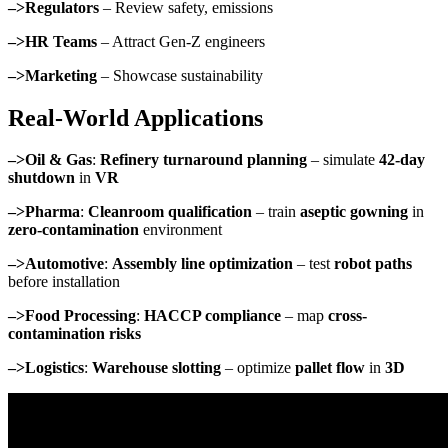
–>Regulators
– Review safety, emissions
–>HR Teams
– Attract Gen-Z engineers
–>Marketing
– Showcase sustainability
Real-World Applications
–>Oil & Gas
:
Refinery turnaround planning
– simulate
42-day
shutdown
in
VR
–>Pharma
:
Cleanroom qualification
– train
aseptic gowning
in
zero-contamination
environment
–>Automotive
:
Assembly line optimization
– test
robot paths
before installation
–>Food Processing
:
HACCP compliance
– map
cross-
contamination risks
–>Logistics
:
Warehouse slotting
– optimize
pallet flow
in
3D