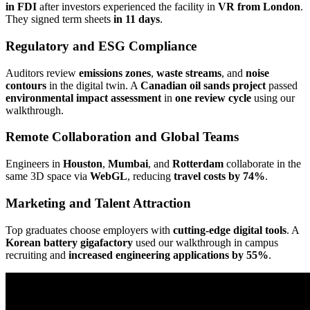
in FDI
after investors experienced the facility in
VR from London
.
They signed term sheets
in 11 days
.
Regulatory and ESG Compliance
Auditors review
emissions zones
,
waste streams
, and
noise
contours
in the digital twin. A
Canadian oil sands project
passed
environmental impact assessment
in
one review cycle
using our
walkthrough.
Remote Collaboration and Global Teams
Engineers in
Houston
,
Mumbai
, and
Rotterdam
collaborate in the
same 3D space via
WebGL
, reducing
travel costs by 74%
.
Marketing and Talent Attraction
Top graduates choose employers with
cutting-edge digital tools
. A
Korean battery gigafactory
used our walkthrough in campus
recruiting and
increased engineering applications by 55%
.