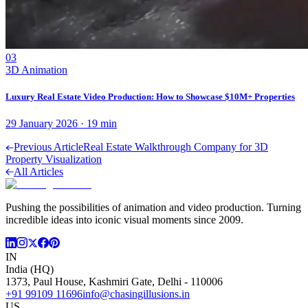
03
3D Animation
Luxury Real Estate Video Production: How to Showcase $10M+ Properties
29 January 2026
·
19
min
Previous Article
Real Estate Walkthrough Company for 3D
Property Visualization
All Articles
Pushing the possibilities of animation and video production. Turning
incredible ideas into iconic visual moments since 2009.
IN
India (HQ)
1373, Paul House, Kashmiri Gate, Delhi - 110006
+91 99109 11696
info@chasingillusions.in
US