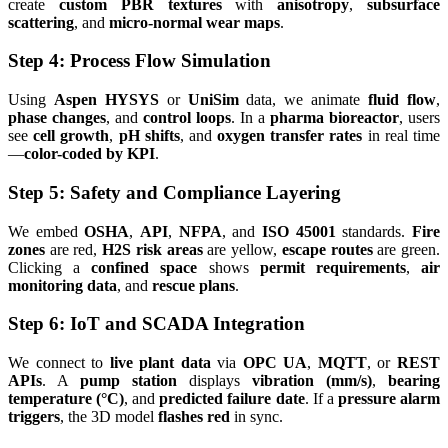
create
custom PBR textures
with
anisotropy
,
subsurface
scattering
, and
micro-normal wear maps
.
Step 4: Process Flow Simulation
Using
Aspen HYSYS
or
UniSim
data, we animate
fluid flow
,
phase changes
, and
control loops
. In a
pharma bioreactor
, users
see
cell growth
,
pH shifts
, and
oxygen transfer rates
in real time
—
color-coded by KPI
.
Step 5: Safety and Compliance Layering
We embed
OSHA
,
API
,
NFPA
, and
ISO 45001
standards.
Fire
zones
are red,
H2S risk areas
are yellow,
escape routes
are green.
Clicking a
confined space
shows
permit requirements
,
air
monitoring data
, and
rescue plans
.
Step 6: IoT and SCADA Integration
We connect to
live plant data
via
OPC UA
,
MQTT
, or
REST
APIs
. A
pump station
displays
vibration (mm/s)
,
bearing
temperature (°C)
, and
predicted failure date
. If a
pressure alarm
triggers
, the 3D model
flashes red
in sync.