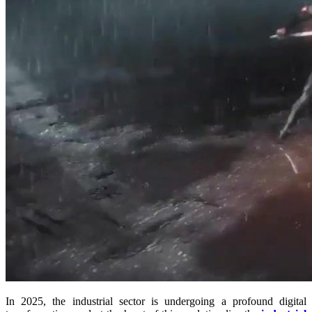
In 2025, the industrial sector is undergoing a profound digital