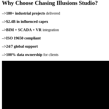
Why Choose Chasing Illusions Studio?
–>180+ industrial projects
delivered
–>$2.4B in influenced capex
–>BIM + SCADA + VR
integration
–>ISO 19650 compliant
–>24/7 global support
–>100% data ownership
for clients