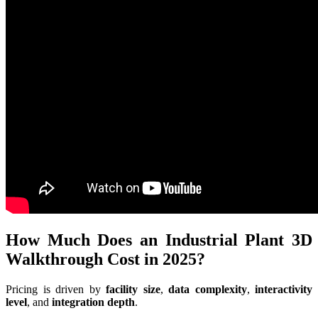
How Much Does an Industrial Plant 3D
Walkthrough Cost in 2025?
Pricing is driven by
facility size
,
data complexity
,
interactivity
level
, and
integration depth
.