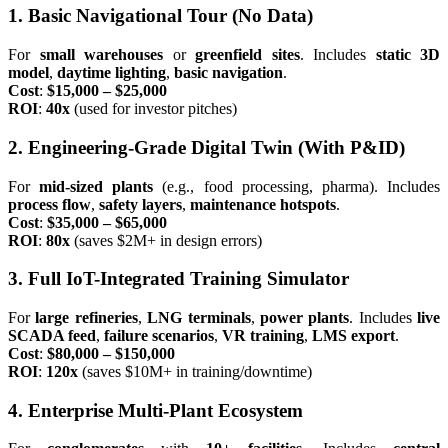
1. Basic Navigational Tour (No Data)
For
small warehouses
or
greenfield sites
. Includes
static 3D
model
,
daytime lighting
,
basic navigation
.
Cost
:
$15,000 – $25,000
ROI
:
40x
(used for investor pitches)
2. Engineering-Grade Digital Twin (With P&ID)
For
mid-sized plants
(e.g., food processing, pharma). Includes
process flow
,
safety layers
,
maintenance hotspots
.
Cost
:
$35,000 – $65,000
ROI
:
80x
(saves $2M+ in design errors)
3. Full IoT-Integrated Training Simulator
For
large refineries
,
LNG terminals
,
power plants
. Includes
live
SCADA feed
,
failure scenarios
,
VR training
,
LMS export
.
Cost
:
$80,000 – $150,000
ROI
:
120x
(saves $10M+ in training/downtime)
4. Enterprise Multi-Plant Ecosystem