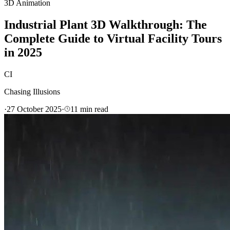
3D Animation
Industrial Plant 3D Walkthrough: The
Complete Guide to Virtual Facility Tours
in 2025
CI
Chasing Illusions
·
27 October 2025
·
11
min read