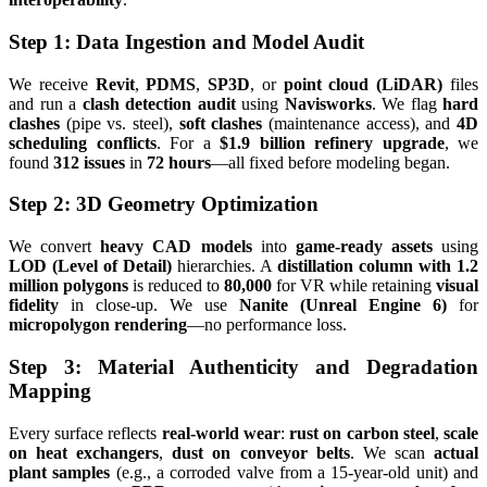
Step 1: Data Ingestion and Model Audit
We receive
Revit
,
PDMS
,
SP3D
, or
point cloud (LiDAR)
files
and run a
clash detection audit
using
Navisworks
. We flag
hard
clashes
(pipe vs. steel),
soft clashes
(maintenance access), and
4D
scheduling conflicts
. For a
$1.9 billion refinery upgrade
, we
found
312 issues
in
72 hours
—all fixed before modeling began.
Step 2: 3D Geometry Optimization
We convert
heavy CAD models
into
game-ready assets
using
LOD (Level of Detail)
hierarchies. A
distillation column with 1.2
million polygons
is reduced to
80,000
for VR while retaining
visual
fidelity
in close-up. We use
Nanite (Unreal Engine 6)
for
micropolygon rendering
—no performance loss.
Step 3: Material Authenticity and Degradation
Mapping
Every surface reflects
real-world wear
:
rust on carbon steel
,
scale
on heat exchangers
,
dust on conveyor belts
. We scan
actual
plant samples
(e.g., a corroded valve from a 15-year-old unit) and