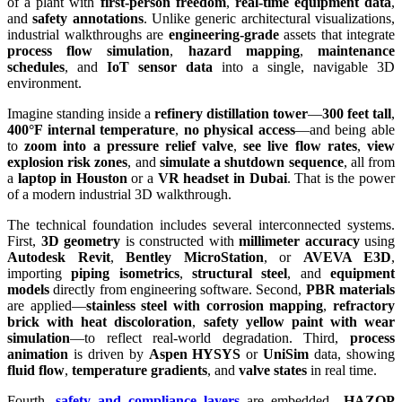
of a plant with
first-person freedom
,
real-time equipment data
,
and
safety annotations
. Unlike generic architectural visualizations,
industrial walkthroughs are
engineering-grade
assets that integrate
process flow simulation
,
hazard mapping
,
maintenance
schedules
, and
IoT sensor data
into a single, navigable 3D
environment.
Imagine standing inside a
refinery distillation tower
—
300 feet tall
,
400°F internal temperature
,
no physical access
—and being able
to
zoom into a pressure relief valve
,
see live flow rates
,
view
explosion risk zones
, and
simulate a shutdown sequence
, all from
a
laptop in Houston
or a
VR headset in Dubai
. That is the power
of a modern industrial 3D walkthrough.
The technical foundation includes several interconnected systems.
First,
3D geometry
is constructed with
millimeter accuracy
using
Autodesk Revit
,
Bentley MicroStation
, or
AVEVA E3D
,
importing
piping isometrics
,
structural steel
, and
equipment
models
directly from engineering software. Second,
PBR materials
are applied—
stainless steel with corrosion mapping
,
refractory
brick with heat discoloration
,
safety yellow paint with wear
simulation
—to reflect real-world degradation. Third,
process
animation
is driven by
Aspen HYSYS
or
UniSim
data, showing
fluid flow
,
temperature gradients
, and
valve states
in real time.
Fourth,
safety and compliance layers
are embedded—
HAZOP