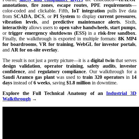
annotations
,
fire zones
,
escape routes
,
PPE requirements
—
color-coded and clickable. Fifth,
IoT integration
pulls live data
from
SCADA
,
DCS
, or
PI System
to display
current pressures
,
vibration levels
, and
predictive maintenance alerts
. Sixth,
interactivity
allows users to
open valve handwheels
,
start pumps
,
or
trigger emergency shutdowns (ESS)
in a
risk-free sandbox
.
Finally, the walkthrough is exported in multiple formats:
8K MP4
for boardrooms
,
VR for training
,
WebGL for investor portals
,
and
AR for on-site overlay
.
The result is not just a pretty picture—it is a
digital twin
that serves
design validation
,
operator training
,
safety audits
,
investor
confidence
, and
regulatory compliance
. Our walkthrough for a
Saudi Aramco gas plant
was used to
train 320 operators
in
14
days
instead of
6 weeks
, saving
$1.8 million
in downtime.
Explore the Full Technical Anatomy of an
Industrial 3D
Walkthrough
→