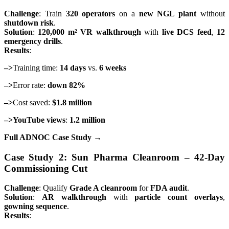
Challenge
: Train
320 operators
on a
new NGL plant
without
shutdown risk
.
Solution
:
120,000 m² VR walkthrough
with
live DCS feed
,
12
emergency drills
.
Results
:
–>
Training time:
14 days
vs.
6 weeks
–>
Error rate:
down 82%
–>
Cost saved:
$1.8 million
–>YouTube views
:
1.2 million
Full ADNOC Case Study →
Case Study 2: Sun Pharma Cleanroom – 42-Day
Commissioning Cut
Challenge
: Qualify
Grade A cleanroom
for
FDA audit
.
Solution
:
AR walkthrough
with
particle count overlays
,
gowning sequence
.
Results
: