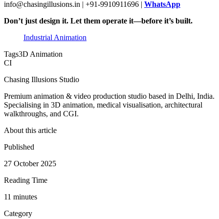
info@chasingillusions.in | +91-9910911696 |
WhatsApp
Don’t just design it. Let them operate it—before it’s built.
Industrial Animation
Tags
3D Animation
CI
Chasing Illusions Studio
Premium animation & video production studio based in Delhi, India.
Specialising in 3D animation, medical visualisation, architectural
walkthroughs, and CGI.
About this article
Published
27 October 2025
Reading Time
11
minute
s
Category