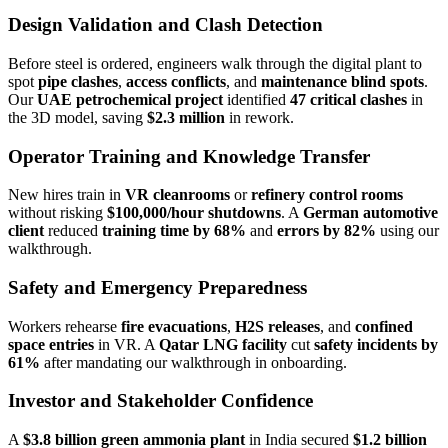
Design Validation and Clash Detection
Before steel is ordered, engineers walk through the digital plant to
spot
pipe clashes
,
access conflicts
, and
maintenance blind spots
.
Our
UAE petrochemical project
identified
47 critical clashes
in
the 3D model, saving
$2.3 million
in rework.
Operator Training and Knowledge Transfer
New hires train in
VR cleanrooms
or
refinery control rooms
without risking
$100,000/hour shutdowns
. A
German automotive
client
reduced
training time by 68%
and
errors by 82%
using our
walkthrough.
Safety and Emergency Preparedness
Workers rehearse
fire evacuations
,
H2S releases
, and
confined
space entries
in VR. A
Qatar LNG facility
cut
safety incidents by
61%
after mandating our walkthrough in onboarding.
Investor and Stakeholder Confidence
A
$3.8 billion green ammonia plant
in India secured
$1.2 billion