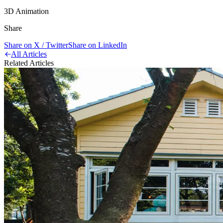
3D Animation
Share
Share on X / Twitter
Share on LinkedIn
All Articles
Related Articles