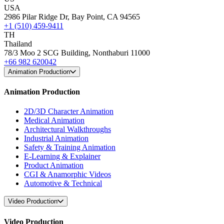
USA
2986 Pilar Ridge Dr, Bay Point, CA 94565
+1 (510) 459-9411
TH
Thailand
78/3 Moo 2 SCG Building, Nonthaburi 11000
+66 982 620042
Animation Production
Animation Production
2D/3D Character Animation
Medical Animation
Architectural Walkthroughs
Industrial Animation
Safety & Training Animation
E-Learning & Explainer
Product Animation
CGI & Anamorphic Videos
Automotive & Technical
Video Production
Video Production