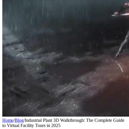
Home
/
Blog
/
Industrial Plant 3D Walkthrough: The Complete Guide
to Virtual Facility Tours in 2025