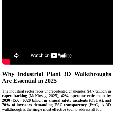
Why Industrial Plant 3D Walkthroughs
Are Essential in 2025
The industrial sector faces unprecedented challenges:
$4.7 trillion in
capex backlog
(McKinsey, 2025),
42% operator retirement by
2030
(ISA),
$320 billion in annual safety incidents
(OSHA), and
78% of investors demanding ESG transparency
(PwC). A 3D
walkthrough is the
single most effective tool
to address all four.