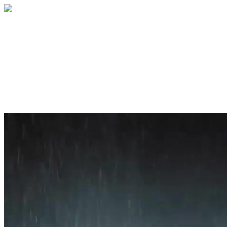
Home
About
Services
Blog
Contact
Get a Quote