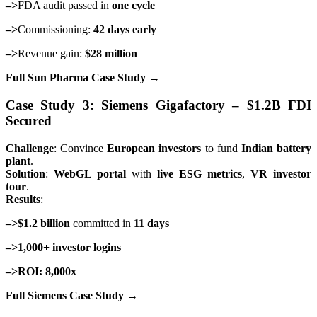
–>
FDA audit passed in
one cycle
–>
Commissioning:
42 days early
–>
Revenue gain:
$28 million
Full Sun Pharma Case Study →
Case Study 3: Siemens Gigafactory – $1.2B FDI
Secured
Challenge
: Convince
European investors
to fund
Indian battery
plant
.
Solution
:
WebGL portal
with
live ESG metrics
,
VR investor
tour
.
Results
:
–>$1.2 billion
committed in
11 days
–>1,000+ investor logins
–>ROI: 8,000x
Full Siemens Case Study →