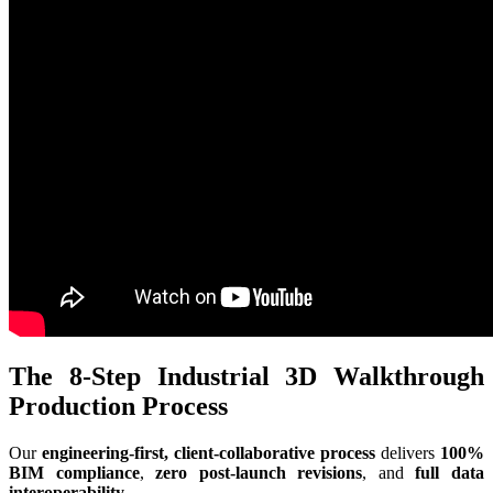
The 8-Step Industrial 3D Walkthrough
Production Process
Our
engineering-first, client-collaborative process
delivers
100%
BIM compliance
,
zero post-launch revisions
, and
full data
interoperability
.