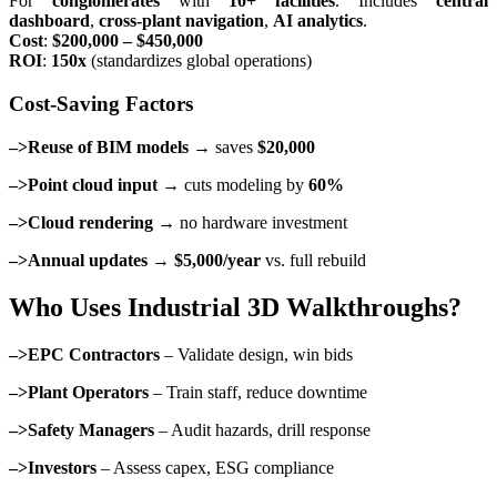
For
conglomerates
with
10+ facilities
. Includes
central
dashboard
,
cross-plant navigation
,
AI analytics
.
Cost
:
$200,000 – $450,000
ROI
:
150x
(standardizes global operations)
Cost-Saving Factors
–>Reuse of BIM models
→ saves
$20,000
–>Point cloud input
→ cuts modeling by
60%
–>Cloud rendering
→ no hardware investment
–>Annual updates
→
$5,000/year
vs. full rebuild
Who Uses Industrial 3D Walkthroughs?
–>EPC Contractors
– Validate design, win bids
–>Plant Operators
– Train staff, reduce downtime
–>Safety Managers
– Audit hazards, drill response
–>Investors
– Assess capex, ESG compliance