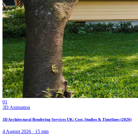
01
3D Animation
3D Architectural Rendering Services UK: Cost, Studios & Timelines (2026)
4 August 2026
·
15
min