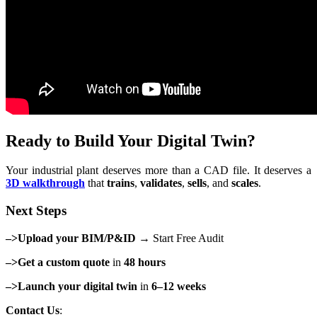
Ready to Build Your Digital Twin?
Your industrial plant deserves more than a CAD file. It deserves a
3D walkthrough
that
trains
,
validates
,
sells
, and
scales
.
Next Steps
–>Upload your BIM/P&ID
→ Start Free Audit
–>Get a custom quote
in
48 hours
–>Launch your digital twin
in
6–12 weeks
Contact Us
: