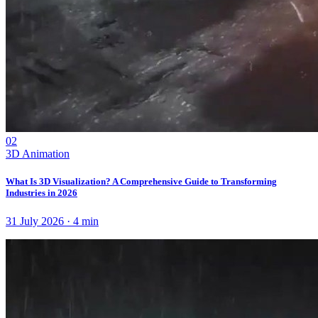
02
3D Animation
What Is 3D Visualization? A Comprehensive Guide to Transforming
Industries in 2026
31 July 2026
·
4
min