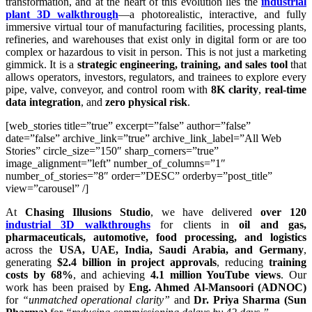
transformation, and at the heart of this evolution lies the
industrial
plant 3D walkthrough
—a photorealistic, interactive, and fully
immersive virtual tour of manufacturing facilities, processing plants,
refineries, and warehouses that exist only in digital form or are too
complex or hazardous to visit in person. This is not just a marketing
gimmick. It is a
strategic engineering, training, and sales tool
that
allows operators, investors, regulators, and trainees to explore every
pipe, valve, conveyor, and control room with
8K clarity
,
real-time
data integration
, and
zero physical risk
.
[web_stories title=”true” excerpt=”false” author=”false”
date=”false” archive_link=”true” archive_link_label=”All Web
Stories” circle_size=”150″ sharp_corners=”true”
image_alignment=”left” number_of_columns=”1″
number_of_stories=”8″ order=”DESC” orderby=”post_title”
view=”carousel” /]
At
Chasing Illusions Studio
, we have delivered
over 120
industrial 3D walkthroughs
for clients in
oil and gas,
pharmaceuticals, automotive, food processing, and logistics
across the
USA, UAE, India, Saudi Arabia, and Germany
,
generating
$2.4 billion in project approvals
, reducing
training
costs by 68%
, and achieving
4.1 million YouTube views
. Our
work has been praised by
Eng. Ahmed Al-Mansoori (ADNOC)
for
“unmatched operational clarity”
and
Dr. Priya Sharma (Sun