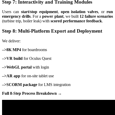
Step 7: Interactivity and Training Modules
Users can
start/stop equipment
,
open isolation valves
, or
run
emergency drills
. For a
power plant
, we built
12 failure scenarios
(turbine trip, boiler leak) with
scored performance feedback
.
Step 8: Multi-Platform Export and Deployment
We deliver:
–>8K MP4
for boardrooms
–>VR build
for Oculus Quest
–>WebGL portal
with login
–>AR app
for on-site tablet use
–>SCORM package
for LMS integration
Full 8-Step Process Breakdown →