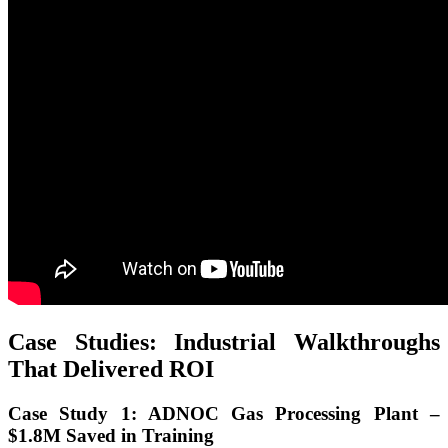
Case Studies: Industrial Walkthroughs
That Delivered ROI
Case Study 1: ADNOC Gas Processing Plant –
$1.8M Saved in Training