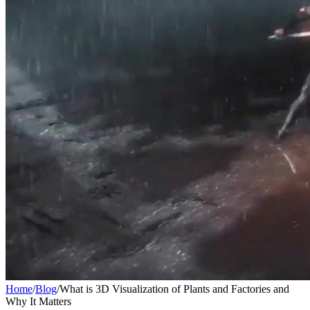
Home
/
Blog
/
What is 3D Visualization of Plants and Factories and
Why It Matters