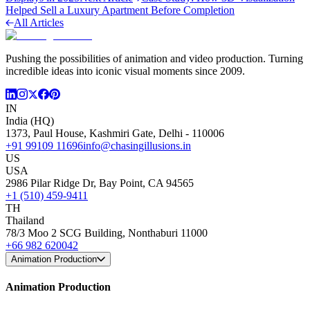
Helped Sell a Luxury Apartment Before Completion
All Articles
Pushing the possibilities of animation and video production. Turning
incredible ideas into iconic visual moments since 2009.
IN
India (HQ)
1373, Paul House, Kashmiri Gate, Delhi - 110006
+91 99109 11696
info@chasingillusions.in
US
USA
2986 Pilar Ridge Dr, Bay Point, CA 94565
+1 (510) 459-9411
TH
Thailand
78/3 Moo 2 SCG Building, Nonthaburi 11000
+66 982 620042
Animation Production
Animation Production