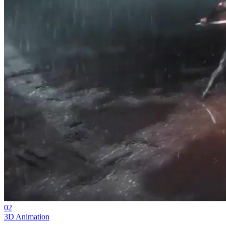
02
3D Animation