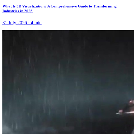
What Is 3D Visualization? A Comprehensive Guide to Transforming
Industries in 2026
31 July 2026
·
4
min