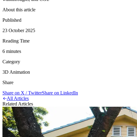
About this article
Published
23 October 2025
Reading Time
6
minute
s
Category
3D Animation
Share
Share on X / Twitter
Share on LinkedIn
All Articles
Related Articles