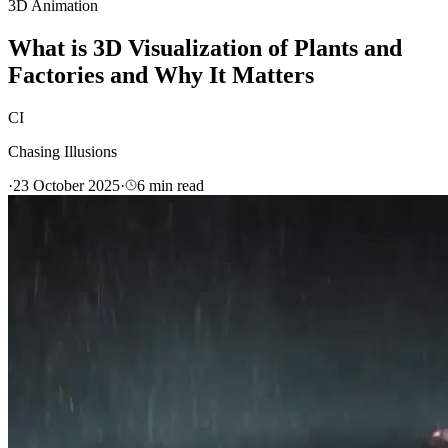
3D Animation
What is 3D Visualization of Plants and
Factories and Why It Matters
CI
Chasing Illusions
·
23 October 2025
·
6
min read