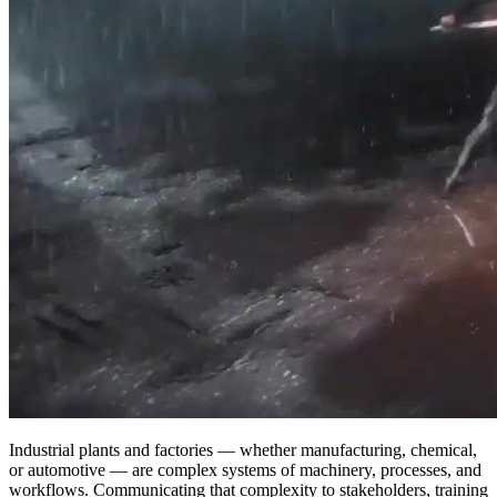
Industrial plants and factories — whether manufacturing, chemical,
or automotive — are complex systems of machinery, processes, and
workflows. Communicating that complexity to stakeholders, training