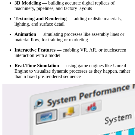
3D Modeling
— building accurate digital replicas of
machinery, pipelines, and factory layouts
Texturing and Rendering
— adding realistic materials,
lighting, and surface detail
Animation
— simulating processes like assembly lines or
material flow, for training or marketing
Interactive Features
— enabling VR, AR, or touchscreen
interaction with a model
Real-Time Simulation
— using game engines like Unreal
Engine to visualize dynamic processes as they happen, rather
than a fixed pre-rendered sequence