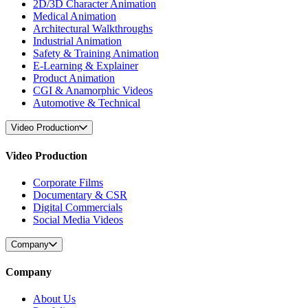
2D/3D Character Animation
Medical Animation
Architectural Walkthroughs
Industrial Animation
Safety & Training Animation
E-Learning & Explainer
Product Animation
CGI & Anamorphic Videos
Automotive & Technical
Video Production
Video Production
Corporate Films
Documentary & CSR
Digital Commercials
Social Media Videos
Company
Company
About Us