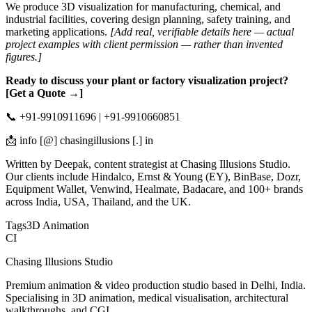
We produce 3D visualization for manufacturing, chemical, and
industrial facilities, covering design planning, safety training, and
marketing applications.
[Add real, verifiable details here — actual
project examples with client permission — rather than invented
figures.]
Ready to discuss your plant or factory visualization project?
[Get a Quote →]
📞 +91-9910911696 | +91-9910660851
📩 info [@] chasingillusions [.] in
Written by Deepak, content strategist at Chasing Illusions Studio.
Our clients include Hindalco, Ernst & Young (EY), BinBase, Dozr,
Equipment Wallet, Venwind, Healmate, Badacare, and 100+ brands
across India, USA, Thailand, and the UK.
Tags
3D Animation
CI
Chasing Illusions Studio
Premium animation & video production studio based in Delhi, India.
Specialising in 3D animation, medical visualisation, architectural
walkthroughs, and CGI.