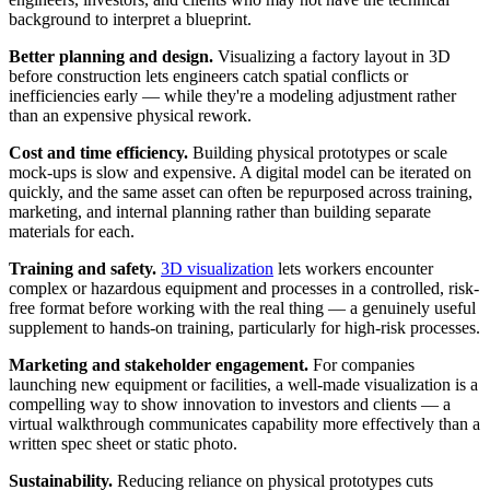
background to interpret a blueprint.
Better planning and design.
Visualizing a factory layout in 3D
before construction lets engineers catch spatial conflicts or
inefficiencies early — while they're a modeling adjustment rather
than an expensive physical rework.
Cost and time efficiency.
Building physical prototypes or scale
mock-ups is slow and expensive. A digital model can be iterated on
quickly, and the same asset can often be repurposed across training,
marketing, and internal planning rather than building separate
materials for each.
Training and safety.
3D visualization
lets workers encounter
complex or hazardous equipment and processes in a controlled, risk-
free format before working with the real thing — a genuinely useful
supplement to hands-on training, particularly for high-risk processes.
Marketing and stakeholder engagement.
For companies
launching new equipment or facilities, a well-made visualization is a
compelling way to show innovation to investors and clients — a
virtual walkthrough communicates capability more effectively than a
written spec sheet or static photo.
Sustainability.
Reducing reliance on physical prototypes cuts