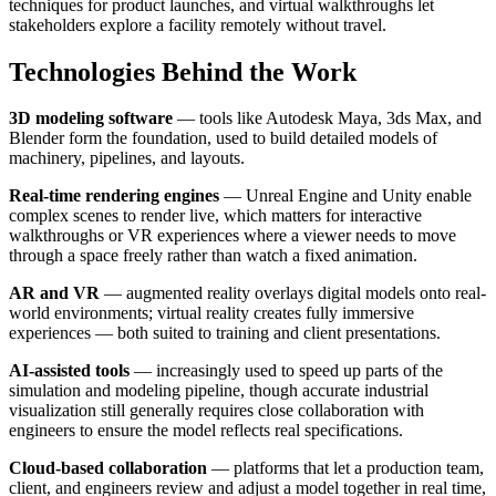
techniques for product launches, and virtual walkthroughs let
stakeholders explore a facility remotely without travel.
Technologies Behind the Work
3D modeling software
— tools like Autodesk Maya, 3ds Max, and
Blender form the foundation, used to build detailed models of
machinery, pipelines, and layouts.
Real-time rendering engines
— Unreal Engine and Unity enable
complex scenes to render live, which matters for interactive
walkthroughs or VR experiences where a viewer needs to move
through a space freely rather than watch a fixed animation.
AR and VR
— augmented reality overlays digital models onto real-
world environments; virtual reality creates fully immersive
experiences — both suited to training and client presentations.
AI-assisted tools
— increasingly used to speed up parts of the
simulation and modeling pipeline, though accurate industrial
visualization still generally requires close collaboration with
engineers to ensure the model reflects real specifications.
Cloud-based collaboration
— platforms that let a production team,
client, and engineers review and adjust a model together in real time,