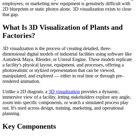
employees, or marketing new equipment is genuinely difficult with
2D blueprints or static photos alone. 3D visualization exists to close
that gap.
What Is 3D Visualization of Plants and
Factories?
3D visualization is the process of creating detailed, three-
dimensional digital models of industrial facilities using software like
Autodesk Maya, Blender, or Unreal Engine. These models replicate
a facility's physical layout, equipment, and processes, offering a
photorealistic or stylized representation that can be viewed,
manipulated, and explored — either in real time or through pre-
rendered animation.
Unlike a 2D diagram, a
3D visualization
provides a dynamic,
immersive view of a facility, letting stakeholders explore any angle,
zoom into specific components, or watch a simulated process play
out. It's used across design, training, marketing, and operational
planning.
Key Components