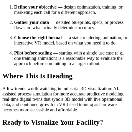
Define your objective
— design optimization, training, or
marketing each call for a different approach.
Gather your data
— detailed blueprints, specs, or process
flows are what actually determine accuracy.
Choose the right format
— a static rendering, animation, or
interactive VR model, based on what you need it to do.
Pilot before scaling
— starting with a single use case (e.g.,
one training animation) is a reasonable way to evaluate the
approach before committing to a larger rollout.
Where This Is Heading
A few trends worth watching in industrial 3D visualization: AI-
assisted process simulation for more accurate predictive modeling,
real-time digital twins that sync a 3D model with live operational
data, and continued growth in VR-based training as hardware
becomes more accessible and affordable.
Ready to Visualize Your Facility?