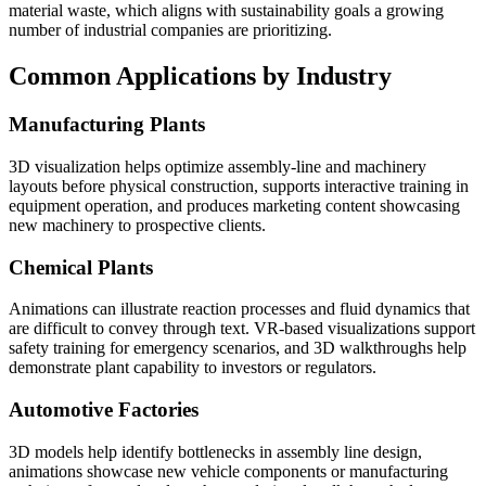
material waste, which aligns with sustainability goals a growing
number of industrial companies are prioritizing.
Common Applications by Industry
Manufacturing Plants
3D visualization helps optimize assembly-line and machinery
layouts before physical construction, supports interactive training in
equipment operation, and produces marketing content showcasing
new machinery to prospective clients.
Chemical Plants
Animations can illustrate reaction processes and fluid dynamics that
are difficult to convey through text. VR-based visualizations support
safety training for emergency scenarios, and 3D walkthroughs help
demonstrate plant capability to investors or regulators.
Automotive Factories
3D models help identify bottlenecks in assembly line design,
animations showcase new vehicle components or manufacturing