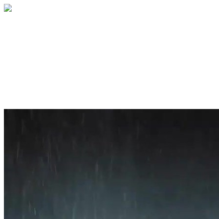
Home
About
Services
Blog
Contact
Get a Quote