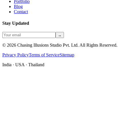
Portfolio
Blog
Contact
Stay Updated
→
©
2026
Chasing Illusions Studio Pvt. Ltd. All Rights Reserved.
Privacy Policy
Terms of Service
Sitemap
India · USA · Thailand