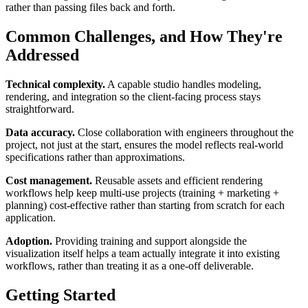
rather than passing files back and forth.
Common Challenges, and How They're
Addressed
Technical complexity.
A capable studio handles modeling,
rendering, and integration so the client-facing process stays
straightforward.
Data accuracy.
Close collaboration with engineers throughout the
project, not just at the start, ensures the model reflects real-world
specifications rather than approximations.
Cost management.
Reusable assets and efficient rendering
workflows help keep multi-use projects (training + marketing +
planning) cost-effective rather than starting from scratch for each
application.
Adoption.
Providing training and support alongside the
visualization itself helps a team actually integrate it into existing
workflows, rather than treating it as a one-off deliverable.
Getting Started