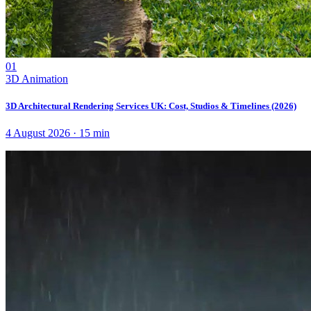
01
3D Animation
3D Architectural Rendering Services UK: Cost, Studios & Timelines (2026)
4 August 2026
·
15
min