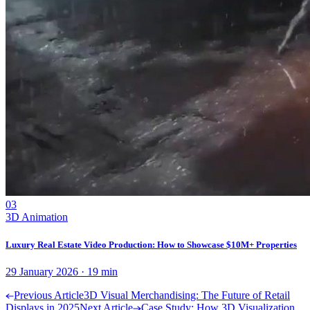
03
3D Animation
Luxury Real Estate Video Production: How to Showcase $10M+ Properties
29 January 2026
·
19
min
Previous Article
3D Visual Merchandising: The Future of Retail
Displays in 2025
Next Article
Case Study: How 3D Visualization