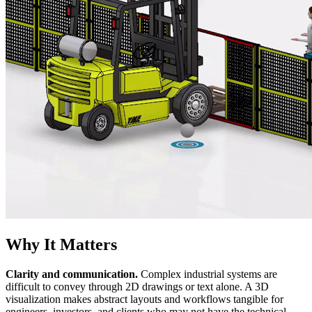
Why It Matters
Clarity and communication.
Complex industrial systems are
difficult to convey through 2D drawings or text alone. A 3D
visualization makes abstract layouts and workflows tangible for
engineers, investors, and clients who may not have the technical