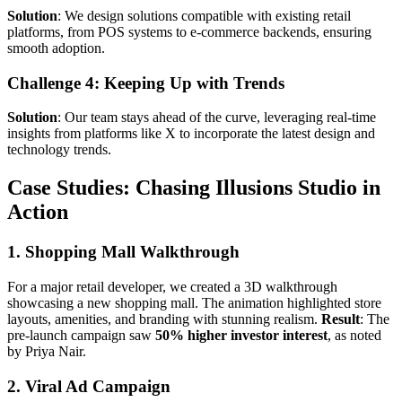
Solution
: We design solutions compatible with existing retail
platforms, from POS systems to e-commerce backends, ensuring
smooth adoption.
Challenge 4: Keeping Up with Trends
Solution
: Our team stays ahead of the curve, leveraging real-time
insights from platforms like X to incorporate the latest design and
technology trends.
Case Studies: Chasing Illusions Studio in
Action
1. Shopping Mall Walkthrough
For a major retail developer, we created a 3D walkthrough
showcasing a new shopping mall. The animation highlighted store
layouts, amenities, and branding with stunning realism.
Result
: The
pre-launch campaign saw
50% higher investor interest
, as noted
by Priya Nair.
2. Viral Ad Campaign