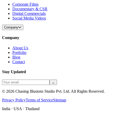
Corporate Films
Documentary & CSR
Digital Commercials
Social Media Videos
Company
Company
About Us
Portfolio
Blog
Contact
Stay Updated
→
©
2026
Chasing Illusions Studio Pvt. Ltd. All Rights Reserved.
Privacy Policy
Terms of Service
Sitemap
India · USA · Thailand