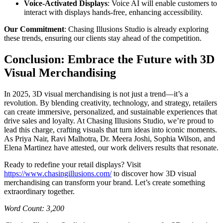
Voice-Activated Displays
: Voice AI will enable customers to
interact with displays hands-free, enhancing accessibility.
Our Commitment
: Chasing Illusions Studio is already exploring
these trends, ensuring our clients stay ahead of the competition.
Conclusion: Embrace the Future with 3D
Visual Merchandising
In 2025, 3D visual merchandising is not just a trend—it’s a
revolution. By blending creativity, technology, and strategy, retailers
can create immersive, personalized, and sustainable experiences that
drive sales and loyalty. At Chasing Illusions Studio, we’re proud to
lead this charge, crafting visuals that turn ideas into iconic moments.
As Priya Nair, Ravi Malhotra, Dr. Meera Joshi, Sophia Wilson, and
Elena Martinez have attested, our work delivers results that resonate.
Ready to redefine your retail displays? Visit
https://www.chasingillusions.com/
to discover how 3D visual
merchandising can transform your brand. Let’s create something
extraordinary together.
Word Count: 3,200