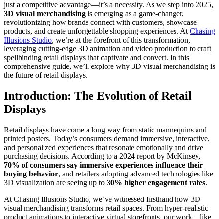
just a competitive advantage—it’s a necessity. As we step into 2025,
3D visual merchandising
is emerging as a game-changer,
revolutionizing how brands connect with customers, showcase
products, and create unforgettable shopping experiences. At
Chasing
Illusions Studio
, we’re at the forefront of this transformation,
leveraging cutting-edge 3D animation and video production to craft
spellbinding retail displays that captivate and convert. In this
comprehensive guide, we’ll explore why 3D visual merchandising is
the future of retail displays.
Introduction: The Evolution of Retail
Displays
Retail displays have come a long way from static mannequins and
printed posters. Today’s consumers demand immersive, interactive,
and personalized experiences that resonate emotionally and drive
purchasing decisions. According to a 2024 report by McKinsey,
70% of consumers say immersive experiences influence their
buying behavior
, and retailers adopting advanced technologies like
3D visualization are seeing up to
30% higher engagement rates
.
At Chasing Illusions Studio, we’ve witnessed firsthand how 3D
visual merchandising transforms retail spaces. From hyper-realistic
product animations to interactive virtual storefronts, our work—like