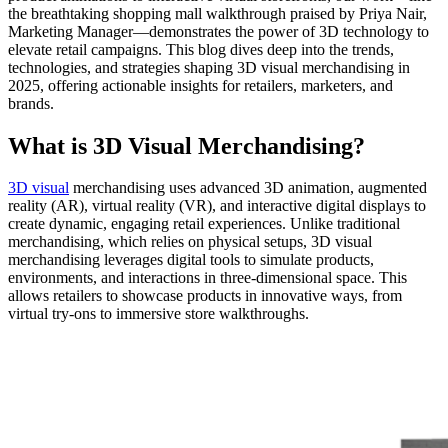
the breathtaking shopping mall walkthrough praised by Priya Nair,
Marketing Manager—demonstrates the power of 3D technology to
elevate retail campaigns. This blog dives deep into the trends,
technologies, and strategies shaping 3D visual merchandising in
2025, offering actionable insights for retailers, marketers, and
brands.
What is 3D Visual Merchandising?
3D visual
merchandising uses advanced 3D animation, augmented
reality (AR), virtual reality (VR), and interactive digital displays to
create dynamic, engaging retail experiences. Unlike traditional
merchandising, which relies on physical setups, 3D visual
merchandising leverages digital tools to simulate products,
environments, and interactions in three-dimensional space. This
allows retailers to showcase products in innovative ways, from
virtual try-ons to immersive store walkthroughs.