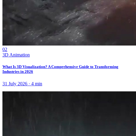
02
3D Animation
What Is 3D Visualization? A Comprehensive Guide to Transforming
Industries in 2026
31 July 2026
·
4
min