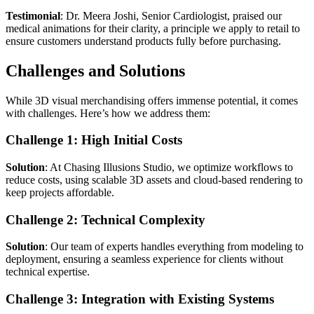
Testimonial
: Dr. Meera Joshi, Senior Cardiologist, praised our
medical animations for their clarity, a principle we apply to retail to
ensure customers understand products fully before purchasing.
Challenges and Solutions
While 3D visual merchandising offers immense potential, it comes
with challenges. Here’s how we address them:
Challenge 1: High Initial Costs
Solution
: At Chasing Illusions Studio, we optimize workflows to
reduce costs, using scalable 3D assets and cloud-based rendering to
keep projects affordable.
Challenge 2: Technical Complexity
Solution
: Our team of experts handles everything from modeling to
deployment, ensuring a seamless experience for clients without
technical expertise.
Challenge 3: Integration with Existing Systems