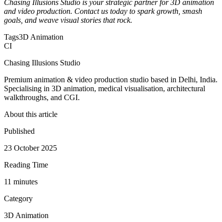
Chasing Illusions Studio is your strategic partner for 3D animation
and video production. Contact us today to spark growth, smash
goals, and weave visual stories that rock.
Tags
3D Animation
CI
Chasing Illusions Studio
Premium animation & video production studio based in Delhi, India.
Specialising in 3D animation, medical visualisation, architectural
walkthroughs, and CGI.
About this article
Published
23 October 2025
Reading Time
11
minute
s
Category
3D Animation