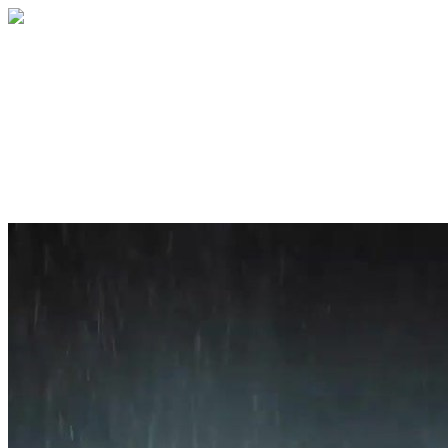
Home
About
Services
Blog
Contact
Get a Quote