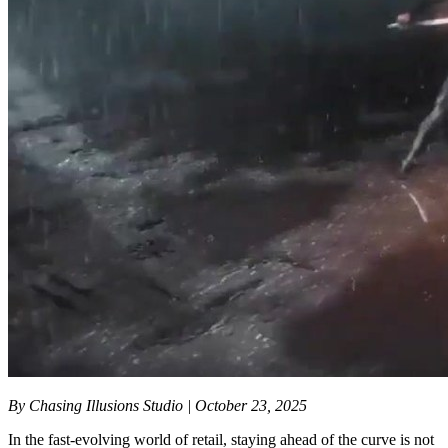
By Chasing Illusions Studio | October 23, 2025
In the fast-evolving world of retail, staying ahead of the curve is not