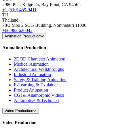
2986 Pilar Ridge Dr, Bay Point, CA 94565
+1 (510) 459-9411
TH
Thailand
78/3 Moo 2 SCG Building, Nonthaburi 11000
+66 982 620042
Animation Production
Animation Production
2D/3D Character Animation
Medical Animation
Architectural Walkthroughs
Industrial Animation
Safety & Training Animation
E-Learning & Explainer
Product Animation
CGI & Anamorphic Videos
Automotive & Technical
Video Production
Video Production