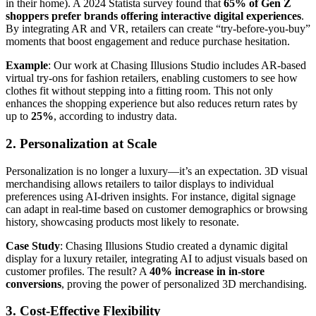
in their home). A 2024 Statista survey found that
65% of Gen Z
shoppers prefer brands offering interactive digital experiences
.
By integrating AR and VR, retailers can create “try-before-you-buy”
moments that boost engagement and reduce purchase hesitation.
Example
: Our work at Chasing Illusions Studio includes AR-based
virtual try-ons for fashion retailers, enabling customers to see how
clothes fit without stepping into a fitting room. This not only
enhances the shopping experience but also reduces return rates by
up to
25%
, according to industry data.
2. Personalization at Scale
Personalization is no longer a luxury—it’s an expectation. 3D visual
merchandising allows retailers to tailor displays to individual
preferences using AI-driven insights. For instance, digital signage
can adapt in real-time based on customer demographics or browsing
history, showcasing products most likely to resonate.
Case Study
: Chasing Illusions Studio created a dynamic digital
display for a luxury retailer, integrating AI to adjust visuals based on
customer profiles. The result? A
40% increase in in-store
conversions
, proving the power of personalized 3D merchandising.
3. Cost-Effective Flexibility