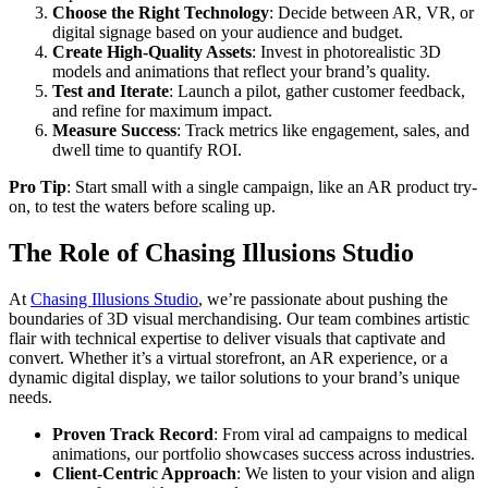
Choose the Right Technology
: Decide between AR, VR, or
digital signage based on your audience and budget.
Create High-Quality Assets
: Invest in photorealistic 3D
models and animations that reflect your brand’s quality.
Test and Iterate
: Launch a pilot, gather customer feedback,
and refine for maximum impact.
Measure Success
: Track metrics like engagement, sales, and
dwell time to quantify ROI.
Pro Tip
: Start small with a single campaign, like an AR product try-
on, to test the waters before scaling up.
The Role of Chasing Illusions Studio
At
Chasing Illusions Studio
, we’re passionate about pushing the
boundaries of 3D visual merchandising. Our team combines artistic
flair with technical expertise to deliver visuals that captivate and
convert. Whether it’s a virtual storefront, an AR experience, or a
dynamic digital display, we tailor solutions to your brand’s unique
needs.
Proven Track Record
: From viral ad campaigns to medical
animations, our portfolio showcases success across industries.
Client-Centric Approach
: We listen to your vision and align