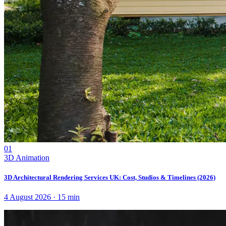
01
3D Animation
3D Architectural Rendering Services UK: Cost, Studios & Timelines (2026)
4 August 2026
·
15
min