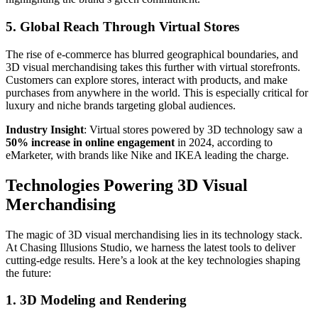
5. Global Reach Through Virtual Stores
The rise of e-commerce has blurred geographical boundaries, and
3D visual merchandising takes this further with virtual storefronts.
Customers can explore stores, interact with products, and make
purchases from anywhere in the world. This is especially critical for
luxury and niche brands targeting global audiences.
Industry Insight
: Virtual stores powered by 3D technology saw a
50% increase in online engagement
in 2024, according to
eMarketer, with brands like Nike and IKEA leading the charge.
Technologies Powering 3D Visual
Merchandising
The magic of 3D visual merchandising lies in its technology stack.
At Chasing Illusions Studio, we harness the latest tools to deliver
cutting-edge results. Here’s a look at the key technologies shaping
the future:
1. 3D Modeling and Rendering