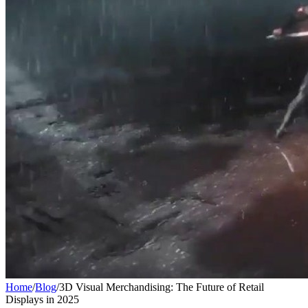
Home
/
Blog
/
3D Visual Merchandising: The Future of Retail
Displays in 2025