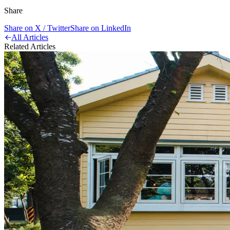
Share
Share on X / Twitter
Share on LinkedIn
All Articles
Related Articles