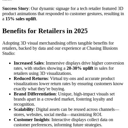
Success Story
: Our dynamic signage for a tech retailer featured 3D
product animations that responded to customer gestures, resulting in
a
15% sales uplift
.
Benefits for Retailers in 2025
Adopting 3D visual merchandising offers tangible benefits for
retailers, backed by data and our experience at Chasing Illusions
Studio:
Increased Sales
: Immersive displays drive higher conversion
rates, with studies showing a
20-30% uplift
in sales for
retailers using 3D visualizations.
Reduced Returns
: Virtual try-ons and accurate product
visualizations lower return rates by ensuring customers know
exactly what they’re buying.
Brand Differentiation
: Unique, high-impact visuals set
brands apart in a crowded market, fostering loyalty and
recognition.
Scalability
: Digital assets can be reused across channels—
stores, websites, social media—maximizing ROI.
Customer Insights
: Interactive displays collect data on
customer preferences, informing future strategies.