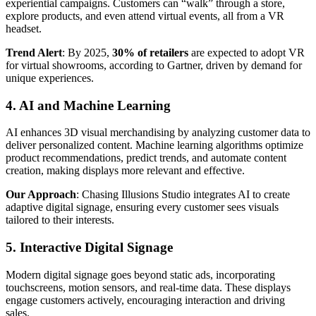
experiential campaigns. Customers can “walk” through a store,
explore products, and even attend virtual events, all from a VR
headset.
Trend Alert
: By 2025,
30% of retailers
are expected to adopt VR
for virtual showrooms, according to Gartner, driven by demand for
unique experiences.
4. AI and Machine Learning
AI enhances 3D visual merchandising by analyzing customer data to
deliver personalized content. Machine learning algorithms optimize
product recommendations, predict trends, and automate content
creation, making displays more relevant and effective.
Our Approach
: Chasing Illusions Studio integrates AI to create
adaptive digital signage, ensuring every customer sees visuals
tailored to their interests.
5. Interactive Digital Signage
Modern digital signage goes beyond static ads, incorporating
touchscreens, motion sensors, and real-time data. These displays
engage customers actively, encouraging interaction and driving
sales.