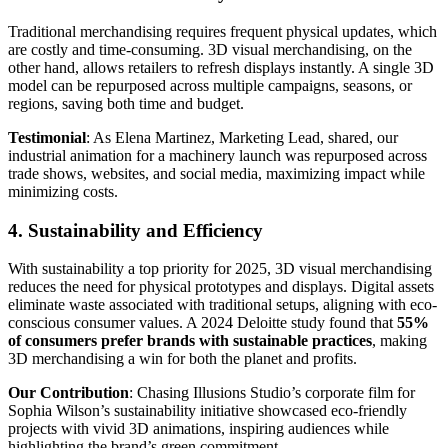
Traditional merchandising requires frequent physical updates, which
are costly and time-consuming. 3D visual merchandising, on the
other hand, allows retailers to refresh displays instantly. A single 3D
model can be repurposed across multiple campaigns, seasons, or
regions, saving both time and budget.
Testimonial
: As Elena Martinez, Marketing Lead, shared, our
industrial animation for a machinery launch was repurposed across
trade shows, websites, and social media, maximizing impact while
minimizing costs.
4. Sustainability and Efficiency
With sustainability a top priority for 2025, 3D visual merchandising
reduces the need for physical prototypes and displays. Digital assets
eliminate waste associated with traditional setups, aligning with eco-
conscious consumer values. A 2024 Deloitte study found that
55%
of consumers prefer brands with sustainable practices
, making
3D merchandising a win for both the planet and profits.
Our Contribution
: Chasing Illusions Studio’s corporate film for
Sophia Wilson’s sustainability initiative showcased eco-friendly
projects with vivid 3D animations, inspiring audiences while
highlighting the brand’s green commitment.