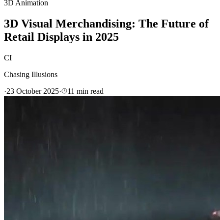
3D Animation
3D Visual Merchandising: The Future of
Retail Displays in 2025
CI
Chasing Illusions
·
23 October 2025
·
11
min read