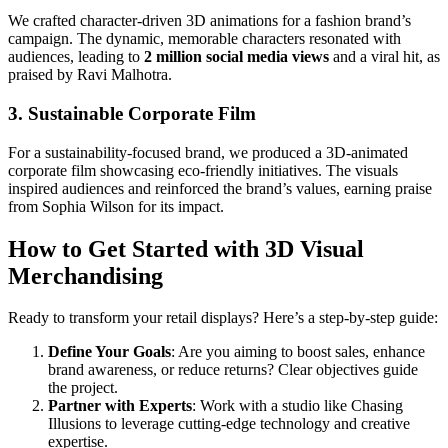
We crafted character-driven 3D animations for a fashion brand’s
campaign. The dynamic, memorable characters resonated with
audiences, leading to
2 million social media views
and a viral hit, as
praised by Ravi Malhotra.
3. Sustainable Corporate Film
For a sustainability-focused brand, we produced a 3D-animated
corporate film showcasing eco-friendly initiatives. The visuals
inspired audiences and reinforced the brand’s values, earning praise
from Sophia Wilson for its impact.
How to Get Started with 3D Visual
Merchandising
Ready to transform your retail displays? Here’s a step-by-step guide:
Define Your Goals
: Are you aiming to boost sales, enhance
brand awareness, or reduce returns? Clear objectives guide
the project.
Partner with Experts
: Work with a studio like Chasing
Illusions to leverage cutting-edge technology and creative
expertise.