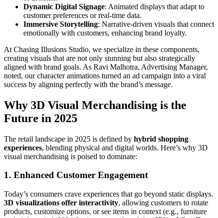
Dynamic Digital Signage
: Animated displays that adapt to
customer preferences or real-time data.
Immersive Storytelling
: Narrative-driven visuals that connect
emotionally with customers, enhancing brand loyalty.
At Chasing Illusions Studio, we specialize in these components,
creating visuals that are not only stunning but also strategically
aligned with brand goals. As Ravi Malhotra, Advertising Manager,
noted, our character animations turned an ad campaign into a viral
success by aligning perfectly with the brand’s message.
Why 3D Visual Merchandising is the
Future in 2025
The retail landscape in 2025 is defined by
hybrid shopping
experiences
, blending physical and digital worlds. Here’s why 3D
visual merchandising is poised to dominate:
1. Enhanced Customer Engagement
Today’s consumers crave experiences that go beyond static displays.
3D visualizations offer interactivity
, allowing customers to rotate
products, customize options, or see items in context (e.g., furniture