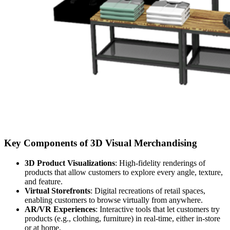
Key Components of 3D Visual Merchandising
3D Product Visualizations
: High-fidelity renderings of
products that allow customers to explore every angle, texture,
and feature.
Virtual Storefronts
: Digital recreations of retail spaces,
enabling customers to browse virtually from anywhere.
AR/VR Experiences
: Interactive tools that let customers try
products (e.g., clothing, furniture) in real-time, either in-store
or at home.