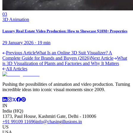
03
3D Animation
Luxury Real Estate Video Production: How to Showcase $10M+ Properties
29 January 2026
·
19
min
Previous Article
What Is an Online 3D Suit Visualizer? A
Complete Guide for Brands and Buyers (2026)
Next Article
What
is 3D Visualization of Plants and Factories and Why It Matters
All Articles
Pushing the possibilities of animation and video production. Turning
incredible ideas into iconic visual moments since 2009.
IN
India (HQ)
1373, Paul House, Kashmiri Gate, Delhi - 110006
+91 99109 11696
info@chasingillusions.in
US
USA