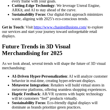
every frame with your goals.
Cutting-Edge Technology
: We leverage Unreal Engine,
ARKit, and AI to stay ahead of the curve.
Sustainability Focus
: Our digital-first approach minimizes
waste, aligning with 2025’s eco-conscious trends.
Get in Touch
: Visit
https://www.chasingillusions.com/
to explore
our services and start your journey toward unforgettable retail
displays.
Future Trends in 3D Visual
Merchandising for 2025
As we look ahead, several trends will shape the future of 3D visual
merchandising:
AI-Driven Hyper-Personalization
: AI will analyze customer
behavior in real-time, creating hyper-relevant displays.
Metaverse Integration
: Retailers will build virtual stores in
metaverse platforms, offering seamless shopping experiences.
Haptic Feedback
: AR/VR systems with haptic technology
will let customers “feel” products virtually.
Sustainability Focus
: Eco-friendly digital displays will
dominate as brands prioritize green practices.