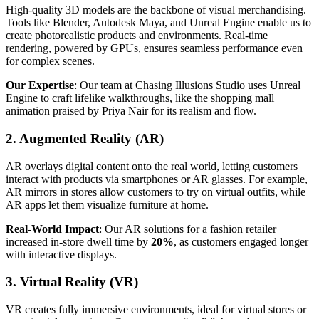
High-quality 3D models are the backbone of visual merchandising.
Tools like Blender, Autodesk Maya, and Unreal Engine enable us to
create photorealistic products and environments. Real-time
rendering, powered by GPUs, ensures seamless performance even
for complex scenes.
Our Expertise
: Our team at Chasing Illusions Studio uses Unreal
Engine to craft lifelike walkthroughs, like the shopping mall
animation praised by Priya Nair for its realism and flow.
2. Augmented Reality (AR)
AR overlays digital content onto the real world, letting customers
interact with products via smartphones or AR glasses. For example,
AR mirrors in stores allow customers to try on virtual outfits, while
AR apps let them visualize furniture at home.
Real-World Impact
: Our AR solutions for a fashion retailer
increased in-store dwell time by
20%
, as customers engaged longer
with interactive displays.
3. Virtual Reality (VR)
VR creates fully immersive environments, ideal for virtual stores or