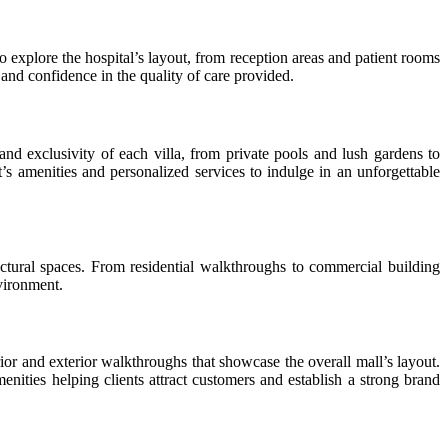
 to explore the hospital’s layout, from reception areas and patient rooms
nd confidence in the quality of care provided.
nd exclusivity of each villa, from private pools and lush gardens to
t’s amenities and personalized services to indulge in an unforgettable
tural spaces. From residential walkthroughs to commercial building
nvironment.
ior and exterior walkthroughs that showcase the overall mall’s layout.
ties helping clients attract customers and establish a strong brand