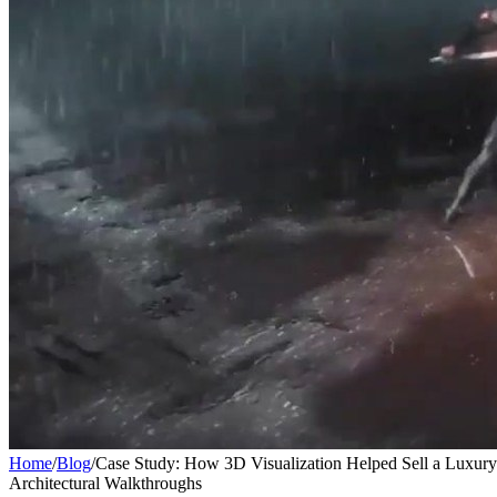
Home
/
Blog
/
Case Study: How 3D Visualization Helped Sell a Luxur
Architectural Walkthroughs