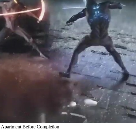
y Apartment Before Completion