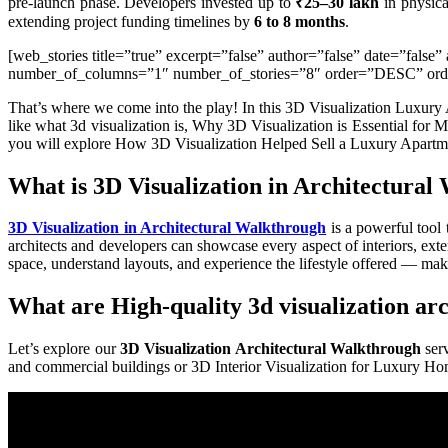
pre-launch phase. Developers invested up to
₹25–30 lakh
in physica
extending project funding timelines by
6 to 8 months
.
[web_stories title=”true” excerpt=”false” author=”false” date=”fals
number_of_columns=”1″ number_of_stories=”8″ order=”DESC” order
That’s where we come into the play! In this 3D Visualization Luxury 
like what 3d visualization is, Why 3D Visualization is Essential for
you will explore How 3D Visualization Helped Sell a Luxury Apartm
What is 3D Visualization in Architectura
3D Visualization in Architectural Walkthrough
is a powerful tool 
architects and developers can showcase every aspect of interiors, ext
space, understand layouts, and experience the lifestyle offered — ma
What are High-quality 3d visualization ar
Let’s explore our
3D Visualization Architectural Walkthrough
serv
and commercial buildings or 3D Interior Visualization for Luxury H