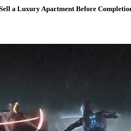
 Sell a Luxury Apartment Before Completio