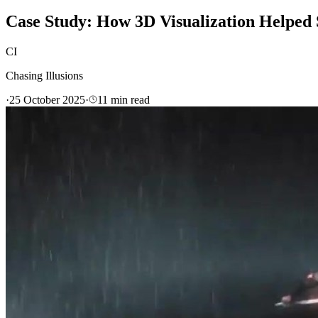
Case Study: How 3D Visualization Helped
CI
Chasing Illusions
·
25 October 2025
·
11
min read