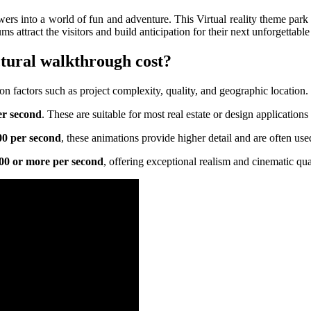
rs into a world of fun and adventure. This Virtual reality theme park t
ms attract the visitors and build anticipation for their next unforgettabl
ctural walkthrough cost?
n factors such as project complexity, quality, and geographic location. L
er second
. These are suitable for most real estate or design application
00 per second
, these animations provide higher detail and are often used
000 or more per second
, offering exceptional realism and cinematic qua