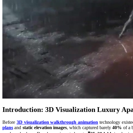
Introduction: 3D Visualization Luxury Ap
Before
3D visualization walkthrough animation
technology existed
plans
and
static elevation images
, which captured barely
40%
of a b