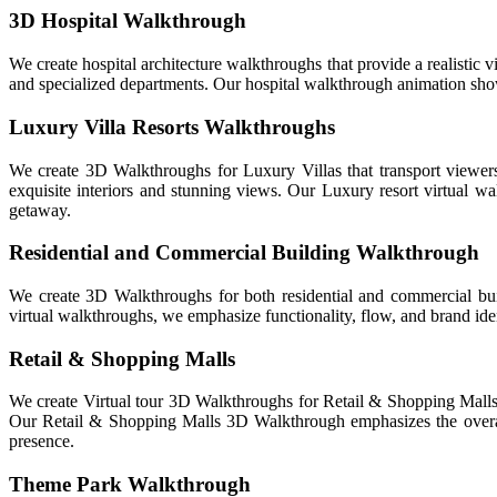
3D Hospital Walkthrough
We create hospital architecture walkthroughs that provide a realistic vi
and specialized departments. Our hospital walkthrough animation show
Luxury Villa Resorts Walkthroughs
We create 3D Walkthroughs for Luxury Villas that transport viewers 
exquisite interiors and stunning views. Our Luxury resort virtual wal
getaway.
Residential and Commercial Building Walkthrough
We create 3D Walkthroughs for both residential and commercial bui
virtual walkthroughs, we emphasize functionality, flow, and brand iden
Retail & Shopping Malls
We create Virtual tour 3D Walkthroughs for Retail & Shopping Malls th
Our Retail & Shopping Malls 3D Walkthrough emphasizes the overall 
presence.
Theme Park Walkthrough