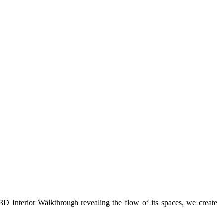
 3D Interior Walkthrough revealing the flow of its spaces, we create