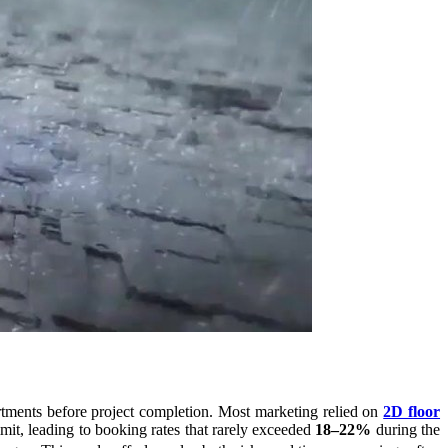
artments before project completion. Most marketing relied on
2D floor
mmit, leading to booking rates that rarely exceeded
18–22%
during the