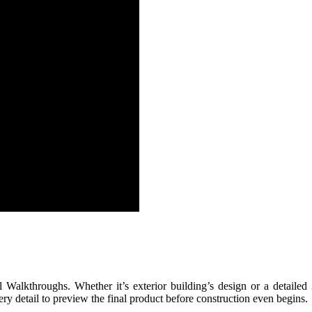
l Walkthroughs. Whether it’s exterior building’s design or a detailed
ery detail to preview the final product before construction even begins.