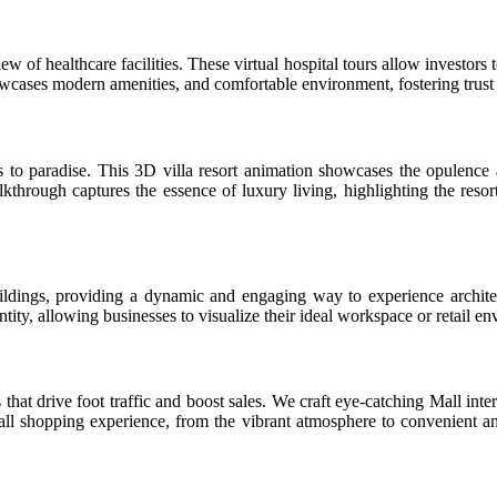
ew of healthcare facilities. These virtual hospital tours allow investors
cases modern amenities, and comfortable environment, fostering trust a
to paradise. This 3D villa resort animation showcases the opulence a
kthrough captures the essence of luxury living, highlighting the resor
ldings, providing a dynamic and engaging way to experience architec
tity, allowing businesses to visualize their ideal workspace or retail e
at drive foot traffic and boost sales. We craft eye-catching Mall inter
shopping experience, from the vibrant atmosphere to convenient ameni