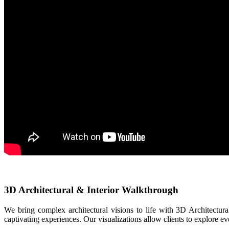
3D Architectural & Interior Walkthrough
We bring complex architectural visions to life with 3D Architectura
captivating experiences. Our visualizations allow clients to explore ev