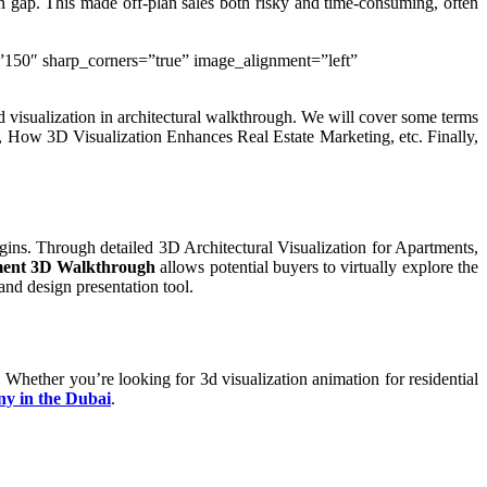
on gap. This made off-plan sales both risky and time-consuming, often
e=”150″ sharp_corners=”true” image_alignment=”left”
 visualization in architectural walkthrough. We will cover some terms
o, How 3D Visualization Enhances Real Estate Marketing, etc. Finally,
egins. Through detailed 3D Architectural Visualization for Apartments,
ent 3D Walkthrough
allows potential buyers to virtually explore the
and design presentation tool.
. Whether you’re looking for 3d visualization animation for residential
ny in the Dubai
.