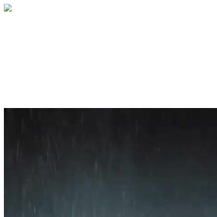
Home
About
Services
Blog
Contact
Get a Quote