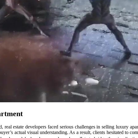
artment
, real estate developers faced serious challenges in selling luxury ap
uyer’s actual visual understanding. As a result, clients hesitated to co