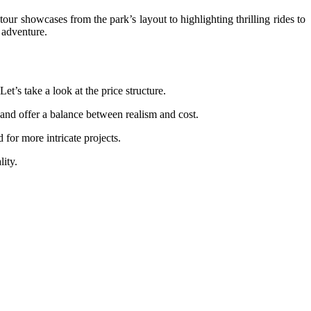
our showcases from the park’s layout to highlighting thrilling rides to
e adventure.
et’s take a look at the price structure.
s and offer a balance between realism and cost.
 for more intricate projects.
lity.