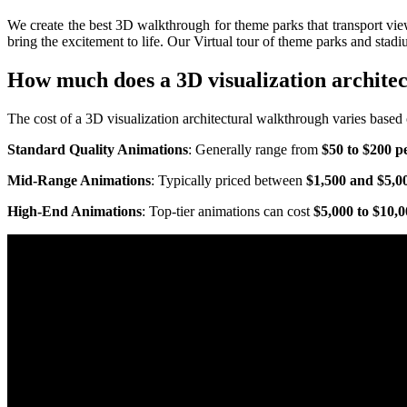
We create the best 3D walkthrough for theme parks that transport viewe
bring the excitement to life. Our Virtual tour of theme parks and stadiu
How much does a 3D visualization archite
The cost of a 3D visualization architectural walkthrough varies based o
Standard Quality Animations
: Generally range from
$50 to $200 p
Mid-Range Animations
: Typically priced between
$1,500 and $5,0
High-End Animations
: Top-tier animations can cost
$5,000 to $10,