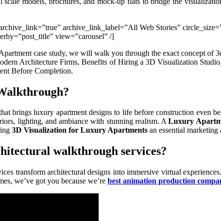
l scale models, brochures, and mock-up flats to bridge the visualizati
e” archive_link=”true” archive_link_label=”All Web Stories” circle_siz
by=”post_title” view=”carousel” /]
Apartment case study, we will walk you through the exact concept of 3d
 Modern Architecture Firms, Benefits of Hiring a 3D Visualization Studi
ent Before Completion.
l Walkthrough?
that brings luxury apartment designs to life before construction even b
eriors, lighting, and ambiance with stunning realism. A
Luxury Apartm
king
3D Visualization for Luxury Apartments
an essential marketing 
chitectural walkthrough services?
ices transform architectural designs into immersive virtual experiences
omes, we’ve got you because we’re
best animation production compa