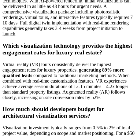
technologies. With AI-powered rendering, initial visualizations can
be delivered in as little as 48 hours for urgent needs. A
comprehensive visualization package including photorealistic
renderings, virtual tours, and interactive features typically requires 7-
10 days. Full digital twin implementation with real-time rendering
capabilities generally takes 3-4 weeks from project initiation to
launch.
Which visualization technology provides the highest
engagement rates for luxury real estate?
Virtual reality (VR) tours consistently deliver the highest
engagement rates for luxury properties,
generating 89% more
qualified leads
compared to traditional marketing methods. When
combined with real-time customization features, VR experiences
achieve average session durations of 12-15 minutes—4.2x longer
than standard property listings. Augmented reality (AR) follows
closely, increasing on-site conversion rates by 52%.
How much should developers budget for
architectural visualization services?
Visualization investment typically ranges from 0.5% to 2% of total
project value, depending on scope and market positioning. For a $50