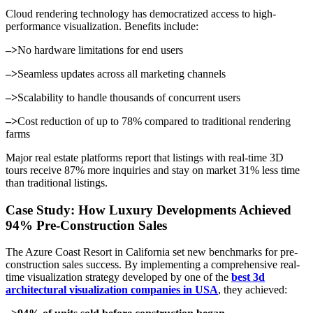
Cloud rendering technology has democratized access to high-
performance visualization. Benefits include:
–>
No hardware limitations for end users
–>
Seamless updates across all marketing channels
–>
Scalability to handle thousands of concurrent users
–>
Cost reduction of up to 78% compared to traditional rendering
farms
Major real estate platforms report that listings with real-time 3D
tours receive 87% more inquiries and stay on market 31% less time
than traditional listings.
Case Study: How Luxury Developments Achieved
94% Pre-Construction Sales
The Azure Coast Resort in California set new benchmarks for pre-
construction sales success. By implementing a comprehensive real-
time visualization strategy developed by one of the
best 3d
architectural visualization companies in USA
, they achieved: