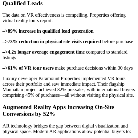
Qualified Leads
The data on VR effectiveness is compelling. Properties offering
virtual reality tours report:
–>89% increase in qualified lead generation
–>73% reduction in physical site visits required
before purchase
–>4.2x longer average engagement time
compared to standard
listings
–>61% of VR tour users
make purchase decisions within 30 days
Luxury developer Paramount Properties implemented VR tours
across their portfolio and saw immediate impact. Their flagship
Manhattan project achieved 82% pre-sales, with international buyers
comprising 45% of purchases—all without visiting the physical site.
Augmented Reality Apps Increasing On-Site
Conversions by 52%
AR technology bridges the gap between digital visualization and
physical space. Modern AR applications allow potential buyers to: