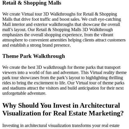
Retail & Shopping Malls
We create Virtual tour 3D Walkthroughs for Retail & Shopping
Malls that drive foot traffic and boost sales. We craft eye-catching
Mall interior and exterior walkthroughs that showcase the overall
mall’s layout. Our Retail & Shopping Malls 3D Walkthrough
emphasizes the overall shopping experience, from the vibrant
atmosphere to convenient amenities helping clients attract customers
and establish a strong brand presence.
Theme Park Walkthrough
We create the best 3D walkthrough for theme parks that transport
viewers into a world of fun and adventure. This Virtual reality theme
park tour showcases from the park’s layout to highlighting thrilling
rides to bring the excitement to life. Our Virtual tour of theme parks
and stadiums attract the visitors and build anticipation for their next
unforgettable adventure.
Why Should You Invest in Architectural
Visualization for Real Estate Marketing?
Investing in architectural visualization transforms your real estate