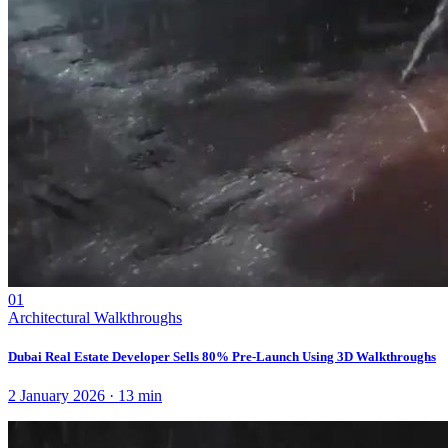
01
Architectural Walkthroughs
Dubai Real Estate Developer Sells 80% Pre-Launch Using 3D Walkthroughs
2 January 2026
·
13
min