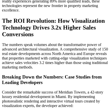
reality experiences generating 89% more qualified leads, these
technologies represent the new frontier in property marketing
excellence.
The ROI Revolution: How Visualization
Technology Drives 3.2x Higher Sales
Conversions
The numbers speak volumes about the transformative power of
advanced architectural visualization. A comprehensive study of 150
real estate developments across North America and Europe reveals
that properties marketed with cutting-edge visualization techniques
achieve sales velocities 3.2 times higher than those using traditional
marketing methods.
Breaking Down the Numbers: Case Studies from
Leading Developers
Consider the remarkable success of Meridian Towers, a 42-story
luxury residential development in Miami. By implementing
photorealistic rendering and interactive virtual tours created by
visualization experts, the developer achieved: