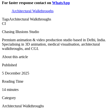
For faster response contact on
WhatsApp
Architectural Walkthroughs
Tags
Architectural Walkthroughs
CI
Chasing Illusions Studio
Premium animation & video production studio based in Delhi, India.
Specialising in 3D animation, medical visualisation, architectural
walkthroughs, and CGI.
About this article
Published
5 December 2025
Reading Time
14
minute
s
Category
Architectural Walkthroughs