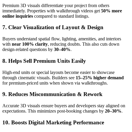
Premium 3D visuals differentiate your project from others
immediately. Properties with walkthrough videos get
50% more
online inquiries
compared to standard listings.
7. Clear Visualization of Layout & Design
Buyers understand spatial flow, lighting, amenities, and interiors
with
near 100% clarity
, reducing doubts. This also cuts down
design-related questions by
30–40%
.
8. Helps Sell Premium Units Easily
High-end units or special layouts become easier to showcase
through cinematic visuals. Builders see
15–25% higher demand
for premium-priced units when shown via walkthroughs.
9. Reduces Miscommunication & Rework
Accurate 3D visuals ensure buyers and developers stay aligned on
expectations. This minimizes post-booking changes by
20–30%
.
10. Boosts Digital Marketing Performance