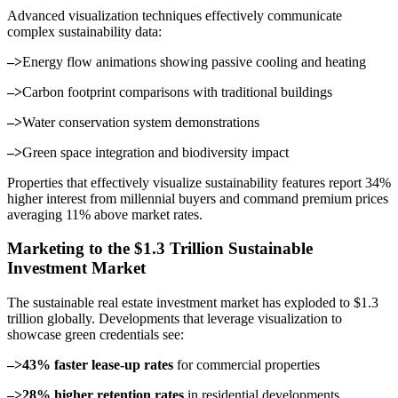
Advanced visualization techniques effectively communicate
complex sustainability data:
–>
Energy flow animations showing passive cooling and heating
–>
Carbon footprint comparisons with traditional buildings
–>
Water conservation system demonstrations
–>
Green space integration and biodiversity impact
Properties that effectively visualize sustainability features report 34%
higher interest from millennial buyers and command premium prices
averaging 11% above market rates.
Marketing to the $1.3 Trillion Sustainable
Investment Market
The sustainable real estate investment market has exploded to $1.3
trillion globally. Developments that leverage visualization to
showcase green credentials see:
–>43% faster lease-up rates
for commercial properties
–>28% higher retention rates
in residential developments