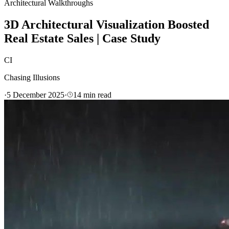
Architectural Walkthroughs
3D Architectural Visualization Boosted
Real Estate Sales | Case Study
CI
Chasing Illusions
·
5 December 2025
·
14
min read