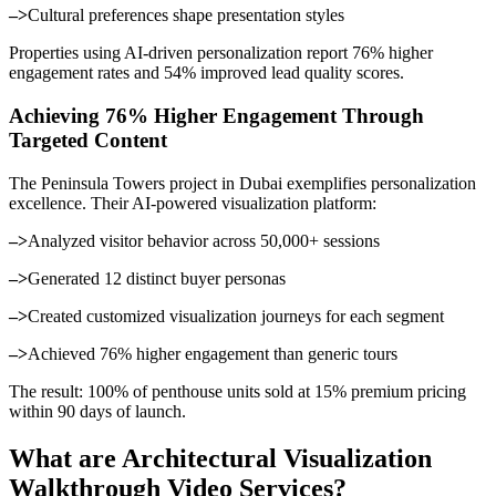
–>
Cultural preferences shape presentation styles
Properties using AI-driven personalization report 76% higher
engagement rates and 54% improved lead quality scores.
Achieving 76% Higher Engagement Through
Targeted Content
The Peninsula Towers project in Dubai exemplifies personalization
excellence. Their AI-powered visualization platform:
–>
Analyzed visitor behavior across 50,000+ sessions
–>
Generated 12 distinct buyer personas
–>
Created customized visualization journeys for each segment
–>
Achieved 76% higher engagement than generic tours
The result: 100% of penthouse units sold at 15% premium pricing
within 90 days of launch.
What are Architectural Visualization
Walkthrough Video Services?