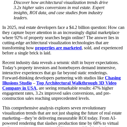
Discover how architectural visualization trends drive
3.2x higher sales conversions in real estate. Expert
insights, ROI data, and case studies from industry
leaders.
In 2025, real estate developers face a $4.2 billion question: How can
they capture buyer attention in an increasingly digital marketplace
where 92% of property searches begin online? The answer lies in
cutting-edge architectural visualization technologies that are
transforming how
properties are marketed
, sold, and experienced
before a single brick is laid.
Recent industry data reveals a seismic shift in buyer expectations.
Today’s property investors and homebuyers demand immersive,
interactive experiences that go far beyond static renderings.
Forward-thinking developers partnering with studios like
Chasing
Illusions Studio
–
Top Architectural Walkthrough 3D Video
Company in USA
, are seeing remarkable results: 47% higher
engagement rates, 3.2x improved sales conversions, and pre-
construction sales reaching unprecedented levels.
This comprehensive analysis explores seven revolutionary
visualization trends that are not just shaping the future of real estate
marketing—they’re delivering measurable ROI today. From AI-
powered rendering that slashes production time by 68% to virtual