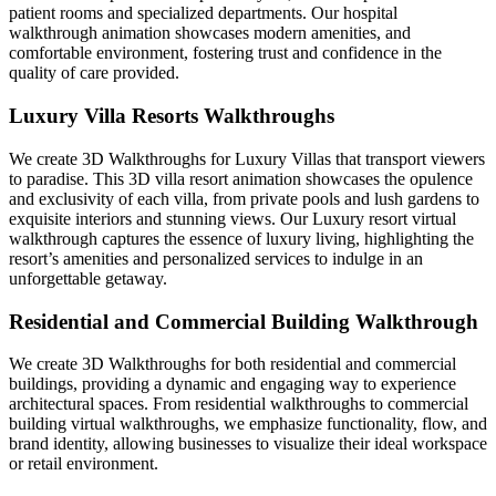
patient rooms and specialized departments. Our hospital
walkthrough animation showcases modern amenities, and
comfortable environment, fostering trust and confidence in the
quality of care provided.
Luxury Villa Resorts Walkthroughs
We create 3D Walkthroughs for Luxury Villas that transport viewers
to paradise. This 3D villa resort animation showcases the opulence
and exclusivity of each villa, from private pools and lush gardens to
exquisite interiors and stunning views. Our Luxury resort virtual
walkthrough captures the essence of luxury living, highlighting the
resort’s amenities and personalized services to indulge in an
unforgettable getaway.
Residential and Commercial Building Walkthrough
We create 3D Walkthroughs for both residential and commercial
buildings, providing a dynamic and engaging way to experience
architectural spaces. From residential walkthroughs to commercial
building virtual walkthroughs, we emphasize functionality, flow, and
brand identity, allowing businesses to visualize their ideal workspace
or retail environment.