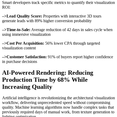
Smart developers track specific metrics to quantify their visualization
ROI:
–>Lead Quality Score:
Properties with interactive 3D tours
generate leads with 89% higher conversion probability
–>Time-to-Sale:
Average reduction of 42 days in sales cycle when
using immersive visualization
–>Cost Per Acquisition:
56% lower CPA through targeted
visualization content
–>Customer Satisfaction:
91% of buyers report higher confidence
in purchase decisions
AI-Powered Rendering: Reducing
Production Time by 68% While
Increasing Quality
Artificial intelligence is revolutionizing the architectural visualization
workflow, delivering unprecedented speed without compromising
quality. Machine learning algorithms now handle complex tasks that
previously required days of manual work, from texture generation to
lighting optimization.