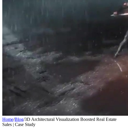
Home
/
Blog
/
3D Architectural Visualization Boosted Real Estate
Sales | Case Study