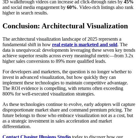
3D walkthrough videos can increase ad click-through rates by
45%
and social media engagement by
60%
. Video-rich listings also rank
higher in search results.
Conclusion: Architectural Visualization
The architectural visualization landscape of 2025 represents a
fundamental shift in how
real estate is marketed and sold
. The
data is unequivocal: developments leveraging these seven key trends
achieve superior results across every meaningful metric—from 3.2x
higher sales conversions to 89% more qualified leads.
For developers and marketers, the question is no longer whether to
invest in advanced visualization, but how quickly they can
implement these technologies to maintain competitive advantage.
The ROI evidence is compelling, with returns often exceeding
800% for well-executed visualization strategies.
As these technologies continue to evolve, early adopters will capture
disproportionate market share and command premium pricing. The
future belongs to those who embrace visualization not as a cost, but
as a strategic investment in sales acceleration and market
differentiation.
Contact Chasing Illusions Studio
today to discover how our