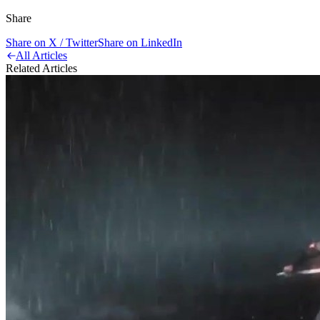
Share
Share on X / Twitter
Share on LinkedIn
All Articles
Related Articles