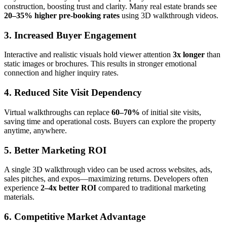
construction, boosting trust and clarity. Many real estate brands see
20–35% higher pre-booking rates
using 3D walkthrough videos.
3. Increased Buyer Engagement
Interactive and realistic visuals hold viewer attention
3x longer
than
static images or brochures. This results in stronger emotional
connection and higher inquiry rates.
4. Reduced Site Visit Dependency
Virtual walkthroughs can replace
60–70%
of initial site visits,
saving time and operational costs. Buyers can explore the property
anytime, anywhere.
5. Better Marketing ROI
A single 3D walkthrough video can be used across websites, ads,
sales pitches, and expos—maximizing returns. Developers often
experience
2–4x better ROI
compared to traditional marketing
materials.
6. Competitive Market Advantage