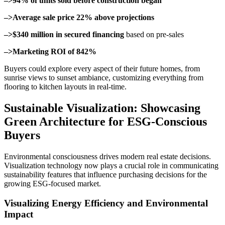
–>94% of units sold before construction began
–>Average sale price 22% above projections
–>$340 million in secured financing
based on pre-sales
–>Marketing ROI of 842%
Buyers could explore every aspect of their future homes, from
sunrise views to sunset ambiance, customizing everything from
flooring to kitchen layouts in real-time.
Sustainable Visualization: Showcasing
Green Architecture for ESG-Conscious
Buyers
Environmental consciousness drives modern real estate decisions.
Visualization technology now plays a crucial role in communicating
sustainability features that influence purchasing decisions for the
growing ESG-focused market.
Visualizing Energy Efficiency and Environmental
Impact