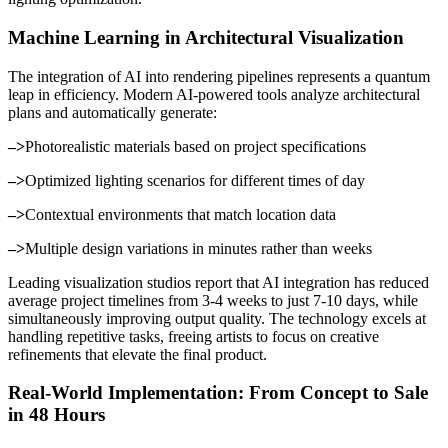
Machine Learning in Architectural Visualization
The integration of AI into rendering pipelines represents a quantum
leap in efficiency. Modern AI-powered tools analyze architectural
plans and automatically generate:
–>
Photorealistic materials based on project specifications
–>
Optimized lighting scenarios for different times of day
–>
Contextual environments that match location data
–>
Multiple design variations in minutes rather than weeks
Leading visualization studios report that AI integration has reduced
average project timelines from 3-4 weeks to just 7-10 days, while
simultaneously improving output quality. The technology excels at
handling repetitive tasks, freeing artists to focus on creative
refinements that elevate the final product.
Real-World Implementation: From Concept to Sale
in 48 Hours