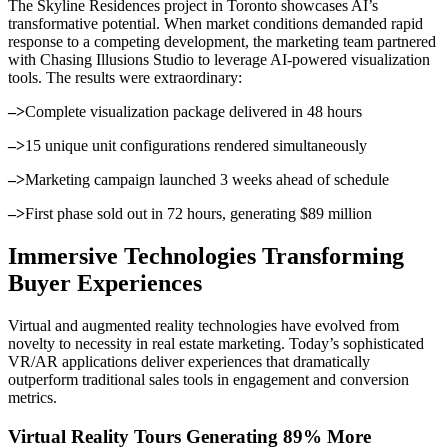
The Skyline Residences project in Toronto showcases AI’s
transformative potential. When market conditions demanded rapid
response to a competing development, the marketing team partnered
with Chasing Illusions Studio to leverage AI-powered visualization
tools. The results were extraordinary:
–>
Complete visualization package delivered in 48 hours
–>
15 unique unit configurations rendered simultaneously
–>
Marketing campaign launched 3 weeks ahead of schedule
–>
First phase sold out in 72 hours, generating $89 million
Immersive Technologies Transforming
Buyer Experiences
Virtual and augmented reality technologies have evolved from
novelty to necessity in real estate marketing. Today’s sophisticated
VR/AR applications deliver experiences that dramatically
outperform traditional sales tools in engagement and conversion
metrics.
Virtual Reality Tours Generating 89% More