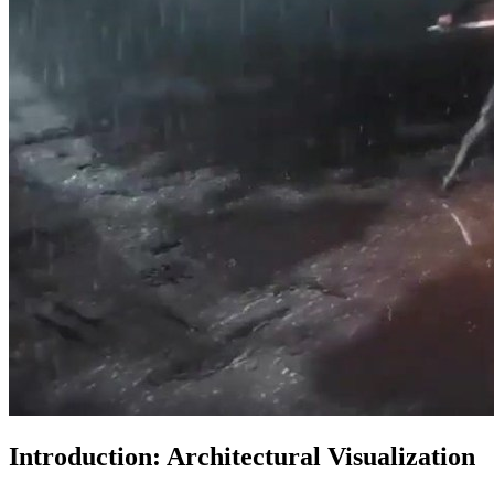
Introduction: Architectural Visualization