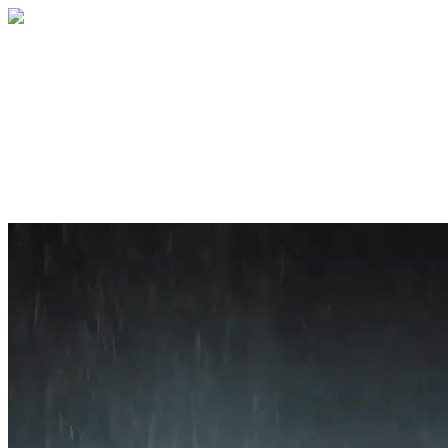
Home
About
Services
Blog
Contact
Get a Quote