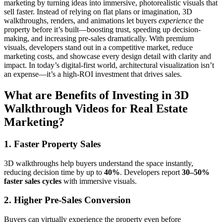
marketing by turning ideas into immersive, photorealistic visuals that
sell faster. Instead of relying on flat plans or imagination, 3D
walkthroughs, renders, and animations let buyers
experience
the
property before it’s built—boosting trust, speeding up decision-
making, and increasing pre-sales dramatically. With premium
visuals, developers stand out in a competitive market, reduce
marketing costs, and showcase every design detail with clarity and
impact. In today’s digital-first world, architectural visualization isn’t
an expense—it’s a high-ROI investment that drives sales.
What are Benefits of Investing in 3D
Walkthrough Videos for Real Estate
Marketing?
1. Faster Property Sales
3D walkthroughs help buyers understand the space instantly,
reducing decision time by up to
40%
. Developers report
30–50%
faster sales cycles
with immersive visuals.
2. Higher Pre-Sales Conversion
Buyers can virtually experience the property even before