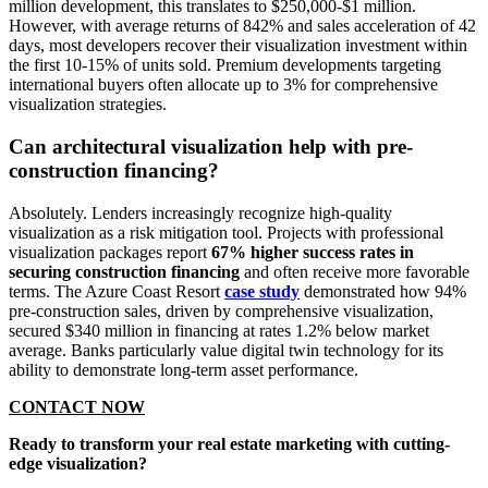
million development, this translates to $250,000-$1 million.
However, with average returns of 842% and sales acceleration of 42
days, most developers recover their visualization investment within
the first 10-15% of units sold. Premium developments targeting
international buyers often allocate up to 3% for comprehensive
visualization strategies.
Can architectural visualization help with pre-
construction financing?
Absolutely. Lenders increasingly recognize high-quality
visualization as a risk mitigation tool. Projects with professional
visualization packages report
67% higher success rates in
securing construction financing
and often receive more favorable
terms. The Azure Coast Resort
case study
demonstrated how 94%
pre-construction sales, driven by comprehensive visualization,
secured $340 million in financing at rates 1.2% below market
average. Banks particularly value digital twin technology for its
ability to demonstrate long-term asset performance.
CONTACT NOW
Ready to transform your real estate marketing with cutting-
edge visualization?