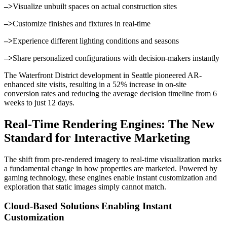
–>
Visualize unbuilt spaces on actual construction sites
–>
Customize finishes and fixtures in real-time
–>
Experience different lighting conditions and seasons
–>
Share personalized configurations with decision-makers instantly
The Waterfront District development in Seattle pioneered AR-
enhanced site visits, resulting in a 52% increase in on-site
conversion rates and reducing the average decision timeline from 6
weeks to just 12 days.
Real-Time Rendering Engines: The New
Standard for Interactive Marketing
The shift from pre-rendered imagery to real-time visualization marks
a fundamental change in how properties are marketed. Powered by
gaming technology, these engines enable instant customization and
exploration that static images simply cannot match.
Cloud-Based Solutions Enabling Instant
Customization