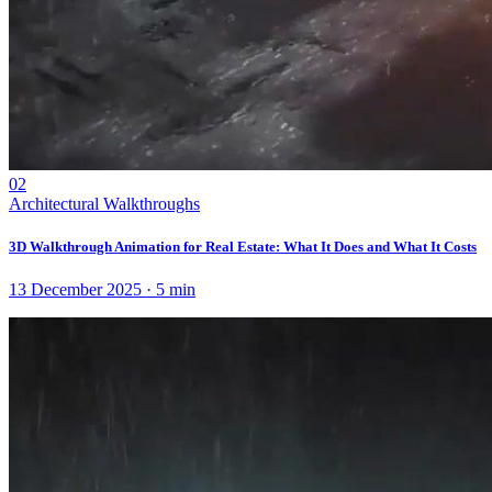
02
Architectural Walkthroughs
3D Walkthrough Animation for Real Estate: What It Does and What It Costs
13 December 2025
·
5
min