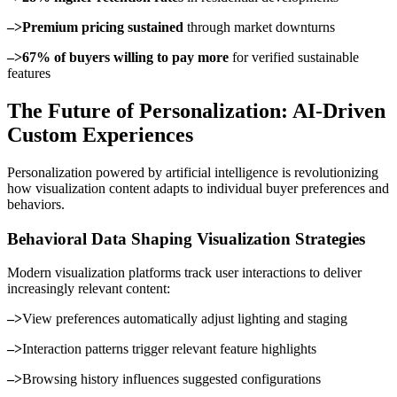
–>Premium pricing sustained
through market downturns
–>67% of buyers willing to pay more
for verified sustainable
features
The Future of Personalization: AI-Driven
Custom Experiences
Personalization powered by artificial intelligence is revolutionizing
how visualization content adapts to individual buyer preferences and
behaviors.
Behavioral Data Shaping Visualization Strategies
Modern visualization platforms track user interactions to deliver
increasingly relevant content:
–>
View preferences automatically adjust lighting and staging
–>
Interaction patterns trigger relevant feature highlights
–>
Browsing history influences suggested configurations