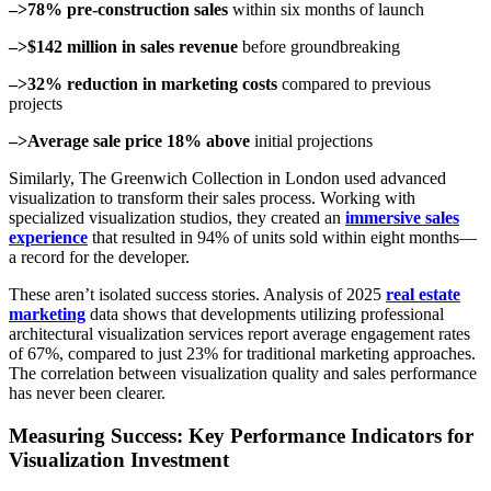
–>78% pre-construction sales
within six months of launch
–>$142 million in sales revenue
before groundbreaking
–>32% reduction in marketing costs
compared to previous
projects
–>Average sale price 18% above
initial projections
Similarly, The Greenwich Collection in London used advanced
visualization to transform their sales process. Working with
specialized visualization studios, they created an
immersive sales
experience
that resulted in 94% of units sold within eight months—
a record for the developer.
These aren’t isolated success stories. Analysis of 2025
real estate
marketing
data shows that developments utilizing professional
architectural visualization services report average engagement rates
of 67%, compared to just 23% for traditional marketing approaches.
The correlation between visualization quality and sales performance
has never been clearer.
Measuring Success: Key Performance Indicators for
Visualization Investment