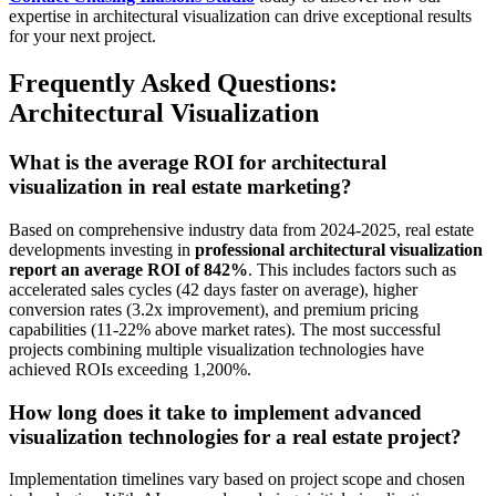
expertise in architectural visualization can drive exceptional results
for your next project.
Frequently Asked Questions:
Architectural Visualization
What is the average ROI for architectural
visualization in real estate marketing?
Based on comprehensive industry data from 2024-2025, real estate
developments investing in
professional architectural visualization
report an average ROI of 842%
. This includes factors such as
accelerated sales cycles (42 days faster on average), higher
conversion rates (3.2x improvement), and premium pricing
capabilities (11-22% above market rates). The most successful
projects combining multiple visualization technologies have
achieved ROIs exceeding 1,200%.
How long does it take to implement advanced
visualization technologies for a real estate project?
Implementation timelines vary based on project scope and chosen