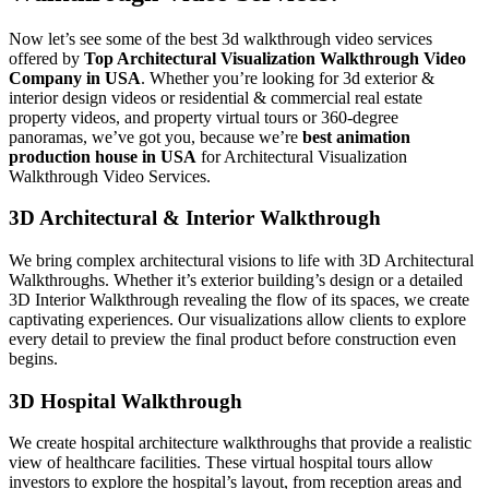
Now let’s see some of the best 3d walkthrough video services
offered by
Top Architectural Visualization Walkthrough Video
Company in USA
. Whether you’re looking for 3d exterior &
interior design videos or residential & commercial real estate
property videos, and property virtual tours or 360-degree
panoramas, we’ve got you, because we’re
best animation
production house in USA
for Architectural Visualization
Walkthrough Video Services.
3D Architectural & Interior Walkthrough
We bring complex architectural visions to life with 3D Architectural
Walkthroughs. Whether it’s exterior building’s design or a detailed
3D Interior Walkthrough revealing the flow of its spaces, we create
captivating experiences. Our visualizations allow clients to explore
every detail to preview the final product before construction even
begins.
3D Hospital Walkthrough
We create hospital architecture walkthroughs that provide a realistic
view of healthcare facilities. These virtual hospital tours allow
investors to explore the hospital’s layout, from reception areas and