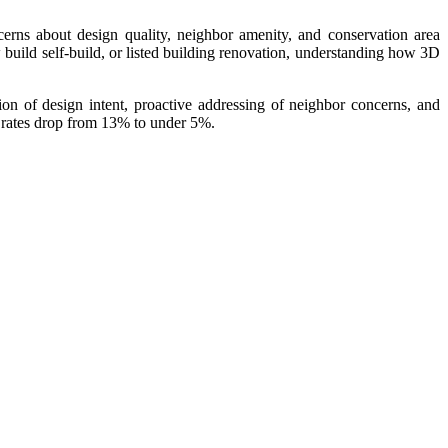
rns about design quality, neighbor amenity, and conservation area
build self-build, or listed building renovation, understanding how 3D
n of design intent, proactive addressing of neighbor concerns, and
 rates drop from 13% to under 5%.