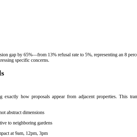
version gap by 65%—from 13% refusal rate to 5%, representing an 8 per
essing specific concerns.
ls
ng exactly how proposals appear from adjacent properties. This tra
 not abstract dimensions
tive to neighboring gardens
mpact at 9am, 12pm, 3pm