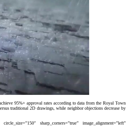
s achieve 95%+ approval rates according to data from the Royal Town
versus traditional 2D drawings, while neighbor objections decrease by
” circle_size=”150″ sharp_corners=”true” image_alignment=”left”