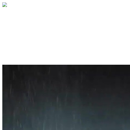
Home
About
Services
Blog
Contact
Get a Quote