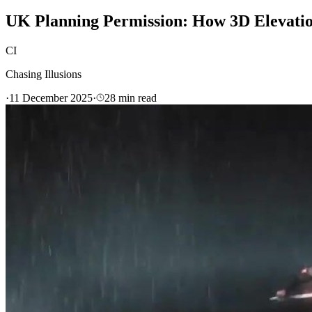
UK Planning Permission: How 3D Elevatio
CI
Chasing Illusions
·
11 December 2025
·
28
min read