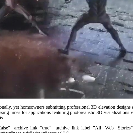
ionally, yet homeowners submitting professional 3D elevation design
sing times for applications featuring photorealistic 3D visualizations 
ts.
”false” archive_link=”true” archive_link_label=”All Web Stories