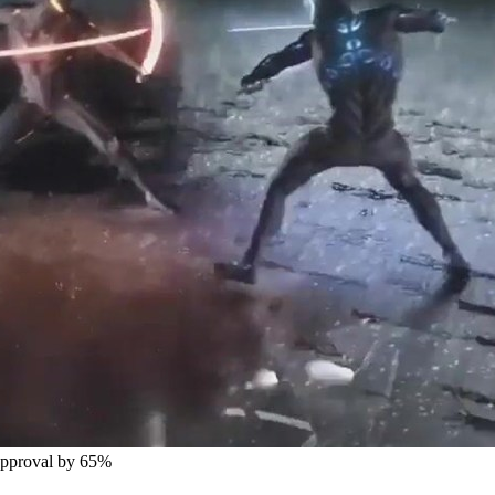
Approval by 65%