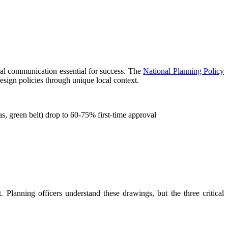
ual communication essential for success. The
National Planning Policy
esign policies through unique local context.
s, green belt) drop to 60-75% first-time approval
. Planning officers understand these drawings, but the three critical