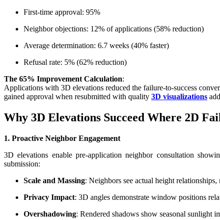
First-time approval: 95%
Neighbor objections: 12% of applications (58% reduction)
Average determination: 6.7 weeks (40% faster)
Refusal rate: 5% (62% reduction)
The 65% Improvement Calculation
:
Applications with 3D elevations reduced the failure-to-success con
gained approval when resubmitted with quality
3D visualizations
addr
Why 3D Elevations Succeed Where 2D Fai
1. Proactive Neighbor Engagement
3D elevations enable pre-application neighbor consultation showi
submission:
Scale and Massing
: Neighbors see actual height relationships,
Privacy Impact
: 3D angles demonstrate window positions rela
Overshadowing
: Rendered shadows show seasonal sunlight i