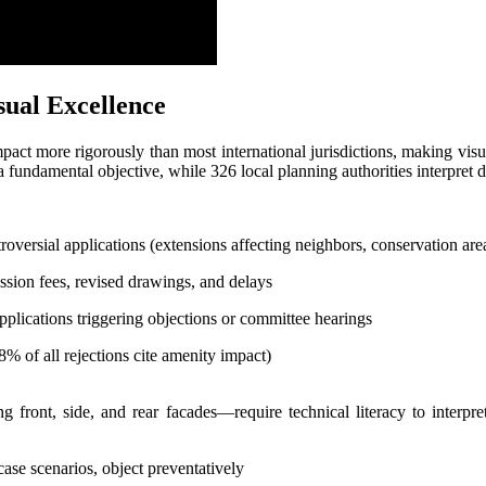
ual Excellence
act more rigorously than most international jurisdictions, making vis
fundamental objective, while 326 local planning authorities interpret d
oversial applications (extensions affecting neighbors, conservation area
ion fees, revised drawings, and delays
plications triggering objections or committee hearings
8% of all rejections cite amenity impact)
g front, side, and rear facades—require technical literacy to interpret
ase scenarios, object preventatively