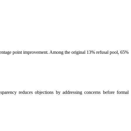
centage point improvement. Among the original 13% refusal pool, 65%
nsparency reduces objections by addressing concerns before formal