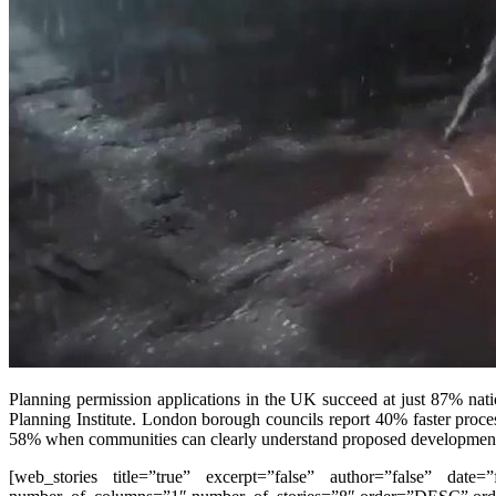
Planning permission applications in the UK succeed at just 87% nat
Planning Institute. London borough councils report 40% faster proces
58% when communities can clearly understand proposed developmen
[web_stories title=”true” excerpt=”false” author=”false” date=