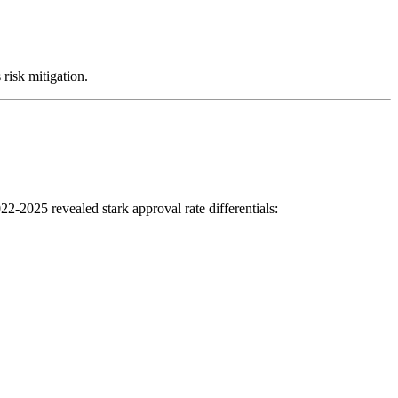
risk mitigation.
2-2025 revealed stark approval rate differentials: