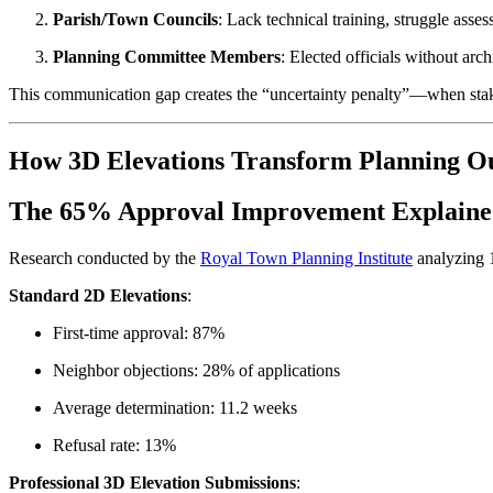
Parish/Town Councils
: Lack technical training, struggle asse
Planning Committee Members
: Elected officials without ar
This communication gap creates the “uncertainty penalty”—when stakeho
How 3D Elevations Transform Planning O
The 65% Approval Improvement Explain
Research conducted by the
Royal Town Planning Institute
analyzing 1
Standard 2D Elevations
:
First-time approval: 87%
Neighbor objections: 28% of applications
Average determination: 11.2 weeks
Refusal rate: 13%
Professional 3D Elevation Submissions
: