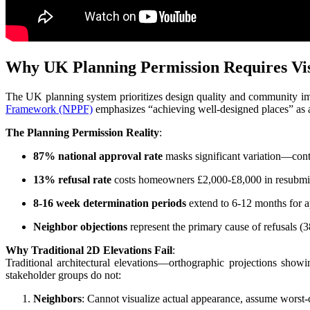
Why UK Planning Permission Requires Vis
The UK planning system prioritizes design quality and community imp
Framework (NPPF)
emphasizes “achieving well-designed places” as a 
The Planning Permission Reality
:
87% national approval rate
masks significant variation—contr
13% refusal rate
costs homeowners £2,000-£8,000 in resubmiss
8-16 week determination periods
extend to 6-12 months for ap
Neighbor objections
represent the primary cause of refusals (3
Why Traditional 2D Elevations Fail
:
Traditional architectural elevations—orthographic projections showin
stakeholder groups do not:
Neighbors
: Cannot visualize actual appearance, assume worst-c