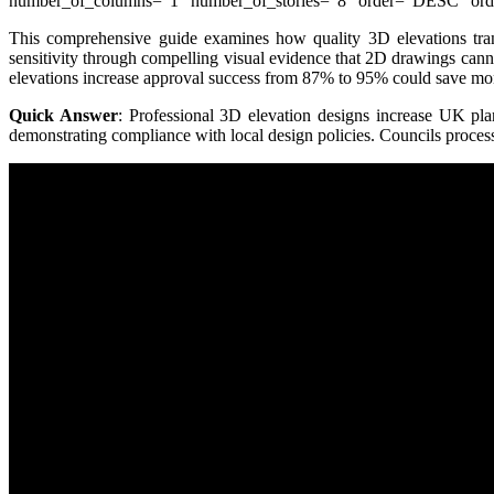
number_of_columns=”1″ number_of_stories=”8″ order=”DESC” order
This comprehensive guide examines how quality 3D elevations tran
sensitivity through compelling visual evidence that 2D drawings cann
elevations increase approval success from 87% to 95% could save mon
Quick Answer
: Professional 3D elevation designs increase UK pla
demonstrating compliance with local design policies. Councils proce