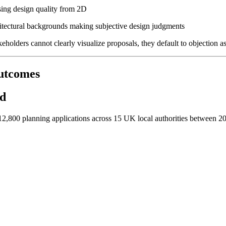
ssing design quality from 2D
chitectural backgrounds making subjective design judgments
lders cannot clearly visualize proposals, they default to objection as 
utcomes
ed
2,800 planning applications across 15 UK local authorities between 202