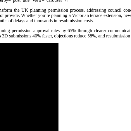
by=”post_title” view=”carousel” /]
sform the UK planning permission process, addressing council conce
ot provide. Whether you’re planning a Victorian terrace extension, new 
ths of delays and thousands in resubmission costs.
nning permission approval rates by 65% through clearer communicatio
ss 3D submissions 40% faster, objections reduce 58%, and resubmission