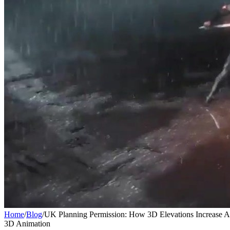
Home
/
Blog
/
UK Planning Permission: How 3D Elevations Increase 
3D Animation