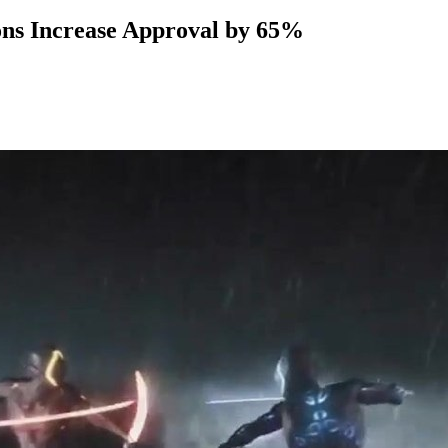
ns Increase Approval by 65%