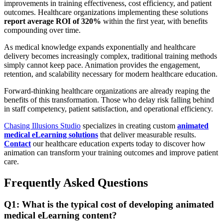
improvements in training effectiveness, cost efficiency, and patient
outcomes. Healthcare organizations implementing these solutions
report average ROI of 320%
within the first year, with benefits
compounding over time.
As medical knowledge expands exponentially and healthcare
delivery becomes increasingly complex, traditional training methods
simply cannot keep pace. Animation provides the engagement,
retention, and scalability necessary for modern healthcare education.
Forward-thinking healthcare organizations are already reaping the
benefits of this transformation. Those who delay risk falling behind
in staff competency, patient satisfaction, and operational efficiency.
Chasing Illusions Studio
specializes in creating custom
animated
medical eLearning solutions
that deliver measurable results.
Contact
our healthcare education experts today to discover how
animation can transform your training outcomes and improve patient
care.
Frequently Asked Questions
Q1: What is the typical cost of developing animated
medical eLearning content?