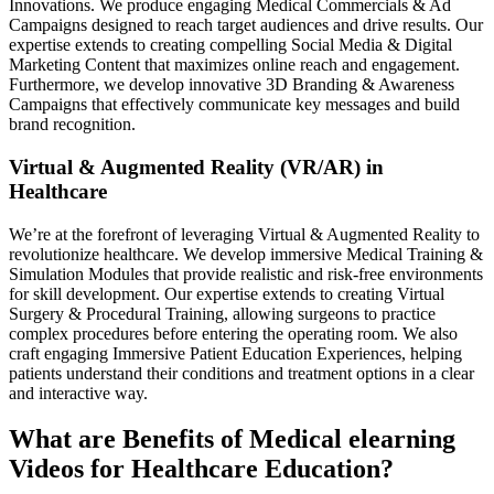
Innovations. We produce engaging Medical Commercials & Ad
Campaigns designed to reach target audiences and drive results. Our
expertise extends to creating compelling Social Media & Digital
Marketing Content that maximizes online reach and engagement.
Furthermore, we develop innovative 3D Branding & Awareness
Campaigns that effectively communicate key messages and build
brand recognition.
Virtual & Augmented Reality (VR/AR) in
Healthcare
We’re at the forefront of leveraging Virtual & Augmented Reality to
revolutionize healthcare. We develop immersive Medical Training &
Simulation Modules that provide realistic and risk-free environments
for skill development. Our expertise extends to creating Virtual
Surgery & Procedural Training, allowing surgeons to practice
complex procedures before entering the operating room. We also
craft engaging Immersive Patient Education Experiences, helping
patients understand their conditions and treatment options in a clear
and interactive way.
What are Benefits of Medical elearning
Videos for Healthcare Education?