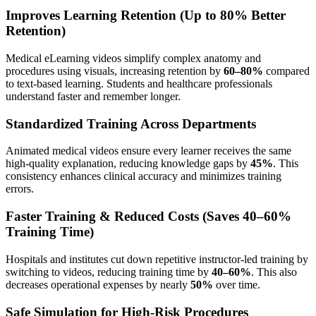
Improves Learning Retention (Up to 80% Better
Retention)
Medical eLearning videos simplify complex anatomy and
procedures using visuals, increasing retention by
60–80%
compared
to text-based learning. Students and healthcare professionals
understand faster and remember longer.
Standardized Training Across Departments
Animated medical videos ensure every learner receives the same
high-quality explanation, reducing knowledge gaps by
45%
. This
consistency enhances clinical accuracy and minimizes training
errors.
Faster Training & Reduced Costs (Saves 40–60%
Training Time)
Hospitals and institutes cut down repetitive instructor-led training by
switching to videos, reducing training time by
40–60%
. This also
decreases operational expenses by nearly
50%
over time.
Safe Simulation for High-Risk Procedures