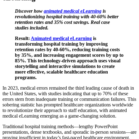
Discover how
animated medical eLearning
is
revolutionizing hospital training with 40-60% better
retention rates and 35% cost savings. Real case
studies included.
Result:
Animated medical eLearning
is
transforming hospital training by improving
retention rates by 40-60%, reducing training costs
by 35%, and increasing engagement scores by up to
85%. This technology-driven approach uses visual
storytelling and interactive simulations to create
more effective, scalable healthcare education
programs.
In 2023, medical errors remained the third leading cause of death in
the United States, with studies indicating that up to 70% of these
errors stem from inadequate training or communication failures. This
sobering statistic has prompted healthcare organizations worldwide
to revolutionize their approach to staff education, with animated
medical eLearning emerging as a game-changing solution.
Traditional hospital training methods—lengthy PowerPoint
presentations, dense textbooks, and sporadic in-person sessions—are
proving insufficient in today’s fast-paced healthcare environment.