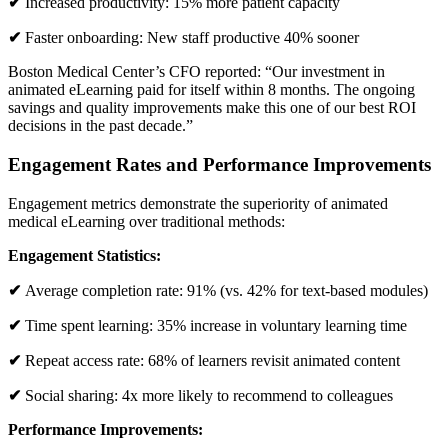
✔
Increased productivity: 15% more patient capacity
✔
Faster onboarding: New staff productive 40% sooner
Boston Medical Center’s CFO reported: “Our investment in
animated eLearning paid for itself within 8 months. The ongoing
savings and quality improvements make this one of our best ROI
decisions in the past decade.”
Engagement Rates and Performance Improvements
Engagement metrics demonstrate the superiority of animated
medical eLearning over traditional methods:
Engagement Statistics:
✔
Average completion rate: 91% (vs. 42% for text-based modules)
✔
Time spent learning: 35% increase in voluntary learning time
✔
Repeat access rate: 68% of learners revisit animated content
✔
Social sharing: 4x more likely to recommend to colleagues
Performance Improvements: