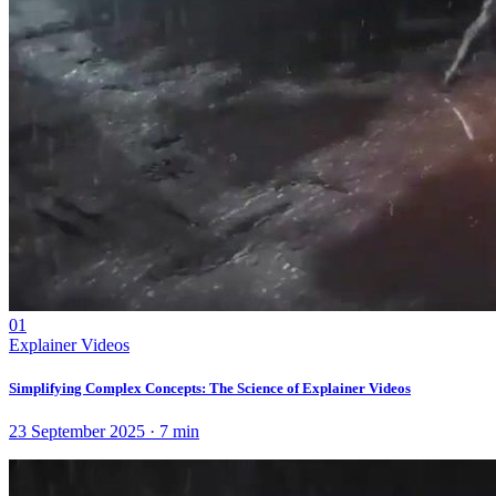
01
Explainer Videos
Simplifying Complex Concepts: The Science of Explainer Videos
23 September 2025
·
7
min