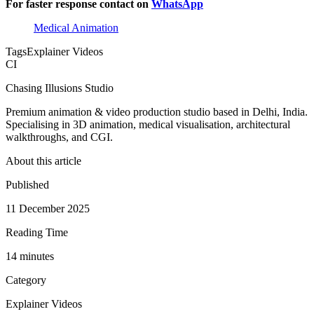
For faster response contact on
WhatsApp
Medical Animation
Tags
Explainer Videos
CI
Chasing Illusions Studio
Premium animation & video production studio based in Delhi, India.
Specialising in 3D animation, medical visualisation, architectural
walkthroughs, and CGI.
About this article
Published
11 December 2025
Reading Time
14
minute
s
Category
Explainer Videos