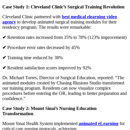
Case Study 1: Cleveland Clinic’s Surgical Training Revolution
Cleveland Clinic partnered with
best medical elearning video
agency
to develop animated surgical training modules for their
residency program. The results were remarkable:
✔
Retention rates increased from 35% to 78% (123% improvement)
✔
Procedure error rates decreased by 45%
✔
Training time reduced by 38%
✔
Resident satisfaction scores improved by 92%
Dr. Michael Torres, Director of Surgical Education, reported: “The
animated modules created by Chasing Illusions Studio transformed
our training program. Residents can now visualize complex
procedures before entering the OR, leading to better preparation and
confidence.”
Case Study 2: Mount Sinai’s Nursing Education
Transformation
Mount Sinai Health System implemented
animated eLearning
for
critical care nursing protocols, achieving: