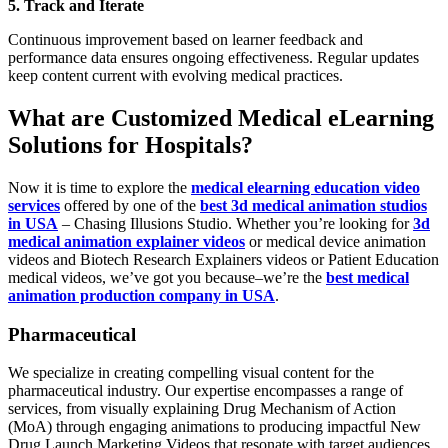
5. Track and Iterate
Continuous improvement based on learner feedback and
performance data ensures ongoing effectiveness. Regular updates
keep content current with evolving medical practices.
What are Customized Medical eLearning
Solutions for Hospitals?
Now it is time to explore the
medical elearning education video
services
offered by one of the
best 3d medical animation studios
in USA
– Chasing Illusions Studio. Whether you’re looking for
3d
medical animation explainer videos
or medical device animation
videos and Biotech Research Explainers videos or Patient Education
medical videos, we’ve got you because–we’re the
best medical
animation production company in USA
.
Pharmaceutical
We specialize in creating compelling visual content for the
pharmaceutical industry. Our expertise encompasses a range of
services, from visually explaining Drug Mechanism of Action
(MoA) through engaging animations to producing impactful New
Drug Launch Marketing Videos that resonate with target audiences.