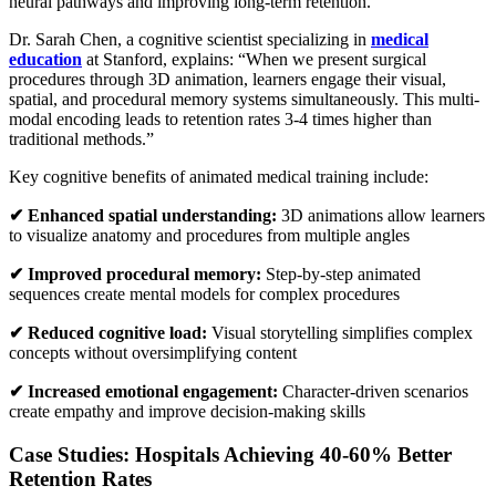
neural pathways and improving long-term retention.
Dr. Sarah Chen, a cognitive scientist specializing in
medical
education
at Stanford, explains: “When we present surgical
procedures through 3D animation, learners engage their visual,
spatial, and procedural memory systems simultaneously. This multi-
modal encoding leads to retention rates 3-4 times higher than
traditional methods.”
Key cognitive benefits of animated medical training include:
✔ Enhanced spatial understanding:
3D animations allow learners
to visualize anatomy and procedures from multiple angles
✔ Improved procedural memory:
Step-by-step animated
sequences create mental models for complex procedures
✔ Reduced cognitive load:
Visual storytelling simplifies complex
concepts without oversimplifying content
✔ Increased emotional engagement:
Character-driven scenarios
create empathy and improve decision-making skills
Case Studies: Hospitals Achieving 40-60% Better
Retention Rates