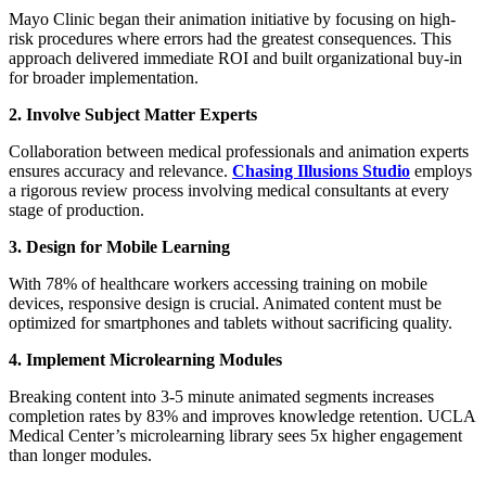
Mayo Clinic began their animation initiative by focusing on high-
risk procedures where errors had the greatest consequences. This
approach delivered immediate ROI and built organizational buy-in
for broader implementation.
2. Involve Subject Matter Experts
Collaboration between medical professionals and animation experts
ensures accuracy and relevance.
Chasing Illusions Studio
employs
a rigorous review process involving medical consultants at every
stage of production.
3. Design for Mobile Learning
With 78% of healthcare workers accessing training on mobile
devices, responsive design is crucial. Animated content must be
optimized for smartphones and tablets without sacrificing quality.
4. Implement Microlearning Modules
Breaking content into 3-5 minute animated segments increases
completion rates by 83% and improves knowledge retention. UCLA
Medical Center’s microlearning library sees 5x higher engagement
than longer modules.