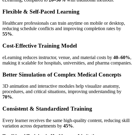
Flexible & Self-Paced Learning
Healthcare professionals can train anytime on mobile or desktop,
reducing schedule conflicts and improving completion rates by
55%
.
Cost-Effective Training Model
eLearning reduces instructor, venue, and material costs by
40–60%
,
making it scalable for hospitals, universities, and pharma companies.
Better Simulation of Complex Medical Concepts
3D animation and interactive modules help visualize anatomy,
procedures, and critical situations, improving understanding by
70%
.
Consistent & Standardized Training
Every learner receives the same high-quality content, reducing skill
variation across departments by
45%
.