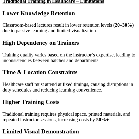
Traditional Training in Healthcare – Limitations
Lower Knowledge Retention
Classroom-based lectures result in lower retention levels (
20–30%
)
due to passive learning and limited visualization.
High Dependency on Trainers
Training quality varies based on the instructor’s expertise, leading to
inconsistencies between batches and departments.
Time & Location Constraints
Healthcare staff must attend at fixed timings, causing disruptions in
duty schedules and reducing learning convenience.
Higher Training Costs
Traditional training requires physical space, printed materials, and
repeated instructor sessions, increasing costs by
50%+
.
Limited Visual Demonstration