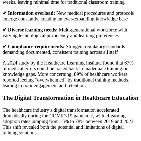
weeks, leaving minimal time for traditional classroom training
✔ Information overload:
New medical procedures and protocols
emerge constantly, creating an ever-expanding knowledge base
✔ Diverse learning needs:
Multi-generational workforce with
varying technological proficiency and learning preferences
✔ Compliance requirements:
Stringent regulatory standards
demanding documented, consistent training across all staff
A 2024 study by the Healthcare Learning Institute found that 67%
of medical errors could be traced back to inadequate training or
knowledge gaps. More concerning, 89% of healthcare workers
reported feeling “overwhelmed” by traditional training methods,
leading to poor engagement and retention.
The Digital Transformation in Healthcare Education
The healthcare industry’s digital transformation accelerated
dramatically during the COVID-19 pandemic, with eLearning
adoption rates jumping from 15% to 78% between 2019 and 2023.
This shift revealed both the potential and limitations of digital
training solutions.