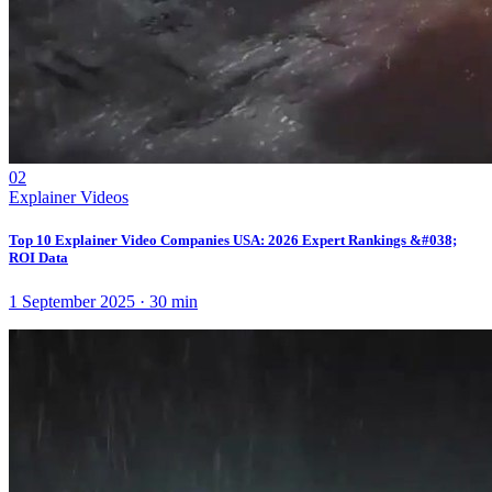
02
Explainer Videos
Top 10 Explainer Video Companies USA: 2026 Expert Rankings &#038;
ROI Data
1 September 2025
·
30
min