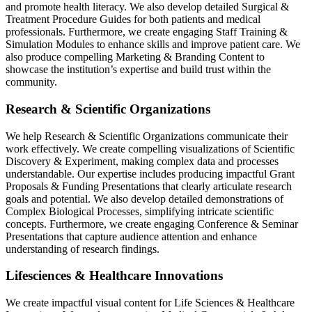
and promote health literacy. We also develop detailed Surgical &
Treatment Procedure Guides for both patients and medical
professionals. Furthermore, we create engaging Staff Training &
Simulation Modules to enhance skills and improve patient care. We
also produce compelling Marketing & Branding Content to
showcase the institution’s expertise and build trust within the
community.
Research & Scientific Organizations
We help Research & Scientific Organizations communicate their
work effectively. We create compelling visualizations of Scientific
Discovery & Experiment, making complex data and processes
understandable. Our expertise includes producing impactful Grant
Proposals & Funding Presentations that clearly articulate research
goals and potential. We also develop detailed demonstrations of
Complex Biological Processes, simplifying intricate scientific
concepts. Furthermore, we create engaging Conference & Seminar
Presentations that capture audience attention and enhance
understanding of research findings.
Lifesciences & Healthcare Innovations
We create impactful visual content for Life Sciences & Healthcare