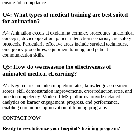
ensure full compliance.
Q4: What types of medical training are best suited
for animation?
A4: Animation excels at explaining complex procedures, anatomical
concepts, device operation, patient interaction scenarios, and safety
protocols. Particularly effective areas include surgical techniques,
emergency procedures, equipment training, and patient
communication skills.
Q5: How do we measure the effectiveness of
animated medical eLearning?
A5: Key metrics include completion rates, knowledge assessment
scores, skill demonstration improvements, error reduction rates, and
time to competency. Modern LMS platforms provide detailed
analytics on learner engagement, progress, and performance,
enabling continuous optimization of training programs.
CONTACT NOW
Ready to revolutionize your hospital’s training program?