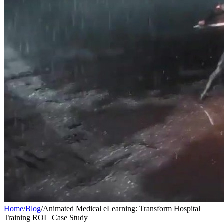
Home
/
Blog
/
Animated Medical eLearning: Transform Hospital
Training ROI | Case Study