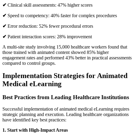
✔
Clinical skill assessments: 47% higher scores
✔
Speed to competency: 40% faster for complex procedures
✔
Error reduction: 52% fewer procedural errors
✔
Patient interaction scores: 28% improvement
A multi-site study involving 15,000 healthcare workers found that
those trained with animated content showed 85% higher
engagement rates and performed 43% better in practical assessments
compared to control groups.
Implementation Strategies for Animated
Medical eLearning
Best Practices from Leading Healthcare Institutions
Successful implementation of animated medical eLearning requires
strategic planning and execution. Leading healthcare organizations
have identified key best practices:
1. Start with High-Impact Areas