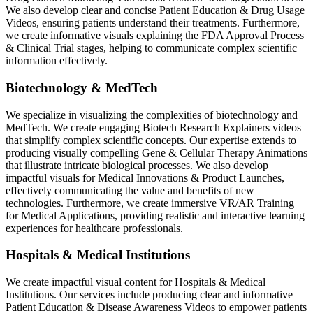
We also develop clear and concise Patient Education & Drug Usage
Videos, ensuring patients understand their treatments. Furthermore,
we create informative visuals explaining the FDA Approval Process
& Clinical Trial stages, helping to communicate complex scientific
information effectively.
Biotechnology & MedTech
We specialize in visualizing the complexities of biotechnology and
MedTech. We create engaging Biotech Research Explainers videos
that simplify complex scientific concepts. Our expertise extends to
producing visually compelling Gene & Cellular Therapy Animations
that illustrate intricate biological processes. We also develop
impactful visuals for Medical Innovations & Product Launches,
effectively communicating the value and benefits of new
technologies. Furthermore, we create immersive VR/AR Training
for Medical Applications, providing realistic and interactive learning
experiences for healthcare professionals.
Hospitals & Medical Institutions
We create impactful visual content for Hospitals & Medical
Institutions. Our services include producing clear and informative
Patient Education & Disease Awareness Videos to empower patients