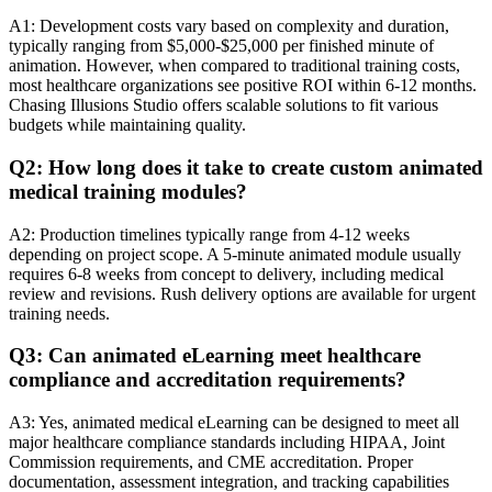
A1: Development costs vary based on complexity and duration,
typically ranging from $5,000-$25,000 per finished minute of
animation. However, when compared to traditional training costs,
most healthcare organizations see positive ROI within 6-12 months.
Chasing Illusions Studio offers scalable solutions to fit various
budgets while maintaining quality.
Q2: How long does it take to create custom animated
medical training modules?
A2: Production timelines typically range from 4-12 weeks
depending on project scope. A 5-minute animated module usually
requires 6-8 weeks from concept to delivery, including medical
review and revisions. Rush delivery options are available for urgent
training needs.
Q3: Can animated eLearning meet healthcare
compliance and accreditation requirements?
A3: Yes, animated medical eLearning can be designed to meet all
major healthcare compliance standards including HIPAA, Joint
Commission requirements, and CME accreditation. Proper
documentation, assessment integration, and tracking capabilities