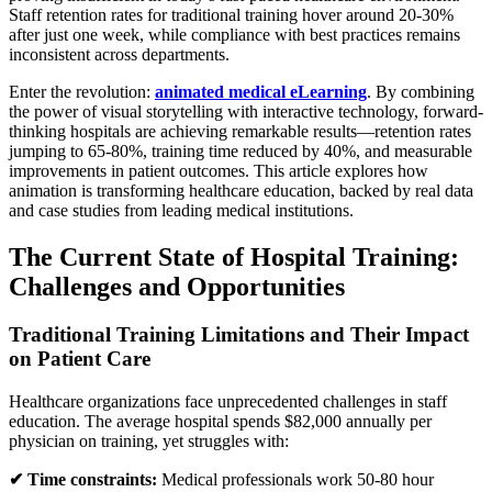
Staff retention rates for traditional training hover around 20-30%
after just one week, while compliance with best practices remains
inconsistent across departments.
Enter the revolution:
animated medical eLearning
. By combining
the power of visual storytelling with interactive technology, forward-
thinking hospitals are achieving remarkable results—retention rates
jumping to 65-80%, training time reduced by 40%, and measurable
improvements in patient outcomes. This article explores how
animation is transforming healthcare education, backed by real data
and case studies from leading medical institutions.
The Current State of Hospital Training:
Challenges and Opportunities
Traditional Training Limitations and Their Impact
on Patient Care
Healthcare organizations face unprecedented challenges in staff
education. The average hospital spends $82,000 annually per
physician on training, yet struggles with:
✔ Time constraints:
Medical professionals work 50-80 hour