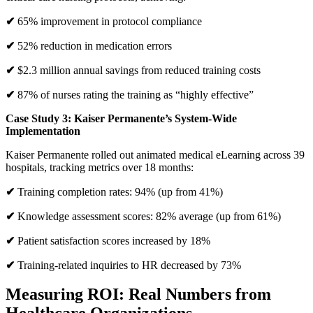
✔
65% improvement in protocol compliance
✔
52% reduction in medication errors
✔
$2.3 million annual savings from reduced training costs
✔
87% of nurses rating the training as “highly effective”
Case Study 3: Kaiser Permanente’s System-Wide
Implementation
Kaiser Permanente rolled out animated medical eLearning across 39
hospitals, tracking metrics over 18 months:
✔
Training completion rates: 94% (up from 41%)
✔
Knowledge assessment scores: 82% average (up from 61%)
✔
Patient satisfaction scores increased by 18%
✔
Training-related inquiries to HR decreased by 73%
Measuring ROI: Real Numbers from