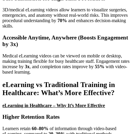
3D/medical eLearning videos allow learners to visualize surgeries,
emergencies, and anatomy without real-world risks. This improves
procedural understanding by
70%
and enhances decision-making
skills.
Accessible Anytime, Anywhere (Boosts Engagement
by 3x)
Medical eLearning videos can be viewed on mobile or desktop,
making training flexible for busy healthcare staff. Engagement rates
increase by
3x
, and completion rates improve by
55%
with video-
based learning.
eLearning vs Traditional Training in
Healthcare: What’s More Effective?
eLearning in Healthcare – Why It’s More Effective
Higher Retention Rates
Learners retain
60–80%
of information through video-based
eLearning, compared to
20–30%
with traditional methods.