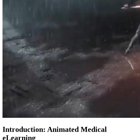
Introduction: Animated Medical
eLearning