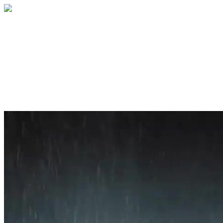
Home
About
Services
Blog
Contact
Get a Quote