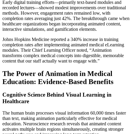
Early digital training efforts—primarily text-based modules and
recorded lectures—showed modest improvements over traditional
methods. However, engagement rates remained low, with
completion rates averaging just 42%. The breakthrough came when
healthcare organizations began incorporating animated content,
interactive simulations, and gamification elements.
Johns Hopkins Medicine reported a 340% increase in training
completion rates after implementing animated medical eLearning
modules. Their Chief Learning Officer noted, “Animation
transforms complex medical concepts into digestible, memorable
content that our staff actually want to engage with.”
The Power of Animation in Medical
Education: Evidence-Based Benefits
Cognitive Science Behind Visual Learning in
Healthcare
The human brain processes visual information 60,000 times faster
than text, making animation particularly effective for medical
education. Neuroscience research reveals that animated content
activates multiple brain regions simultaneously, creating stronger