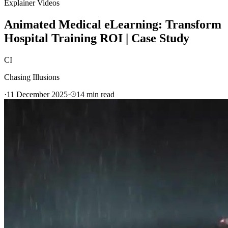
Explainer Videos
Animated Medical eLearning: Transform
Hospital Training ROI | Case Study
CI
Chasing Illusions
·
11 December 2025
·
14
min read