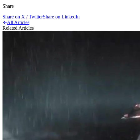
Share
Share on X / Twitter
Share on LinkedIn
All Articles
Related Articles