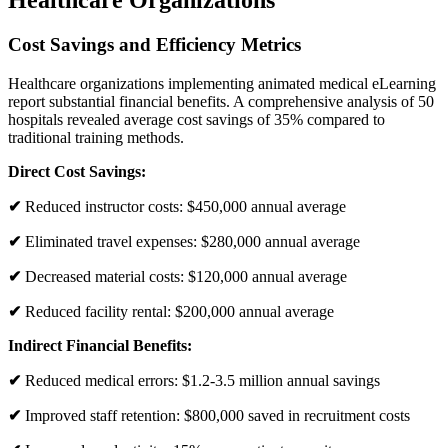
Healthcare Organizations
Cost Savings and Efficiency Metrics
Healthcare organizations implementing animated medical eLearning
report substantial financial benefits. A comprehensive analysis of 50
hospitals revealed average cost savings of 35% compared to
traditional training methods.
Direct Cost Savings:
✔
Reduced instructor costs: $450,000 annual average
✔
Eliminated travel expenses: $280,000 annual average
✔
Decreased material costs: $120,000 annual average
✔
Reduced facility rental: $200,000 annual average
Indirect Financial Benefits:
✔
Reduced medical errors: $1.2-3.5 million annual savings
✔
Improved staff retention: $800,000 saved in recruitment costs