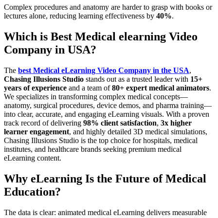
Complex procedures and anatomy are harder to grasp with books or
lectures alone, reducing learning effectiveness by
40%
.
Which is Best Medical elearning Video
Company in USA?
The
best Medical eLearning Video Company in the USA
,
Chasing Illusions Studio
stands out as a trusted leader with
15+
years of experience
and a team of
80+ expert medical animators
.
We specializes in transforming complex medical concepts—
anatomy, surgical procedures, device demos, and pharma training—
into clear, accurate, and engaging eLearning visuals. With a proven
track record of delivering
98% client satisfaction
,
3x higher
learner engagement
, and highly detailed 3D medical simulations,
Chasing Illusions Studio is the top choice for hospitals, medical
institutes, and healthcare brands seeking premium medical
eLearning content.
Why eLearning Is the Future of Medical
Education?
The data is clear: animated medical eLearning delivers measurable