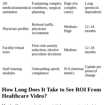
3D
Explaining complex
High (for
Long
medical/anatomical
conditions, surgical
complex
(protocol-
animation
planning
cases)
dependent)
Referral traffic,
Medium–
12–24
Physician profiles
physician
High
months
recruitment
First-visit anxiety
Facility/virtual
12–18
reduction, elective
Medium
tours
months
procedure decisions
Update per
Staff training
Onboarding speed,
N/A (internal
protocol
modules
compliance
metric)
change
How Long Does It Take to See ROI From
Healthcare Video?