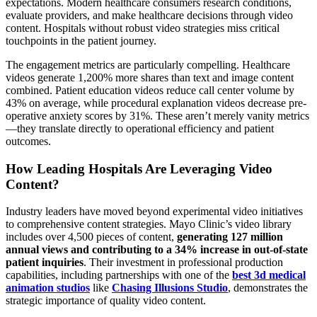
expectations. Modern healthcare consumers research conditions,
evaluate providers, and make healthcare decisions through video
content. Hospitals without robust video strategies miss critical
touchpoints in the patient journey.
The engagement metrics are particularly compelling. Healthcare
videos generate 1,200% more shares than text and image content
combined. Patient education videos reduce call center volume by
43% on average, while procedural explanation videos decrease pre-
operative anxiety scores by 31%. These aren’t merely vanity metrics
—they translate directly to operational efficiency and patient
outcomes.
How Leading Hospitals Are Leveraging Video
Content?
Industry leaders have moved beyond experimental video initiatives
to comprehensive content strategies. Mayo Clinic’s video library
includes over 4,500 pieces of content,
generating 127 million
annual views and contributing to a 34% increase in out-of-state
patient inquiries
. Their investment in professional production
capabilities, including partnerships with one of the
best 3d medical
animation studios
like
Chasing Illusions Studio
, demonstrates the
strategic importance of quality video content.