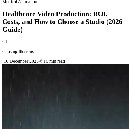
Medical Animation
Healthcare Video Production: ROI,
Costs, and How to Choose a Studio (2026
Guide)
CI
Chasing Illusions
·
16 December 2025
·
16
min read