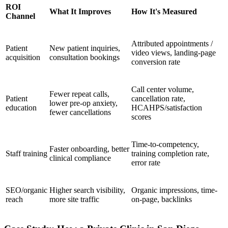
ROI
What It Improves
How It's Measured
Channel
Attributed appointments /
Patient
New patient inquiries,
video views, landing-page
acquisition
consultation bookings
conversion rate
Call center volume,
Fewer repeat calls,
Patient
cancellation rate,
lower pre-op anxiety,
education
HCAHPS/satisfaction
fewer cancellations
scores
Time-to-competency,
Faster onboarding, better
Staff training
training completion rate,
clinical compliance
error rate
SEO/organic
Higher search visibility,
Organic impressions, time-
reach
more site traffic
on-page, backlinks