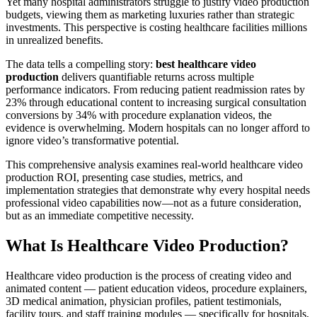
Yet many hospital administrators struggle to justify video production
budgets, viewing them as marketing luxuries rather than strategic
investments. This perspective is costing healthcare facilities millions
in unrealized benefits.
The data tells a compelling story:
best healthcare video
production
delivers quantifiable returns across multiple
performance indicators. From reducing patient readmission rates by
23% through educational content to increasing surgical consultation
conversions by 34% with procedure explanation videos, the
evidence is overwhelming. Modern hospitals can no longer afford to
ignore video’s transformative potential.
This comprehensive analysis examines real-world healthcare video
production ROI, presenting case studies, metrics, and
implementation strategies that demonstrate why every hospital needs
professional video capabilities now—not as a future consideration,
but as an immediate competitive necessity.
What Is Healthcare Video Production?
Healthcare video production is the process of creating video and
animated content — patient education videos, procedure explainers,
3D medical animation, physician profiles, patient testimonials,
facility tours, and staff training modules — specifically for hospitals,