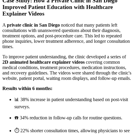
Case Study: How a Private Clinic in San Diego
Improved Patient Education with Healthcare
Explainer Videos
A
private clinic in San Diego
noticed that many patients left
consultations with unanswered questions about their diagnosis,
treatment options, and post-procedure care. This led to repeated
phone inquiries, lower treatment adherence, and longer consultation
times.
To improve patient understanding, the clinic developed a series of
2D animated healthcare explainer videos
covering common
medical conditions, treatment procedures, medication instructions,
and recovery guidelines. The videos were shared through the clinic's
website, patient portal, waiting room displays, and follow-up emails.
Results within 6 months:
📊 38% increase in patient understanding based on post-visit
surveys.
☎️ 34% reduction in follow-up calls for routine questions.
⏱️ 22% shorter consultation times, allowing physicians to see