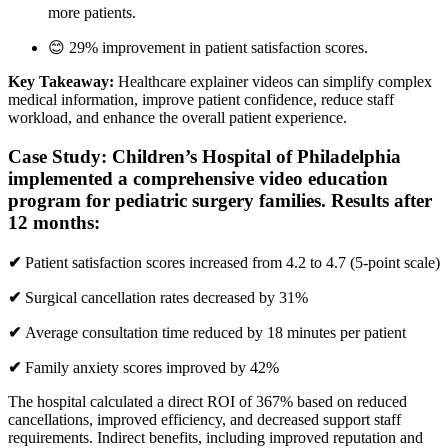
more patients.
😊 29% improvement in patient satisfaction scores.
Key Takeaway:
Healthcare explainer videos can simplify complex
medical information, improve patient confidence, reduce staff
workload, and enhance the overall patient experience.
Case Study:
Children’s Hospital of Philadelphia
implemented a comprehensive video education
program for pediatric surgery families. Results after
12 months:
✔
Patient satisfaction scores increased from 4.2 to 4.7 (5-point scale)
✔
Surgical cancellation rates decreased by 31%
✔
Average consultation time reduced by 18 minutes per patient
✔
Family anxiety scores improved by 42%
The hospital calculated a direct ROI of 367% based on reduced
cancellations, improved efficiency, and decreased support staff
requirements. Indirect benefits, including improved reputation and