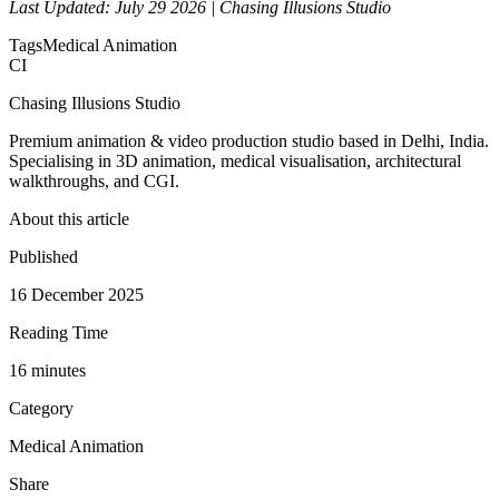
Last Updated: July 29 2026 | Chasing Illusions Studio
Tags
Medical Animation
CI
Chasing Illusions Studio
Premium animation & video production studio based in Delhi, India.
Specialising in 3D animation, medical visualisation, architectural
walkthroughs, and CGI.
About this article
Published
16 December 2025
Reading Time
16
minute
s
Category
Medical Animation
Share