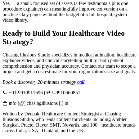
Yes — a small, focused set of assets (a few testimonials plus one
procedure explainer) can meaningfully improve conversion on a
practice's key pages without the budget of a full hospital-system
video library.
Ready to Build Your Healthcare Video
Strategy?
Chasing Illusions Studio specializes in medical animation, healthcare
explainer videos, and clinical storytelling built for both patient
comprehension and physician accuracy. Contact our team to scope a
project and get a cost estimate for your organization's size and goals.
Book a discovery 20-minutes strategy
call
.
📞 +91-9910911696 | +91-9910660851
📩 info [@] chasingillusions [.] in
Written by Deepak, Healthcare Content Strategist at Chasing
Illusions Studio, who leads content for clients including Ambler
Surgical, Practo, Bayer, SMT, Novartis, and 100+ healthcare brands
across India, USA, Thailand, and the UK.