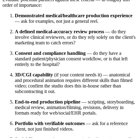
order of importance:
Demonstrated medical/healthcare production experience
— ask for examples, not just a general reel.
A defined medical-accuracy review process
— do they
involve clinical reviewers, or do they rely solely on the client's
marketing team to catch errors?
Consent and compliance handling
— do they have a
standard patient/physician consent workflow, or is that left
entirely to the hospital?
3D/CGI capability
(if your content needs it) — anatomical
and procedural animation requires different skills than filmed
video; confirm the studio does this in-house rather than
subcontracting it out.
End-to-end production pipeline
— scripting, storyboarding,
medical review, animation/filming, revisions, delivery in
formats ready for web/social/EHR portals.
Portfolio with verifiable outcomes
— ask for a reference
client, not just finished videos.