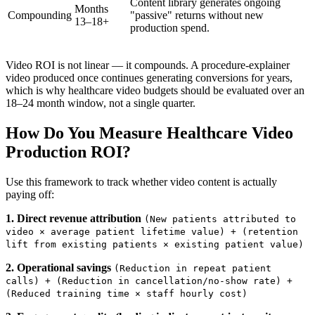
Content library generates ongoing
Months
Compounding
"passive" returns without new
13–18+
production spend.
Video ROI is not linear — it compounds. A procedure-explainer
video produced once continues generating conversions for years,
which is why healthcare video budgets should be evaluated over an
18–24 month window, not a single quarter.
How Do You Measure Healthcare Video
Production ROI?
Use this framework to track whether video content is actually
paying off:
1. Direct revenue attribution
(New patients attributed to
video × average patient lifetime value) + (retention
lift from existing patients × existing patient value)
2. Operational savings
(Reduction in repeat patient
calls) + (Reduction in cancellation/no-show rate) +
(Reduced training time × staff hourly cost)