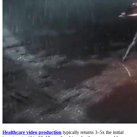
Healthcare video production
typically returns 3–5x the initial