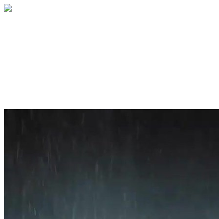
Home
About
Services
Blog
Contact
Get a Quote