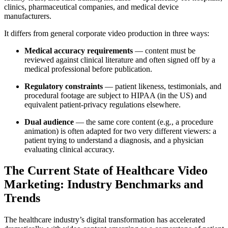
clinics, pharmaceutical companies, and medical device
manufacturers.
It differs from general corporate video production in three ways:
Medical accuracy requirements
— content must be
reviewed against clinical literature and often signed off by a
medical professional before publication.
Regulatory constraints
— patient likeness, testimonials, and
procedural footage are subject to HIPAA (in the US) and
equivalent patient-privacy regulations elsewhere.
Dual audience
— the same core content (e.g., a procedure
animation) is often adapted for two very different viewers: a
patient trying to understand a diagnosis, and a physician
evaluating clinical accuracy.
The Current State of Healthcare Video
Marketing: Industry Benchmarks and
Trends
The healthcare industry’s digital transformation has accelerated