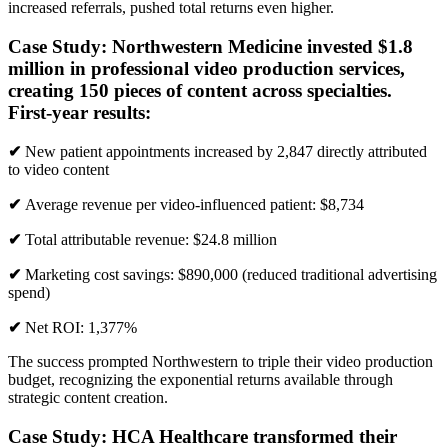
increased referrals, pushed total returns even higher.
Case Study:
Northwestern Medicine
invested $1.8
million in professional video production services,
creating 150 pieces of content across specialties.
First-year results:
✔
New patient appointments increased by 2,847 directly attributed
to video content
✔
Average revenue per video-influenced patient: $8,734
✔
Total attributable revenue: $24.8 million
✔
Marketing cost savings: $890,000 (reduced traditional advertising
spend)
✔
Net ROI: 1,377%
The success prompted Northwestern to triple their video production
budget, recognizing the exponential returns available through
strategic content creation.
Case Study:
HCA Healthcare
transformed their