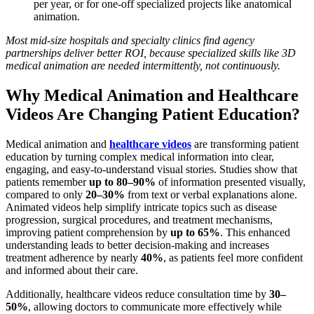
per year, or for one-off specialized projects like anatomical
animation.
Most mid-size hospitals and specialty clinics find agency
partnerships deliver better ROI, because specialized skills like 3D
medical animation are needed intermittently, not continuously.
Why Medical Animation and Healthcare
Videos Are Changing Patient Education?
Medical animation and
healthcare videos
are transforming patient
education by turning complex medical information into clear,
engaging, and easy-to-understand visual stories. Studies show that
patients remember
up to 80–90%
of information presented visually,
compared to only
20–30%
from text or verbal explanations alone.
Animated videos help simplify intricate topics such as disease
progression, surgical procedures, and treatment mechanisms,
improving patient comprehension by
up to 65%
. This enhanced
understanding leads to better decision-making and increases
treatment adherence by nearly
40%
, as patients feel more confident
and informed about their care.
Additionally, healthcare videos reduce consultation time by
30–
50%
, allowing doctors to communicate more effectively while