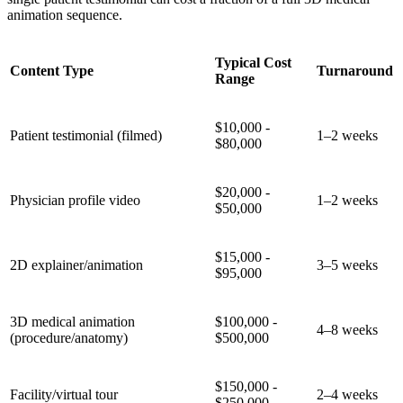
animation sequence.
Typical Cost
Content Type
Turnaround
Range
$10,000 -
Patient testimonial (filmed)
1–2 weeks
$80,000
$20,000 -
Physician profile video
1–2 weeks
$50,000
$15,000 -
2D explainer/animation
3–5 weeks
$95,000
3D medical animation
$100,000 -
4–8 weeks
(procedure/anatomy)
$500,000
$150,000 -
Facility/virtual tour
2–4 weeks
$250,000