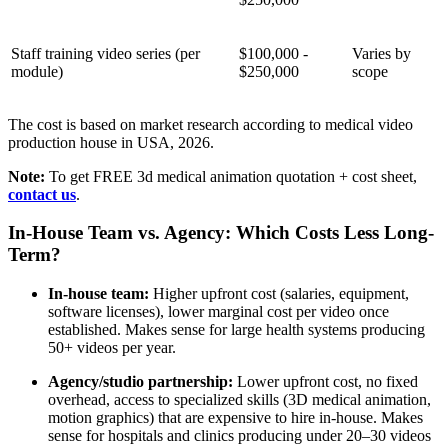
Staff training video series (per
$100,000 -
Varies by
module)
$250,000
scope
The cost is based on market research according to medical video
production house in USA, 2026.
Note:
To get FREE 3d medical animation quotation + cost sheet,
contact us
.
In-House Team vs. Agency: Which Costs Less Long-
Term?
In-house team:
Higher upfront cost (salaries, equipment,
software licenses), lower marginal cost per video once
established. Makes sense for large health systems producing
50+ videos per year.
Agency/studio partnership:
Lower upfront cost, no fixed
overhead, access to specialized skills (3D medical animation,
motion graphics) that are expensive to hire in-house. Makes
sense for hospitals and clinics producing under 20–30 videos