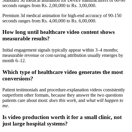
Standard 3d medical animation for Device manufacturers of 60-90
seconds ranges from Rs. 2,00,000 to Rs. 3,00,000.
Premium 3d medical animation for high-end accuracy of 90-150
seconds ranges from Rs. 4,00,000 to Rs. 6,00,000.
How long until healthcare video content shows
measurable results?
Initial engagement signals typically appear within 3–4 months;
measurable revenue or cost-saving attribution usually emerges by
month 6–12.
Which type of healthcare video generates the most
conversions?
Patient testimonials and procedure-explanation videos consistently
outperform other formats, because they answer the two questions
patients care about most:
does this work,
and
what will happen to
me.
Is video production worth it for a small clinic, not
just large hospital systems?