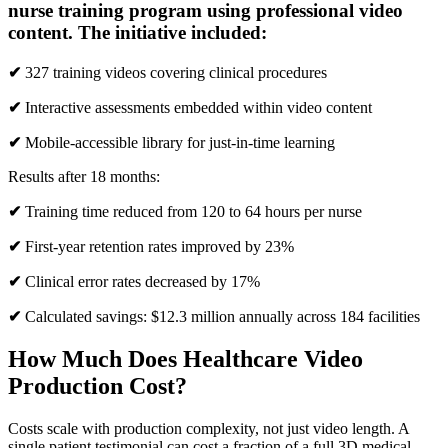
nurse training program using professional video
content. The initiative included:
✔
327 training videos covering clinical procedures
✔
Interactive assessments embedded within video content
✔
Mobile-accessible library for just-in-time learning
Results after 18 months:
✔
Training time reduced from 120 to 64 hours per nurse
✔
First-year retention rates improved by 23%
✔
Clinical error rates decreased by 17%
✔
Calculated savings: $12.3 million annually across 184 facilities
How Much Does Healthcare Video
Production Cost?
Costs scale with production complexity, not just video length. A
single patient testimonial can cost a fraction of a full 3D medical