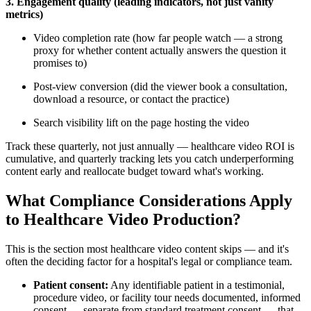
3. Engagement quality (leading indicators, not just vanity
metrics)
Video completion rate (how far people watch — a strong
proxy for whether content actually answers the question it
promises to)
Post-view conversion (did the viewer book a consultation,
download a resource, or contact the practice)
Search visibility lift on the page hosting the video
Track these quarterly, not just annually — healthcare video ROI is
cumulative, and quarterly tracking lets you catch underperforming
content early and reallocate budget toward what's working.
What Compliance Considerations Apply
to Healthcare Video Production?
This is the section most healthcare video content skips — and it's
often the deciding factor for a hospital's legal or compliance team.
Patient consent:
Any identifiable patient in a testimonial,
procedure video, or facility tour needs documented, informed
consent — separate from standard treatment consent — that