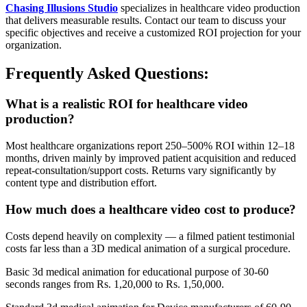
Chasing Illusions Studio
specializes in healthcare video production
that delivers measurable results. Contact our team to discuss your
specific objectives and receive a customized ROI projection for your
organization.
Frequently Asked Questions:
What is a realistic ROI for healthcare video
production?
Most healthcare organizations report 250–500% ROI within 12–18
months, driven mainly by improved patient acquisition and reduced
repeat-consultation/support costs. Returns vary significantly by
content type and distribution effort.
How much does a healthcare video cost to produce?
Costs depend heavily on complexity — a filmed patient testimonial
costs far less than a 3D medical animation of a surgical procedure.
Basic 3d medical animation for educational purpose of 30-60
seconds ranges from Rs. 1,20,000 to Rs. 1,50,000.