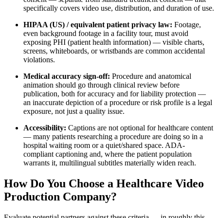
specifically covers video use, distribution, and duration of use.
HIPAA (US) / equivalent patient privacy law:
Footage,
even background footage in a facility tour, must avoid
exposing PHI (patient health information) — visible charts,
screens, whiteboards, or wristbands are common accidental
violations.
Medical accuracy sign-off:
Procedure and anatomical
animation should go through clinical review before
publication, both for accuracy and for liability protection —
an inaccurate depiction of a procedure or risk profile is a legal
exposure, not just a quality issue.
Accessibility:
Captions are not optional for healthcare content
— many patients researching a procedure are doing so in a
hospital waiting room or a quiet/shared space. ADA-
compliant captioning and, where the patient population
warrants it, multilingual subtitles materially widen reach.
How Do You Choose a Healthcare Video
Production Company?
Evaluate potential partners against these criteria — in roughly this