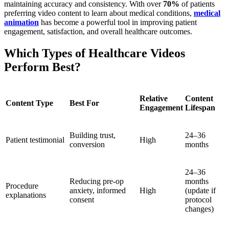
maintaining accuracy and consistency. With over
70%
of patients
preferring video content to learn about medical conditions,
medical
animation
has become a powerful tool in improving patient
engagement, satisfaction, and overall healthcare outcomes.
Which Types of Healthcare Videos
Perform Best?
Relative
Content
Content Type
Best For
Engagement
Lifespan
Building trust,
24–36
Patient testimonial
High
conversion
months
24–36
Reducing pre-op
months
Procedure
anxiety, informed
High
(update if
explanations
consent
protocol
changes)