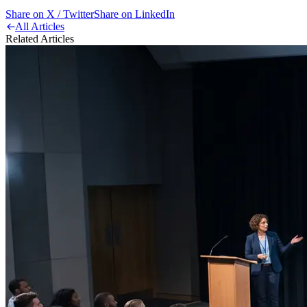
Share on X / Twitter
Share on LinkedIn
All Articles
Related Articles