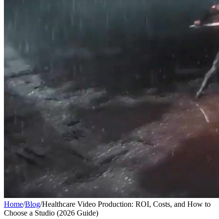
Home
/
Blog
/
Healthcare Video Production: ROI, Costs, and How to
Choose a Studio (2026 Guide)