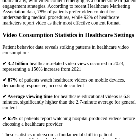
dramatically, with video content emerging as a cornerstone of patient
engagement strategies. According to recent Healthcare Marketing
Association data, 78% of patients prefer video content for
understanding medical procedures, while 92% of healthcare
marketers report video as their most effective content format.
Video Consumption Statistics in Healthcare Settings
Patient behavior data reveals striking patterns in healthcare video
consumption:
✔ 3.2 billion
healthcare-related video views occurred in 2023,
representing a 156% increase from 2021
✔ 87%
of patients watch healthcare videos on mobile devices,
demanding responsive, accessible content
✔ Average viewing time
for healthcare educational videos is 6.8
minutes, significantly higher than the 2.7-minute average for general
content
✔ 65%
of patients report watching hospital-produced videos before
choosing a healthcare provider
These statistics underscore a fundamental shift in patient