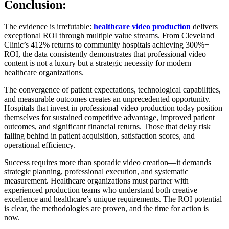
Conclusion:
The evidence is irrefutable:
healthcare video production
delivers
exceptional ROI through multiple value streams. From Cleveland
Clinic’s 412% returns to community hospitals achieving 300%+
ROI, the data consistently demonstrates that professional video
content is not a luxury but a strategic necessity for modern
healthcare organizations.
The convergence of patient expectations, technological capabilities,
and measurable outcomes creates an unprecedented opportunity.
Hospitals that invest in professional video production today position
themselves for sustained competitive advantage, improved patient
outcomes, and significant financial returns. Those that delay risk
falling behind in patient acquisition, satisfaction scores, and
operational efficiency.
Success requires more than sporadic video creation—it demands
strategic planning, professional execution, and systematic
measurement. Healthcare organizations must partner with
experienced production teams who understand both creative
excellence and healthcare’s unique requirements. The ROI potential
is clear, the methodologies are proven, and the time for action is
now.