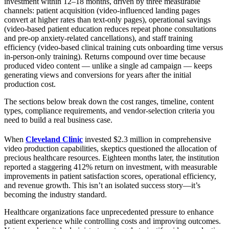
investment within 12–18 months, driven by three measurable
channels: patient acquisition (video-influenced landing pages
convert at higher rates than text-only pages), operational savings
(video-based patient education reduces repeat phone consultations
and pre-op anxiety-related cancellations), and staff training
efficiency (video-based clinical training cuts onboarding time versus
in-person-only training). Returns compound over time because
produced video content — unlike a single ad campaign — keeps
generating views and conversions for years after the initial
production cost.
The sections below break down the cost ranges, timeline, content
types, compliance requirements, and vendor-selection criteria you
need to build a real business case.
When
Cleveland Clinic
invested $2.3 million in comprehensive
video production capabilities, skeptics questioned the allocation of
precious healthcare resources. Eighteen months later, the institution
reported a staggering 412% return on investment, with measurable
improvements in patient satisfaction scores, operational efficiency,
and revenue growth. This isn’t an isolated success story—it’s
becoming the industry standard.
Healthcare organizations face unprecedented pressure to enhance
patient experience while controlling costs and improving outcomes.