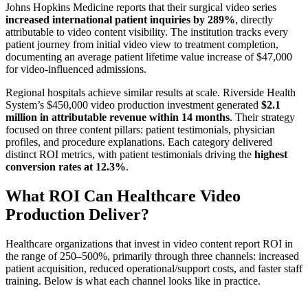
Johns Hopkins Medicine reports that their surgical video series
increased international patient inquiries by 289%
, directly
attributable to video content visibility. The institution tracks every
patient journey from initial video view to treatment completion,
documenting an average patient lifetime value increase of $47,000
for video-influenced admissions.
Regional hospitals achieve similar results at scale. Riverside Health
System’s $450,000 video production investment generated
$2.1
million in attributable revenue within 14 months
. Their strategy
focused on three content pillars: patient testimonials, physician
profiles, and procedure explanations. Each category delivered
distinct ROI metrics, with patient testimonials driving the
highest
conversion rates at 12.3%
.
What ROI Can Healthcare Video
Production Deliver?
Healthcare organizations that invest in video content report ROI in
the range of 250–500%, primarily through three channels: increased
patient acquisition, reduced operational/support costs, and faster staff
training. Below is what each channel looks like in practice.