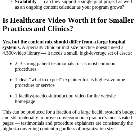
Scalability
— can they support a single pilot project as well
as an ongoing content calendar as your program grows?
Is Healthcare Video Worth It for Smaller
Practices and Clinics?
Yes, but the content mix should differ from a large hospital
system's.
A specialty clinic or mid-size practice doesn't need a
4,500-video library — it needs a small, high-leverage set of assets:
2–3 strong patient testimonials for its most common
procedures
1 clear "what to expect" explainer for its highest-volume
procedure or service
1 facility/practice-introduction video for the website
homepage
This can be produced for a fraction of a large health system's budget
and still materially improve conversion on a practice's most-visited
pages — testimonials and procedure explainers are consistently the
highest-converting content regardless of organization size.