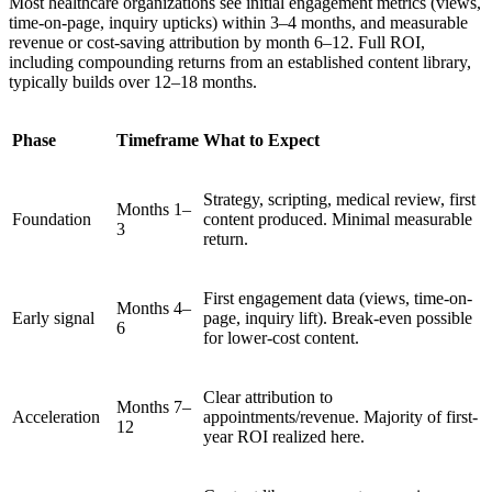
Most healthcare organizations see initial engagement metrics (views,
time-on-page, inquiry upticks) within 3–4 months, and measurable
revenue or cost-saving attribution by month 6–12. Full ROI,
including compounding returns from an established content library,
typically builds over 12–18 months.
Phase
Timeframe
What to Expect
Strategy, scripting, medical review, first
Months 1–
Foundation
content produced. Minimal measurable
3
return.
First engagement data (views, time-on-
Months 4–
Early signal
page, inquiry lift). Break-even possible
6
for lower-cost content.
Clear attribution to
Months 7–
Acceleration
appointments/revenue. Majority of first-
12
year ROI realized here.