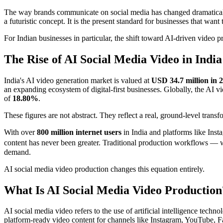
The way brands communicate on social media has changed dramaticall
a futuristic concept. It is the present standard for businesses that want
For Indian businesses in particular, the shift toward AI-driven video 
The Rise of AI Social Media Video in India
India's AI video generation market is valued at
USD 34.7 million in 
an expanding ecosystem of digital-first businesses. Globally, the AI v
of
18.80%
.
These figures are not abstract. They reflect a real, ground-level tran
With over
800 million internet users
in India and platforms like Ins
content has never been greater. Traditional production workflows —
demand.
AI social media video production changes this equation entirely.
What Is AI Social Media Video Production
AI social media video refers to the use of artificial intelligence tec
platform-ready video content for channels like Instagram, YouTube, 