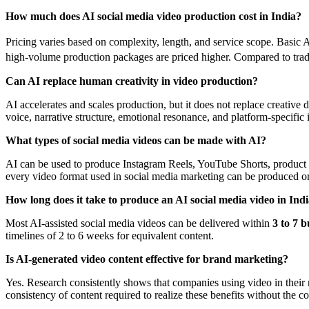
How much does AI social media video production cost in India?
Pricing varies based on complexity, length, and service scope. Basic 
high-volume production packages are priced higher. Compared to tradit
Can AI replace human creativity in video production?
AI accelerates and scales production, but it does not replace creati
voice, narrative structure, emotional resonance, and platform-specific 
What types of social media videos can be made with AI?
AI can be used to produce Instagram Reels, YouTube Shorts, product de
every video format used in social media marketing can be produced o
How long does it take to produce an AI social media video in Ind
Most AI-assisted social media videos can be delivered within
3 to 7 b
timelines of 2 to 6 weeks for equivalent content.
Is AI-generated video content effective for brand marketing?
Yes. Research consistently shows that companies using video in thei
consistency of content required to realize these benefits without the cos