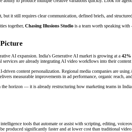
ability to produce multiple creative variations quickly. Look for agenci
, but it still requires clear communication, defined briefs, and structure
ities together,
Chasing Illusions Studio
is a team worth speaking with 
 Picture
erative AI expansion. India's Generative AI market is growing at a
42% 
services are already integrating AI video workflows into their content 
I-driven content personalization. Regional media companies are using A
 delivers measurable improvements in ad performance, organic reach, a
 the horizon — it is already restructuring how marketing teams in India
 intelligence tools that automate or assist with scripting, editing, voice
 produced significantly faster and at lower cost than traditional video