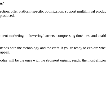
ia?
ction, offer platform-specific optimization, support multilingual produc
 produced.
tent marketing — lowering barriers, compressing timelines, and enabling
derstands both the technology and the craft. If you're ready to explore 
 happen.
today will be the ones with the strongest organic reach, the most effic