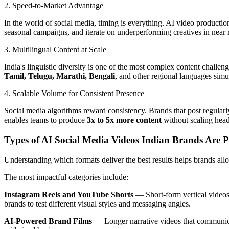
2. Speed-to-Market Advantage
In the world of social media, timing is everything. AI video producti
seasonal campaigns, and iterate on underperforming creatives in near r
3. Multilingual Content at Scale
India's linguistic diversity is one of the most complex content chall
Tamil, Telugu, Marathi, Bengali
, and other regional languages simu
4. Scalable Volume for Consistent Presence
Social media algorithms reward consistency. Brands that post regularl
enables teams to produce
3x to 5x more content
without scaling head
Types of AI Social Media Videos Indian Brands Are 
Understanding which formats deliver the best results helps brands allo
The most impactful categories include:
Instagram Reels and YouTube Shorts
— Short-form vertical videos 
brands to test different visual styles and messaging angles.
AI-Powered Brand Films
— Longer narrative videos that communicate