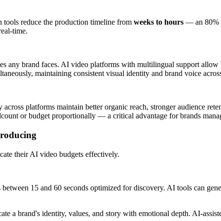
on tools reduce the production timeline from
weeks to hours
— an 80% re
eal-time.
enges any brand faces. AI video platforms with multilingual support all
ltaneously, maintaining consistent visual identity and brand voice acros
y across platforms maintain better organic reach, stronger audience ret
count or budget proportionally — a critical advantage for brands manag
Producing
cate their AI video budgets effectively.
between 15 and 60 seconds optimized for discovery. AI tools can genera
 a brand's identity, values, and story with emotional depth. AI-assist