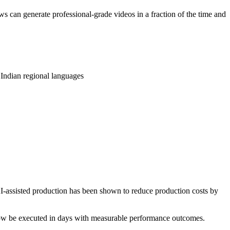
s can generate professional-grade videos in a fraction of the time and
 Indian regional languages
AI-assisted production has been shown to reduce production costs by
n now be executed in days with measurable performance outcomes.