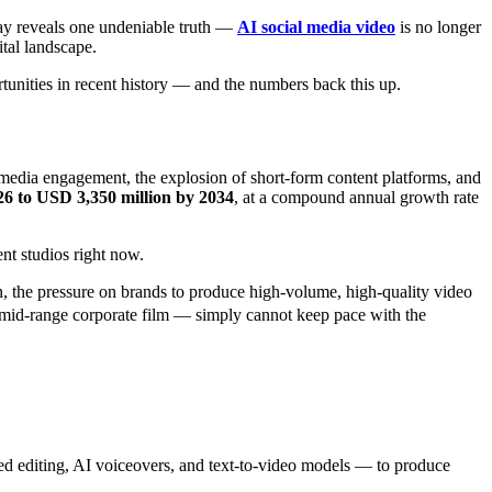
ay reveals one undeniable truth —
AI social media video
is no longer
ital landscape.
rtunities in recent history — and the numbers back this up.
l media engagement, the explosion of short-form content platforms, and
26 to USD 3,350 million by 2034
, at a compound annual growth rate
ent studios right now.
n, the pressure on brands to produce high-volume, high-quality video
 mid-range corporate film — simply cannot keep pace with the
ated editing, AI voiceovers, and text-to-video models — to produce