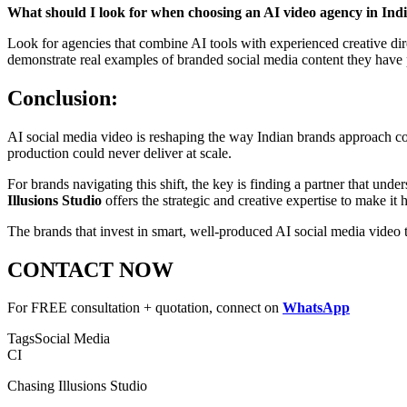
What should I look for when choosing an AI video agency in Ind
Look for agencies that combine AI tools with experienced creative dire
demonstrate real examples of branded social media content they have
Conclusion:
AI social media video is reshaping the way Indian brands approach con
production could never deliver at scale.
For brands navigating this shift, the key is finding a partner that un
Illusions Studio
offers the strategic and creative expertise to make it
The brands that invest in smart, well-produced AI social media video 
CONTACT NOW
For FREE consultation + quotation, connect on
WhatsApp
Tags
Social Media
CI
Chasing Illusions Studio