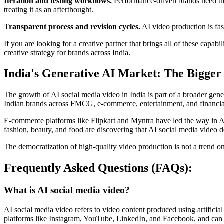
Iteration and testing workflows.
Performance-driven brands need the 
treating it as an afterthought.
Transparent process and revision cycles.
AI video production is fast
If you are looking for a creative partner that brings all of these capabil
creative strategy for brands across India.
India's Generative AI Market: The Bigger
The growth of AI social media video in India is part of a broader gen
Indian brands across FMCG, e-commerce, entertainment, and financial 
E-commerce platforms like Flipkart and Myntra have led the way in A
fashion, beauty, and food are discovering that AI social media video
The democratization of high-quality video production is not a trend on
Frequently Asked Questions (FAQs):
What is AI social media video?
AI social media video refers to video content produced using artificial
platforms like Instagram, YouTube, LinkedIn, and Facebook, and can be