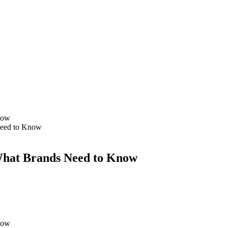
 Need to Know
 What Brands Need to Know