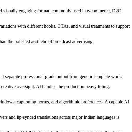
 and visually engaging format, commonly used in e-commerce, D2C,
riations with different hooks, CTAs, and visual treatments to support
han the polished aesthetic of broadcast advertising.
that separate professional-grade output from generic template work.
reative oversight. AI handles the production heavy lifting;
 windows, captioning norms, and algorithmic preferences. A capable AI
vers and lip-synced translations across major Indian languages is