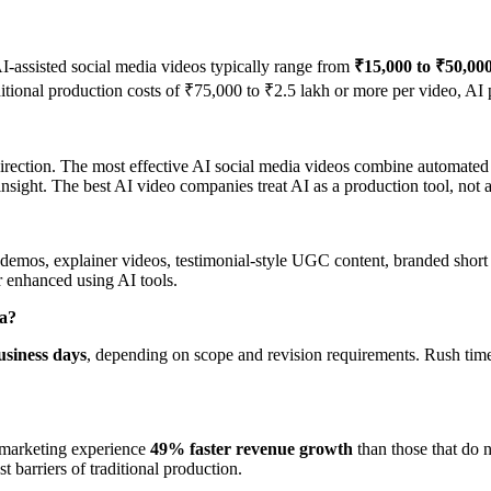
AI-assisted social media videos typically range from
₹15,000 to ₹50,00
ional production costs of ₹75,000 to ₹2.5 lakh or more per video, AI p
ve direction. The most effective AI social media videos combine automat
insight. The best AI video companies treat AI as a production tool, not a 
mos, explainer videos, testimonial-style UGC content, branded short fi
r enhanced using AI tools.
ia?
usiness days
, depending on scope and revision requirements. Rush timel
r marketing experience
49% faster revenue growth
than those that do 
t barriers of traditional production.