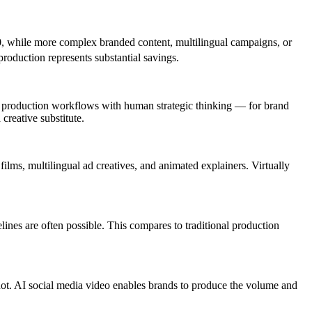
0
, while more complex branded content, multilingual campaigns, or
roduction represents substantial savings.
ed production workflows with human strategic thinking — for brand
creative substitute.
lms, multilingual ad creatives, and animated explainers. Virtually
ines are often possible. This compares to traditional production
not. AI social media video enables brands to produce the volume and