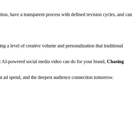
tion, have a transparent process with defined revision cycles, and can
 a level of creative volume and personalization that traditional
what AI-powered social media video can do for your brand,
Chasing
ient ad spend, and the deepest audience connection tomorrow.