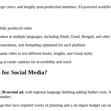
large crews, and lengthy post-production timelines, AI-powered workflow
 fully produced video
tion in multiple languages, including Hindi, Tamil, Bengali, and other
 transitions, and formatting optimized for each platform
me video to test different hooks, lengths, and visual styles
 accurate captions for accessibility and reach
 for Social Media?
a 30-second ad
, with regional language dubbing adding further costs. 
studies.
paign that once required weeks of planning and a six-figure budget ca