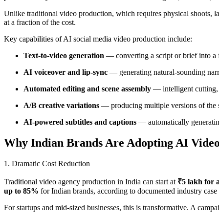
Unlike traditional video production, which requires physical shoots, 
at a fraction of the cost.
Key capabilities of AI social media video production include:
Text-to-video generation
— converting a script or brief into a
AI voiceover and lip-sync
— generating natural-sounding narra
Automated editing and scene assembly
— intelligent cutting,
A/B creative variations
— producing multiple versions of the sa
AI-powered subtitles and captions
— automatically generating
Why Indian Brands Are Adopting AI Video
1. Dramatic Cost Reduction
Traditional video agency production in India can start at
₹5 lakh for 
up to 85%
for Indian brands, according to documented industry case 
For startups and mid-sized businesses, this is transformative. A cam