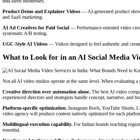
mid-sized businesses.
Product Demo and Explainer Videos
— AI-generated product showca
and SaaS marketing.
AI Ad Creatives for Paid Social
— Performance-oriented video creati
systematic A/B testing.
UGC-Style AI Videos
— Videos designed to feel authentic and creator
What to Look for in an AI Social Media V
Not all AI video studios operate at the same level. When evaluating a 
Creative direction over automation alone.
The best AI video compan
experienced directors and strategists handle concept, narrative, and b
Platform-specific optimization.
Instagram Reels, YouTube Shorts, Lin
video agency will produce content natively optimized for each platform
Multilingual execution capability.
For Indian brands reaching regiona
essential.