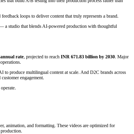
es that build A/B testing into their production process rather than
d feedback loops to deliver content that truly represents a brand.
— a studio that blends AI-powered production with thoughtful
annual rate
, projected to reach
INR 671.83 billion by 2030
. Major
operations.
I to produce multilingual content at scale. And D2C brands across
nd customer engagement.
 operate.
over, animation, and formatting. These videos are optimized for
 production.