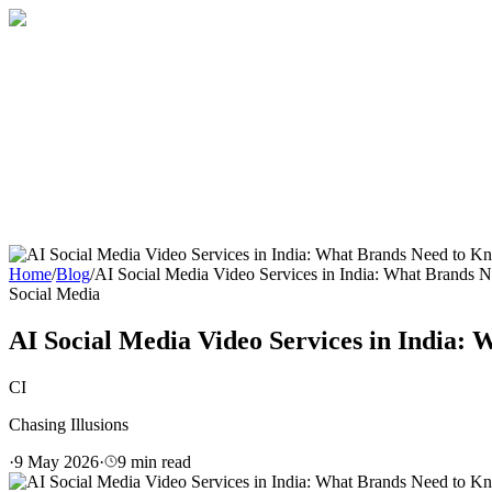
Home
About
Services
Blog
Contact
Get a Quote
Home
/
Blog
/
AI Social Media Video Services in India: What Brands
Social Media
AI Social Media Video Services in India:
CI
Chasing Illusions
·
9 May 2026
·
9
min read