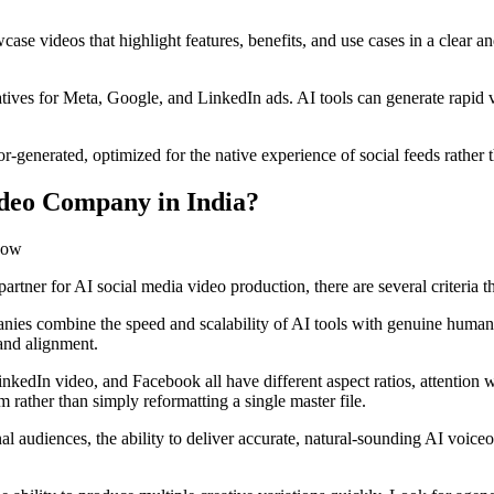
se videos that highlight features, benefits, and use cases in a clear
ves for Meta, Google, and LinkedIn ads. AI tools can generate rapid va
-generated, optimized for the native experience of social feeds rather t
ideo Company in India?
partner for AI social media video production, there are several criteria 
ies combine the speed and scalability of AI tools with genuine human c
rand alignment.
kedIn video, and Facebook all have different aspect ratios, attention
 rather than simply reformatting a single master file.
l audiences, the ability to deliver accurate, natural-sounding AI voiceo