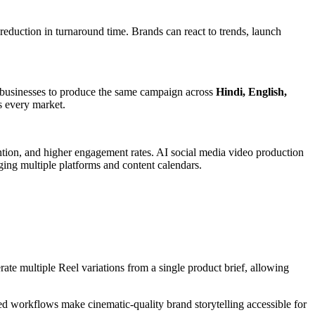
duction in turnaround time. Brands can react to trends, launch
ow businesses to produce the same campaign across
Hindi, English,
s every market.
ention, and higher engagement rates. AI social media video production
ing multiple platforms and content calendars.
te multiple Reel variations from a single product brief, allowing
ed workflows make cinematic-quality brand storytelling accessible for