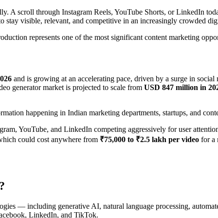
y. A scroll through Instagram Reels, YouTube Shorts, or LinkedIn tod
 to stay visible, relevant, and competitive in an increasingly crowded dig
production represents one of the most significant content marketing oppo
2026
and is growing at an accelerating pace, driven by a surge in socia
ideo generator market is projected to scale from
USD 847 million in 20
sformation happening in Indian marketing departments, startups, and cont
tagram, YouTube, and LinkedIn competing aggressively for user attentio
 which could cost anywhere from
₹75,000 to ₹2.5 lakh per video
for a
?
hnologies — including generative AI, natural language processing, autom
Facebook, LinkedIn, and TikTok.