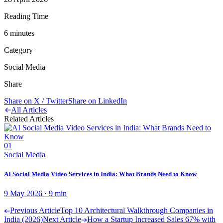
Reading Time
6
minute
s
Category
Social Media
Share
Share on X / Twitter
Share on LinkedIn
All Articles
Related Articles
01
Social Media
AI Social Media Video Services in India: What Brands Need to Know
9 May 2026
·
9
min
Previous Article
Top 10 Architectural Walkthrough Companies in
India (2026)
Next Article
How a Startup Increased Sales 67% with