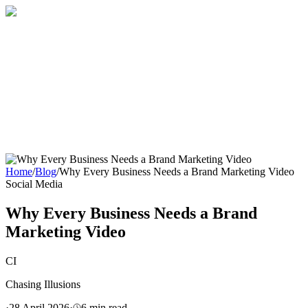
Home
About
Services
Blog
Contact
Get a Quote
Home
/
Blog
/
Why Every Business Needs a Brand Marketing Video
Social Media
Why Every Business Needs a Brand
Marketing Video
CI
Chasing Illusions
·
28 April 2026
·
6
min read