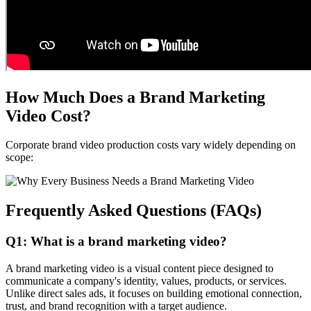
How Much Does a Brand Marketing
Video Cost?
Corporate brand video production costs vary widely depending on
scope:
Frequently Asked Questions (FAQs)
Q1: What is a brand marketing video?
A brand marketing video is a visual content piece designed to
communicate a company's identity, values, products, or services.
Unlike direct sales ads, it focuses on building emotional connection,
trust, and brand recognition with a target audience.