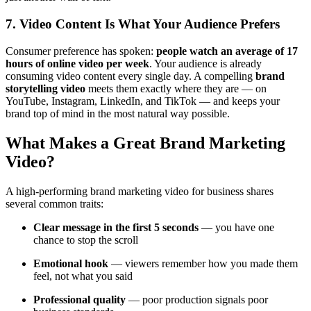
7. Video Content Is What Your Audience Prefers
Consumer preference has spoken:
people watch an average of 17
hours of online video per week
. Your audience is already
consuming video content every single day. A compelling
brand
storytelling video
meets them exactly where they are — on
YouTube, Instagram, LinkedIn, and TikTok — and keeps your
brand top of mind in the most natural way possible.
What Makes a Great Brand Marketing
Video?
A high-performing brand marketing video for business shares
several common traits:
Clear message in the first 5 seconds
— you have one
chance to stop the scroll
Emotional hook
— viewers remember how you made them
feel, not what you said
Professional quality
— poor production signals poor