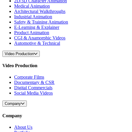
2D/3D Character Animation
Medical Animation
Architectural Walkthroughs
Industrial Animation
Safety & Training Animation
E-Learning & Explainer
Product Animation
CGI & Anamorphic Videos
Automotive & Technical
Video Production
Video Production
Corporate Films
Documentary & CSR
Digital Commercials
Social Media Videos
Company
Company
About Us