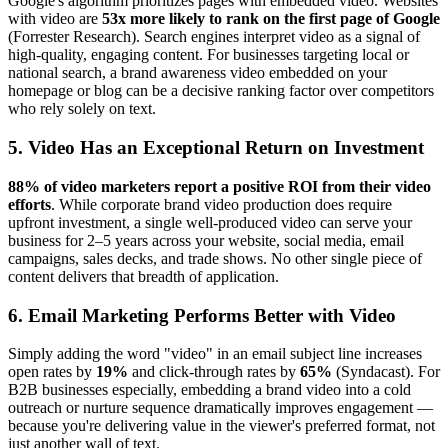
Google's algorithm prioritizes pages with embedded video. Websites
with video are
53x more likely to rank on the first page of Google
(Forrester Research). Search engines interpret video as a signal of
high-quality, engaging content. For businesses targeting local or
national search, a brand awareness video embedded on your
homepage or blog can be a decisive ranking factor over competitors
who rely solely on text.
5. Video Has an Exceptional Return on Investment
88% of video marketers report a positive ROI from their video
efforts
. While corporate brand video production does require
upfront investment, a single well-produced video can serve your
business for 2–5 years across your website, social media, email
campaigns, sales decks, and trade shows. No other single piece of
content delivers that breadth of application.
6. Email Marketing Performs Better with Video
Simply adding the word "video" in an email subject line increases
open rates by
19%
and click-through rates by
65%
(Syndacast). For
B2B businesses especially, embedding a brand video into a cold
outreach or nurture sequence dramatically improves engagement —
because you're delivering value in the viewer's preferred format, not
just another wall of text.