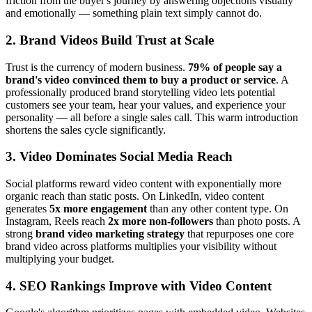
friction from the buyer's journey by answering objections visually
and emotionally — something plain text simply cannot do.
2. Brand Videos Build Trust at Scale
Trust is the currency of modern business.
79% of people say a
brand's video convinced them to buy a product or service
. A
professionally produced brand storytelling video lets potential
customers see your team, hear your values, and experience your
personality — all before a single sales call. This warm introduction
shortens the sales cycle significantly.
3. Video Dominates Social Media Reach
Social platforms reward video content with exponentially more
organic reach than static posts. On LinkedIn, video content
generates
5x more engagement
than any other content type. On
Instagram, Reels reach
2x more non-followers
than photo posts. A
strong
brand video marketing strategy
that repurposes one core
brand video across platforms multiplies your visibility without
multiplying your budget.
4. SEO Rankings Improve with Video Content