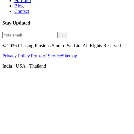
Portfolio
Blog
Contact
Stay Updated
→
©
2026
Chasing Illusions Studio Pvt. Ltd. All Rights Reserved.
Privacy Policy
Terms of Service
Sitemap
India · USA · Thailand