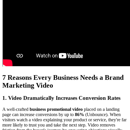
7 Reasons Every Business Needs a Brand
Marketing Video
1. Video Dramatically Increases Conversion Rates
A well-crafted
business promotional video
placed on a landing
page can increase conversions by up to
86%
(Unbounce). When
visitors watch a video explaining your product or service, they're far
more likely to trust you and take the next step. Video removes