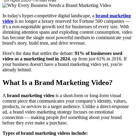
In today's hyper-competitive digital landscape, a
brand marketing
video
is no longer a luxury reserved for Fortune 500 companies —
it's a non-negotiable growth tool for businesses of every size. With
shrinking attention spans and exploding content consumption, video
has become the single most powerful medium to communicate your
brand's story, build trust, and drive revenue.
Here's the data that settles the debate:
91% of businesses used
video as a marketing tool in 2024
, up from just 61% in 2016. If
your business doesn't have a brand marketing video yet, you're
already behind.
What Is a Brand Marketing Video?
A
brand marketing video
is a short-form or long-form visual
content piece that communicates your company's identity, values,
products, or services to a target audience. Unlike a direct-response
ad, a brand video marketing strategy focuses on emotional
connection — making people
feel
something about your brand
before they ever make a purchase.
Types of brand marketing videos include: