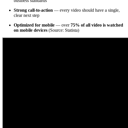
business standards
Strong call-to-action
— every video should have a single,
clear next step
Optimized for mobile
— over
75% of all video is watched
on mobile devices
(Source: Statista)