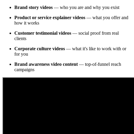
Brand story videos
— who you are and why you exist
Product or service explainer videos
— what you offer and
how it works
Customer testimonial videos
— social proof from real
clients
Corporate culture videos
— what it's like to work with or
for you
Brand awareness video content
— top-of-funnel reach
campaigns