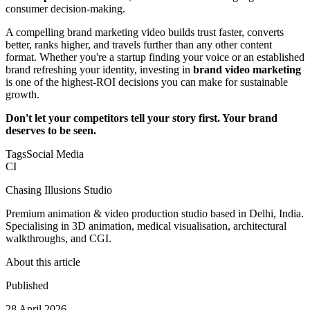
consumer decision-making.
A compelling brand marketing video builds trust faster, converts
better, ranks higher, and travels further than any other content
format. Whether you're a startup finding your voice or an established
brand refreshing your identity, investing in
brand video marketing
is one of the highest-ROI decisions you can make for sustainable
growth.
Don't let your competitors tell your story first. Your brand
deserves to be seen.
Tags
Social Media
CI
Chasing Illusions Studio
Premium animation & video production studio based in Delhi, India.
Specialising in 3D animation, medical visualisation, architectural
walkthroughs, and CGI.
About this article
Published
28 April 2026