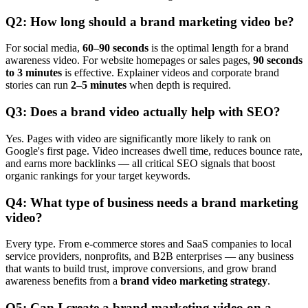
Q2: How long should a brand marketing video be?
For social media,
60–90 seconds
is the optimal length for a brand
awareness video. For website homepages or sales pages,
90 seconds
to 3 minutes
is effective. Explainer videos and corporate brand
stories can run
2–5 minutes
when depth is required.
Q3: Does a brand video actually help with SEO?
Yes. Pages with video are significantly more likely to rank on
Google's first page. Video increases dwell time, reduces bounce rate,
and earns more backlinks — all critical SEO signals that boost
organic rankings for your target keywords.
Q4: What type of business needs a brand marketing
video?
Every type. From e-commerce stores and SaaS companies to local
service providers, nonprofits, and B2B enterprises — any business
that wants to build trust, improve conversions, and grow brand
awareness benefits from a
brand video marketing strategy
.
Q5: Can I create a brand marketing video on a