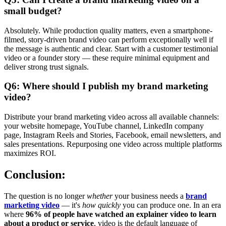
small budget?
Absolutely. While production quality matters, even a smartphone-
filmed, story-driven brand video can perform exceptionally well if
the message is authentic and clear. Start with a customer testimonial
video or a founder story — these require minimal equipment and
deliver strong trust signals.
Q6: Where should I publish my brand marketing
video?
Distribute your brand marketing video across all available channels:
your website homepage, YouTube channel, LinkedIn company
page, Instagram Reels and Stories, Facebook, email newsletters, and
sales presentations. Repurposing one video across multiple platforms
maximizes ROI.
Conclusion:
The question is no longer
whether
your business needs a
brand
marketing video
— it's
how quickly
you can produce one. In an era
where
96% of people have watched an explainer video to learn
about a product or service
, video is the default language of