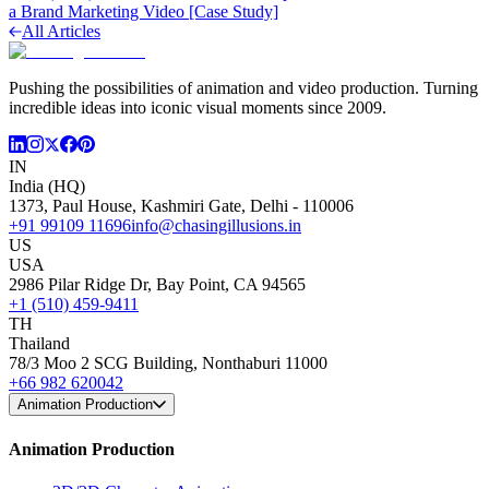
a Brand Marketing Video [Case Study]
All Articles
Pushing the possibilities of animation and video production. Turning
incredible ideas into iconic visual moments since 2009.
IN
India (HQ)
1373, Paul House, Kashmiri Gate, Delhi - 110006
+91 99109 11696
info@chasingillusions.in
US
USA
2986 Pilar Ridge Dr, Bay Point, CA 94565
+1 (510) 459-9411
TH
Thailand
78/3 Moo 2 SCG Building, Nonthaburi 11000
+66 982 620042
Animation Production
Animation Production