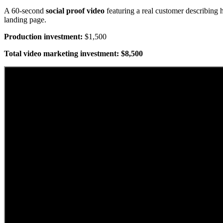
A 60-second
social proof video
featuring a real customer describing
landing page.
Production investment:
$1,500
Total video marketing investment: $8,500