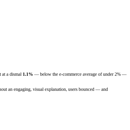
t at a dismal
1.1%
— below the e-commerce average of under 2% —
thout an engaging, visual explanation, users bounced — and