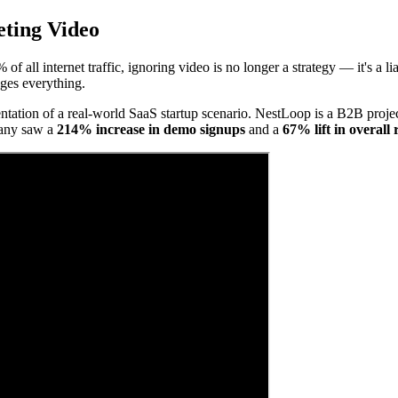
eting Video
f all internet traffic, ignoring video is no longer a strategy — it's a li
nges everything.
entation of a real-world SaaS startup scenario. NestLoop is a B2B project
pany saw a
214% increase in demo signups
and a
67% lift in overall