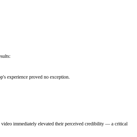
sults:
p's experience proved no exception.
video immediately elevated their perceived credibility — a critical