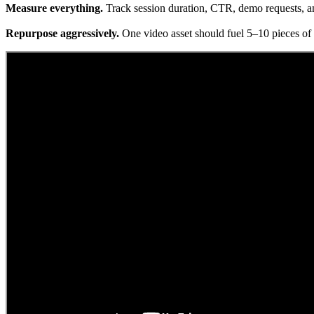
Measure everything.
Track session duration, CTR, demo requests, an
Repurpose aggressively.
One video asset should fuel 5–10 pieces of d