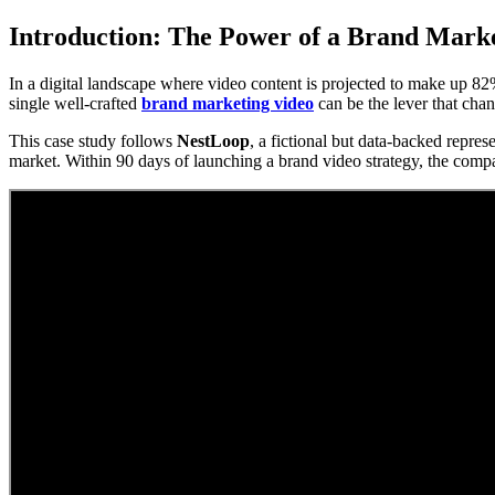
Introduction: The Power of a Brand Mark
In a digital landscape where video content is projected to make up 82% o
single well-crafted
brand marketing video
can be the lever that cha
This case study follows
NestLoop
, a fictional but data-backed repres
market. Within 90 days of launching a brand video strategy, the com