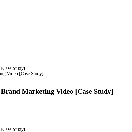
ing Video [Case Study]
 Brand Marketing Video [Case Study]