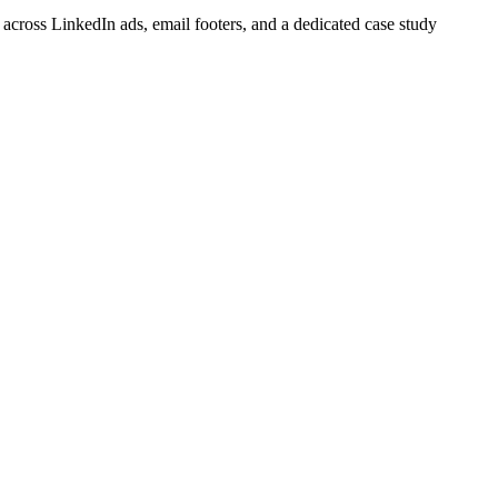
cross LinkedIn ads, email footers, and a dedicated case study