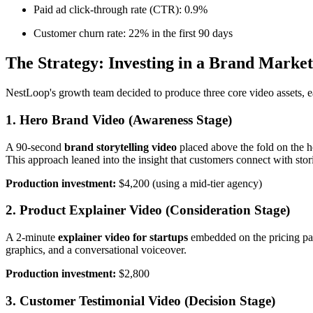
Paid ad click-through rate (CTR): 0.9%
Customer churn rate: 22% in the first 90 days
The Strategy: Investing in a Brand Marke
NestLoop's growth team decided to produce three core video assets, eac
1. Hero Brand Video (Awareness Stage)
A 90-second
brand storytelling video
placed above the fold on the h
This approach leaned into the insight that customers connect with stori
Production investment:
$4,200 (using a mid-tier agency)
2. Product Explainer Video (Consideration Stage)
A 2-minute
explainer video for startups
embedded on the pricing pag
graphics, and a conversational voiceover.
Production investment:
$2,800
3. Customer Testimonial Video (Decision Stage)