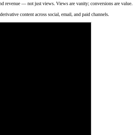
d revenue — not just views. Views are vanity; conversions are value.
erivative content across social, email, and paid channels.