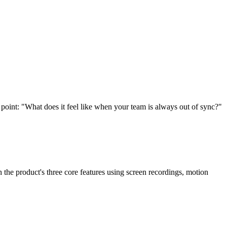
point: "What does it feel like when your team is always out of sync?"
the product's three core features using screen recordings, motion