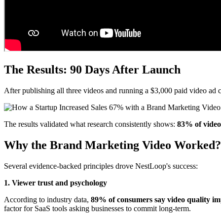
The Results: 90 Days After Launch
After publishing all three videos and running a $3,000 paid video a
The results validated what research consistently shows:
83% of video 
Why the Brand Marketing Video Worked?
Several evidence-backed principles drove NestLoop's success:
1. Viewer trust and psychology
According to industry data,
89% of consumers say video quality imp
factor for SaaS tools asking businesses to commit long-term.