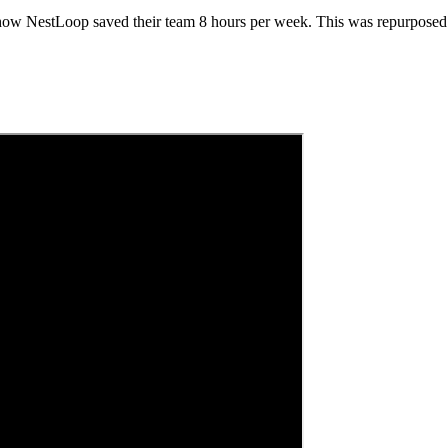
 how NestLoop saved their team 8 hours per week. This was repurposed a