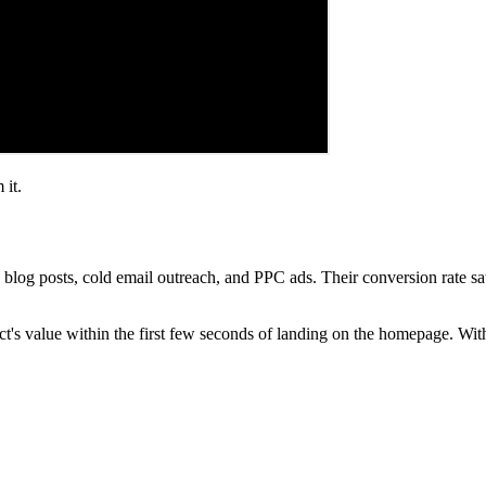
 it.
 blog posts, cold email outreach, and PPC ads. Their conversion rate sa
t's value within the first few seconds of landing on the homepage. Wi