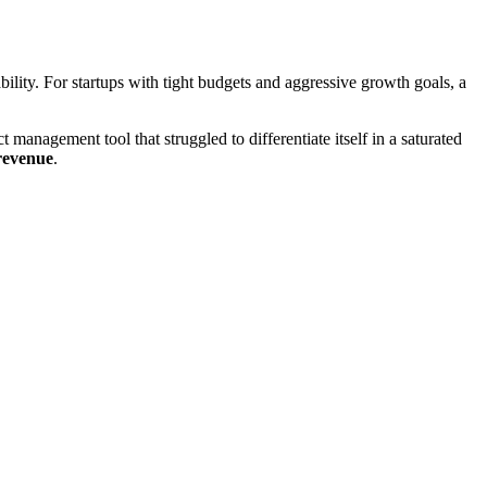
ability. For startups with tight budgets and aggressive growth goals, a
 management tool that struggled to differentiate itself in a saturated
 revenue
.