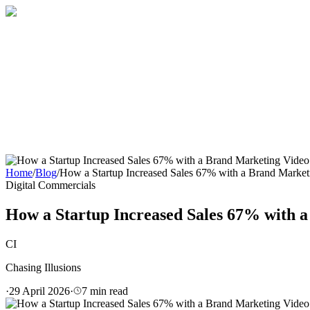
Home
About
Services
Blog
Contact
Get a Quote
Home
/
Blog
/
How a Startup Increased Sales 67% with a Brand Market
Digital Commercials
How a Startup Increased Sales 67% with a
CI
Chasing Illusions
·
29 April 2026
·
7
min read