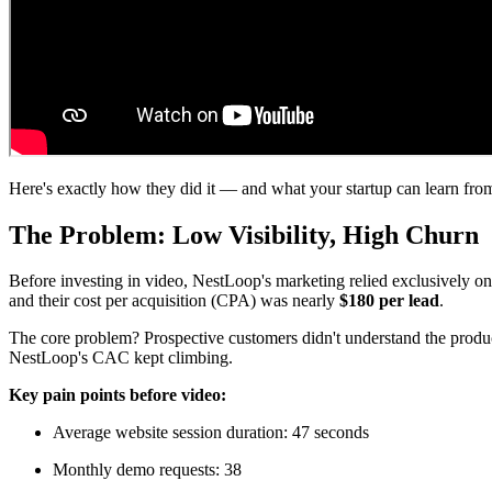
Here's exactly how they did it — and what your startup can learn from
The Problem: Low Visibility, High Churn
Before investing in video, NestLoop's marketing relied exclusively on
and their cost per acquisition (CPA) was nearly
$180 per lead
.
The core problem? Prospective customers didn't understand the produc
NestLoop's CAC kept climbing.
Key pain points before video:
Average website session duration: 47 seconds
Monthly demo requests: 38