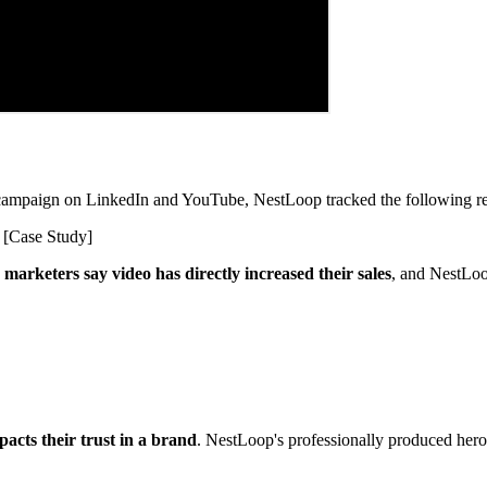
d campaign on LinkedIn and YouTube, NestLoop tracked the following re
marketers say video has directly increased their sales
, and NestLoo
acts their trust in a brand
. NestLoop's professionally produced hero 