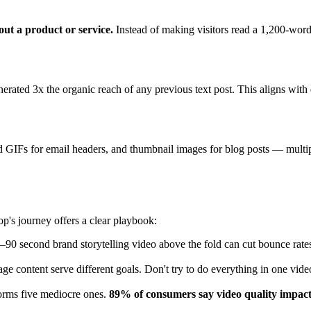
ut a product or service.
Instead of making visitors read a 1,200-word 
erated 3x the organic reach of any previous text post. This aligns with
d GIFs for email headers, and thumbnail images for blog posts — multip
p's journey offers a clear playbook:
90 second brand storytelling video above the fold can cut bounce rates
ge content serve different goals. Don't try to do everything in one vide
forms five mediocre ones.
89% of consumers say video quality impact