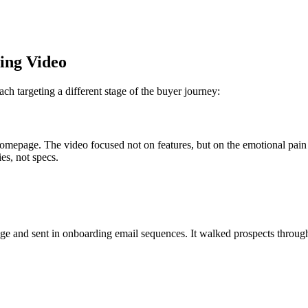
ting Video
h targeting a different stage of the buyer journey:
omepage. The video focused not on features, but on the emotional pain 
es, not specs.
e and sent in onboarding email sequences. It walked prospects through 