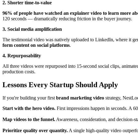
2. Shorter time-to-value
96% of people have watched an explainer video to learn more abo
120 seconds — dramatically reducing friction in the buyer journey.
3. Social media amplification
The testimonial video was natively uploaded to LinkedIn, where it gen
form content on social platforms
.
4. Repurposability
All three videos were repurposed into 15-second social clips, animate
production costs.
Lessons Every Startup Should Apply
If you're building your first
brand marketing video
strategy, NestLoo
Start with the hero video.
First impressions happen in seconds. A 60–
Map videos to the funnel.
Awareness, consideration, and decision-sta
Prioritize quality over quantity.
A single high-quality video outper