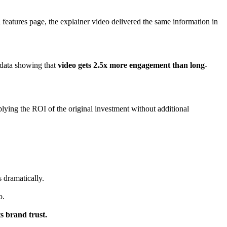
features page, the explainer video delivered the same information in
 data showing that
video gets 2.5x more engagement than long-
lying the ROI of the original investment without additional
 dramatically.
o.
s brand trust.