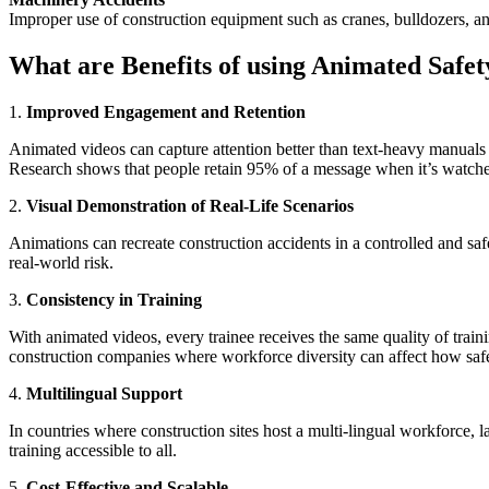
Improper use of construction equipment such as cranes, bulldozers, and 
What are Benefits of using Animated Safet
1.
Improved Engagement and Retention
Animated videos can capture attention better than text-heavy manuals 
Research shows that people retain 95% of a message when it’s watc
2.
Visual Demonstration of Real-Life Scenarios
Animations can recreate construction accidents in a controlled and s
real-world risk.
3.
Consistency in Training
With animated videos, every trainee receives the same quality of trainin
construction companies where workforce diversity can affect how safet
4.
Multilingual Support
In countries where construction sites host a multi-lingual workforce,
training accessible to all.
5.
Cost-Effective and Scalable