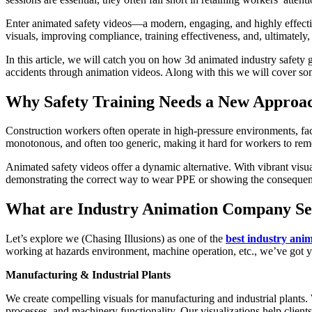
Enter animated safety videos—a modern, engaging, and highly effecti
visuals, improving compliance, training effectiveness, and, ultimately, 
In this article, we will catch you on how 3d animated industry safety 
accidents through animation videos. Along with this we will cover so
Why Safety Training Needs a New Approa
Construction workers often operate in high-pressure environments, facin
monotonous, and often too generic, making it hard for workers to reme
Animated safety videos offer a dynamic alternative. With vibrant visual
demonstrating the correct way to wear PPE or showing the consequence
What are Industry Animation Company Se
Let’s explore we (Chasing Illusions) as one of the
best industry anim
working at hazards environment, machine operation, etc., we’ve got 
Manufacturing & Industrial Plants
We create compelling visuals for manufacturing and industrial plants. 
processes, and machinery functionality. Our visualizations help clien