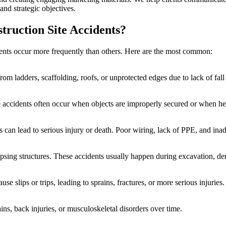
and strategic objectives.
ruction Site Accidents?
idents occur more frequently than others. Here are the most common:
from ladders, scaffolding, roofs, or unprotected edges due to lack of fal
ese accidents often occur when objects are improperly secured or when h
s can lead to serious injury or death. Poor wiring, lack of PPE, and i
psing structures. These accidents usually happen during excavation, d
se slips or trips, leading to sprains, fractures, or more serious injuries.
ins, back injuries, or musculoskeletal disorders over time.