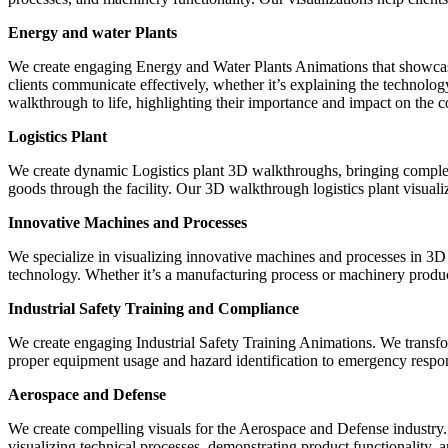
Energy and water Plants
We create engaging Energy and Water Plants Animations that showcase 
clients communicate effectively, whether it’s explaining the technolog
walkthrough to life, highlighting their importance and impact on the
Logistics Plant
We create dynamic Logistics plant 3D walkthroughs, bringing complex
goods through the facility. Our 3D walkthrough logistics plant visualiz
Innovative Machines and Processes
We specialize in visualizing innovative machines and processes in 3D 
technology. Whether it’s a manufacturing process or machinery product,
Industrial Safety Training and Compliance
We create engaging Industrial Safety Training Animations. We transfo
proper equipment usage and hazard identification to emergency respon
Aerospace and Defense
We create compelling visuals for the Aerospace and Defense industry.
visualizing technical processes, demonstrating product functionality,