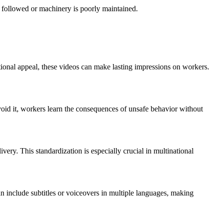
’t followed or machinery is poorly maintained.
tional appeal, these videos can make lasting impressions on workers.
oid it, workers learn the consequences of unsafe behavior without
ivery. This standardization is especially crucial in multinational
n include subtitles or voiceovers in multiple languages, making