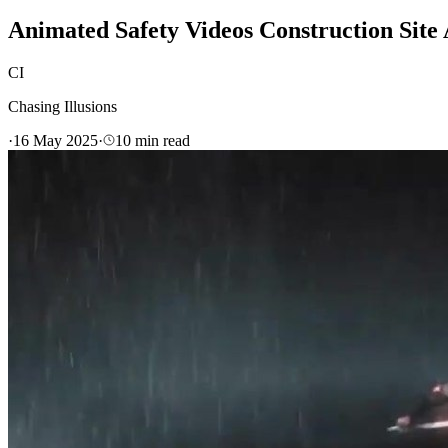
Animated Safety Videos Construction Site 
CI
Chasing Illusions
·
16 May 2025
·
10
min read