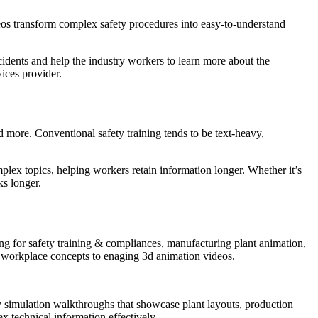
eos transform complex safety procedures into easy-to-understand
ccidents and help the industry workers to learn more about the
ices provider.
nd more. Conventional safety training tends to be text-heavy,
mplex topics, helping workers retain information longer. Whether it’s
ks longer.
g for safety training & compliances, manufacturing plant animation,
y workplace concepts to enaging 3d animation videos.
ory simulation walkthroughs that showcase plant layouts, production
 technical information effectively.