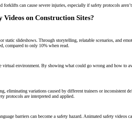
forklifts can cause severe injuries, especially if safety protocols aren
y Videos on Construction Sites?
or static slideshows. Through storytelling, relatable scenarios, and emo
hed, compared to only 10% when read.
afe virtual environment. By showing what could go wrong and how to av
g, eliminating variations caused by different trainers or inconsistent del
y protocols are interpreted and applied.
 language barriers can become a safety hazard. Animated safety videos ca