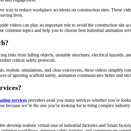
ve way to reduce workplace accidents on construction sites. These vid
saving lives.
guide videos can play an important role to avoid the construction site a
me common topics and help you to choose best industrial animation serv
ch?
g risks from falling objects, unstable structures, electrical hazards, a
mber critical safety protocols.
s, realistic simulations, and clear voiceovers, these videos simplify co
s of ignoring scaffold safety, animation communicates better and stic
rvices?
ation services
providers avail you many services whether you’re lookin
you becuase we’re the one you’re looking for to bring complex industr
We develop realistic virtual tour of industrial factories and Smart fact
ts optimize workflows, improve safety training, and communicate complex