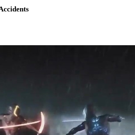
Accidents