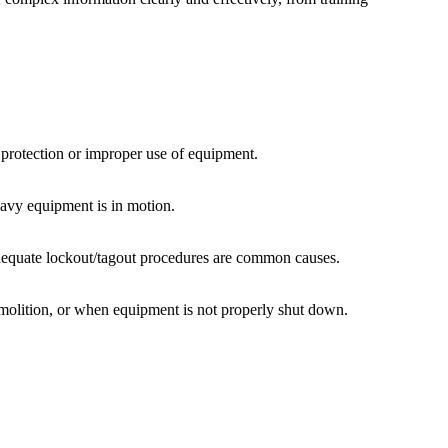
l protection or improper use of equipment.
eavy equipment is in motion.
nadequate lockout/tagout procedures are common causes.
emolition, or when equipment is not properly shut down.