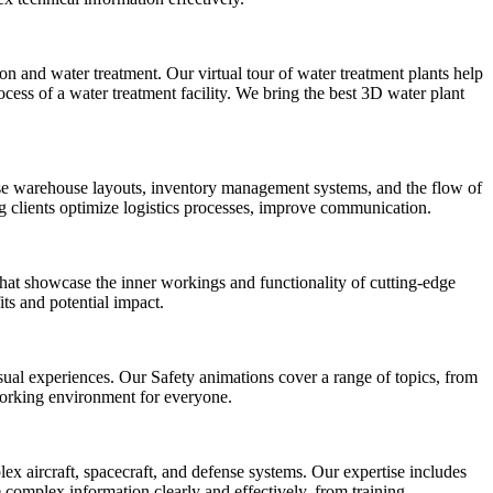
 and water treatment. Our virtual tour of water treatment plants help
cess of a water treatment facility. We bring the best 3D water plant
ase warehouse layouts, inventory management systems, and the flow of
ing clients optimize logistics processes, improve communication.
that showcase the inner workings and functionality of cutting-edge
ts and potential impact.
ual experiences. Our Safety animations cover a range of topics, from
working environment for everyone.
 aircraft, spacecraft, and defense systems. Our expertise includes
 complex information clearly and effectively, from training