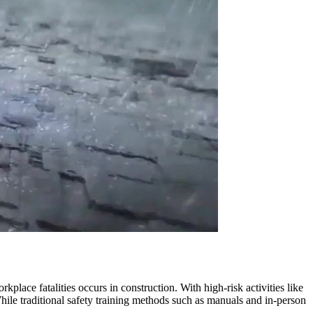
lace fatalities occurs in construction. With high-risk activities like
ile traditional safety training methods such as manuals and in-person