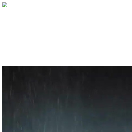
Home
About
Services
Blog
Contact
Get a Quote