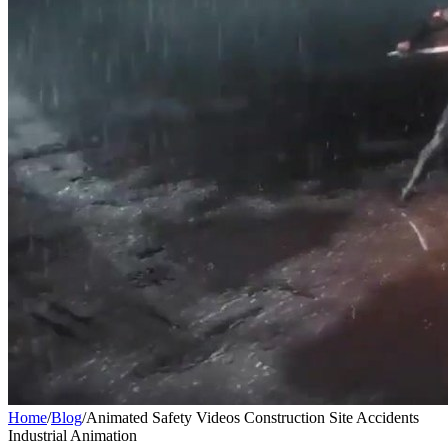
Home
/
Blog
/
Animated Safety Videos Construction Site Accidents
Industrial Animation