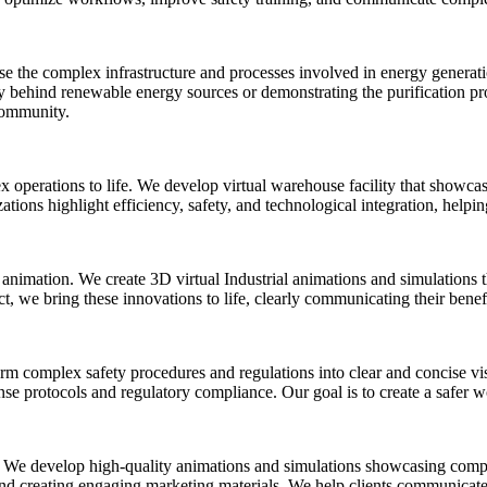
the complex infrastructure and processes involved in energy generation
y behind renewable energy sources or demonstrating the purification pro
 community.
 operations to life. We develop virtual warehouse facility that showc
ations highlight efficiency, safety, and technological integration, help
animation. We create 3D virtual Industrial animations and simulations 
 we bring these innovations to life, clearly communicating their benefi
rm complex safety procedures and regulations into clear and concise vis
se protocols and regulatory compliance. Our goal is to create a safer 
 We develop high-quality animations and simulations showcasing complex
 and creating engaging marketing materials. We help clients communicate