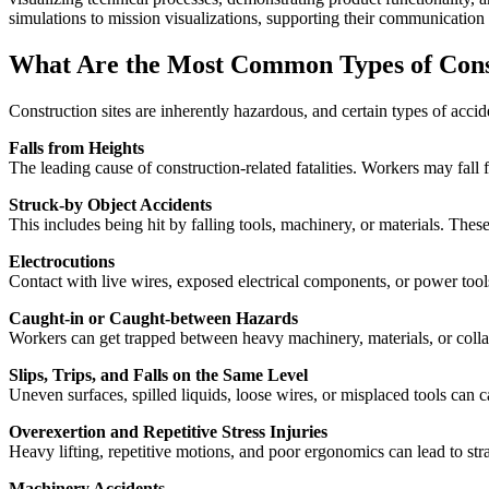
simulations to mission visualizations, supporting their communication 
What Are the Most Common Types of Const
Construction sites are inherently hazardous, and certain types of acc
Falls from Heights
The leading cause of construction-related fatalities. Workers may fall 
Struck-by Object Accidents
This includes being hit by falling tools, machinery, or materials. Th
Electrocutions
Contact with live wires, exposed electrical components, or power tool
Caught-in or Caught-between Hazards
Workers can get trapped between heavy machinery, materials, or colla
Slips, Trips, and Falls on the Same Level
Uneven surfaces, spilled liquids, loose wires, or misplaced tools can cau
Overexertion and Repetitive Stress Injuries
Heavy lifting, repetitive motions, and poor ergonomics can lead to stra
Machinery Accidents