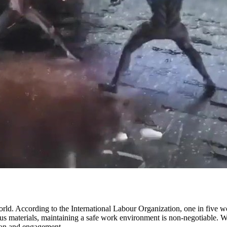
d. According to the International Labour Organization, one in five workp
s materials, maintaining a safe work environment is non-negotiable. Wh
ntion and engagement.