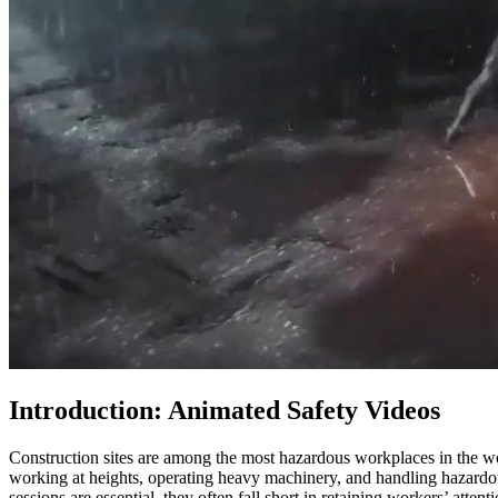
Introduction: Animated Safety Videos
Construction sites are among the most hazardous workplaces in the worl
working at heights, operating heavy machinery, and handling hazardou
sessions are essential, they often fall short in retaining workers’ atte