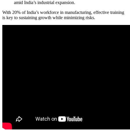
amid India’s industrial expansion.
With 20% of India’s workforce in manufacturing, effective training
is key to sustaining growth while minimizing risks.