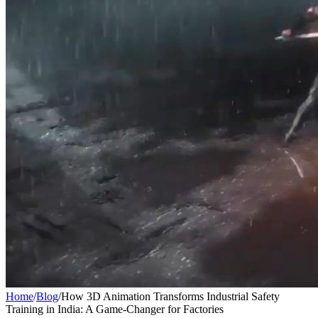
Home
/
Blog
/
How 3D Animation Transforms Industrial Safety
Training in India: A Game-Changer for Factories