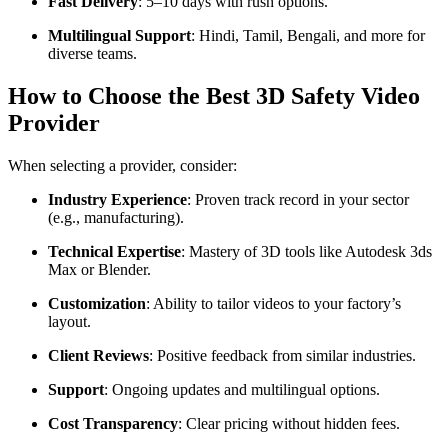
Fast Delivery
: 5–10 days with rush options.
Multilingual Support
: Hindi, Tamil, Bengali, and more for
diverse teams.
How to Choose the Best 3D Safety Video
Provider
When selecting a provider, consider:
Industry Experience
: Proven track record in your sector
(e.g., manufacturing).
Technical Expertise
: Mastery of 3D tools like Autodesk 3ds
Max or Blender.
Customization
: Ability to tailor videos to your factory’s
layout.
Client Reviews
: Positive feedback from similar industries.
Support
: Ongoing updates and multilingual options.
Cost Transparency
: Clear pricing without hidden fees.