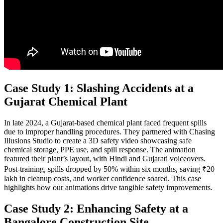
Case Study 1: Slashing Accidents at a
Gujarat Chemical Plant
In late 2024, a Gujarat-based chemical plant faced frequent spills
due to improper handling procedures. They partnered with Chasing
Illusions Studio to create a 3D safety video showcasing safe
chemical storage, PPE use, and spill response. The animation
featured their plant’s layout, with Hindi and Gujarati voiceovers.
Post-training, spills dropped by 50% within six months, saving ₹20
lakh in cleanup costs, and worker confidence soared. This case
highlights how our animations drive tangible safety improvements.
Case Study 2: Enhancing Safety at a
Bangalore Construction Site