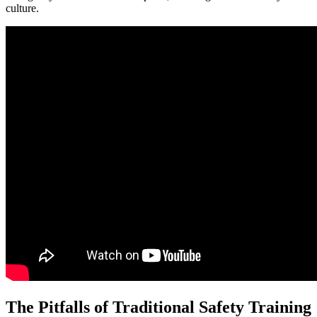
culture.
The Pitfalls of Traditional Safety Training