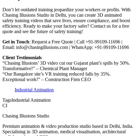
Don’t let outdated training jeopardize your workers or profits. With
Chasing Illusions Studio in Delhi, you can create 3D animated
safety training videos that save lives, ensure compliance, and boost
efficiency. Ready to make your factory safer? Contact us for a free
quote and see the future of safety training!
Get in Touch
: Request a Free Quote | Call +91-99109-11696 |
Email: info@chasingillusions.com | WhatsApp: +91-99109-11696
Client Testimonials
“Chasing Illusions’ 3D video cut our Gujarat plant’s spills by 50%.
Transformative!” – Chemical Plant Manager
“Our Bangalore site’s VR training reduced falls by 35%.
Exceptional work!” – Construction Firm CEO
Industrial Animation
Tags
Industrial Animation
CI
Chasing Illusions Studio
Premium animation & video production studio based in Delhi, India.
Specialising in 3D animation, medical visualisation, architectural