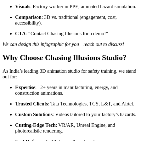
Visuals
: Factory worker in PPE, animated hazard simulation.
Comparison
: 3D vs. traditional (engagement, cost,
accessibility).
CTA
: “Contact Chasing Illusions for a demo!”
We can design this infographic for you—reach out to discuss!
Why Choose Chasing Illusions Studio?
As India’s leading 3D animation studio for safety training, we stand
out for:
Expertise
: 12+ years in manufacturing, energy, and
construction animations.
Trusted Clients
: Tata Technologies, TCS, L&T, and Airtel.
Custom Solutions
: Videos tailored to your factory’s hazards.
Cutting-Edge Tech
: VR/AR, Unreal Engine, and
photorealistic rendering.