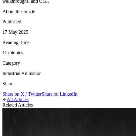
walkthroughs, and CGI.
About this article
Published
17 May 2025
Reading Time
11
minute
s
Category
Industrial Animation
Share
Share on X / Twitter
Share on LinkedIn
All Articles
Related Articles