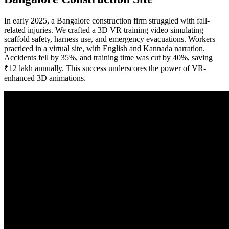
In early 2025, a Bangalore construction firm struggled with fall-
related injuries. We crafted a 3D VR training video simulating
scaffold safety, harness use, and emergency evacuations. Workers
practiced in a virtual site, with English and Kannada narration.
Accidents fell by 35%, and training time was cut by 40%, saving
₹12 lakh annually. This success underscores the power of VR-
enhanced 3D animations.