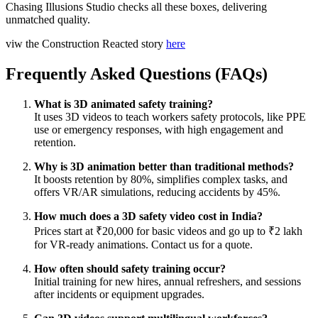
Chasing Illusions Studio checks all these boxes, delivering
unmatched quality.
viw the Construction Reacted story
here
Frequently Asked Questions (FAQs)
What is 3D animated safety training?
It uses 3D videos to teach workers safety protocols, like PPE
use or emergency responses, with high engagement and
retention.
Why is 3D animation better than traditional methods?
It boosts retention by 80%, simplifies complex tasks, and
offers VR/AR simulations, reducing accidents by 45%.
How much does a 3D safety video cost in India?
Prices start at ₹20,000 for basic videos and go up to ₹2 lakh
for VR-ready animations. Contact us for a quote.
How often should safety training occur?
Initial training for new hires, annual refreshers, and sessions
after incidents or equipment upgrades.