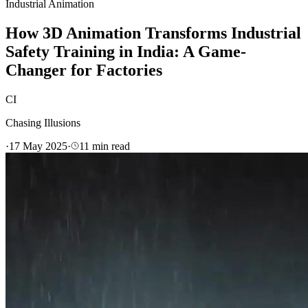
Industrial Animation
How 3D Animation Transforms Industrial
Safety Training in India: A Game-
Changer for Factories
CI
Chasing Illusions
·
17 May 2025
·
11
min read