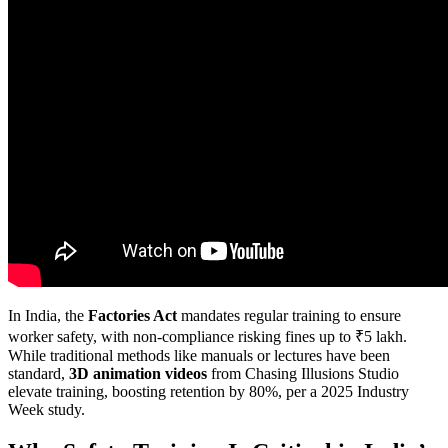
In India, the
Factories Act
mandates regular training to ensure
worker safety, with non-compliance risking fines up to ₹5 lakh.
While traditional methods like manuals or lectures have been
standard,
3D animation videos
from Chasing Illusions Studio
elevate training, boosting retention by 80%, per a 2025 Industry
Week study.