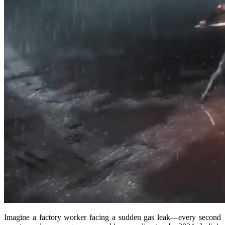
Imagine a factory worker facing a sudden gas leak—every second