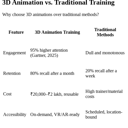
3D Animation vs. Traditional Training
Why choose 3D animations over traditional methods?
Traditional
Feature
3D Animation Training
Methods
95% higher attention
Engagement
Dull and monotonous
(Gartner, 2025)
20% recall after a
Retention
80% recall after a month
week
High trainer/material
Cost
₹20,000–₹2 lakh, reusable
costs
Scheduled, location-
Accessibility
On-demand, VR/AR-ready
bound