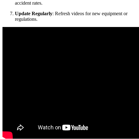
accident rates.
Update Regularly
: Refresh videos for new equipment or
regulations.