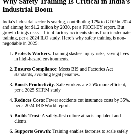
Why Safety Training Is Critical in India’s
Industrial Boom
India’s industrial sector is soaring, contributing 17% to GDP in 2024
and aiming for $1.2 trillion by 2030, per a FICCI-EY report. But
growth brings risks—1 in 4 factory accidents stems from inadequate
training, per a 2024 ILO study. Here’s why safety training is non-
negotiable in 2025:
Protects Workers
: Training slashes injury risks, saving lives
in high-hazard environments.
Ensures Compliance
: Meets BIS and Factories Act
standards, avoiding legal penalties.
Boosts Productivity
: Safe workers are 25% more efficient,
per a 2025 SHRM study.
Reduces Costs
: Fewer accidents cut insurance costs by 35%,
per a 2024 IBISWorld report.
Builds Trust
: A safety-first culture attracts top talent and
clients.
Supports Growth
: Training enables factories to scale safely