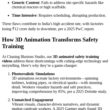
Generic Content
: Fails to address site-specific hazards like
chemical reactors or high scaffolds.
Time-Intensive
: Requires scheduling, disrupting production.
These flaws contribute to India’s high accident rate, with factories
losing ₹12 crore daily to downtime, per a 2025 PwC report.
How 3D Animation Transforms Safety
Training
At Chasing Illusions Studio, our
3D animated safety training
videos
address these shortcomings with cutting-edge technology and
storytelling. Here’s why they’re a game-changer:
Photorealistic Simulations
3D animations recreate factory environments—spinning
turbines, leaking pipes, or electrical sparks—with stunning
detail. Workers visualize hazards and safe practices,
improving comprehension by 85%, per a 2025 Deloitte study.
Unmatched Engagement
Vibrant visuals, character-driven narratives, and dynamic
motion captivate workers. A 2025 Gartner study found 3D