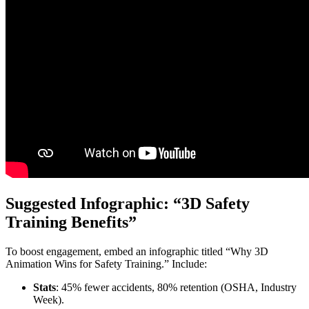
Suggested Infographic: “3D Safety
Training Benefits”
To boost engagement, embed an infographic titled “Why 3D
Animation Wins for Safety Training.” Include:
Stats
: 45% fewer accidents, 80% retention (OSHA, Industry
Week).