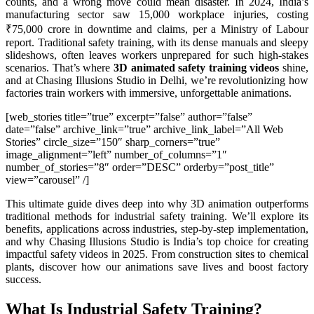
counts, and a wrong move could mean disaster. In 2024, India’s
manufacturing sector saw 15,000 workplace injuries, costing
₹75,000 crore in downtime and claims, per a Ministry of Labour
report. Traditional safety training, with its dense manuals and sleepy
slideshows, often leaves workers unprepared for such high-stakes
scenarios. That’s where
3D animated safety training videos
shine,
and at Chasing Illusions Studio in Delhi, we’re revolutionizing how
factories train workers with immersive, unforgettable animations.
[web_stories title=”true” excerpt=”false” author=”false”
date=”false” archive_link=”true” archive_link_label=”All Web
Stories” circle_size=”150″ sharp_corners=”true”
image_alignment=”left” number_of_columns=”1″
number_of_stories=”8″ order=”DESC” orderby=”post_title”
view=”carousel” /]
This ultimate guide dives deep into why 3D animation outperforms
traditional methods for industrial safety training. We’ll explore its
benefits, applications across industries, step-by-step implementation,
and why Chasing Illusions Studio is India’s top choice for creating
impactful safety videos in 2025. From construction sites to chemical
plants, discover how our animations save lives and boost factory
success.
What Is Industrial Safety Training?