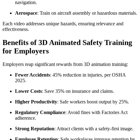
navigation.
Aerospace
: Train on aircraft assembly or hazardous materials.
Each video addresses unique hazards, ensuring relevance and
effectiveness.
Benefits of 3D Animated Safety Training
for Employers
Employers reap significant rewards from 3D animation training:
Fewer Accidents
: 45% reduction in injuries, per OSHA
2025.
Lower Costs
: Save 35% on insurance and claims.
Higher Productivity
: Safe workers boost output by 25%.
Regulatory Compliance
: Avoid fines with Factories Act
adherence.
Strong Reputation
: Attract clients with a safety-first image.
Employee Retention
: Safe workplaces improve retention by