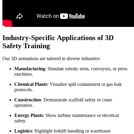
Industry-Specific Applications of 3D
Safety Training
Our 3D animations are tailored to diverse industries:
Manufacturing
: Simulate robotic arms, conveyors, or press
machines.
Chemical Plants
: Visualize spill containment or gas leak
protocols.
Construction
: Demonstrate scaffold safety or crane
operation.
Energy Plants
: Show turbine maintenance or electrical
safety.
Logistics
: Highlight forklift handling or warehouse