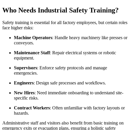
Who Needs Industrial Safety Training?
Safety training is essential for all factory employees, but certain roles
face higher risks:
Machine Operators
: Handle heavy machinery like presses or
conveyors.
Maintenance Staff
: Repair electrical systems or robotic
equipment.
Supervisors
: Enforce safety protocols and manage
emergencies.
Engineers
: Design safe processes and workflows.
New Hires
: Need immediate onboarding to understand site-
specific risks.
Contract Workers
: Often unfamiliar with factory layouts or
hazards.
Administrative staff and visitors also benefit from basic training on
emergency exits or evacuation plans, ensuring a holistic safety