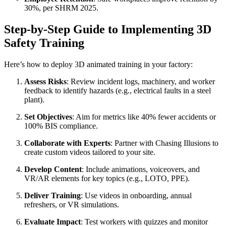
30%, per SHRM 2025.
Step-by-Step Guide to Implementing 3D
Safety Training
Here’s how to deploy 3D animated training in your factory:
Assess Risks
: Review incident logs, machinery, and worker
feedback to identify hazards (e.g., electrical faults in a steel
plant).
Set Objectives
: Aim for metrics like 40% fewer accidents or
100% BIS compliance.
Collaborate with Experts
: Partner with Chasing Illusions to
create custom videos tailored to your site.
Develop Content
: Include animations, voiceovers, and
VR/AR elements for key topics (e.g., LOTO, PPE).
Deliver Training
: Use videos in onboarding, annual
refreshers, or VR simulations.
Evaluate Impact
: Test workers with quizzes and monitor