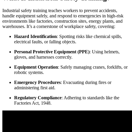
Industrial safety training teaches workers to prevent accidents,
handle equipment safely, and respond to emergencies in high-risk
environments like factories, construction sites, energy plants, and
warehouses. It’s a cornerstone of workplace safety, covering:
Hazard Identification
: Spotting risks like chemical spills,
electrical faults, or falling objects.
Personal Protective Equipment (PPE)
: Using helmets,
gloves, and harnesses correctly.
Equipment Operation
: Safely managing cranes, forklifts, or
robotic systems.
Emergency Procedures
: Evacuating during fires or
administering first aid.
Regulatory Compliance
: Adhering to standards like the
Factories Act, 1948.