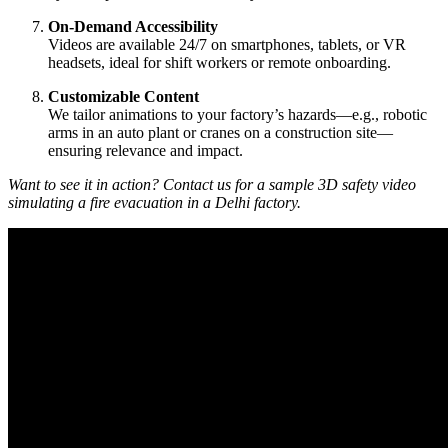
On-Demand Accessibility
Videos are available 24/7 on smartphones, tablets, or VR
headsets, ideal for shift workers or remote onboarding.
Customizable Content
We tailor animations to your factory’s hazards—e.g., robotic
arms in an auto plant or cranes on a construction site—
ensuring relevance and impact.
Want to see it in action? Contact us for a sample 3D safety video
simulating a fire evacuation in a Delhi factory.