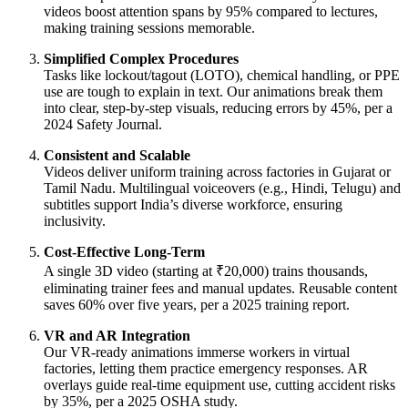
videos boost attention spans by 95% compared to lectures,
making training sessions memorable.
Simplified Complex Procedures
Tasks like lockout/tagout (LOTO), chemical handling, or PPE
use are tough to explain in text. Our animations break them
into clear, step-by-step visuals, reducing errors by 45%, per a
2024 Safety Journal.
Consistent and Scalable
Videos deliver uniform training across factories in Gujarat or
Tamil Nadu. Multilingual voiceovers (e.g., Hindi, Telugu) and
subtitles support India’s diverse workforce, ensuring
inclusivity.
Cost-Effective Long-Term
A single 3D video (starting at ₹20,000) trains thousands,
eliminating trainer fees and manual updates. Reusable content
saves 60% over five years, per a 2025 training report.
VR and AR Integration
Our VR-ready animations immerse workers in virtual
factories, letting them practice emergency responses. AR
overlays guide real-time equipment use, cutting accident risks
by 35%, per a 2025 OSHA study.