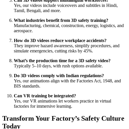
Can 3D videos support multilingual workforces?
Yes, our videos include voiceovers and subtitles in Hindi,
Tamil, Bengali, and more.
What industries benefit from 3D safety training?
Manufacturing, chemical, construction, energy, logistics, and
aerospace.
How do 3D videos reduce workplace accidents?
They improve hazard awareness, simplify procedures, and
simulate emergencies, cutting risks by 45%.
What’s the production time for a 3D safety video?
Typically 5–10 days, with rush options available.
Do 3D videos comply with Indian regulations?
Yes, our animations align with the Factories Act, 1948, and
BIS standards.
Can VR training be integrated?
Yes, our VR animations let workers practice in virtual
factories for immersive learning.
Transform Your Factory’s Safety Culture
Today