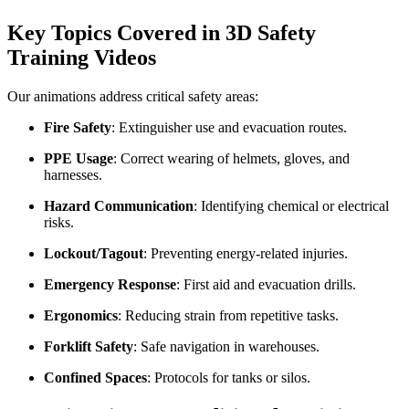
Key Topics Covered in 3D Safety
Training Videos
Our animations address critical safety areas:
Fire Safety
: Extinguisher use and evacuation routes.
PPE Usage
: Correct wearing of helmets, gloves, and
harnesses.
Hazard Communication
: Identifying chemical or electrical
risks.
Lockout/Tagout
: Preventing energy-related injuries.
Emergency Response
: First aid and evacuation drills.
Ergonomics
: Reducing strain from repetitive tasks.
Forklift Safety
: Safe navigation in warehouses.
Confined Spaces
: Protocols for tanks or silos.