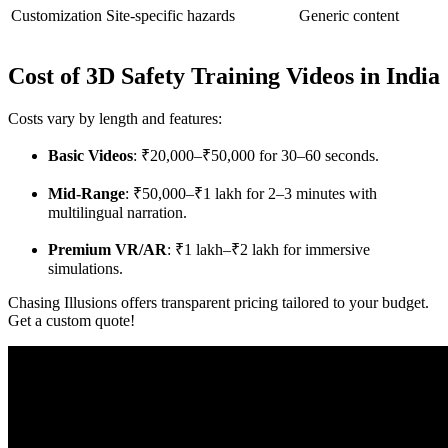
Customization
Site-specific hazards
Generic content
Cost of 3D Safety Training Videos in India
Costs vary by length and features:
Basic Videos
: ₹20,000–₹50,000 for 30–60 seconds.
Mid-Range
: ₹50,000–₹1 lakh for 2–3 minutes with
multilingual narration.
Premium VR/AR
: ₹1 lakh–₹2 lakh for immersive
simulations.
Chasing Illusions offers transparent pricing tailored to your budget.
Get a custom quote!