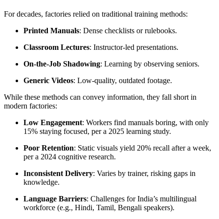
For decades, factories relied on traditional training methods:
Printed Manuals
: Dense checklists or rulebooks.
Classroom Lectures
: Instructor-led presentations.
On-the-Job Shadowing
: Learning by observing seniors.
Generic Videos
: Low-quality, outdated footage.
While these methods can convey information, they fall short in
modern factories:
Low Engagement
: Workers find manuals boring, with only
15% staying focused, per a 2025 learning study.
Poor Retention
: Static visuals yield 20% recall after a week,
per a 2024 cognitive research.
Inconsistent Delivery
: Varies by trainer, risking gaps in
knowledge.
Language Barriers
: Challenges for India’s multilingual
workforce (e.g., Hindi, Tamil, Bengali speakers).