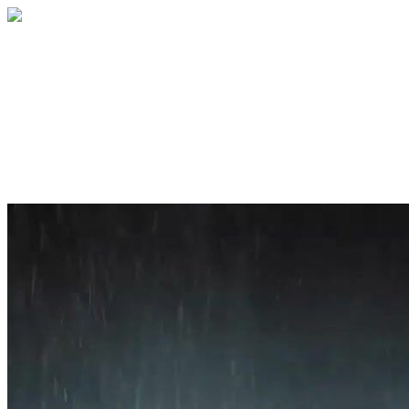
Home
About
Services
Blog
Contact
Get a Quote