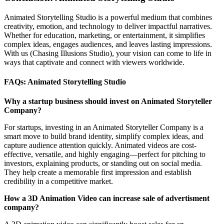
Animated Storytelling Studio is a powerful medium that combines
creativity, emotion, and technology to deliver impactful narratives.
Whether for education, marketing, or entertainment, it simplifies
complex ideas, engages audiences, and leaves lasting impressions.
With us (Chasing Illusions Studio), your vision can come to life in
ways that captivate and connect with viewers worldwide.
FAQs: Animated Storytelling Studio
Why a startup business should invest on Animated Storyteller
Company?
For startups, investing in an Animated Storyteller Company is a
smart move to build brand identity, simplify complex ideas, and
capture audience attention quickly. Animated videos are cost-
effective, versatile, and highly engaging—perfect for pitching to
investors, explaining products, or standing out on social media.
They help create a memorable first impression and establish
credibility in a competitive market.
How a 3D Animation Video can increase sale of advertisment
company?