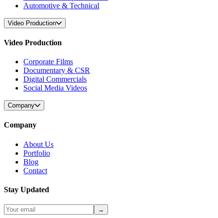
Automotive & Technical
Video Production
Video Production
Corporate Films
Documentary & CSR
Digital Commercials
Social Media Videos
Company
Company
About Us
Portfolio
Blog
Contact
Stay Updated
→