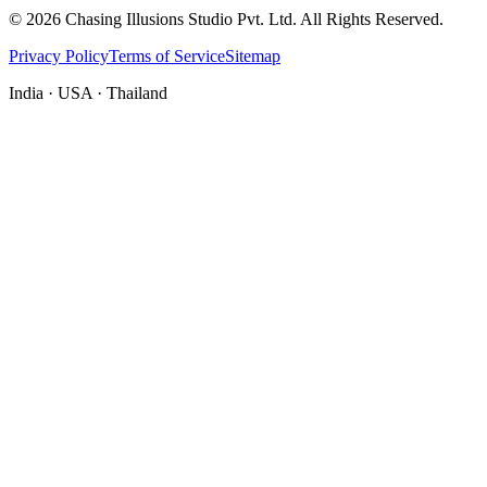
©
2026
Chasing Illusions Studio Pvt. Ltd. All Rights Reserved.
Privacy Policy
Terms of Service
Sitemap
India · USA · Thailand