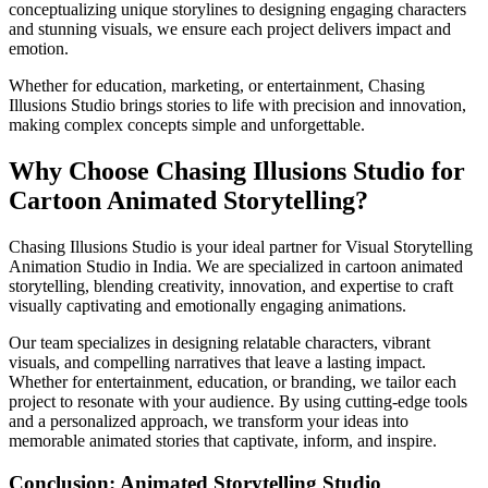
conceptualizing unique storylines to designing engaging characters
and stunning visuals, we ensure each project delivers impact and
emotion.
Whether for education, marketing, or entertainment, Chasing
Illusions Studio brings stories to life with precision and innovation,
making complex concepts simple and unforgettable.
Why Choose Chasing Illusions Studio for
Cartoon Animated Storytelling?
Chasing Illusions Studio is your ideal partner for Visual Storytelling
Animation Studio in India. We are specialized in cartoon animated
storytelling, blending creativity, innovation, and expertise to craft
visually captivating and emotionally engaging animations.
Our team specializes in designing relatable characters, vibrant
visuals, and compelling narratives that leave a lasting impact.
Whether for entertainment, education, or branding, we tailor each
project to resonate with your audience. By using cutting-edge tools
and a personalized approach, we transform your ideas into
memorable animated stories that captivate, inform, and inspire.
Conclusion: Animated Storytelling Studio