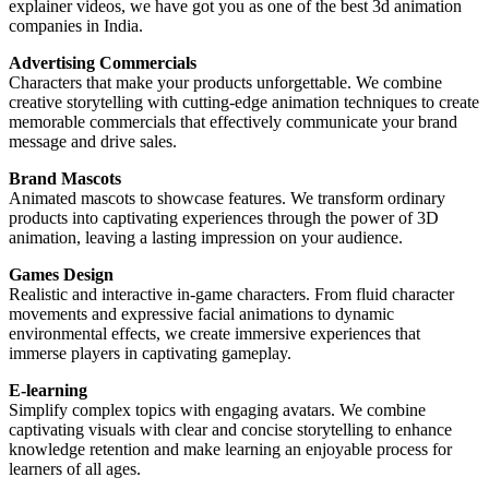
explainer videos, we have got you as one of the best 3d animation
companies in India.
Advertising Commercials
Characters that make your products unforgettable. We combine
creative storytelling with cutting-edge animation techniques to create
memorable commercials that effectively communicate your brand
message and drive sales.
Brand Mascots
Animated mascots to showcase features. We transform ordinary
products into captivating experiences through the power of 3D
animation, leaving a lasting impression on your audience.
Games Design
Realistic and interactive in-game characters. From fluid character
movements and expressive facial animations to dynamic
environmental effects, we create immersive experiences that
immerse players in captivating gameplay.
E-learning
Simplify complex topics with engaging avatars. We combine
captivating visuals with clear and concise storytelling to enhance
knowledge retention and make learning an enjoyable process for
learners of all ages.