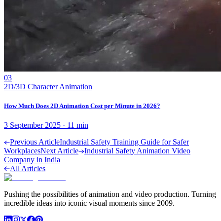
03
2D/3D Character Animation
How Much Does 2D Animation Cost per Minute in 2026?
3 September 2025
·
11
min
Previous Article
Industrial Safety Training Guide for Safer
Workplaces
Next Article
Industrial Safety Animation Video
Company in India
All Articles
Pushing the possibilities of animation and video production. Turning
incredible ideas into iconic visual moments since 2009.