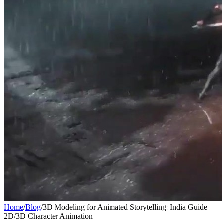
Home
/
Blog
/
3D Modeling for Animated Storytelling: India Guide
2D/3D Character Animation