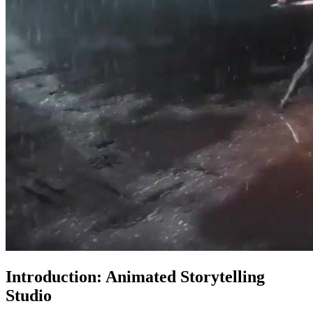
Introduction: Animated Storytelling
Studio