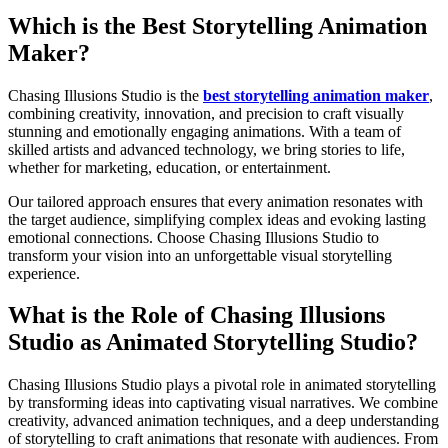
Which is the Best Storytelling Animation
Maker?
Chasing Illusions Studio is the
best storytelling animation maker
,
combining creativity, innovation, and precision to craft visually
stunning and emotionally engaging animations. With a team of
skilled artists and advanced technology, we bring stories to life,
whether for marketing, education, or entertainment.
Our tailored approach ensures that every animation resonates with
the target audience, simplifying complex ideas and evoking lasting
emotional connections. Choose Chasing Illusions Studio to
transform your vision into an unforgettable visual storytelling
experience.
What is the Role of Chasing Illusions
Studio as Animated Storytelling Studio?
Chasing Illusions Studio plays a pivotal role in animated storytelling
by transforming ideas into captivating visual narratives. We combine
creativity, advanced animation techniques, and a deep understanding
of storytelling to craft animations that resonate with audiences. From