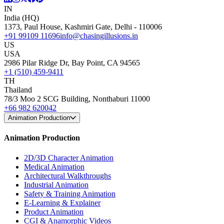
IN
India (HQ)
1373, Paul House, Kashmiri Gate, Delhi - 110006
+91 99109 11696
info@chasingillusions.in
US
USA
2986 Pilar Ridge Dr, Bay Point, CA 94565
+1 (510) 459-9411
TH
Thailand
78/3 Moo 2 SCG Building, Nonthaburi 11000
+66 982 620042
Animation Production
Animation Production
2D/3D Character Animation
Medical Animation
Architectural Walkthroughs
Industrial Animation
Safety & Training Animation
E-Learning & Explainer
Product Animation
CGI & Anamorphic Videos