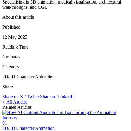
Specialising in 3D animation, medical visualisation, architectural
walkthroughs, and CGI.
About this article
Published
12 May 2025
Reading Time
8
minute
s
Category
2D/3D Character Animation
Share
Share on X / Twitter
Share on LinkedIn
All Articles
Related Articles
01
2D/3D Character Animation