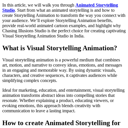
In this article, we will walk you through
Animated Storytelling
Studio
. Start from what an animated storytelling is and how to
create Storytelling Animation to transform the way you connect with
your audience. We’ll explore Storytelling Animation benefits,
provide real-world animated cartoon examples, and highlight why
Chasing Illusions Studio is the perfect choice for creating captivating
Visual Storytelling Animation Studio in India.
What is Visual Storytelling Animation?
Visual storytelling animation is a powerful medium that combines
art, motion, and narrative to convey ideas, emotions, and messages
in an engaging and memorable way. By using dynamic visuals,
characters, and creative sequences, it captivates audiences while
simplifying complex concepts.
Ideal for marketing, education, and entertainment, visual storytelling
animation transforms abstract ideas into compelling stories that
resonate. Whether explaining a product, educating viewers, or
evoking emotions, this approach blends creativity with
communication to leave a lasting impact.
How to create Animated Storytelling for