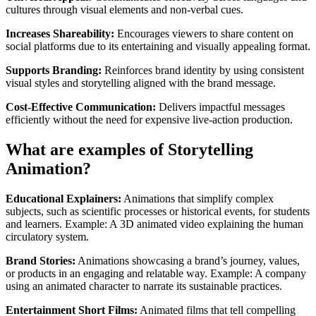
cultures through visual elements and non-verbal cues.
Increases Shareability:
Encourages viewers to share content on
social platforms due to its entertaining and visually appealing format.
Supports Branding:
Reinforces brand identity by using consistent
visual styles and storytelling aligned with the brand message.
Cost-Effective Communication:
Delivers impactful messages
efficiently without the need for expensive live-action production.
What are examples of Storytelling
Animation?
Educational Explainers:
Animations that simplify complex
subjects, such as scientific processes or historical events, for students
and learners. Example: A 3D animated video explaining the human
circulatory system.
Brand Stories:
Animations showcasing a brand’s journey, values,
or products in an engaging and relatable way. Example: A company
using an animated character to narrate its sustainable practices.
Entertainment Short Films:
Animated films that tell compelling