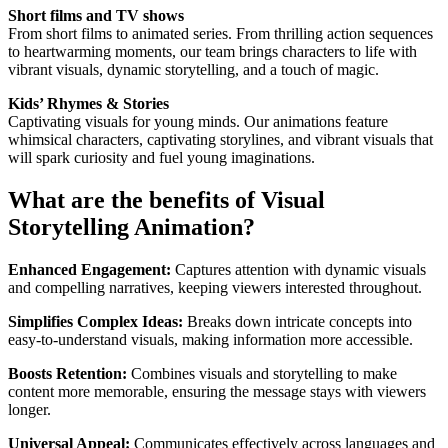
Short films and TV shows
From short films to animated series. From thrilling action sequences
to heartwarming moments, our team brings characters to life with
vibrant visuals, dynamic storytelling, and a touch of magic.
Kids’ Rhymes & Stories
Captivating visuals for young minds. Our animations feature
whimsical characters, captivating storylines, and vibrant visuals that
will spark curiosity and fuel young imaginations.
What are the benefits of Visual
Storytelling Animation?
Enhanced Engagement:
Captures attention with dynamic visuals
and compelling narratives, keeping viewers interested throughout.
Simplifies Complex Ideas:
Breaks down intricate concepts into
easy-to-understand visuals, making information more accessible.
Boosts Retention:
Combines visuals and storytelling to make
content more memorable, ensuring the message stays with viewers
longer.
Universal Appeal:
Communicates effectively across languages and