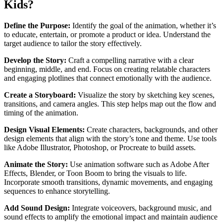
Kids?
Define the Purpose:
Identify the goal of the animation, whether it’s
to educate, entertain, or promote a product or idea. Understand the
target audience to tailor the story effectively.
Develop the Story:
Craft a compelling narrative with a clear
beginning, middle, and end. Focus on creating relatable characters
and engaging plotlines that connect emotionally with the audience.
Create a Storyboard:
Visualize the story by sketching key scenes,
transitions, and camera angles. This step helps map out the flow and
timing of the animation.
Design Visual Elements:
Create characters, backgrounds, and other
design elements that align with the story’s tone and theme. Use tools
like Adobe Illustrator, Photoshop, or Procreate to build assets.
Animate the Story:
Use animation software such as Adobe After
Effects, Blender, or Toon Boom to bring the visuals to life.
Incorporate smooth transitions, dynamic movements, and engaging
sequences to enhance storytelling.
Add Sound Design:
Integrate voiceovers, background music, and
sound effects to amplify the emotional impact and maintain audience