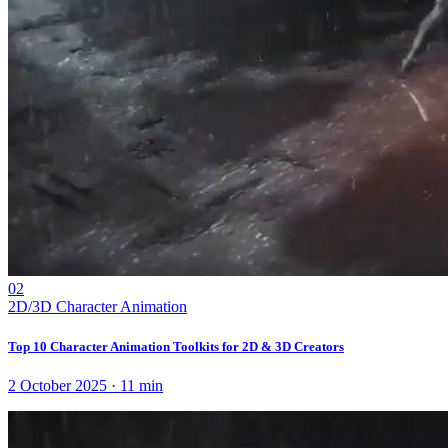
02
2D/3D Character Animation
Top 10 Character Animation Toolkits for 2D & 3D Creators
2 October 2025
·
11
min