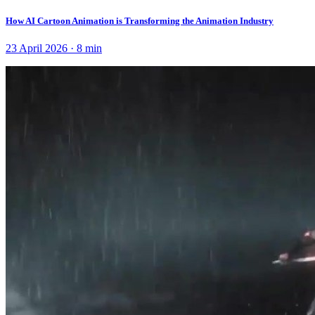
How AI Cartoon Animation is Transforming the Animation Industry
23 April 2026
·
8
min