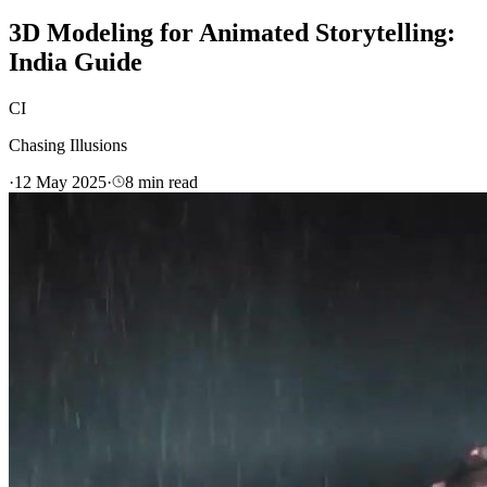
3D Modeling for Animated Storytelling:
India Guide
CI
Chasing Illusions
·
12 May 2025
·
8
min read