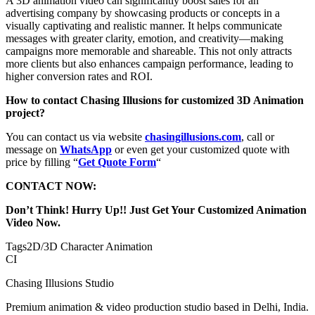
A 3D animation video can significantly boost sales for an
advertising company by showcasing products or concepts in a
visually captivating and realistic manner. It helps communicate
messages with greater clarity, emotion, and creativity—making
campaigns more memorable and shareable. This not only attracts
more clients but also enhances campaign performance, leading to
higher conversion rates and ROI.
How to contact Chasing Illusions for customized 3D Animation
project?
You can contact us via website
chasingillusions.com
, call or
message on
WhatsApp
or even get your customized quote with
price by filling “
Get Quote Form
“
CONTACT NOW:
Don’t Think! Hurry Up!! Just Get Your Customized Animation
Video Now.
Tags
2D/3D Character Animation
CI
Chasing Illusions Studio
Premium animation & video production studio based in Delhi, India.