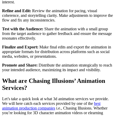
interest.
Refine and Edit:
Review the animation for pacing, visual
coherence, and storytelling clarity. Make adjustments to improve the
flow and fix any inconsistencies.
Test with the Audience:
Share the animation with a small group
from the target audience to gather feedback and ensure the message
resonates effectively.
Finalize and Export:
Make final edits and export the animation in
appropriate formats for distribution across platforms such as social
media, websites, or presentations.
Promote and Share:
Distribute the animation strategically to reach
your intended audience, maximizing its impact and visibility.
What are Chasing Illusions’ Animation
Services?
Let’s take a quick look at what 3d animation services we provide.
We will here catch each services provided by one of the
best
animation production companies
i.e., Chasing Illusions. Whether
you’re looking for 3D character animation videos or elearning