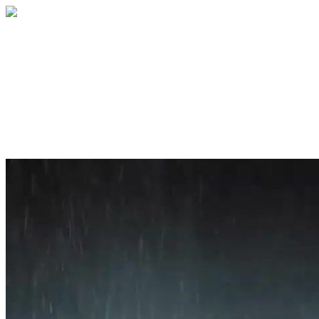
Home
About
Services
Blog
Contact
Get a Quote