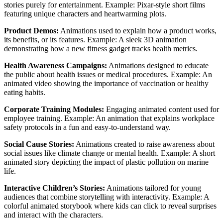
stories purely for entertainment. Example: Pixar-style short films
featuring unique characters and heartwarming plots.
Product Demos:
Animations used to explain how a product works,
its benefits, or its features. Example: A sleek 3D animation
demonstrating how a new fitness gadget tracks health metrics.
Health Awareness Campaigns:
Animations designed to educate
the public about health issues or medical procedures. Example: An
animated video showing the importance of vaccination or healthy
eating habits.
Corporate Training Modules:
Engaging animated content used for
employee training. Example: An animation that explains workplace
safety protocols in a fun and easy-to-understand way.
Social Cause Stories:
Animations created to raise awareness about
social issues like climate change or mental health. Example: A short
animated story depicting the impact of plastic pollution on marine
life.
Interactive Children’s Stories:
Animations tailored for young
audiences that combine storytelling with interactivity. Example: A
colorful animated storybook where kids can click to reveal surprises
and interact with the characters.