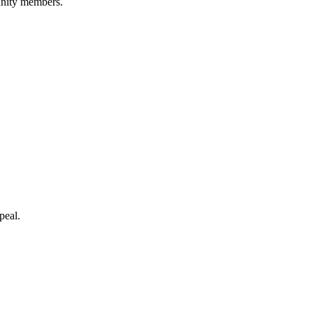
unity members.
peal.