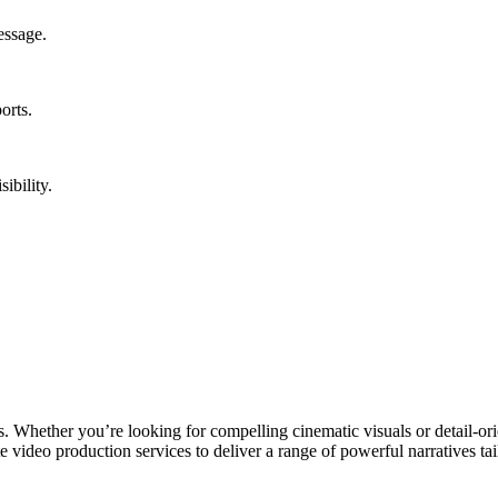
essage.
orts.
ibility.
Whether you’re looking for compelling cinematic visuals or detail-orien
e video production services to deliver a range of powerful narratives tai