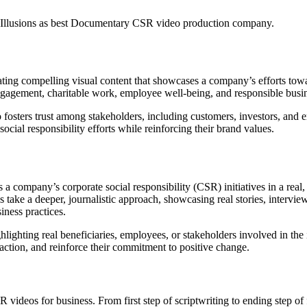
 Illusions as best Documentary CSR video production company.
ing compelling visual content that showcases a company’s efforts toward
gagement, charitable work, employee well-being, and responsible busin
fosters trust among stakeholders, including customers, investors, and em
cial responsibility efforts while reinforcing their brand values.
res a company’s corporate social responsibility (CSR) initiatives in a r
ke a deeper, journalistic approach, showcasing real stories, interview
iness practices.
ighting real beneficiaries, employees, or stakeholders involved in the 
ction, and reinforce their commitment to positive change.
R videos for business. From first step of scriptwriting to ending step o