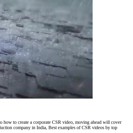
 to how to create a corporate CSR video, moving ahead will cover
uction company in India, Best examples of CSR videos by top