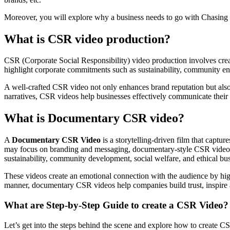
Moreover, you will explore why a business needs to go with Chasing
What is CSR video production?
CSR (Corporate Social Responsibility) video production involves creat
highlight corporate commitments such as sustainability, community en
A well-crafted CSR video not only enhances brand reputation but also 
narratives, CSR videos help businesses effectively communicate their so
What is Documentary CSR video?
A
Documentary CSR Video
is a storytelling-driven film that captu
may focus on branding and messaging, documentary-style CSR videos ta
sustainability, community development, social welfare, and ethical bus
These videos create an emotional connection with the audience by highl
manner, documentary CSR videos help companies build trust, inspire a
What are Step-by-Step Guide to create a CSR Video?
Let’s get into the steps behind the scene and explore how to create CS