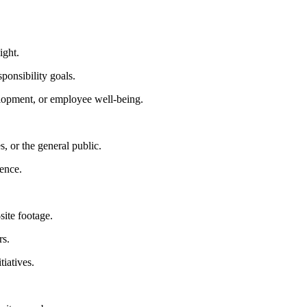
ight.
ponsibility goals.
lopment, or employee well-being.
 or the general public.
ience.
site footage.
rs.
iatives.