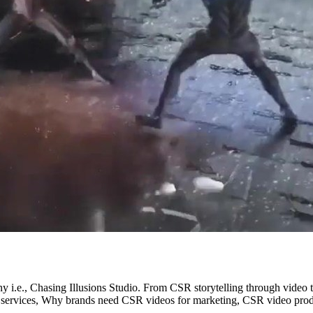
ny i.e., Chasing Illusions Studio. From CSR storytelling through video
 services, Why brands need CSR videos for marketing, CSR video prod