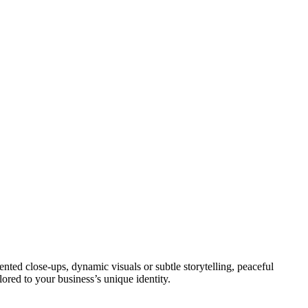
ted close-ups, dynamic visuals or subtle storytelling, peaceful
lored to your business’s unique identity.