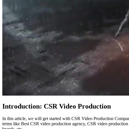
Introduction: CSR Video Production
In this article, we will get started with CSR Video Production Compa
terms like Best CSR video production agency, CSR video production
brands, etc.