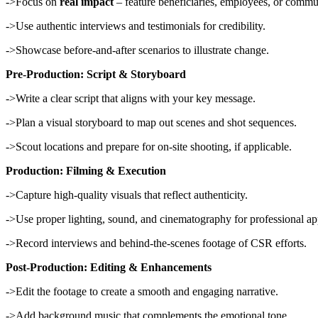
->Focus on
real impact
– feature beneficiaries, employees, or comm
->Use authentic interviews and testimonials for credibility.
->Showcase before-and-after scenarios to illustrate change.
Pre-Production: Script & Storyboard
->Write a clear script that aligns with your key message.
->Plan a visual storyboard to map out scenes and shot sequences.
->Scout locations and prepare for on-site shooting, if applicable.
Production: Filming & Execution
->Capture high-quality visuals that reflect authenticity.
->Use proper lighting, sound, and cinematography for professional ap
->Record interviews and behind-the-scenes footage of CSR efforts.
Post-Production: Editing & Enhancements
->Edit the footage to create a smooth and engaging narrative.
->Add background music that complements the emotional tone.