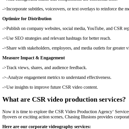
->Incorporate subtitles, voiceovers, or text overlays to reinforce the m
Optimize for Distribution
->Publish on company websites, social media, YouTube, and CSR rep
->Use SEO strategies and relevant hashtags for better reach.
->Share with stakeholders, employees, and media outlets for greater vis
Measure Impact & Engagement
->Track views, shares, and audience feedback.
->-Analyze engagement metrics to understand effectiveness.
->Use insights to improve future CSR video content.
What are CSR video production services?
Now it is time to explore the CSR Video Production Agency‘ Services. 
flyovers or exciting action scenes, Chasing Illusions provides corporat
Here are our corporate videography services: