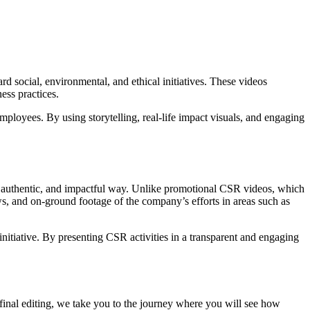
 social, environmental, and ethical initiatives. These videos
ess practices.
ployees. By using storytelling, real-life impact visuals, and engaging
eal, authentic, and impactful way. Unlike promotional CSR videos, which
s, and on-ground footage of the company’s efforts in areas such as
initiative. By presenting CSR activities in a transparent and engaging
f final editing, we take you to the journey where you will see how