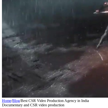
Home
/
Blog
/
Best CSR Video Production Agency in India
Documentary and CSR video production