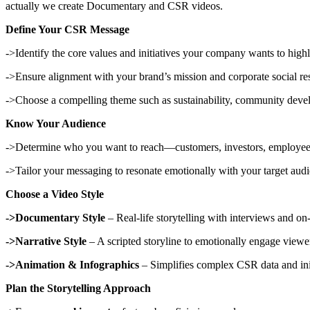
actually we create Documentary and CSR videos.
Define Your CSR Message
->Identify the core values and initiatives your company wants to highl
->Ensure alignment with your brand’s mission and corporate social res
->Choose a compelling theme such as sustainability, community deve
Know Your Audience
->Determine who you want to reach—customers, investors, employees,
->Tailor your messaging to resonate emotionally with your target aud
Choose a Video Style
->Documentary Style
– Real-life storytelling with interviews and on-
->Narrative Style
– A scripted storyline to emotionally engage viewe
->Animation & Infographics
– Simplifies complex CSR data and init
Plan the Storytelling Approach