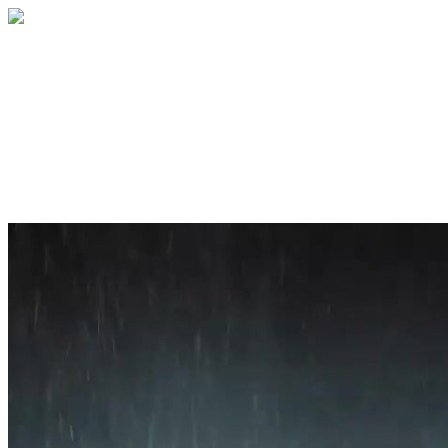
Home
About
Services
Blog
Contact
Get a Quote