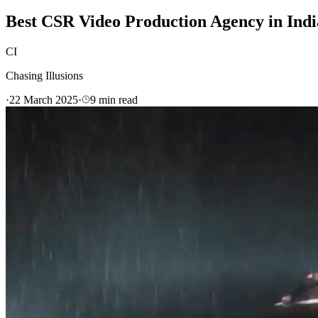
Best CSR Video Production Agency in Indi
CI
Chasing Illusions
·
22 March 2025
·
9
min read