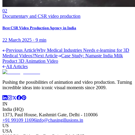
02
Documentary and CSR video production
Best CSR Video Production Agency in India
22 March 2025
·
9
min
Previous Article
Why Medical Industries Needs e-learning for 3D
Medical Videos?
Next Article
Case Study: Namaste India Milk
Product 3D Animation Video
All Articles
Pushing the possibilities of animation and video production. Turning
incredible ideas into iconic visual moments since 2009.
IN
India (HQ)
1373, Paul House, Kashmiri Gate, Delhi - 110006
+91 99109 11696
info@chasingillusions.in
US
USA