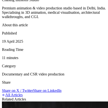
Premium animation & video production studio based in Delhi, India.
Specialising in 3D animation, medical visualisation, architectural
walkthroughs, and CGI.
About this article
Published
19 April 2025
Reading Time
11
minute
s
Category
Documentary and CSR video production
Share
Share on X / Twitter
Share on LinkedIn
All Articles
Related Articles