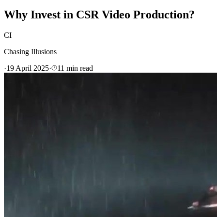
Why Invest in CSR Video Production?
CI
Chasing Illusions
·
19 April 2025
·
11
min read