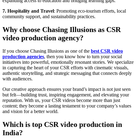
expanding access to education and bridging learning gaps.
7. Hospitality and Travel
: Promoting eco-tourism efforts, local
community support, and sustainability practices.
Why choose Chasing Illusions as CSR
video production agency?
If you choose Chasing Illusions as one of the
best CSR video
production agencies
, then you know how to turn your social
initiatives into powerful, emotionally resonant stories. We specialize
in capturing the heart of your CSR efforts with cinematic visuals,
authentic storytelling, and strategic messaging that connects deeply
with audiences.
Our creative approach ensures your brand’s impact is not just seen
but felt—building trust, inspiring engagement, and elevating your
reputation. With us, your CSR videos become more than just
content; they become a lasting testament to your company’s values
and vision for a better world.
Which is top CSR video production in
India?