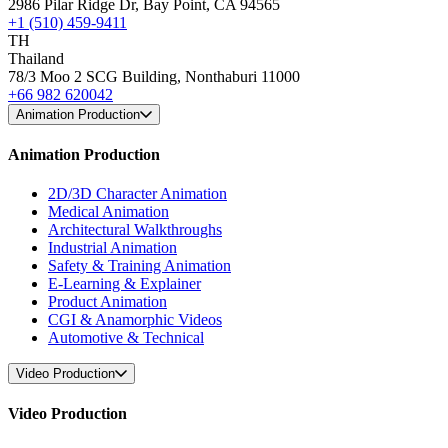
2986 Pilar Ridge Dr, Bay Point, CA 94565
+1 (510) 459-9411
TH
Thailand
78/3 Moo 2 SCG Building, Nonthaburi 11000
+66 982 620042
Animation Production
Animation Production
2D/3D Character Animation
Medical Animation
Architectural Walkthroughs
Industrial Animation
Safety & Training Animation
E-Learning & Explainer
Product Animation
CGI & Anamorphic Videos
Automotive & Technical
Video Production
Video Production