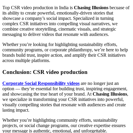
Top CSR video production in India is
Chasing Illusions
becuase of
its ability to create powerful, emotionally-driven stories that
showcase a company’s social impact. Specialized in turning
complex CSR initiatives into compelling visual narratives, we
combine creative storytelling, cinematic visuals, and strategic
messaging to deliver videos that resonate with audiences.
Whether you’re looking for highlighting sustainability efforts,
community programs, or corporate philanthropy, we’re here to help
brands build trust, inspire action, and amplify their CSR initiatives
across multiple platforms.
Conclusion: CSR video production
Corporate Social Responsibility videos
are no longer just an
option — they’re essential for building trust, inspiring engagement,
and showcasing the true heart of your brand. At
Chasing Illusions
,
we specialize in transforming your CSR initiatives into powerful,
visually compelling stories that resonate with audiences and create
lasting impact.
Whether you’re highlighting community efforts, sustainability
projects, or social change programs, our creative expertise ensures
your message is authentic, emotional, and unforgettable.