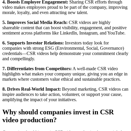
4. Boosts Employee Engagement:
Sharing CSR efforts through
video makes employees proud to be part of the company, improving
morale, loyalty, and even attracting new talent.
5. Improves Social Media Reach:
CSR videos are highly
shareable content that can boost visibility, engagement, and positive
sentiment across platforms like LinkedIn, Instagram, and YouTube.
6. Supports Investor Relations:
Investors today look for
companies with strong ESG (Environmental, Social, Governance)
credentials—CSR videos help demonstrate your commitment clearly
and compellingly.
7. Differentiates from Competitors:
A well-made CSR video
highlights what makes your company unique, giving you an edge in
markets where customers value ethical and sustainable practices.
8. Drives Real-World Impact:
Beyond marketing, CSR videos can
inspire audiences to take action, volunteer, or support your cause,
amplifying the impact of your initiatives.
Why should companies invest in CSR
video production?