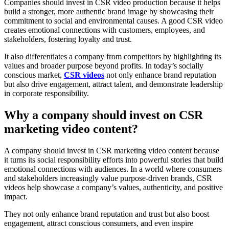
Companies should invest in CSR video production because it helps
build a stronger, more authentic brand image by showcasing their
commitment to social and environmental causes. A good CSR video
creates emotional connections with customers, employees, and
stakeholders, fostering loyalty and trust.
It also differentiates a company from competitors by highlighting its
values and broader purpose beyond profits. In today’s socially
conscious market,
CSR videos
not only enhance brand reputation
but also drive engagement, attract talent, and demonstrate leadership
in corporate responsibility.
Why a company should invest on CSR
marketing video content?
A company should invest in CSR marketing video content because
it turns its social responsibility efforts into powerful stories that build
emotional connections with audiences. In a world where consumers
and stakeholders increasingly value purpose-driven brands, CSR
videos help showcase a company’s values, authenticity, and positive
impact.
They not only enhance brand reputation and trust but also boost
engagement, attract conscious consumers, and even inspire