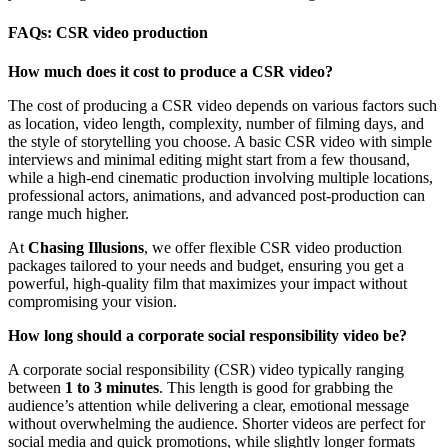
FAQs: CSR video production
How much does it cost to produce a CSR video?
The cost of producing a CSR video depends on various factors such
as location, video length, complexity, number of filming days, and
the style of storytelling you choose. A basic CSR video with simple
interviews and minimal editing might start from a few thousand,
while a high-end cinematic production involving multiple locations,
professional actors, animations, and advanced post-production can
range much higher.
At
Chasing Illusions
, we offer flexible CSR video production
packages tailored to your needs and budget, ensuring you get a
powerful, high-quality film that maximizes your impact without
compromising your vision.
How long should a corporate social responsibility video be?
A corporate social responsibility (CSR) video typically ranging
between
1 to 3 minutes
. This length is good for grabbing the
audience’s attention while delivering a clear, emotional message
without overwhelming the audience. Shorter videos are perfect for
social media and quick promotions, while slightly longer formats