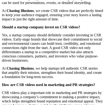
can be used for presentations, events, or detailed storytelling.
At
Chasing Illusions
, we create CSR videos that are perfectly timed
to keep your audience engaged, ensuring your story leaves a lasting
impact in just the right amount of time.
Should a startup company invest on CSR videos?
Yes, a startup company should definitely consider investing in CSR
videos. Early-stage brands that showcase their commitment to social
and environmental causes can build trust, credibility, and emotional
connections right from the start. A good CSR video not only
differentiates a startup in a competitive market but also attracts
conscious consumers, partners, and investors who value purpose-
driven businesses.
At
Chasing Illusions
, we help startups tell authentic CSR stories
that amplify their mission, strengthen their brand identity, and create
a foundation for long-term success.
How are CSR videos used in marketing and PR strategies?
CSR videos play a important role in marketing and PR strategies by
showcasing a company’s commitment to making a positive impact,
which helps strengthen brand reputation and emotional appeal. They