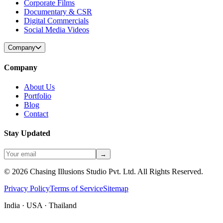
Corporate Films
Documentary & CSR
Digital Commercials
Social Media Videos
Company
Company
About Us
Portfolio
Blog
Contact
Stay Updated
→
©
2026
Chasing Illusions Studio Pvt. Ltd. All Rights Reserved.
Privacy Policy
Terms of Service
Sitemap
India · USA · Thailand