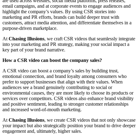
are used across websites, social media platforms, press releases,
email campaigns, and at corporate events to engage audiences and
highlight the company’s values. By using CSR stories into
marketing and PR efforts, brands can build deeper trust with
customers, attract media attention, and differentiate themselves in a
purpose-driven marketplace.
At
Chasing Illusions
, we craft CSR videos that seamlessly integrate
into your marketing and PR strategy, making your social impact a
key part of your brand narrative.
How a CSR video can boost the company sales?
A CSR video can boost a company’s sales by building trust,
emotional connection, and brand loyalty among consumers who
prefer to support businesses that align with their values. When
audiences see a brand genuinely contributing to social or
environmental causes, they are more likely to choose its products or
services over competitors. CSR videos also enhance brand visibility
and positive sentiment, leading to stronger customer relationships
and increased word-of-mouth marketing.
At
Chasing Illusions
, we create CSR videos that not only showcase
your impact but also strategically position your brand to drive deeper
engagement and, ultimately, higher sales.