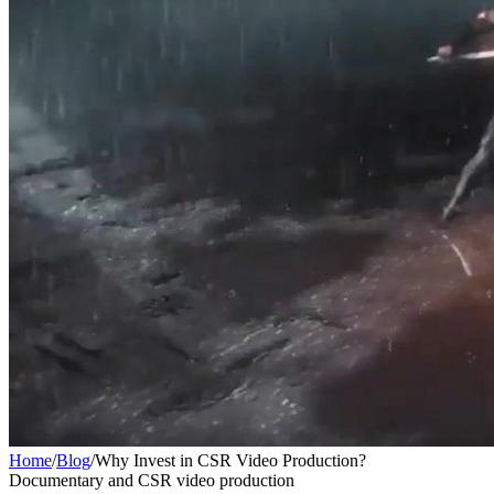
Home
/
Blog
/
Why Invest in CSR Video Production?
Documentary and CSR video production