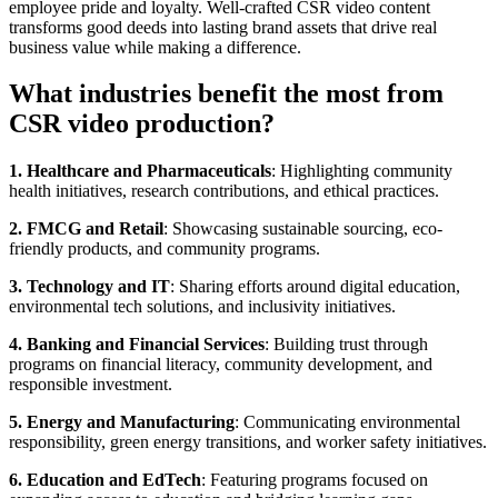
employee pride and loyalty. Well-crafted CSR video content
transforms good deeds into lasting brand assets that drive real
business value while making a difference.
What industries benefit the most from
CSR video production?
1. Healthcare and Pharmaceuticals
: Highlighting community
health initiatives, research contributions, and ethical practices.
2. FMCG and Retail
: Showcasing sustainable sourcing, eco-
friendly products, and community programs.
3. Technology and IT
: Sharing efforts around digital education,
environmental tech solutions, and inclusivity initiatives.
4. Banking and Financial Services
: Building trust through
programs on financial literacy, community development, and
responsible investment.
5. Energy and Manufacturing
: Communicating environmental
responsibility, green energy transitions, and worker safety initiatives.
6. Education and EdTech
: Featuring programs focused on