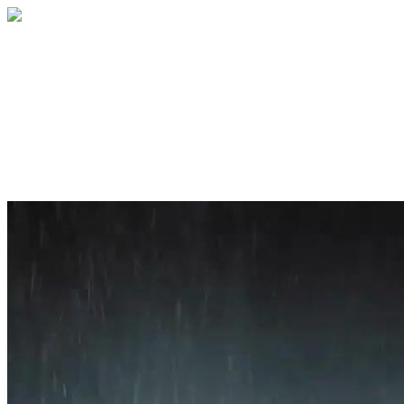
Home
About
Services
Blog
Contact
Get a Quote