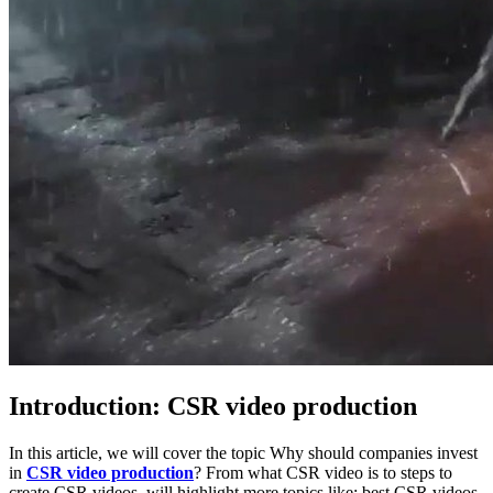
Introduction: CSR video production
In this article, we will cover the topic Why should companies invest
in
CSR video production
? From what CSR video is to steps to
create CSR videos, will highlight more topics like: best CSR videos