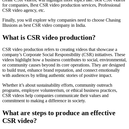
for companies, Best CSR video production services, Professional
CSR video agency, etc.
Finally, you will explore why companies need to choose Chasing
Illusions as best CSR video company in India.
What is CSR video production?
CSR video production refers to creating videos that showcase a
company’s Corporate Social Responsibility (CSR) initiatives. These
videos highlight how a business contributes to social, environmental,
or community causes beyond its core operations. They are designed
to build trust, enhance brand reputation, and connect emotionally
with audiences by telling authentic stories of positive impact.
Whether it’s about sustainability efforts, community outreach
programs, employee volunteerism, or ethical business practices,
CSR videos help companies communicate their values and
commitment to making a difference in society.
What are steps to produce an effective
CSR video?