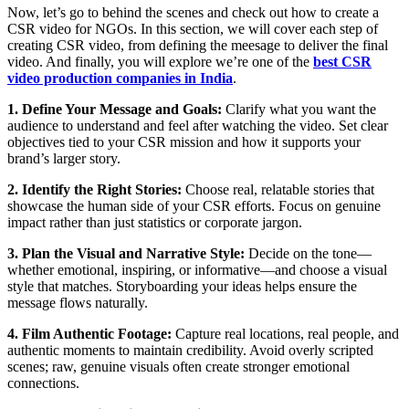
Now, let’s go to behind the scenes and check out how to create a
CSR video for NGOs. In this section, we will cover each step of
creating CSR video, from defining the meesage to deliver the final
video. And finally, you will explore we’re one of the
best CSR
video production companies in India
.
1. Define Your Message and Goals:
Clarify what you want the
audience to understand and feel after watching the video. Set clear
objectives tied to your CSR mission and how it supports your
brand’s larger story.
2. Identify the Right Stories:
Choose real, relatable stories that
showcase the human side of your CSR efforts. Focus on genuine
impact rather than just statistics or corporate jargon.
3. Plan the Visual and Narrative Style:
Decide on the tone—
whether emotional, inspiring, or informative—and choose a visual
style that matches. Storyboarding your ideas helps ensure the
message flows naturally.
4. Film Authentic Footage:
Capture real locations, real people, and
authentic moments to maintain credibility. Avoid overly scripted
scenes; raw, genuine visuals often create stronger emotional
connections.