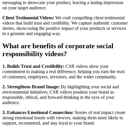
messaging to showcase your product, leaving a lasting impression
on your target audience.
Client Testimonial Videos:
We craft compelling client testimonial
videos that build trust and credibility. We capture authentic customer
stories, showcasing the positive impact of your products or services
in a genuine and engaging way.
What are benefits of corporate social
responsibility videos?
1. Builds Trust and Credibility:
CSR videos show your
commitment to making a real difference, helping you earn the trust
of customers, employees, investors, and the wider community.
2. Strengthens Brand Image:
By highlighting your social and
environmental initiatives, CSR videos position your brand as
responsible, ethical, and forward-thinking in the eyes of your
audience.
3. Enhances Emotional Connection:
Stories of real impact create
strong emotional bonds with viewers, making them more likely to
support, recommend, and stay loyal to your brand.