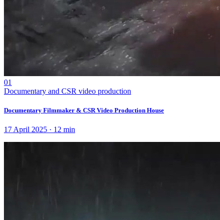
01
Documentary and CSR video production
Documentary Filmmaker & CSR Video Production House
17 April 2025
·
12
min