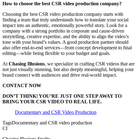
How to choose the best CSR video production company?
Choosing the best CSR video production company starts with
finding a team that truly understands how to translate your social
impact into an authentic, emotionally powerful story. Look for a
company with a strong portfolio in corporate and cause-driven
storytelling, creative expertise, and the ability to align the video’s
tone with your brand’s values. A good production partner should
also offer end-to-end services—from concept development to final
editing—while being flexible to your budget and goals.
At
Chasing Illusions
, we specialize in crafting CSR videos that are
not just visually stunning, but also deeply meaningful, helping your
brand connect with audiences and drive real-world impact.
CONTACT NOW
DON’T THINK! YOU’RE JUST ONE STEP AWAY TO
BRING YOUR CSR VIDEO TO REAL LIFE.
Documentary and CSR Video Production
Tags
Documentary and CSR video production
CI
Chasing Illusions Studio