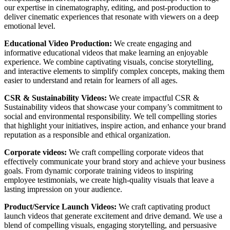
our expertise in cinematography, editing, and post-production to
deliver cinematic experiences that resonate with viewers on a deep
emotional level.
Educational Video Production:
We create engaging and
informative educational videos that make learning an enjoyable
experience. We combine captivating visuals, concise storytelling,
and interactive elements to simplify complex concepts, making them
easier to understand and retain for learners of all ages.
CSR & Sustainability Videos:
We create impactful CSR &
Sustainability videos that showcase your company’s commitment to
social and environmental responsibility. We tell compelling stories
that highlight your initiatives, inspire action, and enhance your brand
reputation as a responsible and ethical organization.
Corporate videos:
We craft compelling corporate videos that
effectively communicate your brand story and achieve your business
goals. From dynamic corporate training videos to inspiring
employee testimonials, we create high-quality visuals that leave a
lasting impression on your audience.
Product/Service Launch Videos:
We craft captivating product
launch videos that generate excitement and drive demand. We use a
blend of compelling visuals, engaging storytelling, and persuasive