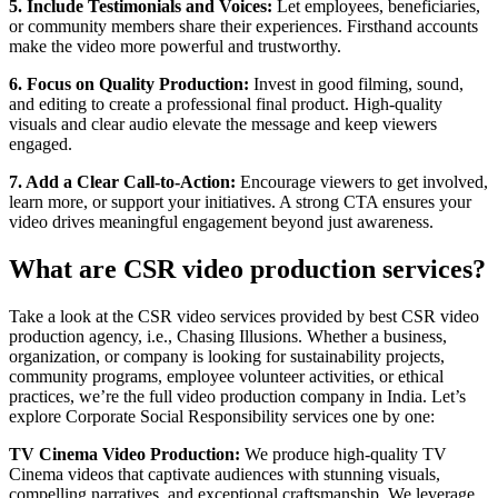
5. Include Testimonials and Voices:
Let employees, beneficiaries,
or community members share their experiences. Firsthand accounts
make the video more powerful and trustworthy.
6. Focus on Quality Production:
Invest in good filming, sound,
and editing to create a professional final product. High-quality
visuals and clear audio elevate the message and keep viewers
engaged.
7. Add a Clear Call-to-Action:
Encourage viewers to get involved,
learn more, or support your initiatives. A strong CTA ensures your
video drives meaningful engagement beyond just awareness.
What are CSR video production services?
Take a look at the CSR video services provided by best CSR video
production agency, i.e., Chasing Illusions. Whether a business,
organization, or company is looking for sustainability projects,
community programs, employee volunteer activities, or ethical
practices, we’re the full video production company in India. Let’s
explore Corporate Social Responsibility services one by one:
TV Cinema Video Production:
We produce high-quality TV
Cinema videos that captivate audiences with stunning visuals,
compelling narratives, and exceptional craftsmanship. We leverage