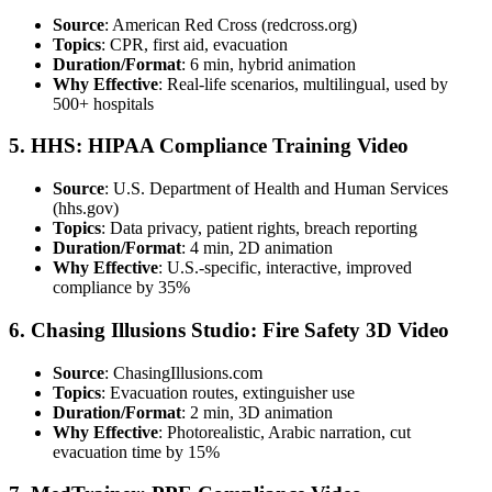
Source
: American Red Cross (redcross.org)
Topics
: CPR, first aid, evacuation
Duration/Format
: 6 min, hybrid animation
Why Effective
: Real-life scenarios, multilingual, used by
500+ hospitals
5. HHS: HIPAA Compliance Training Video
Source
: U.S. Department of Health and Human Services
(hhs.gov)
Topics
: Data privacy, patient rights, breach reporting
Duration/Format
: 4 min, 2D animation
Why Effective
: U.S.-specific, interactive, improved
compliance by 35%
6. Chasing Illusions Studio: Fire Safety 3D Video
Source
: ChasingIllusions.com
Topics
: Evacuation routes, extinguisher use
Duration/Format
: 2 min, 3D animation
Why Effective
: Photorealistic, Arabic narration, cut
evacuation time by 15%