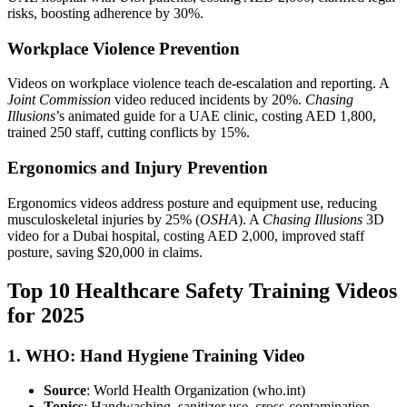
risks, boosting adherence by 30%.
Workplace Violence Prevention
Videos on workplace violence teach de-escalation and reporting. A
Joint Commission
video reduced incidents by 20%.
Chasing
Illusions
’s animated guide for a UAE clinic, costing AED 1,800,
trained 250 staff, cutting conflicts by 15%.
Ergonomics and Injury Prevention
Ergonomics videos address posture and equipment use, reducing
musculoskeletal injuries by 25% (
OSHA
). A
Chasing Illusions
3D
video for a Dubai hospital, costing AED 2,000, improved staff
posture, saving $20,000 in claims.
Top 10 Healthcare Safety Training Videos
for 2025
1. WHO: Hand Hygiene Training Video
Source
: World Health Organization (who.int)
Topics
: Handwashing, sanitizer use, cross-contamination