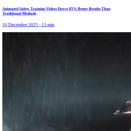
Animated Safety Training Videos Drove 85% Better Results Than
Traditional Methods
10 December 2025
·
13
min