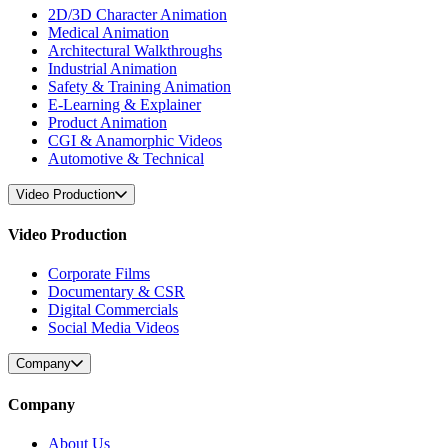
2D/3D Character Animation
Medical Animation
Architectural Walkthroughs
Industrial Animation
Safety & Training Animation
E-Learning & Explainer
Product Animation
CGI & Anamorphic Videos
Automotive & Technical
Video Production
Video Production
Corporate Films
Documentary & CSR
Digital Commercials
Social Media Videos
Company
Company
About Us