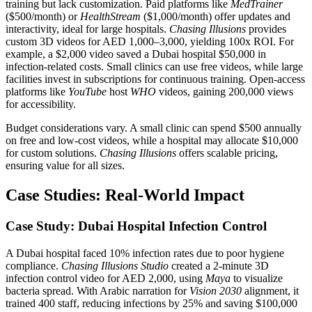
training but lack customization. Paid platforms like
MedTrainer
($500/month) or
HealthStream
($1,000/month) offer updates and
interactivity, ideal for large hospitals.
Chasing Illusions
provides
custom 3D videos for AED 1,000–3,000, yielding 100x ROI. For
example, a $2,000 video saved a Dubai hospital $50,000 in
infection-related costs. Small clinics can use free videos, while large
facilities invest in subscriptions for continuous training. Open-access
platforms like
YouTube
host
WHO
videos, gaining 200,000 views
for accessibility.
Budget considerations vary. A small clinic can spend $500 annually
on free and low-cost videos, while a hospital may allocate $10,000
for custom solutions.
Chasing Illusions
offers scalable pricing,
ensuring value for all sizes.
Case Studies: Real-World Impact
Case Study: Dubai Hospital Infection Control
A Dubai hospital faced 10% infection rates due to poor hygiene
compliance.
Chasing Illusions Studio
created a 2-minute 3D
infection control video for AED 2,000, using
Maya
to visualize
bacteria spread. With Arabic narration for
Vision 2030
alignment, it
trained 400 staff, reducing infections by 25% and saving $100,000