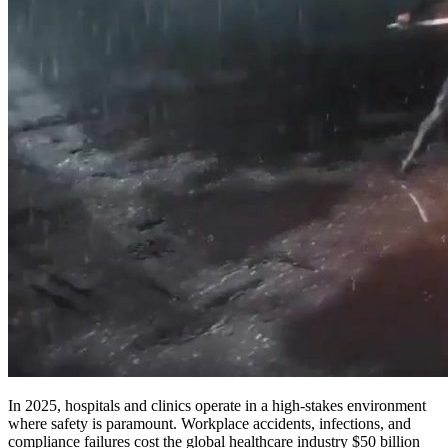
In 2025, hospitals and clinics operate in a high-stakes environment
where safety is paramount. Workplace accidents, infections, and
compliance failures cost the global healthcare industry $50 billion