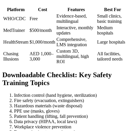
Platform
Cost
Features
Best For
Evidence-based,
Small clinics,
WHO/CDC
Free
multilingual
basic training
Interactive, monthly
Medium
MedTrainer
$500/month
updates
hospitals
Comprehensive,
HealthStream
$1,000/month
Large hospitals
LMS integration
Custom 3D,
Chasing
AED 1,000–
All facilities,
multilingual, high
Illusions
3,000
tailored needs
ROI
Downloadable Checklist: Key Safety
Training Topics
Infection control (hand hygiene, sterilization)
Fire safety (evacuation, extinguishers)
Hazardous materials (waste disposal)
PPE use (masks, gloves)
Patient handling (lifting, fall prevention)
Data privacy (HIPAA, local laws)
Workplace violence prevention