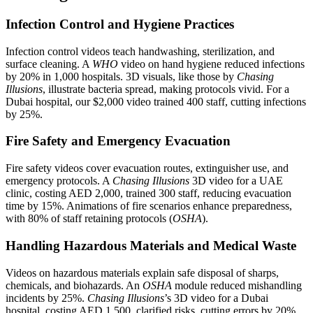
Infection Control and Hygiene Practices
Infection control videos teach handwashing, sterilization, and
surface cleaning. A
WHO
video on hand hygiene reduced infections
by 20% in 1,000 hospitals. 3D visuals, like those by
Chasing
Illusions
, illustrate bacteria spread, making protocols vivid. For a
Dubai hospital, our $2,000 video trained 400 staff, cutting infections
by 25%.
Fire Safety and Emergency Evacuation
Fire safety videos cover evacuation routes, extinguisher use, and
emergency protocols. A
Chasing Illusions
3D video for a UAE
clinic, costing AED 2,000, trained 300 staff, reducing evacuation
time by 15%. Animations of fire scenarios enhance preparedness,
with 80% of staff retaining protocols (
OSHA
).
Handling Hazardous Materials and Medical Waste
Videos on hazardous materials explain safe disposal of sharps,
chemicals, and biohazards. An
OSHA
module reduced mishandling
incidents by 25%.
Chasing Illusions
’s 3D video for a Dubai
hospital, costing AED 1,500, clarified risks, cutting errors by 20%