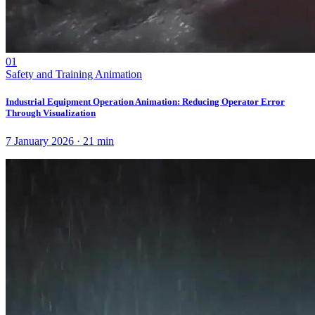
01
Safety and Training Animation
Industrial Equipment Operation Animation: Reducing Operator Error
Through Visualization
7 January 2026
·
21
min