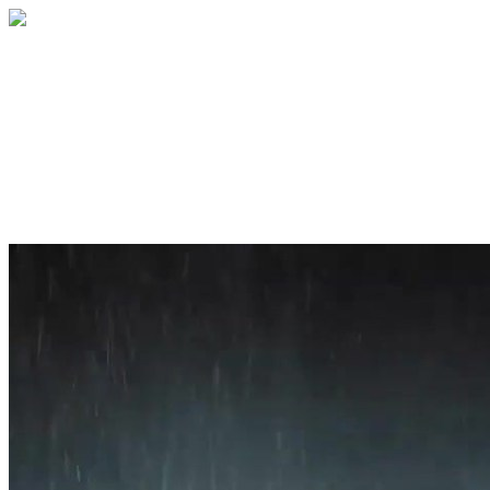
Home
About
Services
Blog
Contact
Get a Quote