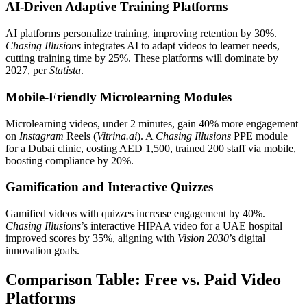
AI-Driven Adaptive Training Platforms
AI platforms personalize training, improving retention by 30%.
Chasing Illusions
integrates AI to adapt videos to learner needs,
cutting training time by 25%. These platforms will dominate by
2027, per
Statista
.
Mobile-Friendly Microlearning Modules
Microlearning videos, under 2 minutes, gain 40% more engagement
on
Instagram
Reels (
Vitrina.ai
). A
Chasing Illusions
PPE module
for a Dubai clinic, costing AED 1,500, trained 200 staff via mobile,
boosting compliance by 20%.
Gamification and Interactive Quizzes
Gamified videos with quizzes increase engagement by 40%.
Chasing Illusions
’s interactive HIPAA video for a UAE hospital
improved scores by 35%, aligning with
Vision 2030
’s digital
innovation goals.
Comparison Table: Free vs. Paid Video
Platforms