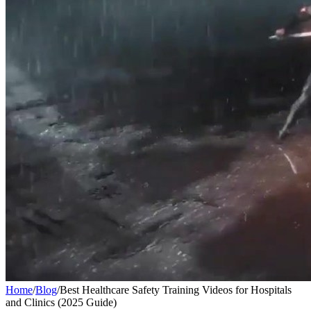
Home
/
Blog
/
Best Healthcare Safety Training Videos for Hospitals
and Clinics (2025 Guide)