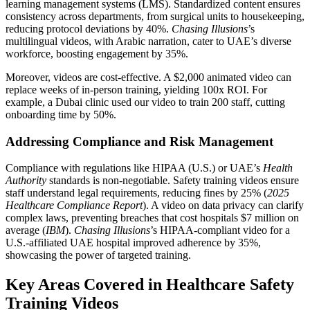
learning management systems (LMS). Standardized content ensures
consistency across departments, from surgical units to housekeeping,
reducing protocol deviations by 40%.
Chasing Illusions
’s
multilingual videos, with Arabic narration, cater to UAE’s diverse
workforce, boosting engagement by 35%.
Moreover, videos are cost-effective. A $2,000 animated video can
replace weeks of in-person training, yielding 100x ROI. For
example, a Dubai clinic used our video to train 200 staff, cutting
onboarding time by 50%.
Addressing Compliance and Risk Management
Compliance with regulations like HIPAA (U.S.) or UAE’s
Health
Authority
standards is non-negotiable. Safety training videos ensure
staff understand legal requirements, reducing fines by 25% (
2025
Healthcare Compliance Report
). A video on data privacy can clarify
complex laws, preventing breaches that cost hospitals $7 million on
average (
IBM
).
Chasing Illusions
’s HIPAA-compliant video for a
U.S.-affiliated UAE hospital improved adherence by 35%,
showcasing the power of targeted training.
Key Areas Covered in Healthcare Safety
Training Videos