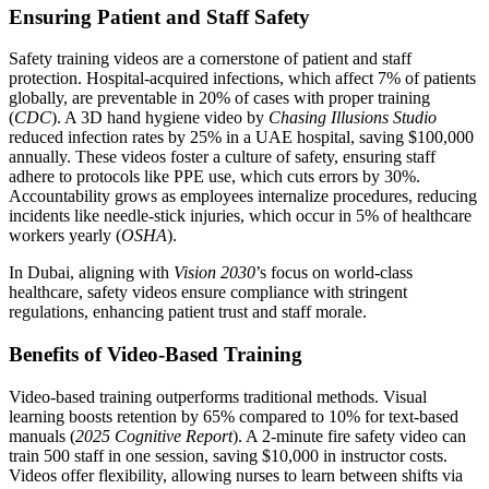
Ensuring Patient and Staff Safety
Safety training videos are a cornerstone of patient and staff
protection. Hospital-acquired infections, which affect 7% of patients
globally, are preventable in 20% of cases with proper training
(
CDC
). A 3D hand hygiene video by
Chasing Illusions Studio
reduced infection rates by 25% in a UAE hospital, saving $100,000
annually. These videos foster a culture of safety, ensuring staff
adhere to protocols like PPE use, which cuts errors by 30%.
Accountability grows as employees internalize procedures, reducing
incidents like needle-stick injuries, which occur in 5% of healthcare
workers yearly (
OSHA
).
In Dubai, aligning with
Vision 2030
’s focus on world-class
healthcare, safety videos ensure compliance with stringent
regulations, enhancing patient trust and staff morale.
Benefits of Video-Based Training
Video-based training outperforms traditional methods. Visual
learning boosts retention by 65% compared to 10% for text-based
manuals (
2025 Cognitive Report
). A 2-minute fire safety video can
train 500 staff in one session, saving $10,000 in instructor costs.
Videos offer flexibility, allowing nurses to learn between shifts via