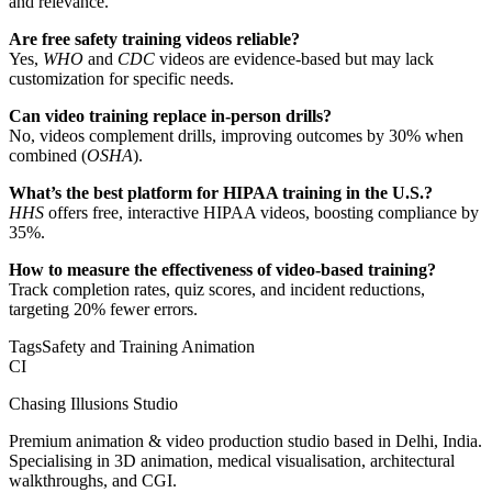
and relevance.
Are free safety training videos reliable?
Yes,
WHO
and
CDC
videos are evidence-based but may lack
customization for specific needs.
Can video training replace in-person drills?
No, videos complement drills, improving outcomes by 30% when
combined (
OSHA
).
What’s the best platform for HIPAA training in the U.S.?
HHS
offers free, interactive HIPAA videos, boosting compliance by
35%.
How to measure the effectiveness of video-based training?
Track completion rates, quiz scores, and incident reductions,
targeting 20% fewer errors.
Tags
Safety and Training Animation
CI
Chasing Illusions Studio
Premium animation & video production studio based in Delhi, India.
Specialising in 3D animation, medical visualisation, architectural
walkthroughs, and CGI.