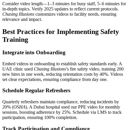
Consider video length—1–3 minutes for busy staff, 5–6 minutes for
in-depth topics. Verify 2025 updates to reflect current protocols.
Chasing Illusions
customizes videos to facility needs, ensuring
relevance and impact.
Best Practices for Implementing Safety
Training
Integrate into Onboarding
Embed videos in onboarding to establish safety standards early. A
UAE clinic used
Chasing Illusions
’s fire safety video, training 200
new hires in one week, reducing orientation costs by 40%. Videos
set clear expectations, ensuring compliance from day one.
Schedule Regular Refreshers
Quarterly refreshers maintain compliance, reducing incidents by
20% (
OSHA
). A Dubai hospital used our PPE video for monthly
sessions, boosting adherence by 25%. Schedule via LMS to track
participation, ensuring 100% completion.
Track Participation and Compliance