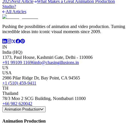
2025
Next Article
What Makes a Great Animation Production
Studio?
All Articles
Pushing the possibilities of animation and video production. Turning
incredible ideas into iconic visual moments since 2009.
IN
India (HQ)
1373, Paul House, Kashmiri Gate, Delhi - 110006
+91 99109 11696
info@chasingillusions.in
US
USA
2986 Pilar Ridge Dr, Bay Point, CA 94565
+1 (510) 459-9411
TH
Thailand
78/3 Moo 2 SCG Building, Nonthaburi 11000
+66 982 620042
Animation Production
Animation Production