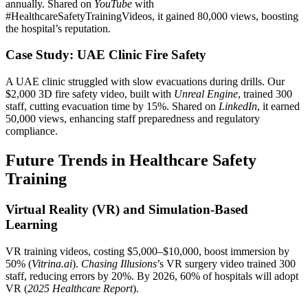
annually. Shared on
YouTube
with
#HealthcareSafetyTrainingVideos, it gained 80,000 views, boosting
the hospital’s reputation.
Case Study: UAE Clinic Fire Safety
A UAE clinic struggled with slow evacuations during drills. Our
$2,000 3D fire safety video, built with
Unreal Engine
, trained 300
staff, cutting evacuation time by 15%. Shared on
LinkedIn
, it earned
50,000 views, enhancing staff preparedness and regulatory
compliance.
Future Trends in Healthcare Safety
Training
Virtual Reality (VR) and Simulation-Based
Learning
VR training videos, costing $5,000–$10,000, boost immersion by
50% (
Vitrina.ai
).
Chasing Illusions
’s VR surgery video trained 300
staff, reducing errors by 20%. By 2026, 60% of hospitals will adopt
VR (
2025 Healthcare Report
).