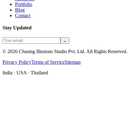
Portfolio
Blog
Contact
Stay Updated
→
©
2026
Chasing Illusions Studio Pvt. Ltd. All Rights Reserved.
Privacy Policy
Terms of Service
Sitemap
India · USA · Thailand