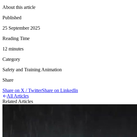
About this article
Published
25 September 2025
Reading Time
12
minute
s
Category
Safety and Training Animation
Share
Share on X / Twitter
Share on LinkedIn
All Articles
Related Articles