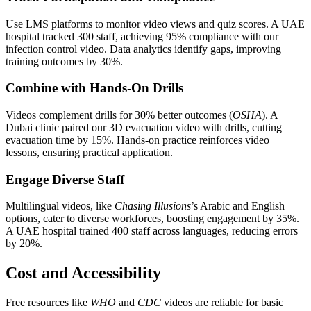
Use LMS platforms to monitor video views and quiz scores. A UAE
hospital tracked 300 staff, achieving 95% compliance with our
infection control video. Data analytics identify gaps, improving
training outcomes by 30%.
Combine with Hands-On Drills
Videos complement drills for 30% better outcomes (
OSHA
). A
Dubai clinic paired our 3D evacuation video with drills, cutting
evacuation time by 15%. Hands-on practice reinforces video
lessons, ensuring practical application.
Engage Diverse Staff
Multilingual videos, like
Chasing Illusions
’s Arabic and English
options, cater to diverse workforces, boosting engagement by 35%.
A UAE hospital trained 400 staff across languages, reducing errors
by 20%.
Cost and Accessibility
Free resources like
WHO
and
CDC
videos are reliable for basic