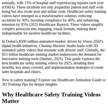
annually, with 15% of hospital staff experiencing injuries each year
(
OSHA
). These incidents not only jeopardize patient and staff well-
being but also erode trust and inflate costs. Healthcare safety training
videos have emerged as a transformative solution, reducing
accidents by 30%, boosting compliance by 40%, and enhancing
retention by 95% (
2025 Healthcare Report
). These videos simplify
complex protocols into engaging, visual formats, making them
indispensable for modern healthcare facilities.
In Dubai’s $500 million animation market, driven by
Vision 2030
’s
digital health initiatives,
Chasing Illusions Studio
leads with 3D
animated safety videos that resonate with diverse staff. Globally, the
$15 billion healthcare training market underscores the demand for
innovative training tools (
Statista, 2025
). This guide explores the
best healthcare safety training videos for 2025, detailing their
benefits, key areas covered, and implementation strategies to create
safer hospitals and clinics.
New to safety training? Explore our
Healthcare Animation Guide
or
3D Training Tips
for deeper insights.
Why Healthcare Safety Training Videos
Matter