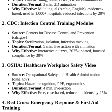
Duration/Format
: 3 min, 2D animation
Why Effective
: Multilingual (Arabic, English), evidence-
based, used in 1,000+ hospitals, reduced infections by 20%
2. CDC: Infection Control Training Modules
Source
: Centers for Disease Control and Prevention
(cdc.gov)
Topics
: Sterilization, isolation, infection tracking
Duration/Format
: 5 min, live-action with animation
Why Effective
: Interactive quizzes, 2025-updated, boosted
compliance by 30%
3. OSHA: Healthcare Workplace Safety Video
Source
: Occupational Safety and Health Administration
(osha.gov)
Topics
: Hazard recognition, PPE, ergonomics
Duration/Format
: 4 min, live-action
Why Effective
: Free, case-based, reduced incidents by 25%
4. Red Cross: Emergency Response & First Aid
Training