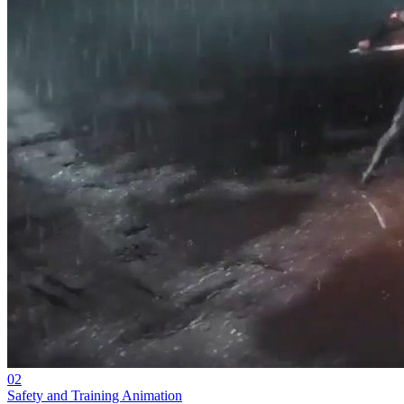
02
Safety and Training Animation