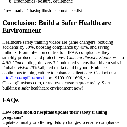
Ergonomics (posture, equipment)
Download at ChasingIllusions.com/checklist.
Conclusion: Build a Safer Healthcare
Environment
Healthcare safety training videos are game-changers, reducing
accidents by 30%, boosting compliance by 40%, and saving
millions. From infection control to HIPAA compliance, they
simplify protocols and protect lives.
Chasing Illusions Studio
, with a
4.9/5
Clutch
rating, delivers 3D animated videos that drive results in
Dubai’s
Vision 2030
-aligned market and beyond. Embrace a
continuous training culture to enhance patient care. Contact us at
info@chasingillusions.in
or +919910911696, visit
ChasingIllusions.com, or request a custom quote today. Start
building a safer healthcare environment now!
FAQs
How often should hospitals update their safety training
programs?
Update annually or after regulatory changes to ensure compliance