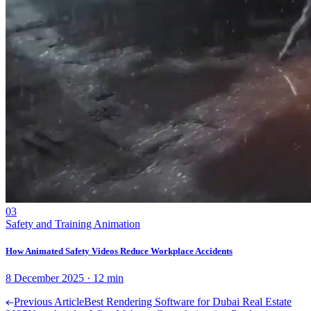
03
Safety and Training Animation
How Animated Safety Videos Reduce Workplace Accidents
8 December 2025
·
12
min
Previous Article
Best Rendering Software for Dubai Real Estate