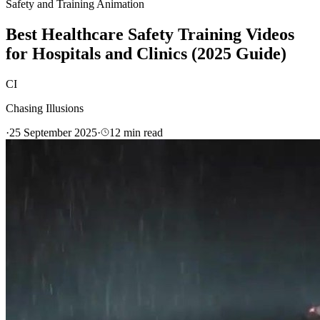
Safety and Training Animation
Best Healthcare Safety Training Videos
for Hospitals and Clinics (2025 Guide)
CI
Chasing Illusions
·
25 September 2025
·
12
min read