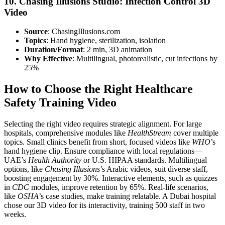
10. Chasing Illusions Studio: Infection Control 3D
Video
Source
: ChasingIllusions.com
Topics
: Hand hygiene, sterilization, isolation
Duration/Format
: 2 min, 3D animation
Why Effective
: Multilingual, photorealistic, cut infections by
25%
How to Choose the Right Healthcare
Safety Training Video
Selecting the right video requires strategic alignment. For large
hospitals, comprehensive modules like
HealthStream
cover multiple
topics. Small clinics benefit from short, focused videos like
WHO
’s
hand hygiene clip. Ensure compliance with local regulations—
UAE’s
Health Authority
or U.S. HIPAA standards. Multilingual
options, like
Chasing Illusions
’s Arabic videos, suit diverse staff,
boosting engagement by 30%. Interactive elements, such as quizzes
in
CDC
modules, improve retention by 65%. Real-life scenarios,
like
OSHA
’s case studies, make training relatable. A Dubai hospital
chose our 3D video for its interactivity, training 500 staff in two
weeks.