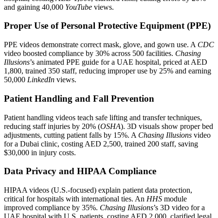
and gaining 40,000
YouTube
views.
Proper Use of Personal Protective Equipment (PPE)
PPE videos demonstrate correct mask, glove, and gown use. A
CDC
video boosted compliance by 30% across 500 facilities.
Chasing
Illusions
’s animated PPE guide for a UAE hospital, priced at AED
1,800, trained 350 staff, reducing improper use by 25% and earning
50,000
LinkedIn
views.
Patient Handling and Fall Prevention
Patient handling videos teach safe lifting and transfer techniques,
reducing staff injuries by 20% (
OSHA
). 3D visuals show proper bed
adjustments, cutting patient falls by 15%. A
Chasing Illusions
video
for a Dubai clinic, costing AED 2,500, trained 200 staff, saving
$30,000 in injury costs.
Data Privacy and HIPAA Compliance
HIPAA videos (U.S.-focused) explain patient data protection,
critical for hospitals with international ties. An
HHS
module
improved compliance by 35%.
Chasing Illusions
’s 3D video for a
UAE hospital with U.S. patients, costing AED 2,000, clarified legal