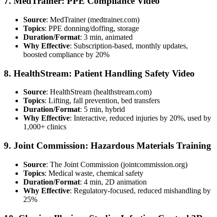
7. MedTrainer: PPE Compliance Video
Source
: MedTrainer (medtrainer.com)
Topics
: PPE donning/doffing, storage
Duration/Format
: 3 min, animated
Why Effective
: Subscription-based, monthly updates,
boosted compliance by 20%
8. HealthStream: Patient Handling Safety Video
Source
: HealthStream (healthstream.com)
Topics
: Lifting, fall prevention, bed transfers
Duration/Format
: 5 min, hybrid
Why Effective
: Interactive, reduced injuries by 20%, used by
1,000+ clinics
9. Joint Commission: Hazardous Materials Training
Source
: The Joint Commission (jointcommission.org)
Topics
: Medical waste, chemical safety
Duration/Format
: 4 min, 2D animation
Why Effective
: Regulatory-focused, reduced mishandling by
25%