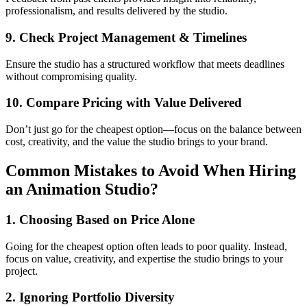
professionalism, and results delivered by the studio.
9. Check Project Management & Timelines
Ensure the studio has a structured workflow that meets deadlines
without compromising quality.
10. Compare Pricing with Value Delivered
Don’t just go for the cheapest option—focus on the balance between
cost, creativity, and the value the studio brings to your brand.
Common Mistakes to Avoid When Hiring
an Animation Studio?
1. Choosing Based on Price Alone
Going for the cheapest option often leads to poor quality. Instead,
focus on value, creativity, and expertise the studio brings to your
project.
2. Ignoring Portfolio Diversity