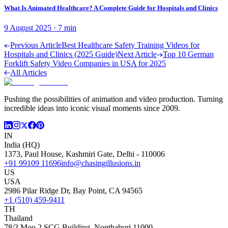
What Is Animated Healthcare? A Complete Guide for Hospitals and Clinics
9 August 2025
·
7
min
Previous Article
Best Healthcare Safety Training Videos for
Hospitals and Clinics (2025 Guide)
Next Article
Top 10 German
Forklift Safety Video Companies in USA for 2025
All Articles
Pushing the possibilities of animation and video production. Turning
incredible ideas into iconic visual moments since 2009.
IN
India (HQ)
1373, Paul House, Kashmiri Gate, Delhi - 110006
+91 99109 11696
info@chasingillusions.in
US
USA
2986 Pilar Ridge Dr, Bay Point, CA 94565
+1 (510) 459-9411
TH
Thailand
78/3 Moo 2 SCG Building, Nonthaburi 11000