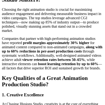
Choosing the right animation studio is crucial for maximizing
audience engagement and delivering measurable business impact in
video campaigns. The top studios leverage advanced CGI
techniques—now making up 85% of industry output—to produce
polished, visually stunning assets that stand out in a crowded
market.
Companies that partner with high-performing animation studios
have reported
profit margins approximately 30% higher
for
animated content compared to non-animated campaigns,
along with
up to 60% reductions in per-asset production costs
through
systematic workflows. Additionally, well-designed animated videos
achieve adult
viewer retention rates between 50–65%
, while
interactive elements can
boost learning retention by up to 60%
—
all factors that drive superior ROI and sustained growth for brands.
Key Qualities of a Great Animation
Production Studio?
1. Creative Excellence
At Chasing Illusions Studio, creativity is at the core of everything