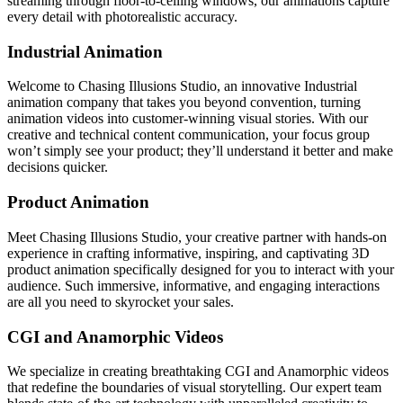
streaming through floor-to-ceiling windows, our animations capture
every detail with photorealistic accuracy.
Industrial Animation
Welcome to Chasing Illusions Studio, an innovative Industrial
animation company that takes you beyond convention, turning
animation videos into customer-winning visual stories. With our
creative and technical content communication, your focus group
won’t simply see your product; they’ll understand it better and make
decisions quicker.
Product Animation
Meet Chasing Illusions Studio, your creative partner with hands-on
experience in crafting informative, inspiring, and captivating 3D
product animation specifically designed for you to interact with your
audience. Such immersive, informative, and engaging interactions
are all you need to skyrocket your sales.
CGI and Anamorphic Videos
We specialize in creating breathtaking CGI and Anamorphic videos
that redefine the boundaries of visual storytelling. Our expert team