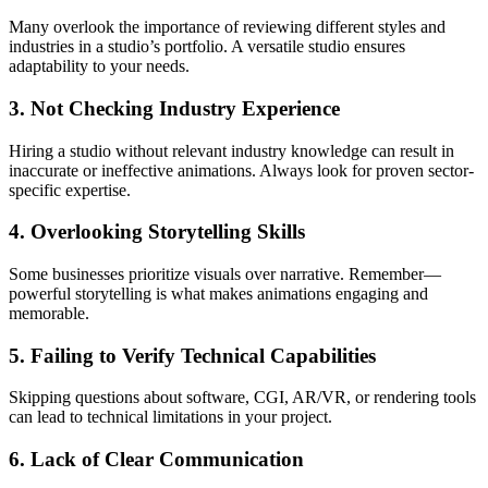
Many overlook the importance of reviewing different styles and
industries in a studio’s portfolio. A versatile studio ensures
adaptability to your needs.
3. Not Checking Industry Experience
Hiring a studio without relevant industry knowledge can result in
inaccurate or ineffective animations. Always look for proven sector-
specific expertise.
4. Overlooking Storytelling Skills
Some businesses prioritize visuals over narrative. Remember—
powerful storytelling is what makes animations engaging and
memorable.
5. Failing to Verify Technical Capabilities
Skipping questions about software, CGI, AR/VR, or rendering tools
can lead to technical limitations in your project.
6. Lack of Clear Communication