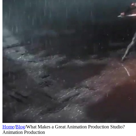
Home
/
Blog
/
What Makes a Great Animation Production Studio?
Animation Production