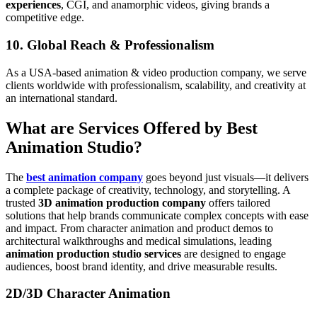
experiences
, CGI, and anamorphic videos, giving brands a
competitive edge.
10. Global Reach & Professionalism
As a USA-based animation & video production company, we serve
clients worldwide with professionalism, scalability, and creativity at
an international standard.
What are Services Offered by Best
Animation Studio?
The
best animation company
goes beyond just visuals—it delivers
a complete package of creativity, technology, and storytelling. A
trusted
3D animation production company
offers tailored
solutions that help brands communicate complex concepts with ease
and impact. From character animation and product demos to
architectural walkthroughs and medical simulations, leading
animation production studio services
are designed to engage
audiences, boost brand identity, and drive measurable results.
2D/3D Character Animation