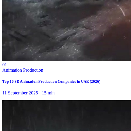
01
Animation Production
Top 10 3D Animation Production Companies in UAE (2026)
11 September 2025
·
15
min