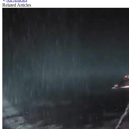
Related Articles