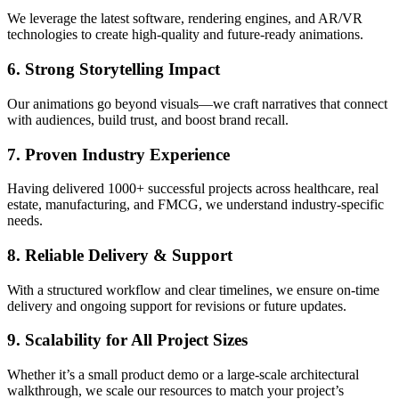
We leverage the latest software, rendering engines, and AR/VR
technologies to create high-quality and future-ready animations.
6. Strong Storytelling Impact
Our animations go beyond visuals—we craft narratives that connect
with audiences, build trust, and boost brand recall.
7. Proven Industry Experience
Having delivered 1000+ successful projects across healthcare, real
estate, manufacturing, and FMCG, we understand industry-specific
needs.
8. Reliable Delivery & Support
With a structured workflow and clear timelines, we ensure on-time
delivery and ongoing support for revisions or future updates.
9. Scalability for All Project Sizes
Whether it’s a small product demo or a large-scale architectural
walkthrough, we scale our resources to match your project’s