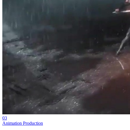
03
Animation Production