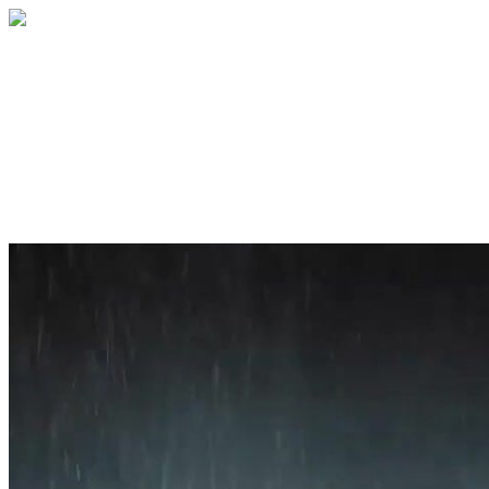
Home
About
Services
Blog
Contact
Get a Quote