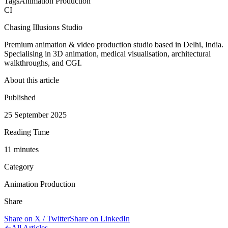
Tags
Animation Production
CI
Chasing Illusions Studio
Premium animation & video production studio based in Delhi, India.
Specialising in 3D animation, medical visualisation, architectural
walkthroughs, and CGI.
About this article
Published
25 September 2025
Reading Time
11
minute
s
Category
Animation Production
Share
Share on X / Twitter
Share on LinkedIn
All Articles