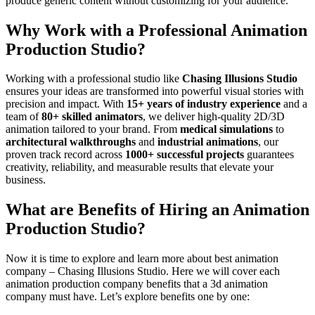
produce generic content without customizing for your audience.
Why Work with a Professional Animation
Production Studio?
Working with a professional studio like
Chasing Illusions Studio
ensures your ideas are transformed into powerful visual stories with
precision and impact. With
15+ years of industry experience
and a
team of
80+ skilled animators
, we deliver high-quality 2D/3D
animation tailored to your brand. From
medical simulations
to
architectural walkthroughs
and
industrial animations
, our
proven track record across
1000+ successful projects
guarantees
creativity, reliability, and measurable results that elevate your
business.
What are Benefits of Hiring an Animation
Production Studio?
Now it is time to explore and learn more about best animation
company – Chasing Illusions Studio. Here we will cover each
animation production company benefits that a 3d animation
company must have. Let’s explore benefits one by one: