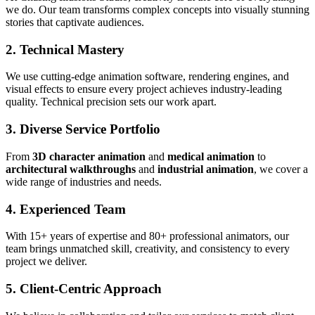
we do. Our team transforms complex concepts into visually stunning
stories that captivate audiences.
2. Technical Mastery
We use cutting-edge animation software, rendering engines, and
visual effects to ensure every project achieves industry-leading
quality. Technical precision sets our work apart.
3. Diverse Service Portfolio
From
3D character animation
and
medical animation
to
architectural walkthroughs
and
industrial animation
, we cover a
wide range of industries and needs.
4. Experienced Team
With 15+ years of expertise and 80+ professional animators, our
team brings unmatched skill, creativity, and consistency to every
project we deliver.
5. Client-Centric Approach