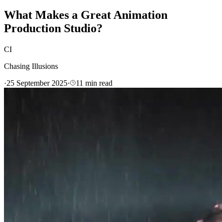
What Makes a Great Animation
Production Studio?
CI
Chasing Illusions
·
25 September 2025
·
11
min read