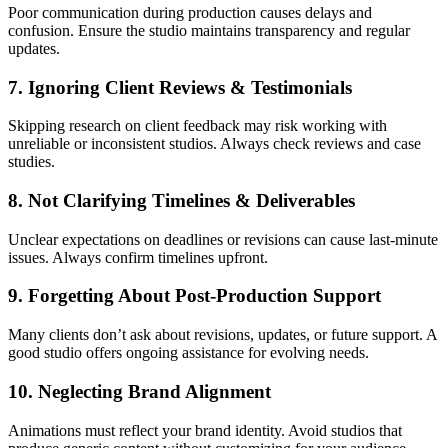
Poor communication during production causes delays and
confusion. Ensure the studio maintains transparency and regular
updates.
7. Ignoring Client Reviews & Testimonials
Skipping research on client feedback may risk working with
unreliable or inconsistent studios. Always check reviews and case
studies.
8. Not Clarifying Timelines & Deliverables
Unclear expectations on deadlines or revisions can cause last-minute
issues. Always confirm timelines upfront.
9. Forgetting About Post-Production Support
Many clients don’t ask about revisions, updates, or future support. A
good studio offers ongoing assistance for evolving needs.
10. Neglecting Brand Alignment
Animations must reflect your brand identity. Avoid studios that