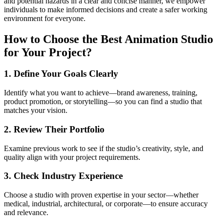
and potential hazards in a clear and concise manner, we empower
individuals to make informed decisions and create a safer working
environment for everyone.
How to Choose the Best Animation Studio
for Your Project?
1. Define Your Goals Clearly
Identify what you want to achieve—brand awareness, training,
product promotion, or storytelling—so you can find a studio that
matches your vision.
2. Review Their Portfolio
Examine previous work to see if the studio’s creativity, style, and
quality align with your project requirements.
3. Check Industry Experience
Choose a studio with proven expertise in your sector—whether
medical, industrial, architectural, or corporate—to ensure accuracy
and relevance.