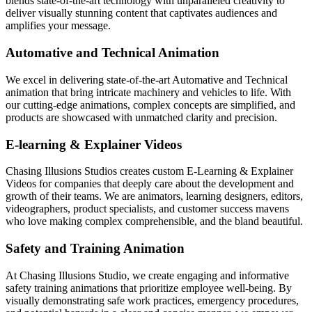
blends state-of-the-art technology with unparalleled creativity to
deliver visually stunning content that captivates audiences and
amplifies your message.
Automative and Technical Animation
We excel in delivering state-of-the-art Automative and Technical
animation that bring intricate machinery and vehicles to life. With
our cutting-edge animations, complex concepts are simplified, and
products are showcased with unmatched clarity and precision.
E-learning & Explainer Videos
Chasing Illusions Studios creates custom E-Learning & Explainer
Videos for companies that deeply care about the development and
growth of their teams. We are animators, learning designers, editors,
videographers, product specialists, and customer success mavens
who love making complex comprehensible, and the bland beautiful.
Safety and Training Animation
At Chasing Illusions Studio, we create engaging and informative
safety training animations that prioritize employee well-being. By
visually demonstrating safe work practices, emergency procedures,