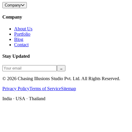
Company
Company
About Us
Portfolio
Blog
Contact
Stay Updated
→
©
2026
Chasing Illusions Studio Pvt. Ltd. All Rights Reserved.
Privacy Policy
Terms of Service
Sitemap
India · USA · Thailand