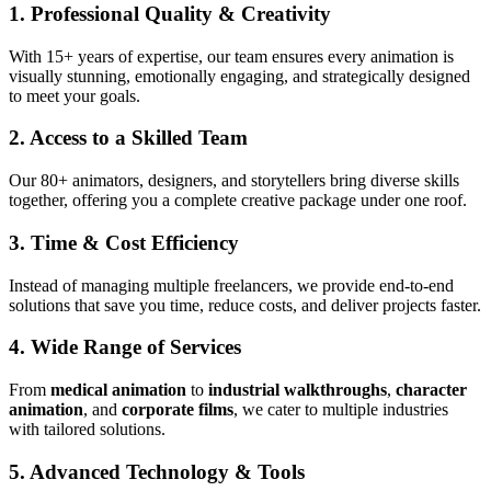
1. Professional Quality & Creativity
With 15+ years of expertise, our team ensures every animation is
visually stunning, emotionally engaging, and strategically designed
to meet your goals.
2. Access to a Skilled Team
Our 80+ animators, designers, and storytellers bring diverse skills
together, offering you a complete creative package under one roof.
3. Time & Cost Efficiency
Instead of managing multiple freelancers, we provide end-to-end
solutions that save you time, reduce costs, and deliver projects faster.
4. Wide Range of Services
From
medical animation
to
industrial walkthroughs
,
character
animation
, and
corporate films
, we cater to multiple industries
with tailored solutions.
5. Advanced Technology & Tools