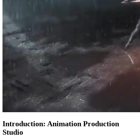
Introduction: Animation Production
Studio