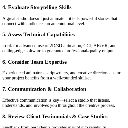
4. Evaluate Storytelling Skills
A great studio doesn’t just animate—it tells powerful stories that
connect with audiences on an emotional level.
5. Assess Technical Capabilities
Look for advanced use of 2D/3D animation, CGI, AR/VR, and
cutting-edge software to guarantee professional-quality output.
6. Consider Team Expertise
Experienced animators, scriptwriters, and creative directors ensure
your project benefits from a well-rounded skillset.
7. Communication & Collaboration
Effective communication is key—select a studio that listens,
understands, and involves you throughout the creative process.
8. Review Client Testimonials & Case Studies
Feedback from past clients provides insight into reliability,