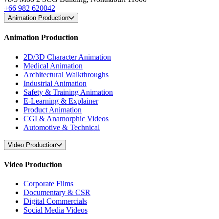
+66 982 620042
Animation Production
Animation Production
2D/3D Character Animation
Medical Animation
Architectural Walkthroughs
Industrial Animation
Safety & Training Animation
E-Learning & Explainer
Product Animation
CGI & Anamorphic Videos
Automotive & Technical
Video Production
Video Production
Corporate Films
Documentary & CSR
Digital Commercials
Social Media Videos