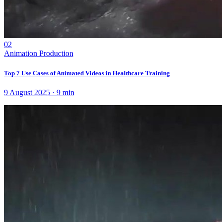
02
Animation Production
Top 7 Use Cases of Animated Videos in Healthcare Training
9 August 2025
·
9
min