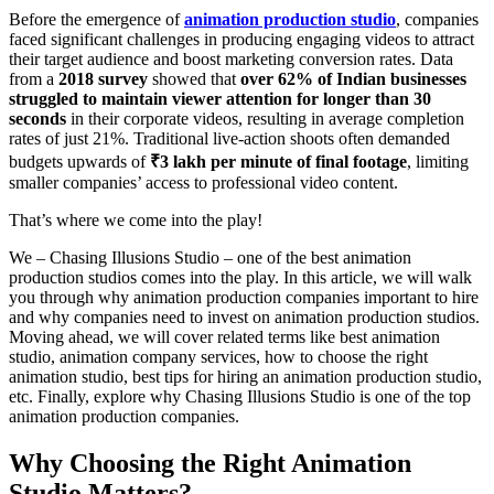
Before the emergence of
animation production studio
, companies
faced significant challenges in producing engaging videos to attract
their target audience and boost marketing conversion rates. Data
from a
2018 survey
showed that
over 62% of Indian businesses
struggled to maintain viewer attention for longer than 30
seconds
in their corporate videos, resulting in average completion
rates of just 21%. Traditional live-action shoots often demanded
budgets upwards of
₹3 lakh per minute of final footage
, limiting
smaller companies’ access to professional video content.
That’s where we come into the play!
We – Chasing Illusions Studio – one of the best animation
production studios comes into the play. In this article, we will walk
you through why animation production companies important to hire
and why companies need to invest on animation production studios.
Moving ahead, we will cover related terms like best animation
studio, animation company services, how to choose the right
animation studio, best tips for hiring an animation production studio,
etc. Finally, explore why Chasing Illusions Studio is one of the top
animation production companies.
Why Choosing the Right Animation
Studio Matters?