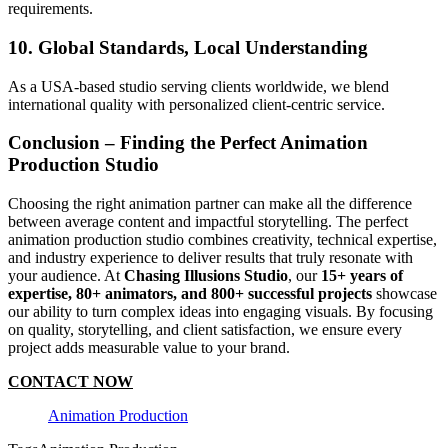
requirements.
10. Global Standards, Local Understanding
As a USA-based studio serving clients worldwide, we blend
international quality with personalized client-centric service.
Conclusion – Finding the Perfect Animation
Production Studio
Choosing the right animation partner can make all the difference
between average content and impactful storytelling. The perfect
animation production studio combines creativity, technical expertise,
and industry experience to deliver results that truly resonate with
your audience. At
Chasing Illusions Studio
, our
15+ years of
expertise, 80+ animators, and 800+ successful projects
showcase
our ability to turn complex ideas into engaging visuals. By focusing
on quality, storytelling, and client satisfaction, we ensure every
project adds measurable value to your brand.
CONTACT NOW
Animation Production