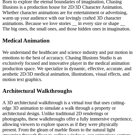
Born to explore the eternal boundaries of imagination, Chasing
Illusions is a production house for 2D/3D Character Animation.
Whether character animations are for entertainment or advertising,
warm up your audience with our lovingly crafted 3D character
animations. Because we love stories __ in every size or shape __
The big ones, the small ones, and those hidden ones in imagination.
Medical Animation
We understand the healthcare and science industry and put motion in
emotions to the best of accuracy. Chasing Illusions Studio is an
exclusively focused and innovative player in the medical animation
production space. We specialize in dynamic, effective, accurate, and
aesthetic 2D/3D medical animation, illustrations, visual effects, and
motion text graphics.
Architectural Walkthroughs
A 3D architectural walkthrough is a virtual tour that uses cutting-
edge 3D animation to simulate a walk through a property or
architectural design. Unlike traditional 2D renderings or
photographs, these walkthroughs offer a fully immersive experience,
allowing viewers to explore spaces as if they were physically
present. From the gleam of marble floors to the natural light