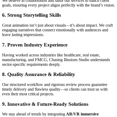
We believe in collaboration and tailor our services to match client
goals, ensuring every project aligns perfectly with the brand’s vision.
6. Strong Storytelling Skills
Great animation isn’t just about visuals—it’s about impact. We craft
engaging narratives that connect emotionally with audiences and
leave lasting impressions.
7. Proven Industry Experience
Having worked across industries like healthcare, real estate,
manufacturing, and FMCG, Chasing Illusions Studio understands
sector-specific requirements deeply.
8. Quality Assurance & Reliability
Our structured workflow and rigorous review process guarantee
timely delivery and flawless quality—so clients can trust us with
even their most critical projects.
9. Innovative & Future-Ready Solutions
We stay ahead of trends by integrating
AR/VR immersive