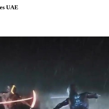
ies UAE