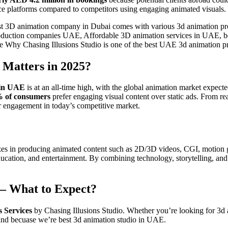
platforms compared to competitors using engaging animated visuals.
st 3D animation company in Dubai comes with various 3d animation pro
n production companies UAE, Affordable 3D animation services in UAE, 
ore Why Chasing Illusions Studio is one of the best UAE 3d animation 
Matters in 2025?
 in UAE
is at an all-time high, with the global animation market expect
 of consumers
prefer engaging visual content over static ads. From re
er engagement in today’s competitive market.
lizes in producing animated content such as 2D/3D videos, CGI, motion 
l, education, and entertainment. By combining technology, storytelling,
 – What to Expect?
 Services
by Chasing Illusions Studio. Whether you’re looking for 3d 
emand becuase we’re best 3d animation studio in UAE.