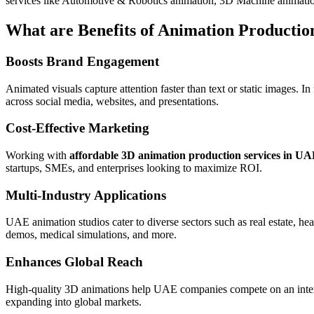
services like Automotive & Robotics animation, 3D Machine animat
What are Benefits of Animation Product
Boosts Brand Engagement
Animated visuals capture attention faster than text or static images. I
across social media, websites, and presentations.
Cost-Effective Marketing
Working with
affordable 3D animation production services in U
startups, SMEs, and enterprises looking to maximize ROI.
Multi-Industry Applications
UAE animation studios cater to diverse sectors such as real estate, he
demos, medical simulations, and more.
Enhances Global Reach
High-quality 3D animations help UAE companies compete on an intern
expanding into global markets.