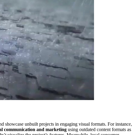
nd showcase unbuilt projects in engaging visual formats. For instance,
isual communication and marketing
using outdated content formats as
dn’t visualize the project’s features. Meanwhile, local consumer