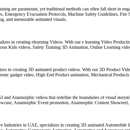
aining are paramount, yet traditional methods can often fall short in e
, Emergency Evacuation Protocols, Machine Safety Guidelines, Fire Saf
ling, and memorable animated visuals.
lizes in creating elearning Videos. With our e learning Video Producti
toon Kids videos, Safety Training 3D Animation, Online Learning video
lizes in creating 3D animated product videos. With our 3D Product Vid
ronic gadget video, High End Product animation, Mechanical Products
GI and Anamorphic videos that redefine the boundaries of visual storyt
wcase, Anamorphic Event promotion, Anamorphic Content Showreel, An
e Industries in UAE, specializes in creating 3D animated Automobile 