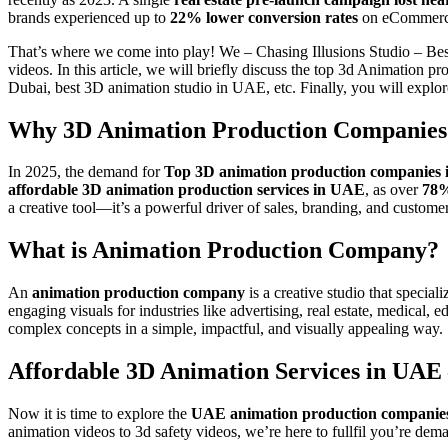
brands experienced up to
22% lower conversion rates
on eCommerce 
That’s where we come into play! We – Chasing Illusions Studio – Be
videos. In this article, we will briefly discuss the top 3d Animatio
Dubai, best 3D animation studio in UAE, etc. Finally, you will expl
Why 3D Animation Production Companies 
In 2025, the demand for
Top 3D animation production companies
affordable 3D animation production services in UAE
, as over
78%
a creative tool—it’s a powerful driver of sales, branding, and custom
What is Animation Production Company?
An
animation production company
is a creative studio that specia
engaging visuals for industries like advertising, real estate, medica
complex concepts in a simple, impactful, and visually appealing way.
Affordable 3D Animation Services in UAE
Now it is time to explore the
UAE animation production companies
animation videos to 3d safety videos, we’re here to fullfil you’re d