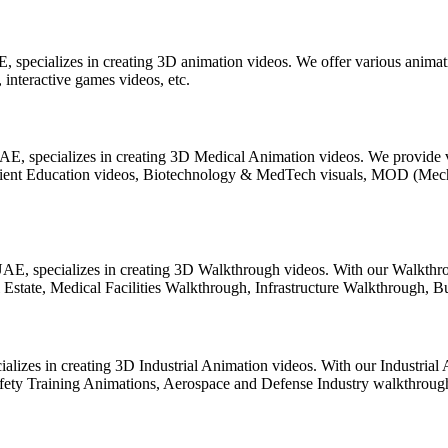
 specializes in creating 3D animation videos. We offer various animati
interactive games videos, etc.
AE, specializes in creating 3D Medical Animation videos. We provide v
atient Education videos, Biotechnology & MedTech visuals, MOD (Me
E, specializes in creating 3D Walkthrough videos. With our Walkthro
tate, Medical Facilities Walkthrough, Infrastructure Walkthrough, Bui
ializes in creating 3D Industrial Animation videos. With our Industria
Safety Training Animations, Aerospace and Defense Industry walkthrou