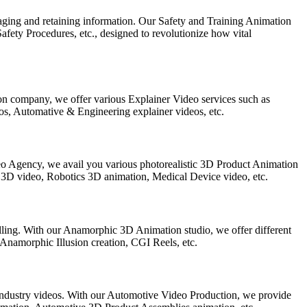
ngaging and retaining information. Our Safety and Training Animation
ety Procedures, etc., designed to revolutionize how vital
on company, we offer various Explainer Video services such as
s, Automative & Engineering explainer videos, etc.
eo Agency, we avail you various photorealistic 3D Product Animation
 3D video, Robotics 3D animation, Medical Device video, etc.
elling. With our Anamorphic 3D Animation studio, we offer different
amorphic Illusion creation, CGI Reels, etc.
Industry videos. With our Automotive Video Production, we provide