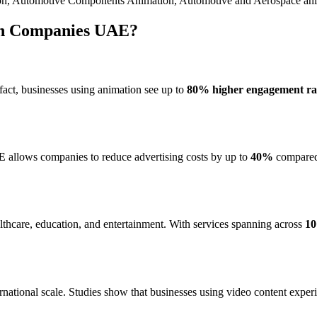
ion, Automotive Components Animation, Automotive and Aerospace ani
ion Companies UAE?
n fact, businesses using animation see up to
80% higher engagement ra
AE
allows companies to reduce advertising costs by up to
40%
compared 
althcare, education, and entertainment. With services spanning across
10
ational scale. Studies show that businesses using video content expe