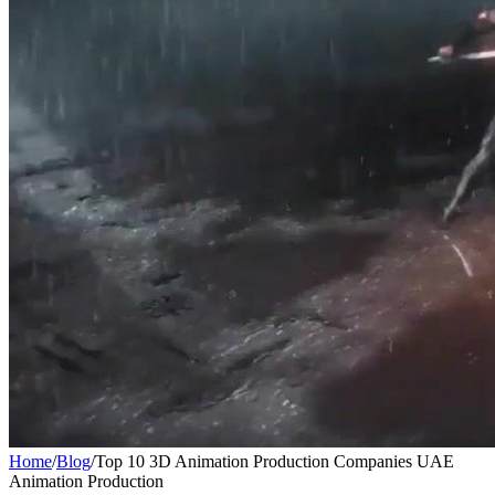
Home
/
Blog
/
Top 10 3D Animation Production Companies UAE
Animation Production