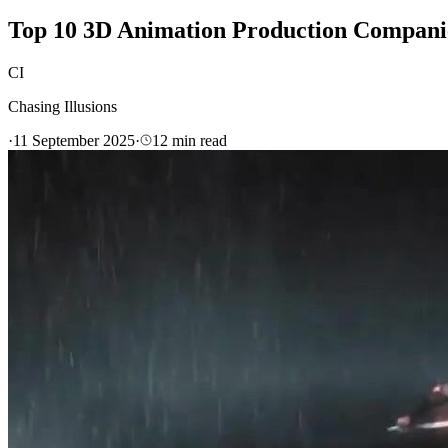
Top 10 3D Animation Production Compan
CI
Chasing Illusions
·
11 September 2025
·
12
min read