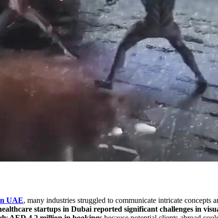
 in UAE
, many industries struggled to communicate intricate concepts a
healthcare startups in Dubai reported significant challenges in v
rly AED 4.2 million in bookings
because potential clients abroad coul