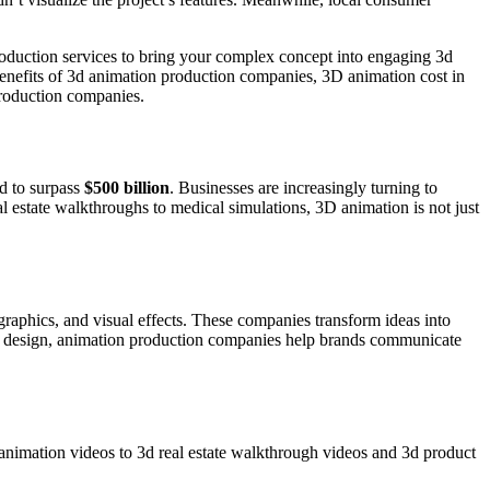
duction services to bring your complex concept into engaging 3d
benefits of 3d animation production companies, 3D animation cost in
production companies.
ed to surpass
$500 billion
. Businesses are increasingly turning to
al estate walkthroughs to medical simulations, 3D animation is not just
graphics, and visual effects. These companies transform ideas into
 and design, animation production companies help brands communicate
animation videos to 3d real estate walkthrough videos and 3d product