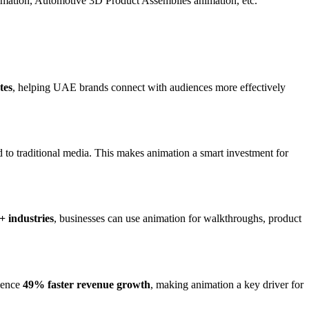
mation, Automotive 3D Product Assemblies animation, etc.
tes
, helping UAE brands connect with audiences more effectively
to traditional media. This makes animation a smart investment for
+ industries
, businesses can use animation for walkthroughs, product
rience
49% faster revenue growth
, making animation a key driver for