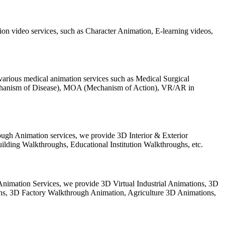
on video services, such as Character Animation, E-learning videos,
arious medical animation services such as Medical Surgical
chanism of Disease), MOA (Mechanism of Action), VR/AR in
ugh Animation services, we provide 3D Interior & Exterior
lding Walkthroughs, Educational Institution Walkthroughs, etc.
l Animation Services, we provide 3D Virtual Industrial Animations, 3D
ghs, 3D Factory Walkthrough Animation, Agriculture 3D Animations,