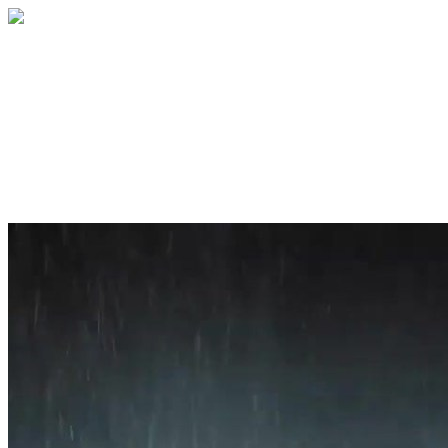
Home
About
Services
Blog
Contact
Get a Quote