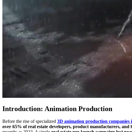
Introduction: Animation Production
Before the rise of specialized
3D animation production companies
over 65% of real estate developers, product manufacturers, and 
recently as 2023. A single
real estate pre-launch campaign lost nea