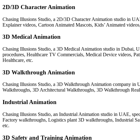
2D/3D Character Animation
Chasing Illusions Studio, a 2D/3D Character Animation studio in UAE,
Explainer videos, Cartoon Animated Mascots, Kids’ Animated videos, 
3D Medical Animation
Chasing Illusions Studio, a 3D Medical Animation studio in Dubai, U
procedures, Healthcare TV Commercials, Medical Device videos, P
Healthcare, etc.
3D Walkthrough Animation
Chasing Illusions Studio, a 3D Walkthrough Animation company in UA
Walkthroughs, 3D Architectural Walkthroughs, 3D Walkthrough Real Es
Industrial Animation
Chasing Illusions Studio, an Industrial Animation studio in UAE, spec
Factory walkthroughs, Logistics plant 3D walkthroughs, Industrial 
etc.
3D Safety and Training Animation