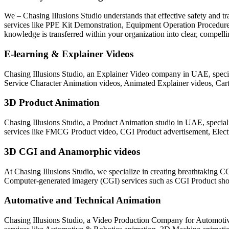
We – Chasing Illusions Studio understands that effective safety and tr
services like PPE Kit Demonstration, Equipment Operation Procedures
knowledge is transferred within your organization into clear, compel
E-learning & Explainer Videos
Chasing Illusions Studio, an Explainer Video company in UAE, specia
Service Character Animation videos, Animated Explainer videos, Car
3D Product Animation
Chasing Illusions Studio, a Product Animation studio in UAE, specia
services like FMCG Product video, CGI Product advertisement, Elect
3D CGI and Anamorphic videos
At Chasing Illusions Studio, we specialize in creating breathtaking C
Computer-generated imagery (CGI) services such as CGI Product sho
Automative and Technical Animation
Chasing Illusions Studio, a Video Production Company for Automotiv