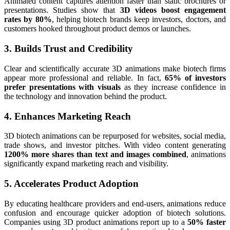
Animated content captures attention faster than static brochures or
presentations. Studies show that
3D videos boost engagement
rates by 80%
, helping biotech brands keep investors, doctors, and
customers hooked throughout product demos or launches.
3. Builds Trust and Credibility
Clear and scientifically accurate 3D animations make biotech firms
appear more professional and reliable. In fact,
65% of investors
prefer presentations with visuals
as they increase confidence in
the technology and innovation behind the product.
4. Enhances Marketing Reach
3D biotech animations can be repurposed for websites, social media,
trade shows, and investor pitches. With video content generating
1200% more shares than text and images combined
, animations
significantly expand marketing reach and visibility.
5. Accelerates Product Adoption
By educating healthcare providers and end-users, animations reduce
confusion and encourage quicker adoption of biotech solutions.
Companies using 3D product animations report up to a
50% faster