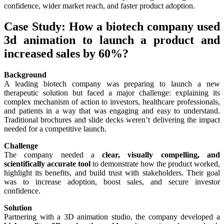
confidence, wider market reach, and faster product adoption.
Case Study: How a biotech company used
3d animation to launch a product and
increased sales by 60%?
Background
A leading biotech company was preparing to launch a new
therapeutic solution but faced a major challenge: explaining its
complex mechanism of action to investors, healthcare professionals,
and patients in a way that was engaging and easy to understand.
Traditional brochures and slide decks weren’t delivering the impact
needed for a competitive launch.
Challenge
The company needed a
clear, visually compelling, and
scientifically accurate tool
to demonstrate how the product worked,
highlight its benefits, and build trust with stakeholders. Their goal
was to increase adoption, boost sales, and secure investor
confidence.
Solution
Partnering with a 3D animation studio, the company developed a