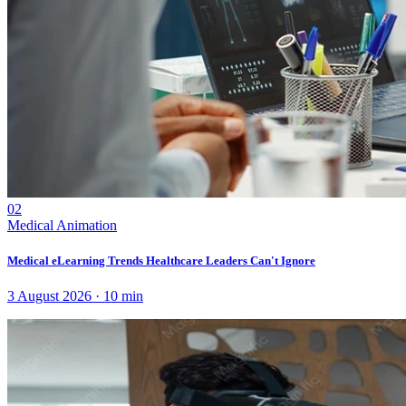
02
Medical Animation
Medical eLearning Trends Healthcare Leaders Can't Ignore
3 August 2026
·
10
min