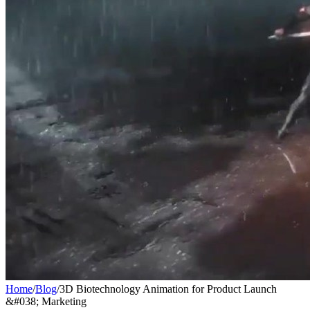
Home
/
Blog
/
3D Biotechnology Animation for Product Launch
&#038; Marketing