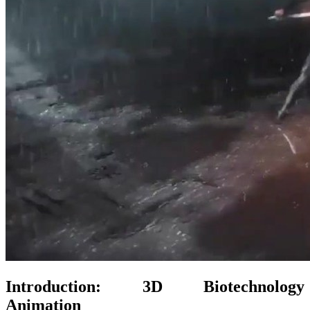
Introduction: 3D Biotechnology
Animation