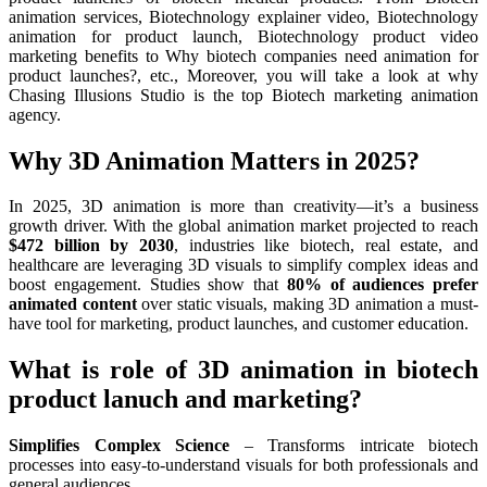
animation services, Biotechnology explainer video, Biotechnology
animation for product launch, Biotechnology product video
marketing benefits to Why biotech companies need animation for
product launches?, etc., Moreover, you will take a look at why
Chasing Illusions Studio is the top Biotech marketing animation
agency.
Why 3D Animation Matters in 2025?
In 2025, 3D animation is more than creativity—it’s a business
growth driver. With the global animation market projected to reach
$472 billion by 2030
, industries like biotech, real estate, and
healthcare are leveraging 3D visuals to simplify complex ideas and
boost engagement. Studies show that
80% of audiences prefer
animated content
over static visuals, making 3D animation a must-
have tool for marketing, product launches, and customer education.
What is role of 3D animation in biotech
product lanuch and marketing?
Simplifies Complex Science
– Transforms intricate biotech
processes into easy-to-understand visuals for both professionals and
general audiences.