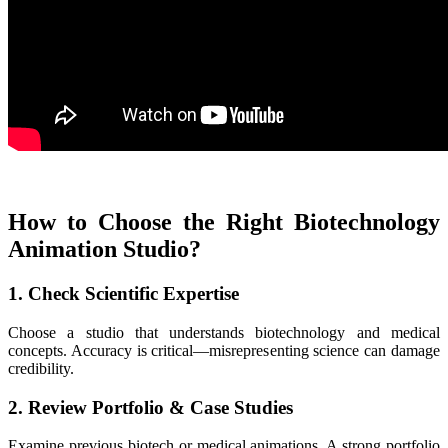
How to Choose the Right Biotechnology
Animation Studio?
1. Check Scientific Expertise
Choose a studio that understands biotechnology and medical
concepts. Accuracy is critical—misrepresenting science can damage
credibility.
2. Review Portfolio & Case Studies
Examine previous biotech or medical animations. A strong portfolio