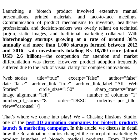
Launching a biotech product involved extensive manual
presentations, printed materials, and face-to-face meetings.
Communication of product mechanisms to investors, healthcare
professionals, and decision-makers was overly reliant on technical
jargon, static images, and traditional marketing collateral. With
biotechnology startups growing at a rate of around 30%
annually
and
more than 1,000 startups formed between 2012
and 2016
—with
investments totalling Rs 18,700 crore (about
USD 2.6 billion)
—the competition for attention and market
differentiation was fierce. However, product adoption frequently
suffered due to the lack of visual clarity for complex innovations.
[web_stories title=”true” excerpt=”false” author=”false”
date=”false” archive_link=”true” archive_link_label=”All Web
Stories” circle_size=”150″ sharp_corners=”true”
image_alignment=”left” number_of_columns=”1″
number_of_stories=”8″ order=”DESC” orderby=”post_title”
view=”carousel” /]
That’s where we come into play! We – Chasing Illusions Studio,
one of the
best 3D animation companies for biotech products
launch & marketing campaign
. In this article, we discuss in detail
how the 3d animation studios changed the concept of marketing &
product launches of biotech medical products. From Biotech