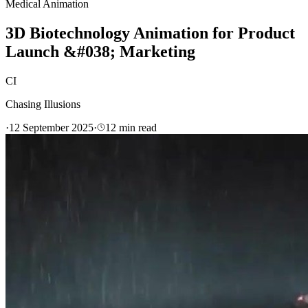
Medical Animation
3D Biotechnology Animation for Product
Launch &#038; Marketing
CI
Chasing Illusions
·
12 September 2025
·
12
min read