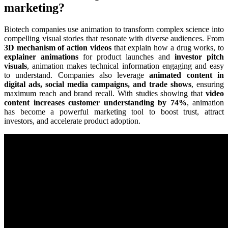
marketing?
Biotech companies use animation to transform complex science into
compelling visual stories that resonate with diverse audiences. From
3D mechanism of action videos
that explain how a drug works, to
explainer animations
for product launches and
investor pitch
visuals
, animation makes technical information engaging and easy
to understand. Companies also leverage
animated content in
digital ads, social media campaigns, and trade shows
, ensuring
maximum reach and brand recall. With studies showing that
video
content increases customer understanding by 74%
, animation
has become a powerful marketing tool to boost trust, attract
investors, and accelerate product adoption.