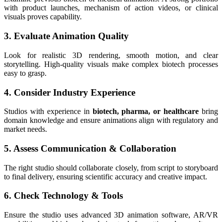
with product launches, mechanism of action videos, or clinical
visuals proves capability.
3. Evaluate Animation Quality
Look for realistic 3D rendering, smooth motion, and clear
storytelling. High-quality visuals make complex biotech processes
easy to grasp.
4. Consider Industry Experience
Studios with experience in
biotech, pharma, or healthcare
bring
domain knowledge and ensure animations align with regulatory and
market needs.
5. Assess Communication & Collaboration
The right studio should collaborate closely, from script to storyboard
to final delivery, ensuring scientific accuracy and creative impact.
6. Check Technology & Tools
Ensure the studio uses advanced 3D animation software, AR/VR