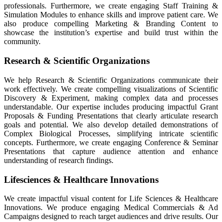
professionals. Furthermore, we create engaging Staff Training &
Simulation Modules to enhance skills and improve patient care. We
also produce compelling Marketing & Branding Content to
showcase the institution’s expertise and build trust within the
community.
Research & Scientific Organizations
We help Research & Scientific Organizations communicate their
work effectively. We create compelling visualizations of Scientific
Discovery & Experiment, making complex data and processes
understandable. Our expertise includes producing impactful Grant
Proposals & Funding Presentations that clearly articulate research
goals and potential. We also develop detailed demonstrations of
Complex Biological Processes, simplifying intricate scientific
concepts. Furthermore, we create engaging Conference & Seminar
Presentations that capture audience attention and enhance
understanding of research findings.
Lifesciences & Healthcare Innovations
We create impactful visual content for Life Sciences & Healthcare
Innovations. We produce engaging Medical Commercials & Ad
Campaigns designed to reach target audiences and drive results. Our