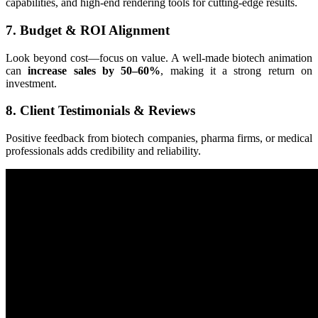
capabilities, and high-end rendering tools for cutting-edge results.
7. Budget & ROI Alignment
Look beyond cost—focus on value. A well-made biotech animation
can
increase sales by 50–60%
, making it a strong return on
investment.
8. Client Testimonials & Reviews
Positive feedback from biotech companies, pharma firms, or medical
professionals adds credibility and reliability.