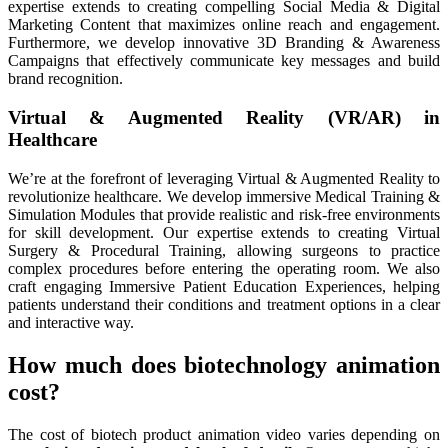
expertise extends to creating compelling Social Media & Digital
Marketing Content that maximizes online reach and engagement.
Furthermore, we develop innovative 3D Branding & Awareness
Campaigns that effectively communicate key messages and build
brand recognition.
Virtual & Augmented Reality (VR/AR) in
Healthcare
We’re at the forefront of leveraging Virtual & Augmented Reality to
revolutionize healthcare. We develop immersive Medical Training &
Simulation Modules that provide realistic and risk-free environments
for skill development. Our expertise extends to creating Virtual
Surgery & Procedural Training, allowing surgeons to practice
complex procedures before entering the operating room. We also
craft engaging Immersive Patient Education Experiences, helping
patients understand their conditions and treatment options in a clear
and interactive way.
How much does biotechnology animation
cost?
The cost of biotech product animation video varies depending on