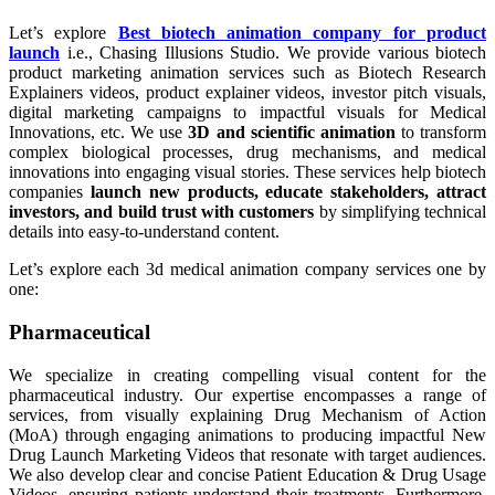
Let’s explore
Best biotech animation company for product
launch
i.e., Chasing Illusions Studio. We provide various biotech
product marketing animation services such as Biotech Research
Explainers videos, product explainer videos, investor pitch visuals,
digital marketing campaigns to impactful visuals for Medical
Innovations, etc. We use
3D and scientific animation
to transform
complex biological processes, drug mechanisms, and medical
innovations into engaging visual stories. These services help biotech
companies
launch new products, educate stakeholders, attract
investors, and build trust with customers
by simplifying technical
details into easy-to-understand content.
Let’s explore each 3d medical animation company services one by
one:
Pharmaceutical
We specialize in creating compelling visual content for the
pharmaceutical industry. Our expertise encompasses a range of
services, from visually explaining Drug Mechanism of Action
(MoA) through engaging animations to producing impactful New
Drug Launch Marketing Videos that resonate with target audiences.
We also develop clear and concise Patient Education & Drug Usage
Videos, ensuring patients understand their treatments. Furthermore,