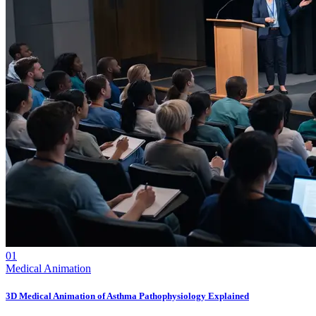
01
Medical Animation
3D Medical Animation of Asthma Pathophysiology Explained