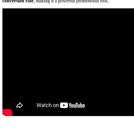
conversion rate
, making it a powerful promotional tool.