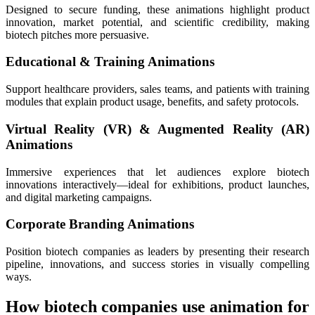
Designed to secure funding, these animations highlight product
innovation, market potential, and scientific credibility, making
biotech pitches more persuasive.
Educational & Training Animations
Support healthcare providers, sales teams, and patients with training
modules that explain product usage, benefits, and safety protocols.
Virtual Reality (VR) & Augmented Reality (AR)
Animations
Immersive experiences that let audiences explore biotech
innovations interactively—ideal for exhibitions, product launches,
and digital marketing campaigns.
Corporate Branding Animations
Position biotech companies as leaders by presenting their research
pipeline, innovations, and success stories in visually compelling
ways.
How biotech companies use animation for