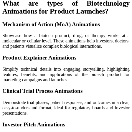
What are types of Biotechnology
Animations for Product Launches?
Mechanism of Action (MoA) Animations
Showcase how a biotech product, drug, or therapy works at a
molecular or cellular level. These animations help investors, doctors,
and patients visualize complex biological interactions.
Product Explainer Animations
Simplify technical details into engaging storytelling, highlighting
features, benefits, and applications of the biotech product for
marketing campaigns and launches.
Clinical Trial Process Animations
Demonstrate trial phases, patient responses, and outcomes in a clear,
easy-to-understand format, ideal for regulatory boards and investor
presentations.
Investor Pitch Animations