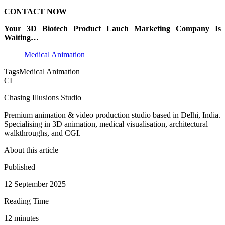
CONTACT NOW
Your 3D Biotech Product Lauch Marketing Company Is
Waiting…
Medical Animation
Tags
Medical Animation
CI
Chasing Illusions Studio
Premium animation & video production studio based in Delhi, India.
Specialising in 3D animation, medical visualisation, architectural
walkthroughs, and CGI.
About this article
Published
12 September 2025
Reading Time
12
minute
s