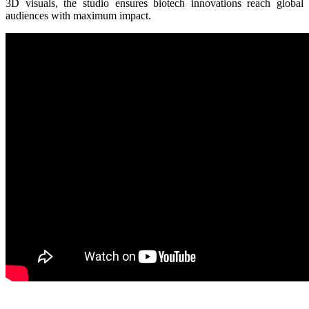
3D visuals, the studio ensures biotech innovations reach global
audiences with maximum impact.