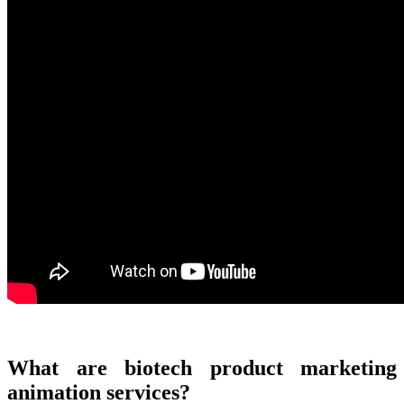
What are biotech product marketing
animation services?