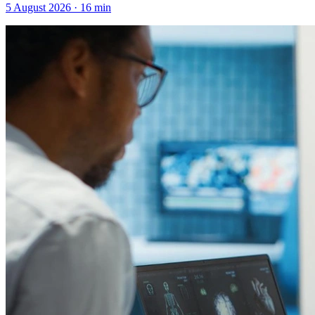
5 August 2026
·
16
min