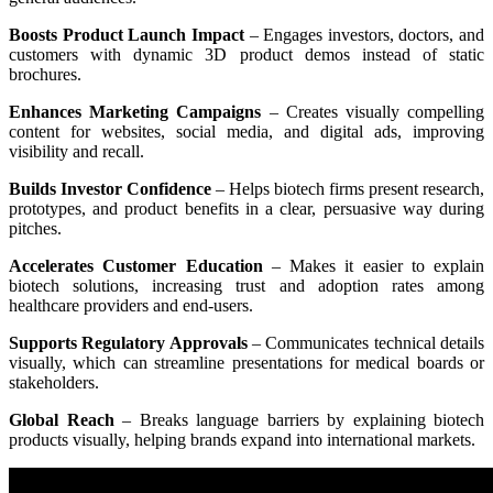
Boosts Product Launch Impact
– Engages investors, doctors, and
customers with dynamic 3D product demos instead of static
brochures.
Enhances Marketing Campaigns
– Creates visually compelling
content for websites, social media, and digital ads, improving
visibility and recall.
Builds Investor Confidence
– Helps biotech firms present research,
prototypes, and product benefits in a clear, persuasive way during
pitches.
Accelerates Customer Education
– Makes it easier to explain
biotech solutions, increasing trust and adoption rates among
healthcare providers and end-users.
Supports Regulatory Approvals
– Communicates technical details
visually, which can streamline presentations for medical boards or
stakeholders.
Global Reach
– Breaks language barriers by explaining biotech
products visually, helping brands expand into international markets.