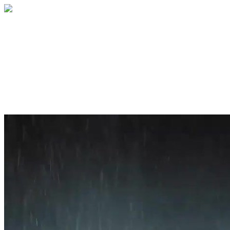
Home
About
Services
Blog
Contact
Get a Quote