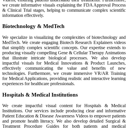
we create informative visuals explaining the FDA Approval Process
& Clinical Trial stages, helping to communicate complex scientific
information effectively.
Biotechnology & MedTech
We specialize in visualizing the complexities of biotechnology and
MedTech. We create engaging Biotech Research Explainers videos
that simplify complex scientific concepts. Our expertise extends to
producing visually compelling Gene & Cellular Therapy Animations
that illustrate intricate biological processes. We also develop
impactful visuals for Medical Innovations & Product Launches,
effectively communicating the value and benefits of new
technologies. Furthermore, we create immersive VR/AR Training
for Medical Applications, providing realistic and interactive learning
experiences for healthcare professionals.
Hospitals & Medical Institutions
We create impactful visual content for Hospitals & Medical
Institutions. Our services include producing clear and informative
Patient Education & Disease Awareness Videos to empower patients
and promote health literacy. We also develop detailed Surgical &
Treatment Procedure Guides for both patients and medical