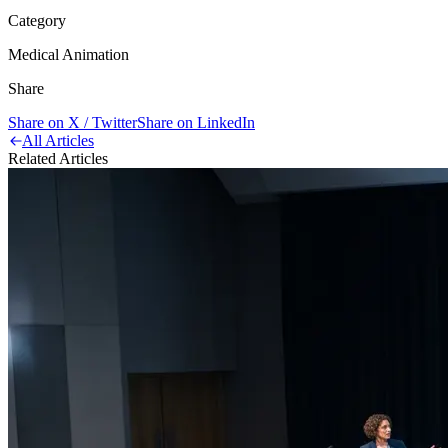
Category
Medical Animation
Share
Share on X / Twitter
Share on LinkedIn
All Articles
Related Articles