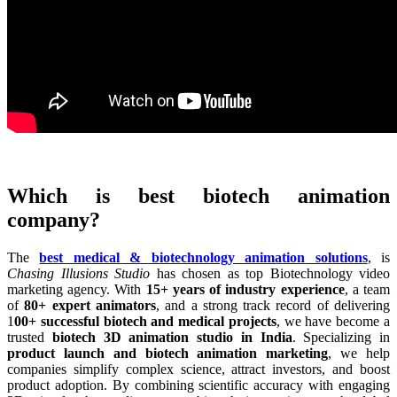
Which is best biotech animation
company?
The
best medical & biotechnology animation solutions
, is
Chasing Illusions Studio
has chosen as top Biotechnology video
marketing agency. With
15+ years of industry experience
, a team
of
80+ expert animators
, and a strong track record of delivering
1
00+ successful biotech and medical projects
, we have become a
trusted
biotech 3D animation studio in India
. Specializing in
product launch and biotech animation marketing
, we help
companies simplify complex science, attract investors, and boost
product adoption. By combining scientific accuracy with engaging