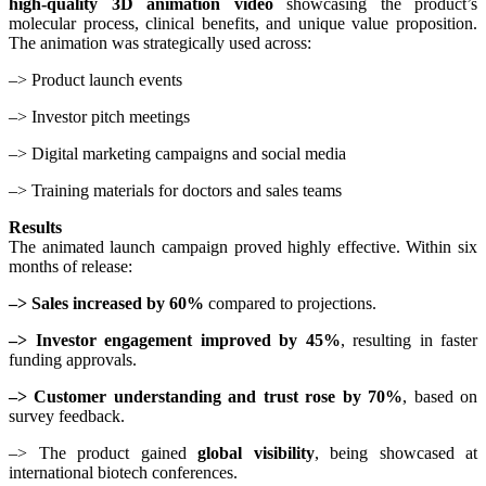
high-quality 3D animation video
showcasing the product’s
molecular process, clinical benefits, and unique value proposition.
The animation was strategically used across:
–> Product launch events
–> Investor pitch meetings
–> Digital marketing campaigns and social media
–> Training materials for doctors and sales teams
Results
The animated launch campaign proved highly effective. Within six
months of release:
–> Sales increased by 60%
compared to projections.
–> Investor engagement improved by 45%
, resulting in faster
funding approvals.
–> Customer understanding and trust rose by 70%
, based on
survey feedback.
–> The product gained
global visibility
, being showcased at
international biotech conferences.