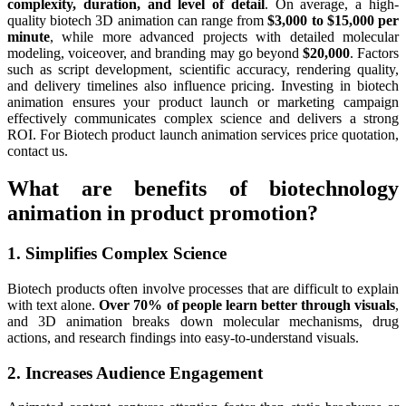
complexity, duration, and level of detail
. On average, a high-
quality biotech 3D animation can range from
$3,000 to $15,000 per
minute
, while more advanced projects with detailed molecular
modeling, voiceover, and branding may go beyond
$20,000
. Factors
such as script development, scientific accuracy, rendering quality,
and delivery timelines also influence pricing. Investing in biotech
animation ensures your product launch or marketing campaign
effectively communicates complex science and delivers a strong
ROI. For Biotech product launch animation services price quotation,
contact us.
What are benefits of biotechnology
animation in product promotion?
1. Simplifies Complex Science
Biotech products often involve processes that are difficult to explain
with text alone.
Over 70% of people learn better through visuals
,
and 3D animation breaks down molecular mechanisms, drug
actions, and research findings into easy-to-understand visuals.
2. Increases Audience Engagement