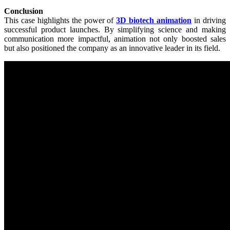
Conclusion
This case highlights the power of
3D biotech animation
in driving
successful product launches. By simplifying science and making
communication more impactful, animation not only boosted sales
but also positioned the company as an innovative leader in its field.