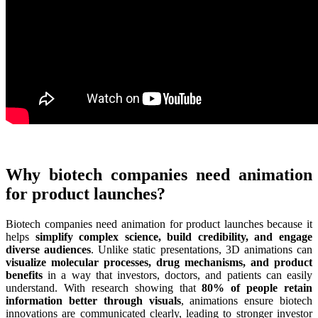
Why biotech companies need animation
for product launches?
Biotech companies need animation for product launches because it
helps
simplify complex science, build credibility, and engage
diverse audiences
. Unlike static presentations, 3D animations can
visualize molecular processes, drug mechanisms, and product
benefits
in a way that investors, doctors, and patients can easily
understand. With research showing that
80% of people retain
information better through visuals
, animations ensure biotech
innovations are communicated clearly, leading to stronger investor