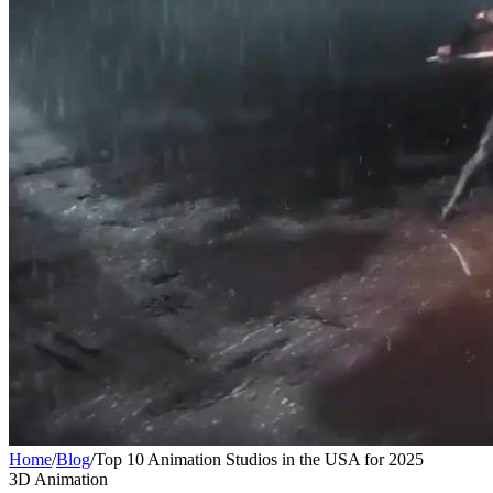
Home
/
Blog
/
Top 10 Animation Studios in the USA for 2025
3D Animation