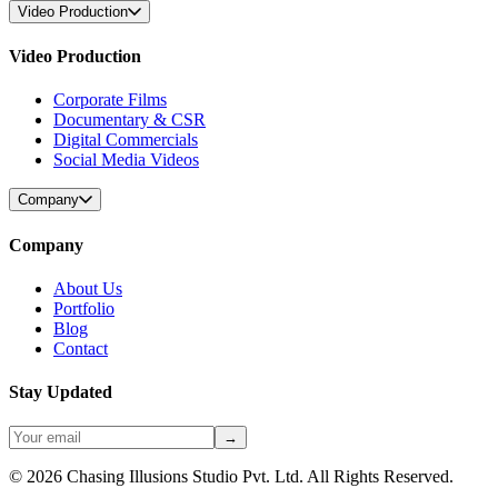
Video Production
Video Production
Corporate Films
Documentary & CSR
Digital Commercials
Social Media Videos
Company
Company
About Us
Portfolio
Blog
Contact
Stay Updated
→
©
2026
Chasing Illusions Studio Pvt. Ltd. All Rights Reserved.