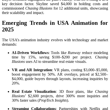
key decision factor. Skyline saved $4,000 in holding costs and
commissioned
Chasing Illusions
for 12 additional units, showcasing
their scalability and impact.
Emerging Trends in USA Animation for
2025
The USA’s animation industry evolves with technology and market
demands:
AI-Driven Workflows
: Tools like
Runway
reduce modeling
time by 15%, saving $100–$200 per project.
Chasing
Illusions
uses AI to streamline real estate visuals.
VR and AR Integration
: VR plans, costing $3,000–$5,000,
boost engagement by 50%. AR overlays, priced at $2,500–
$4,000, guide buyers through layouts, increasing inquiries by
20%.
Real Estate Visualization
: 3D floor plans, like
Chasing
Illusions
’ $2,600 projects, drive 300% more inquiries and
30% faster sales (
PropTech Insights
).
Streaming Collaborations
: Partnerships with Netflix and