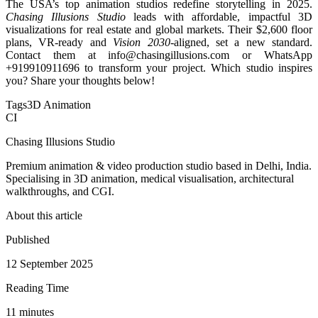
The USA’s top animation studios redefine storytelling in 2025.
Chasing Illusions Studio
leads with affordable, impactful 3D
visualizations for real estate and global markets. Their $2,600 floor
plans, VR-ready and
Vision 2030
-aligned, set a new standard.
Contact them at info@chasingillusions.com or WhatsApp
+919910911696 to transform your project. Which studio inspires
you? Share your thoughts below!
Tags
3D Animation
CI
Chasing Illusions Studio
Premium animation & video production studio based in Delhi, India.
Specialising in 3D animation, medical visualisation, architectural
walkthroughs, and CGI.
About this article
Published
12 September 2025
Reading Time
11
minute
s