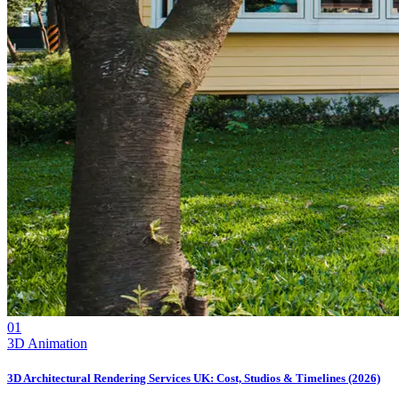
01
3D Animation
3D Architectural Rendering Services UK: Cost, Studios & Timelines (2026)