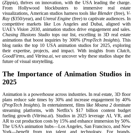
(
Zippia
), thrives on innovation, with the USA leading the charge.
From Hollywood blockbusters to immersive real estate
visualizations, American studios harness tools like
Blender
(free),
V-
Ray
($350/year), and
Unreal Engine
(free) to captivate audiences. In
competitive markets like Los Angeles and Dubai, aligned with
UAE’s
Vision 2030
, animation studios drive engagement and sales.
Chasing Illusions Studio
tops our list, excelling in 3D real estate
animations that boost inquiries by 300% (
PropTech Insights
). This
blog ranks the top 10 USA animation studios for 2025, exploring
their expertise, projects, and impact. With insights from
Clutch
,
GoodFirms
, and
Vitrina.ai
, we uncover why these studios shape the
future of visual storytelling.
The Importance of Animation Studios in
2025
Animation is a powerhouse across industries. In real estate, 3D floor
plans reduce sale times by 30% and increase engagement by 40%
(
PropTech Insights
). In entertainment, films like
Moana 2
dominate
streaming platforms, with Netflix’s $17 billion content budget
fueling growth (
Vitrina.ai
). Studios in 2025 leverage AI, VR, and
AR to cut production costs by 15% and enhance immersion by 50%.
The USA’s animation hubs—Los Angeles, San Francisco, and New
York—benefit from top talent and technology. For brands,