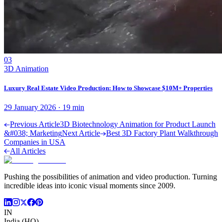
03
3D Animation
Luxury Real Estate Video Production: How to Showcase $10M+ Properties
29 January 2026
·
19
min
Previous Article
3D Biotechnology Animation for Product Launch
&#038; Marketing
Next Article
Best 3D Factory Plant Walkthrough
Companies in USA
All Articles
Pushing the possibilities of animation and video production. Turning
incredible ideas into iconic visual moments since 2009.
IN
India (HQ)