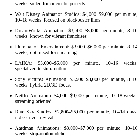
weeks, suited for cinematic projects.
Walt Disney Animation Studios: $4,000–$9,000 per minute,
10–18 weeks, focused on blockbuster films.
DreamWorks Animation: $3,500–$8,000 per minute, 8–16
weeks, known for vibrant franchises.
Illumination Entertainment: $3,000–$6,000 per minute, 8–14
weeks, optimized for streaming.
LAIKA: $3,000–$6,000 per minute, 10–16 weeks,
specialized in stop-motion.
Sony Pictures Animation: $3,500–$8,000 per minute, 8–16
weeks, hybrid 2D/3D focus.
Netflix Animation: $4,000–$9,000 per minute, 10–18 weeks,
streaming-oriented.
Blue Sky Studios: $2,800–$5,000 per minute, 10–14 days,
indie-driven revival.
Aardman Animations: $3,000–$7,000 per minute, 10–16
weeks, stop-motion niche.