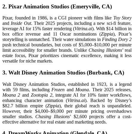
2. Pixar Animation Studios (Emeryville, CA)
Pixar, founded in 1986, is a CGI pioneer with films like
Toy Story
and
Inside Out
. Their 2025 projects, including a new sci-fi feature,
leverage AI for 15% faster rendering (
Vitrina.ai
). With $14 billion in
box office revenue and 11 Oscar nominations (
Zippia
), Pixar’s
storytelling is unmatched. Their water simulations in
Finding Dory 2
push technical boundaries, but costs of $5,000–$10,000 per minute
limit accessibility for smaller brands. Unlike
Chasing Illusions
’ real
estate focus, Pixar prioritizes cinematic excellence, making it less
versatile for niche markets.
3. Walt Disney Animation Studios (Burbank, CA)
Walt Disney Animation Studios, established in 1923, is a legend
with 59 films, including
Frozen
and
Moana
. Their 2025 releases,
Moana 2
and
Zootopia 2
, integrate AI for 10% faster workflows,
enhancing character animation (
Vitrina.ai
). Backed by Disney’s
$82.7 billion empire (
Zippia
), their global reach is unparalleled.
However, their $4,000–$9,000 per minute pricing overshadows
smaller studios.
Chasing Illusions
’ $2,600 projects offer a cost-
effective alternative for real estate and marketing needs.
4. DreamWorks Animation (Glendale, CA)