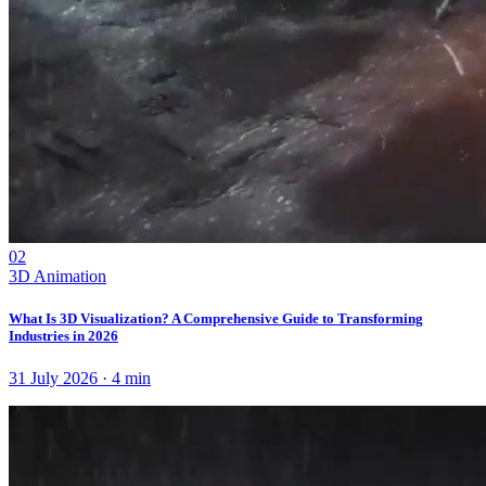
02
3D Animation
What Is 3D Visualization? A Comprehensive Guide to Transforming
Industries in 2026
31 July 2026
·
4
min