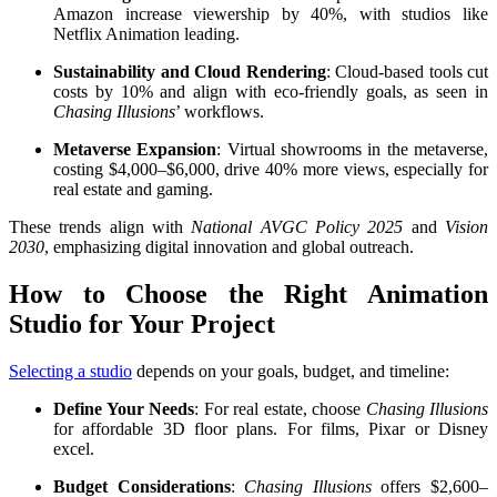
Amazon increase viewership by 40%, with studios like
Netflix Animation leading.
Sustainability and Cloud Rendering
: Cloud-based tools cut
costs by 10% and align with eco-friendly goals, as seen in
Chasing Illusions
’ workflows.
Metaverse Expansion
: Virtual showrooms in the metaverse,
costing $4,000–$6,000, drive 40% more views, especially for
real estate and gaming.
These trends align with
National AVGC Policy 2025
and
Vision
2030
, emphasizing digital innovation and global outreach.
How to Choose the Right Animation
Studio for Your Project
Selecting a studio
depends on your goals, budget, and timeline:
Define Your Needs
: For real estate, choose
Chasing Illusions
for affordable 3D floor plans. For films, Pixar or Disney
excel.
Budget Considerations
:
Chasing Illusions
offers $2,600–