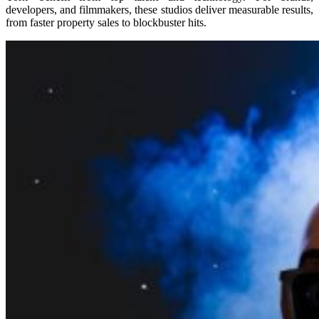
developers, and filmmakers, these studios deliver measurable results,
from faster property sales to blockbuster hits.