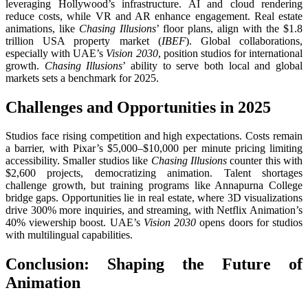
leveraging Hollywood’s infrastructure. AI and cloud rendering
reduce costs, while VR and AR enhance engagement. Real estate
animations, like
Chasing Illusions
’ floor plans, align with the $1.8
trillion USA property market (
IBEF
). Global collaborations,
especially with UAE’s
Vision 2030
, position studios for international
growth.
Chasing Illusions
’ ability to serve both local and global
markets sets a benchmark for 2025.
Challenges and Opportunities in 2025
Studios face rising competition and high expectations. Costs remain
a barrier, with Pixar’s $5,000–$10,000 per minute pricing limiting
accessibility. Smaller studios like
Chasing Illusions
counter this with
$2,600 projects, democratizing animation. Talent shortages
challenge growth, but training programs like Annapurna College
bridge gaps. Opportunities lie in real estate, where 3D visualizations
drive 300% more inquiries, and streaming, with Netflix Animation’s
40% viewership boost. UAE’s
Vision 2030
opens doors for studios
with multilingual capabilities.
Conclusion: Shaping the Future of
Animation