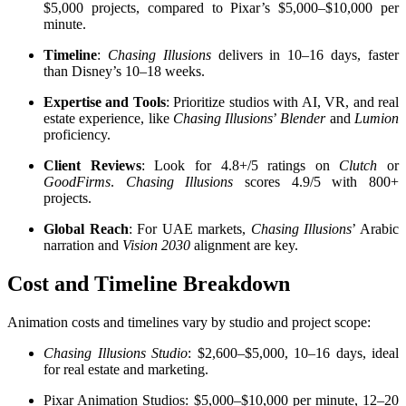
$5,000 projects, compared to Pixar’s $5,000–$10,000 per
minute.
Timeline
:
Chasing Illusions
delivers in 10–16 days, faster
than Disney’s 10–18 weeks.
Expertise and Tools
: Prioritize studios with AI, VR, and real
estate experience, like
Chasing Illusions
’
Blender
and
Lumion
proficiency.
Client Reviews
: Look for 4.8+/5 ratings on
Clutch
or
GoodFirms
.
Chasing Illusions
scores 4.9/5 with 800+
projects.
Global Reach
: For UAE markets,
Chasing Illusions
’ Arabic
narration and
Vision 2030
alignment are key.
Cost and Timeline Breakdown
Animation costs and timelines vary by studio and project scope:
Chasing Illusions Studio
: $2,600–$5,000, 10–16 days, ideal
for real estate and marketing.
Pixar Animation Studios: $5,000–$10,000 per minute, 12–20