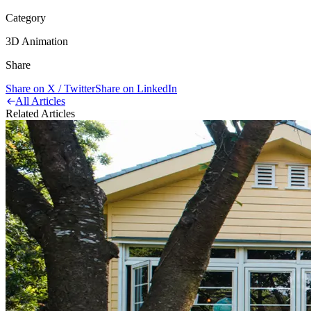
Category
3D Animation
Share
Share on X / Twitter
Share on LinkedIn
All Articles
Related Articles