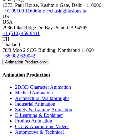
1373, Paul House, Kashmiri Gate, Delhi - 110006
+91 99109 11696
info@chasingillusions.in
US
USA
2986 Pilar Ridge Dr, Bay Point, CA 94565
+1 (510) 459-9411
TH
Thailand
78/3 Moo 2 SCG Building, Nonthaburi 11000
+66 982 620042
Animation Production
Animation Production
2D/3D Character Animation
Medical Animation
Architectural Walkthroughs
Industrial Animation
Safety & Training Animation
E-Learning & Explainer
Product Animation
CGI & Anamorphic Videos
Automotive & Technical