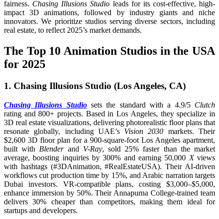
fairness.
Chasing Illusions Studio
leads for its cost-effective, high-
impact 3D animations, followed by industry giants and niche
innovators. We prioritize studios serving diverse sectors, including
real estate, to reflect 2025’s market demands.
The Top 10 Animation Studios in the USA
for 2025
1. Chasing Illusions Studio (Los Angeles, CA)
Chasing Illusions Studio
sets the standard with a 4.9/5
Clutch
rating and 800+ projects. Based in Los Angeles, they specialize in
3D real estate visualizations, delivering photorealistic floor plans that
resonate globally, including UAE’s
Vision 2030
markets. Their
$2,600 3D floor plan for a 900-square-foot Los Angeles apartment,
built with
Blender
and
V-Ray
, sold 25% faster than the market
average, boosting inquiries by 300% and earning 50,000
X
views
with hashtags (#3DAnimation, #RealEstateUSA). Their AI-driven
workflows cut production time by 15%, and Arabic narration targets
Dubai investors. VR-compatible plans, costing $3,000–$5,000,
enhance immersion by 50%. Their Annapurna College-trained team
delivers 30% cheaper than competitors, making them ideal for
startups and developers.