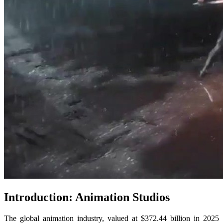
Introduction: Animation Studios
The global animation industry, valued at $372.44 billion in 2025