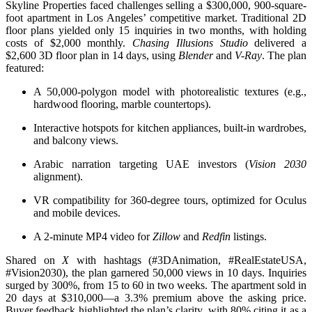
Skyline Properties faced challenges selling a $300,000, 900-square-
foot apartment in Los Angeles’ competitive market. Traditional 2D
floor plans yielded only 15 inquiries in two months, with holding
costs of $2,000 monthly.
Chasing Illusions Studio
delivered a
$2,600 3D floor plan in 14 days, using
Blender
and
V-Ray
. The plan
featured:
A 50,000-polygon model with photorealistic textures (e.g.,
hardwood flooring, marble countertops).
Interactive hotspots for kitchen appliances, built-in wardrobes,
and balcony views.
Arabic narration targeting UAE investors (
Vision 2030
alignment).
VR compatibility for 360-degree tours, optimized for Oculus
and mobile devices.
A 2-minute MP4 video for
Zillow
and
Redfin
listings.
Shared on
X
with hashtags (#3DAnimation, #RealEstateUSA,
#Vision2030), the plan garnered 50,000 views in 10 days. Inquiries
surged by 300%, from 15 to 60 in two weeks. The apartment sold in
20 days at $310,000—a 3.3% premium above the asking price.
Buyer feedback highlighted the plan’s clarity, with 80% citing it as a