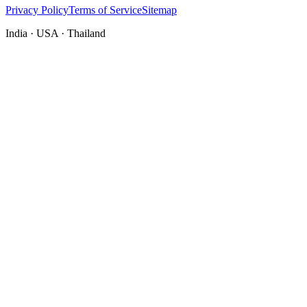
Privacy Policy
Terms of Service
Sitemap
India · USA · Thailand