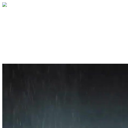
Home
About
Services
Blog
Contact
Get a Quote