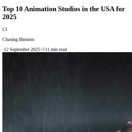
Top 10 Animation Studios in the USA for
2025
CI
Chasing Illusions
·
12 September 2025
·
11
min read