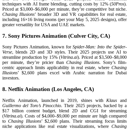
techniques with AI frame blending, cutting costs by 12% (
50Pros
).
Priced at $3,000–$6,000 per minute, they’re competitive but niche.
Chasing Illusions
’ broader 3D and VR capabilities for real estate,
including 16×16 living rooms (per your May 5, 2025 designs), offer
greater versatility for USA and UAE markets.
7. Sony Pictures Animation (Culver City, CA)
Sony Pictures Animation, known for
Spider-Man: Into the Spider-
Verse
, blends 2D and 3D styles. Their 2025 projects use AI to
streamline production by 15% (
Vitrina.ai
). Priced at $3,500–$8,000
per minute, they’re pricier than
Chasing Illusions
. Sony’s film-
centric approach limits applicability in real estate, where
Chasing
Illusions
’ $2,600 plans excel with Arabic narration for Dubai
investors.
8. Netflix Animation (Los Angeles, CA)
Netflix Animation, launched in 2019, shines with
Klaus
and
Guillermo del Toro’s Pinocchio
. Their 2025 projects, backed by a
$17 billion content budget, blend 2D and CGI for streaming
(
Vitrina.ai
). Costs of $4,000–$9,000 per minute are high compared
to
Chasing Illusions
’ $2,600 plans. Their streaming focus limits
niche applications like real estate visualizations, where
Chasing