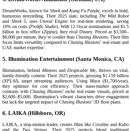
DreamWorks, known for
Shrek
and
Kung Fu Panda
, excels in bold,
humorous storytelling. Their 2025 slate, including
The Wild Robot
and
Shrek 5
, uses
Unreal Engine
for real-time rendering, saving
10% on costs (
Prolific Studio
). With 12 Oscar nominations and $1.5
billion in box office (
Zippia
), they rival Disney. Priced at $3,500–
$8,000 per minute, they’re costlier than
Chasing Illusions
. Their film
focus limits versatility compared to
Chasing Illusions
’ real estate and
UAE market expertise.
5. Illumination Entertainment (Santa Monica, CA)
Illumination, behind
Minions
and
Despicable Me
, thrives on viral,
family-friendly content. Their 2025 projects, grossing $1.159 billion
(
XPLAI
), target streaming audiences. Using
Maya
($1,700/year),
they optimize for cost efficiency. Their mass-market approach
contrasts with
Chasing Illusions
’ niche real estate visuals, priced at
$2,600–$5,000. Illumination’s vibrant characters drive engagement
but lack the targeted impact of
Chasing Illusions
’ 3D floor plans.
6. LAIKA (Hillsboro, OR)
LAIKA, a stop-motion leader, creates films like
Coraline
and
Kubo
and the Two Strings
. Their 2025 projects blend traditional