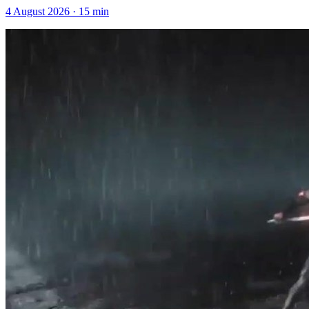
4 August 2026
·
15
min