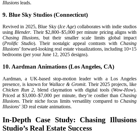
Illusions
leads.
9. Blue Sky Studios (Connecticut)
Revived in 2025, Blue Sky (
Ice Age
) collaborates with indie studios
using
Blender
. Their $2,800–$5,000 per minute pricing aligns with
Chasing Illusions
, but their smaller scale limits global impact
(
Prolific Studio
). Their nostalgic appeal contrasts with
Chasing
Illusions
’ forward-looking real estate visualizations, including 10×15
bedrooms (per your June 12, 2025 designs).
10. Aardman Animations (Los Angeles, CA)
Aardman, a UK-based stop-motion leader with a Los Angeles
presence, is known for
Wallace & Gromit
. Their 2025 projects, like
Chicken Run 2
, blend claymation with digital tools (
Wow-How
).
Priced at $3,000–$7,000 per minute, they’re costlier than
Chasing
Illusions
. Their niche focus limits versatility compared to
Chasing
Illusions
’ 3D real estate animations.
In-Depth Case Study: Chasing Illusions
Studio’s Real Estate Success