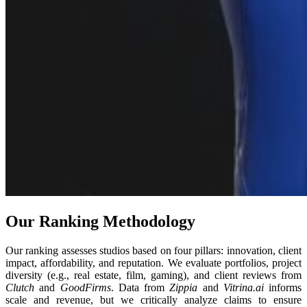
Our Ranking Methodology
Our ranking assesses studios based on four pillars: innovation, client
impact, affordability, and reputation. We evaluate portfolios, project
diversity (e.g., real estate, film, gaming), and client reviews from
Clutch
and
GoodFirms
. Data from
Zippia
and
Vitrina.ai
informs
scale and revenue, but we critically analyze claims to ensure