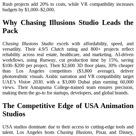
Rush projects add 20% to costs, while VR compatibility increases
budgets by $1,000–$2,000.
Why Chasing Illusions Studio Leads the
Pack
Chasing Illusions Studio
excels with affordability, speed, and
versatility. Their 4.9/5
Clutch
rating and 800+ projects reflect
reliability across real estate, healthcare, and marketing. AI-driven
workflows, using
Runway
, cut production time by 15%, saving
$100–$200 per project. Their $2,600 3D floor plans, 30% cheaper
than Los Angeles competitors ($3,800 average), deliver
photorealistic visuals. Arabic narration and VR compatibility target
UAE’s
Vision 2030
, with a $3,000 Dubai plan earning 60,000
views. Their Annapurna College-trained team ensures precision,
making them the go-to for startups, developers, and global brands.
The Competitive Edge of USA Animation
Studios
USA studios dominate due to their access to cutting-edge tools and
talent. Los Angeles hosts
Chasing Illusions
, Pixar, and Disney,