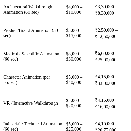
₹3,30,000 –
Architectural Walkthrough
$4,000 –
Animation (60 sec)
$10,000
₹8,30,000
₹2,50,000 –
Product/Brand Animation (30
$3,000 –
sec)
$15,000
₹12,50,000
₹6,60,000 –
Medical / Scientific Animation
$8,000 –
(60 sec)
$30,000
₹25,00,000
₹4,15,000 –
Character Animation (per
$5,000 –
project)
$40,000
₹33,00,000
₹4,15,000 –
$5,000 –
VR / Interactive Walkthrough
$20,000
₹16,60,000
₹4,15,000 –
Industrial / Technical Animation
$5,000 –
(60 sec)
$25,000
₹20,75,000