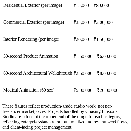
Residential Exterior (per image)
₹15,000 – ₹80,000
Commercial Exterior (per image)
₹35,000 – ₹2,00,000
Interior Rendering (per image)
₹20,000 – ₹1,50,000
30-second Product Animation
₹1,50,000 – ₹6,00,000
60-second Architectural Walkthrough
₹2,50,000 – ₹8,00,000
Medical Animation (60 sec)
₹5,00,000 – ₹20,00,000
These figures reflect production-grade studio work, not per-
freelancer marketplaces. Projects handled by Chasing Illusions
Studio are priced at the upper end of the range for each category,
reflecting enterprise-standard output, multi-round review workflows,
and client-facing project management.