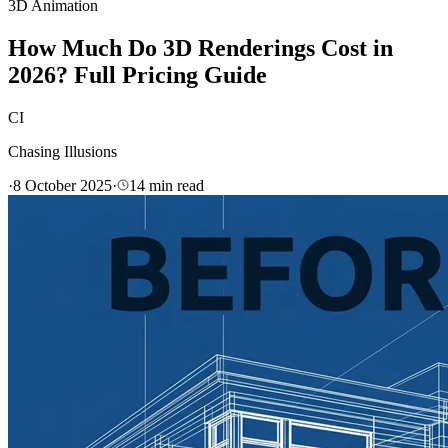
3D Animation
How Much Do 3D Renderings Cost in
2026? Full Pricing Guide
CI
Chasing Illusions
·
8 October 2025
·
14
min read