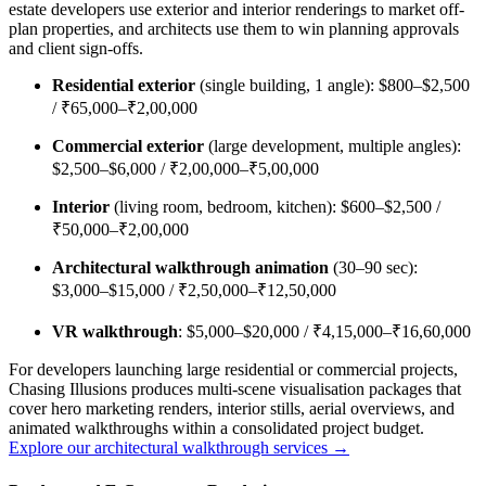
estate developers use exterior and interior renderings to market off-
plan properties, and architects use them to win planning approvals
and client sign-offs.
Residential exterior
(single building, 1 angle): $800–$2,500
/ ₹65,000–₹2,00,000
Commercial exterior
(large development, multiple angles):
$2,500–$6,000 / ₹2,00,000–₹5,00,000
Interior
(living room, bedroom, kitchen): $600–$2,500 /
₹50,000–₹2,00,000
Architectural walkthrough animation
(30–90 sec):
$3,000–$15,000 / ₹2,50,000–₹12,50,000
VR walkthrough
: $5,000–$20,000 / ₹4,15,000–₹16,60,000
For developers launching large residential or commercial projects,
Chasing Illusions produces multi-scene visualisation packages that
cover hero marketing renders, interior stills, aerial overviews, and
animated walkthroughs within a consolidated project budget.
Explore our architectural walkthrough services →