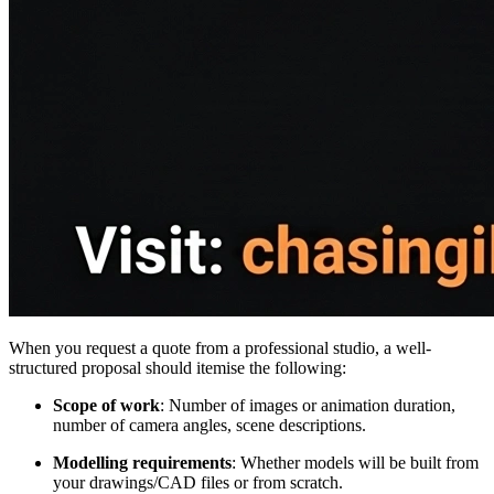
When you request a quote from a professional studio, a well-
structured proposal should itemise the following:
Scope of work
: Number of images or animation duration,
number of camera angles, scene descriptions.
Modelling requirements
: Whether models will be built from
your drawings/CAD files or from scratch.