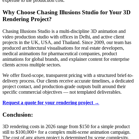
expertise to the production cost.
Why Choose Chasing Illusions Studio for Your 3D
Rendering Project?
Chasing Illusions Studio is a multi-discipline 3D animation and
video production studio with offices in Delhi, and active client
projects in the UK, USA, and Thailand. Since 2009, our team has
produced architectural visualisations for real estate developers,
medical animations for pharmaceutical companies, product
animations for global brands, and explainer content for enterprise
clients across multiple sectors.
We offer fixed-scope, transparent pricing with a structured brief-to-
delivery process. Our clients receive accurate timelines, a dedicated
project contact, and production-grade outputs built around their
specific commercial objectives — not templated deliverables.
Request a quote for your rendering project →
Conclusion:
3D rendering costs in 2026 range from $150 for a simple product
still to $100,000+ for a complex multi-scene animation campaign.
The cost of any given project is determined by scene complexity,