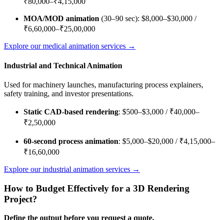
₹80,000–₹4,15,000
MOA/MOD animation
(30–90 sec): $8,000–$30,000 /
₹6,60,000–₹25,00,000
Explore our medical animation services →
Industrial and Technical Animation
Used for machinery launches, manufacturing process explainers,
safety training, and investor presentations.
Static CAD-based rendering
: $500–$3,000 / ₹40,000–
₹2,50,000
60-second process animation
: $5,000–$20,000 / ₹4,15,000–
₹16,60,000
Explore our industrial animation services →
How to Budget Effectively for a 3D Rendering
Project?
Define the output before you request a quote.