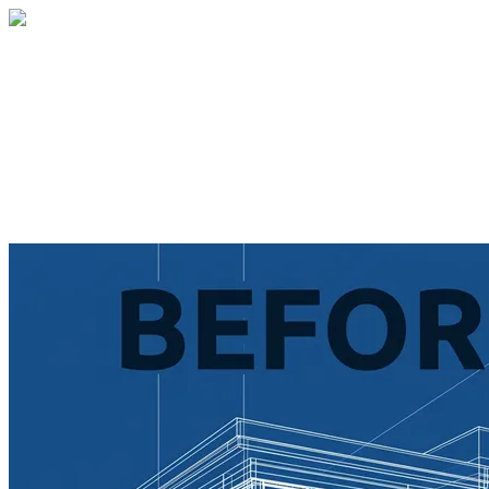
Home
About
Services
Blog
Contact
Get a Quote