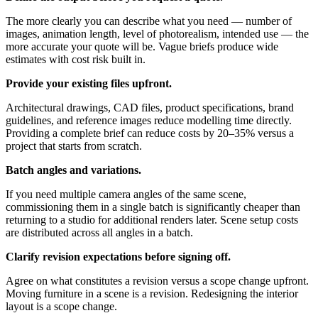
The more clearly you can describe what you need — number of
images, animation length, level of photorealism, intended use — the
more accurate your quote will be. Vague briefs produce wide
estimates with cost risk built in.
Provide your existing files upfront.
Architectural drawings, CAD files, product specifications, brand
guidelines, and reference images reduce modelling time directly.
Providing a complete brief can reduce costs by 20–35% versus a
project that starts from scratch.
Batch angles and variations.
If you need multiple camera angles of the same scene,
commissioning them in a single batch is significantly cheaper than
returning to a studio for additional renders later. Scene setup costs
are distributed across all angles in a batch.
Clarify revision expectations before signing off.
Agree on what constitutes a revision versus a scope change upfront.
Moving furniture in a scene is a revision. Redesigning the interior
layout is a scope change.