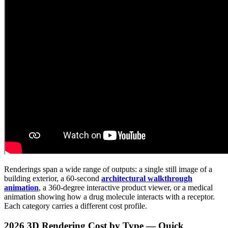
Renderings span a wide range of outputs: a single still image of a
building exterior, a 60-second
architectural walkthrough
animation
, a 360-degree interactive product viewer, or a medical
animation showing how a drug molecule interacts with a receptor.
Each category carries a different cost profile.
2026 3D Rendering Cost by Type — Quick