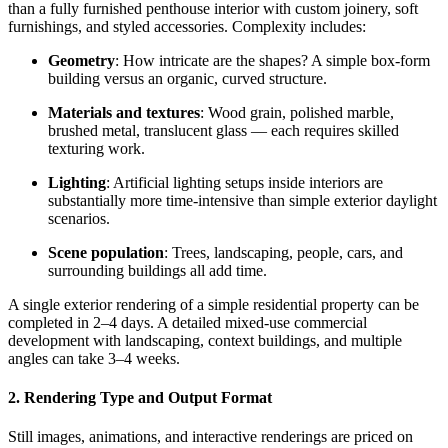
than a fully furnished penthouse interior with custom joinery, soft
furnishings, and styled accessories. Complexity includes:
Geometry
: How intricate are the shapes? A simple box-form
building versus an organic, curved structure.
Materials and textures
: Wood grain, polished marble,
brushed metal, translucent glass — each requires skilled
texturing work.
Lighting
: Artificial lighting setups inside interiors are
substantially more time-intensive than simple exterior daylight
scenarios.
Scene population
: Trees, landscaping, people, cars, and
surrounding buildings all add time.
A single exterior rendering of a simple residential property can be
completed in 2–4 days. A detailed mixed-use commercial
development with landscaping, context buildings, and multiple
angles can take 3–4 weeks.
2. Rendering Type and Output Format
Still images, animations, and interactive renderings are priced on