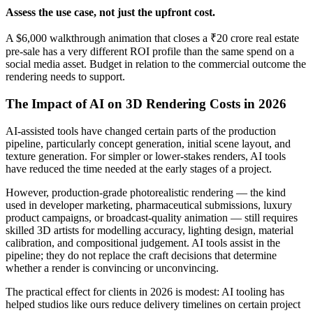
Assess the use case, not just the upfront cost.
A $6,000 walkthrough animation that closes a ₹20 crore real estate
pre-sale has a very different ROI profile than the same spend on a
social media asset. Budget in relation to the commercial outcome the
rendering needs to support.
The Impact of AI on 3D Rendering Costs in 2026
AI-assisted tools have changed certain parts of the production
pipeline, particularly concept generation, initial scene layout, and
texture generation. For simpler or lower-stakes renders, AI tools
have reduced the time needed at the early stages of a project.
However, production-grade photorealistic rendering — the kind
used in developer marketing, pharmaceutical submissions, luxury
product campaigns, or broadcast-quality animation — still requires
skilled 3D artists for modelling accuracy, lighting design, material
calibration, and compositional judgement. AI tools assist in the
pipeline; they do not replace the craft decisions that determine
whether a render is convincing or unconvincing.
The practical effect for clients in 2026 is modest: AI tooling has
helped studios like ours reduce delivery timelines on certain project