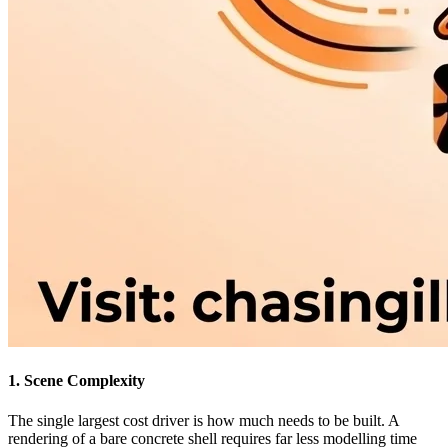
1. Scene Complexity
The single largest cost driver is how much needs to be built. A
rendering of a bare concrete shell requires far less modelling time