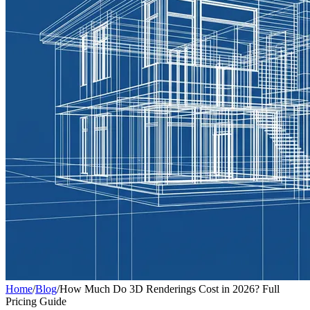
Home
/
Blog
/
How Much Do 3D Renderings Cost in 2026? Full
Pricing Guide