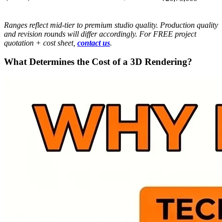
Ranges reflect mid-tier to premium studio quality. Production quality
and revision rounds will differ accordingly. For FREE project
quotation + cost sheet,
contact us
.
What Determines the Cost of a 3D Rendering?