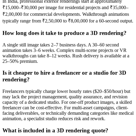
In India, professional exterior renderings start at approximately
₹15,000–₹30,000 per image for residential projects and ₹35,000–
₹2,00,000 for commercial developments. Walkthrough animations
typically range from ₹2,50,000 to ₹8,00,000 for a 60-second output.
How long does it take to produce a 3D rendering?
A single still image takes 2–7 business days. A 30–60 second
animation takes 3–6 weeks. Complex multi-scene projects or VR
walkthroughs can take 8–12 weeks. Rush delivery is available at a
25–50% premium.
Is it cheaper to hire a freelancer or a studio for 3D
rendering?
Freelancers typically charge lower hourly rates ($20–$50/hour) but
may lack the project management, quality assurance, and revision
capacity of a dedicated studio. For one-off product images, a skilled
freelancer can be cost-effective. For multi-asset campaigns, client-
facing deliverables, or technically demanding categories like medical
animation, a specialist studio reduces risk and rework.
What is included in a 3D rendering quote?