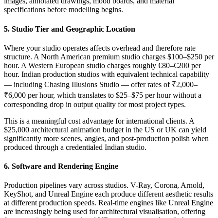
images, annotated drawings, mood boards, and material
specifications before modelling begins.
5. Studio Tier and Geographic Location
Where your studio operates affects overhead and therefore rate
structure. A North American premium studio charges $100–$250 per
hour. A Western European studio charges roughly €80–€200 per
hour. Indian production studios with equivalent technical capability
— including Chasing Illusions Studio — offer rates of ₹2,000–
₹6,000 per hour, which translates to $25–$75 per hour without a
corresponding drop in output quality for most project types.
This is a meaningful cost advantage for international clients. A
$25,000 architectural animation budget in the US or UK can yield
significantly more scenes, angles, and post-production polish when
produced through a credentialed Indian studio.
6. Software and Rendering Engine
Production pipelines vary across studios. V-Ray, Corona, Arnold,
KeyShot, and Unreal Engine each produce different aesthetic results
at different production speeds. Real-time engines like Unreal Engine
are increasingly being used for architectural visualisation, offering