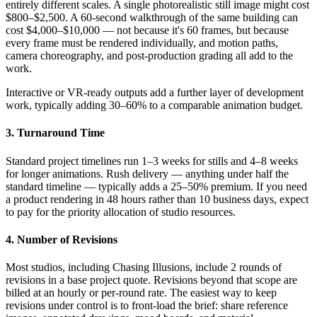
entirely different scales. A single photorealistic still image might cost
$800–$2,500. A 60-second walkthrough of the same building can
cost $4,000–$10,000 — not because it's 60 frames, but because
every frame must be rendered individually, and motion paths,
camera choreography, and post-production grading all add to the
work.
Interactive or VR-ready outputs add a further layer of development
work, typically adding 30–60% to a comparable animation budget.
3. Turnaround Time
Standard project timelines run 1–3 weeks for stills and 4–8 weeks
for longer animations. Rush delivery — anything under half the
standard timeline — typically adds a 25–50% premium. If you need
a product rendering in 48 hours rather than 10 business days, expect
to pay for the priority allocation of studio resources.
4. Number of Revisions
Most studios, including Chasing Illusions, include 2 rounds of
revisions in a base project quote. Revisions beyond that scope are
billed at an hourly or per-round rate. The easiest way to keep
revisions under control is to front-load the brief: share reference