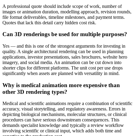
A professional quote should include scope of work, number of
images or animation duration, modelling approach, revision rounds,
file format deliverables, timeline milestones, and payment terms.
Quotes that lack this detail carry hidden cost risk.
Can 3D renderings be used for multiple purposes?
Yes — and this is one of the strongest arguments for investing in
quality. A single architectural rendering can be used in planning
applications, investor presentations, sales brochures, website hero
imagery, and social media. An animation can be cut down into
shorter clips for different platforms. The unit cost per use drops
significantly when assets are planned with versatility in mind.
Why is medical animation more expensive than
other 3D rendering types?
Medical and scientific animations require a combination of scientific
accuracy, visual storytelling, and regulatory awareness. Errors in
depicting biological mechanisms, molecular structures, or clinical
procedures can have serious downstream consequences. This
demands specialist knowledge and typically a review workflow
involving scientific or clinical input, which adds both time and