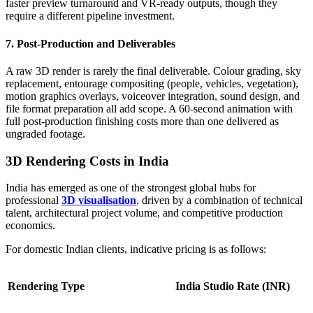
faster preview turnaround and VR-ready outputs, though they
require a different pipeline investment.
7. Post-Production and Deliverables
A raw 3D render is rarely the final deliverable. Colour grading, sky
replacement, entourage compositing (people, vehicles, vegetation),
motion graphics overlays, voiceover integration, sound design, and
file format preparation all add scope. A 60-second animation with
full post-production finishing costs more than one delivered as
ungraded footage.
3D Rendering Costs in India
India has emerged as one of the strongest global hubs for
professional
3D visualisation
, driven by a combination of technical
talent, architectural project volume, and competitive production
economics.
For domestic Indian clients, indicative pricing is as follows:
Rendering Type
India Studio Rate (INR)