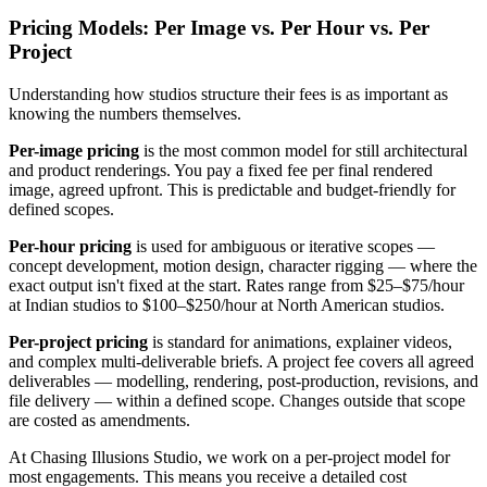
Pricing Models: Per Image vs. Per Hour vs. Per
Project
Understanding how studios structure their fees is as important as
knowing the numbers themselves.
Per-image pricing
is the most common model for still architectural
and product renderings. You pay a fixed fee per final rendered
image, agreed upfront. This is predictable and budget-friendly for
defined scopes.
Per-hour pricing
is used for ambiguous or iterative scopes —
concept development, motion design, character rigging — where the
exact output isn't fixed at the start. Rates range from $25–$75/hour
at Indian studios to $100–$250/hour at North American studios.
Per-project pricing
is standard for animations, explainer videos,
and complex multi-deliverable briefs. A project fee covers all agreed
deliverables — modelling, rendering, post-production, revisions, and
file delivery — within a defined scope. Changes outside that scope
are costed as amendments.
At Chasing Illusions Studio, we work on a per-project model for
most engagements. This means you receive a detailed cost