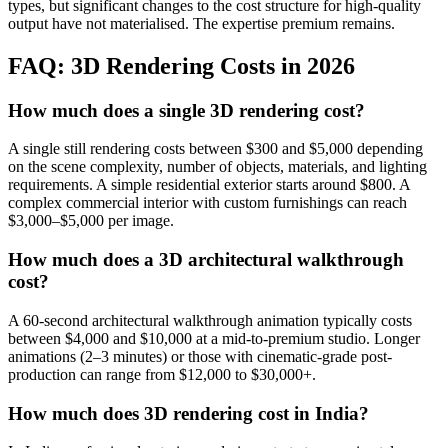
types, but significant changes to the cost structure for high-quality
output have not materialised. The expertise premium remains.
FAQ: 3D Rendering Costs in 2026
How much does a single 3D rendering cost?
A single still rendering costs between $300 and $5,000 depending
on the scene complexity, number of objects, materials, and lighting
requirements. A simple residential exterior starts around $800. A
complex commercial interior with custom furnishings can reach
$3,000–$5,000 per image.
How much does a 3D architectural walkthrough
cost?
A 60-second architectural walkthrough animation typically costs
between $4,000 and $10,000 at a mid-to-premium studio. Longer
animations (2–3 minutes) or those with cinematic-grade post-
production can range from $12,000 to $30,000+.
How much does 3D rendering cost in India?