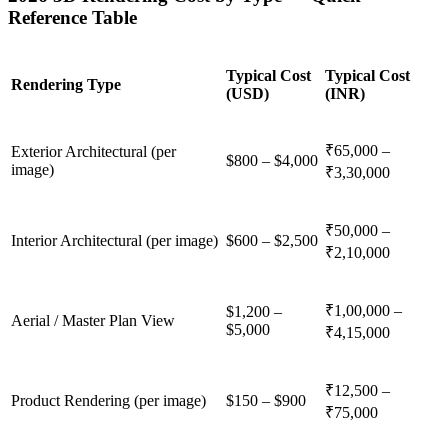
Reference Table
Typical Cost
Typical Cost
Rendering Type
(USD)
(INR)
₹65,000 –
Exterior Architectural (per
$800 – $4,000
image)
₹3,30,000
₹50,000 –
Interior Architectural (per image)
$600 – $2,500
₹2,10,000
₹1,00,000 –
$1,200 –
Aerial / Master Plan View
$5,000
₹4,15,000
₹12,500 –
Product Rendering (per image)
$150 – $900
₹75,000