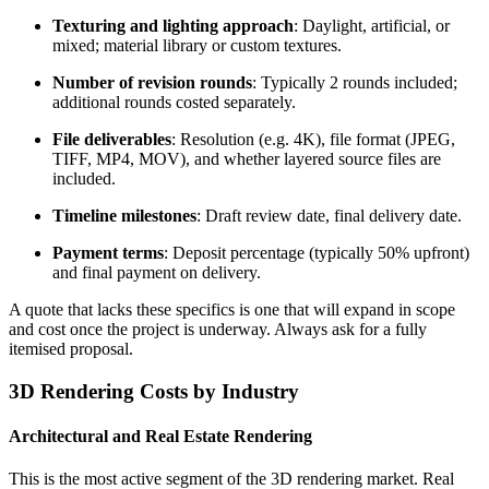
Texturing and lighting approach
: Daylight, artificial, or
mixed; material library or custom textures.
Number of revision rounds
: Typically 2 rounds included;
additional rounds costed separately.
File deliverables
: Resolution (e.g. 4K), file format (JPEG,
TIFF, MP4, MOV), and whether layered source files are
included.
Timeline milestones
: Draft review date, final delivery date.
Payment terms
: Deposit percentage (typically 50% upfront)
and final payment on delivery.
A quote that lacks these specifics is one that will expand in scope
and cost once the project is underway. Always ask for a fully
itemised proposal.
3D Rendering Costs by Industry
Architectural and Real Estate Rendering
This is the most active segment of the 3D rendering market. Real