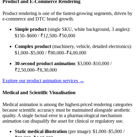
Product and E-Commerce Rendering
Product rendering is one of the fastest-growing segments, driven by
e-commerce and DTC brand growth.
Simple product
(single SKU, white background, 3 angles):
$150–$600 / ₹12,500–₹50,000
Complex product
(machinery, vehicle, detailed electronics):
$1,000–$5,000 / ₹80,000–₹4,00,000
30-second product animation
: $3,000–$10,000 /
₹2,50,000–₹8,30,000
Explore our product animation services →
Medical and Scientific Visualisation
Medical animation is among the highest-priced rendering categories
because scientific accuracy must be maintained alongside aesthetic
quality. A single factual error in a pharmacological mechanism
animation can disqualify the asset for clinical or regulatory use.
Static medical illustration
(per image): $1,000–$5,000 /