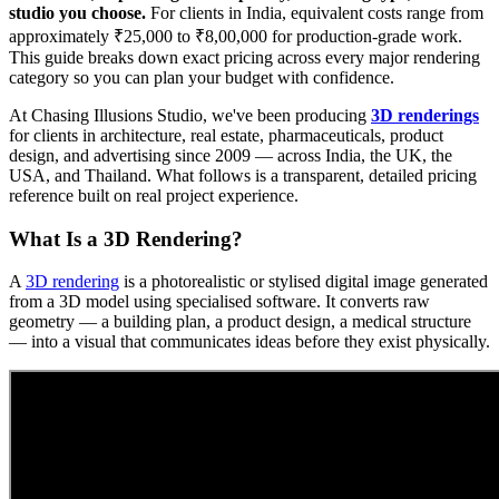
studio you choose.
For clients in India, equivalent costs range from
approximately ₹25,000 to ₹8,00,000 for production-grade work.
This guide breaks down exact pricing across every major rendering
category so you can plan your budget with confidence.
At Chasing Illusions Studio, we've been producing
3D renderings
for clients in architecture, real estate, pharmaceuticals, product
design, and advertising since 2009 — across India, the UK, the
USA, and Thailand. What follows is a transparent, detailed pricing
reference built on real project experience.
What Is a 3D Rendering?
A
3D rendering
is a photorealistic or stylised digital image generated
from a 3D model using specialised software. It converts raw
geometry — a building plan, a product design, a medical structure
— into a visual that communicates ideas before they exist physically.