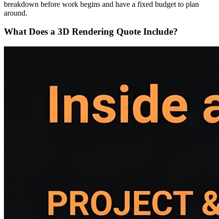
breakdown before work begins and have a fixed budget to plan
around.
What Does a 3D Rendering Quote Include?