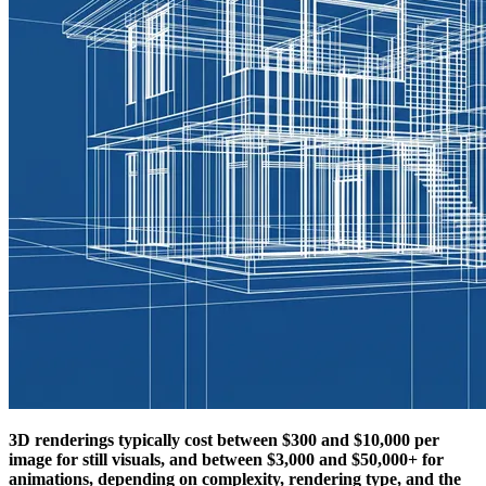
3D renderings typically cost between $300 and $10,000 per
image for still visuals, and between $3,000 and $50,000+ for
animations, depending on complexity, rendering type, and the